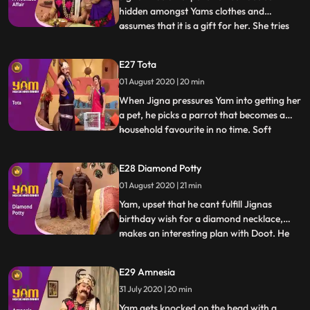
hidden amongst Yams clothes and
assumes that it is a gift for her. She tries
...
various tricks to get Yam to reveal the
supposed surprise, but he is clueless.
E27 Tota
Meanwhile, one of the famous priests of
01 August 2020 | 20 min
heaven, Ramsay ji, visits the school to give
the students a motiva
When Jigna pressures Yam into getting her
a pet, he picks a parrot that becomes a
household favourite in no time. Soft
...
spoken, polite, virtuous and kind, the
parrot is also proficient at giving apt and
E28 Diamond Potty
extremely helpful advice. Looking to
01 August 2020 | 21 min
capitalize on this trait, Himesh and Satya
set up an astrolog
Yam, upset that he cant fulfill Jignas
birthday wish for a diamond necklace,
makes an interesting plan with Doot. He
...
will take a diamond necklace from one of
his victims in exchange for letting her live a
E29 Amnesia
few more days, gift the necklace to Jigna,
31 July 2020 | 20 min
making her happy and then fake steal the
necklace to
Yam gets knocked on the head with a