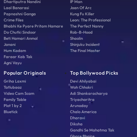
Dhartiputra Nandini
IP Man
Laal Banarasi
Joan Of Arc
Papnashni Ganga
Kung Fu Killer
Crime Files
Leon: The Professional
Bhabhi Ke Pyare Pritam Hamare
The Perfect Nanny
Do Chutki Sindoor
Rob-B-Hood
Beti Hamari Anmol
Shaolin
Janani
Shinjuku Incident
Hum Kadam
The Final Master
Faraar Kab Tak
Agni Vayu
Popular Originals
Top Bollywood Picks
Griha Laxmi
Devi Ahilyabai
Tatlubaaz
Woh Chhokri
Video Cam Scam
Adi Shankaracharya
Family Table
Triyacharitra
Plot 1 by 2
Arunoday
Bluetick
Chalo America
Dharavi
Diksha
Gandhi Se Mahatma Tak
Ghare Bhaire