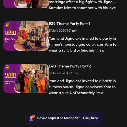
marriage after a big fight with Jigna.
Kamdev tries to shoot her with his love
...
arrow but shoots Mandira instead, who
falls madly in love with Yam. Thinking that
E39 Theme Party Part 1
shooting Yam with an arrow now and
31 July 2020 | 21 min
making him fall in love with Mandira will
solve the problem,
Yam and Jigna are invited to a party in
Himen’s house. Jigna convinces Yam to
wear a suit. Unfortunately, it’s a
...
mythological theme party and Yam sticks
out like a sore thumb. What makes it worse
E40 Theme Party Part 2
is the presence of a guest who has come
31 July 2020 | 22 min
dressed as Yamraj In the meantime,
Himesh attempts to make homem
Yam and Jigna are invited to a party in
Himens house. Jigna convinces Yam to
wear a suit. Unfortunately, its a
...
mythological theme party and Yam sticks
out like a sore thumb. What makes it worse
is the presence of a guest who has come
dressed as Yamraj In the meantime,
Have a request or feedback? Click here
Himesh attempts to make homemad