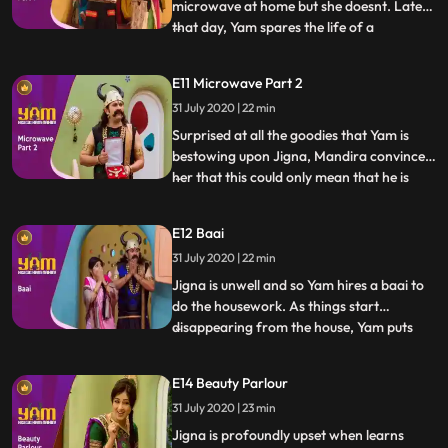
microwave at home but she doesnt. Later
that day, Yam spares the life of a
...
housewife in return for her microwave.
Jigna is thrilled. Yam embarks on the path
E11 Microwave Part 2
of sparing lives in return for expensive
31 July 2020 | 22 min
goods for the house. Guptaji is suspicious
of Yams newly foun
Surprised at all the goodies that Yam is
bestowing upon Jigna, Mandira convinces
her that this could only mean that he is
...
having an affair The motivation for
bringing home all these gifts could only be
E12 Baai
guilt. Jigna is horrified. She follows Yam to
31 July 2020 | 22 min
find out what is going on. Once she does
find out, s
Jigna is unwell and so Yam hires a baai to
do the housework. As things start
disappearing from the house, Yam puts
...
Doot on the job to spy on the baai. Doot
promptly falls in love with her, and is left
E14 Beauty Parlour
tied to a piller while the baai cleans up
31 July 2020 | 23 min
Himesh, in order to help Mohini and
himself, steals a que
Jigna is profoundly upset when learns