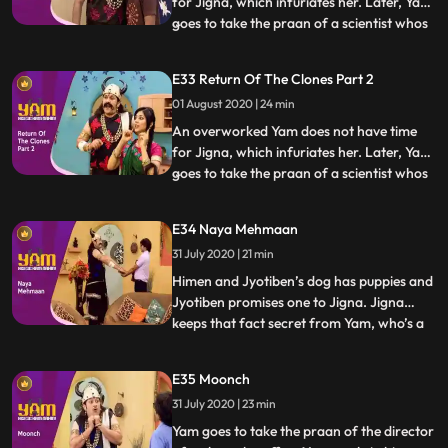
for Jigna, which infuriates her. Later, Yam
goes to take the praan of a scientist whos
...
just cloned an animal. Yam spares his life in
return for a clone of himself. Using the
E33 Return Of The Clones Part 2
clone to do all his work, Yam finds a lot of
01 August 2020 | 24 min
time for Jigna and himself. Himesh
discovers
An overworked Yam does not have time
for Jigna, which infuriates her. Later, Yam
goes to take the praan of a scientist whos
...
just cloned an animal. Yam spares his life in
return for a clone of himself. Using the
E34 Naya Mehmaan
clone to do all his work, Yam finds a lot of
31 July 2020 | 21 min
time for Jigna and himself. Himesh
discovers
Himen and Jyotiben’s dog has puppies and
Jyotiben promises one to Jigna. Jigna
keeps that fact secret from Yam, who’s a
...
bit scared of dogs. Mandira inadvertently
talks to Yam about the “naya mehman”
E35 Moonch
they are expecting. Yam misunderstands
31 July 2020 | 23 min
and excitedly believes that Jigna is about
to have a baby. He
Yam goes to take the praan of the director