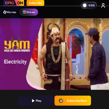
Subscribe
Movies
Shows
Play
Subscribe Now