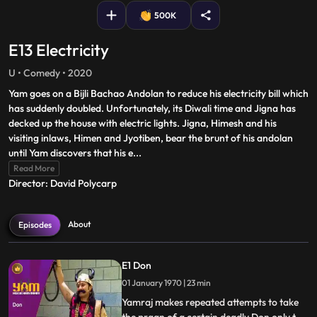
500K
E13 Electricity
U • Comedy • 2020
Yam goes on a Bijli Bachao Andolan to reduce his electricity bill which
has suddenly doubled. Unfortunately, its Diwali time and Jigna has
decked up the house with electric lights. Jigna, Himesh and his
visiting inlaws, Himen and Jyotiben, bear the brunt of his andolan
until Yam discovers that his e
...
Read More
Director: David Polycarp
About
Episodes
E1 Don
01 January 1970 | 23 min
Yamraj makes repeated attempts to take