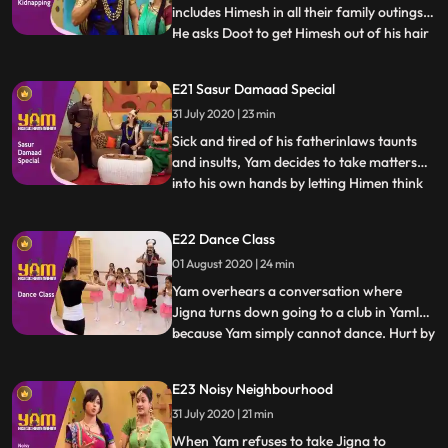
includes Himesh in all their family outings.
He asks Doot to get Himesh out of his hair
...
for a bit so he may spend some time with
Jigna. In the meantime, Himesh pretends
E21 Sasur Damaad Special
to be kidnapped in order to extract Rs.
31 July 2020 | 23 min
500/ from Yam to buy a video game.
Thinking that this i
Sick and tired of his fatherinlaws taunts
and insults, Yam decides to take matters
into his own hands by letting Himen think
...
that he has no time left to live. Faced with
reality of certain death, Himen is put in
E22 Dance Class
Yams hands, and Yam takes advantage to
01 August 2020 | 24 min
fullest. What Yam doesnt realise however
is how d
Yam overhears a conversation where
Jigna turns down going to a club in Yamlok
because Yam simply cannot dance. Hurt by
...
the fact that his lack of skill is causing
Jigna to forego something she would
E23 Noisy Neighbourhood
otherwise enjoy, he decides to enroll for
31 July 2020 | 21 min
dance classes and master the skill for the
sake of his lovin
When Yam refuses to take Jigna to