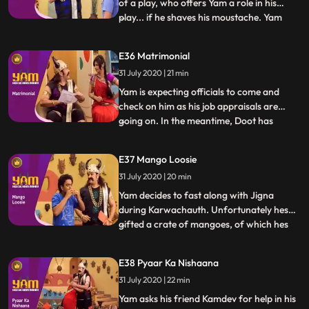
of a play, who offers Yam a role in his
play... if he shaves his moustache. Yam
...
does and returns home with a small
moustache and a script Jigna believes that
E36 Matrimonial
Yam is actually Kamdev in disguise and gets
31 July 2020 | 21 min
Doot, Himesh and Mandiras help to
overpower him. Yam fi
Yam is expecting officials to come and
check on him as his job appraisals are
going on. In the meantime, Doot has
...
registered in a matchmaking website.
Himesh changes Doots profile to Yams. A
E37 Mango Loosie
family comes to see Yam for their
31 July 2020 | 20 min
daughter but is mistaken by Yam and Jigna
as officials from Antaksharis off
Yam decides to fast along with Jigna
during Karwachauth. Unfortunately hes
gifted a crate of mangoes, of which hes
...
extremely fond. Watching Himesh eating
the mangoes proves too much for Yam,
E38 Pyaar Ka Nishaana
and he secretly devours them all,
31 July 2020 | 22 min
developing loose motions. Doot, in the
meantime, tries to take up a teachin
Yam asks his friend Kamdev for help in his