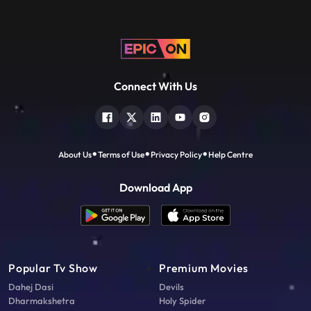
Connect With Us
About Us
Terms of Use
Privacy Policy
Help Centre
Download App
Popular Tv Show
Premium Movies
Dahej Dasi
Devils
Dharmakshetra
Holy Spider