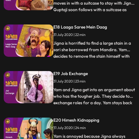
moves in with a suitcase to stay with Jigna.
Guptaji soon follows with a suitcase as
...
well. Himesh and Satya begin to steal and
sell various goods from Guptajis now
E18 Laaga Saree Mein Daag
empty house. They rope in Doot to help as
31 July 2020 | 22 min
well. In the meantime, Yam discovers that
Guptaji and Man
Jigna is horrified to find a large stain in a
sari she borrowed from Mandira. Yam
decides to remove the stain himself with
...
Doots help, making it worse with each
attempt. Himesh tries to trick Satya into
E19 Job Exchange
going to a socalled haunted spot, having
31 July 2020 | 23 min
convinced Mohini to pretend to be a ghost
and scare him
Yam and Jigna get into an argument about
who has the tougher job. They decide to
exchange roles for a day. Yam stays back
...
to manage the house, while Jigna goes out
to take Yams quota of praans. Himen and
E20 Himesh Kidnapping
Jyotiben unfortunately come over to visit,
31 July 2020 | 24 min
making Yams job a nightmare. In the
meantime, Jigna h
Yam is annoyed because Jigna always