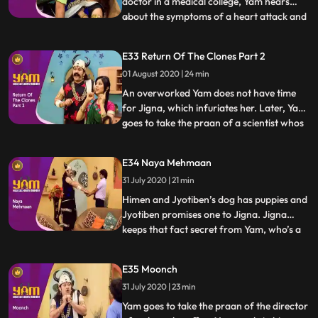
doctor in a medical college, Yam hears
about the symptoms of a heart attack and
...
realises that hes going through the same
symptoms. A vaid examines him and
E33 Return Of The Clones Part 2
pronounces that it is indeed a heart attack.
01 August 2020 | 24 min
Himesh, in school, impresses a school
inspector with his honest
An overworked Yam does not have time
for Jigna, which infuriates her. Later, Yam
goes to take the praan of a scientist whos
...
just cloned an animal. Yam spares his life in
return for a clone of himself. Using the
E34 Naya Mehmaan
clone to do all his work, Yam finds a lot of
31 July 2020 | 21 min
time for Jigna and himself. Himesh
discovers
Himen and Jyotiben’s dog has puppies and
Jyotiben promises one to Jigna. Jigna
keeps that fact secret from Yam, who’s a
...
bit scared of dogs. Mandira inadvertently
talks to Yam about the “naya mehman”
E35 Moonch
they are expecting. Yam misunderstands
31 July 2020 | 23 min
and excitedly believes that Jigna is about
to have a baby. He
Yam goes to take the praan of the director