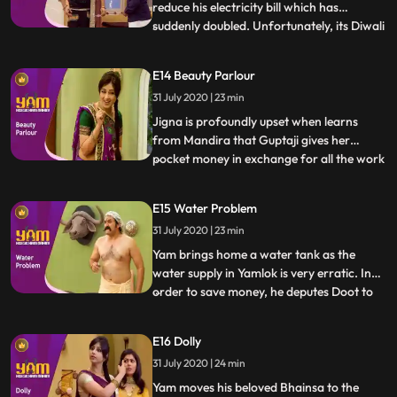
reduce his electricity bill which has
suddenly doubled. Unfortunately, its Diwali
...
time and Jigna has decked up the house
with electric lights. Jigna, Himesh and his
E14 Beauty Parlour
visiting inlaws, Himen and Jyotiben, bear
31 July 2020 | 23 min
the brunt of his andolan until Yam
discovers that his e
Jigna is profoundly upset when learns
from Mandira that Guptaji gives her
pocket money in exchange for all the work
...
she does around the house. Seething, she
demands the same from Yamraj, who
E15 Water Problem
laughs it off, as a result of which, Jigna
31 July 2020 | 23 min
now charges him for every little thing she
does. Undeterred Yamraj
Yam brings home a water tank as the
water supply in Yamlok is very erratic. In
order to save money, he deputes Doot to
...
connect up the tank content missing I
guess with disastrous results. Having no
E16 Dolly
water in the house, Yam gets a plumber to
31 July 2020 | 24 min
divert some of Guptajis water to his house.
Himesh, in the m
Yam moves his beloved Bhainsa to the