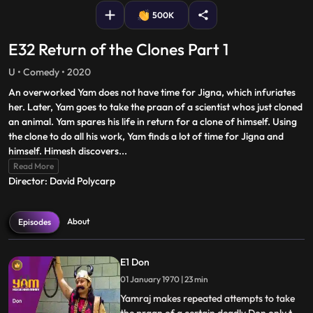
500K
E32 Return of the Clones Part 1
U • Comedy • 2020
An overworked Yam does not have time for Jigna, which infuriates
her. Later, Yam goes to take the praan of a scientist whos just cloned
an animal. Yam spares his life in return for a clone of himself. Using
the clone to do all his work, Yam finds a lot of time for Jigna and
himself. Himesh discovers
...
Read More
Director: David Polycarp
About
Episodes
E1 Don
01 January 1970 | 23 min
Yamraj makes repeated attempts to take