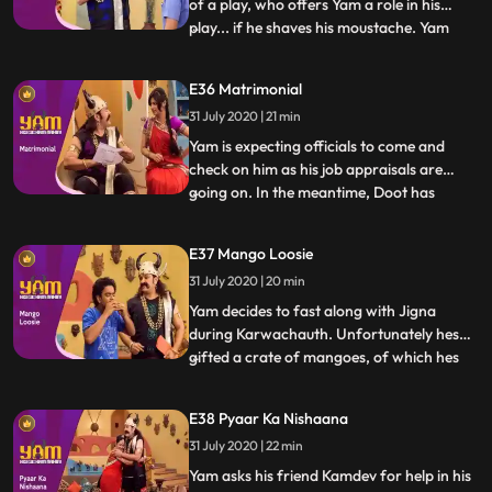
of a play, who offers Yam a role in his
play... if he shaves his moustache. Yam
...
does and returns home with a small
moustache and a script Jigna believes that
E36 Matrimonial
Yam is actually Kamdev in disguise and gets
31 July 2020 | 21 min
Doot, Himesh and Mandiras help to
overpower him. Yam fi
Yam is expecting officials to come and
check on him as his job appraisals are
going on. In the meantime, Doot has
...
registered in a matchmaking website.
Himesh changes Doots profile to Yams. A
E37 Mango Loosie
family comes to see Yam for their
31 July 2020 | 20 min
daughter but is mistaken by Yam and Jigna
as officials from Antaksharis off
Yam decides to fast along with Jigna
during Karwachauth. Unfortunately hes
gifted a crate of mangoes, of which hes
...
extremely fond. Watching Himesh eating
the mangoes proves too much for Yam,
E38 Pyaar Ka Nishaana
and he secretly devours them all,
31 July 2020 | 22 min
developing loose motions. Doot, in the
meantime, tries to take up a teachin
Yam asks his friend Kamdev for help in his