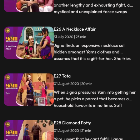
another lengthy and exhausting fight, a
mystical and unexplained force swaps
...
their souls so Himesh is in Yams body and
vice versa. What follows is Himesh taking
E26 A Necklace Affair
full advantage of being a position of
31 July 2020 | 23 min
power while Yamraj, while bearing the
brunt of it, is trying
Jigna finds an expensive necklace set
hidden amongst Yams clothes and
assumes that it is a gift for her. She tries
...
various tricks to get Yam to reveal the
supposed surprise, but he is clueless.
E27 Tota
Meanwhile, one of the famous priests of
01 August 2020 | 20 min
heaven, Ramsay ji, visits the school to give
the students a motiva
When Jigna pressures Yam into getting her
a pet, he picks a parrot that becomes a
household favourite in no time. Soft
...
spoken, polite, virtuous and kind, the
parrot is also proficient at giving apt and
E28 Diamond Potty
extremely helpful advice. Looking to
01 August 2020 | 21 min
capitalize on this trait, Himesh and Satya
set up an astrolog
Yam, upset that he cant fulfill Jignas