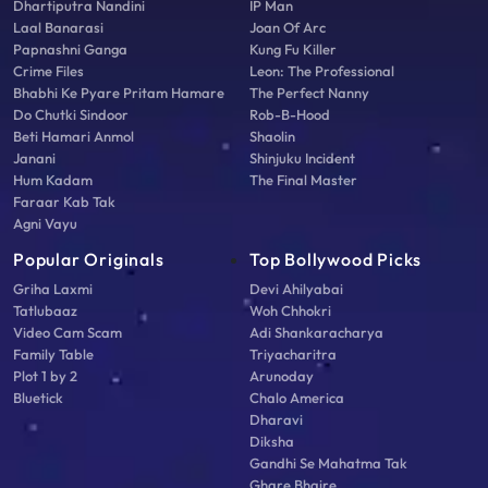
Dhartiputra Nandini
IP Man
Laal Banarasi
Joan Of Arc
Papnashni Ganga
Kung Fu Killer
Crime Files
Leon: The Professional
Bhabhi Ke Pyare Pritam Hamare
The Perfect Nanny
Do Chutki Sindoor
Rob-B-Hood
Beti Hamari Anmol
Shaolin
Janani
Shinjuku Incident
Hum Kadam
The Final Master
Faraar Kab Tak
Agni Vayu
Popular Originals
Top Bollywood Picks
Griha Laxmi
Devi Ahilyabai
Tatlubaaz
Woh Chhokri
Video Cam Scam
Adi Shankaracharya
Family Table
Triyacharitra
Plot 1 by 2
Arunoday
Bluetick
Chalo America
Dharavi
Diksha
Gandhi Se Mahatma Tak
Ghare Bhaire