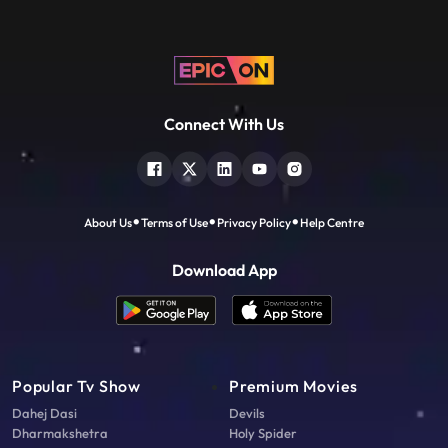
Connect With Us
About Us
Terms of Use
Privacy Policy
Help Centre
Download App
Popular Tv Show
Premium Movies
Dahej Dasi
Devils
Dharmakshetra
Holy Spider