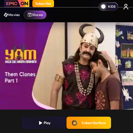
Subscribe
Movies
Shows
Play
Subscribe Now