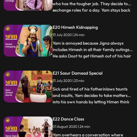
who has the tougher job. They decide to
exchange roles for a day. Yam stays back
...
to manage the house, while Jigna goes out
to take Yams quota of praans. Himen and
E20 Himesh Kidnapping
Jyotiben unfortunately come over to visit,
31 July 2020 | 24 min
making Yams job a nightmare. In the
meantime, Jigna h
Yam is annoyed because Jigna always
includes Himesh in all their family outings.
He asks Doot to get Himesh out of his hair
...
for a bit so he may spend some time with
Jigna. In the meantime, Himesh pretends
E21 Sasur Damaad Special
to be kidnapped in order to extract Rs.
31 July 2020 | 23 min
500/ from Yam to buy a video game.
Thinking that this i
Sick and tired of his fatherinlaws taunts
and insults, Yam decides to take matters
into his own hands by letting Himen think
...
that he has no time left to live. Faced with
reality of certain death, Himen is put in
E22 Dance Class
Yams hands, and Yam takes advantage to
01 August 2020 | 24 min
fullest. What Yam doesnt realise however
is how d
Yam overhears a conversation where