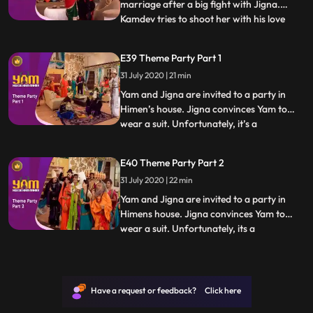
marriage after a big fight with Jigna.
Kamdev tries to shoot her with his love
...
arrow but shoots Mandira instead, who
falls madly in love with Yam. Thinking that
E39 Theme Party Part 1
shooting Yam with an arrow now and
31 July 2020 | 21 min
making him fall in love with Mandira will
solve the problem,
Yam and Jigna are invited to a party in
Himen’s house. Jigna convinces Yam to
wear a suit. Unfortunately, it’s a
...
mythological theme party and Yam sticks
out like a sore thumb. What makes it worse
E40 Theme Party Part 2
is the presence of a guest who has come
31 July 2020 | 22 min
dressed as Yamraj In the meantime,
Himesh attempts to make homem
Yam and Jigna are invited to a party in
Himens house. Jigna convinces Yam to
wear a suit. Unfortunately, its a
...
mythological theme party and Yam sticks
out like a sore thumb. What makes it worse
is the presence of a guest who has come
dressed as Yamraj In the meantime,
Have a request or feedback? Click here
Himesh attempts to make homemad