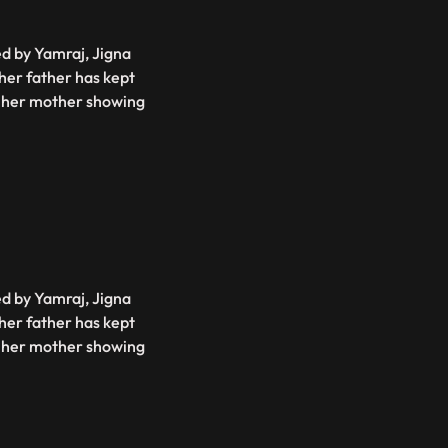
ed by Yamraj, Jigna
 her father has kept
is her mother showing
ed by Yamraj, Jigna
 her father has kept
is her mother showing