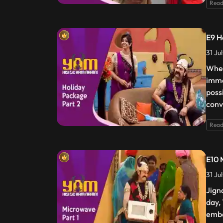
Read
E9 H
31 Ju
When
imme
possi
conv
Read
E10 
31 Ju
Jign
day,
emba