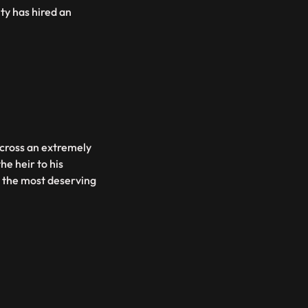
ity has hired an
across an extremely
he heir to his
g the most deserving