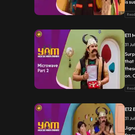
is s
Read
E11 
31 Ju
Surp
that
these
on. 
Read
E12 
31 Ju
Jign