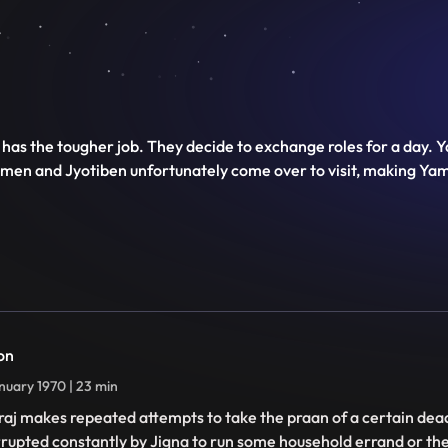
has the tougher job. They decide to exchange roles for a day. 
imen and Jyotiben unfortunately come over to visit, making Yam
on
nuary 1970 | 23 min
aj makes repeated attempts to take the praan of a certain dead
rrupted constantly by Jigna to run some household errand or th