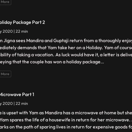
 More
oliday Package Part 2
ly 2020 | 22 min
 Jigna sees Mandira and Guptaji return from a thoroughly enjoy
diately demands that Yam take her on a Holiday. Yam of cours
bility of taking a vacation. As luck would have it, a letter is deli
eying that the couple has won a holiday package
...
 More
Microwave Part 1
ly 2020 | 22 min
a is upset with Yam as Mandira has a microwave at home but she
 Yam spares the life of a housewife in return for her microwave. 
rks on the path of sparing lives in return for expensive goods f