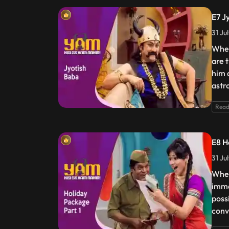
E7 J
31 Ju
When
are 
him a
astro
Read
E8 H
31 Ju
When
imme
possi
conv