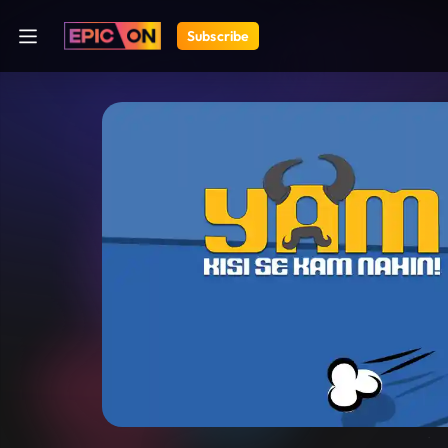
Subscribe