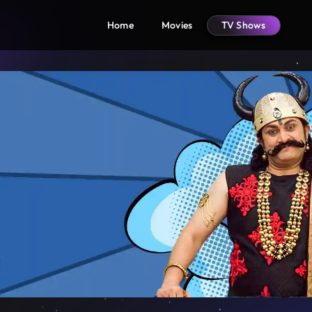
Home
Movies
TV Shows