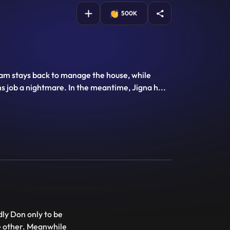
500K
Yam stays back to manage the house, while
s job a nightmare. In the meantime, Jigna h
...
ly Don only to be
e other. Meanwhile