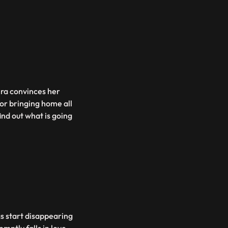
ira convinces her
for bringing home all
find out what is going
gs start disappearing