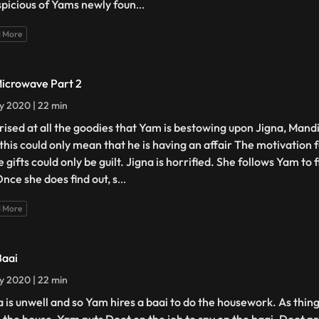
uspicious of Yams newly foun
...
 More
Microwave Part 2
ly 2020 | 22 min
rised at all the goodies that Yam is bestowing upon Jigna, Mand
 this could only mean that he is having an affair The motivation 
 gifts could only be guilt. Jigna is horrified. She follows Yam to 
Once she does find out, s
...
 More
Baai
ly 2020 | 22 min
a is unwell and so Yam hires a baai to do the housework. As thin