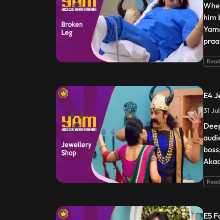
When
him 
Yamr
praa
Read
E4 J
31 Ju
Deep
audi
boss
Akaa
Read
E5 F