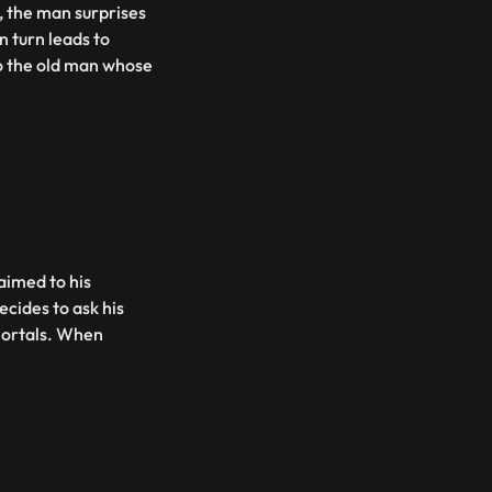
l, the man surprises
n turn leads to
to the old man whose
aimed to his
ecides to ask his
mortals. When