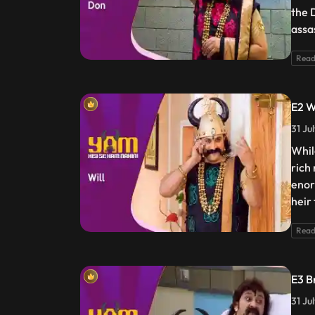
the 
assa
Read
E2 W
31 Ju
Whil
rich
enor
heir
Read
E3 B
31 Ju