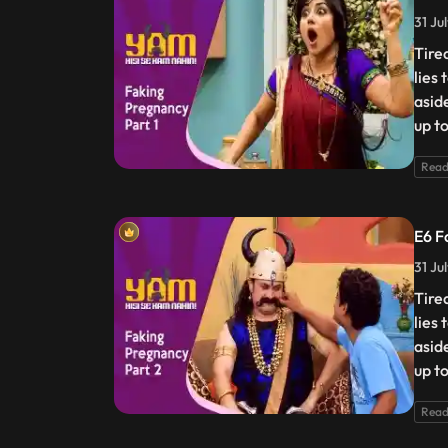
31 Ju
Tire
lies
asid
up t
Read
E6 F
31 Ju
Tire
lies
asid
up t
Read