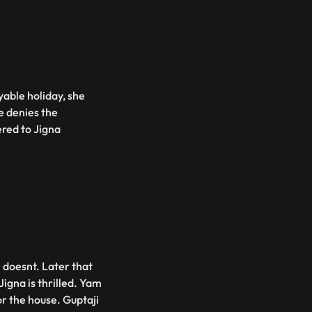
able holiday, she
e denies the
vered to Jigna
 doesnt. Later that
Jigna is thrilled. Yam
or the house. Guptaji