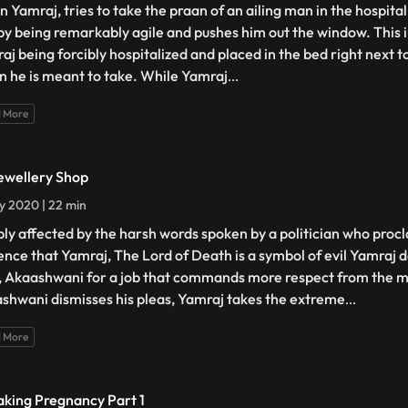
 Yamraj, tries to take the praan of an ailing man in the hospita
by being remarkably agile and pushes him out the window. This i
aj being forcibly hospitalized and placed in the bed right next 
n he is meant to take. While Yamraj
...
 More
ewellery Shop
ly 2020 | 22 min
ly affected by the harsh words spoken by a politician who procl
ence that Yamraj, The Lord of Death is a symbol of evil Yamraj d
, Akaashwani for a job that commands more respect from the 
shwani dismisses his pleas, Yamraj takes the extreme
...
 More
aking Pregnancy Part 1