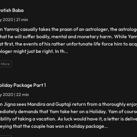
yotish Baba
ly 2020 | 21 min
 Yamraj casually takes the praan of an astrologer, the astrolog
that he will suffer bodily, mental and monetary harm. While Yam
t first, the events of his rather unfortunate life force him to ac
loger might just be right. In th
...
 More
oliday Package Part 1
ly 2020 | 22 min
 Jigna sees Mandira and Guptaji return from a thoroughly enjoy
diately demands that Yam take her on a Holiday. Yam of cours
bility of taking a vacation. As luck would have it, a letter is deli
eying that the couple has won a holiday package
...