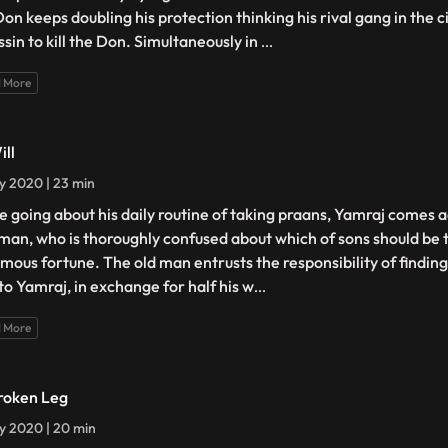
Don keeps doubling his protection thinking his rival gang in the c
ssin to kill the Don. Simultaneously in
...
 More
ill
ly 2020 | 23 min
e going about his daily routine of taking praans, Yamraj comes 
 man, who is thoroughly confused about which of sons should be t
mous fortune. The old man entrusts the responsibility of findin
 to Yamraj, in exchange for half his w
...
 More
roken Leg
ly 2020 | 20 min