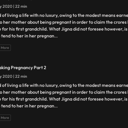
ly 2020 | 22 min
d of living a life with no luxury, owing to the modest means earn
 to her mother about being pregnant in order to claim the crores
e for his first grandchild. What Jigna did not foresee however, 
o tend to her in her pregnan
...
 More
aking Pregnancy Part 2
ly 2020 | 22 min
d of living a life with no luxury, owing to the modest means earn
 to her mother about being pregnant in order to claim the crores
e for his first grandchild. What Jigna did not foresee however, 
o tend to her in her pregnan
...
 More