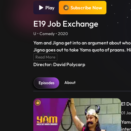
Play
Subscribe Now
E19 Job Exchange
U • Comedy • 2020
Yam and Jigna get into an argument about who 
Jigna goes out to take Yams quota of praans. H
Read More
Director: David Polycarp
About
Episodes
E1 D
01 Ja
Yamr
inte