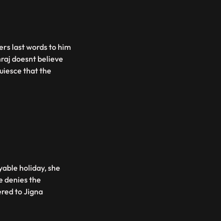
ers last words to him
raj doesnt believe
quiesce that the
able holiday, she
e denies the
vered to Jigna