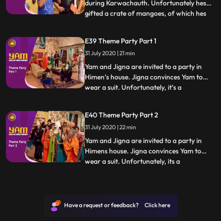
during Karwachauth. Unfortunately hes
gifted a crate of mangoes, of which hes
...
extremely fond. Watching Himesh eating
the mangoes proves too much for Yam,
E39 Theme Party Part 1
and he secretly devours them all,
31 July 2020 | 21 min
developing loose motions. Doot, in the
meantime, tries to take up a teachin
Yam and Jigna are invited to a party in
Himen’s house. Jigna convinces Yam to
wear a suit. Unfortunately, it’s a
...
mythological theme party and Yam sticks
out like a sore thumb. What makes it worse
E40 Theme Party Part 2
is the presence of a guest who has come
31 July 2020 | 22 min
dressed as Yamraj In the meantime,
Himesh attempts to make homem
Yam and Jigna are invited to a party in
Himens house. Jigna convinces Yam to
wear a suit. Unfortunately, its a
...
mythological theme party and Yam sticks
out like a sore thumb. What makes it worse
is the presence of a guest who has come
dressed as Yamraj In the meantime,
Have a request or feedback? Click here
Himesh attempts to make homemad