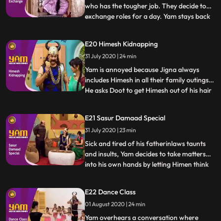
who has the tougher job. They decide to
exchange roles for a day. Yam stays back
...
to manage the house, while Jigna goes out
to take Yams quota of praans. Himen and
E20 Himesh Kidnapping
Jyotiben unfortunately come over to visit,
31 July 2020 | 24 min
making Yams job a nightmare. In the
meantime, Jigna h
Yam is annoyed because Jigna always
includes Himesh in all their family outings.
He asks Doot to get Himesh out of his hair
...
for a bit so he may spend some time with
Jigna. In the meantime, Himesh pretends
E21 Sasur Damaad Special
to be kidnapped in order to extract Rs.
31 July 2020 | 23 min
500/ from Yam to buy a video game.
Thinking that this i
Sick and tired of his fatherinlaws taunts
and insults, Yam decides to take matters
into his own hands by letting Himen think
...
that he has no time left to live. Faced with
reality of certain death, Himen is put in
E22 Dance Class
Yams hands, and Yam takes advantage to
01 August 2020 | 24 min
fullest. What Yam doesnt realise however
is how d
Yam overhears a conversation where