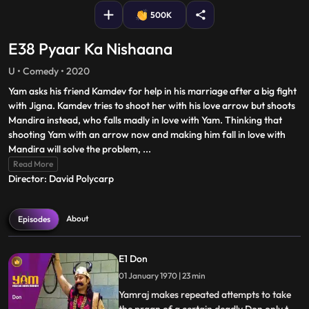
500K
E38 Pyaar Ka Nishaana
U • Comedy • 2020
Yam asks his friend Kamdev for help in his marriage after a big fight
with Jigna. Kamdev tries to shoot her with his love arrow but shoots
Mandira instead, who falls madly in love with Yam. Thinking that
shooting Yam with an arrow now and making him fall in love with
Mandira will solve the problem,
...
Read More
Director: David Polycarp
About
Episodes
E1 Don
01 January 1970 | 23 min
Yamraj makes repeated attempts to take