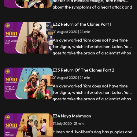
doctor in a medical college, Yam hears
about the symptoms of a heart attack and
...
realises that hes going through the same
symptoms. A vaid examines him and
E32 Return of the Clones Part 1
pronounces that it is indeed a heart attack.
01 August 2020 | 24 min
Himesh, in school, impresses a school
inspector with his honest
An overworked Yam does not have time
for Jigna, which infuriates her. Later, Yam
goes to take the praan of a scientist whos
...
just cloned an animal. Yam spares his life in
return for a clone of himself. Using the
E33 Return Of The Clones Part 2
clone to do all his work, Yam finds a lot of
01 August 2020 | 24 min
time for Jigna and himself. Himesh
discovers
An overworked Yam does not have time
for Jigna, which infuriates her. Later, Yam
goes to take the praan of a scientist whos
...
just cloned an animal. Yam spares his life in
return for a clone of himself. Using the
E34 Naya Mehmaan
clone to do all his work, Yam finds a lot of
31 July 2020 | 21 min
time for Jigna and himself. Himesh
discovers
Himen and Jyotiben’s dog has puppies and