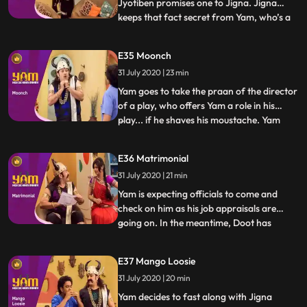
Jyotiben promises one to Jigna. Jigna
keeps that fact secret from Yam, who’s a
...
bit scared of dogs. Mandira inadvertently
talks to Yam about the “naya mehman”
E35 Moonch
they are expecting. Yam misunderstands
31 July 2020 | 23 min
and excitedly believes that Jigna is about
to have a baby. He
Yam goes to take the praan of the director
of a play, who offers Yam a role in his
play... if he shaves his moustache. Yam
...
does and returns home with a small
moustache and a script Jigna believes that
E36 Matrimonial
Yam is actually Kamdev in disguise and gets
31 July 2020 | 21 min
Doot, Himesh and Mandiras help to
overpower him. Yam fi
Yam is expecting officials to come and
check on him as his job appraisals are
going on. In the meantime, Doot has
...
registered in a matchmaking website.
Himesh changes Doots profile to Yams. A
E37 Mango Loosie
family comes to see Yam for their
31 July 2020 | 20 min
daughter but is mistaken by Yam and Jigna
as officials from Antaksharis off
Yam decides to fast along with Jigna