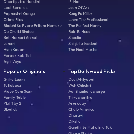
Dhartiputra Nandini
IP Man
Laal Banarasi
Joan Of Arc
Papnashni Ganga
Kung Fu Killer
Crime Files
Leon: The Professional
Bhabhi Ke Pyare Pritam Hamare
The Perfect Nanny
Do Chutki Sindoor
Rob-B-Hood
Beti Hamari Anmol
Shaolin
Janani
Shinjuku Incident
Hum Kadam
The Final Master
Faraar Kab Tak
Agni Vayu
Popular Originals
Top Bollywood Picks
Griha Laxmi
Devi Ahilyabai
Tatlubaaz
Woh Chhokri
Video Cam Scam
Adi Shankaracharya
Family Table
Triyacharitra
Plot 1 by 2
Arunoday
Bluetick
Chalo America
Dharavi
Diksha
Gandhi Se Mahatma Tak
Ghare Bhaire