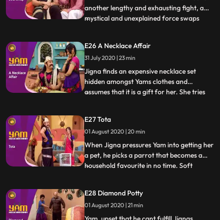
another lengthy and exhausting fight, a
mystical and unexplained force swaps
...
their souls so Himesh is in Yams body and
vice versa. What follows is Himesh taking
E26 A Necklace Affair
full advantage of being a position of
31 July 2020 | 23 min
power while Yamraj, while bearing the
brunt of it, is trying
Jigna finds an expensive necklace set
hidden amongst Yams clothes and
assumes that it is a gift for her. She tries
...
various tricks to get Yam to reveal the
supposed surprise, but he is clueless.
E27 Tota
Meanwhile, one of the famous priests of
01 August 2020 | 20 min
heaven, Ramsay ji, visits the school to give
the students a motiva
When Jigna pressures Yam into getting her
a pet, he picks a parrot that becomes a
household favourite in no time. Soft
...
spoken, polite, virtuous and kind, the
parrot is also proficient at giving apt and
E28 Diamond Potty
extremely helpful advice. Looking to
01 August 2020 | 21 min
capitalize on this trait, Himesh and Satya
set up an astrolog
Yam, upset that he cant fulfill Jignas