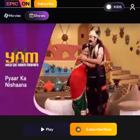
Subscribe
Movies
Shows
Play
Subscribe Now