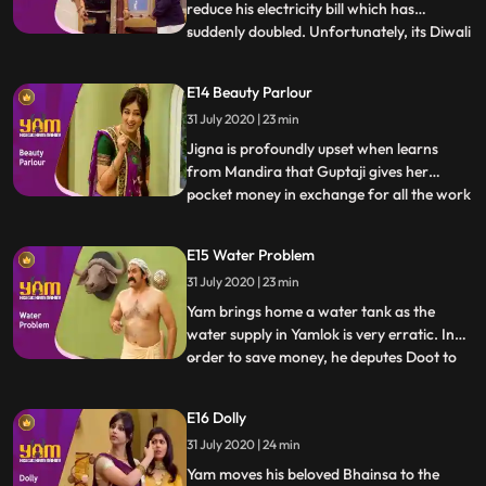
reduce his electricity bill which has
suddenly doubled. Unfortunately, its Diwali
...
time and Jigna has decked up the house
with electric lights. Jigna, Himesh and his
E14 Beauty Parlour
visiting inlaws, Himen and Jyotiben, bear
31 July 2020 | 23 min
the brunt of his andolan until Yam
discovers that his e
Jigna is profoundly upset when learns
from Mandira that Guptaji gives her
pocket money in exchange for all the work
...
she does around the house. Seething, she
demands the same from Yamraj, who
E15 Water Problem
laughs it off, as a result of which, Jigna
31 July 2020 | 23 min
now charges him for every little thing she
does. Undeterred Yamraj
Yam brings home a water tank as the
water supply in Yamlok is very erratic. In
order to save money, he deputes Doot to
...
connect up the tank content missing I
guess with disastrous results. Having no
E16 Dolly
water in the house, Yam gets a plumber to
31 July 2020 | 24 min
divert some of Guptajis water to his house.
Himesh, in the m
Yam moves his beloved Bhainsa to the