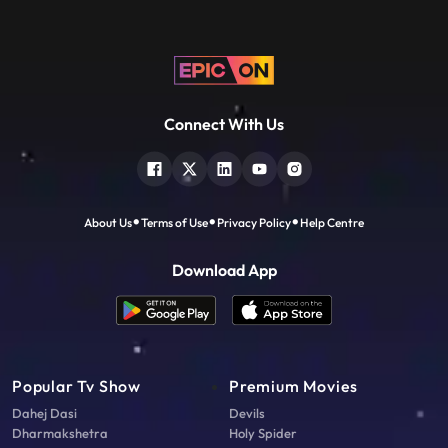
Connect With Us
About Us
Terms of Use
Privacy Policy
Help Centre
Download App
Popular Tv Show
Premium Movies
Dahej Dasi
Devils
Dharmakshetra
Holy Spider