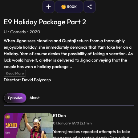
500K
E9 Holiday Package Part 2
U • Comedy • 2020
When Jigna sees Mandira and Guptaji return from a thoroughly
enjoyable holiday, she immediately demands that Yam take her on a
Holiday. Yam of course denies the possibility of taking a vacation. As
luck would have it, a letter is delivered to Jigna conveying that the
couple has won a holiday package
...
Read More
Director: David Polycarp
About
Episodes
E1 Don
01 January 1970 | 23 min
Yamraj makes repeated attempts to take