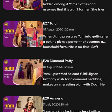
hidden amongst Yams clothes and
assumes that it is a gift for her. She tries
...
various tricks to get Yam to reveal the
supposed surprise, but he is clueless.
E27 Tota
Meanwhile, one of the famous priests of
01 August 2020 | 20 min
heaven, Ramsay ji, visits the school to give
the students a motiva
When Jigna pressures Yam into getting her
a pet, he picks a parrot that becomes a
household favourite in no time. Soft
...
spoken, polite, virtuous and kind, the
parrot is also proficient at giving apt and
E28 Diamond Potty
extremely helpful advice. Looking to
01 August 2020 | 21 min
capitalize on this trait, Himesh and Satya
set up an astrolog
Yam, upset that he cant fulfill Jignas
birthday wish for a diamond necklace,
makes an interesting plan with Doot. He
...
will take a diamond necklace from one of
his victims in exchange for letting her live a
E29 Amnesia
few more days, gift the necklace to Jigna,
31 July 2020 | 20 min
making her happy and then fake steal the
necklace to
Yam gets knocked on the head with a