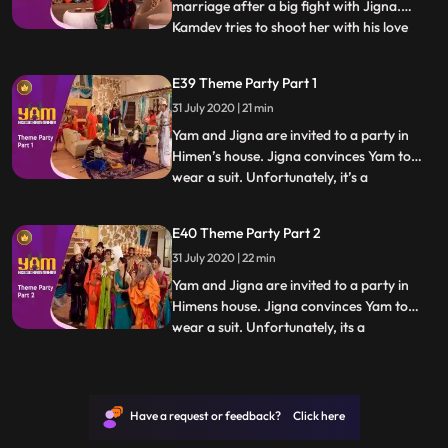
marriage after a big fight with Jigna.
Kamdev tries to shoot her with his love
...
arrow but shoots Mandira instead, who
falls madly in love with Yam. Thinking that
E39 Theme Party Part 1
shooting Yam with an arrow now and
31 July 2020 | 21 min
making him fall in love with Mandira will
solve the problem,
Yam and Jigna are invited to a party in
Himen’s house. Jigna convinces Yam to
wear a suit. Unfortunately, it’s a
...
mythological theme party and Yam sticks
out like a sore thumb. What makes it worse
E40 Theme Party Part 2
is the presence of a guest who has come
31 July 2020 | 22 min
dressed as Yamraj In the meantime,
Himesh attempts to make homem
Yam and Jigna are invited to a party in
Himens house. Jigna convinces Yam to
wear a suit. Unfortunately, its a
...
mythological theme party and Yam sticks
out like a sore thumb. What makes it worse
is the presence of a guest who has come
dressed as Yamraj In the meantime,
Have a request or feedback? Click here
Himesh attempts to make homemad