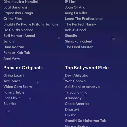
Dhartiputra Nandini
IP Man
Laal Banarasi
Joan Of Arc
Papnashni Ganga
Kung Fu Killer
Crime Files
Leon: The Professional
Bhabhi Ke Pyare Pritam Hamare
The Perfect Nanny
Do Chutki Sindoor
Rob-B-Hood
Beti Hamari Anmol
Shaolin
Janani
Shinjuku Incident
Hum Kadam
The Final Master
Faraar Kab Tak
Agni Vayu
Popular Originals
Top Bollywood Picks
Griha Laxmi
Devi Ahilyabai
Tatlubaaz
Woh Chhokri
Video Cam Scam
Adi Shankaracharya
Family Table
Triyacharitra
Plot 1 by 2
Arunoday
Bluetick
Chalo America
Dharavi
Diksha
Gandhi Se Mahatma Tak
Ghare Bhaire