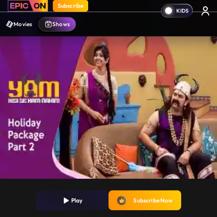
Subscribe
Movies
Shows
Play
Subscribe Now