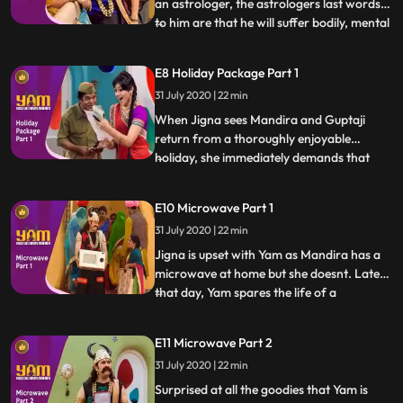
an astrologer, the astrologers last words
to him are that he will suffer bodily, mental
...
and monetary harm. While Yamraj doesnt
believe him at first, the events of his rather
E8 Holiday Package Part 1
unfortunate life force him to acquiesce
31 July 2020 | 22 min
that the astrologer might just be right. In
th
When Jigna sees Mandira and Guptaji
return from a thoroughly enjoyable
holiday, she immediately demands that
...
Yam take her on a Holiday. Yam of course
denies the possibility of taking a vacation.
E10 Microwave Part 1
As luck would have it, a letter is delivered to
31 July 2020 | 22 min
Jigna conveying that the couple has won a
holiday package
Jigna is upset with Yam as Mandira has a
microwave at home but she doesnt. Later
that day, Yam spares the life of a
...
housewife in return for her microwave.
Jigna is thrilled. Yam embarks on the path
E11 Microwave Part 2
of sparing lives in return for expensive
31 July 2020 | 22 min
goods for the house. Guptaji is suspicious
of Yams newly foun
Surprised at all the goodies that Yam is