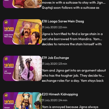
moves in with a suitcase to stay with Jigna.
Guptaji soon follows with a suitcase as
...
well. Himesh and Satya begin to steal and
sell various goods from Guptajis now
E18 Laaga Saree Mein Daag
empty house. They rope in Doot to help as
31 July 2020 | 22 min
well. In the meantime, Yam discovers that
Guptaji and Man
Jigna is horrified to find a large stain in a
sari she borrowed from Mandira. Yam
decides to remove the stain himself with
...
Doots help, making it worse with each
attempt. Himesh tries to trick Satya into
E19 Job Exchange
going to a socalled haunted spot, having
31 July 2020 | 23 min
convinced Mohini to pretend to be a ghost
and scare him
Yam and Jigna get into an argument about
who has the tougher job. They decide to
exchange roles for a day. Yam stays back
...
to manage the house, while Jigna goes out
to take Yams quota of praans. Himen and
E20 Himesh Kidnapping
Jyotiben unfortunately come over to visit,
31 July 2020 | 24 min
making Yams job a nightmare. In the
meantime, Jigna h
Yam is annoyed because Jigna always