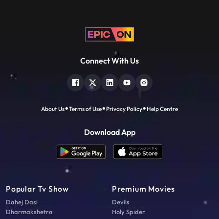
Connect With Us
About Us
Terms of Use
Privacy Policy
Help Centre
Download App
Popular Tv Show
Premium Movies
Dahej Dasi
Devils
Dharmakshetra
Holy Spider