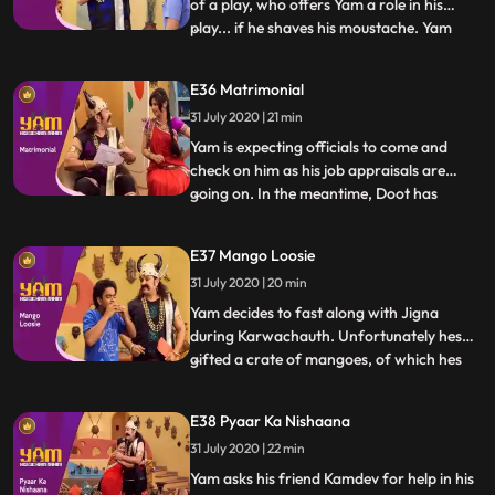
of a play, who offers Yam a role in his
play... if he shaves his moustache. Yam
...
does and returns home with a small
moustache and a script Jigna believes that
E36 Matrimonial
Yam is actually Kamdev in disguise and gets
31 July 2020 | 21 min
Doot, Himesh and Mandiras help to
overpower him. Yam fi
Yam is expecting officials to come and
check on him as his job appraisals are
going on. In the meantime, Doot has
...
registered in a matchmaking website.
Himesh changes Doots profile to Yams. A
E37 Mango Loosie
family comes to see Yam for their
31 July 2020 | 20 min
daughter but is mistaken by Yam and Jigna
as officials from Antaksharis off
Yam decides to fast along with Jigna
during Karwachauth. Unfortunately hes
gifted a crate of mangoes, of which hes
...
extremely fond. Watching Himesh eating
the mangoes proves too much for Yam,
E38 Pyaar Ka Nishaana
and he secretly devours them all,
31 July 2020 | 22 min
developing loose motions. Doot, in the
meantime, tries to take up a teachin
Yam asks his friend Kamdev for help in his