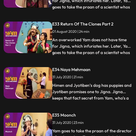
for Jigna, which infuriates her. Later, Yam
goes to take the praan of a scientist whos
...
just cloned an animal. Yam spares his life in
return for a clone of himself. Using the
E33 Return Of The Clones Part 2
clone to do all his work, Yam finds a lot of
01 August 2020 | 24 min
time for Jigna and himself. Himesh
discovers
An overworked Yam does not have time
for Jigna, which infuriates her. Later, Yam
goes to take the praan of a scientist whos
...
just cloned an animal. Yam spares his life in
return for a clone of himself. Using the
E34 Naya Mehmaan
clone to do all his work, Yam finds a lot of
31 July 2020 | 21 min
time for Jigna and himself. Himesh
discovers
Himen and Jyotiben’s dog has puppies and
Jyotiben promises one to Jigna. Jigna
keeps that fact secret from Yam, who’s a
...
bit scared of dogs. Mandira inadvertently
talks to Yam about the “naya mehman”
E35 Moonch
they are expecting. Yam misunderstands
31 July 2020 | 23 min
and excitedly believes that Jigna is about
to have a baby. He
Yam goes to take the praan of the director