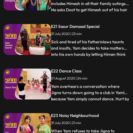
includes Himesh in all their family outings.
He asks Doot to get Himesh out of his hair
...
for a bit so he may spend some time with
Jigna. In the meantime, Himesh pretends
E21 Sasur Damaad Special
to be kidnapped in order to extract Rs.
31 July 2020 | 23 min
500/ from Yam to buy a video game.
Thinking that this i
Sick and tired of his fatherinlaws taunts
and insults, Yam decides to take matters
into his own hands by letting Himen think
...
that he has no time left to live. Faced with
reality of certain death, Himen is put in
E22 Dance Class
Yams hands, and Yam takes advantage to
01 August 2020 | 24 min
fullest. What Yam doesnt realise however
is how d
Yam overhears a conversation where
Jigna turns down going to a club in Yamlok
because Yam simply cannot dance. Hurt by
...
the fact that his lack of skill is causing
Jigna to forego something she would
E23 Noisy Neighbourhood
otherwise enjoy, he decides to enroll for
31 July 2020 | 21 min
dance classes and master the skill for the
sake of his lovin
When Yam refuses to take Jigna to