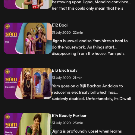
bestowing upon Jigna, Mandira convinces
her that this could only mean that he is
...
having an affair The motivation for
bringing home all these gifts could only be
E12 Baai
guilt. Jigna is horrified. She follows Yam to
31 July 2020 | 22 min
find out what is going on. Once she does
find out, s
Jigna is unwell and so Yam hires a baai to
do the housework. As things start
disappearing from the house, Yam puts
...
Doot on the job to spy on the baai. Doot
promptly falls in love with her, and is left
E13 Electricity
tied to a piller while the baai cleans up
31 July 2020 | 21 min
Himesh, in order to help Mohini and
himself, steals a que
Yam goes on a Bijli Bachao Andolan to
reduce his electricity bill which has
suddenly doubled. Unfortunately, its Diwali
...
time and Jigna has decked up the house
with electric lights. Jigna, Himesh and his
E14 Beauty Parlour
visiting inlaws, Himen and Jyotiben, bear
31 July 2020 | 23 min
the brunt of his andolan until Yam
discovers that his e
Jigna is profoundly upset when learns