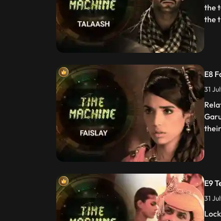
the 
the t
E8 F
31 Ju
Rela
Garu
thei
E9 T
31 Ju
Lock