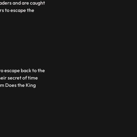
raders and are caught
rs to escape the
 to escape back to the
eir secret of time
hem Does the King