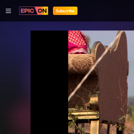
Subscribe