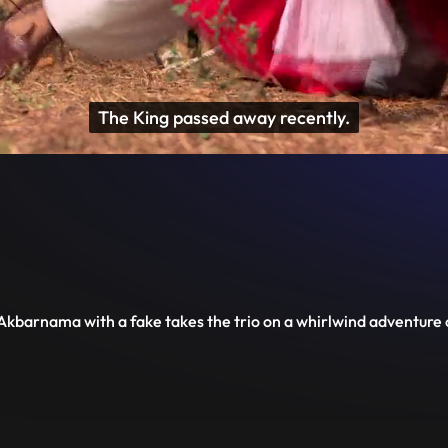
Fulfill the vow that

you took with your husband.
Disable
Unmute
PIP
Settings
Enter
captions
fullscreen
 Akbarnama with a fake takes the trio on a whirlwind adventure o