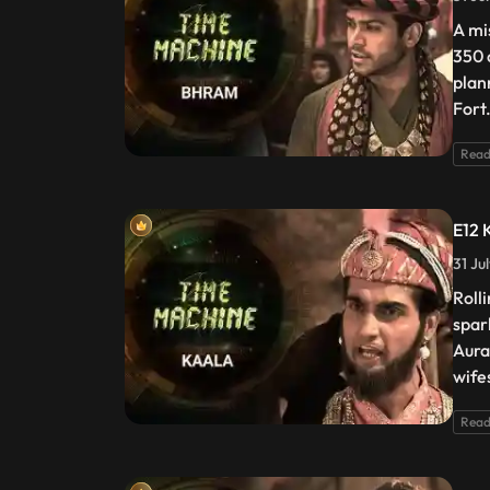
A mi
350 c
plan
Fort
Read
E12 
31 Ju
Roll
spar
Aura
wife
Read