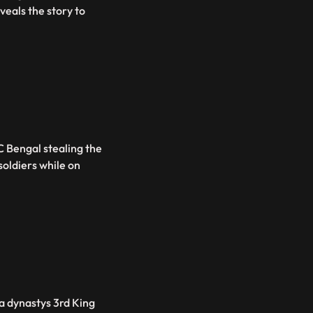
eals the story to
C Bengal stealing the
oldiers while on
va dynastys 3rd King