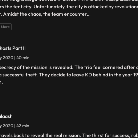
rs the tent city. Unfortunately, the city is attacked by revolutio
t. Amidst the chaos, the team encounter
...
 More
hosts Part II
ly 2020 | 40 min
secrecy of the mission is revealed. The trio feel cornered after
a successful theft. They decide to leave KD behind in the year 1
n.
alaash
ly 2020 | 42 min
ravels back to reveal the real mission. The thirst for success, r