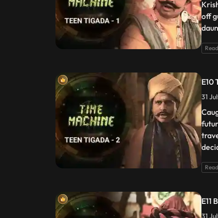
Kris
off 
daun
Read
E10 
31 Ju
Caug
futu
trav
deci
Read
E11 
31 Ju