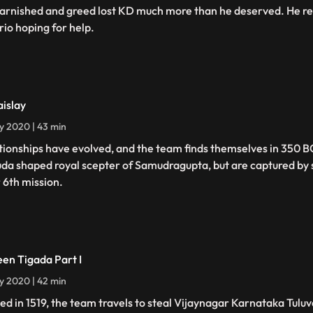
tarnished and greed lost KD much more than he deserved. He rev
rio hoping for help.
aislay
ly 2020 | 43 min
tionships have evolved, and the team finds themselves in 350 B
da shaped royal scepter of Samudragupta, but are captured by s
r 6th mission.
een Tigada Part I
ly 2020 | 42 min
ed in 1519, the team travels to steal Vijaynagar Karnataka Tulu