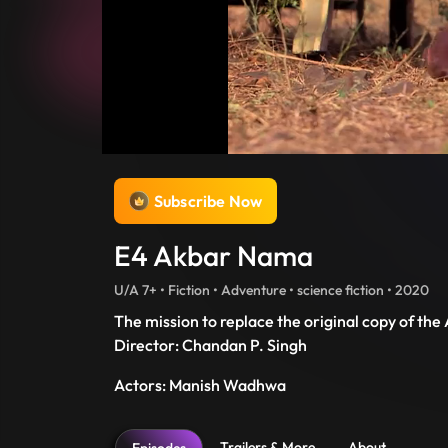
Subscribe Now
E4 Akbar Nama
U/A 7+ • Fiction • Adventure • science fiction • 2020
The mission to replace the original copy of the
Director: Chandan P. Singh
Actors: Manish Wadhwa
Trailers & More
About