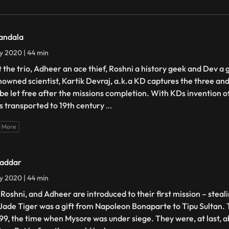
andala
ly 2020 | 44 min
 the trio, Adheer an ace thief, Roshni a history geek and Dev a
nowned scientist, Kartik Devraj, a.k.a KD captures the three a
 be let free after the missions completion. With KDs invention o
 is transported to 19th century
...
 More
addar
ly 2020 | 44 min
 Roshni, and Adheer are introduced to their first mission – steal
Jade Tiger was a gift from Napoleon Bonaparte to Tipu Sultan. 
799, the time when Mysore was under siege. They were, at last, ab