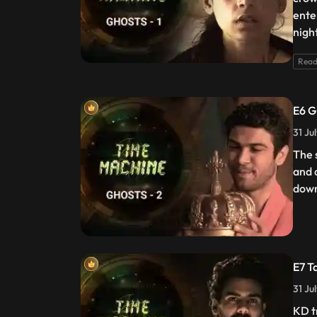
ente
nigh
Read
E6 G
31 Ju
The 
and 
dow
E7 T
31 Ju
KD t