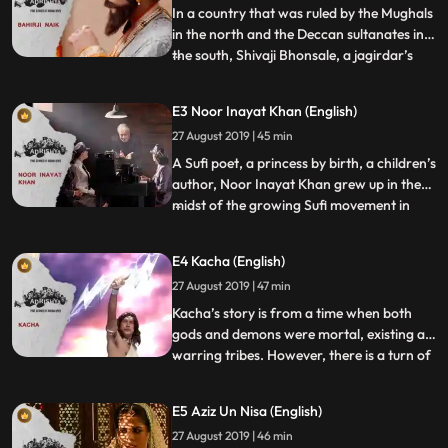
sends forward his b
In a country that was ruled by the Mughals
in the north and the Deccan sultanates in
the south, Shivaji Bhonsale, a jagirdar’s
...
son began at the age of 16 to bring down a
200 year old empire with a handful of
E3 Noor Inayat Khan (English)
soldiers. Practicers of Ganimi kava or
27 August 2019 | 45 min
Shiva sutra, Shivaji’s army overcame its
small size b
A Sufi poet, a princess by birth, a children’s
author, Noor Inayat Khan grew up in the
midst of the growing Sufi movement in
...
Europe. But as World War II drew close,
Noor walks into the most dangerous post
E4 Kacha (English)
in all of Paris – that of the sole link
27 August 2019 | 47 min
between the rebel groups of France and
their support sy
Kacha’s story is from a time when both
gods and demons were mortal, existing as
warring tribes. However, there is a turn of
...
events when the preceptor of the demons,
Shukracharya is blessed with the
E5 Aziz Un Nisa (English)
knowledge of sanjeevani which he uses to
27 August 2019 | 46 min
bring demons back to life. To learn the