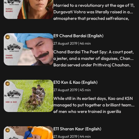
to pay for t
Married to a revolutionary at the age of 11,
Durgavati Vohra was literally raised in an
atmosphere that preached selfreliance,
...
active rebellion and resistance of the
British in every manner possible. Durga
E9 Chand Bardai (English)
bhabhi was actively involved in planning
27 August 2019 | 46 min
and execution of several of the HSRA’s
activities. On
Chand Bardai The Poet Spy: A court poet,
a jester, and a master of disguises, Chand
Bardai served under Prithviraj Chauhan,
...
the king of the Hindu Chauhan dynasty
that ruled over Ajmer and Delhi. Faithful to
E10 Ksn & Kao (English)
his master, Bardai was involved in helping
27 August 2019 | 45 min
Chauhan’s beloved Sanyukta escape from
Kannauj on
While still in its earliest days, Kao and KSN
managed to put together a brilliant team
of men who were trained in guerilla
...
warfare and weakened the presence of
West Pakistan soldiers in Bangladesh
E11 Sharan Kaur (English)
before the actual Indian army could even
27 August 2019 | 44 min
enter the field of action. While Kao