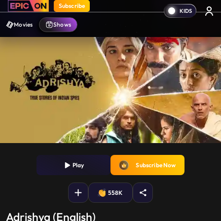
Subscribe
Movies
Shows
Play
Subscribe Now
558K
Adrishya (English)