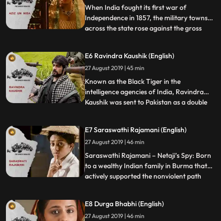
secret that has been
When India fought its first war of
Independence in 1857, the military towns
across the state rose against the gross
...
injustice of the British. Enraged by her
degraded condition, Azeezun a courtesan
E6 Ravindra Kaushik (English)
who had traveled from the cultural
27 August 2019 | 45 min
Lucknow to the gritty city of Kanpur just to
be independent decide
Known as the Black Tiger in the
intelligence agencies of India, Ravindra
Kaushik was sent to Pakistan as a double
...
agent at the age of 22. As Nabi Ahmed
Shakir, Kaushik was given a new identity
E7 Saraswathi Rajamani (English)
and sent into Pakistan in 1975. Taking up a
27 August 2019 | 46 min
family and a law degree in Pakistan, he
was fully internalized
Saraswathi Rajamani – Netaji’s Spy: Born
to a wealthy Indian family in Burma that
actively supported the nonviolent path
...
preached by Gandhi, Saraswathi at the
age of 10 decided that for India to be truly
E8 Durga Bhabhi (English)
independent, force would be required and
27 August 2019 | 46 min
the perpetrators of injustice must be made