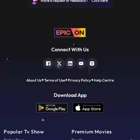
Have a request or feedback? Click here
the agency that
Connect With Us
About Us
Terms of Use
Privacy Policy
Help Centre
Download App
Popular Tv Show
Premium Movies
Dahej Dasi
Devils