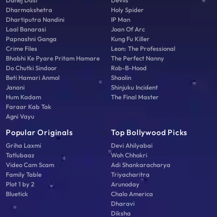
Dharmakshetra
Holy Spider
Dhartiputra Nandini
IP Man
Laal Banarasi
Joan Of Arc
Papnashni Ganga
Kung Fu Killer
Crime Files
Leon: The Professional
Bhabhi Ke Pyare Pritam Hamare
The Perfect Nanny
Do Chutki Sindoor
Rob-B-Hood
Beti Hamari Anmol
Shaolin
Janani
Shinjuku Incident
Hum Kadam
The Final Master
Faraar Kab Tak
Agni Vayu
Popular Originals
Top Bollywood Picks
Griha Laxmi
Devi Ahilyabai
Tatlubaaz
Woh Chhokri
Video Cam Scam
Adi Shankaracharya
Family Table
Triyacharitra
Plot 1 by 2
Arunoday
Bluetick
Chalo America
Dharavi
Diksha