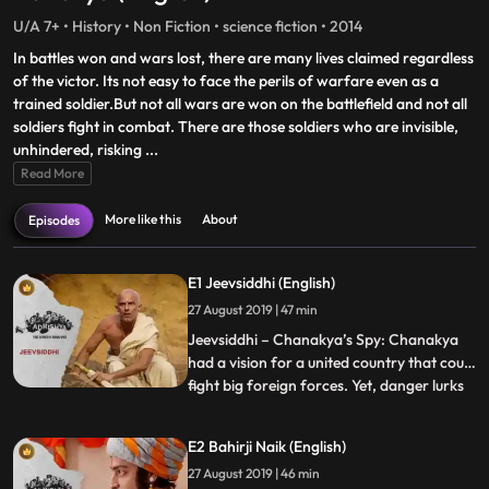
U/A 7+ • History • Non Fiction • science fiction • 2014
In battles won and wars lost, there are many lives claimed regardless
of the victor. Its not easy to face the perils of warfare even as a
trained soldier.But not all wars are won on the battlefield and not all
soldiers fight in combat. There are those soldiers who are invisible,
unhindered, risking
...
Read More
More like this
About
Episodes
E1 Jeevsiddhi (English)
27 August 2019 | 47 min
Jeevsiddhi – Chanakya’s Spy: Chanakya
had a vision for a united country that could
fight big foreign forces. Yet, danger lurks
...
over the young Chandragupta Maurya in
the form of Amartya Rakshasa, the
E2 Bahirji Naik (English)
Nanda Empire’s faithful minister who is
27 August 2019 | 46 min
out to avenge his slain masters. Chanakya