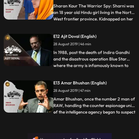
planned from Delhi, KSN w
Sharan Kaur The Warrior Spy: Sharni was
an 18 year old Hindu girl living in the North
West frontier province. Kidnapped on her
...
wedding by a group of fierce dacoits,
Sharni was freed by the army of Hari
E12 Ajit Doval (English)
Singh Nalwa, the great commander of the
28 August 2019 | 46 min
Sikh empire. Grateful to Nalwa for having
been freed her f
In 1988, post the death of Indira Gandhi
and the disastrous operation Blue Star
where the army is infamously known to
...
have entered the innermost sanctums of
the Golden Temple in Amritsar, the
E13 Amar Bhushan (English)
terrorists had slowly begun to regroup in
28 August 2019 | 47 min
the temple again, this time with more
leaders and even larger numb
Amar Bhushan, once the number 2 man of
RAW, handling the counter espionage unit
of the intelligence agency began to suspect
...
that a member of the agency was passing
information to the CIA. The suspect was a
former army major who rose to head the
south East Asia desk. Rumours spread in