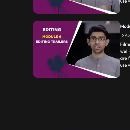
use w
Modu
16 Au
Film
well
are f
use w