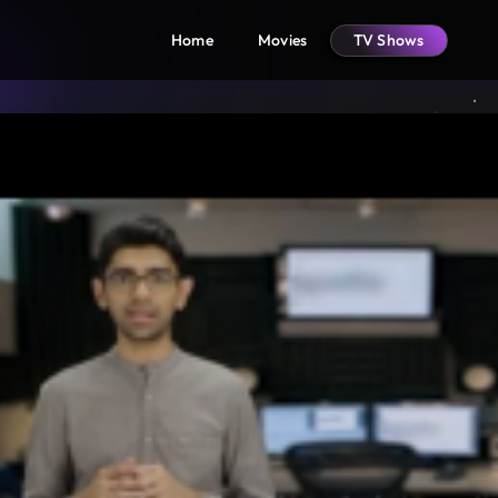
Home
Movies
TV Shows