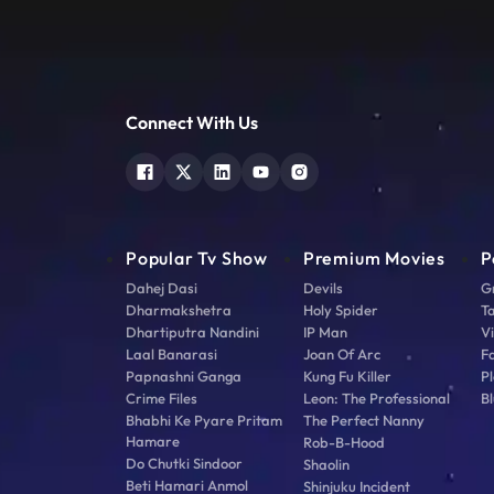
Connect With Us
Popular Tv Show
Premium Movies
P
Dahej Dasi
Devils
G
Dharmakshetra
Holy Spider
T
Dhartiputra Nandini
IP Man
V
Laal Banarasi
Joan Of Arc
F
Papnashni Ganga
Kung Fu Killer
Pl
Crime Files
Leon: The Professional
Bl
Bhabhi Ke Pyare Pritam
The Perfect Nanny
Hamare
Rob-B-Hood
Do Chutki Sindoor
Shaolin
Beti Hamari Anmol
Shinjuku Incident