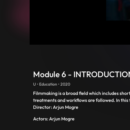
Module 6 - INTRODUCTI
U • Education • 2020
Filmmaking is a broad field which includes shor
treatments and workflows are followed. In this f
Director: Arjun Mogre
Actors: Arjun Mogre