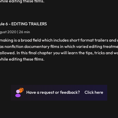
hile editing these films.
le 6 - EDITING TRAILERS
gust 2020 | 26 min
making is a broad field which includes short format trailers an
 as nonfiction documentary films in which varied editing treatm
ollowed. In this final chapter you will learn the tips, tricks and
hile editing these films.
Have a request or feedback? Click here