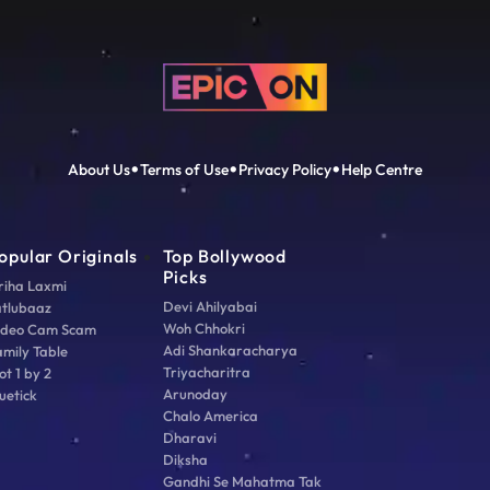
About Us
Terms of Use
Privacy Policy
Help Centre
opular Originals
Top Bollywood
Picks
riha Laxmi
Devi Ahilyabai
atlubaaz
Woh Chhokri
ideo Cam Scam
Adi Shankaracharya
amily Table
Triyacharitra
ot 1 by 2
Arunoday
uetick
Chalo America
Dharavi
Diksha
Gandhi Se Mahatma Tak