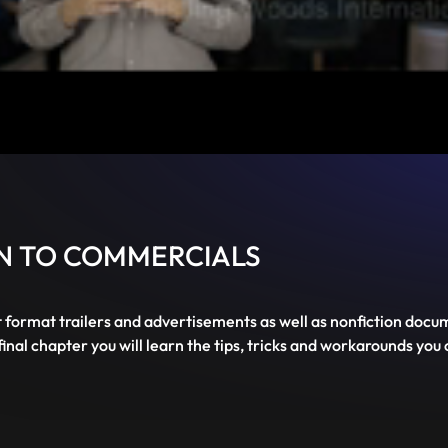
Mute
PIP
Settings
Enter
fullscreen
ON TO COMMERCIALS
t format trailers and advertisements as well as nonfiction docum
inal chapter you will learn the tips, tricks and workarounds you 