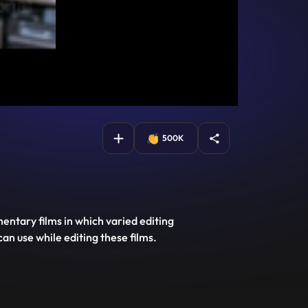
500K
entary films in which varied editing
can use while editing these films.