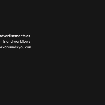
d advertisements as
ents and workflows
 workarounds you can