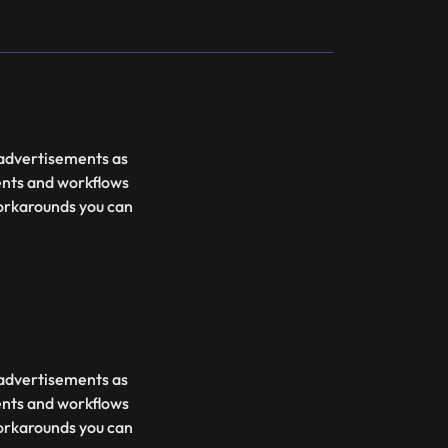
d advertisements as
ents and workflows
 workarounds you can
d advertisements as
ents and workflows
 workarounds you can