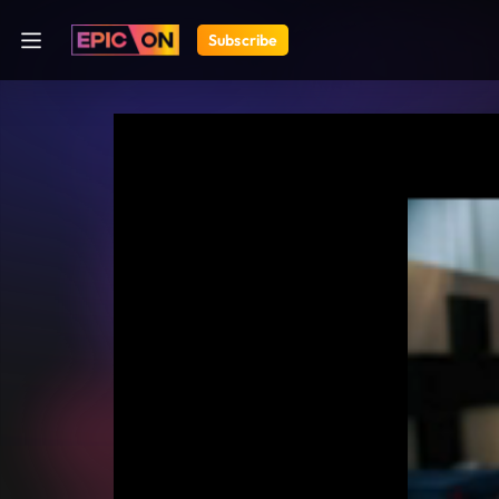
Subscribe