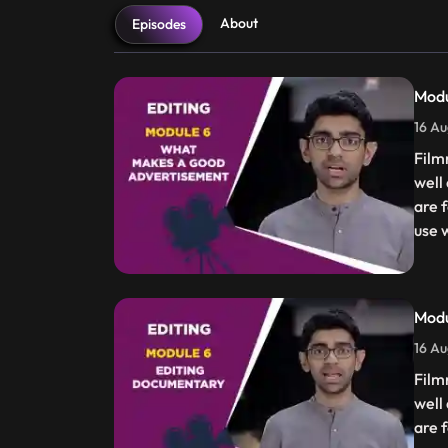
About
Episodes
Mod
16 Au
Film
well
are f
use w
Mod
16 Au
Film
well
are f