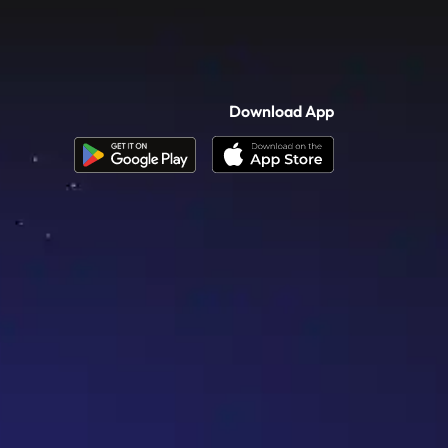
Download App