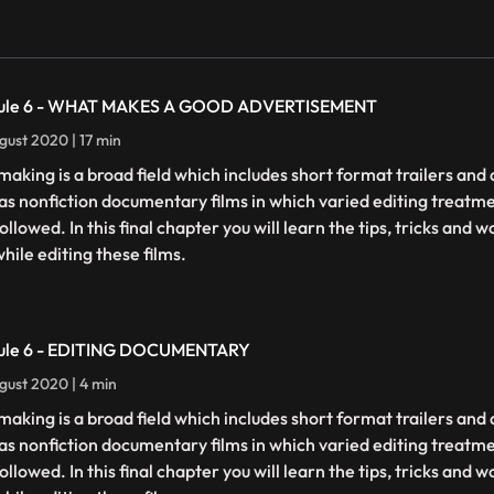
ule 6 - WHAT MAKES A GOOD ADVERTISEMENT
gust 2020 | 17 min
making is a broad field which includes short format trailers an
 as nonfiction documentary films in which varied editing treatm
ollowed. In this final chapter you will learn the tips, tricks and
hile editing these films.
ule 6 - EDITING DOCUMENTARY
gust 2020 | 4 min
making is a broad field which includes short format trailers an
 as nonfiction documentary films in which varied editing treatm
ollowed. In this final chapter you will learn the tips, tricks and