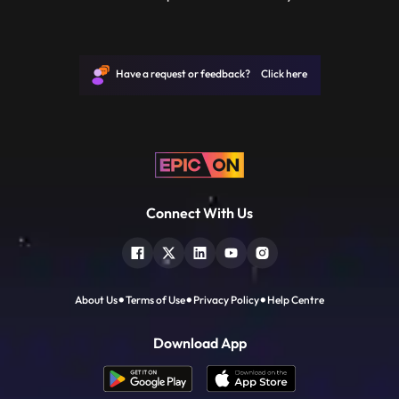
information and people being presented.
In this class, you will learn about nonfiction
films and the subtle differences in the
techniques, color and camera movements
Have a request or feedback? Click here
between nonfiction a
Connect With Us
About Us
Terms of Use
Privacy Policy
Help Centre
Download App