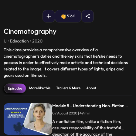
fullscreen
516K
Cinematography
U • Education • 2020
This class provides a comprehensive overview of a
cinematographer’s duties and the key skills that he/she needs to
possess in order to effectively make artistic and technical decisions
related to the image. It covers different types of lights, grips and
gears used on film sets.
More like this
Trailers & More
About
Episodes
Module 8 - Understanding Non-Fiction
Films
07 August 2020 | 49 min
A nonfiction film, unlike a fiction film,
assumes responsibility of the truthful
depiction of the accuracy of the
...