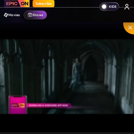
Subscribe
Movies
Shows
Unmute
PIP
Settings
Enter