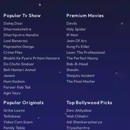
Popular Tv Show
Premium Movies
Dahej Dasi
Devils
Dharmakshetra
Holy Spider
Dhartiputra Nandini
IP Man
Laal Banarasi
Joan Of Arc
Papnashni Ganga
Kung Fu Killer
Crime Files
Leon: The Professional
Bhabhi Ke Pyare Pritam Hamare
The Perfect Nanny
Do Chutki Sindoor
Rob-B-Hood
Beti Hamari Anmol
Shaolin
Janani
Shinjuku Incident
Hum Kadam
The Final Master
Faraar Kab Tak
Agni Vayu
Popular Originals
Top Bollywood Picks
Griha Laxmi
Devi Ahilyabai
Tatlubaaz
Woh Chhokri
Video Cam Scam
Adi Shankaracharya
Family Table
Triyacharitra