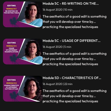
Module 5C - RE-WRITING ON THE
essential. Different kinds of scenes also
EDITING TABLE
16 August 2020 | 10 min
require specific techniques to be used
which will be covere
The aesthetics of a good edit is something
that you will develop over time by
practicing the specialized techniques
...
covered in this chapter. Knowing when,
how and if to cut at a particular moment is
Module 5C - USAGE OF DIFFERENT
essential. Different kinds of scenes also
MAGNIFICATIONS
16 August 2020 | 5 min
require specific techniques to be used
which will be covere
The aesthetics of a good edit is something
that you will develop over time by
practicing the specialized techniques
...
covered in this chapter. Knowing when,
how and if to cut at a particular moment is
Module 5D - CHARACTERISTICS OF
essential. Different kinds of scenes also
DIFFERENT CUTTING STYLES
16 August 2020 | 22 min
require specific techniques to be used
which will be covere
The aesthetics of a good edit is something
that you will develop over time by
practicing the specialized techniques
...
covered in this chapter. Knowing when,