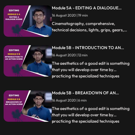
how and if to cut at a particular moment is
Module 5A - EDITING A DIALOGUE
essential. Different kinds of scenes also
SCENE
16 August 2020 | 19 min
require specific techniques to be used
which will be covere
Cinematography, comprehensive,
technical decisions, lights, grips, gears,
film sets, virtual academy, Photography,
camera, techniques, shot sizes, camera
Module 5B - INTRODUCTION TO AN
movement, camera angles, effect, film
ACTION SCENE
direction, Composition, Continuity,
16 August 2020 | 12 min
Motion, Actors, production, editing,
The aesthetics of a good edit is something
PREMIERE PRO
that you will develop over time by
practicing the specialized techniques
...
covered in this chapter. Knowing when,
how and if to cut at a particular moment is
Module 5B - BREAKDOWN OF AN
essential. Different kinds of scenes also
ACTION SCENE
16 August 2020 | 6 min
require specific techniques to be used
which will be covere
The aesthetics of a good edit is something
that you will develop over time by
practicing the specialized techniques
...
covered in this chapter. Knowing when,
how and if to cut at a particular moment is