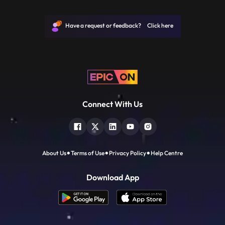
how and if to cut at a particular moment is
essential. Different kinds of scenes also
require specific techniques to be used
Have a request or feedback? Click here
which will be covere
Connect With Us
About Us
Terms of Use
Privacy Policy
Help Centre
Download App