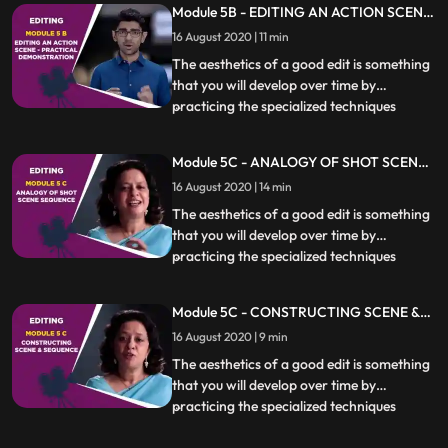
Module 5B - EDITING AN ACTION SCENE
essential. Different kinds of scenes also
- PRACTICAL DEMONSTRATION
16 August 2020 | 11 min
require specific techniques to be used
which will be covere
The aesthetics of a good edit is something
that you will develop over time by
practicing the specialized techniques
...
covered in this chapter. Knowing when,
how and if to cut at a particular moment is
Module 5C - ANALOGY OF SHOT SCENE
essential. Different kinds of scenes also
SEQUENCE
16 August 2020 | 14 min
require specific techniques to be used
which will be covere
The aesthetics of a good edit is something
that you will develop over time by
practicing the specialized techniques
...
covered in this chapter. Knowing when,
how and if to cut at a particular moment is
Module 5C - CONSTRUCTING SCENE &
essential. Different kinds of scenes also
SEQUENCE
16 August 2020 | 9 min
require specific techniques to be used
which will be covere
The aesthetics of a good edit is something
that you will develop over time by
practicing the specialized techniques
...
covered in this chapter. Knowing when,
how and if to cut at a particular moment is