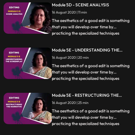
how and if to cut at a particular moment is
Module 5D - SCENE ANALYSIS
essential. Different kinds of scenes also
16 August 2020 | 11 min
require specific techniques to be used
which will be covere
The aesthetics of a good edit is something
that you will develop over time by
practicing the specialized techniques
...
covered in this chapter. Knowing when,
how and if to cut at a particular moment is
Module 5E - UNDERSTANDING THE
essential. Different kinds of scenes also
SCREENPLAY
16 August 2020 | 20 min
require specific techniques to be used
which will be covere
The aesthetics of a good edit is something
that you will develop over time by
practicing the specialized techniques
...
covered in this chapter. Knowing when,
how and if to cut at a particular moment is
Module 5E - RESTRUCTURING THE
essential. Different kinds of scenes also
NARRATIVE
16 August 2020 | 25 min
require specific techniques to be used
which will be covere
The aesthetics of a good edit is something
that you will develop over time by
practicing the specialized techniques
...
covered in this chapter. Knowing when,