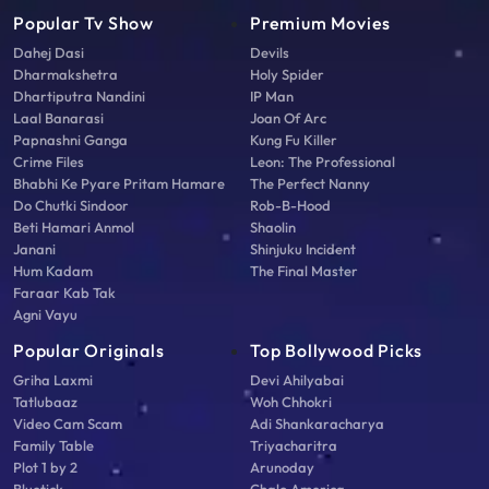
Popular Tv Show
Premium Movies
Dahej Dasi
Devils
Dharmakshetra
Holy Spider
Dhartiputra Nandini
IP Man
Laal Banarasi
Joan Of Arc
Papnashni Ganga
Kung Fu Killer
Crime Files
Leon: The Professional
Bhabhi Ke Pyare Pritam Hamare
The Perfect Nanny
Do Chutki Sindoor
Rob-B-Hood
Beti Hamari Anmol
Shaolin
Janani
Shinjuku Incident
Hum Kadam
The Final Master
Faraar Kab Tak
Agni Vayu
Popular Originals
Top Bollywood Picks
Griha Laxmi
Devi Ahilyabai
Tatlubaaz
Woh Chhokri
Video Cam Scam
Adi Shankaracharya
Family Table
Triyacharitra
Plot 1 by 2
Arunoday
Bluetick
Chalo America