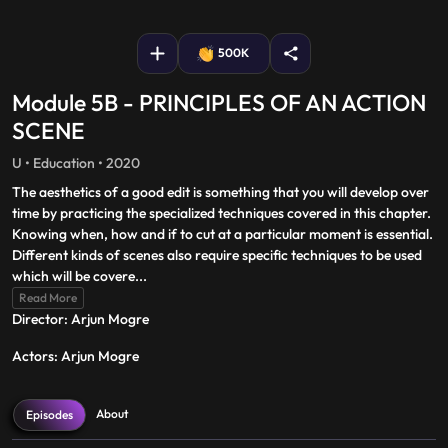
fullscreen
500K
Module 5B - PRINCIPLES OF AN ACTION
SCENE
U • Education • 2020
The aesthetics of a good edit is something that you will develop over
time by practicing the specialized techniques covered in this chapter.
Knowing when, how and if to cut at a particular moment is essential.
Different kinds of scenes also require specific techniques to be used
which will be covere
...
Read More
Director: Arjun Mogre
Actors: Arjun Mogre
About
Episodes