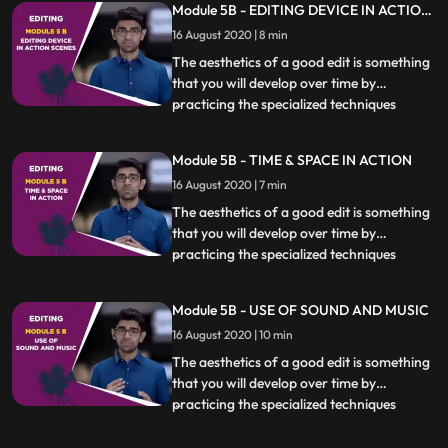
Module 5B - EDITING DEVICE IN ACTION
essential. Different kinds of scenes also
SCENES
16 August 2020 | 8 min
require specific techniques to be used
which will be covere
The aesthetics of a good edit is something
that you will develop over time by
practicing the specialized techniques
...
covered in this chapter. Knowing when,
how and if to cut at a particular moment is
Module 5B - TIME & SPACE IN ACTION
essential. Different kinds of scenes also
16 August 2020 | 7 min
require specific techniques to be used
which will be covere
The aesthetics of a good edit is something
that you will develop over time by
practicing the specialized techniques
...
covered in this chapter. Knowing when,
how and if to cut at a particular moment is
Module 5B - USE OF SOUND AND MUSIC
essential. Different kinds of scenes also
16 August 2020 | 10 min
require specific techniques to be used
which will be covere
The aesthetics of a good edit is something
that you will develop over time by
practicing the specialized techniques
...
covered in this chapter. Knowing when,
how and if to cut at a particular moment is