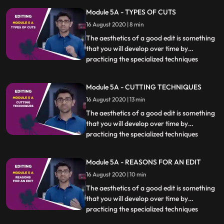
Module 5A - TYPES OF CUTS
16 August 2020 | 8 min
The aesthetics of a good edit is something
that you will develop over time by
practicing the specialized techniques
...
covered in this chapter. Knowing when,
how and if to cut at a particular moment is
Module 5A - CUTTING TECHNIQUES
essential. Different kinds of scenes also
16 August 2020 | 13 min
require specific techniques to be used
which will be covere
The aesthetics of a good edit is something
that you will develop over time by
practicing the specialized techniques
...
covered in this chapter. Knowing when,
how and if to cut at a particular moment is
Module 5A - REASONS FOR AN EDIT
essential. Different kinds of scenes also
16 August 2020 | 10 min
require specific techniques to be used
which will be covere
The aesthetics of a good edit is something
that you will develop over time by
practicing the specialized techniques
...
covered in this chapter. Knowing when,