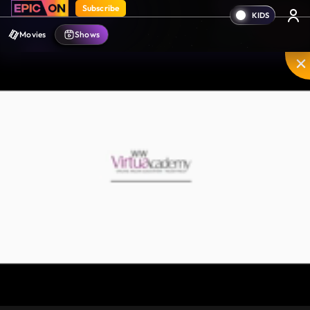
Subscribe
Movies
Shows
Mute
PIP
Settings
Enter