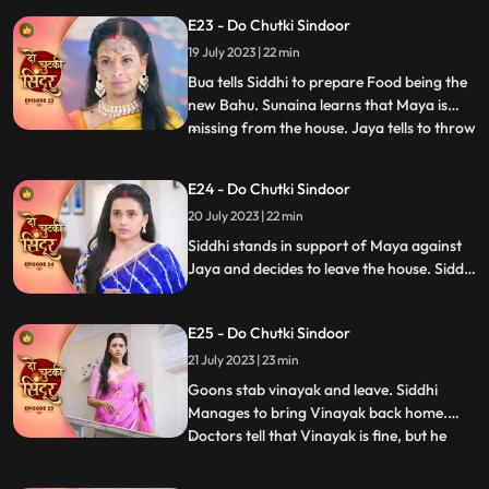
hands. In the bedroom Siddhi falls on
E23 - Do Chutki Sindoor
Vinayak. In the process Vinayak ends up
getting a lipstick mark which Jaya and the
19 July 2023 | 22 min
family members see and are shocked.
Bua tells Siddhi to prepare Food being the
new Bahu. Sunaina learns that Maya is
missing from the house. Jaya tells to throw
...
away the food that Siddhi makes but
Guruji walks in and the food is served. The
E24 - Do Chutki Sindoor
til ka laddu blasts in Jayas hand, making
20 July 2023 | 22 min
her angry towards Siddhi. Maya makes
fun of Jaya in f
Siddhi stands in support of Maya against
Jaya and decides to leave the house. Siddhi
is told that she will have to walk on the hot
coal if she wants to leave the house with
E25 - Do Chutki Sindoor
Maya. Siddhi is attacked by some goons.
Vinayak is stabbed in the process of
21 July 2023 | 23 min
fighting the goons.
Goons stab vinayak and leave. Siddhi
Manages to bring Vinayak back home.
Doctors tell that Vinayak is fine, but he
...
needs to be under observation for the next
24hrs. Jaya says that siddhi cant be with