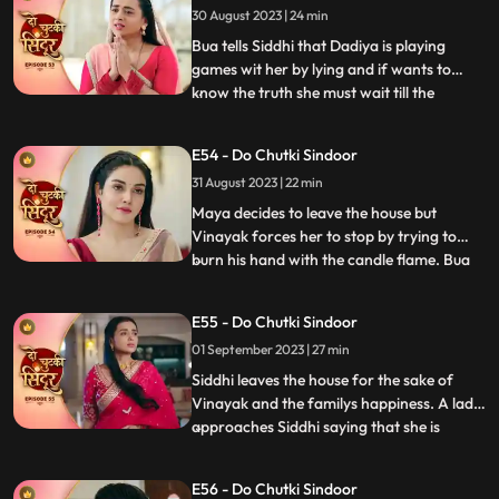
30 August 2023 | 24 min
Vinayak to the room and tries to get
physical bu
Bua tells Siddhi that Dadiya is playing
games wit her by lying and if wants to
know the truth she must wait till the
...
following night where Vinayak will enter
the Mayas room. Siddhi is shocked seeing
E54 - Do Chutki Sindoor
Maya and Vinayak hug outside her room
31 August 2023 | 22 min
and she is left broken. Bua comes with the
black sindoor to Sid
Maya decides to leave the house but
Vinayak forces her to stop by trying to
burn his hand with the candle flame. Bua
...
comes with several photographs to
Vinayak saying that she wants him to get
E55 - Do Chutki Sindoor
married to another woman who can give
01 September 2023 | 27 min
the family a child. This shocks Siddhi. Bua
manipulates Siddhi by sayi
Siddhi leaves the house for the sake of
Vinayak and the familys happiness. A lady
approaches Siddhi saying that she is
...
pregnant. Siddhi confronts the doctor
saying that she shared the false reports.
E56 - Do Chutki Sindoor
The doctor says that she did that on