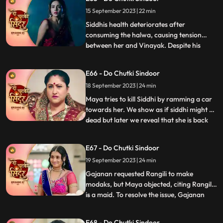
Maya had cunningly poisoned the halwa
15 September 2023 | 22 min
with venom, with the sinister intention of
paralyzing Siddhi.As Vinayak extend
Siddhis health deteriorates after
consuming the halwa, causing tension
between her and Vinayak. Despite his
...
anger, Vinayak patiently awaits Siddhis
wholehearted acceptance. Maya, driven
E66 - Do Chutki Sindoor
by her malevolence, buries Siddhi alive,
18 September 2023 | 24 min
confessing her past wrongdoings.
Unbeknownst to Maya, this sinister act i
Maya tries to kill Siddhi by ramming a car
towards her. We show as if siddhi might be
dead but later we reveal that she is back
...
home during the Ganesh Aagman. Maya is
shocked seeing Siddhi back home alive.
E67 - Do Chutki Sindoor
Siddhi decides to get back all that belongs
19 September 2023 | 24 min
to her now that shes back home. The
family does th
Gajanan requested Rangili to make
modaks, but Maya objected, citing Rangili
is a maid. To resolve the issue, Gajanan
...
organized a competition between Maya
and Rangili. Maya, attempting to disqualify
E68 - Do Chutki Sindoor