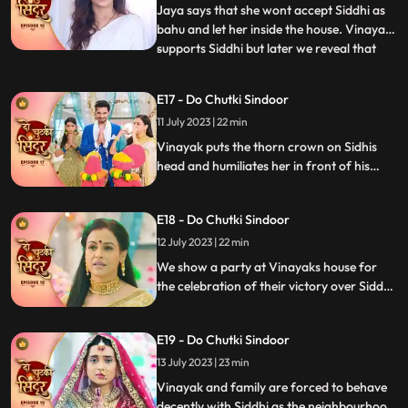
but is welcomed by Jaya
Jaya says that she wont accept Siddhi as
bahu and let her inside the house. Vinayak
supports Siddhi but later we reveal that
...
Vinayak as the negative guy who got
married to Siddhi to take revenge. Vinayak
E17 - Do Chutki Sindoor
humiliates Siddhi in front of the family.
11 July 2023 | 22 min
Mahadev is angry and Vinayak for what
he has done but
Vinayak puts the thorn crown on Sidhis
head and humiliates her in front of his
family members as part of his revenge.
Siddhi is thrown out of the house. Siddhi
E18 - Do Chutki Sindoor
questions lord shiva as to why he had done
this with her.
12 July 2023 | 22 min
We show a party at Vinayaks house for
the celebration of their victory over Siddhi.
Siddhi comes into the party in a palki.
Siddhi challenges Vinayak and decides to
E19 - Do Chutki Sindoor
stay back in the house as she is the Bahu of
the house and Vinayaks wife. Vinayak
13 July 2023 | 23 min
catches Siddhis hand to drag her out of
Vinayak and family are forced to behave
the house.
decently with Siddhi as the neighbourhood