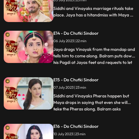
so that she does not attend Siddhis
wedding. Siddhi comes down for the ri
Siddhi and Vinayaks marriage rituals take
place. Jaya has a hitandmiss with Maya at
the wedding. Finally, Jaya gets to know the
truth and pours water on the havan kund.
E14 - Do Chutki Sindoor
She says that this marriage cannot
happen.
06 July 2023 | 22 min
Jaya drags Vinayak from the mandap and
tells him to come along. Balram puts down
his Pagdi at Jayas feet and requests to let
...
the marriage happen. Siddhi stands firm
that she wont let her father fall at
E15 - Do Chutki Sindoor
someones feet for this marriage. Vinayak
07 July 2023 | 23 min
stands in support of Siddhi and tells him to
make her dec
Siddhi and Vinayaks Pheras happen but
Maya drops in saying that even she will
take the Pheras along. Balram asks
...
forgiveness for Mayas actions. Maya
insists to go to Siddhis Sasuraal. Siddhi
E16 - Do Chutki Sindoor
convinces her that she will take her along
10 July 2023 | 23 min
in a few days. Siddhi reaches her Sasuraal