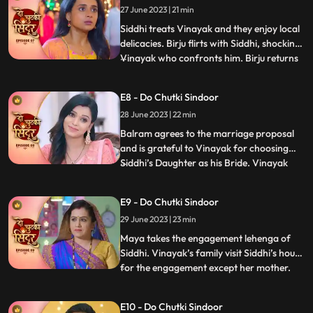
27 June 2023 | 21 min
where Vinayak saves Balrams life.
Impressed, Siddhi treats
Siddhi treats Vinayak and they enjoy local
delicacies. Birju flirts with Siddhi, shocking
Vinayak who confronts him. Birju returns
...
with his goons, spreading rumors and
causing chaos. Siddhis parents get tension
E8 - Do Chutki Sindoor
but Sidhi and Vinayak handle the situation.
28 June 2023 | 22 min
After this in a surprising twist, Vinayak dec
Balram agrees to the marriage proposal
and is grateful to Vinayak for choosing
Siddhi’s Daughter as his Bride. Vinayak
...
tells his mother family about his liking
Siddhi marrying her. Jaya is happy about
E9 - Do Chutki Sindoor
the decision of Vinayak. Jaya is confused
29 June 2023 | 23 min
that the girl is Maya not Siddhi, but
Vinayak thinks t
Maya takes the engagement lehenga of
Siddhi. Vinayak’s family visit Siddhi’s house
for the engagement except her mother.
...
While the ceremony, Maya wears the
engagement ring as she likes it. Vinayak’s
E10 - Do Chutki Sindoor
Bua Aunt gets angry with Maya for this