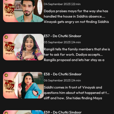
04 September 2023 | 22 min
purpose and Vinayak was the one who
forced her to do this. Vinay
Dadiya praises maya for the way she has
handled the house in Siddhis absence.
Vinayak gets angry on not finding Siddhis
...
photo frame on the wall. Vinayak gets
angry on Maya knowing that she removed
E57 - Do Chutki Sindoor
all of Siddhis photos from his room.
05 September 2023 | 24 min
Vinayak is about to slap Maya as she tells
him to forget Siddhi as
Rangili tells the family members that she is
her to ask for work. Dadiya accepts
Rangilis proposal and lets her stay as a
...
maid in the house. We reveal that Rangili is
Siddhi as she thanks Kanhaji for allowing
E58 - Do Chutki Sindoor
her to stay in the house and helping her
06 September 2023 | 24 min
find a way to find the truth and take
revenge for
Siddhi comes in front of Vinayak and
questions him about what happened at the
cliff and how. She hides finding Maya
...
there. Maya is thoughtful on hearing from
Vinayak that siddhi was here. Maya takes
E59 - Do Chutki Sindoor