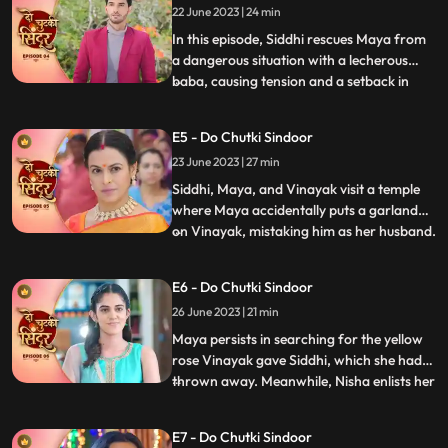
22 June 2023 | 24 min
police intervened, forcing Birju to flee. But
the turmoil didnt e
In this episode, Siddhi rescues Maya from
a dangerous situation with a lecherous
baba, causing tension and a setback in
...
Jayas marriage plans for Vinayak.
Sunaina prays for Siddhi to remain
E5 - Do Chutki Sindoor
unmarried to continue caring for Maya.
23 June 2023 | 27 min
Siddhis determination is highlighted as she
perseveres in the temple. Wh
Siddhi, Maya, and Vinayak visit a temple
where Maya accidentally puts a garland
on Vinayak, mistaking him as her husband.
...
Back home, Vinayak brings a gift for
Maya, and later they all go shopping
E6 - Do Chutki Sindoor
together. While passing through a lane,
26 June 2023 | 21 min
Jaya, Vinayaks mother, who dislikes
anything black, sees them ha
Maya persists in searching for the yellow
rose Vinayak gave Siddhi, which she had
thrown away. Meanwhile, Nisha enlists her
...
secret boyfriend Aman to uncover the
truth behind Vinayaks gesture. Vinayak
E7 - Do Chutki Sindoor
and Siddhi have an interesting encounter