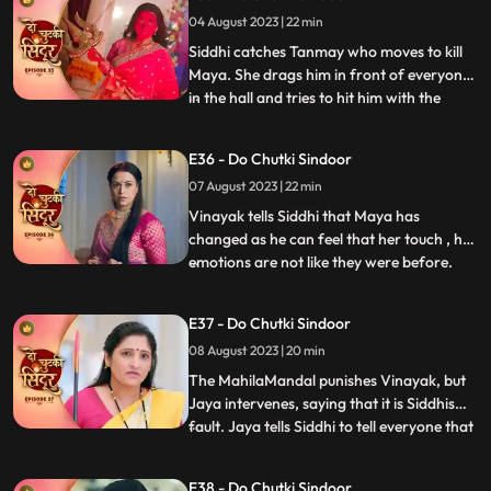
rescue. Tanmay comes dressed as a
04 August 2023 | 22 min
woman with his head covered to kill Maya.
On his way he meets Sidd
Siddhi catches Tanmay who moves to kill
Maya. She drags him in front of everyone
in the hall and tries to hit him with the
...
Trishul but Bua comes to Tanmays rescue.
Vinayak comes with the cops and asks
E36 - Do Chutki Sindoor
them to arrest Tanmay. Siddhi hugs
07 August 2023 | 22 min
Vinayak but Siddhi comes there. Maya is
left irritated as she co
Vinayak tells Siddhi that Maya has
changed as he can feel that her touch , her
emotions are not like they were before.
...
Maya tries to kill herself, but Jaya stops
her. Jaya tells maya that she knows her
E37 - Do Chutki Sindoor
truth and she should stop acting and
08 August 2023 | 20 min
instead support her against Siddhi. Some
ladies roar into the
The MahilaMandal punishes Vinayak, but
Jaya intervenes, saying that it is Siddhis
fault. Jaya tells Siddhi to tell everyone that
...
Maya is Vinayaks wife but instead, Siddhi
says that she is Vinayaks wife and Maya is
E38 - Do Chutki Sindoor