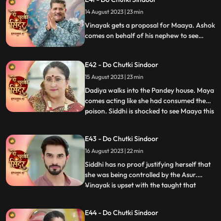
Aarti. Siddhi gets a call from the Asur who
14 August 2023 | 23 min
threatens to kill her family members
beginnning wi
Vinayak gets a proposal for Maaya. Ashok
comes on behalf of his nephew to see
Maya. Ashok behaves lusty with Maya
which annoys her. Siddhi gets a call from
E42 - Do Chutki Sindoor
the Asur who lays two choices in front of
her to either save Jaya or Poison Maya.
15 August 2023 | 23 min
Dadiya walks into the Pandey house. Maya
comes acting like she had consumed the
poison. Siddhi is shocked to see Maaya this
...
way. Everyone starts blaming Siddhi for
Mayas condition. Siddhi tells everyone
E43 - Do Chutki Sindoor
about the Asur incident, but Dadiya
16 August 2023 | 22 min
doesn’t believe her. She asks Siddhi to
prove herself innocen
Siddhi has no proof justifying herself that
she was being controlled by the Asur.
Vinayak is upset with the taught that
...
Siddhi dint think of him being capable
enough to handle the situation. Maya acts
E44 - Do Chutki Sindoor
as if she is dying. She expresses her last