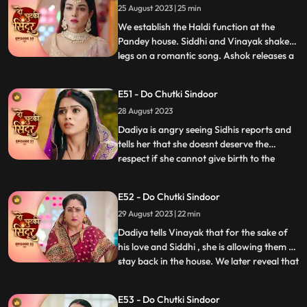
25 August 2023 | 25 min
Siddhi reaches mayas room and tries to
rescue her but do
We establish the Haldi function at the
Pandey house. Siddhi and Vinayak shake
legs on a romantic song. Ashok releases a
...
gas into the air which makes everyone feel
uneasy. Taking advange of the situation he
E51 - Do Chutki Sindoor
takes Maya to the room to molest her.
28 August 2023
Siddhi reaches mayas room and tries to
rescue her but do
Dadiya is angry seeing Sidhis reports and
tells her that she doesnt deserve the
respect if she cannot give birth to the
...
successor of the family. She tells Siddhi to
leave the house and also tells that she will
E52 - Do Chutki Sindoor
find another woman to marry Vinayak
29 August 2023 | 22 min
who can give birth to a child. Bua comes to
dadiya wit
Dadiya tells Vinayak that for the sake of
his love and Siddhi , she is allowing them to
stay back in the house. We later reveal that
...
Dadiya is playing her cards against them.
Vinayak feels dizzy after drinking the milk
E53 - Do Chutki Sindoor
prepared by Dadiya. Maya follows