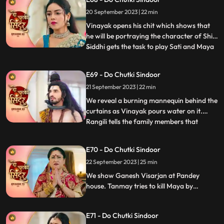
Rangili, filmed Gajanan eating her
20 September 2023 | 22 min
modaks, but the footage showed him
motionless, not eating. Mayas de
Vinayak opens his chit which shows that
he will be portraying the character of Shiv.
Siddhi gets the task to play Sati and Maya
...
as Dashrath. Maya is shocked learning
that her coloured does not have the
E69 - Do Chutki Sindoor
character of Sati that she wanted to play.
21 September 2023 | 22 min
We reveal that Gajanan had on Maya and
helped Siddhi to
We reveal a burning mannequin behind the
curtains as Vinayak pours water on it.
Rangili tells the family members that
...
someone tried to kill him by putting petrol
in the Hawankund so that she would burn
E70 - Do Chutki Sindoor
to death. Maya challenges Siddhi that she
22 September 2023 | 25 min
would make Vinayaks hers in the next 24
hrs. Rangili is
We show Ganesh Visarjan at Pandey
house. Tanmay tries to kill Maya by
burning her in the storeroom but Gajanan
comes to her rescue. Siddhi tells Maya that
E71 - Do Chutki Sindoor
she believes Vinayak and she will now