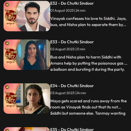
E32 - Do Chutki Sindoor
arrive and doze off the fire in the outhouse.
01 August 2023 | 24 min
They also thank Maya for informing them
on time and savi
Vinayak confesses his love to Siddhi. Jaya,
bua, and Nisha plan to separate them by
scheming a big plan. Maya gets jealous
watching Siddhi and Vinayak close and
E33 - Do Chutki Sindoor
decides to snatch him from her.
02 August 2023 | 21 min
Bua and Nisha plan to harm Siddhi with
Amans help by putting the poisonous gas in
a balloon and bursting it during the party.
...
Siddhi spots the baloon in the party and
feels fishy about it. She saves Vinayak and
E34 - Do Chutki Sindoor
Maya in time from being harmed by the
03 August 2023 | 24 min
baloon liquid. Maya spikes Siddhis milk and
decides
Maya gets scared and runs away from the
room as Vinayak finds out that its not
Siddhi but someone else. Tanmay wanting
...
to kidnap maya accidently kidnap Siddhi in
a Gunny bag. Vinayak comes to Siddhis
E35 - Do Chutki Sindoor