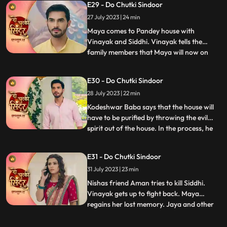
E29 - Do Chutki Sindoor
inside the suitcase. The bag in which Maya
27 July 2023 | 24 min
is trapped falls inside the pool. Vinayak
jumps into the pool and come
Maya comes to Pandey house with
Vinayak and Siddhi. Vinayak tells the
family members that Maya will now on
...
stay along with them. Bua reacts to the
situation and tries to get aggressive with
E30 - Do Chutki Sindoor
Siddhi. Maya in her ‘Devi roop’ with
28 July 2023 | 22 min
Sindoor all over her face picks up the
trishool and threatens Bua who is
Kodeshwar Baba says that the house will
have to be purified by throwing the evil
spirit out of the house. In the process, he
...
ties up and puts Siddhi in the boiling utensil.
Vinayak looks around for Siddhi, but he
E31 - Do Chutki Sindoor
gets locked in a room. The room catches
31 July 2023 | 23 min
fire and Vinayak feels suffocated. Siddhi
heari
Nishas friend Aman tries to kill Siddhi.
Vinayak gets up to fight back. Maya
regains her lost memory. Jaya and other
...
family women are shocked to see the
outhouse burning. The fire brigade officials