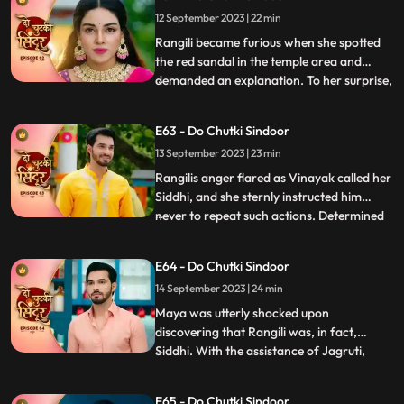
finding Siddhis clothes amidst the
12 September 2023 | 22 min
smouldering remains, seemingly
confirming his suspicions of her i
Rangili became furious when she spotted
the red sandal in the temple area and
demanded an explanation. To her surprise,
...
she discovered that it belonged to Maya.
However, she managed to calm herself,
E63 - Do Chutki Sindoor
believing that Maya would never attempt
13 September 2023 | 23 min
to harm her. Maya, on the other hand,
resorted to desperate m
Rangilis anger flared as Vinayak called her
Siddhi, and she sternly instructed him
never to repeat such actions. Determined
...
to find a suitable match for Vinayak,
Rangili summoned a couple of girls to the
E64 - Do Chutki Sindoor
Pandey house for his swayamvar. She
14 September 2023 | 24 min
urged them to whistle, hoping to gather
clues about the myst
Maya was utterly shocked upon
discovering that Rangili was, in fact,
Siddhi. With the assistance of Jagruti,
...
Vinayak prepared a delicious halwa to
impress Siddhi. Unbeknownst to them,
E65 - Do Chutki Sindoor