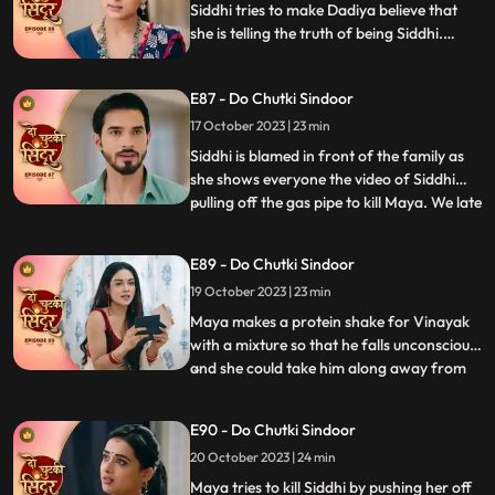
she stands firm a
Siddhi tries to make Dadiya believe that
she is telling the truth of being Siddhi.
Maya decides to teach Siddhi a big lesson
so that she never turns up against her ever.
E87 - Do Chutki Sindoor
Siddhi says that she wins overcome every
hurdle as Vinayaks love is always with her.
17 October 2023 | 23 min
Siddhi is blamed in front of the family as
she shows everyone the video of Siddhi
pulling off the gas pipe to kill Maya. We late
...
reveal that Maya was the one who played
games by dressing up as Siddhi. Siddhi is
E89 - Do Chutki Sindoor
put into the Cold freezer by Tanmay. We
19 October 2023 | 23 min
show that it was Maya behind the act as
she wante
Maya makes a protein shake for Vinayak
with a mixture so that he falls unconscious,
and she could take him along away from
...
the family. Siddhi is tensed seeing Vinayak
missing and decides to find him. Maya is
E90 - Do Chutki Sindoor
shocked to learn that Vinayak now knows
20 October 2023 | 24 min
her truth as she gets exposed at the cliff by
Siddhi
Maya tries to kill Siddhi by pushing her off