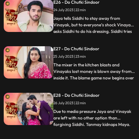
E26 - Do Chutki Sindoor
Vinayak.....hence Nisha and bua lock
24 July 2023 | 22 min
siddhi inside the storeroom. Siddhi
somehow manages to run away
Jaya tells Siddhi to stay away from
Vinayak, but to everyone’s shock Vinayak
asks Siddhi to do his dressing. Siddhi tries
...
to make food for Vinayak in kitchen when
Jaya and Bua create chaos which Nisha
E27 - Do Chutki Sindoor
records. Vinayak decides to go for
25 July 2023 | 23 min
Pagphera. Bua and Nisha plants a rope
and make her fall on black
The mixer in the kitchen blasts and
Vinayaks lost money is blown away from
inside it. The blame game now begins over
...
Siddhis family for the missing and money.
Jaya and her family play the sympathy
E28 - Do Chutki Sindoor
card in front of the media and blame
26 July 2023 | 22 min
Siddhi. Siddhi overturns the drama by
asking everyone to check the
Due to media pressure Jaya and Vinayak
are left with no other option than
forgiving Siddhi. Tanmay kidnaps Maya.
...
Maya informs Siddhi via SOS alert about
her whereabouts. Tanmay puts Maya