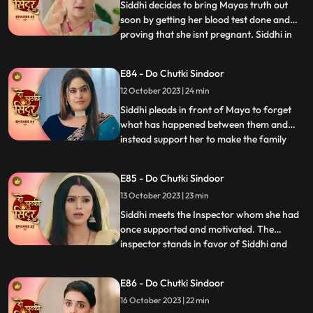
Vinayak with regards to the cir
Siddhi decides to bring Mayas truth out
soon by getting her blood test done and
proving that she isnt pregnant. Siddhi in
...
front of the guests and the family shows
Vinayak the report which says that Maya
E84 - Do Chutki Sindoor
isnt pregnant. Siddhi also reveals that she
12 October 2023 | 24 min
isnt Rangili but Siddhi. Vinayak gets angry
and pushe
Siddhi pleads in front of Maya to forget
what has happened between them and
instead support her to make the family
...
believe that she is Siddhi. Vinayak gets
angry at Rangili for faking to be Siddhi.
E85 - Do Chutki Sindoor
Siddhi breaks down as the police officers
13 October 2023 | 23 min
come to arrest her. Vinayak and Siddhi
part ways as Siddhi i
Siddhi meets the Inspector whom she had
once supported and motivated. The
inspector stands in favor of Siddhi and
...
allows her to leave to prove herself right.
Siddhi walks into the Pandey house which
E86 - Do Chutki Sindoor
shocks everyone. The family members get
16 October 2023 | 22 min
angry at Siddhi for faking her identity but