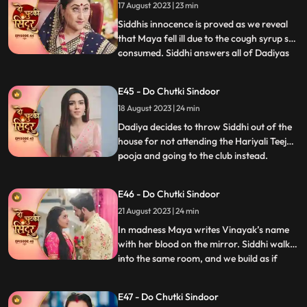
17 August 2023 | 23 min
wish to be a Suhagin before her death.
Dadiya tells Vin
Siddhis innocence is proved as we reveal
that Maya fell ill due to the cough syrup she
consumed. Siddhi answers all of Dadiyas
...
questions correctly to get the Sola Sringar.
Maya comes in place of Siddhi in Hariyali
E45 - Do Chutki Sindoor
Teej Pooja. Siddhi gets arrested in the club.
18 August 2023 | 24 min
Dadiya tells Siddhi that her punishment
Dadiya decides to throw Siddhi out of the
house for not attending the Hariyali Teej
pooja and going to the club instead.
...
Jagruti comes and reveals the truth of
siddhi reached the club for trying to save
E46 - Do Chutki Sindoor
her. Dadiya feels bad for her actions and
21 August 2023 | 24 min
tells Siddhi that she is proud of her. Dadiya
lays res
In madness Maya writes Vinayak’s name
with her blood on the mirror. Siddhi walks
into the same room, and we build as if
...
siddhi will see Vinayak’s name, but Maya
does well to hide it. Maya decides to kill
E47 - Do Chutki Sindoor
Vicky when he comes to meet her for