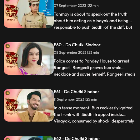
Tanmays help to find if Siddhi is around.
07 September 2023 | 22 min
Siddhi comes to meet Vinayak who is
Tanmay disguised who re
Tanmay is about to speak out the truth
about him acting as Vinayak and being
responsible to push Siddhi of the cliff, but
...
Maya just switches of the light and stops
that from happening. Maya blasts out on
E60 - Do Chutki Sindoor
Tanmay for what just happened. Siddhi
08 September 2023 | 23 min
decides to find clues about her death and
meets the doctor
Police comes to Pandey House to arrest
Rangeeli. Rangeeli proves bua stole
necklace and saves herself. Rangeeli steals
...
Vinayaks phone to check all his contacts
and find out the girls contact who is
E61 - Do Chutki Sindoor
partner in crime with Vinayak. When
11 September 2023 | 25 min
Maya dials Vinayak number Siddhi gets
scared that she will be caug
In a tense moment, Bua recklessly ignited
the trunk with Siddhi trapped inside.
Vinayak, consumed by shock, desperately
...
fought to extinguish the flames and rescue
her. His shock gave way to fury upon
E62 - Do Chutki Sindoor