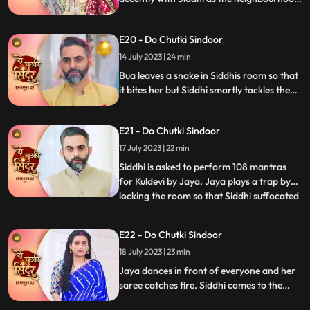
women arrive at their place. Siddhi
performs various Rasams with Vinayak
E20 - Do Chutki Sindoor
and wins them. Jaya puts a task in front of
Siddhi where she needs to hold the kalash
14 July 2023 | 24 min
on her head and move around vinayak.
Bua leaves a snake in Siddhis room so that
it bites her but Siddhi smartly tackles the
situation. Siddhi confronts Bua for the
snake incident in front of Jaya. Siddhi
E21 - Do Chutki Sindoor
feels that something wrong might happen
with her sister and decides to leave for her
17 July 2023 | 22 min
house but Jaya stops her.
Siddhi is asked to perform 108 mantras
for Kuldevi by Jaya. Jaya plays a trap by
locking the room so that Siddhi suffocated
...
but Siddhi is lucky to escape. Jaya is asked
to dance by Mamta whom she insulted
E22 - Do Chutki Sindoor
saying that her daughter is not worthy
18 July 2023 | 23 min
enough for his son. Jaya accepts and
starts dancing feel
Jaya dances in front of everyone and her
saree catches fire. Siddhi comes to the
rescue who doses the fire off with her