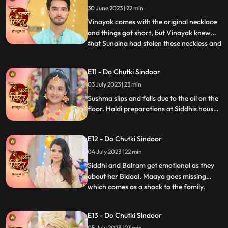
30 June 2023 | 22 min
reason. Vinayak helps to get the
engagement ring from Maya thr
Vinayak comes with the original necklace
and things got short, but Vinayak knew
that Sunaina had stolen these neckless and
...
sold them in a jewellery shop Siddhi
overhears Sunaina and Vinayak’s
E11 - Do Chutki Sindoor
conversation and felt sorry for Vinayak.
03 July 2023 | 23 min
Sunaina returns that neckless money to
Siddhi and Siddhi hands that
Sushma slips and falls due to the oil on the
floor. Haldi preparations at Siddhis house.
Jaya and Nisha come to Siddhis house but
Jaya returns on seeing Siddhi. Birju creates
E12 - Do Chutki Sindoor
drama at at Siddhs house and is arrested
by the cops. The electricity of Siddhis
04 July 2023 | 22 min
house is cut off by the goons.
Siddhi and Balram get emotional as they
about her Bidaai. Maaya goes missing
which comes as a shock to the family.
...
Maya and Jaya have a hit and miss as
Maya goes to meet Vinayak at his
E13 - Do Chutki Sindoor
residence. Balram spikes a drink for Maya
05 July 2023 | 23 min