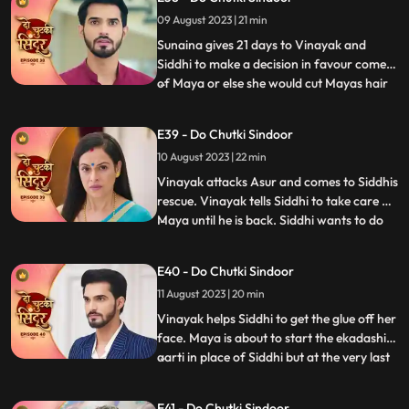
mentally unstable. Mayas truth of her
09 August 2023 | 21 min
mental recovery comes in front of all as
she sav
Sunaina gives 21 days to Vinayak and
Siddhi to make a decision in favour comes
of Maya or else she would cut Mayas hair
...
and declare her a widow. Siddhi does the
12hour pooja on one side whereas Maya
E39 - Do Chutki Sindoor
tries to get close to Vinayak in the
10 August 2023 | 22 min
bedroom by mixing something into his
food. An Asur comes to atta
Vinayak attacks Asur and comes to Siddhis
rescue. Vinayak tells Siddhi to take care of
Maya until he is back. Siddhi wants to do
...
the Ekadashi Puja. Siddhis lips get stuck
and she is unable to perform the pooja. We
E40 - Do Chutki Sindoor
reveal through Mayas POV that it was her
11 August 2023 | 20 min
plan to mix glue in the lipstick that Siddhi
Vinayak helps Siddhi to get the glue off her
face. Maya is about to start the ekadashi
aarti in place of Siddhi but at the very last
...
moment Siddhi drops in and takes the
Thaal away from Maya and begins the
E41 - Do Chutki Sindoor