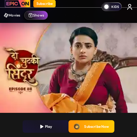
Subscribe
Movies
Shows
Play
Subscribe Now