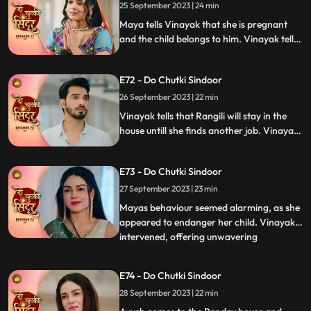
bring her truth in front of Vinayak and the
25 September 2023 | 24 min
family.
Maya tells Vinayak that she is pregnant
and the child belongs to him. Vinayak tells
Dadiya and the family members that he
will be marrying Maya as she is about to
E72 - Do Chutki Sindoor
conceive. Siddhi decides to leave the
Pandey house.
26 September 2023 | 22 min
Vinayak tells that Rangili will stay in the
house untill she finds another job. Vinayak
gets angry on Maya as she organizes the
Shok sabha for Siddhi. Vinayak tells
E73 - Do Chutki Sindoor
Rangili that he will only marry Maya if she
is ready to get married to another person.
27 September 2023 | 23 min
Mayas behaviour seemed alarming, as she
appeared to endanger her child. Vinayak
intervened, offering unwavering
...
acceptance for both Maya and the child.
In a heartfelt moment, Rangili pledged her
E74 - Do Chutki Sindoor
readiness for marriage before Vinayak.
28 September 2023 | 22 min
However, tensions flared when Bua invited
random suitors to their