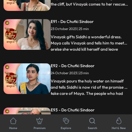
the cliff, but Vinayak comes to her rescue.
Siddhi and Vinayak are welcomed home
by the family. Siddhi asks Dadiya to
E91 - Do Chutki Sindoor
forgive Tanmay for what he has done.
Maya decides to take revenge from Siddhi
23 October 2023 | 25 min
soon.
Vinayak gifts Siddhi a wonderful dress.
Maya calls Vinayak and tells him to meet
orelse she would kill herself and leave
...
Siddhis name on the suicide note. Maya
tells Vinayak to be hers, but he gets angry
E92 - Do Chutki Sindoor
on her. Maya now tears Vinayaks shirt and
24 October 2023 | 23 min
her clothes as well and puts the blame of
molestation
Vinayak pours the holy water on himself
and tells Siddhi is now rid of the promise to
take care of Maya. The people who had
...
come to honor Dadiya now turn up with a
garland of shoes and black ink to insult the
E93 - Do Chutki Sindoor
family. Dadiya fights them up and throws
25 October 2023 | 22 min
them out of the house. Two armed men
turn up at th
Maya stands in the panchayat against
Home
Premium
Explore
Search
Hot & New
Vinayak. Mayas lawyer tries various tricks