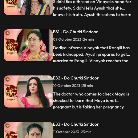
reveal
Siddhi ties a thread on Vinayaks hand for
his safety. Siddhi tells Ayush that she
knows his truth. Ayush threatens to harm
...
Siddhi. Maya tells the family that she
wants a simple marriage and that should
E81 - Do Chutki Sindoor
happen today. Ayush kidnaps Siddhi and
09 October 2023 | 24 min
ties her up in a secluded place. We reveal
that Maya has pl
Dadiya informs Vinayak that Rangili has
beeb kidnapped. Ayush prepares to get
married to Rangili. Vinayak reaches the
...
spot to save Rangili. Ayush points a gun at
Vinayak, but Siddhi comes to his rescue.
E82 - Do Chutki Sindoor
Some ladies come to the Pandey house and
10 October 2023 | 25 min
blame Vinayak for what he has done with
Maya and his aff
The doctor who comes to check Maya is
shocked to learn that Maya is not
pregnant but is faking her pregnancy.
...
Siddhi is also shocked to learn the same as
she overhears the same from a distance.
E83 - Do Chutki Sindoor
An investor from Vinayaks company
11 October 2023 | 23 min
comes to the pandey house and humiliates