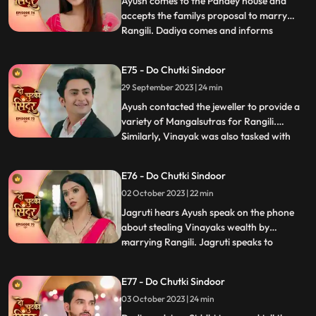
Ayush comes to the Pandey house and
accepts the familys proposal to marry
Rangili. Dadiya comes and informs
...
everyone that Rangili cannot marry Ayush
as it would not be a healthy and happy
E75 - Do Chutki Sindoor
marriage going by the astrological starts
29 September 2023 | 24 min
as stated by the pandit. Later we see the
pandit come to the Pandey an
Ayush contacted the jeweller to provide a
variety of Mangalsutras for Rangili.
Similarly, Vinayak was also tasked with
...
choosing a Mangalsutra for Maya.
Interestingly, both Vinayak and Rangili
E76 - Do Chutki Sindoor
ended up selecting the same Mangalsutra.
02 October 2023 | 22 min
To resolve this, a dance competition was
organized, and Rangili and
Jagruti hears Ayush speak on the phone
about stealing Vinayaks wealth by
marrying Rangili. Jagruti speaks to
...
Vinayak regarding Ayush not being a
genuine guy. Vinayak tells Jagruti that
E77 - Do Chutki Sindoor
Rangili is actually Siddhi. Rangili and
03 October 2023 | 24 min
Ayushs Roka preparations take place at