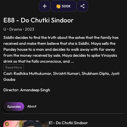
500K
E88 - Do Chutki Sindoor
U • Drama • 2023
Siddhi decides to find the truth about the ashes that the family has
received and make them believe that she is Siddhi. Maya sells the
Pandey house to a man and decides to walk away with far away
from the money received by sale. Maya decides to spike Vinayaks
drink so that he falls unconscious, and
...
Read More
Cast: Radhika Muthukumar, Shrishti Kumari, Shubham Dipta, Jyoti
Gauba
Director: Amandeep Singh
About
Episodes
E1 - Do Chutki Sindoor