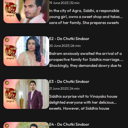
19 June 2023 | 32 min
In the city of Agra, Siddhi, a responsible
young girl, owns a sweet shop and takes
care of her family. She prepares sweets
...
for Mayas birthday, surprising everyone
with a celebration. However, they face
E2 - Do Chutki Sindoor
mockery due to Mayas mental condition
20 June 2023 | 26 min
and Siddhis dark skin. Determined to
prove the taunts wrong,
Balram anxiously awaited the arrival of a
prospective family for Siddhis marriage.
Shockingly, they demanded dowry due to
...
Siddhis dark skin. Siddhi stood up against
the mockery of her mentally slow sister,
E3 - Do Chutki Sindoor
refusing the marriage. When faced with
21 June 2023 | 24 min
Jayas prejudice at Vinayaks house, Siddhis
cleverness a
Siddhis surprise visit to Vinayaks house
delighted everyone with her delicious
sweets. However, at Siddhis house
...
happiness turned into fear when local
goon Birju attempted to force Siddhi into
E4 - Do Chutki Sindoor
marriage. With Mayas life threatened, the