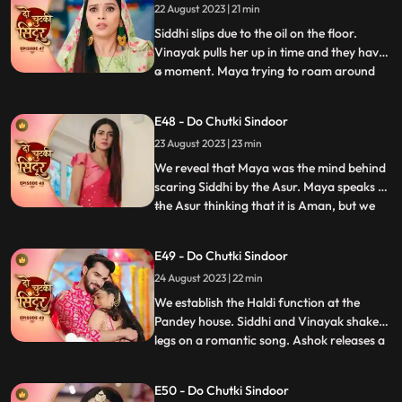
22 August 2023 | 21 min
engagement the following day. Asur walks
into the house and
Siddhi slips due to the oil on the floor.
Vinayak pulls her up in time and they have
a moment. Maya trying to roam around
...
Vinayaks room is caught by Dadiya who
takes her to the bedroom and asks her to
E48 - Do Chutki Sindoor
massage her legs. Siddhi and Vinayak
23 August 2023 | 23 min
doubt Aman being the Asur and decide to
find out. We reveal th
We reveal that Maya was the mind behind
scaring Siddhi by the Asur. Maya speaks to
the Asur thinking that it is Aman, but we
...
reveal its Siddhi which shocks Maya. Maya
lies that Asur used to blackmail her to kill
E49 - Do Chutki Sindoor
Siddhi. Siddhi believes her words. Aman is
24 August 2023 | 22 min
caught as the real Asur and arrested.
Dadiya
We establish the Haldi function at the
Pandey house. Siddhi and Vinayak shake
legs on a romantic song. Ashok releases a
...
gas into the air which makes everyone feel
uneasy. Taking advange of the situation he
E50 - Do Chutki Sindoor
takes Maya to the room to molest her.