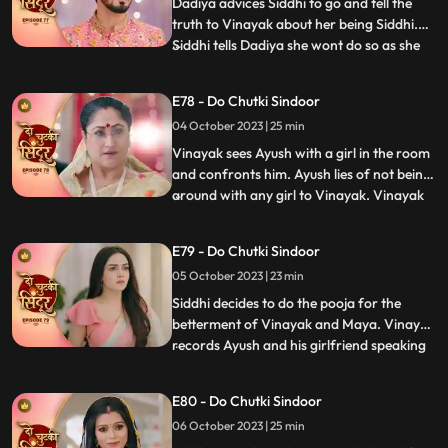
the pandey house. Vinayak comes down
Dadiya advices Siddhi to go and tell the
truth to Vinayak about her being Siddhi.
Siddhi tells Dadiya she wont do so as she
...
wants Maya to get married to Vinayak for
the sake of their child. Vinayak tells Siddhi
E78 - Do Chutki Sindoor
that he knows she loves her but Siddhi gets
04 October 2023 | 25 min
angry and warns Vinayak to stay away.
Siddhi
Vinayak sees Ayush with a girl in the room
and confronts him. Ayush lies of not being
around with any girl to Vinayak. Vinayak
...
comes drunk in front of the family and is
about to fall. Siddhi hold him and saves
E79 - Do Chutki Sindoor
him from falling. Vinayak tells Siddhi that
05 October 2023 | 23 min
he knows she cares for him. Siddhi gets
angry
Siddhi decides to do the pooja for the
betterment of Vinayak and Maya. Vinayak
records Ayush and his girlfriend speaking
...
against him and the family. Vinayak tells
Rangili to check the video which will prove
E80 - Do Chutki Sindoor
that Ayush is a lier and is trying to cheat on
06 October 2023 | 25 min
her. Rangili shows the phone, and they