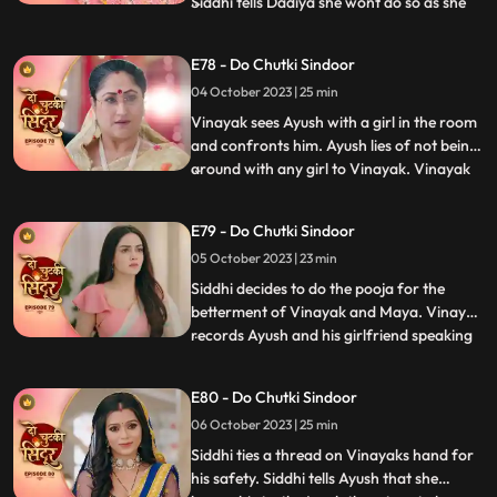
Siddhi tells Dadiya she wont do so as she
...
wants Maya to get married to Vinayak for
the sake of their child. Vinayak tells Siddhi
E78 - Do Chutki Sindoor
that he knows she loves her but Siddhi gets
04 October 2023 | 25 min
angry and warns Vinayak to stay away.
Siddhi
Vinayak sees Ayush with a girl in the room
and confronts him. Ayush lies of not being
around with any girl to Vinayak. Vinayak
...
comes drunk in front of the family and is
about to fall. Siddhi hold him and saves
E79 - Do Chutki Sindoor
him from falling. Vinayak tells Siddhi that
05 October 2023 | 23 min
he knows she cares for him. Siddhi gets
angry
Siddhi decides to do the pooja for the
betterment of Vinayak and Maya. Vinayak
records Ayush and his girlfriend speaking
...
against him and the family. Vinayak tells
Rangili to check the video which will prove
E80 - Do Chutki Sindoor
that Ayush is a lier and is trying to cheat on
06 October 2023 | 25 min
her. Rangili shows the phone, and they
reveal
Siddhi ties a thread on Vinayaks hand for
his safety. Siddhi tells Ayush that she