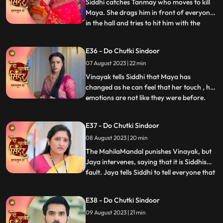
On his way he meets Sidd
Siddhi catches Tanmay who moves to kill
Maya. She drags him in front of everyone
in the hall and tries to hit him with the
...
Trishul but Bua comes to Tanmays rescue.
Vinayak comes with the cops and asks
E36 - Do Chutki Sindoor
them to arrest Tanmay. Siddhi hugs
07 August 2023 | 22 min
Vinayak but Siddhi comes there. Maya is
left irritated as she co
Vinayak tells Siddhi that Maya has
changed as he can feel that her touch , her
emotions are not like they were before.
...
Maya tries to kill herself, but Jaya stops
her. Jaya tells maya that she knows her
E37 - Do Chutki Sindoor
truth and she should stop acting and
08 August 2023 | 20 min
instead support her against Siddhi. Some
ladies roar into the
The MahilaMandal punishes Vinayak, but
Jaya intervenes, saying that it is Siddhis
fault. Jaya tells Siddhi to tell everyone that
...
Maya is Vinayaks wife but instead, Siddhi
says that she is Vinayaks wife and Maya is
E38 - Do Chutki Sindoor
mentally unstable. Mayas truth of her
09 August 2023 | 21 min
mental recovery comes in front of all as