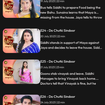
getting a lipstick mark which Jaya and the
19 July 2023 | 22 min
family members see and are shocked.
Bua tells Siddhi to prepare Food being the
new Bahu. Sunaina learns that Maya is
missing from the house. Jaya tells to throw
...
away the food that Siddhi makes but
Guruji walks in and the food is served. The
E24 - Do Chutki Sindoor
til ka laddu blasts in Jayas hand, making
20 July 2023 | 22 min
her angry towards Siddhi. Maya makes
fun of Jaya in f
Siddhi stands in support of Maya against
Jaya and decides to leave the house. Siddhi
is told that she will have to walk on the hot
coal if she wants to leave the house with
E25 - Do Chutki Sindoor
Maya. Siddhi is attacked by some goons.
Vinayak is stabbed in the process of
21 July 2023 | 23 min
fighting the goons.
Goons stab vinayak and leave. Siddhi
Manages to bring Vinayak back home.
Doctors tell that Vinayak is fine, but he
...
needs to be under observation for the next
24hrs. Jaya says that siddhi cant be with
E26 - Do Chutki Sindoor
Vinayak.....hence Nisha and bua lock
24 July 2023 | 22 min
siddhi inside the storeroom. Siddhi