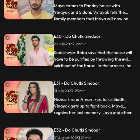
jumps into the pool and come
Maya comes to Pandey house with
Vinayak and Siddhi. Vinayak tells the
family members that Maya will now on
...
stay along with them. Bua reacts to the
situation and tries to get aggressive with
E30 - Do Chutki Sindoor
Siddhi. Maya in her ‘Devi roop’ with
28 July 2023 | 22 min
Sindoor all over her face picks up the
trishool and threatens Bua who is
Kodeshwar Baba says that the house will
have to be purified by throwing the evil
spirit out of the house. In the process, he
...
ties up and puts Siddhi in the boiling utensil.
Vinayak looks around for Siddhi, but he
E31 - Do Chutki Sindoor
gets locked in a room. The room catches
31 July 2023 | 23 min
fire and Vinayak feels suffocated. Siddhi
heari
Nishas friend Aman tries to kill Siddhi.
Vinayak gets up to fight back. Maya
regains her lost memory. Jaya and other
...
family women are shocked to see the
outhouse burning. The fire brigade officials
E32 - Do Chutki Sindoor
arrive and doze off the fire in the outhouse.
01 August 2023 | 24 min
They also thank Maya for informing them