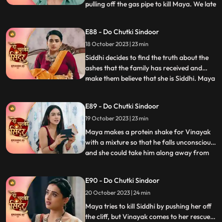
pulling off the gas pipe to kill Maya. We late
...
reveal that Maya was the one who played
games by dressing up as Siddhi. Siddhi is
E88 - Do Chutki Sindoor
put into the Cold freezer by Tanmay. We
18 October 2023 | 23 min
show that it was Maya behind the act as
she wante
Siddhi decides to find the truth about the
ashes that the family has received and
make them believe that she is Siddhi. Maya
...
sells the Pandey house to a man and
decides to walk away with far away from
E89 - Do Chutki Sindoor
the money received by sale. Maya decides
19 October 2023 | 23 min
to spike Vinayaks drink so that he falls
unconscious, and
Maya makes a protein shake for Vinayak
with a mixture so that he falls unconscious,
and she could take him along away from
...
the family. Siddhi is tensed seeing Vinayak
missing and decides to find him. Maya is
E90 - Do Chutki Sindoor
shocked to learn that Vinayak now knows
20 October 2023 | 24 min
her truth as she gets exposed at the cliff by
Siddhi
Maya tries to kill Siddhi by pushing her off
the cliff, but Vinayak comes to her rescue.