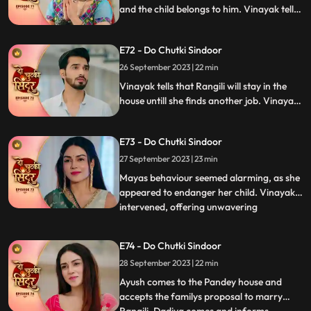
and the child belongs to him. Vinayak tells
Dadiya and the family members that he
will be marrying Maya as she is about to
E72 - Do Chutki Sindoor
conceive. Siddhi decides to leave the
Pandey house.
26 September 2023 | 22 min
Vinayak tells that Rangili will stay in the
house untill she finds another job. Vinayak
gets angry on Maya as she organizes the
Shok sabha for Siddhi. Vinayak tells
E73 - Do Chutki Sindoor
Rangili that he will only marry Maya if she
is ready to get married to another person.
27 September 2023 | 23 min
Mayas behaviour seemed alarming, as she
appeared to endanger her child. Vinayak
intervened, offering unwavering
...
acceptance for both Maya and the child.
In a heartfelt moment, Rangili pledged her
E74 - Do Chutki Sindoor
readiness for marriage before Vinayak.
28 September 2023 | 22 min
However, tensions flared when Bua invited
random suitors to their
Ayush comes to the Pandey house and
accepts the familys proposal to marry
...