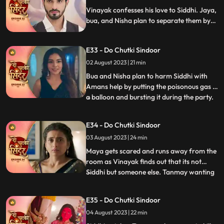
on time and savi
Vinayak confesses his love to Siddhi. Jaya,
bua, and Nisha plan to separate them by
scheming a big plan. Maya gets jealous
watching Siddhi and Vinayak close and
E33 - Do Chutki Sindoor
decides to snatch him from her.
02 August 2023 | 21 min
Bua and Nisha plan to harm Siddhi with
Amans help by putting the poisonous gas in
a balloon and bursting it during the party.
...
Siddhi spots the baloon in the party and
feels fishy about it. She saves Vinayak and
E34 - Do Chutki Sindoor
Maya in time from being harmed by the
03 August 2023 | 24 min
baloon liquid. Maya spikes Siddhis milk and
decides
Maya gets scared and runs away from the
room as Vinayak finds out that its not
Siddhi but someone else. Tanmay wanting
...
to kidnap maya accidently kidnap Siddhi in
a Gunny bag. Vinayak comes to Siddhis
E35 - Do Chutki Sindoor
rescue. Tanmay comes dressed as a
04 August 2023 | 22 min
woman with his head covered to kill Maya.