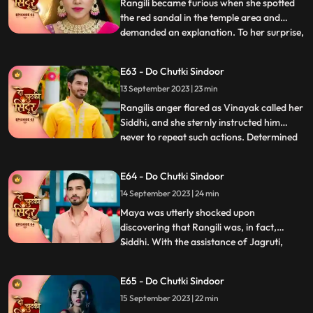
confirming his suspicions of her i
Rangili became furious when she spotted
the red sandal in the temple area and
demanded an explanation. To her surprise,
...
she discovered that it belonged to Maya.
However, she managed to calm herself,
E63 - Do Chutki Sindoor
believing that Maya would never attempt
13 September 2023 | 23 min
to harm her. Maya, on the other hand,
resorted to desperate m
Rangilis anger flared as Vinayak called her
Siddhi, and she sternly instructed him
never to repeat such actions. Determined
...
to find a suitable match for Vinayak,
Rangili summoned a couple of girls to the
E64 - Do Chutki Sindoor
Pandey house for his swayamvar. She
14 September 2023 | 24 min
urged them to whistle, hoping to gather
clues about the myst
Maya was utterly shocked upon
discovering that Rangili was, in fact,
Siddhi. With the assistance of Jagruti,
...
Vinayak prepared a delicious halwa to
impress Siddhi. Unbeknownst to them,
E65 - Do Chutki Sindoor
Maya had cunningly poisoned the halwa
15 September 2023 | 22 min
with venom, with the sinister intention of