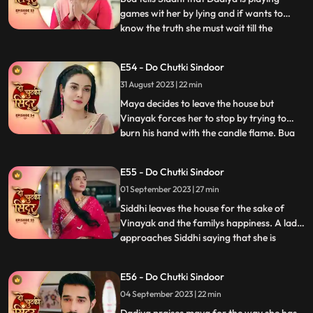
games wit her by lying and if wants to
know the truth she must wait till the
...
following night where Vinayak will enter
the Mayas room. Siddhi is shocked seeing
E54 - Do Chutki Sindoor
Maya and Vinayak hug outside her room
31 August 2023 | 22 min
and she is left broken. Bua comes with the
black sindoor to Sid
Maya decides to leave the house but
Vinayak forces her to stop by trying to
burn his hand with the candle flame. Bua
...
comes with several photographs to
Vinayak saying that she wants him to get
E55 - Do Chutki Sindoor
married to another woman who can give
01 September 2023 | 27 min
the family a child. This shocks Siddhi. Bua
manipulates Siddhi by sayi
Siddhi leaves the house for the sake of
Vinayak and the familys happiness. A lady
approaches Siddhi saying that she is
...
pregnant. Siddhi confronts the doctor
saying that she shared the false reports.
E56 - Do Chutki Sindoor
The doctor says that she did that on
04 September 2023 | 22 min
purpose and Vinayak was the one who
forced her to do this. Vinay