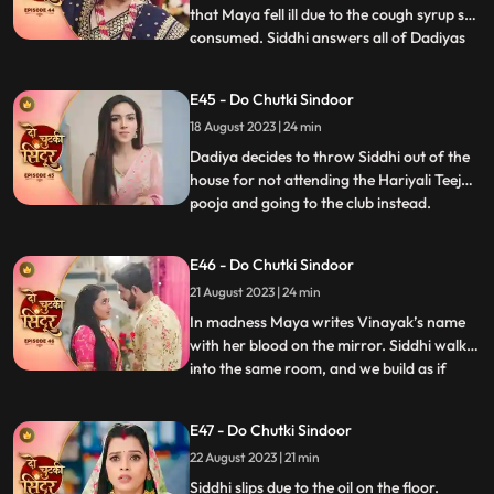
that Maya fell ill due to the cough syrup she
consumed. Siddhi answers all of Dadiyas
...
questions correctly to get the Sola Sringar.
Maya comes in place of Siddhi in Hariyali
E45 - Do Chutki Sindoor
Teej Pooja. Siddhi gets arrested in the club.
18 August 2023 | 24 min
Dadiya tells Siddhi that her punishment
Dadiya decides to throw Siddhi out of the
house for not attending the Hariyali Teej
pooja and going to the club instead.
...
Jagruti comes and reveals the truth of
siddhi reached the club for trying to save
E46 - Do Chutki Sindoor
her. Dadiya feels bad for her actions and
21 August 2023 | 24 min
tells Siddhi that she is proud of her. Dadiya
lays res
In madness Maya writes Vinayak’s name
with her blood on the mirror. Siddhi walks
into the same room, and we build as if
...
siddhi will see Vinayak’s name, but Maya
does well to hide it. Maya decides to kill
E47 - Do Chutki Sindoor
Vicky when he comes to meet her for
22 August 2023 | 21 min
engagement the following day. Asur walks
into the house and
Siddhi slips due to the oil on the floor.