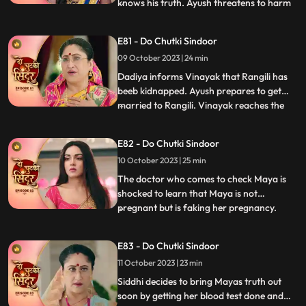
knows his truth. Ayush threatens to harm
...
Siddhi. Maya tells the family that she
wants a simple marriage and that should
E81 - Do Chutki Sindoor
happen today. Ayush kidnaps Siddhi and
09 October 2023 | 24 min
ties her up in a secluded place. We reveal
that Maya has pl
Dadiya informs Vinayak that Rangili has
beeb kidnapped. Ayush prepares to get
married to Rangili. Vinayak reaches the
...
spot to save Rangili. Ayush points a gun at
Vinayak, but Siddhi comes to his rescue.
E82 - Do Chutki Sindoor
Some ladies come to the Pandey house and
10 October 2023 | 25 min
blame Vinayak for what he has done with
Maya and his aff
The doctor who comes to check Maya is
shocked to learn that Maya is not
pregnant but is faking her pregnancy.
...
Siddhi is also shocked to learn the same as
she overhears the same from a distance.
E83 - Do Chutki Sindoor
An investor from Vinayaks company
11 October 2023 | 23 min
comes to the pandey house and humiliates
Vinayak with regards to the cir
Siddhi decides to bring Mayas truth out
soon by getting her blood test done and