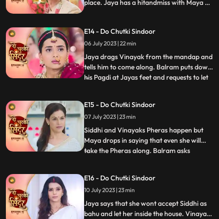
place. Jaya has a hitandmiss with Maya at
the wedding. Finally, Jaya gets to know the
truth and pours water on the havan kund.
E14 - Do Chutki Sindoor
She says that this marriage cannot
happen.
06 July 2023 | 22 min
Jaya drags Vinayak from the mandap and
tells him to come along. Balram puts down
his Pagdi at Jayas feet and requests to let
...
the marriage happen. Siddhi stands firm
that she wont let her father fall at
E15 - Do Chutki Sindoor
someones feet for this marriage. Vinayak
07 July 2023 | 23 min
stands in support of Siddhi and tells him to
make her dec
Siddhi and Vinayaks Pheras happen but
Maya drops in saying that even she will
take the Pheras along. Balram asks
...
forgiveness for Mayas actions. Maya
insists to go to Siddhis Sasuraal. Siddhi
E16 - Do Chutki Sindoor
convinces her that she will take her along
10 July 2023 | 23 min
in a few days. Siddhi reaches her Sasuraal
but is welcomed by Jaya
Jaya says that she wont accept Siddhi as
bahu and let her inside the house. Vinayak