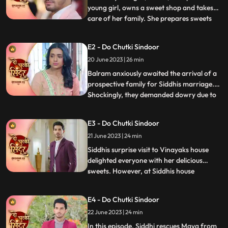
young girl, owns a sweet shop and takes
care of her family. She prepares sweets
...
for Mayas birthday, surprising everyone
with a celebration. However, they face
E2 - Do Chutki Sindoor
mockery due to Mayas mental condition
20 June 2023 | 26 min
and Siddhis dark skin. Determined to
prove the taunts wrong,
Balram anxiously awaited the arrival of a
prospective family for Siddhis marriage.
Shockingly, they demanded dowry due to
...
Siddhis dark skin. Siddhi stood up against
the mockery of her mentally slow sister,
E3 - Do Chutki Sindoor
refusing the marriage. When faced with
21 June 2023 | 24 min
Jayas prejudice at Vinayaks house, Siddhis
cleverness a
Siddhis surprise visit to Vinayaks house
delighted everyone with her delicious
sweets. However, at Siddhis house
...
happiness turned into fear when local
goon Birju attempted to force Siddhi into
E4 - Do Chutki Sindoor
marriage. With Mayas life threatened, the
22 June 2023 | 24 min
police intervened, forcing Birju to flee. But
the turmoil didnt e
In this episode, Siddhi rescues Maya from