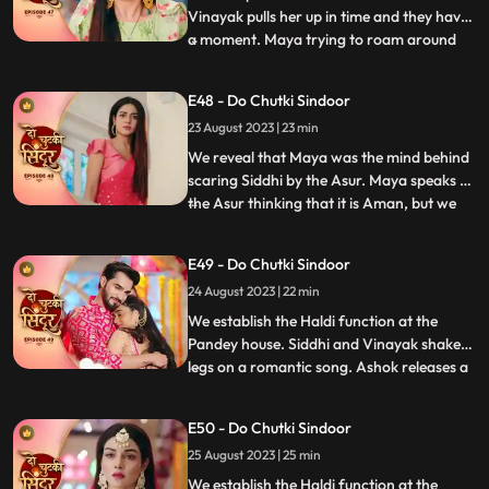
Vinayak pulls her up in time and they have
a moment. Maya trying to roam around
...
Vinayaks room is caught by Dadiya who
takes her to the bedroom and asks her to
E48 - Do Chutki Sindoor
massage her legs. Siddhi and Vinayak
23 August 2023 | 23 min
doubt Aman being the Asur and decide to
find out. We reveal th
We reveal that Maya was the mind behind
scaring Siddhi by the Asur. Maya speaks to
the Asur thinking that it is Aman, but we
...
reveal its Siddhi which shocks Maya. Maya
lies that Asur used to blackmail her to kill
E49 - Do Chutki Sindoor
Siddhi. Siddhi believes her words. Aman is
24 August 2023 | 22 min
caught as the real Asur and arrested.
Dadiya
We establish the Haldi function at the
Pandey house. Siddhi and Vinayak shake
legs on a romantic song. Ashok releases a
...
gas into the air which makes everyone feel
uneasy. Taking advange of the situation he
E50 - Do Chutki Sindoor
takes Maya to the room to molest her.
25 August 2023 | 25 min
Siddhi reaches mayas room and tries to
rescue her but do
We establish the Haldi function at the