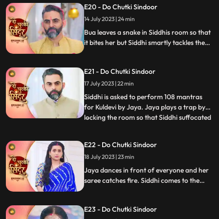
E20 - Do Chutki Sindoor
and wins them. Jaya puts a task in front of
Siddhi where she needs to hold the kalash
14 July 2023 | 24 min
on her head and move around vinayak.
Bua leaves a snake in Siddhis room so that
it bites her but Siddhi smartly tackles the
situation. Siddhi confronts Bua for the
snake incident in front of Jaya. Siddhi
E21 - Do Chutki Sindoor
feels that something wrong might happen
with her sister and decides to leave for her
17 July 2023 | 22 min
house but Jaya stops her.
Siddhi is asked to perform 108 mantras
for Kuldevi by Jaya. Jaya plays a trap by
locking the room so that Siddhi suffocated
...
but Siddhi is lucky to escape. Jaya is asked
to dance by Mamta whom she insulted
E22 - Do Chutki Sindoor
saying that her daughter is not worthy
18 July 2023 | 23 min
enough for his son. Jaya accepts and
starts dancing feel
Jaya dances in front of everyone and her
saree catches fire. Siddhi comes to the
rescue who doses the fire off with her
hands. In the bedroom Siddhi falls on
E23 - Do Chutki Sindoor
Vinayak. In the process Vinayak ends up