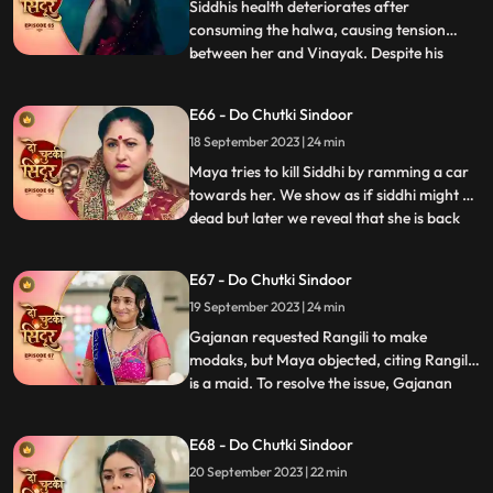
paralyzing Siddhi.As Vinayak extend
Siddhis health deteriorates after
consuming the halwa, causing tension
between her and Vinayak. Despite his
...
anger, Vinayak patiently awaits Siddhis
wholehearted acceptance. Maya, driven
E66 - Do Chutki Sindoor
by her malevolence, buries Siddhi alive,
18 September 2023 | 24 min
confessing her past wrongdoings.
Unbeknownst to Maya, this sinister act i
Maya tries to kill Siddhi by ramming a car
towards her. We show as if siddhi might be
dead but later we reveal that she is back
...
home during the Ganesh Aagman. Maya is
shocked seeing Siddhi back home alive.
E67 - Do Chutki Sindoor
Siddhi decides to get back all that belongs
19 September 2023 | 24 min
to her now that shes back home. The
family does th
Gajanan requested Rangili to make
modaks, but Maya objected, citing Rangili
is a maid. To resolve the issue, Gajanan
...
organized a competition between Maya
and Rangili. Maya, attempting to disqualify
E68 - Do Chutki Sindoor
Rangili, filmed Gajanan eating her
20 September 2023 | 22 min
modaks, but the footage showed him