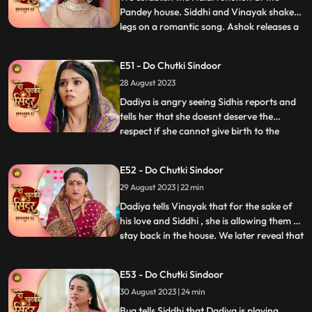
Pandey house. Siddhi and Vinayak shake
legs on a romantic song. Ashok releases a
...
gas into the air which makes everyone feel
uneasy. Taking advange of the situation he
E51 - Do Chutki Sindoor
takes Maya to the room to molest her.
28 August 2023
Siddhi reaches mayas room and tries to
rescue her but do
Dadiya is angry seeing Sidhis reports and
tells her that she doesnt deserve the
respect if she cannot give birth to the
...
successor of the family. She tells Siddhi to
leave the house and also tells that she will
E52 - Do Chutki Sindoor
find another woman to marry Vinayak
29 August 2023 | 22 min
who can give birth to a child. Bua comes to
dadiya wit
Dadiya tells Vinayak that for the sake of
his love and Siddhi , she is allowing them to
stay back in the house. We later reveal that
...
Dadiya is playing her cards against them.
Vinayak feels dizzy after drinking the milk
E53 - Do Chutki Sindoor
prepared by Dadiya. Maya follows
30 August 2023 | 24 min
Vinayak to the room and tries to get
physical bu
Bua tells Siddhi that Dadiya is playing