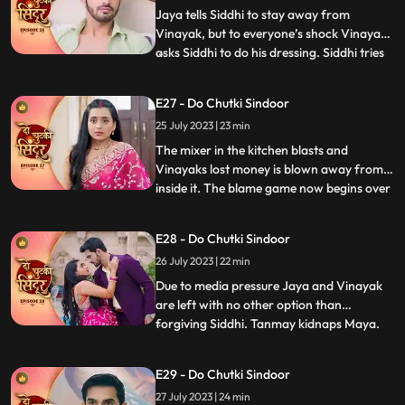
somehow manages to run away
Jaya tells Siddhi to stay away from
Vinayak, but to everyone’s shock Vinayak
asks Siddhi to do his dressing. Siddhi tries
...
to make food for Vinayak in kitchen when
Jaya and Bua create chaos which Nisha
E27 - Do Chutki Sindoor
records. Vinayak decides to go for
25 July 2023 | 23 min
Pagphera. Bua and Nisha plants a rope
and make her fall on black
The mixer in the kitchen blasts and
Vinayaks lost money is blown away from
inside it. The blame game now begins over
...
Siddhis family for the missing and money.
Jaya and her family play the sympathy
E28 - Do Chutki Sindoor
card in front of the media and blame
26 July 2023 | 22 min
Siddhi. Siddhi overturns the drama by
asking everyone to check the
Due to media pressure Jaya and Vinayak
are left with no other option than
forgiving Siddhi. Tanmay kidnaps Maya.
...
Maya informs Siddhi via SOS alert about
her whereabouts. Tanmay puts Maya
E29 - Do Chutki Sindoor
inside the suitcase. The bag in which Maya
27 July 2023 | 24 min
is trapped falls inside the pool. Vinayak