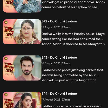
beginnning wi
Vinayak gets a proposal for Maaya. Ashok
comes on behalf of his nephew to see
Maya. Ashok behaves lusty with Maya
which annoys her. Siddhi gets a call from
E42 - Do Chutki Sindoor
the Asur who lays two choices in front of
her to either save Jaya or Poison Maya.
15 August 2023 | 23 min
Dadiya walks into the Pandey house. Maya
comes acting like she had consumed the
poison. Siddhi is shocked to see Maaya this
...
way. Everyone starts blaming Siddhi for
Mayas condition. Siddhi tells everyone
E43 - Do Chutki Sindoor
about the Asur incident, but Dadiya
16 August 2023 | 22 min
doesn’t believe her. She asks Siddhi to
prove herself innocen
Siddhi has no proof justifying herself that
she was being controlled by the Asur.
Vinayak is upset with the taught that
...
Siddhi dint think of him being capable
enough to handle the situation. Maya acts
E44 - Do Chutki Sindoor
as if she is dying. She expresses her last
17 August 2023 | 23 min
wish to be a Suhagin before her death.
Dadiya tells Vin
Siddhis innocence is proved as we reveal