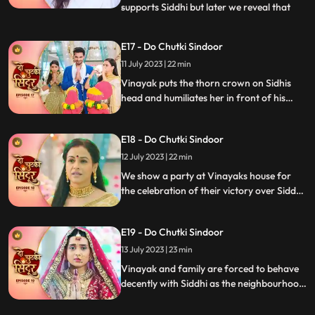
supports Siddhi but later we reveal that
...
Vinayak as the negative guy who got
married to Siddhi to take revenge. Vinayak
E17 - Do Chutki Sindoor
humiliates Siddhi in front of the family.
11 July 2023 | 22 min
Mahadev is angry and Vinayak for what
he has done but
Vinayak puts the thorn crown on Sidhis
head and humiliates her in front of his
family members as part of his revenge.
Siddhi is thrown out of the house. Siddhi
E18 - Do Chutki Sindoor
questions lord shiva as to why he had done
this with her.
12 July 2023 | 22 min
We show a party at Vinayaks house for
the celebration of their victory over Siddhi.
Siddhi comes into the party in a palki.
Siddhi challenges Vinayak and decides to
E19 - Do Chutki Sindoor
stay back in the house as she is the Bahu of
the house and Vinayaks wife. Vinayak
13 July 2023 | 23 min
catches Siddhis hand to drag her out of
Vinayak and family are forced to behave
the house.
decently with Siddhi as the neighbourhood
women arrive at their place. Siddhi
performs various Rasams with Vinayak