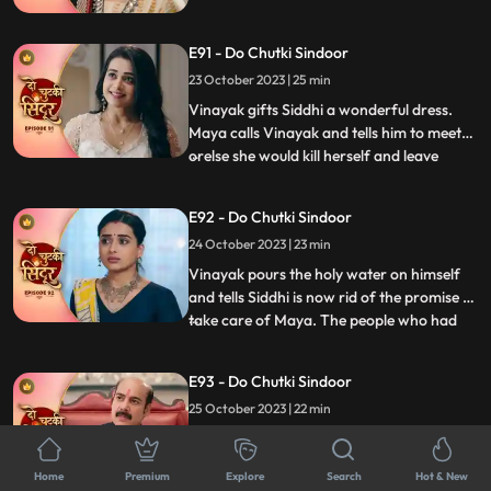
Siddhi and Vinayak are welcomed home
by the family. Siddhi asks Dadiya to
E91 - Do Chutki Sindoor
forgive Tanmay for what he has done.
Maya decides to take revenge from Siddhi
23 October 2023 | 25 min
soon.
Vinayak gifts Siddhi a wonderful dress.
Maya calls Vinayak and tells him to meet
orelse she would kill herself and leave
...
Siddhis name on the suicide note. Maya
tells Vinayak to be hers, but he gets angry
E92 - Do Chutki Sindoor
on her. Maya now tears Vinayaks shirt and
24 October 2023 | 23 min
her clothes as well and puts the blame of
molestation
Vinayak pours the holy water on himself
and tells Siddhi is now rid of the promise to
take care of Maya. The people who had
...
come to honor Dadiya now turn up with a
garland of shoes and black ink to insult the
E93 - Do Chutki Sindoor
family. Dadiya fights them up and throws
25 October 2023 | 22 min
them out of the house. Two armed men
turn up at th
Maya stands in the panchayat against
Vinayak. Mayas lawyer tries various tricks
Home
Premium
Explore
Search
Hot & New
to lay allegations on Vinayak. Vinayak
...