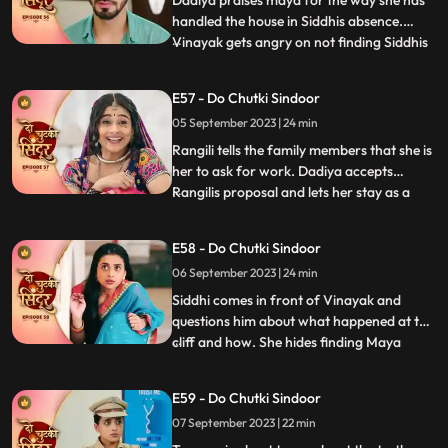
Dadiya praises maya for the way she has
handled the house in Siddhis absence.
Vinayak gets angry on not finding Siddhis
...
photo frame on the wall. Vinayak gets
angry on Maya knowing that she removed
E57 - Do Chutki Sindoor
all of Siddhis photos from his room.
05 September 2023 | 24 min
Vinayak is about to slap Maya as she tells
him to forget Siddhi as
Rangili tells the family members that she is
her to ask for work. Dadiya accepts
Rangilis proposal and lets her stay as a
...
maid in the house. We reveal that Rangili is
Siddhi as she thanks Kanhaji for allowing
E58 - Do Chutki Sindoor
her to stay in the house and helping her
06 September 2023 | 24 min
find a way to find the truth and take
revenge for
Siddhi comes in front of Vinayak and
questions him about what happened at the
cliff and how. She hides finding Maya
...
there. Maya is thoughtful on hearing from
Vinayak that siddhi was here. Maya takes
E59 - Do Chutki Sindoor
Tanmays help to find if Siddhi is around.
07 September 2023 | 22 min
Siddhi comes to meet Vinayak who is
Tanmay disguised who re