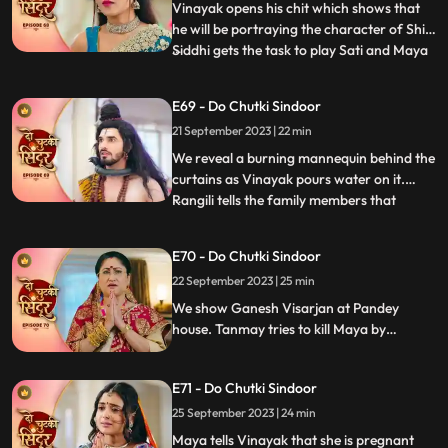
motionless, not eating. Mayas de
Vinayak opens his chit which shows that
he will be portraying the character of Shiv.
Siddhi gets the task to play Sati and Maya
...
as Dashrath. Maya is shocked learning
that her coloured does not have the
E69 - Do Chutki Sindoor
character of Sati that she wanted to play.
21 September 2023 | 22 min
We reveal that Gajanan had on Maya and
helped Siddhi to
We reveal a burning mannequin behind the
curtains as Vinayak pours water on it.
Rangili tells the family members that
...
someone tried to kill him by putting petrol
in the Hawankund so that she would burn
E70 - Do Chutki Sindoor
to death. Maya challenges Siddhi that she
22 September 2023 | 25 min
would make Vinayaks hers in the next 24
hrs. Rangili is
We show Ganesh Visarjan at Pandey
house. Tanmay tries to kill Maya by
burning her in the storeroom but Gajanan
comes to her rescue. Siddhi tells Maya that
E71 - Do Chutki Sindoor
she believes Vinayak and she will now
bring her truth in front of Vinayak and the
25 September 2023 | 24 min
family.
Maya tells Vinayak that she is pregnant