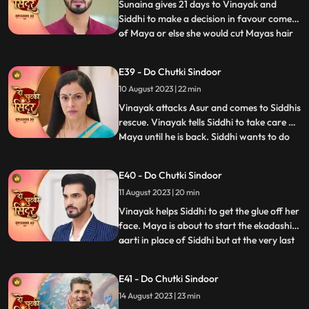
she sav
Sunaina gives 21 days to Vinayak and
Siddhi to make a decision in favour comes
of Maya or else she would cut Mayas hair
...
and declare her a widow. Siddhi does the
12hour pooja on one side whereas Maya
E39 - Do Chutki Sindoor
tries to get close to Vinayak in the
10 August 2023 | 22 min
bedroom by mixing something into his
food. An Asur comes to atta
Vinayak attacks Asur and comes to Siddhis
rescue. Vinayak tells Siddhi to take care of
Maya until he is back. Siddhi wants to do
...
the Ekadashi Puja. Siddhis lips get stuck
and she is unable to perform the pooja. We
E40 - Do Chutki Sindoor
reveal through Mayas POV that it was her
11 August 2023 | 20 min
plan to mix glue in the lipstick that Siddhi
Vinayak helps Siddhi to get the glue off her
face. Maya is about to start the ekadashi
aarti in place of Siddhi but at the very last
...
moment Siddhi drops in and takes the
Thaal away from Maya and begins the
E41 - Do Chutki Sindoor
Aarti. Siddhi gets a call from the Asur who
14 August 2023 | 23 min
threatens to kill her family members