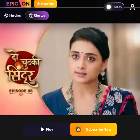
Subscribe
Movies
Shows
Play
Subscribe Now