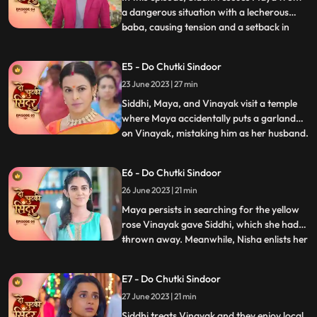
a dangerous situation with a lecherous
baba, causing tension and a setback in
...
Jayas marriage plans for Vinayak.
Sunaina prays for Siddhi to remain
E5 - Do Chutki Sindoor
unmarried to continue caring for Maya.
23 June 2023 | 27 min
Siddhis determination is highlighted as she
perseveres in the temple. Wh
Siddhi, Maya, and Vinayak visit a temple
where Maya accidentally puts a garland
on Vinayak, mistaking him as her husband.
...
Back home, Vinayak brings a gift for
Maya, and later they all go shopping
E6 - Do Chutki Sindoor
together. While passing through a lane,
26 June 2023 | 21 min
Jaya, Vinayaks mother, who dislikes
anything black, sees them ha
Maya persists in searching for the yellow
rose Vinayak gave Siddhi, which she had
thrown away. Meanwhile, Nisha enlists her
...
secret boyfriend Aman to uncover the
truth behind Vinayaks gesture. Vinayak
E7 - Do Chutki Sindoor
and Siddhi have an interesting encounter
27 June 2023 | 21 min
where Vinayak saves Balrams life.
Impressed, Siddhi treats
Siddhi treats Vinayak and they enjoy local