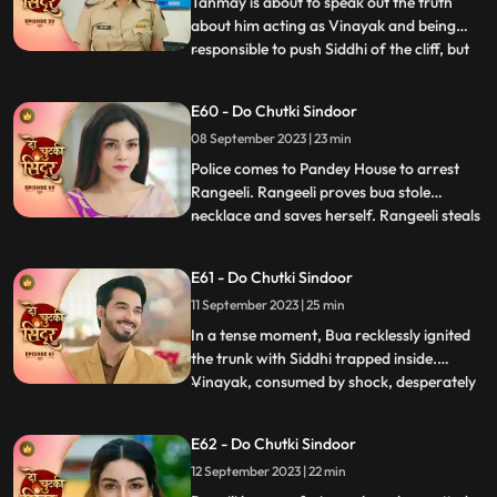
Tanmay is about to speak out the truth
about him acting as Vinayak and being
responsible to push Siddhi of the cliff, but
...
Maya just switches of the light and stops
that from happening. Maya blasts out on
E60 - Do Chutki Sindoor
Tanmay for what just happened. Siddhi
08 September 2023 | 23 min
decides to find clues about her death and
meets the doctor
Police comes to Pandey House to arrest
Rangeeli. Rangeeli proves bua stole
necklace and saves herself. Rangeeli steals
...
Vinayaks phone to check all his contacts
and find out the girls contact who is
E61 - Do Chutki Sindoor
partner in crime with Vinayak. When
11 September 2023 | 25 min
Maya dials Vinayak number Siddhi gets
scared that she will be caug
In a tense moment, Bua recklessly ignited
the trunk with Siddhi trapped inside.
Vinayak, consumed by shock, desperately
...
fought to extinguish the flames and rescue
her. His shock gave way to fury upon
E62 - Do Chutki Sindoor
finding Siddhis clothes amidst the
12 September 2023 | 22 min
smouldering remains, seemingly