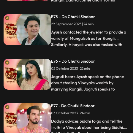
Rangili. Dadiya comes and informs
everyone that Rangili cannot marry Ayush
as it would not be a healthy and happy
E75 - Do Chutki Sindoor
marriage going by the astrological starts
29 September 2023 | 24 min
as stated by the pandit. Later we see the
pandit come to the Pandey an
Ayush contacted the jeweller to provide a
variety of Mangalsutras for Rangili.
Similarly, Vinayak was also tasked with
...
choosing a Mangalsutra for Maya.
Interestingly, both Vinayak and Rangili
E76 - Do Chutki Sindoor
ended up selecting the same Mangalsutra.
02 October 2023 | 22 min
To resolve this, a dance competition was
organized, and Rangili and
Jagruti hears Ayush speak on the phone
about stealing Vinayaks wealth by
marrying Rangili. Jagruti speaks to
...
Vinayak regarding Ayush not being a
genuine guy. Vinayak tells Jagruti that
E77 - Do Chutki Sindoor
Rangili is actually Siddhi. Rangili and
03 October 2023 | 24 min
Ayushs Roka preparations take place at
the pandey house. Vinayak comes down
Dadiya advices Siddhi to go and tell the
truth to Vinayak about her being Siddhi.