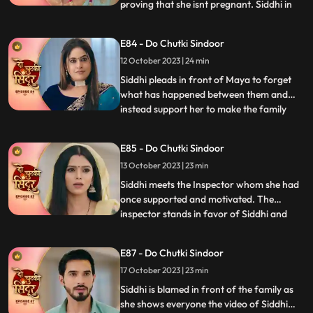
proving that she isnt pregnant. Siddhi in
...
front of the guests and the family shows
Vinayak the report which says that Maya
E84 - Do Chutki Sindoor
isnt pregnant. Siddhi also reveals that she
12 October 2023 | 24 min
isnt Rangili but Siddhi. Vinayak gets angry
and pushe
Siddhi pleads in front of Maya to forget
what has happened between them and
instead support her to make the family
...
believe that she is Siddhi. Vinayak gets
angry at Rangili for faking to be Siddhi.
E85 - Do Chutki Sindoor
Siddhi breaks down as the police officers
13 October 2023 | 23 min
come to arrest her. Vinayak and Siddhi
part ways as Siddhi i
Siddhi meets the Inspector whom she had
once supported and motivated. The
inspector stands in favor of Siddhi and
...
allows her to leave to prove herself right.
Siddhi walks into the Pandey house which
E87 - Do Chutki Sindoor
shocks everyone. The family members get
17 October 2023 | 23 min
angry at Siddhi for faking her identity but
she stands firm a
Siddhi is blamed in front of the family as
she shows everyone the video of Siddhi