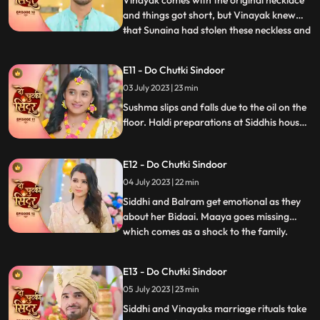
Vinayak comes with the original necklace
and things got short, but Vinayak knew
that Sunaina had stolen these neckless and
...
sold them in a jewellery shop Siddhi
overhears Sunaina and Vinayak’s
E11 - Do Chutki Sindoor
conversation and felt sorry for Vinayak.
03 July 2023 | 23 min
Sunaina returns that neckless money to
Siddhi and Siddhi hands that
Sushma slips and falls due to the oil on the
floor. Haldi preparations at Siddhis house.
Jaya and Nisha come to Siddhis house but
Jaya returns on seeing Siddhi. Birju creates
E12 - Do Chutki Sindoor
drama at at Siddhs house and is arrested
by the cops. The electricity of Siddhis
04 July 2023 | 22 min
house is cut off by the goons.
Siddhi and Balram get emotional as they
about her Bidaai. Maaya goes missing
which comes as a shock to the family.
...
Maya and Jaya have a hit and miss as
Maya goes to meet Vinayak at his
E13 - Do Chutki Sindoor
residence. Balram spikes a drink for Maya
05 July 2023 | 23 min
so that she does not attend Siddhis
wedding. Siddhi comes down for the ri
Siddhi and Vinayaks marriage rituals take