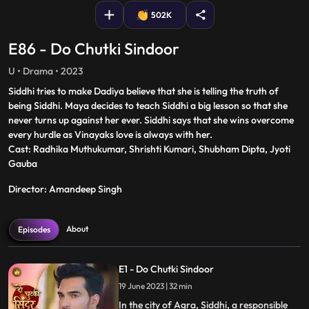
502K
E86 - Do Chutki Sindoor
U • Drama • 2023
Siddhi tries to make Dadiya believe that she is telling the truth of
being Siddhi. Maya decides to teach Siddhi a big lesson so that she
never turns up against her ever. Siddhi says that she wins overcome
every hurdle as Vinayaks love is always with her.
Cast: Radhika Muthukumar, Shrishti Kumari, Shubham Dipta, Jyoti
Gauba
Director: Amandeep Singh
About
Episodes
E1 - Do Chutki Sindoor
19 June 2023 | 32 min
In the city of Agra, Siddhi, a responsible