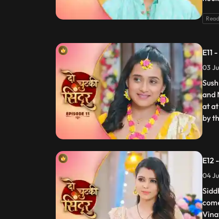
Read
E11 
03 Ju
Sushm
and 
at at
by t
E12 
04 Ju
Sidd
come
Vina