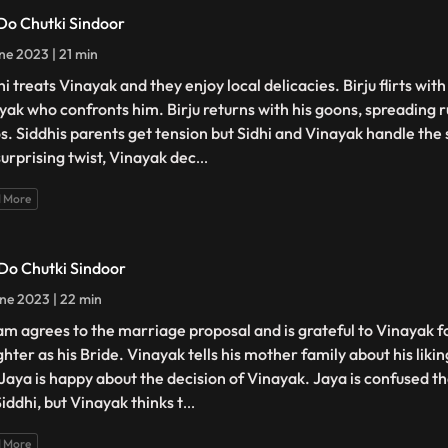
 Do Chutki Sindoor
ne 2023 | 21 min
i treats Vinayak and they enjoy local delicacies. Birju flirts wit
yak who confronts him. Birju returns with his goons, spreading
s. Siddhis parents get tension but Sidhi and Vinayak handle the s
surprising twist, Vinayak dec
...
 More
 Do Chutki Sindoor
ne 2023 | 22 min
am agrees to the marriage proposal and is grateful to Vinayak f
hter as his Bride. Vinayak tells his mother family about his liki
 Jaya is happy about the decision of Vinayak. Jaya is confused th
iddhi, but Vinayak thinks t
...
 More