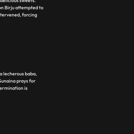
 delicious sweets.
on Birju attempted to
ntervened, forcing
 a lecherous baba,
Sunaina prays for
ermination is