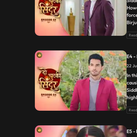
Sidd
Howe
forc
Birju
Read
E4 -
22 Ju
In t
caus
Sidd
high
Read
E5 -