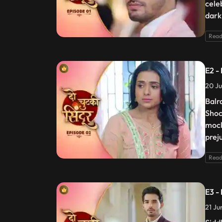
cele
dark
Read
E2 -
20 Ju
Balr
Shoc
mock
prej
Read
E3 -
21 Ju