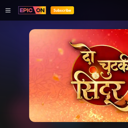
Subscribe