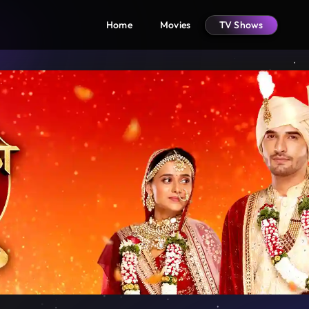
Home
Movies
TV Shows