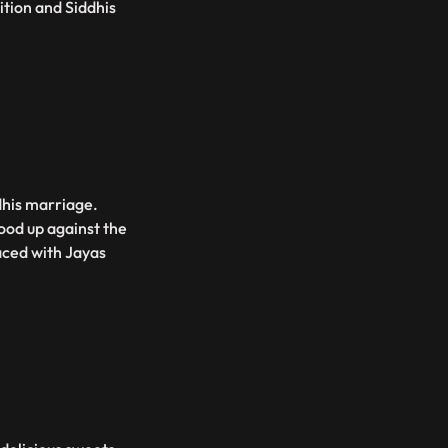
tion and Siddhis
dhis marriage.
ood up against the
aced with Jayas