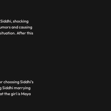
h Siddhi, shocking
 rumors and causing
ituation. After this
or choosing Siddhi’s
ng Siddhi marrying
at the girl is Maya