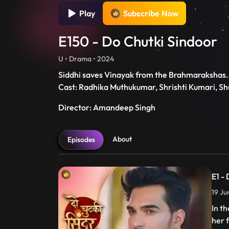
Play
Subscribe Now
E150 - Do Chutki Sindoor
U • Drama • 2024
Siddhi saves Vinayak from the Brahmarakshas. 
Cast: Radhika Muthukumar, Shrishti Kumari, S
Director: Amandeep Singh
About
Episodes
E1 -
19 Ju
In t
her 