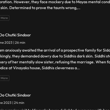
bration. However, they face mockery due to Mayas mental condi
 skin. Determined to prove the taunts wrong,
...
 More
 Do Chutki Sindoor
ne 2023 | 26 min
am anxiously awaited the arrival of a prospective family for Sid
kingly, they demanded dowry due to Siddhis dark skin. Siddhi st
ery of her mentally slow sister, refusing the marriage. When f
udice at Vinayaks house, Siddhis cleverness a
...
 More
 Do Chutki Sindoor
ne 2023 | 24 min