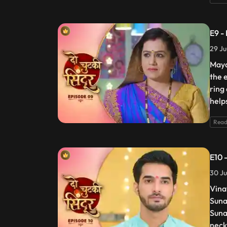
E9 -
29 Ju
Maya
the 
ring
help
Read
E10 
30 Ju
Vina
Suna
Suna
neck