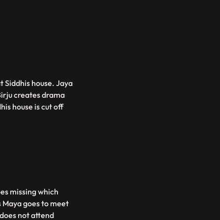
at Siddhis house. Jaya
Birju creates drama
his house is cut off
oes missing which
as Maya goes to meet
 does not attend