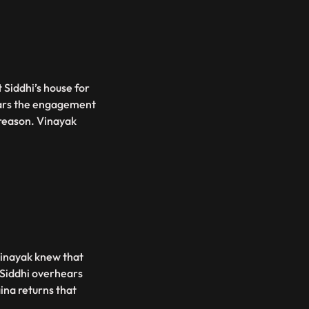
 Siddhi’s house for
ars the engagement
s reason. Vinayak
Vinayak knew that
 Siddhi overhears
ina returns that