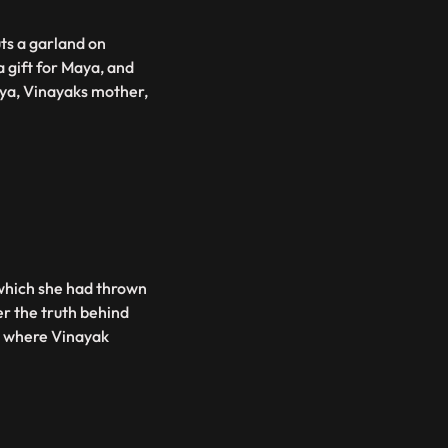
ts a garland on
 gift for Maya, and
aya, Vinayaks mother,
 which she had thrown
r the truth behind
r where Vinayak