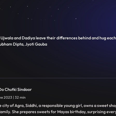
Ujwala and Dadiya leave their differences behind and hug each 
hubham Dipta, Jyoti Gauba
 Do Chutki Sindoor
ne 2023 | 32 min
he city of Agra, Siddhi, a responsible young girl, owns a sweet sh
family. She prepares sweets for Mayas birthday, surprising ever