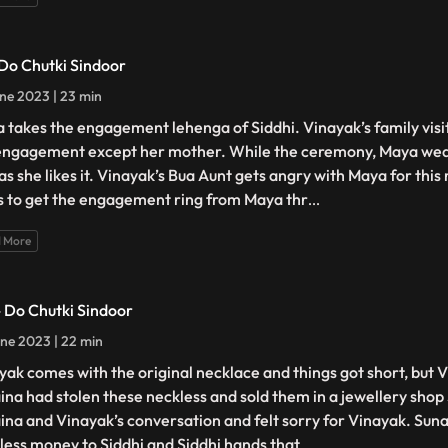
 Do Chutki Sindoor
ne 2023 | 23 min
 takes the engagement lehenga of Siddhi. Vinayak’s family visit
engagement except her mother. While the ceremony, Maya we
 as she likes it. Vinayak’s Bua Aunt gets angry with Maya for thi
s to get the engagement ring from Maya thr
...
 More
- Do Chutki Sindoor
ne 2023 | 22 min
yak comes with the original necklace and things got short, but 
ina had stolen these neckless and sold them in a jewellery shop
ina and Vinayak’s conversation and felt sorry for Vinayak. Suna
less money to Siddhi and Siddhi hands that
...