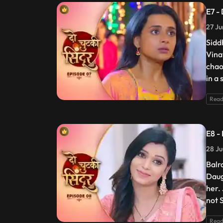
E7 -
27 Ju
Siddh
Vina
chao
in a 
Read
E8 -
28 Ju
Balr
Daug
her.
not S
Read