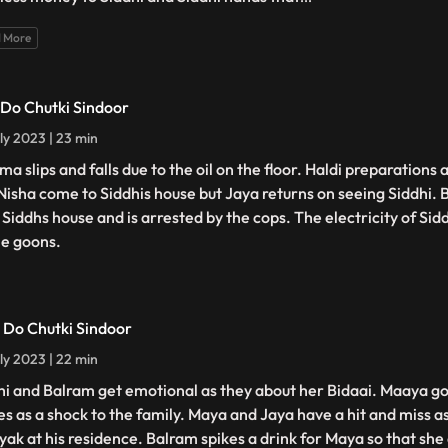
 More
- Do Chutki Sindoor
ly 2023 | 23 min
a slips and falls due to the oil on the floor. Haldi preparations 
Nisha come to Siddhis house but Jaya returns on seeing Siddhi. 
 Siddhs house and is arrested by the cops. The electricity of Sidd
he goons.
- Do Chutki Sindoor
ly 2023 | 22 min
hi and Balram get emotional as they about her Bidaai. Maaya g
s as a shock to the family. Maya and Jaya have a hit and miss 
yak at his residence. Balram spikes a drink for Maya so that she