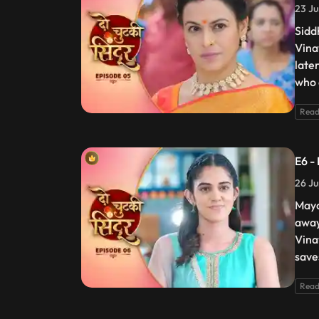
23 Ju
Sidd
Vina
late
who 
Read
E6 -
26 Ju
Maya
away
Vina
save
Read