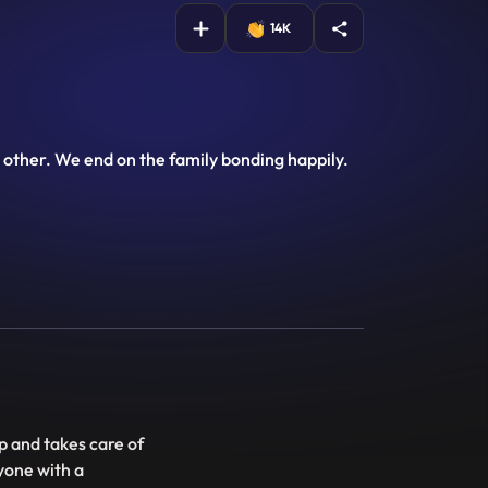
14K
other. We end on the family bonding happily.
op and takes care of
yone with a