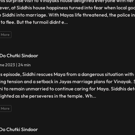
his surprise visit to Vinayaks house delighted everyone with her
ver, at Siddhis house happiness turned into fear when local go
e Siddhi into marriage. With Mayas life threatened, the police i
 to flee. But the turmoil didnt e
...
 More
 Do Chutki Sindoor
ne 2023 | 24 min
his episode, Siddhi rescues Maya from a dangerous situation with
ing tension and a setback in Jayas marriage plans for Vinayak. 
hi to remain unmarried to continue caring for Maya. Siddhis det
lighted as she perseveres in the temple. Wh
...
 More
 Do Chutki Sindoor