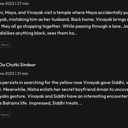
ne 2023 | 27 min
hi, Maya, and Vinayak visit a temple where Maya accidentally pu
yak, mistaking him as her husband. Back home, Vinayak brings a
r they all go shopping together. While passing through a lane, J
dislikes anything black, sees them ha
...
 More
 Do Chutki Sindoor
ne 2023 | 21 min
 persists in searching for the yellow rose Vinayak gave Siddhi,
. Meanwhile, Nisha enlists her secret boyfriend Aman to uncove
yaks gesture. Vinayak and Siddhi have an interesting encounte
s Balrams life. Impressed, Siddhi treats
...
 More