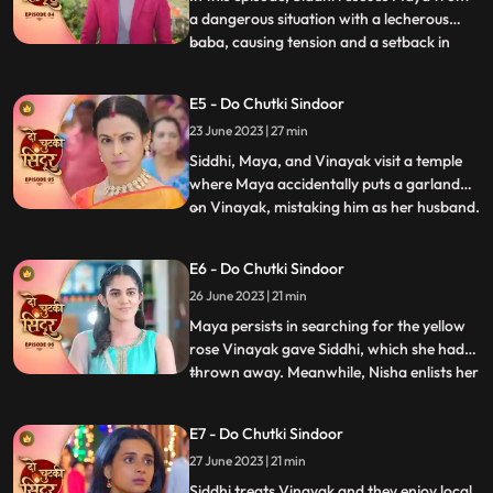
a dangerous situation with a lecherous
baba, causing tension and a setback in
...
Jayas marriage plans for Vinayak.
Sunaina prays for Siddhi to remain
E5 - Do Chutki Sindoor
unmarried to continue caring for Maya.
23 June 2023 | 27 min
Siddhis determination is highlighted as she
perseveres in the temple. Wh
Siddhi, Maya, and Vinayak visit a temple
where Maya accidentally puts a garland
on Vinayak, mistaking him as her husband.
...
Back home, Vinayak brings a gift for
Maya, and later they all go shopping
E6 - Do Chutki Sindoor
together. While passing through a lane,
26 June 2023 | 21 min
Jaya, Vinayaks mother, who dislikes
anything black, sees them ha
Maya persists in searching for the yellow
rose Vinayak gave Siddhi, which she had
thrown away. Meanwhile, Nisha enlists her
...
secret boyfriend Aman to uncover the
truth behind Vinayaks gesture. Vinayak
E7 - Do Chutki Sindoor
and Siddhi have an interesting encounter
27 June 2023 | 21 min
where Vinayak saves Balrams life.
Impressed, Siddhi treats
Siddhi treats Vinayak and they enjoy local