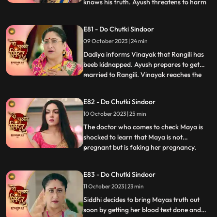
knows his truth. Ayush threatens to harm
...
Siddhi. Maya tells the family that she
wants a simple marriage and that should
E81 - Do Chutki Sindoor
happen today. Ayush kidnaps Siddhi and
09 October 2023 | 24 min
ties her up in a secluded place. We reveal
that Maya has pl
Dadiya informs Vinayak that Rangili has
beeb kidnapped. Ayush prepares to get
married to Rangili. Vinayak reaches the
...
spot to save Rangili. Ayush points a gun at
Vinayak, but Siddhi comes to his rescue.
E82 - Do Chutki Sindoor
Some ladies come to the Pandey house and
10 October 2023 | 25 min
blame Vinayak for what he has done with
Maya and his aff
The doctor who comes to check Maya is
shocked to learn that Maya is not
pregnant but is faking her pregnancy.
...
Siddhi is also shocked to learn the same as
she overhears the same from a distance.
E83 - Do Chutki Sindoor
An investor from Vinayaks company
11 October 2023 | 23 min
comes to the pandey house and humiliates
Vinayak with regards to the cir
Siddhi decides to bring Mayas truth out
soon by getting her blood test done and