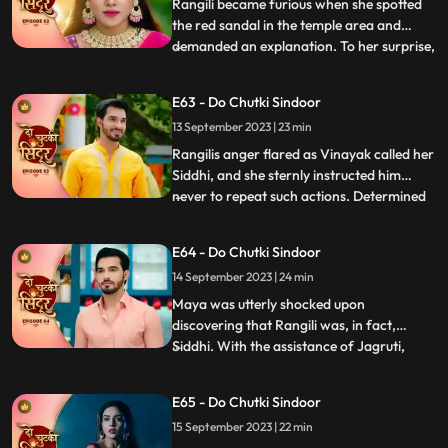
confirming his suspicions of her i
Rangili became furious when she spotted
the red sandal in the temple area and
demanded an explanation. To her surprise,
...
she discovered that it belonged to Maya.
However, she managed to calm herself,
E63 - Do Chutki Sindoor
believing that Maya would never attempt
13 September 2023 | 23 min
to harm her. Maya, on the other hand,
resorted to desperate m
Rangilis anger flared as Vinayak called her
Siddhi, and she sternly instructed him
never to repeat such actions. Determined
...
to find a suitable match for Vinayak,
Rangili summoned a couple of girls to the
E64 - Do Chutki Sindoor
Pandey house for his swayamvar. She
14 September 2023 | 24 min
urged them to whistle, hoping to gather
clues about the myst
Maya was utterly shocked upon
discovering that Rangili was, in fact,
Siddhi. With the assistance of Jagruti,
...
Vinayak prepared a delicious halwa to
impress Siddhi. Unbeknownst to them,
E65 - Do Chutki Sindoor
Maya had cunningly poisoned the halwa
15 September 2023 | 22 min
with venom, with the sinister intention of