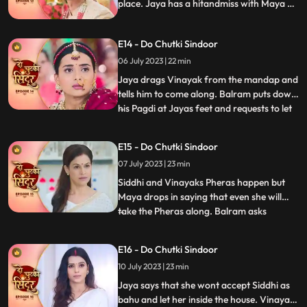
place. Jaya has a hitandmiss with Maya at
the wedding. Finally, Jaya gets to know the
truth and pours water on the havan kund.
E14 - Do Chutki Sindoor
She says that this marriage cannot
happen.
06 July 2023 | 22 min
Jaya drags Vinayak from the mandap and
tells him to come along. Balram puts down
his Pagdi at Jayas feet and requests to let
...
the marriage happen. Siddhi stands firm
that she wont let her father fall at
E15 - Do Chutki Sindoor
someones feet for this marriage. Vinayak
07 July 2023 | 23 min
stands in support of Siddhi and tells him to
make her dec
Siddhi and Vinayaks Pheras happen but
Maya drops in saying that even she will
take the Pheras along. Balram asks
...
forgiveness for Mayas actions. Maya
insists to go to Siddhis Sasuraal. Siddhi
E16 - Do Chutki Sindoor
convinces her that she will take her along
10 July 2023 | 23 min
in a few days. Siddhi reaches her Sasuraal
but is welcomed by Jaya
Jaya says that she wont accept Siddhi as
bahu and let her inside the house. Vinayak