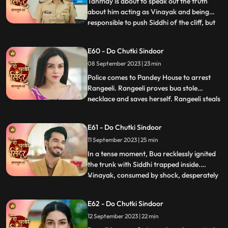
Tanmay is about to speak out the truth
about him acting as Vinayak and being
responsible to push Siddhi of the cliff, but
...
Maya just switches of the light and stops
that from happening. Maya blasts out on
E60 - Do Chutki Sindoor
Tanmay for what just happened. Siddhi
08 September 2023 | 23 min
decides to find clues about her death and
meets the doctor
Police comes to Pandey House to arrest
Rangeeli. Rangeeli proves bua stole
necklace and saves herself. Rangeeli steals
...
Vinayaks phone to check all his contacts
and find out the girls contact who is
E61 - Do Chutki Sindoor
partner in crime with Vinayak. When
11 September 2023 | 25 min
Maya dials Vinayak number Siddhi gets
scared that she will be caug
In a tense moment, Bua recklessly ignited
the trunk with Siddhi trapped inside.
Vinayak, consumed by shock, desperately
...
fought to extinguish the flames and rescue
her. His shock gave way to fury upon
E62 - Do Chutki Sindoor
finding Siddhis clothes amidst the
12 September 2023 | 22 min
smouldering remains, seemingly