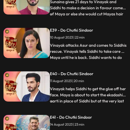
she sav
Sunaina gives 21 days to Vinayak and
Siddhi to make a decision in favour comes
of Maya or else she would cut Mayas hair
...
and declare her a widow. Siddhi does the
12hour pooja on one side whereas Maya
E39 - Do Chutki Sindoor
tries to get close to Vinayak in the
10 August 2023 | 22 min
bedroom by mixing something into his
food. An Asur comes to atta
Vinayak attacks Asur and comes to Siddhis
rescue. Vinayak tells Siddhi to take care of
Maya until he is back. Siddhi wants to do
...
the Ekadashi Puja. Siddhis lips get stuck
and she is unable to perform the pooja. We
E40 - Do Chutki Sindoor
reveal through Mayas POV that it was her
11 August 2023 | 20 min
plan to mix glue in the lipstick that Siddhi
Vinayak helps Siddhi to get the glue off her
face. Maya is about to start the ekadashi
aarti in place of Siddhi but at the very last
...
moment Siddhi drops in and takes the
Thaal away from Maya and begins the
E41 - Do Chutki Sindoor
Aarti. Siddhi gets a call from the Asur who
14 August 2023 | 23 min
threatens to kill her family members