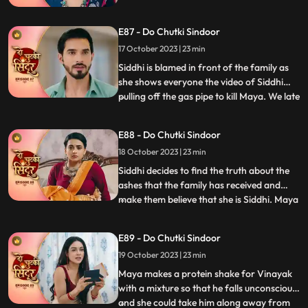
Maya decides to teach Siddhi a big lesson
so that she never turns up against her ever.
E87 - Do Chutki Sindoor
Siddhi says that she wins overcome every
hurdle as Vinayaks love is always with her.
17 October 2023 | 23 min
Siddhi is blamed in front of the family as
she shows everyone the video of Siddhi
pulling off the gas pipe to kill Maya. We late
...
reveal that Maya was the one who played
games by dressing up as Siddhi. Siddhi is
E88 - Do Chutki Sindoor
put into the Cold freezer by Tanmay. We
18 October 2023 | 23 min
show that it was Maya behind the act as
she wante
Siddhi decides to find the truth about the
ashes that the family has received and
make them believe that she is Siddhi. Maya
...
sells the Pandey house to a man and
decides to walk away with far away from
E89 - Do Chutki Sindoor
the money received by sale. Maya decides
19 October 2023 | 23 min
to spike Vinayaks drink so that he falls
unconscious, and
Maya makes a protein shake for Vinayak
with a mixture so that he falls unconscious,
and she could take him along away from
...