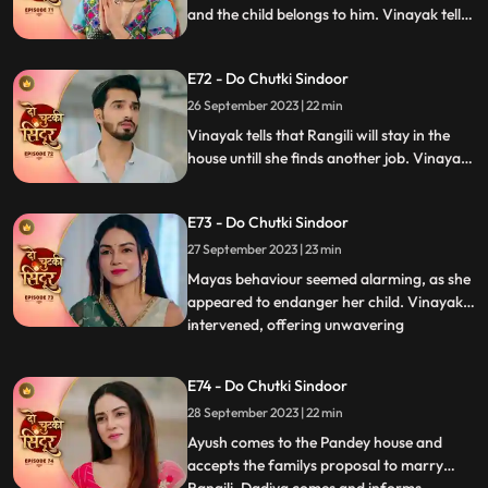
and the child belongs to him. Vinayak tells
Dadiya and the family members that he
will be marrying Maya as she is about to
E72 - Do Chutki Sindoor
conceive. Siddhi decides to leave the
Pandey house.
26 September 2023 | 22 min
Vinayak tells that Rangili will stay in the
house untill she finds another job. Vinayak
gets angry on Maya as she organizes the
Shok sabha for Siddhi. Vinayak tells
E73 - Do Chutki Sindoor
Rangili that he will only marry Maya if she
is ready to get married to another person.
27 September 2023 | 23 min
Mayas behaviour seemed alarming, as she
appeared to endanger her child. Vinayak
intervened, offering unwavering
...
acceptance for both Maya and the child.
In a heartfelt moment, Rangili pledged her
E74 - Do Chutki Sindoor
readiness for marriage before Vinayak.
28 September 2023 | 22 min
However, tensions flared when Bua invited
random suitors to their
Ayush comes to the Pandey house and
accepts the familys proposal to marry
...