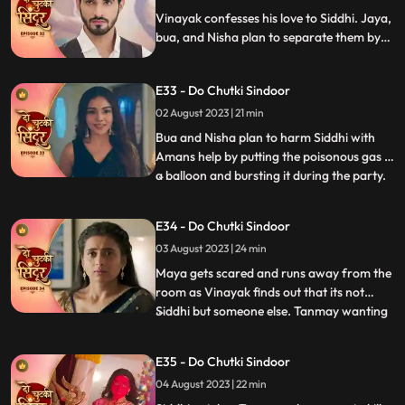
on time and savi
Vinayak confesses his love to Siddhi. Jaya,
bua, and Nisha plan to separate them by
scheming a big plan. Maya gets jealous
watching Siddhi and Vinayak close and
E33 - Do Chutki Sindoor
decides to snatch him from her.
02 August 2023 | 21 min
Bua and Nisha plan to harm Siddhi with
Amans help by putting the poisonous gas in
a balloon and bursting it during the party.
...
Siddhi spots the baloon in the party and
feels fishy about it. She saves Vinayak and
E34 - Do Chutki Sindoor
Maya in time from being harmed by the
03 August 2023 | 24 min
baloon liquid. Maya spikes Siddhis milk and
decides
Maya gets scared and runs away from the
room as Vinayak finds out that its not
Siddhi but someone else. Tanmay wanting
...
to kidnap maya accidently kidnap Siddhi in
a Gunny bag. Vinayak comes to Siddhis
E35 - Do Chutki Sindoor
rescue. Tanmay comes dressed as a
04 August 2023 | 22 min
woman with his head covered to kill Maya.