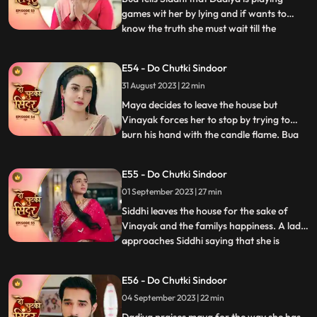
games wit her by lying and if wants to
know the truth she must wait till the
...
following night where Vinayak will enter
the Mayas room. Siddhi is shocked seeing
E54 - Do Chutki Sindoor
Maya and Vinayak hug outside her room
31 August 2023 | 22 min
and she is left broken. Bua comes with the
black sindoor to Sid
Maya decides to leave the house but
Vinayak forces her to stop by trying to
burn his hand with the candle flame. Bua
...
comes with several photographs to
Vinayak saying that she wants him to get
E55 - Do Chutki Sindoor
married to another woman who can give
01 September 2023 | 27 min
the family a child. This shocks Siddhi. Bua
manipulates Siddhi by sayi
Siddhi leaves the house for the sake of
Vinayak and the familys happiness. A lady
approaches Siddhi saying that she is
...
pregnant. Siddhi confronts the doctor
saying that she shared the false reports.
E56 - Do Chutki Sindoor
The doctor says that she did that on
04 September 2023 | 22 min
purpose and Vinayak was the one who
forced her to do this. Vinay