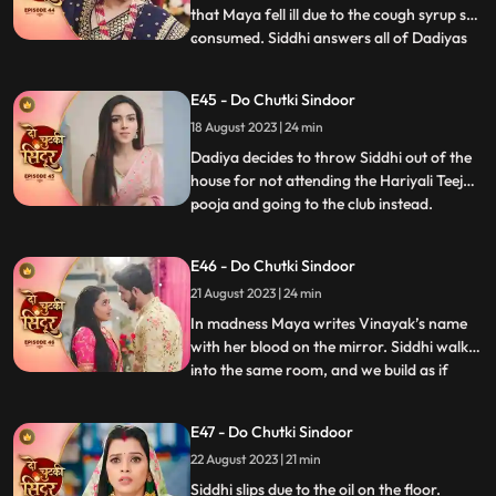
that Maya fell ill due to the cough syrup she
consumed. Siddhi answers all of Dadiyas
...
questions correctly to get the Sola Sringar.
Maya comes in place of Siddhi in Hariyali
E45 - Do Chutki Sindoor
Teej Pooja. Siddhi gets arrested in the club.
18 August 2023 | 24 min
Dadiya tells Siddhi that her punishment
Dadiya decides to throw Siddhi out of the
house for not attending the Hariyali Teej
pooja and going to the club instead.
...
Jagruti comes and reveals the truth of
siddhi reached the club for trying to save
E46 - Do Chutki Sindoor
her. Dadiya feels bad for her actions and
21 August 2023 | 24 min
tells Siddhi that she is proud of her. Dadiya
lays res
In madness Maya writes Vinayak’s name
with her blood on the mirror. Siddhi walks
into the same room, and we build as if
...
siddhi will see Vinayak’s name, but Maya
does well to hide it. Maya decides to kill
E47 - Do Chutki Sindoor
Vicky when he comes to meet her for
22 August 2023 | 21 min
engagement the following day. Asur walks
into the house and
Siddhi slips due to the oil on the floor.