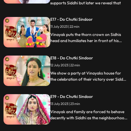
supports Siddhi but later we reveal that
...
Vinayak as the negative guy who got
married to Siddhi to take revenge. Vinayak
E17 - Do Chutki Sindoor
humiliates Siddhi in front of the family.
11 July 2023 | 22 min
Mahadev is angry and Vinayak for what
he has done but
Vinayak puts the thorn crown on Sidhis
head and humiliates her in front of his
family members as part of his revenge.
Siddhi is thrown out of the house. Siddhi
E18 - Do Chutki Sindoor
questions lord shiva as to why he had done
this with her.
12 July 2023 | 22 min
We show a party at Vinayaks house for
the celebration of their victory over Siddhi.
Siddhi comes into the party in a palki.
Siddhi challenges Vinayak and decides to
E19 - Do Chutki Sindoor
stay back in the house as she is the Bahu of
the house and Vinayaks wife. Vinayak
13 July 2023 | 23 min
catches Siddhis hand to drag her out of
Vinayak and family are forced to behave
the house.
decently with Siddhi as the neighbourhood
women arrive at their place. Siddhi
performs various Rasams with Vinayak