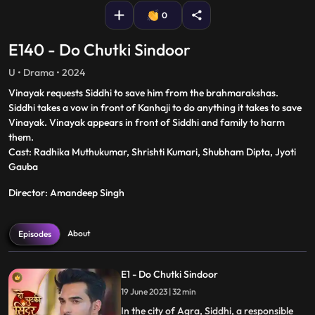
0
E140 - Do Chutki Sindoor
U • Drama • 2024
Vinayak requests Siddhi to save him from the brahmarakshas.
Siddhi takes a vow in front of Kanhaji to do anything it takes to save
Vinayak. Vinayak appears in front of Siddhi and family to harm
them.
Cast: Radhika Muthukumar, Shrishti Kumari, Shubham Dipta, Jyoti
Gauba
Director: Amandeep Singh
About
Episodes
E1 - Do Chutki Sindoor
19 June 2023 | 32 min
In the city of Agra, Siddhi, a responsible