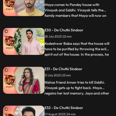
jumps into the pool and come
Maya comes to Pandey house with
Vinayak and Siddhi. Vinayak tells the
family members that Maya will now on
...
stay along with them. Bua reacts to the
situation and tries to get aggressive with
E30 - Do Chutki Sindoor
Siddhi. Maya in her ‘Devi roop’ with
28 July 2023 | 22 min
Sindoor all over her face picks up the
trishool and threatens Bua who is
Kodeshwar Baba says that the house will
have to be purified by throwing the evil
spirit out of the house. In the process, he
...
ties up and puts Siddhi in the boiling utensil.
Vinayak looks around for Siddhi, but he
E31 - Do Chutki Sindoor
gets locked in a room. The room catches
31 July 2023 | 23 min
fire and Vinayak feels suffocated. Siddhi
heari
Nishas friend Aman tries to kill Siddhi.
Vinayak gets up to fight back. Maya
regains her lost memory. Jaya and other
...
family women are shocked to see the
outhouse burning. The fire brigade officials
E32 - Do Chutki Sindoor
arrive and doze off the fire in the outhouse.
01 August 2023 | 24 min
They also thank Maya for informing them