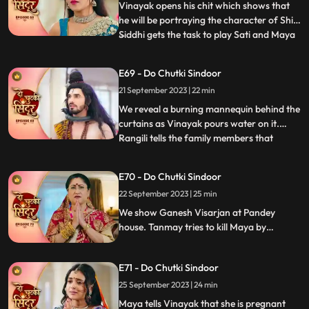
motionless, not eating. Mayas de
Vinayak opens his chit which shows that
he will be portraying the character of Shiv.
Siddhi gets the task to play Sati and Maya
...
as Dashrath. Maya is shocked learning
that her coloured does not have the
E69 - Do Chutki Sindoor
character of Sati that she wanted to play.
21 September 2023 | 22 min
We reveal that Gajanan had on Maya and
helped Siddhi to
We reveal a burning mannequin behind the
curtains as Vinayak pours water on it.
Rangili tells the family members that
...
someone tried to kill him by putting petrol
in the Hawankund so that she would burn
E70 - Do Chutki Sindoor
to death. Maya challenges Siddhi that she
22 September 2023 | 25 min
would make Vinayaks hers in the next 24
hrs. Rangili is
We show Ganesh Visarjan at Pandey
house. Tanmay tries to kill Maya by
burning her in the storeroom but Gajanan
comes to her rescue. Siddhi tells Maya that
E71 - Do Chutki Sindoor
she believes Vinayak and she will now
bring her truth in front of Vinayak and the
25 September 2023 | 24 min
family.
Maya tells Vinayak that she is pregnant