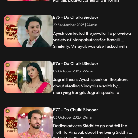
Rangili. Dadiya comes and informs
everyone that Rangili cannot marry Ayush
as it would not be a healthy and happy
E75 - Do Chutki Sindoor
marriage going by the astrological starts
29 September 2023 | 24 min
as stated by the pandit. Later we see the
pandit come to the Pandey an
Ayush contacted the jeweller to provide a
variety of Mangalsutras for Rangili.
Similarly, Vinayak was also tasked with
...
choosing a Mangalsutra for Maya.
Interestingly, both Vinayak and Rangili
E76 - Do Chutki Sindoor
ended up selecting the same Mangalsutra.
02 October 2023 | 22 min
To resolve this, a dance competition was
organized, and Rangili and
Jagruti hears Ayush speak on the phone
about stealing Vinayaks wealth by
marrying Rangili. Jagruti speaks to
...
Vinayak regarding Ayush not being a
genuine guy. Vinayak tells Jagruti that
E77 - Do Chutki Sindoor
Rangili is actually Siddhi. Rangili and
03 October 2023 | 24 min
Ayushs Roka preparations take place at
the pandey house. Vinayak comes down
Dadiya advices Siddhi to go and tell the
truth to Vinayak about her being Siddhi.