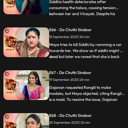
paralyzing Siddhi.As Vinayak extend
Siddhis health deteriorates after
consuming the halwa, causing tension
between her and Vinayak. Despite his
...
anger, Vinayak patiently awaits Siddhis
wholehearted acceptance. Maya, driven
E66 - Do Chutki Sindoor
by her malevolence, buries Siddhi alive,
18 September 2023 | 24 min
confessing her past wrongdoings.
Unbeknownst to Maya, this sinister act i
Maya tries to kill Siddhi by ramming a car
towards her. We show as if siddhi might be
dead but later we reveal that she is back
...
home during the Ganesh Aagman. Maya is
shocked seeing Siddhi back home alive.
E67 - Do Chutki Sindoor
Siddhi decides to get back all that belongs
19 September 2023 | 24 min
to her now that shes back home. The
family does th
Gajanan requested Rangili to make
modaks, but Maya objected, citing Rangili
is a maid. To resolve the issue, Gajanan
...
organized a competition between Maya
and Rangili. Maya, attempting to disqualify
E68 - Do Chutki Sindoor
Rangili, filmed Gajanan eating her
20 September 2023 | 22 min
modaks, but the footage showed him