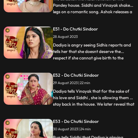
Pandey house. Siddhi and Vinayak shake
legs on a romantic song. Ashok releases a
...
gas into the air which makes everyone feel
uneasy. Taking advange of the situation he
E51 - Do Chutki Sindoor
takes Maya to the room to molest her.
28 August 2023
Siddhi reaches mayas room and tries to
rescue her but do
Dadiya is angry seeing Sidhis reports and
tells her that she doesnt deserve the
respect if she cannot give birth to the
...
successor of the family. She tells Siddhi to
leave the house and also tells that she will
E52 - Do Chutki Sindoor
find another woman to marry Vinayak
29 August 2023 | 22 min
who can give birth to a child. Bua comes to
dadiya wit
Dadiya tells Vinayak that for the sake of
his love and Siddhi , she is allowing them to
stay back in the house. We later reveal that
...
Dadiya is playing her cards against them.
Vinayak feels dizzy after drinking the milk
E53 - Do Chutki Sindoor
prepared by Dadiya. Maya follows
30 August 2023 | 24 min
Vinayak to the room and tries to get
physical bu
Bua tells Siddhi that Dadiya is playing