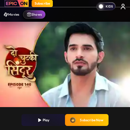
Subscribe
Movies
Shows
Play
Subscribe Now