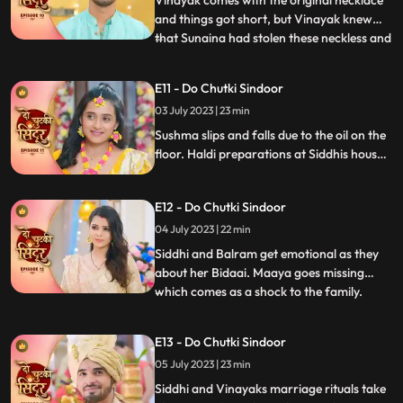
Vinayak comes with the original necklace
and things got short, but Vinayak knew
that Sunaina had stolen these neckless and
...
sold them in a jewellery shop Siddhi
overhears Sunaina and Vinayak’s
E11 - Do Chutki Sindoor
conversation and felt sorry for Vinayak.
03 July 2023 | 23 min
Sunaina returns that neckless money to
Siddhi and Siddhi hands that
Sushma slips and falls due to the oil on the
floor. Haldi preparations at Siddhis house.
Jaya and Nisha come to Siddhis house but
Jaya returns on seeing Siddhi. Birju creates
E12 - Do Chutki Sindoor
drama at at Siddhs house and is arrested
by the cops. The electricity of Siddhis
04 July 2023 | 22 min
house is cut off by the goons.
Siddhi and Balram get emotional as they
about her Bidaai. Maaya goes missing
which comes as a shock to the family.
...
Maya and Jaya have a hit and miss as
Maya goes to meet Vinayak at his
E13 - Do Chutki Sindoor
residence. Balram spikes a drink for Maya
05 July 2023 | 23 min
so that she does not attend Siddhis
wedding. Siddhi comes down for the ri
Siddhi and Vinayaks marriage rituals take