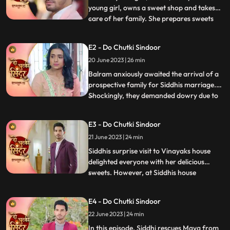
young girl, owns a sweet shop and takes
care of her family. She prepares sweets
...
for Mayas birthday, surprising everyone
with a celebration. However, they face
E2 - Do Chutki Sindoor
mockery due to Mayas mental condition
20 June 2023 | 26 min
and Siddhis dark skin. Determined to
prove the taunts wrong,
Balram anxiously awaited the arrival of a
prospective family for Siddhis marriage.
Shockingly, they demanded dowry due to
...
Siddhis dark skin. Siddhi stood up against
the mockery of her mentally slow sister,
E3 - Do Chutki Sindoor
refusing the marriage. When faced with
21 June 2023 | 24 min
Jayas prejudice at Vinayaks house, Siddhis
cleverness a
Siddhis surprise visit to Vinayaks house
delighted everyone with her delicious
sweets. However, at Siddhis house
...
happiness turned into fear when local
goon Birju attempted to force Siddhi into
E4 - Do Chutki Sindoor
marriage. With Mayas life threatened, the
22 June 2023 | 24 min
police intervened, forcing Birju to flee. But
the turmoil didnt e
In this episode, Siddhi rescues Maya from