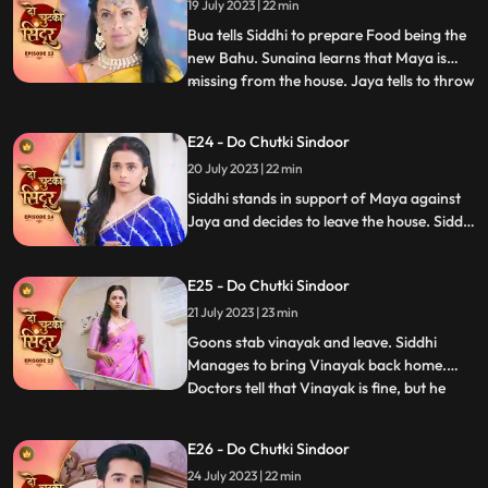
getting a lipstick mark which Jaya and the
19 July 2023 | 22 min
family members see and are shocked.
Bua tells Siddhi to prepare Food being the
new Bahu. Sunaina learns that Maya is
missing from the house. Jaya tells to throw
...
away the food that Siddhi makes but
Guruji walks in and the food is served. The
E24 - Do Chutki Sindoor
til ka laddu blasts in Jayas hand, making
20 July 2023 | 22 min
her angry towards Siddhi. Maya makes
fun of Jaya in f
Siddhi stands in support of Maya against
Jaya and decides to leave the house. Siddhi
is told that she will have to walk on the hot
coal if she wants to leave the house with
E25 - Do Chutki Sindoor
Maya. Siddhi is attacked by some goons.
Vinayak is stabbed in the process of
21 July 2023 | 23 min
fighting the goons.
Goons stab vinayak and leave. Siddhi
Manages to bring Vinayak back home.
Doctors tell that Vinayak is fine, but he
...
needs to be under observation for the next
24hrs. Jaya says that siddhi cant be with
E26 - Do Chutki Sindoor
Vinayak.....hence Nisha and bua lock
24 July 2023 | 22 min
siddhi inside the storeroom. Siddhi