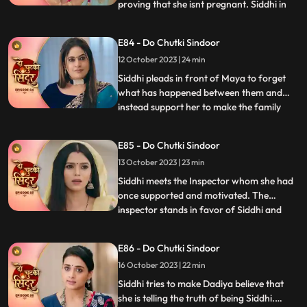
proving that she isnt pregnant. Siddhi in
...
front of the guests and the family shows
Vinayak the report which says that Maya
E84 - Do Chutki Sindoor
isnt pregnant. Siddhi also reveals that she
12 October 2023 | 24 min
isnt Rangili but Siddhi. Vinayak gets angry
and pushe
Siddhi pleads in front of Maya to forget
what has happened between them and
instead support her to make the family
...
believe that she is Siddhi. Vinayak gets
angry at Rangili for faking to be Siddhi.
E85 - Do Chutki Sindoor
Siddhi breaks down as the police officers
13 October 2023 | 23 min
come to arrest her. Vinayak and Siddhi
part ways as Siddhi i
Siddhi meets the Inspector whom she had
once supported and motivated. The
inspector stands in favor of Siddhi and
...
allows her to leave to prove herself right.
Siddhi walks into the Pandey house which
E86 - Do Chutki Sindoor
shocks everyone. The family members get
16 October 2023 | 22 min
angry at Siddhi for faking her identity but
she stands firm a
Siddhi tries to make Dadiya believe that
she is telling the truth of being Siddhi.