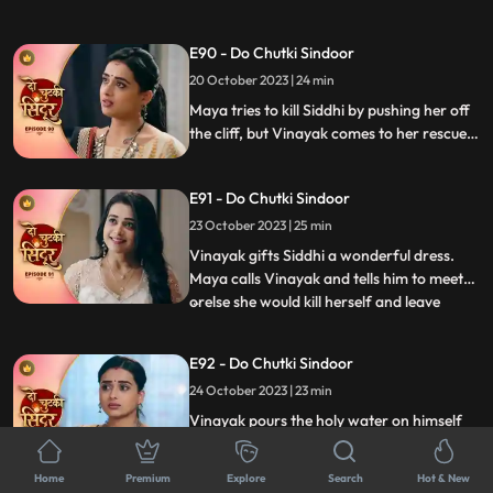
the family. Siddhi is tensed seeing Vinayak
missing and decides to find him. Maya is
E90 - Do Chutki Sindoor
shocked to learn that Vinayak now knows
20 October 2023 | 24 min
her truth as she gets exposed at the cliff by
Siddhi
Maya tries to kill Siddhi by pushing her off
the cliff, but Vinayak comes to her rescue.
Siddhi and Vinayak are welcomed home
by the family. Siddhi asks Dadiya to
E91 - Do Chutki Sindoor
forgive Tanmay for what he has done.
Maya decides to take revenge from Siddhi
23 October 2023 | 25 min
soon.
Vinayak gifts Siddhi a wonderful dress.
Maya calls Vinayak and tells him to meet
orelse she would kill herself and leave
...
Siddhis name on the suicide note. Maya
tells Vinayak to be hers, but he gets angry
E92 - Do Chutki Sindoor
on her. Maya now tears Vinayaks shirt and
24 October 2023 | 23 min
her clothes as well and puts the blame of
molestation
Vinayak pours the holy water on himself
and tells Siddhi is now rid of the promise to
take care of Maya. The people who had
...
Home
Premium
Explore
Search
Hot & New
come to honor Dadiya now turn up with a