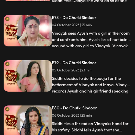
Siddhi tells Dadiya she wont do so as she
...
wants Maya to get married to Vinayak for
the sake of their child. Vinayak tells Siddhi
E78 - Do Chutki Sindoor
that he knows she loves her but Siddhi gets
04 October 2023 | 25 min
angry and warns Vinayak to stay away.
Siddhi
Vinayak sees Ayush with a girl in the room
and confronts him. Ayush lies of not being
around with any girl to Vinayak. Vinayak
...
comes drunk in front of the family and is
about to fall. Siddhi hold him and saves
E79 - Do Chutki Sindoor
him from falling. Vinayak tells Siddhi that
05 October 2023 | 23 min
he knows she cares for him. Siddhi gets
angry
Siddhi decides to do the pooja for the
betterment of Vinayak and Maya. Vinayak
records Ayush and his girlfriend speaking
...
against him and the family. Vinayak tells
Rangili to check the video which will prove
E80 - Do Chutki Sindoor
that Ayush is a lier and is trying to cheat on
06 October 2023 | 25 min
her. Rangili shows the phone, and they
reveal
Siddhi ties a thread on Vinayaks hand for
his safety. Siddhi tells Ayush that she