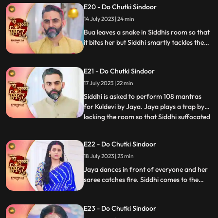
E20 - Do Chutki Sindoor
and wins them. Jaya puts a task in front of
Siddhi where she needs to hold the kalash
14 July 2023 | 24 min
on her head and move around vinayak.
Bua leaves a snake in Siddhis room so that
it bites her but Siddhi smartly tackles the
situation. Siddhi confronts Bua for the
snake incident in front of Jaya. Siddhi
E21 - Do Chutki Sindoor
feels that something wrong might happen
with her sister and decides to leave for her
17 July 2023 | 22 min
house but Jaya stops her.
Siddhi is asked to perform 108 mantras
for Kuldevi by Jaya. Jaya plays a trap by
locking the room so that Siddhi suffocated
...
but Siddhi is lucky to escape. Jaya is asked
to dance by Mamta whom she insulted
E22 - Do Chutki Sindoor
saying that her daughter is not worthy
18 July 2023 | 23 min
enough for his son. Jaya accepts and
starts dancing feel
Jaya dances in front of everyone and her
saree catches fire. Siddhi comes to the
rescue who doses the fire off with her
hands. In the bedroom Siddhi falls on
E23 - Do Chutki Sindoor
Vinayak. In the process Vinayak ends up