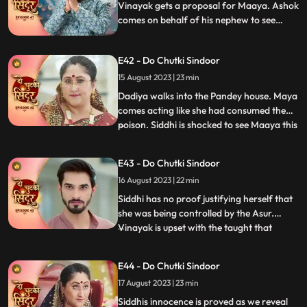
beginnning wi
Vinayak gets a proposal for Maaya. Ashok
comes on behalf of his nephew to see
Maya. Ashok behaves lusty with Maya
which annoys her. Siddhi gets a call from
E42 - Do Chutki Sindoor
the Asur who lays two choices in front of
her to either save Jaya or Poison Maya.
15 August 2023 | 23 min
Dadiya walks into the Pandey house. Maya
comes acting like she had consumed the
poison. Siddhi is shocked to see Maaya this
...
way. Everyone starts blaming Siddhi for
Mayas condition. Siddhi tells everyone
E43 - Do Chutki Sindoor
about the Asur incident, but Dadiya
16 August 2023 | 22 min
doesn’t believe her. She asks Siddhi to
prove herself innocen
Siddhi has no proof justifying herself that
she was being controlled by the Asur.
Vinayak is upset with the taught that
...
Siddhi dint think of him being capable
enough to handle the situation. Maya acts
E44 - Do Chutki Sindoor
as if she is dying. She expresses her last
17 August 2023 | 23 min
wish to be a Suhagin before her death.
Dadiya tells Vin
Siddhis innocence is proved as we reveal