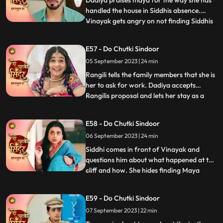
Dadiya praises maya for the way she has
handled the house in Siddhis absence.
Vinayak gets angry on not finding Siddhis
...
photo frame on the wall. Vinayak gets
angry on Maya knowing that she removed
E57 - Do Chutki Sindoor
all of Siddhis photos from his room.
05 September 2023 | 24 min
Vinayak is about to slap Maya as she tells
him to forget Siddhi as
Rangili tells the family members that she is
her to ask for work. Dadiya accepts
Rangilis proposal and lets her stay as a
...
maid in the house. We reveal that Rangili is
Siddhi as she thanks Kanhaji for allowing
E58 - Do Chutki Sindoor
her to stay in the house and helping her
06 September 2023 | 24 min
find a way to find the truth and take
revenge for
Siddhi comes in front of Vinayak and
questions him about what happened at the
cliff and how. She hides finding Maya
...
there. Maya is thoughtful on hearing from
Vinayak that siddhi was here. Maya takes
E59 - Do Chutki Sindoor
Tanmays help to find if Siddhi is around.
07 September 2023 | 22 min
Siddhi comes to meet Vinayak who is
Tanmay disguised who re