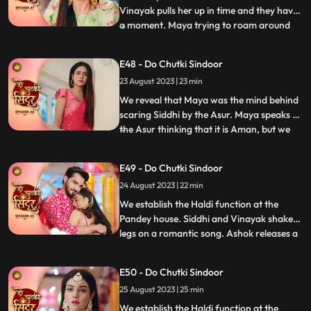
Vinayak pulls her up in time and they have
a moment. Maya trying to roam around
...
Vinayaks room is caught by Dadiya who
takes her to the bedroom and asks her to
E48 - Do Chutki Sindoor
massage her legs. Siddhi and Vinayak
23 August 2023 | 23 min
doubt Aman being the Asur and decide to
find out. We reveal th
We reveal that Maya was the mind behind
scaring Siddhi by the Asur. Maya speaks to
the Asur thinking that it is Aman, but we
...
reveal its Siddhi which shocks Maya. Maya
lies that Asur used to blackmail her to kill
E49 - Do Chutki Sindoor
Siddhi. Siddhi believes her words. Aman is
24 August 2023 | 22 min
caught as the real Asur and arrested.
Dadiya
We establish the Haldi function at the
Pandey house. Siddhi and Vinayak shake
legs on a romantic song. Ashok releases a
...
gas into the air which makes everyone feel
uneasy. Taking advange of the situation he
E50 - Do Chutki Sindoor
takes Maya to the room to molest her.
25 August 2023 | 25 min
Siddhi reaches mayas room and tries to
rescue her but do
We establish the Haldi function at the