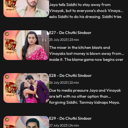
somehow manages to run away
Jaya tells Siddhi to stay away from
Vinayak, but to everyone’s shock Vinayak
asks Siddhi to do his dressing. Siddhi tries
...
to make food for Vinayak in kitchen when
Jaya and Bua create chaos which Nisha
E27 - Do Chutki Sindoor
records. Vinayak decides to go for
25 July 2023 | 23 min
Pagphera. Bua and Nisha plants a rope
and make her fall on black
The mixer in the kitchen blasts and
Vinayaks lost money is blown away from
inside it. The blame game now begins over
...
Siddhis family for the missing and money.
Jaya and her family play the sympathy
E28 - Do Chutki Sindoor
card in front of the media and blame
26 July 2023 | 22 min
Siddhi. Siddhi overturns the drama by
asking everyone to check the
Due to media pressure Jaya and Vinayak
are left with no other option than
forgiving Siddhi. Tanmay kidnaps Maya.
...
Maya informs Siddhi via SOS alert about
her whereabouts. Tanmay puts Maya
E29 - Do Chutki Sindoor
inside the suitcase. The bag in which Maya
27 July 2023 | 24 min
is trapped falls inside the pool. Vinayak