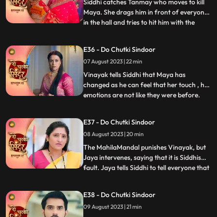
On his way he meets Sidd
Siddhi catches Tanmay who moves to kill
Maya. She drags him in front of everyone
in the hall and tries to hit him with the
...
Trishul but Bua comes to Tanmays rescue.
Vinayak comes with the cops and asks
E36 - Do Chutki Sindoor
them to arrest Tanmay. Siddhi hugs
07 August 2023 | 22 min
Vinayak but Siddhi comes there. Maya is
left irritated as she co
Vinayak tells Siddhi that Maya has
changed as he can feel that her touch , her
emotions are not like they were before.
...
Maya tries to kill herself, but Jaya stops
her. Jaya tells maya that she knows her
E37 - Do Chutki Sindoor
truth and she should stop acting and
08 August 2023 | 20 min
instead support her against Siddhi. Some
ladies roar into the
The MahilaMandal punishes Vinayak, but
Jaya intervenes, saying that it is Siddhis
fault. Jaya tells Siddhi to tell everyone that
...
Maya is Vinayaks wife but instead, Siddhi
says that she is Vinayaks wife and Maya is
E38 - Do Chutki Sindoor
mentally unstable. Mayas truth of her
09 August 2023 | 21 min
mental recovery comes in front of all as