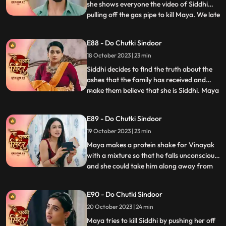
she shows everyone the video of Siddhi
pulling off the gas pipe to kill Maya. We late
...
reveal that Maya was the one who played
games by dressing up as Siddhi. Siddhi is
E88 - Do Chutki Sindoor
put into the Cold freezer by Tanmay. We
18 October 2023 | 23 min
show that it was Maya behind the act as
she wante
Siddhi decides to find the truth about the
ashes that the family has received and
make them believe that she is Siddhi. Maya
...
sells the Pandey house to a man and
decides to walk away with far away from
E89 - Do Chutki Sindoor
the money received by sale. Maya decides
19 October 2023 | 23 min
to spike Vinayaks drink so that he falls
unconscious, and
Maya makes a protein shake for Vinayak
with a mixture so that he falls unconscious,
and she could take him along away from
...
the family. Siddhi is tensed seeing Vinayak
missing and decides to find him. Maya is
E90 - Do Chutki Sindoor
shocked to learn that Vinayak now knows
20 October 2023 | 24 min
her truth as she gets exposed at the cliff by
Siddhi
Maya tries to kill Siddhi by pushing her off