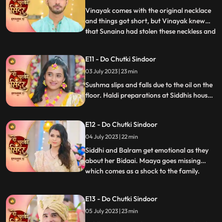
engagement ring from Maya thr
Vinayak comes with the original necklace
and things got short, but Vinayak knew
that Sunaina had stolen these neckless and
...
sold them in a jewellery shop Siddhi
overhears Sunaina and Vinayak’s
E11 - Do Chutki Sindoor
conversation and felt sorry for Vinayak.
03 July 2023 | 23 min
Sunaina returns that neckless money to
Siddhi and Siddhi hands that
Sushma slips and falls due to the oil on the
floor. Haldi preparations at Siddhis house.
Jaya and Nisha come to Siddhis house but
Jaya returns on seeing Siddhi. Birju creates
E12 - Do Chutki Sindoor
drama at at Siddhs house and is arrested
by the cops. The electricity of Siddhis
04 July 2023 | 22 min
house is cut off by the goons.
Siddhi and Balram get emotional as they
about her Bidaai. Maaya goes missing
which comes as a shock to the family.
...
Maya and Jaya have a hit and miss as
Maya goes to meet Vinayak at his
E13 - Do Chutki Sindoor
residence. Balram spikes a drink for Maya
05 July 2023 | 23 min
so that she does not attend Siddhis