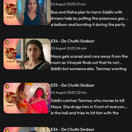
02 August 2023 | 21 min
Bua and Nisha plan to harm Siddhi with
Amans help by putting the poisonous gas in
a balloon and bursting it during the party.
...
Siddhi spots the baloon in the party and
feels fishy about it. She saves Vinayak and
E34 - Do Chutki Sindoor
Maya in time from being harmed by the
03 August 2023 | 24 min
baloon liquid. Maya spikes Siddhis milk and
decides
Maya gets scared and runs away from the
room as Vinayak finds out that its not
Siddhi but someone else. Tanmay wanting
...
to kidnap maya accidently kidnap Siddhi in
a Gunny bag. Vinayak comes to Siddhis
E35 - Do Chutki Sindoor
rescue. Tanmay comes dressed as a
04 August 2023 | 22 min
woman with his head covered to kill Maya.
On his way he meets Sidd
Siddhi catches Tanmay who moves to kill
Maya. She drags him in front of everyone
in the hall and tries to hit him with the
...
Trishul but Bua comes to Tanmays rescue.
Vinayak comes with the cops and asks
E36 - Do Chutki Sindoor
them to arrest Tanmay. Siddhi hugs