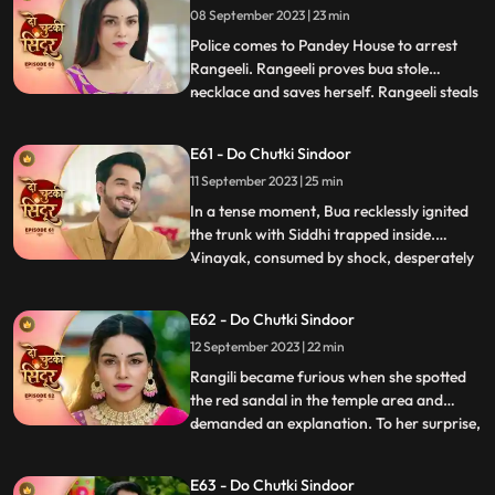
08 September 2023 | 23 min
decides to find clues about her death and
meets the doctor
Police comes to Pandey House to arrest
Rangeeli. Rangeeli proves bua stole
necklace and saves herself. Rangeeli steals
...
Vinayaks phone to check all his contacts
and find out the girls contact who is
E61 - Do Chutki Sindoor
partner in crime with Vinayak. When
11 September 2023 | 25 min
Maya dials Vinayak number Siddhi gets
scared that she will be caug
In a tense moment, Bua recklessly ignited
the trunk with Siddhi trapped inside.
Vinayak, consumed by shock, desperately
...
fought to extinguish the flames and rescue
her. His shock gave way to fury upon
E62 - Do Chutki Sindoor
finding Siddhis clothes amidst the
12 September 2023 | 22 min
smouldering remains, seemingly
confirming his suspicions of her i
Rangili became furious when she spotted
the red sandal in the temple area and
demanded an explanation. To her surprise,
...
she discovered that it belonged to Maya.
However, she managed to calm herself,
E63 - Do Chutki Sindoor
believing that Maya would never attempt