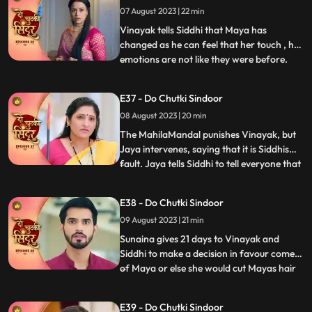
07 August 2023 | 22 min
Vinayak but Siddhi comes there. Maya is
left irritated as she co
Vinayak tells Siddhi that Maya has
changed as he can feel that her touch , her
emotions are not like they were before.
...
Maya tries to kill herself, but Jaya stops
her. Jaya tells maya that she knows her
E37 - Do Chutki Sindoor
truth and she should stop acting and
08 August 2023 | 20 min
instead support her against Siddhi. Some
ladies roar into the
The MahilaMandal punishes Vinayak, but
Jaya intervenes, saying that it is Siddhis
fault. Jaya tells Siddhi to tell everyone that
...
Maya is Vinayaks wife but instead, Siddhi
says that she is Vinayaks wife and Maya is
E38 - Do Chutki Sindoor
mentally unstable. Mayas truth of her
09 August 2023 | 21 min
mental recovery comes in front of all as
she sav
Sunaina gives 21 days to Vinayak and
Siddhi to make a decision in favour comes
of Maya or else she would cut Mayas hair
...
and declare her a widow. Siddhi does the
12hour pooja on one side whereas Maya
E39 - Do Chutki Sindoor