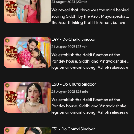
23 August 2023 | 23 min
doubt Aman being the Asur and decide to
find out. We reveal th
We reveal that Maya was the mind behind
scaring Siddhi by the Asur. Maya speaks to
the Asur thinking that it is Aman, but we
...
reveal its Siddhi which shocks Maya. Maya
lies that Asur used to blackmail her to kill
E49 - Do Chutki Sindoor
Siddhi. Siddhi believes her words. Aman is
24 August 2023 | 22 min
caught as the real Asur and arrested.
Dadiya
We establish the Haldi function at the
Pandey house. Siddhi and Vinayak shake
legs on a romantic song. Ashok releases a
...
gas into the air which makes everyone feel
uneasy. Taking advange of the situation he
E50 - Do Chutki Sindoor
takes Maya to the room to molest her.
25 August 2023 | 25 min
Siddhi reaches mayas room and tries to
rescue her but do
We establish the Haldi function at the
Pandey house. Siddhi and Vinayak shake
legs on a romantic song. Ashok releases a
...
gas into the air which makes everyone feel
uneasy. Taking advange of the situation he
E51 - Do Chutki Sindoor
takes Maya to the room to molest her.