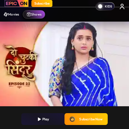
Subscribe
Movies
Shows
Play
Subscribe Now