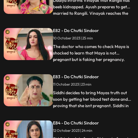
Dadiya informs Vinayak that Rangili has
beeb kidnapped. Ayush prepares to get
married to Rangili. Vinayak reaches the
...
spot to save Rangili. Ayush points a gun at
Vinayak, but Siddhi comes to his rescue.
E82 - Do Chutki Sindoor
Some ladies come to the Pandey house and
10 October 2023 | 25 min
blame Vinayak for what he has done with
Maya and his aff
The doctor who comes to check Maya is
shocked to learn that Maya is not
pregnant but is faking her pregnancy.
...
Siddhi is also shocked to learn the same as
she overhears the same from a distance.
E83 - Do Chutki Sindoor
An investor from Vinayaks company
11 October 2023 | 23 min
comes to the pandey house and humiliates
Vinayak with regards to the cir
Siddhi decides to bring Mayas truth out
soon by getting her blood test done and
proving that she isnt pregnant. Siddhi in
...
front of the guests and the family shows
Vinayak the report which says that Maya
E84 - Do Chutki Sindoor
isnt pregnant. Siddhi also reveals that she
12 October 2023 | 24 min
isnt Rangili but Siddhi. Vinayak gets angry