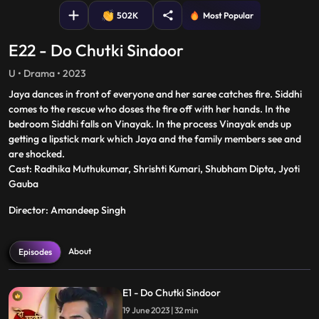
502K
Most Popular
E22 - Do Chutki Sindoor
U • Drama • 2023
Jaya dances in front of everyone and her saree catches fire. Siddhi
comes to the rescue who doses the fire off with her hands. In the
bedroom Siddhi falls on Vinayak. In the process Vinayak ends up
getting a lipstick mark which Jaya and the family members see and
are shocked.
Cast: Radhika Muthukumar, Shrishti Kumari, Shubham Dipta, Jyoti
Gauba
Director: Amandeep Singh
About
Episodes
E1 - Do Chutki Sindoor
19 June 2023 | 32 min