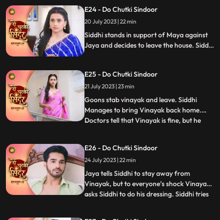
Guruji walks in and the food is served. The
E24 - Do Chutki Sindoor
til ka laddu blasts in Jayas hand, making
20 July 2023 | 22 min
her angry towards Siddhi. Maya makes
fun of Jaya in f
Siddhi stands in support of Maya against
Jaya and decides to leave the house. Siddhi
is told that she will have to walk on the hot
coal if she wants to leave the house with
E25 - Do Chutki Sindoor
Maya. Siddhi is attacked by some goons.
Vinayak is stabbed in the process of
21 July 2023 | 23 min
fighting the goons.
Goons stab vinayak and leave. Siddhi
Manages to bring Vinayak back home.
Doctors tell that Vinayak is fine, but he
...
needs to be under observation for the next
24hrs. Jaya says that siddhi cant be with
E26 - Do Chutki Sindoor
Vinayak.....hence Nisha and bua lock
24 July 2023 | 22 min
siddhi inside the storeroom. Siddhi
somehow manages to run away
Jaya tells Siddhi to stay away from
Vinayak, but to everyone’s shock Vinayak
asks Siddhi to do his dressing. Siddhi tries
...
to make food for Vinayak in kitchen when
Jaya and Bua create chaos which Nisha