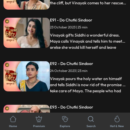
the cliff, but Vinayak comes to her rescue.
Siddhi and Vinayak are welcomed home
by the family. Siddhi asks Dadiya to
E91 - Do Chutki Sindoor
forgive Tanmay for what he has done.
Maya decides to take revenge from Siddhi
23 October 2023 | 25 min
soon.
Vinayak gifts Siddhi a wonderful dress.
Maya calls Vinayak and tells him to meet
orelse she would kill herself and leave
...
Siddhis name on the suicide note. Maya
tells Vinayak to be hers, but he gets angry
E92 - Do Chutki Sindoor
on her. Maya now tears Vinayaks shirt and
24 October 2023 | 23 min
her clothes as well and puts the blame of
molestation
Vinayak pours the holy water on himself
and tells Siddhi is now rid of the promise to
take care of Maya. The people who had
...
come to honor Dadiya now turn up with a
garland of shoes and black ink to insult the
E93 - Do Chutki Sindoor
family. Dadiya fights them up and throws
25 October 2023 | 22 min
them out of the house. Two armed men
turn up at th
Maya stands in the panchayat against
Home
Premium
Explore
Search
Hot & New
Vinayak. Mayas lawyer tries various tricks