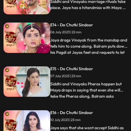
wedding. Siddhi comes down for the ri
Siddhi and Vinayaks marriage rituals take
place. Jaya has a hitandmiss with Maya at
the wedding. Finally, Jaya gets to know the
truth and pours water on the havan kund.
E14 - Do Chutki Sindoor
She says that this marriage cannot
happen.
06 July 2023 | 22 min
Jaya drags Vinayak from the mandap and
tells him to come along. Balram puts down
his Pagdi at Jayas feet and requests to let
...
the marriage happen. Siddhi stands firm
that she wont let her father fall at
E15 - Do Chutki Sindoor
someones feet for this marriage. Vinayak
07 July 2023 | 23 min
stands in support of Siddhi and tells him to
make her dec
Siddhi and Vinayaks Pheras happen but
Maya drops in saying that even she will
take the Pheras along. Balram asks
...
forgiveness for Mayas actions. Maya
insists to go to Siddhis Sasuraal. Siddhi
E16 - Do Chutki Sindoor
convinces her that she will take her along
10 July 2023 | 23 min
in a few days. Siddhi reaches her Sasuraal
but is welcomed by Jaya
Jaya says that she wont accept Siddhi as