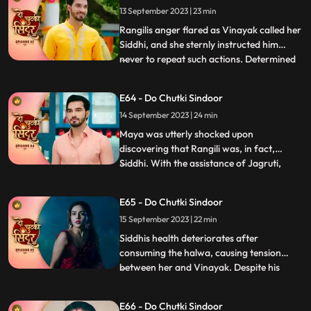
13 September 2023 | 23 min
to harm her. Maya, on the other hand,
resorted to desperate m
Rangilis anger flared as Vinayak called her
Siddhi, and she sternly instructed him
never to repeat such actions. Determined
...
to find a suitable match for Vinayak,
Rangili summoned a couple of girls to the
E64 - Do Chutki Sindoor
Pandey house for his swayamvar. She
14 September 2023 | 24 min
urged them to whistle, hoping to gather
clues about the myst
Maya was utterly shocked upon
discovering that Rangili was, in fact,
Siddhi. With the assistance of Jagruti,
...
Vinayak prepared a delicious halwa to
impress Siddhi. Unbeknownst to them,
E65 - Do Chutki Sindoor
Maya had cunningly poisoned the halwa
15 September 2023 | 22 min
with venom, with the sinister intention of
paralyzing Siddhi.As Vinayak extend
Siddhis health deteriorates after
consuming the halwa, causing tension
between her and Vinayak. Despite his
...
anger, Vinayak patiently awaits Siddhis
wholehearted acceptance. Maya, driven
E66 - Do Chutki Sindoor