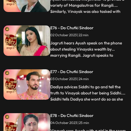
variety of Mangalsutras for Rangili.
Similarly, Vinayak was also tasked with
...
choosing a Mangalsutra for Maya.
Interestingly, both Vinayak and Rangili
E76 - Do Chutki Sindoor
ended up selecting the same Mangalsutra.
02 October 2023 | 22 min
To resolve this, a dance competition was
organized, and Rangili and
Jagruti hears Ayush speak on the phone
about stealing Vinayaks wealth by
marrying Rangili. Jagruti speaks to
...
Vinayak regarding Ayush not being a
genuine guy. Vinayak tells Jagruti that
E77 - Do Chutki Sindoor
Rangili is actually Siddhi. Rangili and
03 October 2023 | 24 min
Ayushs Roka preparations take place at
the pandey house. Vinayak comes down
Dadiya advices Siddhi to go and tell the
truth to Vinayak about her being Siddhi.
Siddhi tells Dadiya she wont do so as she
...
wants Maya to get married to Vinayak for
the sake of their child. Vinayak tells Siddhi
E78 - Do Chutki Sindoor
that he knows she loves her but Siddhi gets
04 October 2023 | 25 min
angry and warns Vinayak to stay away.
Siddhi
Vinayak sees Ayush with a girl in the room