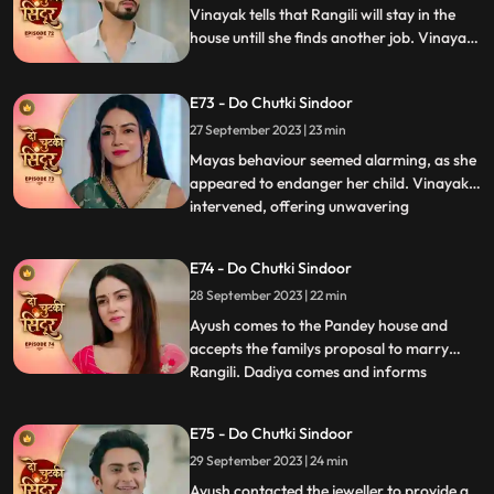
Vinayak tells that Rangili will stay in the
house untill she finds another job. Vinayak
gets angry on Maya as she organizes the
Shok sabha for Siddhi. Vinayak tells
E73 - Do Chutki Sindoor
Rangili that he will only marry Maya if she
is ready to get married to another person.
27 September 2023 | 23 min
Mayas behaviour seemed alarming, as she
appeared to endanger her child. Vinayak
intervened, offering unwavering
...
acceptance for both Maya and the child.
In a heartfelt moment, Rangili pledged her
E74 - Do Chutki Sindoor
readiness for marriage before Vinayak.
28 September 2023 | 22 min
However, tensions flared when Bua invited
random suitors to their
Ayush comes to the Pandey house and
accepts the familys proposal to marry
Rangili. Dadiya comes and informs
...
everyone that Rangili cannot marry Ayush
as it would not be a healthy and happy
E75 - Do Chutki Sindoor
marriage going by the astrological starts
29 September 2023 | 24 min
as stated by the pandit. Later we see the
pandit come to the Pandey an
Ayush contacted the jeweller to provide a