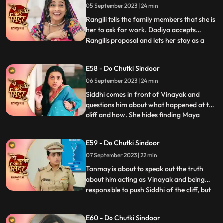
05 September 2023 | 24 min
Vinayak is about to slap Maya as she tells
him to forget Siddhi as
Rangili tells the family members that she is
her to ask for work. Dadiya accepts
Rangilis proposal and lets her stay as a
...
maid in the house. We reveal that Rangili is
Siddhi as she thanks Kanhaji for allowing
E58 - Do Chutki Sindoor
her to stay in the house and helping her
06 September 2023 | 24 min
find a way to find the truth and take
revenge for
Siddhi comes in front of Vinayak and
questions him about what happened at the
cliff and how. She hides finding Maya
...
there. Maya is thoughtful on hearing from
Vinayak that siddhi was here. Maya takes
E59 - Do Chutki Sindoor
Tanmays help to find if Siddhi is around.
07 September 2023 | 22 min
Siddhi comes to meet Vinayak who is
Tanmay disguised who re
Tanmay is about to speak out the truth
about him acting as Vinayak and being
responsible to push Siddhi of the cliff, but
...
Maya just switches of the light and stops
that from happening. Maya blasts out on
E60 - Do Chutki Sindoor
Tanmay for what just happened. Siddhi