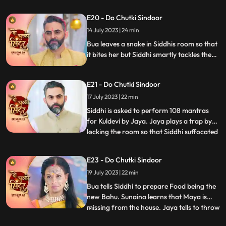
performs various Rasams with Vinayak
E20 - Do Chutki Sindoor
and wins them. Jaya puts a task in front of
Siddhi where she needs to hold the kalash
14 July 2023 | 24 min
on her head and move around vinayak.
Bua leaves a snake in Siddhis room so that
it bites her but Siddhi smartly tackles the
situation. Siddhi confronts Bua for the
snake incident in front of Jaya. Siddhi
E21 - Do Chutki Sindoor
feels that something wrong might happen
with her sister and decides to leave for her
17 July 2023 | 22 min
house but Jaya stops her.
Siddhi is asked to perform 108 mantras
for Kuldevi by Jaya. Jaya plays a trap by
locking the room so that Siddhi suffocated
...
but Siddhi is lucky to escape. Jaya is asked
to dance by Mamta whom she insulted
E23 - Do Chutki Sindoor
saying that her daughter is not worthy
19 July 2023 | 22 min
enough for his son. Jaya accepts and
starts dancing feel
Bua tells Siddhi to prepare Food being the
new Bahu. Sunaina learns that Maya is
missing from the house. Jaya tells to throw
...
away the food that Siddhi makes but