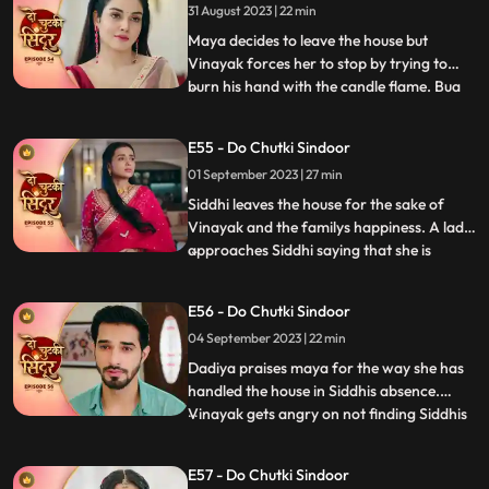
31 August 2023 | 22 min
and she is left broken. Bua comes with the
black sindoor to Sid
Maya decides to leave the house but
Vinayak forces her to stop by trying to
burn his hand with the candle flame. Bua
...
comes with several photographs to
Vinayak saying that she wants him to get
E55 - Do Chutki Sindoor
married to another woman who can give
01 September 2023 | 27 min
the family a child. This shocks Siddhi. Bua
manipulates Siddhi by sayi
Siddhi leaves the house for the sake of
Vinayak and the familys happiness. A lady
approaches Siddhi saying that she is
...
pregnant. Siddhi confronts the doctor
saying that she shared the false reports.
E56 - Do Chutki Sindoor
The doctor says that she did that on
04 September 2023 | 22 min
purpose and Vinayak was the one who
forced her to do this. Vinay
Dadiya praises maya for the way she has
handled the house in Siddhis absence.
Vinayak gets angry on not finding Siddhis
...
photo frame on the wall. Vinayak gets
angry on Maya knowing that she removed
E57 - Do Chutki Sindoor
all of Siddhis photos from his room.