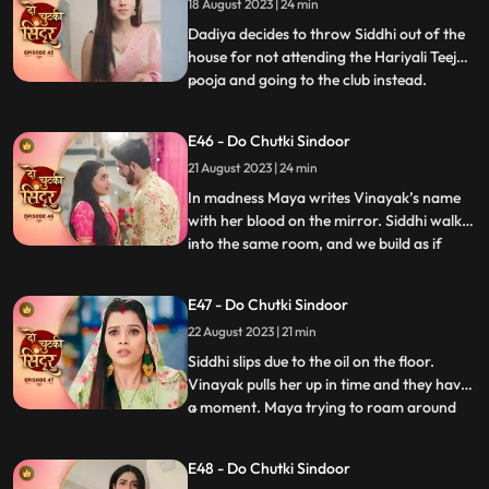
18 August 2023 | 24 min
Dadiya tells Siddhi that her punishment
Dadiya decides to throw Siddhi out of the
house for not attending the Hariyali Teej
pooja and going to the club instead.
...
Jagruti comes and reveals the truth of
siddhi reached the club for trying to save
E46 - Do Chutki Sindoor
her. Dadiya feels bad for her actions and
21 August 2023 | 24 min
tells Siddhi that she is proud of her. Dadiya
lays res
In madness Maya writes Vinayak’s name
with her blood on the mirror. Siddhi walks
into the same room, and we build as if
...
siddhi will see Vinayak’s name, but Maya
does well to hide it. Maya decides to kill
E47 - Do Chutki Sindoor
Vicky when he comes to meet her for
22 August 2023 | 21 min
engagement the following day. Asur walks
into the house and
Siddhi slips due to the oil on the floor.
Vinayak pulls her up in time and they have
a moment. Maya trying to roam around
...
Vinayaks room is caught by Dadiya who
takes her to the bedroom and asks her to
E48 - Do Chutki Sindoor
massage her legs. Siddhi and Vinayak