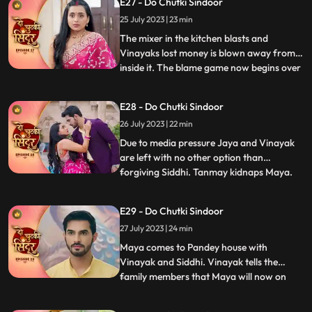
E27 - Do Chutki Sindoor
records. Vinayak decides to go for
25 July 2023 | 23 min
Pagphera. Bua and Nisha plants a rope
and make her fall on black
The mixer in the kitchen blasts and
Vinayaks lost money is blown away from
inside it. The blame game now begins over
...
Siddhis family for the missing and money.
Jaya and her family play the sympathy
E28 - Do Chutki Sindoor
card in front of the media and blame
26 July 2023 | 22 min
Siddhi. Siddhi overturns the drama by
asking everyone to check the
Due to media pressure Jaya and Vinayak
are left with no other option than
forgiving Siddhi. Tanmay kidnaps Maya.
...
Maya informs Siddhi via SOS alert about
her whereabouts. Tanmay puts Maya
E29 - Do Chutki Sindoor
inside the suitcase. The bag in which Maya
27 July 2023 | 24 min
is trapped falls inside the pool. Vinayak
jumps into the pool and come
Maya comes to Pandey house with
Vinayak and Siddhi. Vinayak tells the
family members that Maya will now on
...
stay along with them. Bua reacts to the
situation and tries to get aggressive with