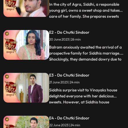
In the city of Agra, Siddhi, a responsible
young girl, owns a sweet shop and takes
care of her family. She prepares sweets
...
for Mayas birthday, surprising everyone
with a celebration. However, they face
E2 - Do Chutki Sindoor
mockery due to Mayas mental condition
20 June 2023 | 26 min
and Siddhis dark skin. Determined to
prove the taunts wrong,
Balram anxiously awaited the arrival of a
prospective family for Siddhis marriage.
Shockingly, they demanded dowry due to
...
Siddhis dark skin. Siddhi stood up against
the mockery of her mentally slow sister,
E3 - Do Chutki Sindoor
refusing the marriage. When faced with
21 June 2023 | 24 min
Jayas prejudice at Vinayaks house, Siddhis
cleverness a
Siddhis surprise visit to Vinayaks house
delighted everyone with her delicious
sweets. However, at Siddhis house
...
happiness turned into fear when local
goon Birju attempted to force Siddhi into
E4 - Do Chutki Sindoor
marriage. With Mayas life threatened, the
22 June 2023 | 24 min
police intervened, forcing Birju to flee. But