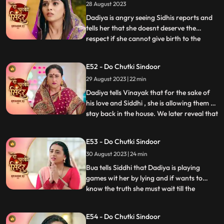
28 August 2023
Siddhi reaches mayas room and tries to
rescue her but do
Dadiya is angry seeing Sidhis reports and
tells her that she doesnt deserve the
respect if she cannot give birth to the
...
successor of the family. She tells Siddhi to
leave the house and also tells that she will
E52 - Do Chutki Sindoor
find another woman to marry Vinayak
29 August 2023 | 22 min
who can give birth to a child. Bua comes to
dadiya wit
Dadiya tells Vinayak that for the sake of
his love and Siddhi , she is allowing them to
stay back in the house. We later reveal that
...
Dadiya is playing her cards against them.
Vinayak feels dizzy after drinking the milk
E53 - Do Chutki Sindoor
prepared by Dadiya. Maya follows
30 August 2023 | 24 min
Vinayak to the room and tries to get
physical bu
Bua tells Siddhi that Dadiya is playing
games wit her by lying and if wants to
know the truth she must wait till the
...
following night where Vinayak will enter
the Mayas room. Siddhi is shocked seeing
E54 - Do Chutki Sindoor
Maya and Vinayak hug outside her room