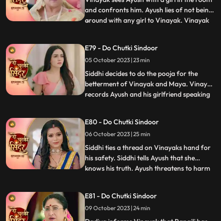
and confronts him. Ayush lies of not being
around with any girl to Vinayak. Vinayak
...
comes drunk in front of the family and is
about to fall. Siddhi hold him and saves
E79 - Do Chutki Sindoor
him from falling. Vinayak tells Siddhi that
05 October 2023 | 23 min
he knows she cares for him. Siddhi gets
angry
Siddhi decides to do the pooja for the
betterment of Vinayak and Maya. Vinayak
records Ayush and his girlfriend speaking
...
against him and the family. Vinayak tells
Rangili to check the video which will prove
E80 - Do Chutki Sindoor
that Ayush is a lier and is trying to cheat on
06 October 2023 | 25 min
her. Rangili shows the phone, and they
reveal
Siddhi ties a thread on Vinayaks hand for
his safety. Siddhi tells Ayush that she
knows his truth. Ayush threatens to harm
...
Siddhi. Maya tells the family that she
wants a simple marriage and that should
E81 - Do Chutki Sindoor
happen today. Ayush kidnaps Siddhi and
09 October 2023 | 24 min
ties her up in a secluded place. We reveal
that Maya has pl