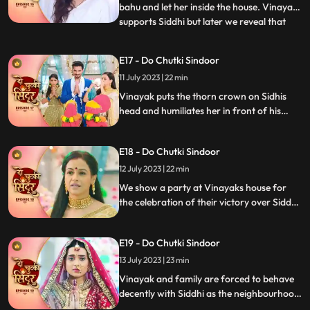
bahu and let her inside the house. Vinayak
supports Siddhi but later we reveal that
...
Vinayak as the negative guy who got
married to Siddhi to take revenge. Vinayak
E17 - Do Chutki Sindoor
humiliates Siddhi in front of the family.
11 July 2023 | 22 min
Mahadev is angry and Vinayak for what
he has done but
Vinayak puts the thorn crown on Sidhis
head and humiliates her in front of his
family members as part of his revenge.
Siddhi is thrown out of the house. Siddhi
E18 - Do Chutki Sindoor
questions lord shiva as to why he had done
this with her.
12 July 2023 | 22 min
We show a party at Vinayaks house for
the celebration of their victory over Siddhi.
Siddhi comes into the party in a palki.
Siddhi challenges Vinayak and decides to
E19 - Do Chutki Sindoor
stay back in the house as she is the Bahu of
the house and Vinayaks wife. Vinayak
13 July 2023 | 23 min
catches Siddhis hand to drag her out of
Vinayak and family are forced to behave
the house.
decently with Siddhi as the neighbourhood
women arrive at their place. Siddhi