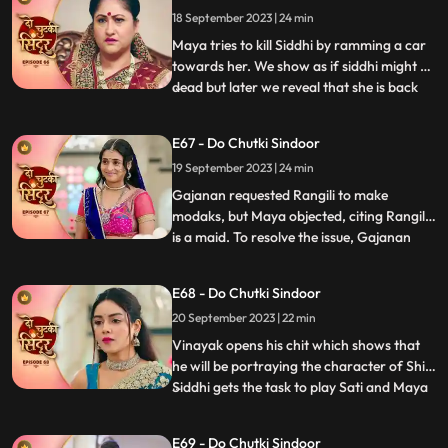
by her malevolence, buries Siddhi alive,
18 September 2023 | 24 min
confessing her past wrongdoings.
Unbeknownst to Maya, this sinister act i
Maya tries to kill Siddhi by ramming a car
towards her. We show as if siddhi might be
dead but later we reveal that she is back
...
home during the Ganesh Aagman. Maya is
shocked seeing Siddhi back home alive.
E67 - Do Chutki Sindoor
Siddhi decides to get back all that belongs
19 September 2023 | 24 min
to her now that shes back home. The
family does th
Gajanan requested Rangili to make
modaks, but Maya objected, citing Rangili
is a maid. To resolve the issue, Gajanan
...
organized a competition between Maya
and Rangili. Maya, attempting to disqualify
E68 - Do Chutki Sindoor
Rangili, filmed Gajanan eating her
20 September 2023 | 22 min
modaks, but the footage showed him
motionless, not eating. Mayas de
Vinayak opens his chit which shows that
he will be portraying the character of Shiv.
Siddhi gets the task to play Sati and Maya
...
as Dashrath. Maya is shocked learning
that her coloured does not have the
E69 - Do Chutki Sindoor