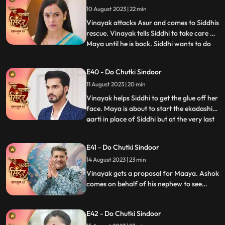
tries to get close to Vinayak in the
10 August 2023 | 22 min
bedroom by mixing something into his
food. An Asur comes to atta
Vinayak attacks Asur and comes to Siddhis
rescue. Vinayak tells Siddhi to take care of
Maya until he is back. Siddhi wants to do
...
the Ekadashi Puja. Siddhis lips get stuck
and she is unable to perform the pooja. We
E40 - Do Chutki Sindoor
reveal through Mayas POV that it was her
11 August 2023 | 20 min
plan to mix glue in the lipstick that Siddhi
Vinayak helps Siddhi to get the glue off her
face. Maya is about to start the ekadashi
aarti in place of Siddhi but at the very last
...
moment Siddhi drops in and takes the
Thaal away from Maya and begins the
E41 - Do Chutki Sindoor
Aarti. Siddhi gets a call from the Asur who
14 August 2023 | 23 min
threatens to kill her family members
beginnning wi
Vinayak gets a proposal for Maaya. Ashok
comes on behalf of his nephew to see
Maya. Ashok behaves lusty with Maya
which annoys her. Siddhi gets a call from
E42 - Do Chutki Sindoor
the Asur who lays two choices in front of