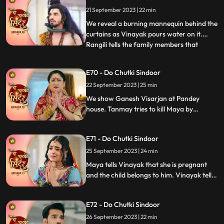
character of Sati that she wanted to play.
21 September 2023 | 22 min
We reveal that Gajanan had on Maya and
helped Siddhi to
We reveal a burning mannequin behind the
curtains as Vinayak pours water on it.
Rangili tells the family members that
...
someone tried to kill him by putting petrol
in the Hawankund so that she would burn
E70 - Do Chutki Sindoor
to death. Maya challenges Siddhi that she
22 September 2023 | 25 min
would make Vinayaks hers in the next 24
hrs. Rangili is
We show Ganesh Visarjan at Pandey
house. Tanmay tries to kill Maya by
burning her in the storeroom but Gajanan
comes to her rescue. Siddhi tells Maya that
E71 - Do Chutki Sindoor
she believes Vinayak and she will now
bring her truth in front of Vinayak and the
25 September 2023 | 24 min
family.
Maya tells Vinayak that she is pregnant
and the child belongs to him. Vinayak tells
Dadiya and the family members that he
will be marrying Maya as she is about to
E72 - Do Chutki Sindoor
conceive. Siddhi decides to leave the
Pandey house.
26 September 2023 | 22 min