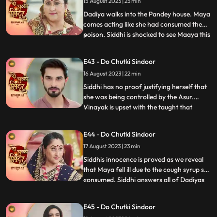
her to either save Jaya or Poison Maya.
15 August 2023 | 23 min
Dadiya walks into the Pandey house. Maya
comes acting like she had consumed the
poison. Siddhi is shocked to see Maaya this
...
way. Everyone starts blaming Siddhi for
Mayas condition. Siddhi tells everyone
E43 - Do Chutki Sindoor
about the Asur incident, but Dadiya
16 August 2023 | 22 min
doesn’t believe her. She asks Siddhi to
prove herself innocen
Siddhi has no proof justifying herself that
she was being controlled by the Asur.
Vinayak is upset with the taught that
...
Siddhi dint think of him being capable
enough to handle the situation. Maya acts
E44 - Do Chutki Sindoor
as if she is dying. She expresses her last
17 August 2023 | 23 min
wish to be a Suhagin before her death.
Dadiya tells Vin
Siddhis innocence is proved as we reveal
that Maya fell ill due to the cough syrup she
consumed. Siddhi answers all of Dadiyas
...
questions correctly to get the Sola Sringar.
Maya comes in place of Siddhi in Hariyali
E45 - Do Chutki Sindoor
Teej Pooja. Siddhi gets arrested in the club.