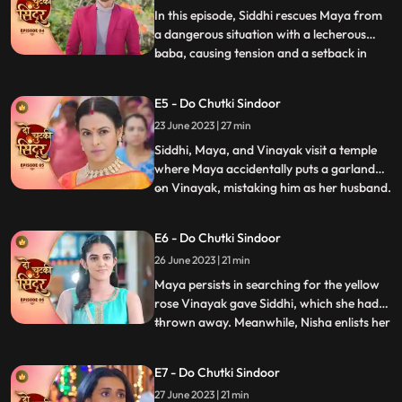
the turmoil didnt e
In this episode, Siddhi rescues Maya from
a dangerous situation with a lecherous
baba, causing tension and a setback in
...
Jayas marriage plans for Vinayak.
Sunaina prays for Siddhi to remain
E5 - Do Chutki Sindoor
unmarried to continue caring for Maya.
23 June 2023 | 27 min
Siddhis determination is highlighted as she
perseveres in the temple. Wh
Siddhi, Maya, and Vinayak visit a temple
where Maya accidentally puts a garland
on Vinayak, mistaking him as her husband.
...
Back home, Vinayak brings a gift for
Maya, and later they all go shopping
E6 - Do Chutki Sindoor
together. While passing through a lane,
26 June 2023 | 21 min
Jaya, Vinayaks mother, who dislikes
anything black, sees them ha
Maya persists in searching for the yellow
rose Vinayak gave Siddhi, which she had
thrown away. Meanwhile, Nisha enlists her
...
secret boyfriend Aman to uncover the
truth behind Vinayaks gesture. Vinayak
E7 - Do Chutki Sindoor
and Siddhi have an interesting encounter
27 June 2023 | 21 min
where Vinayak saves Balrams life.