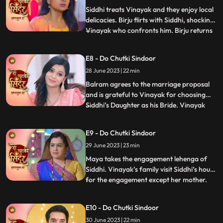
Impressed, Siddhi treats
Siddhi treats Vinayak and they enjoy local
delicacies. Birju flirts with Siddhi, shocking
Vinayak who confronts him. Birju returns
...
with his goons, spreading rumors and
causing chaos. Siddhis parents get tension
E8 - Do Chutki Sindoor
but Sidhi and Vinayak handle the situation.
28 June 2023 | 22 min
After this in a surprising twist, Vinayak dec
Balram agrees to the marriage proposal
and is grateful to Vinayak for choosing
Siddhi’s Daughter as his Bride. Vinayak
...
tells his mother family about his liking
Siddhi marrying her. Jaya is happy about
E9 - Do Chutki Sindoor
the decision of Vinayak. Jaya is confused
29 June 2023 | 23 min
that the girl is Maya not Siddhi, but
Vinayak thinks t
Maya takes the engagement lehenga of
Siddhi. Vinayak’s family visit Siddhi’s house
for the engagement except her mother.
...
While the ceremony, Maya wears the
engagement ring as she likes it. Vinayak’s
E10 - Do Chutki Sindoor
Bua Aunt gets angry with Maya for this
30 June 2023 | 22 min
reason. Vinayak helps to get the