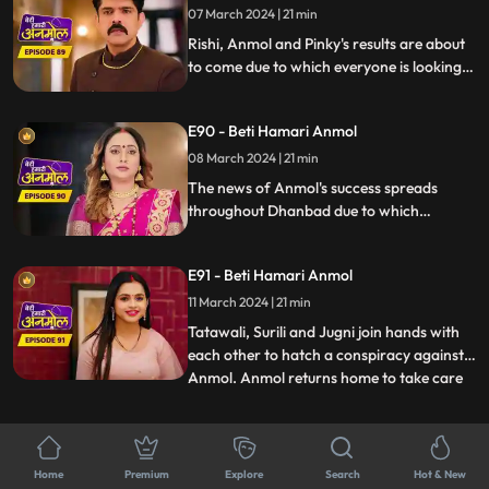
makes Sonakshi very angry.
07 March 2024 | 21 min
Rishi, Anmol and Pinky's results are about
to come due to which everyone is looking
very nervous. Pinky fails in the exam due to
which Jugni taunts her a lot. Chirag tells
E90 - Beti Hamari Anmol
everyone that Anmol passed the exam but
on the other hand, everyone is waiting for
08 March 2024 | 21 min
Rishi’s result.
The news of Anmol's success spreads
throughout Dhanbad due to which
reporters come to interview her. Anmol
thanks Rishi in the interview which makes
E91 - Beti Hamari Anmol
Rishi very happy, but Tatawali is unable to
see Anmol's progress, so she plots against
11 March 2024 | 21 min
Anmol along with Jugni.
Tatawali, Surili and Jugni join hands with
each other to hatch a conspiracy against
Anmol. Anmol returns home to take care
...
of Rishi, seeing whom Tatawali gets angry
and asks her to leave. Tatawali listens to
E92 - Beti Hamari Anmol
Neelam and Chirag's conversation. And
12 March 2024 | 20 min
the whole family comes to know Chirag &
Home
Premium
Explore
Search
Hot & New