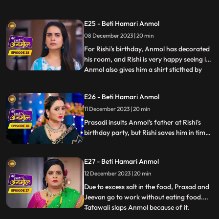
takes a stand for Neelam. The family leave
angrily and Tatawali blames Anmol for it.
E25 - Beti Hamari Anmol
Rishi thanks Anmol for saving his sister's
08 December 2023 | 20 min
honor. Tatawali refuses to give money to
Rishi to spend on Anm
For Rishi's birthday, Anmol has decorated
his room, and Rishi is very happy seeing it.
Anmol also gives him a shirt sticthed by
...
her staying awake the whole night. Rishi
wears the shirt for his birthday party,
E26 - Beti Hamari Anmol
which angers Tatawali and Surili. Tatawali
11 December 2023 | 20 min
insults Anmol and asks her to dance in
front of
Prasadi insults Anmol's father at Rishi's
birthday party, but Rishi saves him in time.
Jugni comes to the party and creates
ruckus and threatens Prasadi and
E27 - Beti Hamari Anmol
Tatawali. Here, Anmol opposes Jugni and
takes a stand for Rishi's family.
12 December 2023 | 20 min
Due to excess salt in the food, Prasad and
Jeevan go to work without eating food.
Tatawali slaps Anmol because of it.
...
Tatawali asks Anmol to stitch 2 suits for