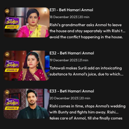
Tatawali tries to kill Anmol by
E31 - Beti Hamari Anmol
strangulating her but Rishi comes and
18 December 2023 | 20 min
saves Anmol. Rishi makes it clear to his
family that he doesn’t consider Anmol as
Rishi’s grandmother asks Anmol to leave
his
the house and stay separately with Rishi to
avoid the conflict happening in the house.
...
Tatawali gets very angry and scolds Dadi
ruthlessly. Dwarf Bunty tells Tatawali that
E32 - Beti Hamari Anmol
he fell in love with Anmol when he had
19 December 2023 | 21 min
kidnapped her during the Chhath Puja.
Tatawali pl
Tatawali makes Surili add an intoxicating
substance to Anmol’s juice, due to which
she starts feeling dizzy. Tatawali is
forcefully getting Anmol married to Bunty
E33 - Beti Hamari Anmol
the dwarf in her intoxicated state, but
Rishi comes at the right time and stops
20 December 2023 | 20 min
Anmol from getting married to Bunty
Rishi comes in time, stops Anmol's wedding
bauna.
with Bunty and fights him away. Rishi
takes care of Anmol, till she finally comes
...
in her senses and feels sad knowing what