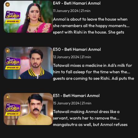
E49 - Beti Hamari Anmol
leave the house. Rishi wants her to pursue
11 January 2024 | 21 min
her dream to become a doctor, even after
leavi
Anmol is about to leave the house when
she remembers all the happy moments
spent with Rishi in the house. She gets
...
emotional and does not want to leave
now. Rishi asks, when he will be getting
E50 - Beti Hamari Anmol
married to another girl, then why would
12 January 2024 | 21 min
she still want to stay? Anmol replies that
she will be Rishi’s frie
Tatawali mixes a medicine in Adi's milk for
him to fall asleep for the time when the
guests are coming to see Rishi. Adi puts the
...
milk in the tea instead. Anmol serves the
same tea to Tatawali, Prasadi and Surili.
E51 - Beti Hamari Anmol
Adi’s football accidentally falls on the tea
15 January 2024 | 21 min
and it drops. A rat drinks the tea and di
Tatawali making Anmol dress like a
servant, wants her to remove the
mangalsutra as well, but Anmol refuses
...
saying that Rishi is her husband and is
alive, once Rishi gets married to the other