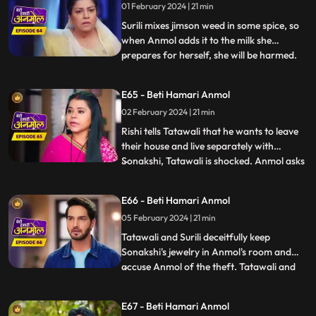
01 February 2024 | 21 min
family. Tatawali and Surili tie Anmol and
try to burn her. Rishi h
Surili mixes jimson weed in some spice, so
when Anmol adds it to the milk she
prepares for herself, she will be harmed.
...
Sonakshi snatches Anmol’s milk glass and
gives it to Rishi. Rishi drinks the milk and
E65 - Beti Hamari Anmol
gets unconscious. Rishi is in a very critical
02 February 2024 | 21 min
state, but Anmol save his life. Tatawali
blames
Rishi tells Tatawali that he wants to leave
their house and live separately with
Sonakshi, Tatawali is shocked. Anmol asks
...
Rishi, if he leaves, how will he study and
take care of his needs as Sonakshi is not
E66 - Beti Hamari Anmol
capable. Rishi stays back and Sonakshi is
05 February 2024 | 21 min
upset. Sonakshi's jewelry goes missing, and
she ac
Tatawali and Surili deceitfully keep
Sonakshi's jewelry in Anmol's room and
accuse Anmol of the theft. Tatawali and
...
Surili wrap Anmol in a sack and throw her
in a pond where a crocodile attacks Anmol
E67 - Beti Hamari Anmol
and bites her legs. The sound of Anmol's