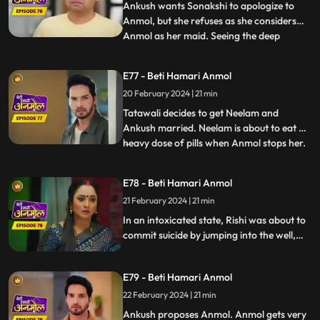
Sonakshi tries to r
Ankush wants Sonakshi to apologize to
Anmol, but she refuses as she considers
Anmol as her maid. Seeing the deep
...
friendship bond happening between
Anmol and Ankush, Rishi is feeling jealous.
E77 - Beti Hamari Anmol
Going against Tatawali’s wishes, Ankush
20 February 2024 | 21 min
calls Anmol for the puja. Tatawali gets
very angry and sets Anmol's s
Tatawali decides to get Neelam and
Ankush married. Neelam is about to eat a
heavy dose of pills when Anmol stops her.
...
Neelam confesses to Anmol that she loves
Chirag, Anmol is very happy. Rishi is upset
E78 - Beti Hamari Anmol
about making the wrong choice marrying
21 February 2024 | 21 min
Sonakshi, drinks alcohol and climbs the
well in the backya
In an intoxicated state, Rishi was about to
commit suicide by jumping into the well,
but Anmol and saves him. Rishi is feeling
jealous seeing Ankush with Anmol
E79 - Beti Hamari Anmol
together. Ankush has fallen in love with
Anmol and is thinking of proposing her.
22 February 2024 | 21 min
Ankush proposes Anmol. Anmol gets very