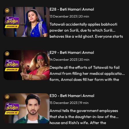
Neelam as a punishment, and also so that
E28 - Beti Hamari Anmol
she does not get time to study properly.
13 December 2023 | 20 min
Surili takes Tatawali to a Baba to get rid of
Anmol. Baba
Tatawali accidentally applies babhooti
powder on Surili, due to which Surili
behaves like a wild ghost. Everyone starts
...
beating Surili to drive the ghost out, but
Anmol with her clever mind, pours water
E29 - Beti Hamari Anmol
on Surili and brings her back to
14 December 2023 | 20 min
consciousness. Tatawali creates hurdles in
filling Anmol's medic
Despite all the efforts of Tatawali to fail
Anmol from filling her medical application
form, Anmol does fill her form with the
...
help of Rishi. Tatawali does a Tandav
dance in anger. Government employees
E30 - Beti Hamari Anmol
come to Rishi’s house for the family
15 December 2023 | 19 min
members count and question arises of
Anmol’s relation to the
Anmol tells the government employees
that she is the daughter-in-law of the
house and Rishi's wife. After the
...
government employees leave, angry