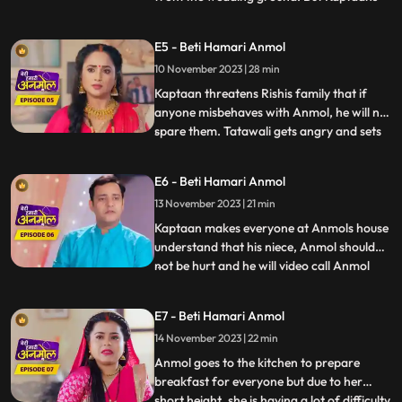
men catch him and he is not able to
escape. Kaptaan tells him that this forced
E5 - Beti Hamari Anmol
marriage is happening because of his
10 November 2023 | 28 min
fathers fault. Rishis family is very worried
for Rishi because it
Kaptaan threatens Rishis family that if
anyone misbehaves with Anmol, he will not
spare them. Tatawali gets angry and sets
...
fire to Anmol and Rishis Gathbandhan
with a torch, but Jeevan extinguishes the
E6 - Beti Hamari Anmol
fire, which makes Tatwali angrier. Jeevan
13 November 2023 | 21 min
makes everyone understand that the
Kaptaan and his famil
Kaptaan makes everyone at Anmols house
understand that his niece, Anmol should
not be hurt and he will video call Anmol
...
every day to see how Anmol is staying in
the house. Rishi gets very angry after
E7 - Beti Hamari Anmol
seeing Anmol in his room and decides to
14 November 2023 | 22 min
leave the room. Anmol understands Rishis
anger and tells him
Anmol goes to the kitchen to prepare
breakfast for everyone but due to her
short height, she is having a lot of difficulty
...