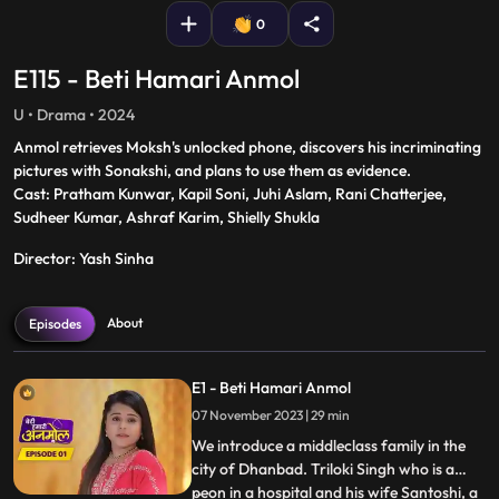
0
E115 - Beti Hamari Anmol
U • Drama • 2024
Anmol retrieves Moksh's unlocked phone, discovers his incriminating
pictures with Sonakshi, and plans to use them as evidence.
Cast: Pratham Kunwar, Kapil Soni, Juhi Aslam, Rani Chatterjee,
Sudheer Kumar, Ashraf Karim, Shielly Shukla
Director: Yash Sinha
About
Episodes
E1 - Beti Hamari Anmol
07 November 2023 | 29 min
We introduce a middleclass family in the
city of Dhanbad. Triloki Singh who is a
peon in a hospital and his wife Santoshi, a
...