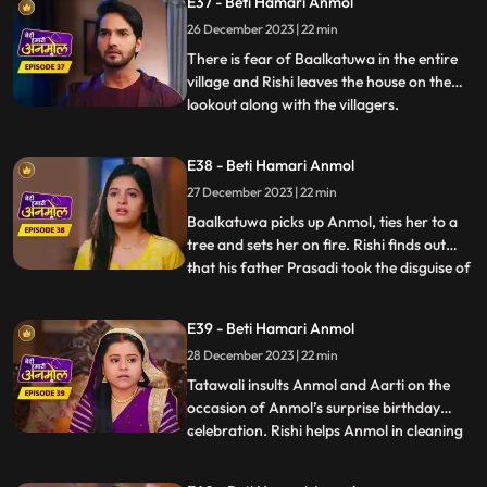
E37 - Beti Hamari Anmol
Tatawali’s plan of killing Anmol. Anmol
recovers. Tatawali angry at the doctor.
26 December 2023 | 22 min
Monkey Man creates havoc at Rishi’s
There is fear of Baalkatuwa in the entire
house, cuts Surili’s hair.
village and Rishi leaves the house on the
lookout along with the villagers.
...
Baalkatuwa comes to Rishi’s house again
and cuts all the hair of Surili, making her
E38 - Beti Hamari Anmol
bald. Anmol and Rishi come to fight the
27 December 2023 | 22 min
Baalkatuwa, as he was attacking Tatawali.
Anmol and Rishi
Baalkatuwa picks up Anmol, ties her to a
tree and sets her on fire. Rishi finds out
that his father Prasadi took the disguise of
...
Baalkatuwa and set Anmol on fire. Rishi in
panic goes to look for Anmol. Rishi is glad
E39 - Beti Hamari Anmol
to know the real Baalkatuwa had actually
28 December 2023 | 22 min
saved Anmol from the fire. Rishi throws a
s
Tatawali insults Anmol and Aarti on the
occasion of Anmol’s surprise birthday
celebration. Rishi helps Anmol in cleaning
...
the house. Prasadi gets angry seeing Rishi
cleaning the house and calls out to