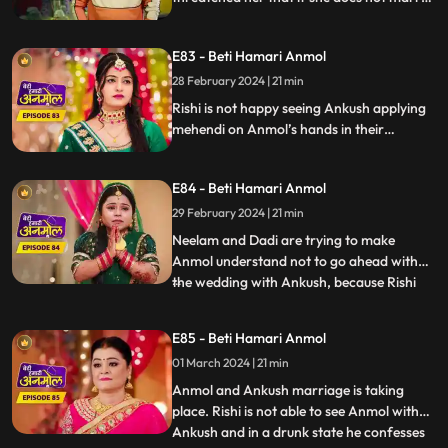
him, he will kill Rishi. Rishi is not happy with
Anmol’s decision. Rishi informs Anmol’s
E83 - Beti Hamari Anmol
dad about Anmol marrying Ankush and
asks him to talk her out of this decision.
28 February 2024 | 21 min
Rishi is not happy seeing Ankush applying
mehendi on Anmol’s hands in their
mehendi ceremony. Anmol also upset
seeing Ankush’s name on her hands. Rishi’s
E84 - Beti Hamari Anmol
grandmother comes and halts the
mehendi ceremony. Rishi is upset, comes
29 February 2024 | 21 min
home drunk and in front of everyone says
Neelam and Dadi are trying to make
that he is in love with Anmol.
Anmol understand not to go ahead with
the wedding with Ankush, because Rishi
...
loves her. Rishi also confesses the same in
his drunk state. Ankush creates ruckus
E85 - Beti Hamari Anmol
after seeing Rishi in Anmol's room and
01 March 2024 | 21 min
asks Rishi to leave. Dadi asks Rishi to stop
Anmol’s wedding with
Anmol and Ankush marriage is taking
place. Rishi is not able to see Anmol with
Ankush and in a drunk state he confesses
...