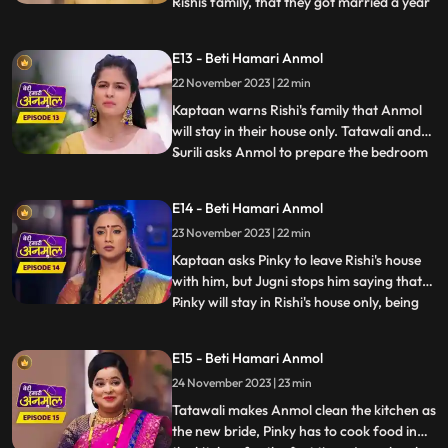
Rishis family, that they got married a year
...
back. Kaptaan comes to Rishis house with
his gun, and announces that, he does not
E13 - Beti Hamari Anmol
approve of Rishis marriage with Pinky.
22 November 2023 | 22 min
Anmol calms Kaptaan down and says that,
she does not wa
Kaptaan warns Rishi's family that Anmol
will stay in their house only. Tatawali and
Surili asks Anmol to prepare the bedroom
...
for Rishi and Pinky's wedding night. Anmol
is very sad, but she decorates the bedroom
E14 - Beti Hamari Anmol
and herself sleeps on the sofa on Jugni's
23 November 2023 | 22 min
instructions. Rishi has agreed on this fake
mar
Kaptaan asks Pinky to leave Rishi's house
with him, but Jugni stops him saying that
Pinky will stay in Rishi's house only, being
...
his wife. Kaptaan warns Rishi and his
family that he will be coming every day to
E15 - Beti Hamari Anmol
keep a check on Anmol's safety. Anmol is
24 November 2023 | 23 min
sewing Rishi's jacket and Pinky gets very
angry s
Tatawali makes Anmol clean the kitchen as
the new bride, Pinky has to cook food in