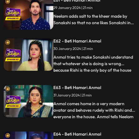
E61 - Beti Hamari Anmol
During the puja, Sonakshi leaves the aarti
29 January 2024 | 21 min
plate as it’s hot and Anmol comes and
holds it and Ris
Neelam adds salt to the kheer made by
Sonakshi so that no one likes Sonakshi in
the house. knowing Neelam added Salt in
kheer Tatawali raises her hand against
E62 - Beti Hamari Anmol
her. grandmother gets to know that
Sonakshi is thinking of leaving the house
30 January 2024 | 21 min
with Rishi & wants to separate him from
Anmol tries to make Sonakshi understand
this house.
that whatever she is doing is wrong
because Rishi is the only boy of the house
...
and you are thinking of separating him.
Sonakshi puts a condition in front of
E63 - Beti Hamari Anmol
Anmol that she has to become bad in
31 January 2024 | 21 min
everyone's eyes to which Anmol agrees &
as per Sonakshi’s condition
Anmol comes home in a very modern
avatar and behaves rudely with Rishi and
everyone in the house. Anmol tells Neelam
...
that Sonakshi has threatened her to
behave in such a way with the family, so
E64 - Beti Hamari Anmol
that she won’t take Rishi away from the