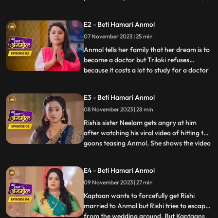
house wife are worried for the fate of
both their daughters weddings coz of
E2 - Beti Hamari Anmol
numerous rejections in the past. As they
07 November 2023 | 25 min
are hoping this time there should be no
rejection, we intr
Anmol tells her family that her dream is to
become a doctor but Triloki refuses
because it costs a lot to study for a doctor
...
and he does not have that much money.
Anmols mother Santoshi gives the idea to
E3 - Beti Hamari Anmol
become a nurse instead of a doctor, to
08 November 2023 | 28 min
which everyone agrees. Rishi asks Anmol
to meet him next
Rishis sister Neelam gets angry at him
after watching his viral video of hitting the
goons teasing Anmol. She shows the video
...
to everyone in the family. Prasadi Lal gets
very angry after seeing the video because
E4 - Beti Hamari Anmol
Rishi was fighting for Anmol, a peons
09 November 2023 | 27 min
daughter. Jugni is trying to find out from
the Kap
Kaptaan wants to forcefully get Rishi
married to Anmol but Rishi tries to escape
from the wedding ground. But Kaptaans
...