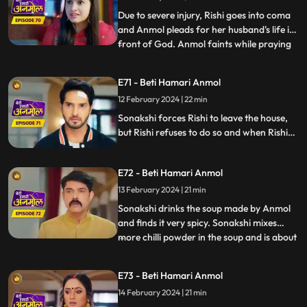
Due to severe injury, Rishi goes into coma
and Anmol pleads for her husband's life in
front of God. Anmol faints while praying
...
in front of God and at that very moment
some thieves enter the house to steal. The
E71 - Beti Hamari Anmol
thieves were carrying Neelam away but
12 February 2024 | 22 min
then Rishi and Anmol came together and
save Neelam f
Sonakshi forces Rishi to leave the house,
but Rishi refuses to do so and when Rishi
tries to make her understand she gets
angry. Sonakshi tells the family that Rishi’s
E72 - Beti Hamari Anmol
and her kitchen will be separate from now
and orders Anmol to build a wall in the
13 February 2024 | 21 min
kitchen to make the separation.
Sonakshi drinks the soup made by Anmol
and finds it very spicy. Sonakshi mixes
more chilli powder in the soup and is about
...
to make Anmol drink it, when Neelam
confesses that she put the chilli powder in
E73 - Beti Hamari Anmol
her soup. Sonakshi still punishes Anmol by
14 February 2024 | 21 min
putting bucket full of chilli powder water