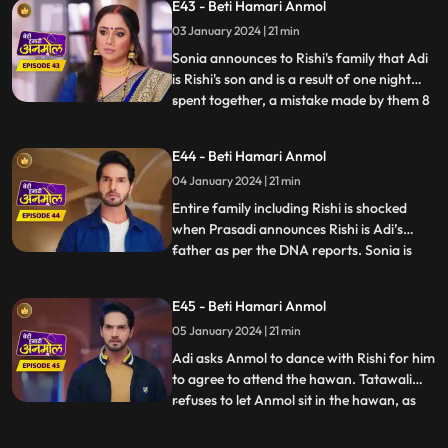
E43 - Beti Hamari Anmol
circus gates, an unknown girl comes and
03 January 2024 | 21 min
introduces herself as Sonia. She begs
Anmol to stay with Ris
Sonia announces to Rishi's family that Adi
is Rishi's son and is a result of one night
spent together, a mistake made by them 8
...
years ago. Rishi asks Anmol the reason
behind getting Sonia to his house, but
E44 - Beti Hamari Anmol
Anmol is unable to answer, because Sonia
04 January 2024 | 21 min
made Anmol take promise not to reveal
the truth and w
Entire family including Rishi is shocked
when Prasadi announces Rishi is Adi’s
father as per the DNA reports. Sonia is
...
nowhere to be found in the house, and
Tatawali gets angry at Anmol for getting
E45 - Beti Hamari Anmol
her home and Adi is crying for his mother.
05 January 2024 | 21 min
Anmol finds a note left by Sonia at the
house gate where sh
Adi asks Anmol to dance with Rishi for him
to agree to attend the hawan. Tatawali
refuses to let Anmol sit in the hawan, as
...
Adi’s mother and pushes her aside with
force. Anmol stands for herself for the