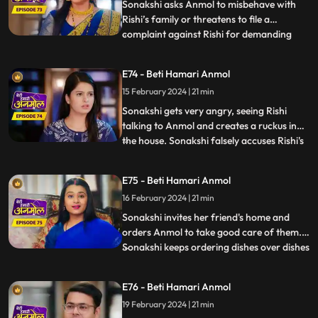
on Anmol. R
Sonakshi asks Anmol to misbehave with
Rishi’s family or threatens to file a
complaint against Rishi for demanding
...
dowry. Tatawali and Surili stick glue on the
cooker handle and Sonakshi plants a
E74 - Beti Hamari Anmol
bomb in the cooker. Anmol's hands get
15 February 2024 | 21 min
stuck to the cooker and she calls out to
Rishi to save her. Rishi r
Sonakshi gets very angry, seeing Rishi
talking to Anmol and creates a ruckus in
the house. Sonakshi falsely accuses Rishi's
...
grandmother of raising hand on her.
Tatawali asks Dadi to leave the house and
E75 - Beti Hamari Anmol
tells her to go to the ashram, as she does
16 February 2024 | 21 min
not want to accept Sonakshi as her
daughter-in-law. Dad
Sonakshi invites her friend's home and
orders Anmol to take good care of them.
Sonakshi keeps ordering dishes over dishes
...
and Anmol without complaining makes the
dishes and serves them. Tatawali and Surili
E76 - Beti Hamari Anmol
ruin the samosas made by Anmol for
19 February 2024 | 21 min
Sonakshi’s friends by adding mud to it.