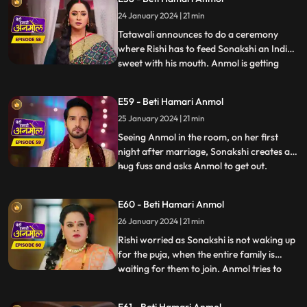
shocked. Jugni announces Anmol to be
24 January 2024 | 21 min
Rishi’s first wife. Anmol gives proof that
they have filed fo
Tatawali announces to do a ceremony
where Rishi has to feed Sonakshi an Indian
sweet with his mouth. Anmol is getting
...
affected by seeing Rishi enjoying feeding
the sweet to Sonakshi with his mouth. As
E59 - Beti Hamari Anmol
Sonakshi takes a bite, her lips cut and
25 January 2024 | 21 min
bleeds because of a glass piece which was
in the sweet. Tat
Seeing Anmol in the room, on her first
night after marriage, Sonakshi creates a
hug fuss and asks Anmol to get out.
...
Sonakshi hears Rishi’s grandmother
saying, they have to wake up early for the
E60 - Beti Hamari Anmol
after marriage pooja. Sonakshi takes a
26 January 2024 | 21 min
sleeping medicine and sleeps, so that she
does not have to wake up
Rishi worried as Sonakshi is not waking up
for the puja, when the entire family is
waiting for them to join. Anmol tries to
...
wake her up, but in vain. Finally Tatawali
throws water on her to wake her up.