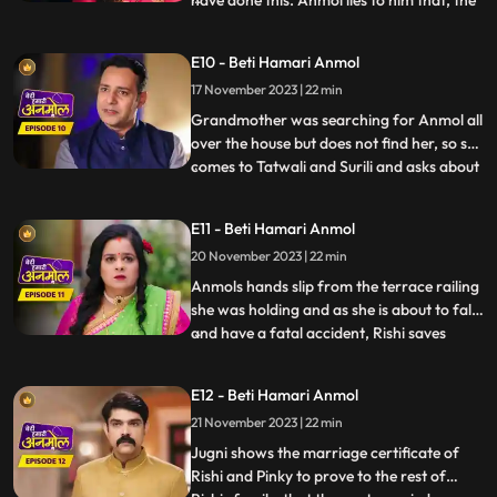
have done this. Anmol lies to him that, the
fire was caused of her mistake. Rishis
grandmother is suspicious of Tatawali and
E10 - Beti Hamari Anmol
Surili and, asks how the fire started, to
17 November 2023 | 22 min
which Tatawali replies that, it was their
boths pl
Grandmother was searching for Anmol all
over the house but does not find her, so she
comes to Tatwali and Surili and asks about
...
Anmol. At the same time, Rishi brings
Anmol with him on the bike, seeing which
E11 - Beti Hamari Anmol
Taatwali becomes even more angry. Rishi
20 November 2023 | 22 min
asks Anmol how she fell into the pit. Anmol
does not
Anmols hands slip from the terrace railing
she was holding and as she is about to fall
and have a fatal accident, Rishi saves
...
Anmol by catching her on time. Rishi
scolds his mother Tatawali and his aunt
E12 - Beti Hamari Anmol
Surili for making Anmol to climb up the
21 November 2023 | 22 min
terrace. Tatawali gets upset and she
herself climbs onto
Jugni shows the marriage certificate of
Rishi and Pinky to prove to the rest of