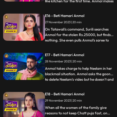
the kitchen for the first time. Anmol makes
...
all the food and Pinky takes all the credit.
But as Rishi eats the food, he realizes that
E16 - Beti Hamari Anmol
Anmol has made the food, and argues
27 November 2023 | 20 min
with Pinky. Anmol asks Rishi permission to
stud
On Tatawali's command, Surili searches
Anmol for the stolen Rs.25000, but finds
nothing. She even pulls Anmol's saree to
...
search thoroughly, but Dadi stops her.
Anmol later asks Neelam the truth behind
E17 - Beti Hamari Anmol
her steeling the money. When Neelam
28 November 2023 | 20 min
realizes she has no option but to tell the
truth, she tells Anm
Anmol takes charge to help Neelam in her
blackmail situation. Anmol asks the goon
to delete Neelam's video but he doesn't and
...
tries to hit her, that's when Anmol's
brother Chirag comes and saves Anmol
E18 - Beti Hamari Anmol
and Neelam out of this situation. When
29 November 2023 | 20 min
Rishi comes to know that Anmol helped his
sister, he hugs an
When all the women of the family give
reasons to not keep Chatt puja fast, on