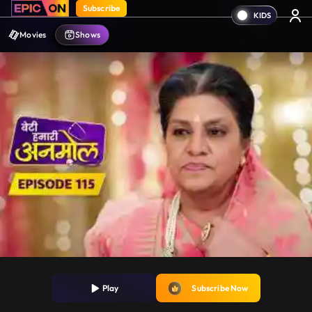
Subscribe
Movies
Shows
Play
Subscribe Now