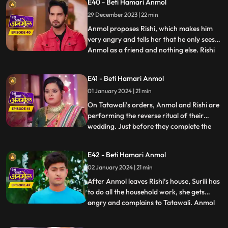
E40 - Beti Hamari Anmol
Tatawali. Tatawali starts slapping Anmol
29 December 2023 | 22 min
knowing what Rishi is doing for Anmol.
Rishi pleads Tatawal
Anmol proposes Rishi, which makes him
very angry and tells her that he only sees
Anmol as a friend and nothing else. Rishi
...
insults Anmol and says that she can never
become the mother of his children nor can
E41 - Beti Hamari Anmol
he ever love her. Hearing this, Tatawali is
01 January 2024 | 21 min
very happy. Tatawali decides to throw
Anmol out o
On Tatawali’s orders, Anmol and Rishi are
performing the reverse ritual of their
wedding. Just before they complete the
...
7th phera, a football falls into the
havankund and the ritual is left
E42 - Beti Hamari Anmol
incomplete. A young boy comes to take his
02 January 2024 | 21 min
football and disrespects everyone. Pandit ji
asks to perform the rit
After Anmol leaves Rishi’s house, Surili has
to do all the household work, she gets
angry and complains to Tatawali. Anmol
...
decides to leave her parent’s home and
join the circus. As Anmol reaches the