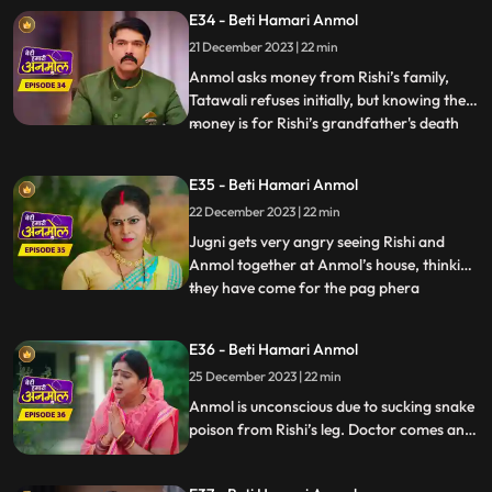
had happened. Bunty, the dwarf forcefully
E34 - Beti Hamari Anmol
enters the house and starts calling Anmol
21 December 2023 | 22 min
as his wife and threatens everyone that if
Anmol d
Anmol asks money from Rishi’s family,
Tatawali refuses initially, but knowing the
money is for Rishi’s grandfather's death
...
anniversary, everyone has to agree.
Anmol makes all the arrangements, seeing
E35 - Beti Hamari Anmol
which Rishi’s grandmother becomes
22 December 2023 | 22 min
emotional, but Tatawali is angry that
Anmol has got all beggars to
Jugni gets very angry seeing Rishi and
Anmol together at Anmol’s house, thinking
they have come for the pag phera
...
ceremony. She releases a snake in the
house, which bites Rishi. Anmol sucks all
E36 - Beti Hamari Anmol
the poison from Rishi's leg and saves his
25 December 2023 | 22 min
life. After sucking all the poison, Rishi gets
saved but Anmol g
Anmol is unconscious due to sucking snake
poison from Rishi’s leg. Doctor comes and
gives Anmol an injection, threat on
Anmol’s life, if the doctor executed