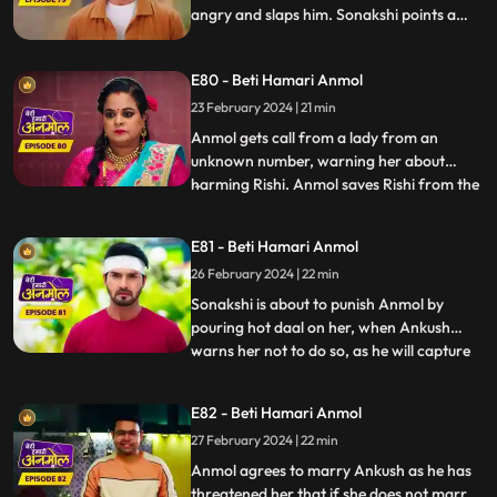
angry and slaps him. Sonakshi points a
finger at Anmol's character, falsely
blaming to have Ankush led on, and puts
E80 - Beti Hamari Anmol
black soil on her face. Ankush tells Rishi
that he will marry Anmol and asks Rishi to
23 February 2024 | 21 min
stay away from her.
Anmol gets call from a lady from an
unknown number, warning her about
harming Rishi. Anmol saves Rishi from the
...
ceiling fan falling on him. Anmol is worried
about this woman’s calls about hurting
E81 - Beti Hamari Anmol
Rishi again, when she again receives the
26 February 2024 | 22 min
call from her, and this time Rishi meets
with an accident. Anmo
Sonakshi is about to punish Anmol by
pouring hot daal on her, when Ankush
warns her not to do so, as he will capture
...
Sonakshi doing so on a video and give it to
the police. Tatawali suggests Ankush to
E82 - Beti Hamari Anmol
marry Anmol. Ankush is about to fill
27 February 2024 | 22 min
Anmol’s maang with sindoor, when Rishi
stops him at the last m
Anmol agrees to marry Ankush as he has
threatened her that if she does not marry