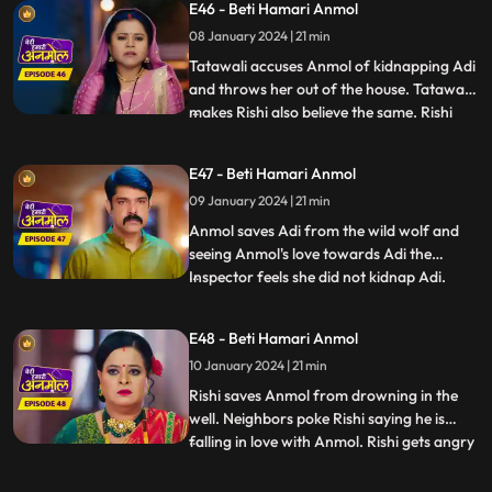
E46 - Beti Hamari Anmol
sake of Adi and replies that, she will call
08 January 2024 | 21 min
the police. Later Adi disappears from the
house, due
Tatawali accuses Anmol of kidnapping Adi
and throws her out of the house. Tatawali
makes Rishi also believe the same. Rishi
...
calls the police and asks them to arrest
Anmol for kidnapping Adi. Anmol tricks
E47 - Beti Hamari Anmol
the police and runs out of the jail. We
09 January 2024 | 21 min
reveal Tatawali and Surili are behind
kidnapping Adi and
Anmol saves Adi from the wild wolf and
seeing Anmol's love towards Adi the
Inspector feels she did not kidnap Adi.
...
Rishi concerned goes to pick Anmol and
Adi from the jail, as Prasadi frees him
E48 - Beti Hamari Anmol
from his locked room. Adi’s foot slips and
10 January 2024 | 21 min
he falls into the well. Rishi and family
panic, Anmol comes in
Rishi saves Anmol from drowning in the
well. Neighbors poke Rishi saying he is
falling in love with Anmol. Rishi gets angry
...
and agrees with Tatawali to marry a girl of
her choice. Hearing this, Anmol decides to