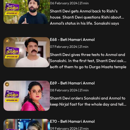
06 February 2024 | 21 min
scream reaches the ears of Shanti Devi
who immediately runs
Shanti Devi gets Anmol back to Rishi’s
house. Shanti Devi questions Rishi about
Anmol's status in his life. Sonakshi says
...
that Anmol has been divorced from Rishi.
Neelam reveals to all that, Anmol and Rishi
E68 - Beti Hamari Anmol
were never legally divorced, hence Anmol
07 February 2024 | 21 min
is still Rishi's wife. Shanti Devi and Tatawali
have
Shanti Devi gives three tests to Anmol and
Sonakshi. In the first test, Shanti Devi asks
both of them to go to Durga Maata temple
...
and garland her statue, but not by
walking. They have to lie down and roll till
E69 - Beti Hamari Anmol
the steps and then climb the stairs on their
08 February 2024 | 21 min
knees. Tatawali and Surili create many
obstac
Shanti Devi orders Sonakshi and Anmol to
keep Nirjal fast for the whole day and tells
them that the one who will be successful in
this test will stay with Rishi. Tatawali and
E70 - Beti Hamari Anmol
Surili create obstacles for Anmol to
succeed in the test of Shanti Devi.
09 February 2024 | 21 min