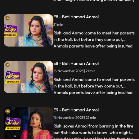
in cooking. Dilip wants to help Anmol but
Tatawali stops him from doing so. Anmols
E8 - Beti Hamari Anmol
father and mother come to meet her and
21 min
she is very happy to see them. Santoshi,
Anmols mother
Rishi and Anmol come to meet her parents
in the hall, but before they come out,
Anmols parents leave after being insulted
...
by Prasadi. Rishis grandmother asks
everyone to prepare for Diwali. Tatawali
E8 - Beti Hamari Anmol
along with Surili, plans to do something
15 November 2023 | 21 min
that will make Anmol leave the house on
her own. Surili and
Rishi and Anmol come to meet her parents
in the hall, but before they come out,
Anmols parents leave after being insulted
...
by Prasadi. Rishis grandmother asks
everyone to prepare for Diwali. Tatawali
E9 - Beti Hamari Anmol
along with Surili, plans to do something
16 November 2023 | 22 min
that will make Anmol leave the house on
her own. Surili and
Rishi saves Anmol from burning in the fire
but Rishi also wants to know, who might
...