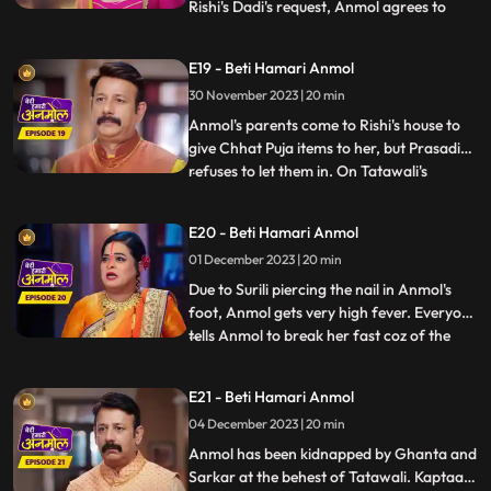
Rishi's Dadi's request, Anmol agrees to
...
keep the fast. Tatawali and Prasadi are
angry with his mother's decision and
E19 - Beti Hamari Anmol
Prasadi is afraid that everyone in the
30 November 2023 | 20 min
house might start liking Anmol, like Neelam
already has. Anmol sta
Anmol's parents come to Rishi's house to
give Chhat Puja items to her, but Prasadi
refuses to let them in. On Tatawali's
...
instructions Surili pierces nail in Anmol's
foot, on the way to the puja location. Rishi
E20 - Beti Hamari Anmol
caters to Anmol's wound and helps her in
01 December 2023 | 20 min
doing the Chhat puja, seeing which
Tatawali gets
Due to Surili piercing the nail in Anmol's
foot, Anmol gets very high fever. Everyone
tells Anmol to break her fast coz of the
...
fever, but Anmol doesn't break it. Anmol
and entire Rishi's family go to the ghat to
E21 - Beti Hamari Anmol
worship the Chhath. As per Tatawali's
04 December 2023 | 20 min
plan, goons Ghanta and Sarkar kidnap
Anmol during
Anmol has been kidnapped by Ghanta and
Sarkar at the behest of Tatawali. Kaptaan