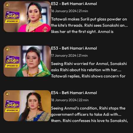
E52 - Beti Hamari Anmol
girl, she will remove it. Adi is unable to bear
16 January 2024 | 21 min
Tatawali’s torture on Anmol, and he hits
Tatawali with his fo
Tatawali makes Surili put glass powder on
the kite’s threads. Rishi sees Sonakshi and
likes her at the first sight. Anmol is
...
introduced to Sonakshi’s family as the
servant and Adi as her son. Rishi and
E53 - Beti Hamari Anmol
Sonakshi are sent to the terrace to spent
17 January 2024 | 21 min
some alone time. Rishi is teaching Sonakshi
to fly the k
Seeing Rishi worried for Anmol, Sonakshi
asks Rishi about his relation with her.
Tatawali replies, Rishi shows concern for
...
everyone, even if it is an animal. Adi's visa
has expired, and government officers
E54 - Beti Hamari Anmol
come to take Adi away to deport him back
18 January 2024 | 22 min
to Canada, but Anmol comes in the way.
Anmol says tha
Seeing Anmol’s condition, Rishi stops the
government officers to take Adi with
them. Rishi confesses his love to Sonakshi,
...
Anmol is pained hearing this. Neelam tells