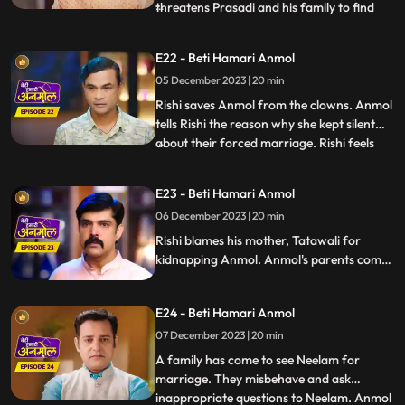
threatens Prasadi and his family to find
...
out where is Anmol, but Santoshi and
Triloki come and stop Kaptaan from doing
E22 - Beti Hamari Anmol
so and beg for their daughter's safety.
05 December 2023 | 20 min
Rishi gets the pics of the two goons who
kidnapped Anmol, Ka
Rishi saves Anmol from the clowns. Anmol
tells Rishi the reason why she kept silent
about their forced marriage. Rishi feels
...
Anmol's pain, and he promises her to help
her become a doctor. Anmol is very happy,
E23 - Beti Hamari Anmol
getting Rishi's support. Rishi comes home
06 December 2023 | 20 min
holding Anmol's hand, everyone in the
house is sh
Rishi blames his mother, Tatawali for
kidnapping Anmol. Anmol's parents come
to take her home with them, leaving Rishi's
house forever, but Rishi stops them and
E24 - Beti Hamari Anmol
says that he has promised Anmol that he
will help her in becoming a doctor, and till
07 December 2023 | 20 min
then Anmol will stay in his house only.
A family has come to see Neelam for
marriage. They misbehave and ask
inappropriate questions to Neelam. Anmol
...