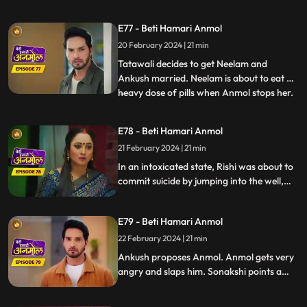
friendship bond happening between
Anmol and Ankush, Rishi is feeling jealous.
E77 - Beti Hamari Anmol
Going against Tatawali’s wishes, Ankush
20 February 2024 | 21 min
calls Anmol for the puja. Tatawali gets
very angry and sets Anmol's s
Tatawali decides to get Neelam and
Ankush married. Neelam is about to eat a
heavy dose of pills when Anmol stops her.
...
Neelam confesses to Anmol that she loves
Chirag, Anmol is very happy. Rishi is upset
E78 - Beti Hamari Anmol
about making the wrong choice marrying
21 February 2024 | 21 min
Sonakshi, drinks alcohol and climbs the
well in the backya
In an intoxicated state, Rishi was about to
commit suicide by jumping into the well,
but Anmol and saves him. Rishi is feeling
jealous seeing Ankush with Anmol
E79 - Beti Hamari Anmol
together. Ankush has fallen in love with
Anmol and is thinking of proposing her.
22 February 2024 | 21 min
Ankush proposes Anmol. Anmol gets very
angry and slaps him. Sonakshi points a
finger at Anmol's character, falsely
blaming to have Ankush led on, and puts