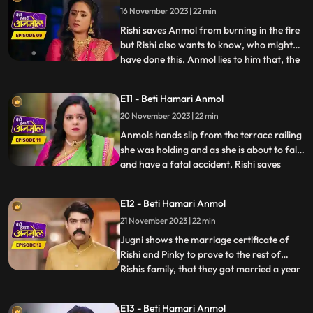
16 November 2023 | 22 min
that will make Anmol leave the house on
her own. Surili and
Rishi saves Anmol from burning in the fire
but Rishi also wants to know, who might
have done this. Anmol lies to him that, the
...
fire was caused of her mistake. Rishis
grandmother is suspicious of Tatawali and
E11 - Beti Hamari Anmol
Surili and, asks how the fire started, to
20 November 2023 | 22 min
which Tatawali replies that, it was their
boths pl
Anmols hands slip from the terrace railing
she was holding and as she is about to fall
and have a fatal accident, Rishi saves
...
Anmol by catching her on time. Rishi
scolds his mother Tatawali and his aunt
E12 - Beti Hamari Anmol
Surili for making Anmol to climb up the
21 November 2023 | 22 min
terrace. Tatawali gets upset and she
herself climbs onto
Jugni shows the marriage certificate of
Rishi and Pinky to prove to the rest of
Rishis family, that they got married a year
...
back. Kaptaan comes to Rishis house with
his gun, and announces that, he does not
E13 - Beti Hamari Anmol