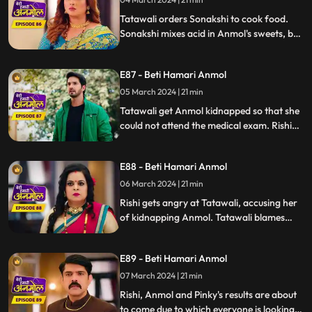
to marry Ankush. Rishi orders everyone in
the house to tre
Tatawali orders Sonakshi to cook food.
Sonakshi mixes acid in Anmol's sweets, but
Tatawali sees Sonakshi mixing acid in the
sweet at the right time and changes the
E87 - Beti Hamari Anmol
acid one with the right one. Tatawali gets
Anmol kidnapped so that she cannot sit
05 March 2024 | 21 min
for the exam.
Tatawali get Anmol kidnapped so that she
could not attend the medical exam. Rishi
on the other side is worried about Anmol
because she didn’t reach the exam center
E88 - Beti Hamari Anmol
yet. later, Somehow Anmol saves her life
from the goons and reaches at the exam
06 March 2024 | 21 min
center but Anmol's admit card is lost
Rishi gets angry at Tatawali, accusing her
somewhere.
of kidnapping Anmol. Tatawali blames
Sonakshi for kidnapping Anmol and saves
herself in front of Rishi. Rishi refuses to go
E89 - Beti Hamari Anmol
on honeymoon with Sonakshi which
makes Sonakshi very angry.
07 March 2024 | 21 min
Rishi, Anmol and Pinky's results are about
to come due to which everyone is looking