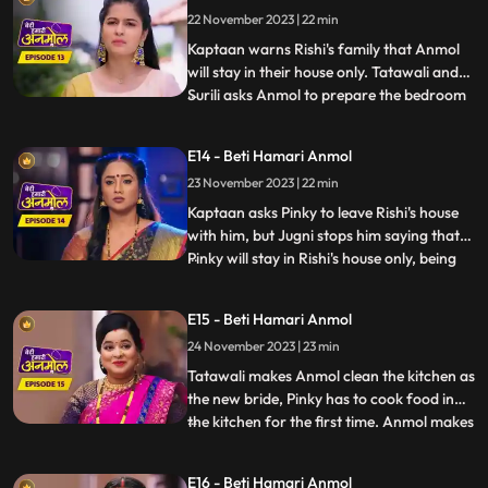
approve of Rishis marriage with Pinky.
22 November 2023 | 22 min
Anmol calms Kaptaan down and says that,
she does not wa
Kaptaan warns Rishi's family that Anmol
will stay in their house only. Tatawali and
Surili asks Anmol to prepare the bedroom
...
for Rishi and Pinky's wedding night. Anmol
is very sad, but she decorates the bedroom
E14 - Beti Hamari Anmol
and herself sleeps on the sofa on Jugni's
23 November 2023 | 22 min
instructions. Rishi has agreed on this fake
mar
Kaptaan asks Pinky to leave Rishi's house
with him, but Jugni stops him saying that
Pinky will stay in Rishi's house only, being
...
his wife. Kaptaan warns Rishi and his
family that he will be coming every day to
E15 - Beti Hamari Anmol
keep a check on Anmol's safety. Anmol is
24 November 2023 | 23 min
sewing Rishi's jacket and Pinky gets very
angry s
Tatawali makes Anmol clean the kitchen as
the new bride, Pinky has to cook food in
the kitchen for the first time. Anmol makes
...
all the food and Pinky takes all the credit.
But as Rishi eats the food, he realizes that
E16 - Beti Hamari Anmol