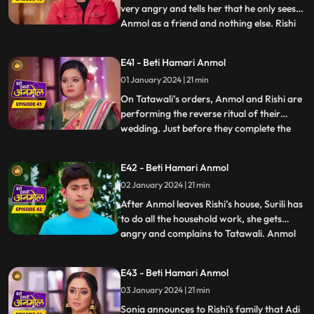
very angry and tells her that he only sees
Anmol as a friend and nothing else. Rishi
...
insults Anmol and says that she can never
become the mother of his children nor can
E41 - Beti Hamari Anmol
he ever love her. Hearing this, Tatawali is
01 January 2024 | 21 min
very happy. Tatawali decides to throw
Anmol out o
On Tatawali’s orders, Anmol and Rishi are
performing the reverse ritual of their
wedding. Just before they complete the
...
7th phera, a football falls into the
havankund and the ritual is left
E42 - Beti Hamari Anmol
incomplete. A young boy comes to take his
02 January 2024 | 21 min
football and disrespects everyone. Pandit ji
asks to perform the rit
After Anmol leaves Rishi’s house, Surili has
to do all the household work, she gets
angry and complains to Tatawali. Anmol
...
decides to leave her parent’s home and
join the circus. As Anmol reaches the
E43 - Beti Hamari Anmol
circus gates, an unknown girl comes and
03 January 2024 | 21 min
introduces herself as Sonia. She begs
Anmol to stay with Ris
Sonia announces to Rishi's family that Adi