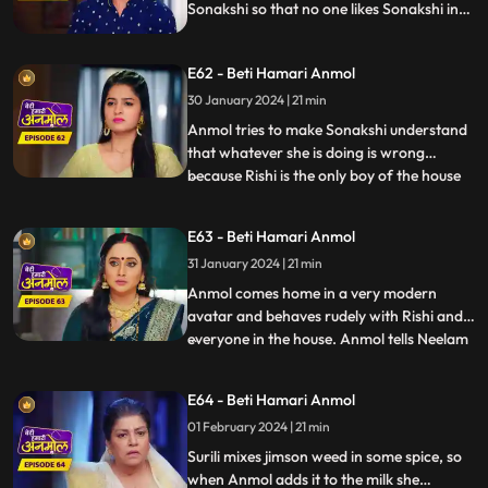
Sonakshi so that no one likes Sonakshi in
the house. knowing Neelam added Salt in
kheer Tatawali raises her hand against
E62 - Beti Hamari Anmol
her. grandmother gets to know that
Sonakshi is thinking of leaving the house
30 January 2024 | 21 min
with Rishi & wants to separate him from
Anmol tries to make Sonakshi understand
this house.
that whatever she is doing is wrong
because Rishi is the only boy of the house
...
and you are thinking of separating him.
Sonakshi puts a condition in front of
E63 - Beti Hamari Anmol
Anmol that she has to become bad in
31 January 2024 | 21 min
everyone's eyes to which Anmol agrees &
as per Sonakshi’s condition
Anmol comes home in a very modern
avatar and behaves rudely with Rishi and
everyone in the house. Anmol tells Neelam
...
that Sonakshi has threatened her to
behave in such a way with the family, so
E64 - Beti Hamari Anmol
that she won’t take Rishi away from the
01 February 2024 | 21 min
family. Tatawali and Surili tie Anmol and
try to burn her. Rishi h
Surili mixes jimson weed in some spice, so
when Anmol adds it to the milk she