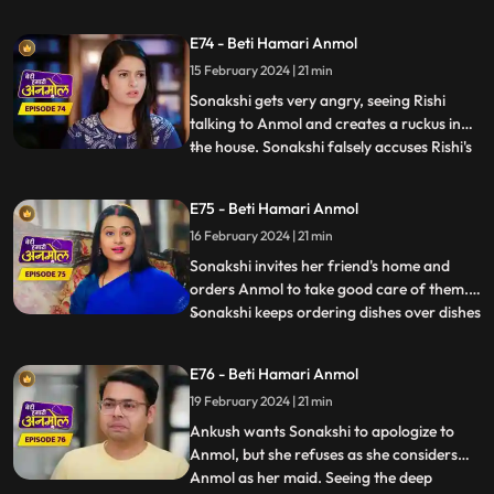
dowry. Tatawali and Surili stick glue on the
cooker handle and Sonakshi plants a
E74 - Beti Hamari Anmol
bomb in the cooker. Anmol's hands get
15 February 2024 | 21 min
stuck to the cooker and she calls out to
Rishi to save her. Rishi r
Sonakshi gets very angry, seeing Rishi
talking to Anmol and creates a ruckus in
the house. Sonakshi falsely accuses Rishi's
...
grandmother of raising hand on her.
Tatawali asks Dadi to leave the house and
E75 - Beti Hamari Anmol
tells her to go to the ashram, as she does
16 February 2024 | 21 min
not want to accept Sonakshi as her
daughter-in-law. Dad
Sonakshi invites her friend's home and
orders Anmol to take good care of them.
Sonakshi keeps ordering dishes over dishes
...
and Anmol without complaining makes the
dishes and serves them. Tatawali and Surili
E76 - Beti Hamari Anmol
ruin the samosas made by Anmol for
19 February 2024 | 21 min
Sonakshi’s friends by adding mud to it.
Sonakshi tries to r
Ankush wants Sonakshi to apologize to
Anmol, but she refuses as she considers
Anmol as her maid. Seeing the deep
...