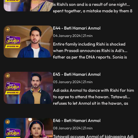
is Rishi's son and is a result of one night
spent together, a mistake made by them 8
...
years ago. Rishi asks Anmol the reason
behind getting Sonia to his house, but
E44 - Beti Hamari Anmol
Anmol is unable to answer, because Sonia
04 January 2024 | 21 min
made Anmol take promise not to reveal
the truth and w
Entire family including Rishi is shocked
when Prasadi announces Rishi is Adi’s
father as per the DNA reports. Sonia is
...
nowhere to be found in the house, and
Tatawali gets angry at Anmol for getting
E45 - Beti Hamari Anmol
her home and Adi is crying for his mother.
05 January 2024 | 21 min
Anmol finds a note left by Sonia at the
house gate where sh
Adi asks Anmol to dance with Rishi for him
to agree to attend the hawan. Tatawali
refuses to let Anmol sit in the hawan, as
...
Adi’s mother and pushes her aside with
force. Anmol stands for herself for the
E46 - Beti Hamari Anmol
sake of Adi and replies that, she will call
08 January 2024 | 21 min
the police. Later Adi disappears from the
house, due
Tatawali accuses Anmol of kidnapping Adi