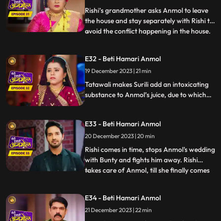
family that he doesn’t consider Anmol as
Rishi’s grandmother asks Anmol to leave
his
the house and stay separately with Rishi to
avoid the conflict happening in the house.
...
Tatawali gets very angry and scolds Dadi
ruthlessly. Dwarf Bunty tells Tatawali that
E32 - Beti Hamari Anmol
he fell in love with Anmol when he had
19 December 2023 | 21 min
kidnapped her during the Chhath Puja.
Tatawali pl
Tatawali makes Surili add an intoxicating
substance to Anmol’s juice, due to which
she starts feeling dizzy. Tatawali is
forcefully getting Anmol married to Bunty
E33 - Beti Hamari Anmol
the dwarf in her intoxicated state, but
Rishi comes at the right time and stops
20 December 2023 | 20 min
Anmol from getting married to Bunty
Rishi comes in time, stops Anmol's wedding
bauna.
with Bunty and fights him away. Rishi
takes care of Anmol, till she finally comes
...
in her senses and feels sad knowing what
had happened. Bunty, the dwarf forcefully
E34 - Beti Hamari Anmol
enters the house and starts calling Anmol
21 December 2023 | 22 min
as his wife and threatens everyone that if