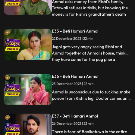
Anmol d
Anmol asks money from Rishi’s family,
Tatawali refuses initially, but knowing the
money is for Rishi’s grandfather's death
...
anniversary, everyone has to agree.
Anmol makes all the arrangements, seeing
E35 - Beti Hamari Anmol
which Rishi’s grandmother becomes
22 December 2023 | 22 min
emotional, but Tatawali is angry that
Anmol has got all beggars to
Jugni gets very angry seeing Rishi and
Anmol together at Anmol’s house, thinking
they have come for the pag phera
...
ceremony. She releases a snake in the
house, which bites Rishi. Anmol sucks all
E36 - Beti Hamari Anmol
the poison from Rishi's leg and saves his
25 December 2023 | 22 min
life. After sucking all the poison, Rishi gets
saved but Anmol g
Anmol is unconscious due to sucking snake
poison from Rishi’s leg. Doctor comes and
gives Anmol an injection, threat on
Anmol’s life, if the doctor executed
E37 - Beti Hamari Anmol
Tatawali’s plan of killing Anmol. Anmol
recovers. Tatawali angry at the doctor.
26 December 2023 | 22 min
Monkey Man creates havoc at Rishi’s
There is fear of Baalkatuwa in the entire