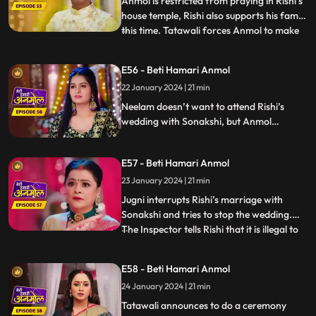
Anmol is restricted from praying in Rishi’s
house temple, Rishi also supports his family
this time. Tatawali forces Anmol to make
...
turmeric paste for Rishi and Sonakshi’s
haldi ceremony. Anmol unwillingly does so,
E56 - Beti Hamari Anmol
working the entire night. Haldi ceremony
22 January 2024 | 21 min
starts the next day. Tatawali is worried
that,
Neelam doesn’t want to attend Rishi’s
wedding with Sonakshi, but Anmol
convinces her to attend. On Tatawali’s
orders, Anmol helps Rishi get dressed for
E57 - Beti Hamari Anmol
his wedding. Anmol is shattered from
inside while doing so. Wedding ceremonies
23 January 2024 | 21 min
start and Jugni comes and stops the
Jugni interrupts Rishi’s marriage with
wedding midway.
Sonakshi and tries to stop the wedding.
The Inspector tells Rishi that it is illegal to
...
marry second time, when he already has a
wife. Sonakshi and her family are
E58 - Beti Hamari Anmol
shocked. Jugni announces Anmol to be
24 January 2024 | 21 min
Rishi’s first wife. Anmol gives proof that
they have filed fo
Tatawali announces to do a ceremony