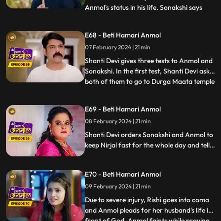
Anmol's status in his life. Sonakshi says
...
that Anmol has been divorced from Rishi.
Neelam reveals to all that, Anmol and Rishi
E68 - Beti Hamari Anmol
were never legally divorced, hence Anmol
07 February 2024 | 21 min
is still Rishi's wife. Shanti Devi and Tatawali
have
Shanti Devi gives three tests to Anmol and
Sonakshi. In the first test, Shanti Devi asks
both of them to go to Durga Maata temple
...
and garland her statue, but not by
walking. They have to lie down and roll till
E69 - Beti Hamari Anmol
the steps and then climb the stairs on their
08 February 2024 | 21 min
knees. Tatawali and Surili create many
obstac
Shanti Devi orders Sonakshi and Anmol to
keep Nirjal fast for the whole day and tells
them that the one who will be successful in
this test will stay with Rishi. Tatawali and
E70 - Beti Hamari Anmol
Surili create obstacles for Anmol to
succeed in the test of Shanti Devi.
09 February 2024 | 21 min
Due to severe injury, Rishi goes into coma
and Anmol pleads for her husband's life in
front of God. Anmol faints while praying
...