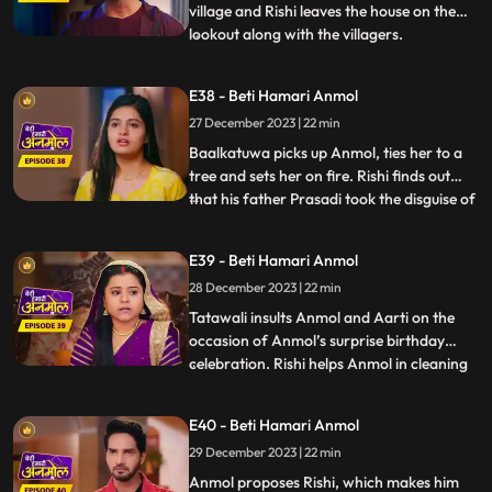
house, cuts Surili’s hair.
village and Rishi leaves the house on the
lookout along with the villagers.
...
Baalkatuwa comes to Rishi’s house again
and cuts all the hair of Surili, making her
E38 - Beti Hamari Anmol
bald. Anmol and Rishi come to fight the
27 December 2023 | 22 min
Baalkatuwa, as he was attacking Tatawali.
Anmol and Rishi
Baalkatuwa picks up Anmol, ties her to a
tree and sets her on fire. Rishi finds out
that his father Prasadi took the disguise of
...
Baalkatuwa and set Anmol on fire. Rishi in
panic goes to look for Anmol. Rishi is glad
E39 - Beti Hamari Anmol
to know the real Baalkatuwa had actually
28 December 2023 | 22 min
saved Anmol from the fire. Rishi throws a
s
Tatawali insults Anmol and Aarti on the
occasion of Anmol’s surprise birthday
celebration. Rishi helps Anmol in cleaning
...
the house. Prasadi gets angry seeing Rishi
cleaning the house and calls out to
E40 - Beti Hamari Anmol
Tatawali. Tatawali starts slapping Anmol
29 December 2023 | 22 min
knowing what Rishi is doing for Anmol.
Rishi pleads Tatawal
Anmol proposes Rishi, which makes him