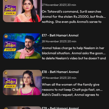
Anmol has made the food, and argues
27 November 2023 | 20 min
with Pinky. Anmol asks Rishi permission to
stud
On Tatawali's command, Surili searches
Anmol for the stolen Rs.25000, but finds
nothing. She even pulls Anmol's saree to
...
search thoroughly, but Dadi stops her.
Anmol later asks Neelam the truth behind
E17 - Beti Hamari Anmol
her steeling the money. When Neelam
28 November 2023 | 20 min
realizes she has no option but to tell the
truth, she tells Anm
Anmol takes charge to help Neelam in her
blackmail situation. Anmol asks the goon
to delete Neelam's video but he doesn't and
...
tries to hit her, that's when Anmol's
brother Chirag comes and saves Anmol
E18 - Beti Hamari Anmol
and Neelam out of this situation. When
29 November 2023 | 20 min
Rishi comes to know that Anmol helped his
sister, he hugs an
When all the women of the family give
reasons to not keep Chatt puja fast, on
Rishi's Dadi's request, Anmol agrees to
...
keep the fast. Tatawali and Prasadi are
angry with his mother's decision and
E19 - Beti Hamari Anmol