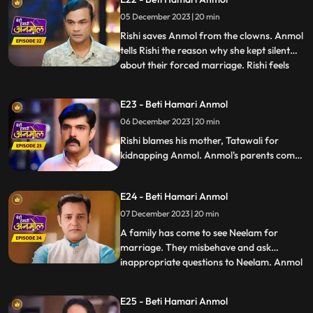
so and beg for their daughter's safety.
05 December 2023 | 20 min
Rishi gets the pics of the two goons who
kidnapped Anmol, Ka
Rishi saves Anmol from the clowns. Anmol
tells Rishi the reason why she kept silent
about their forced marriage. Rishi feels
...
Anmol's pain, and he promises her to help
her become a doctor. Anmol is very happy,
E23 - Beti Hamari Anmol
getting Rishi's support. Rishi comes home
06 December 2023 | 20 min
holding Anmol's hand, everyone in the
house is sh
Rishi blames his mother, Tatawali for
kidnapping Anmol. Anmol's parents come
to take her home with them, leaving Rishi's
house forever, but Rishi stops them and
E24 - Beti Hamari Anmol
says that he has promised Anmol that he
will help her in becoming a doctor, and till
07 December 2023 | 20 min
then Anmol will stay in his house only.
A family has come to see Neelam for
marriage. They misbehave and ask
inappropriate questions to Neelam. Anmol
...
takes a stand for Neelam. The family leave
angrily and Tatawali blames Anmol for it.
E25 - Beti Hamari Anmol
Rishi thanks Anmol for saving his sister's