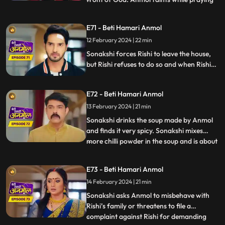
in front of God and at that very moment
some thieves enter the house to steal. The
E71 - Beti Hamari Anmol
thieves were carrying Neelam away but
12 February 2024 | 22 min
then Rishi and Anmol came together and
save Neelam f
Sonakshi forces Rishi to leave the house,
but Rishi refuses to do so and when Rishi
tries to make her understand she gets
angry. Sonakshi tells the family that Rishi’s
E72 - Beti Hamari Anmol
and her kitchen will be separate from now
and orders Anmol to build a wall in the
13 February 2024 | 21 min
kitchen to make the separation.
Sonakshi drinks the soup made by Anmol
and finds it very spicy. Sonakshi mixes
more chilli powder in the soup and is about
...
to make Anmol drink it, when Neelam
confesses that she put the chilli powder in
E73 - Beti Hamari Anmol
her soup. Sonakshi still punishes Anmol by
14 February 2024 | 21 min
putting bucket full of chilli powder water
on Anmol. R
Sonakshi asks Anmol to misbehave with
Rishi’s family or threatens to file a
complaint against Rishi for demanding
...