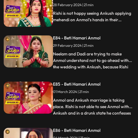
asks him to talk her out of this decision.
28 February 2024 | 21 min
Rishi is not happy seeing Ankush applying
mehendi on Anmol’s hands in their
mehendi ceremony. Anmol also upset
seeing Ankush’s name on her hands. Rishi’s
E84 - Beti Hamari Anmol
grandmother comes and halts the
mehendi ceremony. Rishi is upset, comes
29 February 2024 | 21 min
home drunk and in front of everyone says
Neelam and Dadi are trying to make
that he is in love with Anmol.
Anmol understand not to go ahead with
the wedding with Ankush, because Rishi
...
loves her. Rishi also confesses the same in
his drunk state. Ankush creates ruckus
E85 - Beti Hamari Anmol
after seeing Rishi in Anmol's room and
01 March 2024 | 21 min
asks Rishi to leave. Dadi asks Rishi to stop
Anmol’s wedding with
Anmol and Ankush marriage is taking
place. Rishi is not able to see Anmol with
Ankush and in a drunk state he confesses
...
his love to Anmol. Rishi and Ankush fight
over Anmol. The wedding is cancelled as
E86 - Beti Hamari Anmol
Anmol reveals the reason why she agreed
04 March 2024 | 21 min