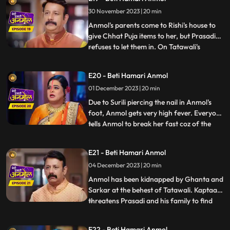
Prasadi is afraid that everyone in the
30 November 2023 | 20 min
house might start liking Anmol, like Neelam
already has. Anmol sta
Anmol's parents come to Rishi's house to
give Chhat Puja items to her, but Prasadi
refuses to let them in. On Tatawali's
...
instructions Surili pierces nail in Anmol's
foot, on the way to the puja location. Rishi
E20 - Beti Hamari Anmol
caters to Anmol's wound and helps her in
01 December 2023 | 20 min
doing the Chhat puja, seeing which
Tatawali gets
Due to Surili piercing the nail in Anmol's
foot, Anmol gets very high fever. Everyone
tells Anmol to break her fast coz of the
...
fever, but Anmol doesn't break it. Anmol
and entire Rishi's family go to the ghat to
E21 - Beti Hamari Anmol
worship the Chhath. As per Tatawali's
04 December 2023 | 20 min
plan, goons Ghanta and Sarkar kidnap
Anmol during
Anmol has been kidnapped by Ghanta and
Sarkar at the behest of Tatawali. Kaptaan
threatens Prasadi and his family to find
...
out where is Anmol, but Santoshi and
Triloki come and stop Kaptaan from doing
E22 - Beti Hamari Anmol