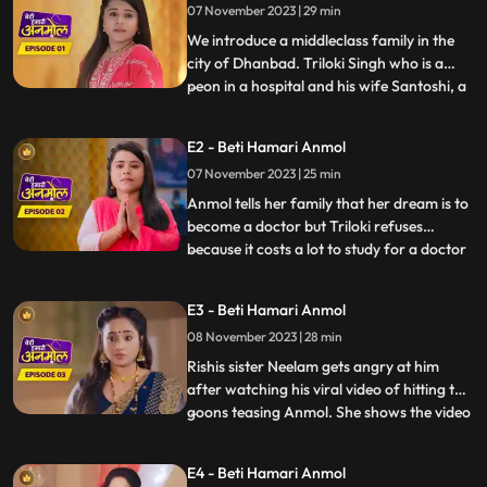
07 November 2023 | 29 min
We introduce a middleclass family in the
city of Dhanbad. Triloki Singh who is a
peon in a hospital and his wife Santoshi, a
...
house wife are worried for the fate of
both their daughters weddings coz of
E2 - Beti Hamari Anmol
numerous rejections in the past. As they
07 November 2023 | 25 min
are hoping this time there should be no
rejection, we intr
Anmol tells her family that her dream is to
become a doctor but Triloki refuses
because it costs a lot to study for a doctor
...
and he does not have that much money.
Anmols mother Santoshi gives the idea to
E3 - Beti Hamari Anmol
become a nurse instead of a doctor, to
08 November 2023 | 28 min
which everyone agrees. Rishi asks Anmol
to meet him next
Rishis sister Neelam gets angry at him
after watching his viral video of hitting the
goons teasing Anmol. She shows the video
...
to everyone in the family. Prasadi Lal gets
very angry after seeing the video because
E4 - Beti Hamari Anmol
Rishi was fighting for Anmol, a peons