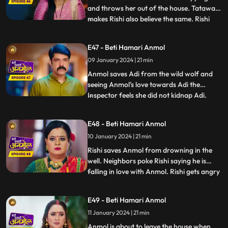
and throws her out of the house. Tatawali
makes Rishi also believe the same. Rishi
...
calls the police and asks them to arrest
Anmol for kidnapping Adi. Anmol tricks
E47 - Beti Hamari Anmol
the police and runs out of the jail. We
09 January 2024 | 21 min
reveal Tatawali and Surili are behind
kidnapping Adi and
Anmol saves Adi from the wild wolf and
seeing Anmol's love towards Adi the
Inspector feels she did not kidnap Adi.
...
Rishi concerned goes to pick Anmol and
Adi from the jail, as Prasadi frees him
E48 - Beti Hamari Anmol
from his locked room. Adi’s foot slips and
10 January 2024 | 21 min
he falls into the well. Rishi and family
panic, Anmol comes in
Rishi saves Anmol from drowning in the
well. Neighbors poke Rishi saying he is
falling in love with Anmol. Rishi gets angry
...
and agrees with Tatawali to marry a girl of
her choice. Hearing this, Anmol decides to
E49 - Beti Hamari Anmol
leave the house. Rishi wants her to pursue
11 January 2024 | 21 min
her dream to become a doctor, even after
leavi
Anmol is about to leave the house when