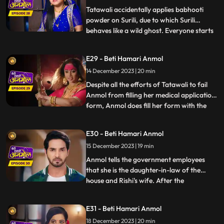
Anmol. Baba
Tatawali accidentally applies babhooti
powder on Surili, due to which Surili
behaves like a wild ghost. Everyone starts
...
beating Surili to drive the ghost out, but
Anmol with her clever mind, pours water
E29 - Beti Hamari Anmol
on Surili and brings her back to
14 December 2023 | 20 min
consciousness. Tatawali creates hurdles in
filling Anmol's medic
Despite all the efforts of Tatawali to fail
Anmol from filling her medical application
form, Anmol does fill her form with the
...
help of Rishi. Tatawali does a Tandav
dance in anger. Government employees
E30 - Beti Hamari Anmol
come to Rishi’s house for the family
15 December 2023 | 19 min
members count and question arises of
Anmol’s relation to the
Anmol tells the government employees
that she is the daughter-in-law of the
house and Rishi's wife. After the
...
government employees leave, angry
Tatawali tries to kill Anmol by
E31 - Beti Hamari Anmol
strangulating her but Rishi comes and
18 December 2023 | 20 min
saves Anmol. Rishi makes it clear to his