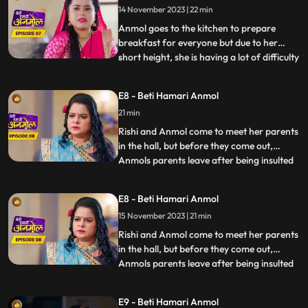
14 November 2023 | 22 min
leave the room. Anmol understands Rishis
anger and tells him
Anmol goes to the kitchen to prepare
breakfast for everyone but due to her
short height, she is having a lot of difficulty
...
in cooking. Dilip wants to help Anmol but
Tatawali stops him from doing so. Anmols
E8 - Beti Hamari Anmol
father and mother come to meet her and
21 min
she is very happy to see them. Santoshi,
Anmols mother
Rishi and Anmol come to meet her parents
in the hall, but before they come out,
Anmols parents leave after being insulted
...
by Prasadi. Rishis grandmother asks
everyone to prepare for Diwali. Tatawali
E8 - Beti Hamari Anmol
along with Surili, plans to do something
15 November 2023 | 21 min
that will make Anmol leave the house on
her own. Surili and
Rishi and Anmol come to meet her parents
in the hall, but before they come out,
Anmols parents leave after being insulted
...
by Prasadi. Rishis grandmother asks
everyone to prepare for Diwali. Tatawali
E9 - Beti Hamari Anmol
along with Surili, plans to do something