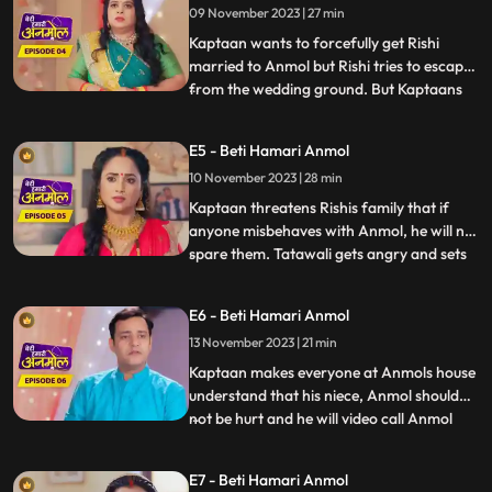
09 November 2023 | 27 min
daughter. Jugni is trying to find out from
the Kap
Kaptaan wants to forcefully get Rishi
married to Anmol but Rishi tries to escape
from the wedding ground. But Kaptaans
...
men catch him and he is not able to
escape. Kaptaan tells him that this forced
E5 - Beti Hamari Anmol
marriage is happening because of his
10 November 2023 | 28 min
fathers fault. Rishis family is very worried
for Rishi because it
Kaptaan threatens Rishis family that if
anyone misbehaves with Anmol, he will not
spare them. Tatawali gets angry and sets
...
fire to Anmol and Rishis Gathbandhan
with a torch, but Jeevan extinguishes the
E6 - Beti Hamari Anmol
fire, which makes Tatwali angrier. Jeevan
13 November 2023 | 21 min
makes everyone understand that the
Kaptaan and his famil
Kaptaan makes everyone at Anmols house
understand that his niece, Anmol should
not be hurt and he will video call Anmol
...
every day to see how Anmol is staying in
the house. Rishi gets very angry after
E7 - Beti Hamari Anmol
seeing Anmol in his room and decides to