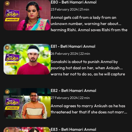
E80 - Beti Hamari Anmol
black soil on her face. Ankush tells Rishi
that he will marry Anmol and asks Rishi to
23 February 2024 | 21 min
stay away from her.
Anmol gets call from a lady from an
unknown number, warning her about
harming Rishi. Anmol saves Rishi from the
...
ceiling fan falling on him. Anmol is worried
about this woman’s calls about hurting
E81 - Beti Hamari Anmol
Rishi again, when she again receives the
26 February 2024 | 22 min
call from her, and this time Rishi meets
with an accident. Anmo
Sonakshi is about to punish Anmol by
pouring hot daal on her, when Ankush
warns her not to do so, as he will capture
...
Sonakshi doing so on a video and give it to
the police. Tatawali suggests Ankush to
E82 - Beti Hamari Anmol
marry Anmol. Ankush is about to fill
27 February 2024 | 22 min
Anmol’s maang with sindoor, when Rishi
stops him at the last m
Anmol agrees to marry Ankush as he has
threatened her that if she does not marry
him, he will kill Rishi. Rishi is not happy with
Anmol’s decision. Rishi informs Anmol’s
E83 - Beti Hamari Anmol
dad about Anmol marrying Ankush and