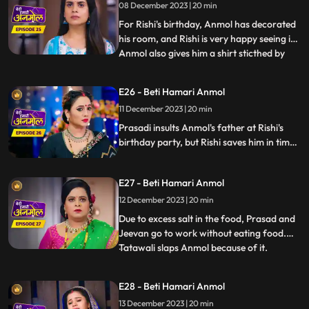
08 December 2023 | 20 min
honor. Tatawali refuses to give money to
Rishi to spend on Anm
For Rishi's birthday, Anmol has decorated
his room, and Rishi is very happy seeing it.
Anmol also gives him a shirt sticthed by
...
her staying awake the whole night. Rishi
wears the shirt for his birthday party,
E26 - Beti Hamari Anmol
which angers Tatawali and Surili. Tatawali
11 December 2023 | 20 min
insults Anmol and asks her to dance in
front of
Prasadi insults Anmol's father at Rishi's
birthday party, but Rishi saves him in time.
Jugni comes to the party and creates
ruckus and threatens Prasadi and
E27 - Beti Hamari Anmol
Tatawali. Here, Anmol opposes Jugni and
takes a stand for Rishi's family.
12 December 2023 | 20 min
Due to excess salt in the food, Prasad and
Jeevan go to work without eating food.
Tatawali slaps Anmol because of it.
...
Tatawali asks Anmol to stitch 2 suits for
Neelam as a punishment, and also so that
E28 - Beti Hamari Anmol
she does not get time to study properly.
13 December 2023 | 20 min
Surili takes Tatawali to a Baba to get rid of