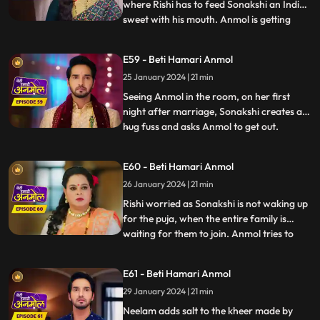
where Rishi has to feed Sonakshi an Indian
sweet with his mouth. Anmol is getting
...
affected by seeing Rishi enjoying feeding
the sweet to Sonakshi with his mouth. As
E59 - Beti Hamari Anmol
Sonakshi takes a bite, her lips cut and
25 January 2024 | 21 min
bleeds because of a glass piece which was
in the sweet. Tat
Seeing Anmol in the room, on her first
night after marriage, Sonakshi creates a
hug fuss and asks Anmol to get out.
...
Sonakshi hears Rishi’s grandmother
saying, they have to wake up early for the
E60 - Beti Hamari Anmol
after marriage pooja. Sonakshi takes a
26 January 2024 | 21 min
sleeping medicine and sleeps, so that she
does not have to wake up
Rishi worried as Sonakshi is not waking up
for the puja, when the entire family is
waiting for them to join. Anmol tries to
...
wake her up, but in vain. Finally Tatawali
throws water on her to wake her up.
E61 - Beti Hamari Anmol
During the puja, Sonakshi leaves the aarti
29 January 2024 | 21 min
plate as it’s hot and Anmol comes and
holds it and Ris
Neelam adds salt to the kheer made by