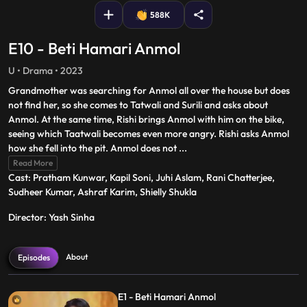
588K
E10 - Beti Hamari Anmol
U • Drama • 2023
Grandmother was searching for Anmol all over the house but does
not find her, so she comes to Tatwali and Surili and asks about
Anmol. At the same time, Rishi brings Anmol with him on the bike,
seeing which Taatwali becomes even more angry. Rishi asks Anmol
how she fell into the pit. Anmol does not
...
Read More
Cast: Pratham Kunwar, Kapil Soni, Juhi Aslam, Rani Chatterjee,
Sudheer Kumar, Ashraf Karim, Shielly Shukla
Director: Yash Sinha
About
Episodes
E1 - Beti Hamari Anmol