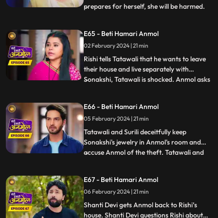
prepares for herself, she will be harmed.
...
Sonakshi snatches Anmol’s milk glass and
gives it to Rishi. Rishi drinks the milk and
E65 - Beti Hamari Anmol
gets unconscious. Rishi is in a very critical
02 February 2024 | 21 min
state, but Anmol save his life. Tatawali
blames
Rishi tells Tatawali that he wants to leave
their house and live separately with
Sonakshi, Tatawali is shocked. Anmol asks
...
Rishi, if he leaves, how will he study and
take care of his needs as Sonakshi is not
E66 - Beti Hamari Anmol
capable. Rishi stays back and Sonakshi is
05 February 2024 | 21 min
upset. Sonakshi's jewelry goes missing, and
she ac
Tatawali and Surili deceitfully keep
Sonakshi's jewelry in Anmol's room and
accuse Anmol of the theft. Tatawali and
...
Surili wrap Anmol in a sack and throw her
in a pond where a crocodile attacks Anmol
E67 - Beti Hamari Anmol
and bites her legs. The sound of Anmol's
06 February 2024 | 21 min
scream reaches the ears of Shanti Devi
who immediately runs
Shanti Devi gets Anmol back to Rishi’s
house. Shanti Devi questions Rishi about