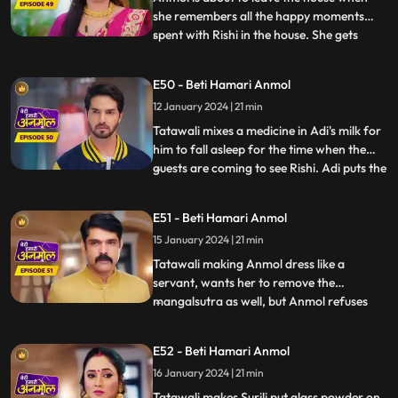
she remembers all the happy moments
spent with Rishi in the house. She gets
...
emotional and does not want to leave
now. Rishi asks, when he will be getting
E50 - Beti Hamari Anmol
married to another girl, then why would
12 January 2024 | 21 min
she still want to stay? Anmol replies that
she will be Rishi’s frie
Tatawali mixes a medicine in Adi's milk for
him to fall asleep for the time when the
guests are coming to see Rishi. Adi puts the
...
milk in the tea instead. Anmol serves the
same tea to Tatawali, Prasadi and Surili.
E51 - Beti Hamari Anmol
Adi’s football accidentally falls on the tea
15 January 2024 | 21 min
and it drops. A rat drinks the tea and di
Tatawali making Anmol dress like a
servant, wants her to remove the
mangalsutra as well, but Anmol refuses
...
saying that Rishi is her husband and is
alive, once Rishi gets married to the other
E52 - Beti Hamari Anmol
girl, she will remove it. Adi is unable to bear
16 January 2024 | 21 min
Tatawali’s torture on Anmol, and he hits
Tatawali with his fo
Tatawali makes Surili put glass powder on