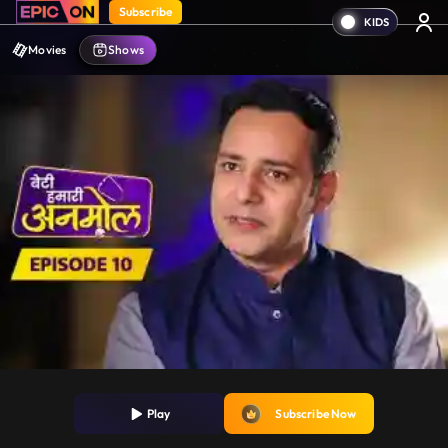
Subscribe
Movies
Shows
Play
Subscribe Now