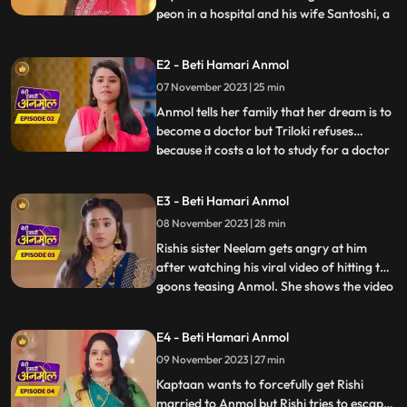
peon in a hospital and his wife Santoshi, a
...
house wife are worried for the fate of
both their daughters weddings coz of
E2 - Beti Hamari Anmol
numerous rejections in the past. As they
07 November 2023 | 25 min
are hoping this time there should be no
rejection, we intr
Anmol tells her family that her dream is to
become a doctor but Triloki refuses
because it costs a lot to study for a doctor
...
and he does not have that much money.
Anmols mother Santoshi gives the idea to
E3 - Beti Hamari Anmol
become a nurse instead of a doctor, to
08 November 2023 | 28 min
which everyone agrees. Rishi asks Anmol
to meet him next
Rishis sister Neelam gets angry at him
after watching his viral video of hitting the
goons teasing Anmol. She shows the video
...
to everyone in the family. Prasadi Lal gets
very angry after seeing the video because
E4 - Beti Hamari Anmol
Rishi was fighting for Anmol, a peons
09 November 2023 | 27 min
daughter. Jugni is trying to find out from
the Kap
Kaptaan wants to forcefully get Rishi
married to Anmol but Rishi tries to escape