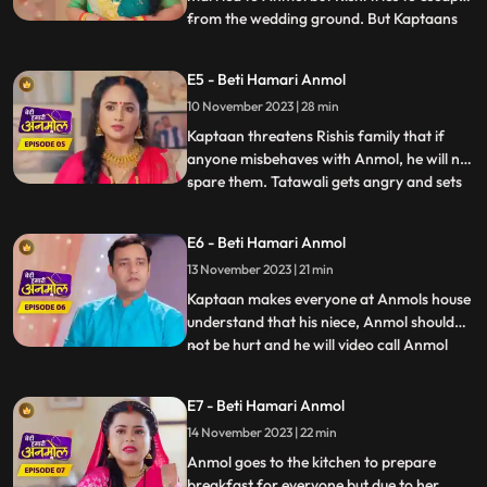
from the wedding ground. But Kaptaans
...
men catch him and he is not able to
escape. Kaptaan tells him that this forced
E5 - Beti Hamari Anmol
marriage is happening because of his
10 November 2023 | 28 min
fathers fault. Rishis family is very worried
for Rishi because it
Kaptaan threatens Rishis family that if
anyone misbehaves with Anmol, he will not
spare them. Tatawali gets angry and sets
...
fire to Anmol and Rishis Gathbandhan
with a torch, but Jeevan extinguishes the
E6 - Beti Hamari Anmol
fire, which makes Tatwali angrier. Jeevan
13 November 2023 | 21 min
makes everyone understand that the
Kaptaan and his famil
Kaptaan makes everyone at Anmols house
understand that his niece, Anmol should
not be hurt and he will video call Anmol
...
every day to see how Anmol is staying in
the house. Rishi gets very angry after
E7 - Beti Hamari Anmol
seeing Anmol in his room and decides to
14 November 2023 | 22 min
leave the room. Anmol understands Rishis
anger and tells him
Anmol goes to the kitchen to prepare
breakfast for everyone but due to her