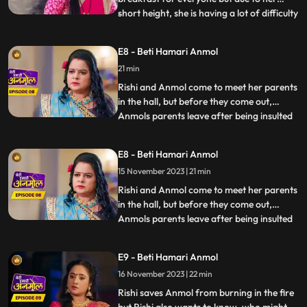
short height, she is having a lot of difficulty
...
in cooking. Dilip wants to help Anmol but
Tatawali stops him from doing so. Anmols
E8 - Beti Hamari Anmol
father and mother come to meet her and
21 min
she is very happy to see them. Santoshi,
Anmols mother
Rishi and Anmol come to meet her parents
in the hall, but before they come out,
Anmols parents leave after being insulted
...
by Prasadi. Rishis grandmother asks
everyone to prepare for Diwali. Tatawali
E8 - Beti Hamari Anmol
along with Surili, plans to do something
15 November 2023 | 21 min
that will make Anmol leave the house on
her own. Surili and
Rishi and Anmol come to meet her parents
in the hall, but before they come out,
Anmols parents leave after being insulted
...
by Prasadi. Rishis grandmother asks
everyone to prepare for Diwali. Tatawali
E9 - Beti Hamari Anmol
along with Surili, plans to do something
16 November 2023 | 22 min
that will make Anmol leave the house on
her own. Surili and
Rishi saves Anmol from burning in the fire