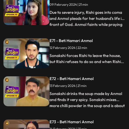
succeed in the test of Shanti Devi.
09 February 2024 | 21 min
Due to severe injury, Rishi goes into coma
and Anmol pleads for her husband's life in
front of God. Anmol faints while praying
...
in front of God and at that very moment
some thieves enter the house to steal. The
E71 - Beti Hamari Anmol
thieves were carrying Neelam away but
12 February 2024 | 22 min
then Rishi and Anmol came together and
save Neelam f
Sonakshi forces Rishi to leave the house,
but Rishi refuses to do so and when Rishi
tries to make her understand she gets
angry. Sonakshi tells the family that Rishi’s
E72 - Beti Hamari Anmol
and her kitchen will be separate from now
and orders Anmol to build a wall in the
13 February 2024 | 21 min
kitchen to make the separation.
Sonakshi drinks the soup made by Anmol
and finds it very spicy. Sonakshi mixes
more chilli powder in the soup and is about
...
to make Anmol drink it, when Neelam
confesses that she put the chilli powder in
E73 - Beti Hamari Anmol
her soup. Sonakshi still punishes Anmol by
14 February 2024 | 21 min