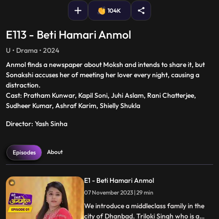
104K
E113 - Beti Hamari Anmol
U • Drama • 2024
Anmol finds a newspaper about Moksh and intends to share it, but
Sonakshi accuses her of meeting her lover every night, causing a
distraction.
Cast: Pratham Kunwar, Kapil Soni, Juhi Aslam, Rani Chatterjee,
Sudheer Kumar, Ashraf Karim, Shielly Shukla
Director: Yash Sinha
About
Episodes
E1 - Beti Hamari Anmol
07 November 2023 | 29 min
We introduce a middleclass family in the
city of Dhanbad. Triloki Singh who is a