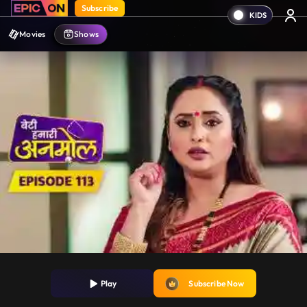
Subscribe
Movies
Shows
Play
Subscribe Now