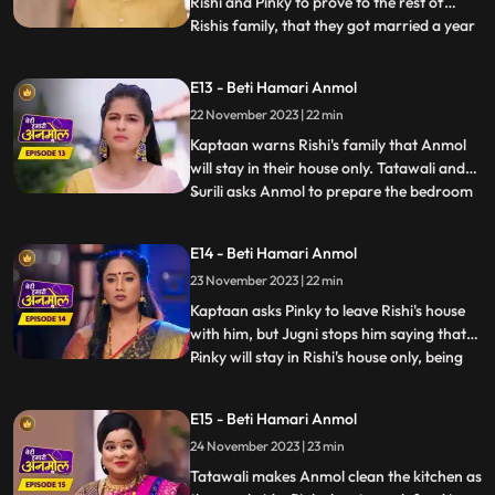
Rishi and Pinky to prove to the rest of
Rishis family, that they got married a year
...
back. Kaptaan comes to Rishis house with
his gun, and announces that, he does not
E13 - Beti Hamari Anmol
approve of Rishis marriage with Pinky.
22 November 2023 | 22 min
Anmol calms Kaptaan down and says that,
she does not wa
Kaptaan warns Rishi's family that Anmol
will stay in their house only. Tatawali and
Surili asks Anmol to prepare the bedroom
...
for Rishi and Pinky's wedding night. Anmol
is very sad, but she decorates the bedroom
E14 - Beti Hamari Anmol
and herself sleeps on the sofa on Jugni's
23 November 2023 | 22 min
instructions. Rishi has agreed on this fake
mar
Kaptaan asks Pinky to leave Rishi's house
with him, but Jugni stops him saying that
Pinky will stay in Rishi's house only, being
...
his wife. Kaptaan warns Rishi and his
family that he will be coming every day to
E15 - Beti Hamari Anmol
keep a check on Anmol's safety. Anmol is
24 November 2023 | 23 min
sewing Rishi's jacket and Pinky gets very
angry s
Tatawali makes Anmol clean the kitchen as