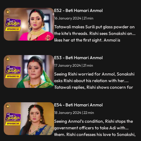
alive, once Rishi gets married to the other
E52 - Beti Hamari Anmol
girl, she will remove it. Adi is unable to bear
16 January 2024 | 21 min
Tatawali’s torture on Anmol, and he hits
Tatawali with his fo
Tatawali makes Surili put glass powder on
the kite’s threads. Rishi sees Sonakshi and
likes her at the first sight. Anmol is
...
introduced to Sonakshi’s family as the
servant and Adi as her son. Rishi and
E53 - Beti Hamari Anmol
Sonakshi are sent to the terrace to spent
17 January 2024 | 21 min
some alone time. Rishi is teaching Sonakshi
to fly the k
Seeing Rishi worried for Anmol, Sonakshi
asks Rishi about his relation with her.
Tatawali replies, Rishi shows concern for
...
everyone, even if it is an animal. Adi's visa
has expired, and government officers
E54 - Beti Hamari Anmol
come to take Adi away to deport him back
18 January 2024 | 22 min
to Canada, but Anmol comes in the way.
Anmol says tha
Seeing Anmol’s condition, Rishi stops the
government officers to take Adi with
them. Rishi confesses his love to Sonakshi,
...