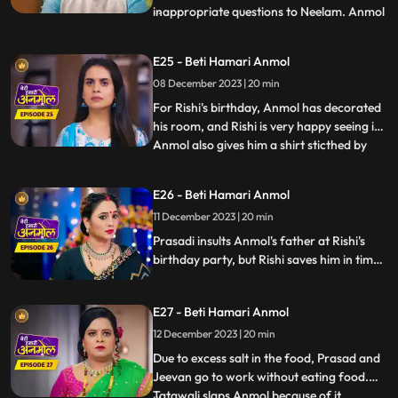
inappropriate questions to Neelam. Anmol
...
takes a stand for Neelam. The family leave
angrily and Tatawali blames Anmol for it.
E25 - Beti Hamari Anmol
Rishi thanks Anmol for saving his sister's
08 December 2023 | 20 min
honor. Tatawali refuses to give money to
Rishi to spend on Anm
For Rishi's birthday, Anmol has decorated
his room, and Rishi is very happy seeing it.
Anmol also gives him a shirt sticthed by
...
her staying awake the whole night. Rishi
wears the shirt for his birthday party,
E26 - Beti Hamari Anmol
which angers Tatawali and Surili. Tatawali
11 December 2023 | 20 min
insults Anmol and asks her to dance in
front of
Prasadi insults Anmol's father at Rishi's
birthday party, but Rishi saves him in time.
Jugni comes to the party and creates
ruckus and threatens Prasadi and
E27 - Beti Hamari Anmol
Tatawali. Here, Anmol opposes Jugni and
takes a stand for Rishi's family.
12 December 2023 | 20 min
Due to excess salt in the food, Prasad and
Jeevan go to work without eating food.
Tatawali slaps Anmol because of it.
...