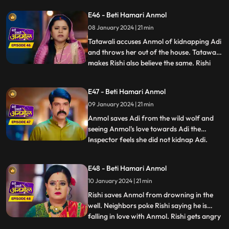
force. Anmol stands for herself for the
E46 - Beti Hamari Anmol
sake of Adi and replies that, she will call
08 January 2024 | 21 min
the police. Later Adi disappears from the
house, due
Tatawali accuses Anmol of kidnapping Adi
and throws her out of the house. Tatawali
makes Rishi also believe the same. Rishi
...
calls the police and asks them to arrest
Anmol for kidnapping Adi. Anmol tricks
E47 - Beti Hamari Anmol
the police and runs out of the jail. We
09 January 2024 | 21 min
reveal Tatawali and Surili are behind
kidnapping Adi and
Anmol saves Adi from the wild wolf and
seeing Anmol's love towards Adi the
Inspector feels she did not kidnap Adi.
...
Rishi concerned goes to pick Anmol and
Adi from the jail, as Prasadi frees him
E48 - Beti Hamari Anmol
from his locked room. Adi’s foot slips and
10 January 2024 | 21 min
he falls into the well. Rishi and family
panic, Anmol comes in
Rishi saves Anmol from drowning in the
well. Neighbors poke Rishi saying he is
falling in love with Anmol. Rishi gets angry
...
and agrees with Tatawali to marry a girl of