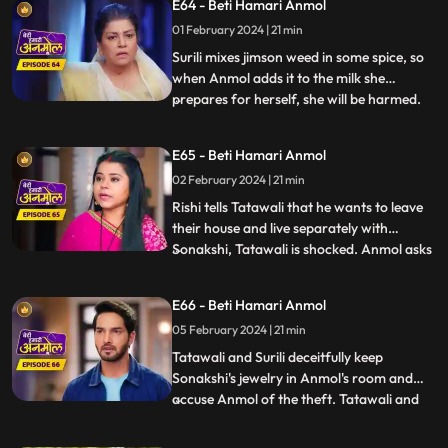
E64 - Beti Hamari Anmol
that she won’t take Rishi away from the
01 February 2024 | 21 min
family. Tatawali and Surili tie Anmol and
try to burn her. Rishi h
Surili mixes jimson weed in some spice, so
when Anmol adds it to the milk she
prepares for herself, she will be harmed.
...
Sonakshi snatches Anmol’s milk glass and
gives it to Rishi. Rishi drinks the milk and
E65 - Beti Hamari Anmol
gets unconscious. Rishi is in a very critical
02 February 2024 | 21 min
state, but Anmol save his life. Tatawali
blames
Rishi tells Tatawali that he wants to leave
their house and live separately with
Sonakshi, Tatawali is shocked. Anmol asks
...
Rishi, if he leaves, how will he study and
take care of his needs as Sonakshi is not
E66 - Beti Hamari Anmol
capable. Rishi stays back and Sonakshi is
05 February 2024 | 21 min
upset. Sonakshi's jewelry goes missing, and
she ac
Tatawali and Surili deceitfully keep
Sonakshi's jewelry in Anmol's room and
accuse Anmol of the theft. Tatawali and
...
Surili wrap Anmol in a sack and throw her
in a pond where a crocodile attacks Anmol