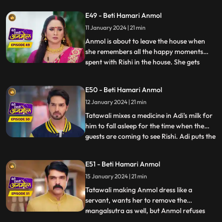
her choice. Hearing this, Anmol decides to
E49 - Beti Hamari Anmol
leave the house. Rishi wants her to pursue
11 January 2024 | 21 min
her dream to become a doctor, even after
leavi
Anmol is about to leave the house when
she remembers all the happy moments
spent with Rishi in the house. She gets
...
emotional and does not want to leave
now. Rishi asks, when he will be getting
E50 - Beti Hamari Anmol
married to another girl, then why would
12 January 2024 | 21 min
she still want to stay? Anmol replies that
she will be Rishi’s frie
Tatawali mixes a medicine in Adi's milk for
him to fall asleep for the time when the
guests are coming to see Rishi. Adi puts the
...
milk in the tea instead. Anmol serves the
same tea to Tatawali, Prasadi and Surili.
E51 - Beti Hamari Anmol
Adi’s football accidentally falls on the tea
15 January 2024 | 21 min
and it drops. A rat drinks the tea and di
Tatawali making Anmol dress like a
servant, wants her to remove the
mangalsutra as well, but Anmol refuses
...
saying that Rishi is her husband and is