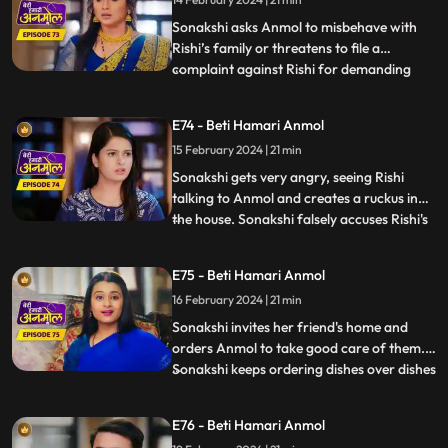
putting bucket full of chilli powder water
on Anmol. R
Sonakshi asks Anmol to misbehave with
Rishi’s family or threatens to file a
complaint against Rishi for demanding
...
dowry. Tatawali and Surili stick glue on the
cooker handle and Sonakshi plants a
E74 - Beti Hamari Anmol
bomb in the cooker. Anmol's hands get
15 February 2024 | 21 min
stuck to the cooker and she calls out to
Rishi to save her. Rishi r
Sonakshi gets very angry, seeing Rishi
talking to Anmol and creates a ruckus in
the house. Sonakshi falsely accuses Rishi's
...
grandmother of raising hand on her.
Tatawali asks Dadi to leave the house and
E75 - Beti Hamari Anmol
tells her to go to the ashram, as she does
16 February 2024 | 21 min
not want to accept Sonakshi as her
daughter-in-law. Dad
Sonakshi invites her friend's home and
orders Anmol to take good care of them.
Sonakshi keeps ordering dishes over dishes
...
and Anmol without complaining makes the
dishes and serves them. Tatawali and Surili
E76 - Beti Hamari Anmol
ruin the samosas made by Anmol for