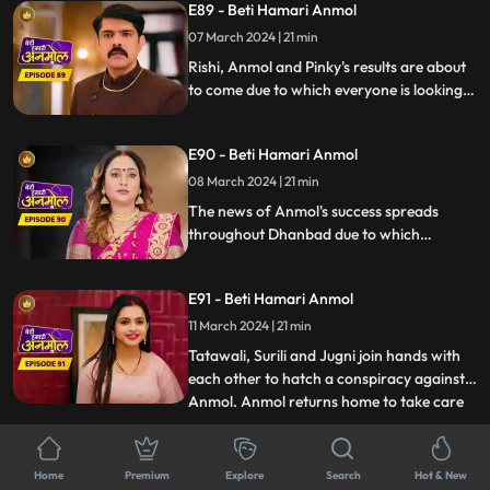
E89 - Beti Hamari Anmol
on honeymoon with Sonakshi which
makes Sonakshi very angry.
07 March 2024 | 21 min
Rishi, Anmol and Pinky's results are about
to come due to which everyone is looking
very nervous. Pinky fails in the exam due to
which Jugni taunts her a lot. Chirag tells
E90 - Beti Hamari Anmol
everyone that Anmol passed the exam but
on the other hand, everyone is waiting for
08 March 2024 | 21 min
Rishi’s result.
The news of Anmol's success spreads
throughout Dhanbad due to which
reporters come to interview her. Anmol
thanks Rishi in the interview which makes
E91 - Beti Hamari Anmol
Rishi very happy, but Tatawali is unable to
see Anmol's progress, so she plots against
11 March 2024 | 21 min
Anmol along with Jugni.
Tatawali, Surili and Jugni join hands with
each other to hatch a conspiracy against
Anmol. Anmol returns home to take care
...
of Rishi, seeing whom Tatawali gets angry
and asks her to leave. Tatawali listens to
E92 - Beti Hamari Anmol
Neelam and Chirag's conversation. And
Home
Premium
Explore
Search
Hot & New
12 March 2024 | 20 min