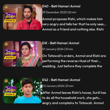
cleaning the house and calls out to
E40 - Beti Hamari Anmol
Tatawali. Tatawali starts slapping Anmol
29 December 2023 | 22 min
knowing what Rishi is doing for Anmol.
Rishi pleads Tatawal
Anmol proposes Rishi, which makes him
very angry and tells her that he only sees
Anmol as a friend and nothing else. Rishi
...
insults Anmol and says that she can never
become the mother of his children nor can
E41 - Beti Hamari Anmol
he ever love her. Hearing this, Tatawali is
01 January 2024 | 21 min
very happy. Tatawali decides to throw
Anmol out o
On Tatawali’s orders, Anmol and Rishi are
performing the reverse ritual of their
wedding. Just before they complete the
...
7th phera, a football falls into the
havankund and the ritual is left
E42 - Beti Hamari Anmol
incomplete. A young boy comes to take his
02 January 2024 | 21 min
football and disrespects everyone. Pandit ji
asks to perform the rit
After Anmol leaves Rishi’s house, Surili has
to do all the household work, she gets
angry and complains to Tatawali. Anmol
...
decides to leave her parent’s home and