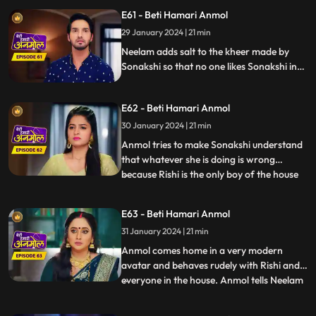
throws water on her to wake her up.
E61 - Beti Hamari Anmol
During the puja, Sonakshi leaves the aarti
29 January 2024 | 21 min
plate as it’s hot and Anmol comes and
holds it and Ris
Neelam adds salt to the kheer made by
Sonakshi so that no one likes Sonakshi in
the house. knowing Neelam added Salt in
kheer Tatawali raises her hand against
E62 - Beti Hamari Anmol
her. grandmother gets to know that
Sonakshi is thinking of leaving the house
30 January 2024 | 21 min
with Rishi & wants to separate him from
Anmol tries to make Sonakshi understand
this house.
that whatever she is doing is wrong
because Rishi is the only boy of the house
...
and you are thinking of separating him.
Sonakshi puts a condition in front of
E63 - Beti Hamari Anmol
Anmol that she has to become bad in
31 January 2024 | 21 min
everyone's eyes to which Anmol agrees &
as per Sonakshi’s condition
Anmol comes home in a very modern
avatar and behaves rudely with Rishi and
everyone in the house. Anmol tells Neelam
...
that Sonakshi has threatened her to
behave in such a way with the family, so