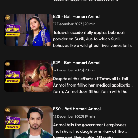
Tatawali asks Anmol to stitch 2 suits for
Neelam as a punishment, and also so that
E28 - Beti Hamari Anmol
she does not get time to study properly.
13 December 2023 | 20 min
Surili takes Tatawali to a Baba to get rid of
Anmol. Baba
Tatawali accidentally applies babhooti
powder on Surili, due to which Surili
behaves like a wild ghost. Everyone starts
...
beating Surili to drive the ghost out, but
Anmol with her clever mind, pours water
E29 - Beti Hamari Anmol
on Surili and brings her back to
14 December 2023 | 20 min
consciousness. Tatawali creates hurdles in
filling Anmol's medic
Despite all the efforts of Tatawali to fail
Anmol from filling her medical application
form, Anmol does fill her form with the
...
help of Rishi. Tatawali does a Tandav
dance in anger. Government employees
E30 - Beti Hamari Anmol
come to Rishi’s house for the family
15 December 2023 | 19 min
members count and question arises of
Anmol’s relation to the
Anmol tells the government employees
that she is the daughter-in-law of the
house and Rishi's wife. After the
...