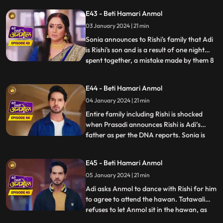
join the circus. As Anmol reaches the
E43 - Beti Hamari Anmol
circus gates, an unknown girl comes and
03 January 2024 | 21 min
introduces herself as Sonia. She begs
Anmol to stay with Ris
Sonia announces to Rishi's family that Adi
is Rishi's son and is a result of one night
spent together, a mistake made by them 8
...
years ago. Rishi asks Anmol the reason
behind getting Sonia to his house, but
E44 - Beti Hamari Anmol
Anmol is unable to answer, because Sonia
04 January 2024 | 21 min
made Anmol take promise not to reveal
the truth and w
Entire family including Rishi is shocked
when Prasadi announces Rishi is Adi’s
father as per the DNA reports. Sonia is
...
nowhere to be found in the house, and
Tatawali gets angry at Anmol for getting
E45 - Beti Hamari Anmol
her home and Adi is crying for his mother.
05 January 2024 | 21 min
Anmol finds a note left by Sonia at the
house gate where sh
Adi asks Anmol to dance with Rishi for him
to agree to attend the hawan. Tatawali
refuses to let Anmol sit in the hawan, as
...
Adi’s mother and pushes her aside with