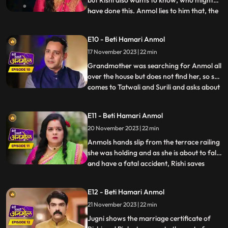
but Rishi also wants to know, who might
have done this. Anmol lies to him that, the
...
fire was caused of her mistake. Rishis
grandmother is suspicious of Tatawali and
E10 - Beti Hamari Anmol
Surili and, asks how the fire started, to
17 November 2023 | 22 min
which Tatawali replies that, it was their
boths pl
Grandmother was searching for Anmol all
over the house but does not find her, so she
comes to Tatwali and Surili and asks about
...
Anmol. At the same time, Rishi brings
Anmol with him on the bike, seeing which
E11 - Beti Hamari Anmol
Taatwali becomes even more angry. Rishi
20 November 2023 | 22 min
asks Anmol how she fell into the pit. Anmol
does not
Anmols hands slip from the terrace railing
she was holding and as she is about to fall
and have a fatal accident, Rishi saves
...
Anmol by catching her on time. Rishi
scolds his mother Tatawali and his aunt
E12 - Beti Hamari Anmol
Surili for making Anmol to climb up the
21 November 2023 | 22 min
terrace. Tatawali gets upset and she
herself climbs onto
Jugni shows the marriage certificate of