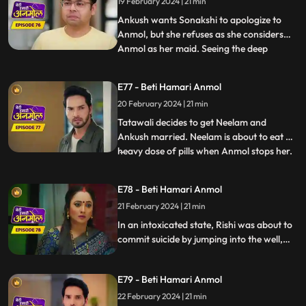
19 February 2024 | 21 min
Sonakshi’s friends by adding mud to it.
Sonakshi tries to r
Ankush wants Sonakshi to apologize to
Anmol, but she refuses as she considers
Anmol as her maid. Seeing the deep
...
friendship bond happening between
Anmol and Ankush, Rishi is feeling jealous.
E77 - Beti Hamari Anmol
Going against Tatawali’s wishes, Ankush
20 February 2024 | 21 min
calls Anmol for the puja. Tatawali gets
very angry and sets Anmol's s
Tatawali decides to get Neelam and
Ankush married. Neelam is about to eat a
heavy dose of pills when Anmol stops her.
...
Neelam confesses to Anmol that she loves
Chirag, Anmol is very happy. Rishi is upset
E78 - Beti Hamari Anmol
about making the wrong choice marrying
21 February 2024 | 21 min
Sonakshi, drinks alcohol and climbs the
well in the backya
In an intoxicated state, Rishi was about to
commit suicide by jumping into the well,
but Anmol and saves him. Rishi is feeling
jealous seeing Ankush with Anmol
E79 - Beti Hamari Anmol
together. Ankush has fallen in love with
Anmol and is thinking of proposing her.
22 February 2024 | 21 min