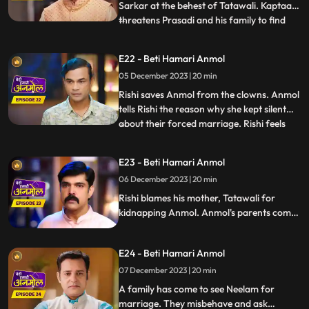
Sarkar at the behest of Tatawali. Kaptaan
threatens Prasadi and his family to find
...
out where is Anmol, but Santoshi and
Triloki come and stop Kaptaan from doing
E22 - Beti Hamari Anmol
so and beg for their daughter's safety.
05 December 2023 | 20 min
Rishi gets the pics of the two goons who
kidnapped Anmol, Ka
Rishi saves Anmol from the clowns. Anmol
tells Rishi the reason why she kept silent
about their forced marriage. Rishi feels
...
Anmol's pain, and he promises her to help
her become a doctor. Anmol is very happy,
E23 - Beti Hamari Anmol
getting Rishi's support. Rishi comes home
06 December 2023 | 20 min
holding Anmol's hand, everyone in the
house is sh
Rishi blames his mother, Tatawali for
kidnapping Anmol. Anmol's parents come
to take her home with them, leaving Rishi's
house forever, but Rishi stops them and
E24 - Beti Hamari Anmol
says that he has promised Anmol that he
will help her in becoming a doctor, and till
07 December 2023 | 20 min
then Anmol will stay in his house only.
A family has come to see Neelam for
marriage. They misbehave and ask