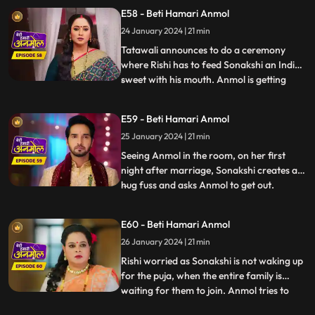
wife. Sonakshi and her family are
E58 - Beti Hamari Anmol
shocked. Jugni announces Anmol to be
24 January 2024 | 21 min
Rishi’s first wife. Anmol gives proof that
they have filed fo
Tatawali announces to do a ceremony
where Rishi has to feed Sonakshi an Indian
sweet with his mouth. Anmol is getting
...
affected by seeing Rishi enjoying feeding
the sweet to Sonakshi with his mouth. As
E59 - Beti Hamari Anmol
Sonakshi takes a bite, her lips cut and
25 January 2024 | 21 min
bleeds because of a glass piece which was
in the sweet. Tat
Seeing Anmol in the room, on her first
night after marriage, Sonakshi creates a
hug fuss and asks Anmol to get out.
...
Sonakshi hears Rishi’s grandmother
saying, they have to wake up early for the
E60 - Beti Hamari Anmol
after marriage pooja. Sonakshi takes a
26 January 2024 | 21 min
sleeping medicine and sleeps, so that she
does not have to wake up
Rishi worried as Sonakshi is not waking up
for the puja, when the entire family is
waiting for them to join. Anmol tries to
...
wake her up, but in vain. Finally Tatawali