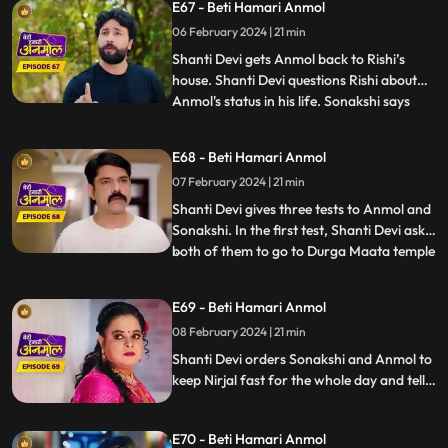
E67 - Beti Hamari Anmol
and bites her legs. The sound of Anmol's
06 February 2024 | 21 min
scream reaches the ears of Shanti Devi
who immediately runs
Shanti Devi gets Anmol back to Rishi’s
house. Shanti Devi questions Rishi about
Anmol's status in his life. Sonakshi says
...
that Anmol has been divorced from Rishi.
Neelam reveals to all that, Anmol and Rishi
E68 - Beti Hamari Anmol
were never legally divorced, hence Anmol
07 February 2024 | 21 min
is still Rishi's wife. Shanti Devi and Tatawali
have
Shanti Devi gives three tests to Anmol and
Sonakshi. In the first test, Shanti Devi asks
both of them to go to Durga Maata temple
...
and garland her statue, but not by
walking. They have to lie down and roll till
E69 - Beti Hamari Anmol
the steps and then climb the stairs on their
08 February 2024 | 21 min
knees. Tatawali and Surili create many
obstac
Shanti Devi orders Sonakshi and Anmol to
keep Nirjal fast for the whole day and tells
them that the one who will be successful in
this test will stay with Rishi. Tatawali and
E70 - Beti Hamari Anmol
Surili create obstacles for Anmol to