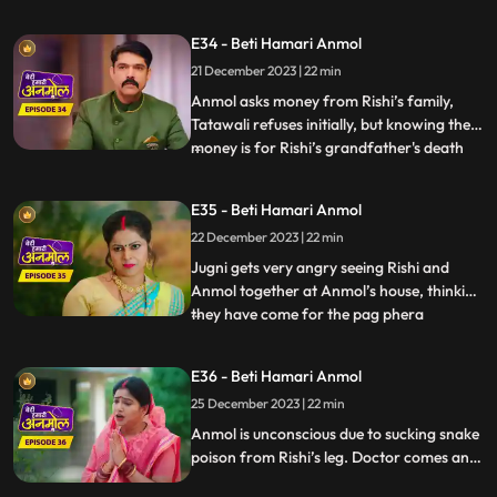
in her senses and feels sad knowing what
had happened. Bunty, the dwarf forcefully
E34 - Beti Hamari Anmol
enters the house and starts calling Anmol
21 December 2023 | 22 min
as his wife and threatens everyone that if
Anmol d
Anmol asks money from Rishi’s family,
Tatawali refuses initially, but knowing the
money is for Rishi’s grandfather's death
...
anniversary, everyone has to agree.
Anmol makes all the arrangements, seeing
E35 - Beti Hamari Anmol
which Rishi’s grandmother becomes
22 December 2023 | 22 min
emotional, but Tatawali is angry that
Anmol has got all beggars to
Jugni gets very angry seeing Rishi and
Anmol together at Anmol’s house, thinking
they have come for the pag phera
...
ceremony. She releases a snake in the
house, which bites Rishi. Anmol sucks all
E36 - Beti Hamari Anmol
the poison from Rishi's leg and saves his
25 December 2023 | 22 min
life. After sucking all the poison, Rishi gets
saved but Anmol g
Anmol is unconscious due to sucking snake
poison from Rishi’s leg. Doctor comes and
gives Anmol an injection, threat on