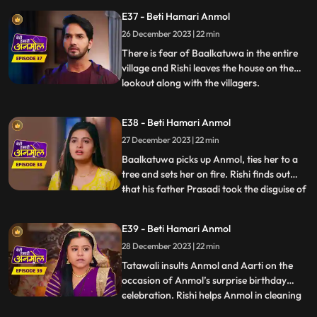
Anmol’s life, if the doctor executed
E37 - Beti Hamari Anmol
Tatawali’s plan of killing Anmol. Anmol
recovers. Tatawali angry at the doctor.
26 December 2023 | 22 min
Monkey Man creates havoc at Rishi’s
There is fear of Baalkatuwa in the entire
house, cuts Surili’s hair.
village and Rishi leaves the house on the
lookout along with the villagers.
...
Baalkatuwa comes to Rishi’s house again
and cuts all the hair of Surili, making her
E38 - Beti Hamari Anmol
bald. Anmol and Rishi come to fight the
27 December 2023 | 22 min
Baalkatuwa, as he was attacking Tatawali.
Anmol and Rishi
Baalkatuwa picks up Anmol, ties her to a
tree and sets her on fire. Rishi finds out
that his father Prasadi took the disguise of
...
Baalkatuwa and set Anmol on fire. Rishi in
panic goes to look for Anmol. Rishi is glad
E39 - Beti Hamari Anmol
to know the real Baalkatuwa had actually
28 December 2023 | 22 min
saved Anmol from the fire. Rishi throws a
s
Tatawali insults Anmol and Aarti on the
occasion of Anmol’s surprise birthday
celebration. Rishi helps Anmol in cleaning
...
the house. Prasadi gets angry seeing Rishi