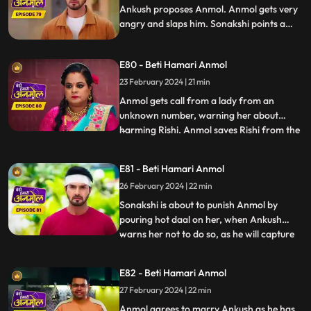
Ankush proposes Anmol. Anmol gets very
angry and slaps him. Sonakshi points a
finger at Anmol's character, falsely
blaming to have Ankush led on, and puts
E80 - Beti Hamari Anmol
black soil on her face. Ankush tells Rishi
that he will marry Anmol and asks Rishi to
23 February 2024 | 21 min
stay away from her.
Anmol gets call from a lady from an
unknown number, warning her about
harming Rishi. Anmol saves Rishi from the
...
ceiling fan falling on him. Anmol is worried
about this woman’s calls about hurting
E81 - Beti Hamari Anmol
Rishi again, when she again receives the
26 February 2024 | 22 min
call from her, and this time Rishi meets
with an accident. Anmo
Sonakshi is about to punish Anmol by
pouring hot daal on her, when Ankush
warns her not to do so, as he will capture
...
Sonakshi doing so on a video and give it to
the police. Tatawali suggests Ankush to
E82 - Beti Hamari Anmol
marry Anmol. Ankush is about to fill
27 February 2024 | 22 min
Anmol’s maang with sindoor, when Rishi
stops him at the last m
Anmol agrees to marry Ankush as he has