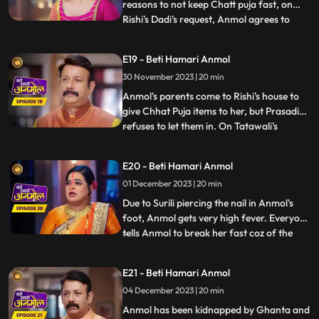
reasons to not keep Chatt puja fast, on
Rishi's Dadi's request, Anmol agrees to
...
keep the fast. Tatawali and Prasadi are
angry with his mother's decision and
E19 - Beti Hamari Anmol
Prasadi is afraid that everyone in the
30 November 2023 | 20 min
house might start liking Anmol, like Neelam
already has. Anmol sta
Anmol's parents come to Rishi's house to
give Chhat Puja items to her, but Prasadi
refuses to let them in. On Tatawali's
...
instructions Surili pierces nail in Anmol's
foot, on the way to the puja location. Rishi
E20 - Beti Hamari Anmol
caters to Anmol's wound and helps her in
01 December 2023 | 20 min
doing the Chhat puja, seeing which
Tatawali gets
Due to Surili piercing the nail in Anmol's
foot, Anmol gets very high fever. Everyone
tells Anmol to break her fast coz of the
...
fever, but Anmol doesn't break it. Anmol
and entire Rishi's family go to the ghat to
E21 - Beti Hamari Anmol
worship the Chhath. As per Tatawali's
04 December 2023 | 20 min
plan, goons Ghanta and Sarkar kidnap
Anmol during
Anmol has been kidnapped by Ghanta and