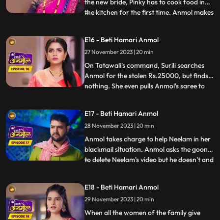
the new bride, Pinky has to cook food in
the kitchen for the first time. Anmol makes
...
all the food and Pinky takes all the credit.
But as Rishi eats the food, he realizes that
E16 - Beti Hamari Anmol
Anmol has made the food, and argues
27 November 2023 | 20 min
with Pinky. Anmol asks Rishi permission to
stud
On Tatawali's command, Surili searches
Anmol for the stolen Rs.25000, but finds
nothing. She even pulls Anmol's saree to
...
search thoroughly, but Dadi stops her.
Anmol later asks Neelam the truth behind
E17 - Beti Hamari Anmol
her steeling the money. When Neelam
28 November 2023 | 20 min
realizes she has no option but to tell the
truth, she tells Anm
Anmol takes charge to help Neelam in her
blackmail situation. Anmol asks the goon
to delete Neelam's video but he doesn't and
...
tries to hit her, that's when Anmol's
brother Chirag comes and saves Anmol
E18 - Beti Hamari Anmol
and Neelam out of this situation. When
29 November 2023 | 20 min
Rishi comes to know that Anmol helped his
sister, he hugs an
When all the women of the family give