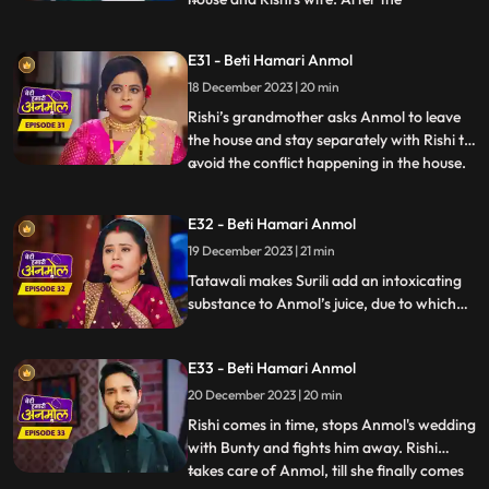
government employees leave, angry
Tatawali tries to kill Anmol by
E31 - Beti Hamari Anmol
strangulating her but Rishi comes and
18 December 2023 | 20 min
saves Anmol. Rishi makes it clear to his
family that he doesn’t consider Anmol as
Rishi’s grandmother asks Anmol to leave
his
the house and stay separately with Rishi to
avoid the conflict happening in the house.
...
Tatawali gets very angry and scolds Dadi
ruthlessly. Dwarf Bunty tells Tatawali that
E32 - Beti Hamari Anmol
he fell in love with Anmol when he had
19 December 2023 | 21 min
kidnapped her during the Chhath Puja.
Tatawali pl
Tatawali makes Surili add an intoxicating
substance to Anmol’s juice, due to which
she starts feeling dizzy. Tatawali is
forcefully getting Anmol married to Bunty
E33 - Beti Hamari Anmol
the dwarf in her intoxicated state, but
Rishi comes at the right time and stops
20 December 2023 | 20 min
Anmol from getting married to Bunty
Rishi comes in time, stops Anmol's wedding
bauna.
with Bunty and fights him away. Rishi
takes care of Anmol, till she finally comes
...