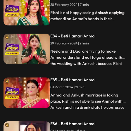
asks him to talk her out of this decision.
28 February 2024 | 21 min
Rishi is not happy seeing Ankush applying
mehendi on Anmol’s hands in their
mehendi ceremony. Anmol also upset
seeing Ankush’s name on her hands. Rishi’s
E84 - Beti Hamari Anmol
grandmother comes and halts the
mehendi ceremony. Rishi is upset, comes
29 February 2024 | 21 min
home drunk and in front of everyone says
Neelam and Dadi are trying to make
that he is in love with Anmol.
Anmol understand not to go ahead with
the wedding with Ankush, because Rishi
...
loves her. Rishi also confesses the same in
his drunk state. Ankush creates ruckus
E85 - Beti Hamari Anmol
after seeing Rishi in Anmol's room and
01 March 2024 | 21 min
asks Rishi to leave. Dadi asks Rishi to stop
Anmol’s wedding with
Anmol and Ankush marriage is taking
place. Rishi is not able to see Anmol with
Ankush and in a drunk state he confesses
...
his love to Anmol. Rishi and Ankush fight
over Anmol. The wedding is cancelled as
E86 - Beti Hamari Anmol
Anmol reveals the reason why she agreed
04 March 2024 | 21 min