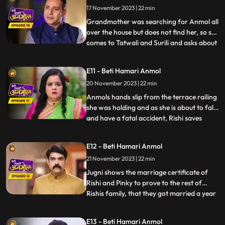
17 November 2023 | 22 min
which Tatawali replies that, it was their
boths pl
Grandmother was searching for Anmol all
over the house but does not find her, so she
comes to Tatwali and Surili and asks about
...
Anmol. At the same time, Rishi brings
Anmol with him on the bike, seeing which
E11 - Beti Hamari Anmol
Taatwali becomes even more angry. Rishi
20 November 2023 | 22 min
asks Anmol how she fell into the pit. Anmol
does not
Anmols hands slip from the terrace railing
she was holding and as she is about to fall
and have a fatal accident, Rishi saves
...
Anmol by catching her on time. Rishi
scolds his mother Tatawali and his aunt
E12 - Beti Hamari Anmol
Surili for making Anmol to climb up the
21 November 2023 | 22 min
terrace. Tatawali gets upset and she
herself climbs onto
Jugni shows the marriage certificate of
Rishi and Pinky to prove to the rest of
Rishis family, that they got married a year
...
back. Kaptaan comes to Rishis house with
his gun, and announces that, he does not
E13 - Beti Hamari Anmol