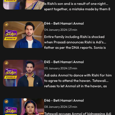
is Rishi's son and is a result of one night
spent together, a mistake made by them 8
...
years ago. Rishi asks Anmol the reason
behind getting Sonia to his house, but
E44 - Beti Hamari Anmol
Anmol is unable to answer, because Sonia
04 January 2024 | 21 min
made Anmol take promise not to reveal
the truth and w
Entire family including Rishi is shocked
when Prasadi announces Rishi is Adi’s
father as per the DNA reports. Sonia is
...
nowhere to be found in the house, and
Tatawali gets angry at Anmol for getting
E45 - Beti Hamari Anmol
her home and Adi is crying for his mother.
05 January 2024 | 21 min
Anmol finds a note left by Sonia at the
house gate where sh
Adi asks Anmol to dance with Rishi for him
to agree to attend the hawan. Tatawali
refuses to let Anmol sit in the hawan, as
...
Adi’s mother and pushes her aside with
force. Anmol stands for herself for the
E46 - Beti Hamari Anmol
sake of Adi and replies that, she will call
08 January 2024 | 21 min
the police. Later Adi disappears from the
house, due
Tatawali accuses Anmol of kidnapping Adi