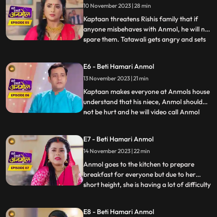
10 November 2023 | 28 min
fathers fault. Rishis family is very worried
for Rishi because it
Kaptaan threatens Rishis family that if
anyone misbehaves with Anmol, he will not
spare them. Tatawali gets angry and sets
...
fire to Anmol and Rishis Gathbandhan
with a torch, but Jeevan extinguishes the
E6 - Beti Hamari Anmol
fire, which makes Tatwali angrier. Jeevan
13 November 2023 | 21 min
makes everyone understand that the
Kaptaan and his famil
Kaptaan makes everyone at Anmols house
understand that his niece, Anmol should
not be hurt and he will video call Anmol
...
every day to see how Anmol is staying in
the house. Rishi gets very angry after
E7 - Beti Hamari Anmol
seeing Anmol in his room and decides to
14 November 2023 | 22 min
leave the room. Anmol understands Rishis
anger and tells him
Anmol goes to the kitchen to prepare
breakfast for everyone but due to her
short height, she is having a lot of difficulty
...
in cooking. Dilip wants to help Anmol but
Tatawali stops him from doing so. Anmols
E8 - Beti Hamari Anmol
father and mother come to meet her and