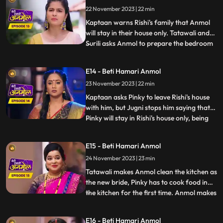
approve of Rishis marriage with Pinky.
22 November 2023 | 22 min
Anmol calms Kaptaan down and says that,
she does not wa
Kaptaan warns Rishi's family that Anmol
will stay in their house only. Tatawali and
Surili asks Anmol to prepare the bedroom
...
for Rishi and Pinky's wedding night. Anmol
is very sad, but she decorates the bedroom
E14 - Beti Hamari Anmol
and herself sleeps on the sofa on Jugni's
23 November 2023 | 22 min
instructions. Rishi has agreed on this fake
mar
Kaptaan asks Pinky to leave Rishi's house
with him, but Jugni stops him saying that
Pinky will stay in Rishi's house only, being
...
his wife. Kaptaan warns Rishi and his
family that he will be coming every day to
E15 - Beti Hamari Anmol
keep a check on Anmol's safety. Anmol is
24 November 2023 | 23 min
sewing Rishi's jacket and Pinky gets very
angry s
Tatawali makes Anmol clean the kitchen as
the new bride, Pinky has to cook food in
the kitchen for the first time. Anmol makes
...
all the food and Pinky takes all the credit.
But as Rishi eats the food, he realizes that
E16 - Beti Hamari Anmol