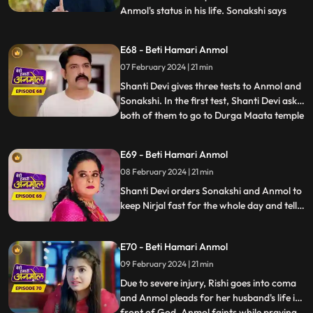
Anmol's status in his life. Sonakshi says
...
that Anmol has been divorced from Rishi.
Neelam reveals to all that, Anmol and Rishi
E68 - Beti Hamari Anmol
were never legally divorced, hence Anmol
07 February 2024 | 21 min
is still Rishi's wife. Shanti Devi and Tatawali
have
Shanti Devi gives three tests to Anmol and
Sonakshi. In the first test, Shanti Devi asks
both of them to go to Durga Maata temple
...
and garland her statue, but not by
walking. They have to lie down and roll till
E69 - Beti Hamari Anmol
the steps and then climb the stairs on their
08 February 2024 | 21 min
knees. Tatawali and Surili create many
obstac
Shanti Devi orders Sonakshi and Anmol to
keep Nirjal fast for the whole day and tells
them that the one who will be successful in
this test will stay with Rishi. Tatawali and
E70 - Beti Hamari Anmol
Surili create obstacles for Anmol to
succeed in the test of Shanti Devi.
09 February 2024 | 21 min
Due to severe injury, Rishi goes into coma
and Anmol pleads for her husband's life in
front of God. Anmol faints while praying
...