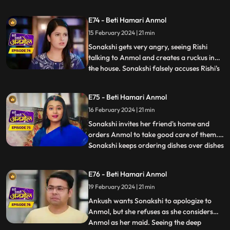
dowry. Tatawali and Surili stick glue on the
cooker handle and Sonakshi plants a
E74 - Beti Hamari Anmol
bomb in the cooker. Anmol's hands get
15 February 2024 | 21 min
stuck to the cooker and she calls out to
Rishi to save her. Rishi r
Sonakshi gets very angry, seeing Rishi
talking to Anmol and creates a ruckus in
the house. Sonakshi falsely accuses Rishi's
...
grandmother of raising hand on her.
Tatawali asks Dadi to leave the house and
E75 - Beti Hamari Anmol
tells her to go to the ashram, as she does
16 February 2024 | 21 min
not want to accept Sonakshi as her
daughter-in-law. Dad
Sonakshi invites her friend's home and
orders Anmol to take good care of them.
Sonakshi keeps ordering dishes over dishes
...
and Anmol without complaining makes the
dishes and serves them. Tatawali and Surili
E76 - Beti Hamari Anmol
ruin the samosas made by Anmol for
19 February 2024 | 21 min
Sonakshi’s friends by adding mud to it.
Sonakshi tries to r
Ankush wants Sonakshi to apologize to
Anmol, but she refuses as she considers
Anmol as her maid. Seeing the deep
...