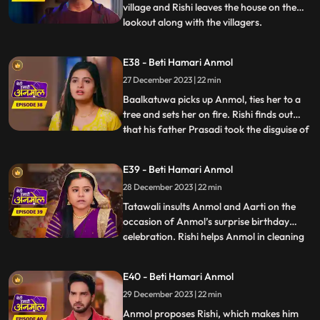
house, cuts Surili’s hair.
village and Rishi leaves the house on the
lookout along with the villagers.
...
Baalkatuwa comes to Rishi’s house again
and cuts all the hair of Surili, making her
E38 - Beti Hamari Anmol
bald. Anmol and Rishi come to fight the
27 December 2023 | 22 min
Baalkatuwa, as he was attacking Tatawali.
Anmol and Rishi
Baalkatuwa picks up Anmol, ties her to a
tree and sets her on fire. Rishi finds out
that his father Prasadi took the disguise of
...
Baalkatuwa and set Anmol on fire. Rishi in
panic goes to look for Anmol. Rishi is glad
E39 - Beti Hamari Anmol
to know the real Baalkatuwa had actually
28 December 2023 | 22 min
saved Anmol from the fire. Rishi throws a
s
Tatawali insults Anmol and Aarti on the
occasion of Anmol’s surprise birthday
celebration. Rishi helps Anmol in cleaning
...
the house. Prasadi gets angry seeing Rishi
cleaning the house and calls out to
E40 - Beti Hamari Anmol
Tatawali. Tatawali starts slapping Anmol
29 December 2023 | 22 min
knowing what Rishi is doing for Anmol.
Rishi pleads Tatawal
Anmol proposes Rishi, which makes him