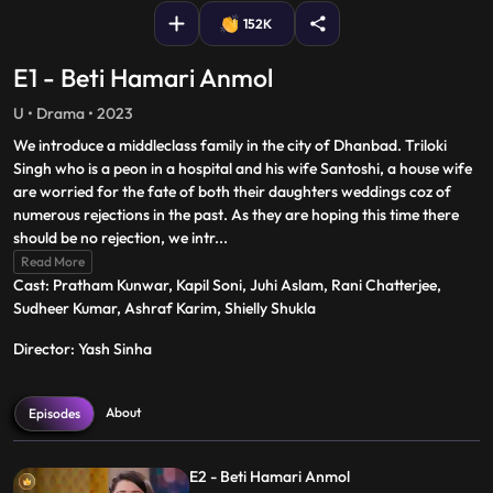
152K
E1 - Beti Hamari Anmol
U • Drama • 2023
We introduce a middleclass family in the city of Dhanbad. Triloki
Singh who is a peon in a hospital and his wife Santoshi, a house wife
are worried for the fate of both their daughters weddings coz of
numerous rejections in the past. As they are hoping this time there
should be no rejection, we intr
...
Read More
Cast: Pratham Kunwar, Kapil Soni, Juhi Aslam, Rani Chatterjee,
Sudheer Kumar, Ashraf Karim, Shielly Shukla
Director: Yash Sinha
About
Episodes
E2 - Beti Hamari Anmol