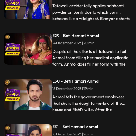
Anmol. Baba
Tatawali accidentally applies babhooti
powder on Surili, due to which Surili
behaves like a wild ghost. Everyone starts
...
beating Surili to drive the ghost out, but
Anmol with her clever mind, pours water
E29 - Beti Hamari Anmol
on Surili and brings her back to
14 December 2023 | 20 min
consciousness. Tatawali creates hurdles in
filling Anmol's medic
Despite all the efforts of Tatawali to fail
Anmol from filling her medical application
form, Anmol does fill her form with the
...
help of Rishi. Tatawali does a Tandav
dance in anger. Government employees
E30 - Beti Hamari Anmol
come to Rishi’s house for the family
15 December 2023 | 19 min
members count and question arises of
Anmol’s relation to the
Anmol tells the government employees
that she is the daughter-in-law of the
house and Rishi's wife. After the
...
government employees leave, angry
Tatawali tries to kill Anmol by
E31 - Beti Hamari Anmol
strangulating her but Rishi comes and
18 December 2023 | 20 min
saves Anmol. Rishi makes it clear to his