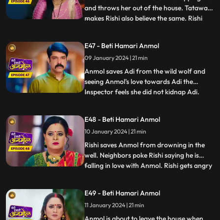
and throws her out of the house. Tatawali
makes Rishi also believe the same. Rishi
...
calls the police and asks them to arrest
Anmol for kidnapping Adi. Anmol tricks
E47 - Beti Hamari Anmol
the police and runs out of the jail. We
09 January 2024 | 21 min
reveal Tatawali and Surili are behind
kidnapping Adi and
Anmol saves Adi from the wild wolf and
seeing Anmol's love towards Adi the
Inspector feels she did not kidnap Adi.
...
Rishi concerned goes to pick Anmol and
Adi from the jail, as Prasadi frees him
E48 - Beti Hamari Anmol
from his locked room. Adi’s foot slips and
10 January 2024 | 21 min
he falls into the well. Rishi and family
panic, Anmol comes in
Rishi saves Anmol from drowning in the
well. Neighbors poke Rishi saying he is
falling in love with Anmol. Rishi gets angry
...
and agrees with Tatawali to marry a girl of
her choice. Hearing this, Anmol decides to
E49 - Beti Hamari Anmol
leave the house. Rishi wants her to pursue
11 January 2024 | 21 min
her dream to become a doctor, even after
leavi
Anmol is about to leave the house when