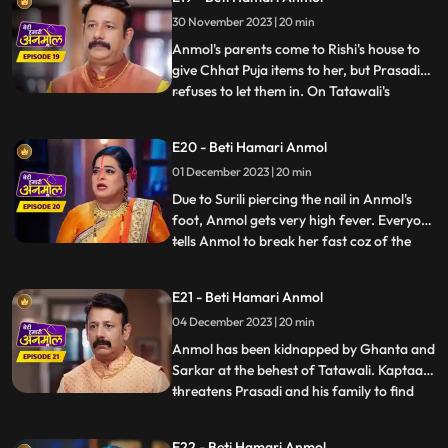
Prasadi is afraid that everyone in the
30 November 2023 | 20 min
house might start liking Anmol, like Neelam
already has. Anmol sta
Anmol's parents come to Rishi's house to
give Chhat Puja items to her, but Prasadi
refuses to let them in. On Tatawali's
...
instructions Surili pierces nail in Anmol's
foot, on the way to the puja location. Rishi
E20 - Beti Hamari Anmol
caters to Anmol's wound and helps her in
01 December 2023 | 20 min
doing the Chhat puja, seeing which
Tatawali gets
Due to Surili piercing the nail in Anmol's
foot, Anmol gets very high fever. Everyone
tells Anmol to break her fast coz of the
...
fever, but Anmol doesn't break it. Anmol
and entire Rishi's family go to the ghat to
E21 - Beti Hamari Anmol
worship the Chhath. As per Tatawali's
04 December 2023 | 20 min
plan, goons Ghanta and Sarkar kidnap
Anmol during
Anmol has been kidnapped by Ghanta and
Sarkar at the behest of Tatawali. Kaptaan
threatens Prasadi and his family to find
...
out where is Anmol, but Santoshi and
Triloki come and stop Kaptaan from doing
E22 - Beti Hamari Anmol