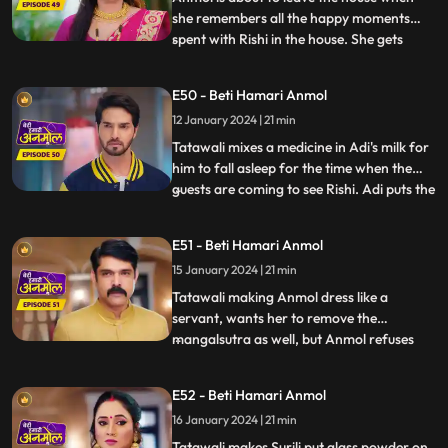
she remembers all the happy moments
spent with Rishi in the house. She gets
...
emotional and does not want to leave
now. Rishi asks, when he will be getting
E50 - Beti Hamari Anmol
married to another girl, then why would
12 January 2024 | 21 min
she still want to stay? Anmol replies that
she will be Rishi’s frie
Tatawali mixes a medicine in Adi's milk for
him to fall asleep for the time when the
guests are coming to see Rishi. Adi puts the
...
milk in the tea instead. Anmol serves the
same tea to Tatawali, Prasadi and Surili.
E51 - Beti Hamari Anmol
Adi’s football accidentally falls on the tea
15 January 2024 | 21 min
and it drops. A rat drinks the tea and di
Tatawali making Anmol dress like a
servant, wants her to remove the
mangalsutra as well, but Anmol refuses
...
saying that Rishi is her husband and is
alive, once Rishi gets married to the other
E52 - Beti Hamari Anmol
girl, she will remove it. Adi is unable to bear
16 January 2024 | 21 min
Tatawali’s torture on Anmol, and he hits
Tatawali with his fo
Tatawali makes Surili put glass powder on