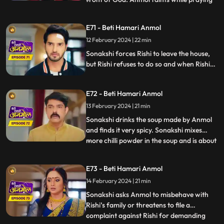
in front of God and at that very moment
some thieves enter the house to steal. The
E71 - Beti Hamari Anmol
thieves were carrying Neelam away but
12 February 2024 | 22 min
then Rishi and Anmol came together and
save Neelam f
Sonakshi forces Rishi to leave the house,
but Rishi refuses to do so and when Rishi
tries to make her understand she gets
angry. Sonakshi tells the family that Rishi’s
E72 - Beti Hamari Anmol
and her kitchen will be separate from now
and orders Anmol to build a wall in the
13 February 2024 | 21 min
kitchen to make the separation.
Sonakshi drinks the soup made by Anmol
and finds it very spicy. Sonakshi mixes
more chilli powder in the soup and is about
...
to make Anmol drink it, when Neelam
confesses that she put the chilli powder in
E73 - Beti Hamari Anmol
her soup. Sonakshi still punishes Anmol by
14 February 2024 | 21 min
putting bucket full of chilli powder water
on Anmol. R
Sonakshi asks Anmol to misbehave with
Rishi’s family or threatens to file a
complaint against Rishi for demanding
...