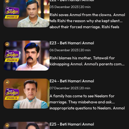
so and beg for their daughter's safety.
05 December 2023 | 20 min
Rishi gets the pics of the two goons who
kidnapped Anmol, Ka
Rishi saves Anmol from the clowns. Anmol
tells Rishi the reason why she kept silent
about their forced marriage. Rishi feels
...
Anmol's pain, and he promises her to help
her become a doctor. Anmol is very happy,
E23 - Beti Hamari Anmol
getting Rishi's support. Rishi comes home
06 December 2023 | 20 min
holding Anmol's hand, everyone in the
house is sh
Rishi blames his mother, Tatawali for
kidnapping Anmol. Anmol's parents come
to take her home with them, leaving Rishi's
house forever, but Rishi stops them and
E24 - Beti Hamari Anmol
says that he has promised Anmol that he
will help her in becoming a doctor, and till
07 December 2023 | 20 min
then Anmol will stay in his house only.
A family has come to see Neelam for
marriage. They misbehave and ask
inappropriate questions to Neelam. Anmol
...
takes a stand for Neelam. The family leave
angrily and Tatawali blames Anmol for it.
E25 - Beti Hamari Anmol
Rishi thanks Anmol for saving his sister's