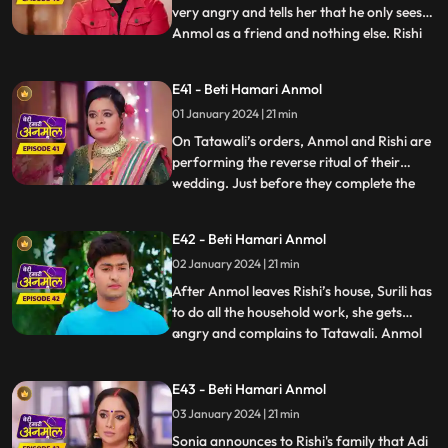
very angry and tells her that he only sees
Anmol as a friend and nothing else. Rishi
...
insults Anmol and says that she can never
become the mother of his children nor can
E41 - Beti Hamari Anmol
he ever love her. Hearing this, Tatawali is
01 January 2024 | 21 min
very happy. Tatawali decides to throw
Anmol out o
On Tatawali’s orders, Anmol and Rishi are
performing the reverse ritual of their
wedding. Just before they complete the
...
7th phera, a football falls into the
havankund and the ritual is left
E42 - Beti Hamari Anmol
incomplete. A young boy comes to take his
02 January 2024 | 21 min
football and disrespects everyone. Pandit ji
asks to perform the rit
After Anmol leaves Rishi’s house, Surili has
to do all the household work, she gets
angry and complains to Tatawali. Anmol
...
decides to leave her parent’s home and
join the circus. As Anmol reaches the
E43 - Beti Hamari Anmol
circus gates, an unknown girl comes and
03 January 2024 | 21 min
introduces herself as Sonia. She begs
Anmol to stay with Ris
Sonia announces to Rishi's family that Adi