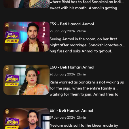
where Rishi has to feed Sonakshi an Indian
sweet with his mouth. Anmol is getting
...
affected by seeing Rishi enjoying feeding
the sweet to Sonakshi with his mouth. As
E59 - Beti Hamari Anmol
Sonakshi takes a bite, her lips cut and
25 January 2024 | 21 min
bleeds because of a glass piece which was
in the sweet. Tat
Seeing Anmol in the room, on her first
night after marriage, Sonakshi creates a
hug fuss and asks Anmol to get out.
...
Sonakshi hears Rishi’s grandmother
saying, they have to wake up early for the
E60 - Beti Hamari Anmol
after marriage pooja. Sonakshi takes a
26 January 2024 | 21 min
sleeping medicine and sleeps, so that she
does not have to wake up
Rishi worried as Sonakshi is not waking up
for the puja, when the entire family is
waiting for them to join. Anmol tries to
...
wake her up, but in vain. Finally Tatawali
throws water on her to wake her up.
E61 - Beti Hamari Anmol
During the puja, Sonakshi leaves the aarti
29 January 2024 | 21 min
plate as it’s hot and Anmol comes and
holds it and Ris
Neelam adds salt to the kheer made by