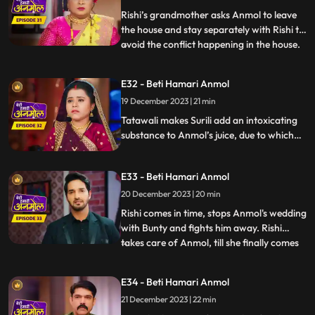
family that he doesn’t consider Anmol as
Rishi’s grandmother asks Anmol to leave
his
the house and stay separately with Rishi to
avoid the conflict happening in the house.
...
Tatawali gets very angry and scolds Dadi
ruthlessly. Dwarf Bunty tells Tatawali that
E32 - Beti Hamari Anmol
he fell in love with Anmol when he had
19 December 2023 | 21 min
kidnapped her during the Chhath Puja.
Tatawali pl
Tatawali makes Surili add an intoxicating
substance to Anmol’s juice, due to which
she starts feeling dizzy. Tatawali is
forcefully getting Anmol married to Bunty
E33 - Beti Hamari Anmol
the dwarf in her intoxicated state, but
Rishi comes at the right time and stops
20 December 2023 | 20 min
Anmol from getting married to Bunty
Rishi comes in time, stops Anmol's wedding
bauna.
with Bunty and fights him away. Rishi
takes care of Anmol, till she finally comes
...
in her senses and feels sad knowing what
had happened. Bunty, the dwarf forcefully
E34 - Beti Hamari Anmol
enters the house and starts calling Anmol
21 December 2023 | 22 min
as his wife and threatens everyone that if