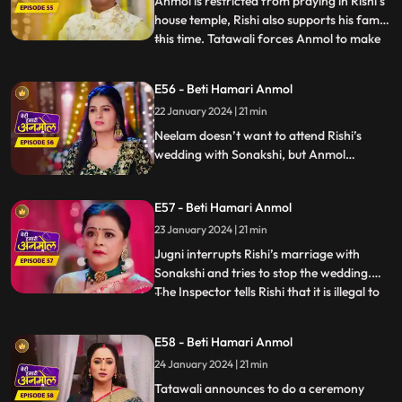
Anmol is restricted from praying in Rishi’s
house temple, Rishi also supports his family
this time. Tatawali forces Anmol to make
...
turmeric paste for Rishi and Sonakshi’s
haldi ceremony. Anmol unwillingly does so,
E56 - Beti Hamari Anmol
working the entire night. Haldi ceremony
22 January 2024 | 21 min
starts the next day. Tatawali is worried
that,
Neelam doesn’t want to attend Rishi’s
wedding with Sonakshi, but Anmol
convinces her to attend. On Tatawali’s
orders, Anmol helps Rishi get dressed for
E57 - Beti Hamari Anmol
his wedding. Anmol is shattered from
inside while doing so. Wedding ceremonies
23 January 2024 | 21 min
start and Jugni comes and stops the
Jugni interrupts Rishi’s marriage with
wedding midway.
Sonakshi and tries to stop the wedding.
The Inspector tells Rishi that it is illegal to
...
marry second time, when he already has a
wife. Sonakshi and her family are
E58 - Beti Hamari Anmol
shocked. Jugni announces Anmol to be
24 January 2024 | 21 min
Rishi’s first wife. Anmol gives proof that
they have filed fo
Tatawali announces to do a ceremony