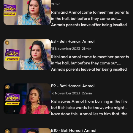
21 min
she is very happy to see them. Santoshi,
Anmols mother
Rishi and Anmol come to meet her parents
in the hall, but before they come out,
Anmols parents leave after being insulted
...
by Prasadi. Rishis grandmother asks
everyone to prepare for Diwali. Tatawali
E8 - Beti Hamari Anmol
along with Surili, plans to do something
15 November 2023 | 21 min
that will make Anmol leave the house on
her own. Surili and
Rishi and Anmol come to meet her parents
in the hall, but before they come out,
Anmols parents leave after being insulted
...
by Prasadi. Rishis grandmother asks
everyone to prepare for Diwali. Tatawali
E9 - Beti Hamari Anmol
along with Surili, plans to do something
16 November 2023 | 22 min
that will make Anmol leave the house on
her own. Surili and
Rishi saves Anmol from burning in the fire
but Rishi also wants to know, who might
have done this. Anmol lies to him that, the
...
fire was caused of her mistake. Rishis
grandmother is suspicious of Tatawali and
E10 - Beti Hamari Anmol
Surili and, asks how the fire started, to