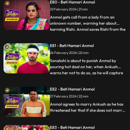
E80 - Beti Hamari Anmol
black soil on her face. Ankush tells Rishi
that he will marry Anmol and asks Rishi to
23 February 2024 | 21 min
stay away from her.
Anmol gets call from a lady from an
unknown number, warning her about
harming Rishi. Anmol saves Rishi from the
...
ceiling fan falling on him. Anmol is worried
about this woman’s calls about hurting
E81 - Beti Hamari Anmol
Rishi again, when she again receives the
26 February 2024 | 22 min
call from her, and this time Rishi meets
with an accident. Anmo
Sonakshi is about to punish Anmol by
pouring hot daal on her, when Ankush
warns her not to do so, as he will capture
...
Sonakshi doing so on a video and give it to
the police. Tatawali suggests Ankush to
E82 - Beti Hamari Anmol
marry Anmol. Ankush is about to fill
27 February 2024 | 22 min
Anmol’s maang with sindoor, when Rishi
stops him at the last m
Anmol agrees to marry Ankush as he has
threatened her that if she does not marry
him, he will kill Rishi. Rishi is not happy with
Anmol’s decision. Rishi informs Anmol’s
E83 - Beti Hamari Anmol
dad about Anmol marrying Ankush and