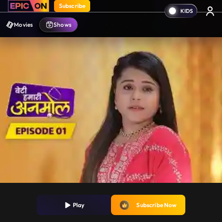
Subscribe
Movies
Shows
Play
Subscribe Now