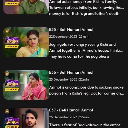
Anmol d
Anmol asks money from Rishi’s family,
Tatawali refuses initially, but knowing the
money is for Rishi’s grandfather's death
...
anniversary, everyone has to agree.
Anmol makes all the arrangements, seeing
E35 - Beti Hamari Anmol
which Rishi’s grandmother becomes
22 December 2023 | 22 min
emotional, but Tatawali is angry that
Anmol has got all beggars to
Jugni gets very angry seeing Rishi and
Anmol together at Anmol’s house, thinking
they have come for the pag phera
...
ceremony. She releases a snake in the
house, which bites Rishi. Anmol sucks all
E36 - Beti Hamari Anmol
the poison from Rishi's leg and saves his
25 December 2023 | 22 min
life. After sucking all the poison, Rishi gets
saved but Anmol g
Anmol is unconscious due to sucking snake
poison from Rishi’s leg. Doctor comes and
gives Anmol an injection, threat on
Anmol’s life, if the doctor executed
E37 - Beti Hamari Anmol
Tatawali’s plan of killing Anmol. Anmol
recovers. Tatawali angry at the doctor.
26 December 2023 | 22 min
Monkey Man creates havoc at Rishi’s
There is fear of Baalkatuwa in the entire