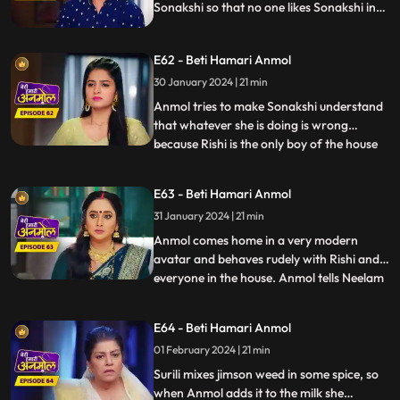
Sonakshi so that no one likes Sonakshi in
the house. knowing Neelam added Salt in
kheer Tatawali raises her hand against
E62 - Beti Hamari Anmol
her. grandmother gets to know that
Sonakshi is thinking of leaving the house
30 January 2024 | 21 min
with Rishi & wants to separate him from
Anmol tries to make Sonakshi understand
this house.
that whatever she is doing is wrong
because Rishi is the only boy of the house
...
and you are thinking of separating him.
Sonakshi puts a condition in front of
E63 - Beti Hamari Anmol
Anmol that she has to become bad in
31 January 2024 | 21 min
everyone's eyes to which Anmol agrees &
as per Sonakshi’s condition
Anmol comes home in a very modern
avatar and behaves rudely with Rishi and
everyone in the house. Anmol tells Neelam
...
that Sonakshi has threatened her to
behave in such a way with the family, so
E64 - Beti Hamari Anmol
that she won’t take Rishi away from the
01 February 2024 | 21 min
family. Tatawali and Surili tie Anmol and
try to burn her. Rishi h
Surili mixes jimson weed in some spice, so
when Anmol adds it to the milk she