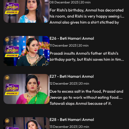
08 December 2023 | 20 min
honor. Tatawali refuses to give money to
Rishi to spend on Anm
For Rishi's birthday, Anmol has decorated
his room, and Rishi is very happy seeing it.
Anmol also gives him a shirt sticthed by
...
her staying awake the whole night. Rishi
wears the shirt for his birthday party,
E26 - Beti Hamari Anmol
which angers Tatawali and Surili. Tatawali
11 December 2023 | 20 min
insults Anmol and asks her to dance in
front of
Prasadi insults Anmol's father at Rishi's
birthday party, but Rishi saves him in time.
Jugni comes to the party and creates
ruckus and threatens Prasadi and
E27 - Beti Hamari Anmol
Tatawali. Here, Anmol opposes Jugni and
takes a stand for Rishi's family.
12 December 2023 | 20 min
Due to excess salt in the food, Prasad and
Jeevan go to work without eating food.
Tatawali slaps Anmol because of it.
...
Tatawali asks Anmol to stitch 2 suits for
Neelam as a punishment, and also so that
E28 - Beti Hamari Anmol
she does not get time to study properly.
13 December 2023 | 20 min
Surili takes Tatawali to a Baba to get rid of