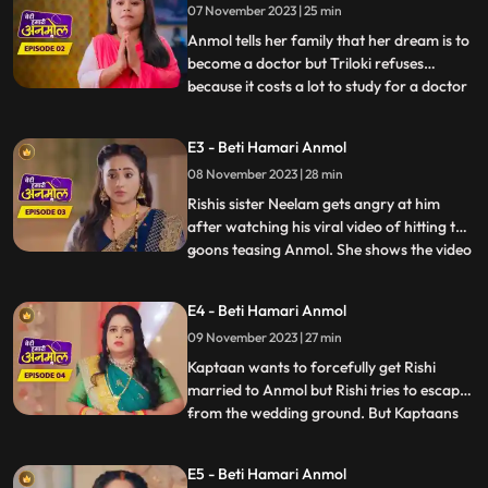
07 November 2023 | 25 min
Anmol tells her family that her dream is to
become a doctor but Triloki refuses
because it costs a lot to study for a doctor
...
and he does not have that much money.
Anmols mother Santoshi gives the idea to
E3 - Beti Hamari Anmol
become a nurse instead of a doctor, to
08 November 2023 | 28 min
which everyone agrees. Rishi asks Anmol
to meet him next
Rishis sister Neelam gets angry at him
after watching his viral video of hitting the
goons teasing Anmol. She shows the video
...
to everyone in the family. Prasadi Lal gets
very angry after seeing the video because
E4 - Beti Hamari Anmol
Rishi was fighting for Anmol, a peons
09 November 2023 | 27 min
daughter. Jugni is trying to find out from
the Kap
Kaptaan wants to forcefully get Rishi
married to Anmol but Rishi tries to escape
from the wedding ground. But Kaptaans
...
men catch him and he is not able to
escape. Kaptaan tells him that this forced
E5 - Beti Hamari Anmol
marriage is happening because of his