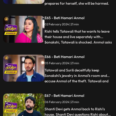
prepares for herself, she will be harmed.
...
Sonakshi snatches Anmol’s milk glass and
gives it to Rishi. Rishi drinks the milk and
E65 - Beti Hamari Anmol
gets unconscious. Rishi is in a very critical
02 February 2024 | 21 min
state, but Anmol save his life. Tatawali
blames
Rishi tells Tatawali that he wants to leave
their house and live separately with
Sonakshi, Tatawali is shocked. Anmol asks
...
Rishi, if he leaves, how will he study and
take care of his needs as Sonakshi is not
E66 - Beti Hamari Anmol
capable. Rishi stays back and Sonakshi is
05 February 2024 | 21 min
upset. Sonakshi's jewelry goes missing, and
she ac
Tatawali and Surili deceitfully keep
Sonakshi's jewelry in Anmol's room and
accuse Anmol of the theft. Tatawali and
...
Surili wrap Anmol in a sack and throw her
in a pond where a crocodile attacks Anmol
E67 - Beti Hamari Anmol
and bites her legs. The sound of Anmol's
06 February 2024 | 21 min
scream reaches the ears of Shanti Devi
who immediately runs
Shanti Devi gets Anmol back to Rishi’s
house. Shanti Devi questions Rishi about