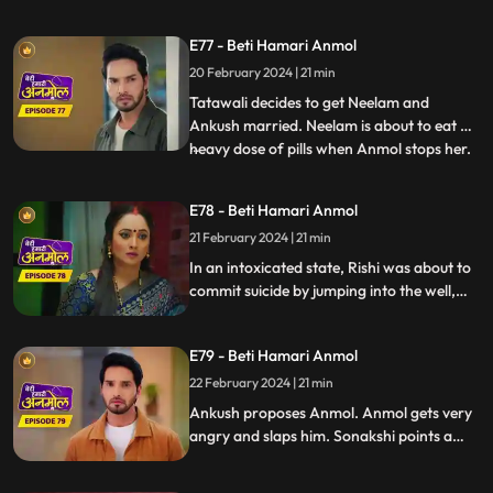
friendship bond happening between
Anmol and Ankush, Rishi is feeling jealous.
E77 - Beti Hamari Anmol
Going against Tatawali’s wishes, Ankush
20 February 2024 | 21 min
calls Anmol for the puja. Tatawali gets
very angry and sets Anmol's s
Tatawali decides to get Neelam and
Ankush married. Neelam is about to eat a
heavy dose of pills when Anmol stops her.
...
Neelam confesses to Anmol that she loves
Chirag, Anmol is very happy. Rishi is upset
E78 - Beti Hamari Anmol
about making the wrong choice marrying
21 February 2024 | 21 min
Sonakshi, drinks alcohol and climbs the
well in the backya
In an intoxicated state, Rishi was about to
commit suicide by jumping into the well,
but Anmol and saves him. Rishi is feeling
jealous seeing Ankush with Anmol
E79 - Beti Hamari Anmol
together. Ankush has fallen in love with
Anmol and is thinking of proposing her.
22 February 2024 | 21 min
Ankush proposes Anmol. Anmol gets very
angry and slaps him. Sonakshi points a
finger at Anmol's character, falsely
blaming to have Ankush led on, and puts