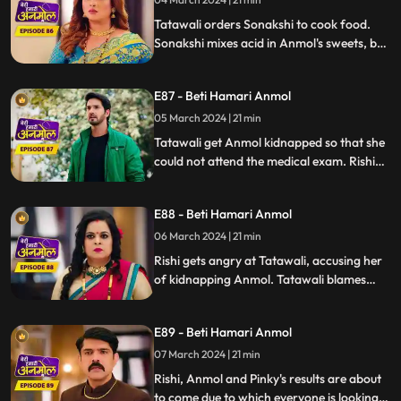
to marry Ankush. Rishi orders everyone in
the house to tre
Tatawali orders Sonakshi to cook food.
Sonakshi mixes acid in Anmol's sweets, but
Tatawali sees Sonakshi mixing acid in the
sweet at the right time and changes the
E87 - Beti Hamari Anmol
acid one with the right one. Tatawali gets
Anmol kidnapped so that she cannot sit
05 March 2024 | 21 min
for the exam.
Tatawali get Anmol kidnapped so that she
could not attend the medical exam. Rishi
on the other side is worried about Anmol
because she didn’t reach the exam center
E88 - Beti Hamari Anmol
yet. later, Somehow Anmol saves her life
from the goons and reaches at the exam
06 March 2024 | 21 min
center but Anmol's admit card is lost
Rishi gets angry at Tatawali, accusing her
somewhere.
of kidnapping Anmol. Tatawali blames
Sonakshi for kidnapping Anmol and saves
herself in front of Rishi. Rishi refuses to go
E89 - Beti Hamari Anmol
on honeymoon with Sonakshi which
makes Sonakshi very angry.
07 March 2024 | 21 min
Rishi, Anmol and Pinky's results are about
to come due to which everyone is looking