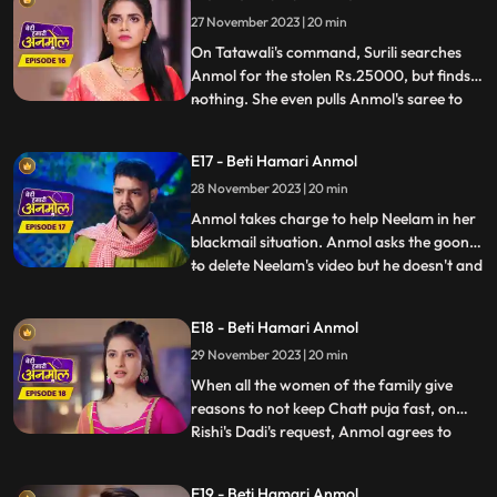
Anmol has made the food, and argues
27 November 2023 | 20 min
with Pinky. Anmol asks Rishi permission to
stud
On Tatawali's command, Surili searches
Anmol for the stolen Rs.25000, but finds
nothing. She even pulls Anmol's saree to
...
search thoroughly, but Dadi stops her.
Anmol later asks Neelam the truth behind
E17 - Beti Hamari Anmol
her steeling the money. When Neelam
28 November 2023 | 20 min
realizes she has no option but to tell the
truth, she tells Anm
Anmol takes charge to help Neelam in her
blackmail situation. Anmol asks the goon
to delete Neelam's video but he doesn't and
...
tries to hit her, that's when Anmol's
brother Chirag comes and saves Anmol
E18 - Beti Hamari Anmol
and Neelam out of this situation. When
29 November 2023 | 20 min
Rishi comes to know that Anmol helped his
sister, he hugs an
When all the women of the family give
reasons to not keep Chatt puja fast, on
Rishi's Dadi's request, Anmol agrees to
...
keep the fast. Tatawali and Prasadi are
angry with his mother's decision and
E19 - Beti Hamari Anmol