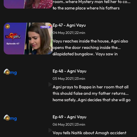
room..where Mystery man tell her to come
to the same place where his fathers
...
clothes were found..Agni holds the phone
and looks at Vayu in front, but hides all this
Ep 47 - Agni Vayu
from Vayu. ..Kartik shows Vayu some
04 May 2021 | 22 min
papers and says that, Kavya kisi amogh
Latkar milti thi.
Vayu reaches inside the house, Agni also
opens the door reaching inside the
dilapidated bungalow. Vayu saw in
...
room..lots of kavyas pics...IC Agni box
open krti hai jisme Awasthi ke drugs ke
Ep 48 - Agni Vayu
sath photos hoti hai..IC Vayu catches him
05 May 2021 | 23 min
and tells her to tell the truth... Amogh says
that Kavya was my gir
Agni prays to Bappa in her room that all
this should false and my father returns
home safely..Agni decides that she will go
...
to the hospital and find drugs. On which
Naitik tells Vayu, that no one knows Kavya
Ep 49 - Agni Vayu
better than you, so how did you get into
06 May 2021 | 23 min
her talks... Vayu again goes to meet
Amogh at his h
Vayu tells Naitik about Amogh accident