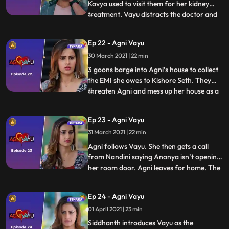
Kavya used to visit them for her kidney
treatment. Vayu distracts the doctor and
...
clicks a picture of Kavya’s medical records
from the laptop screen. Agni tries to cheer
Ep 22 - Agni Vayu
Ananya up but she’s too upset. Vayu shows
30 March 2021 | 22 min
the medical records to Manvi and Kartik
and says
3 goons barge into Agni’s house to collect
the EMI she owes to Kishore Seth. They
threaten Agni and mess up her house as a
...
warning. Agni and family turn to
Siddhanth for help and he tells Tapovan to
Ep 23 - Agni Vayu
arrange for a bodyguard for Agni and her
31 March 2021 | 22 min
family. Tapovan appoints Vayu as their
bodyguard. Agni and V
Agni follows Vayu. She then gets a call
from Nandini saying Ananya isn’t opening
her room door. Agni leaves for home. The
...
family is worried for Ananya. Rohini
comes to Agni’s house with a watch and
Ep 24 - Agni Vayu
asks her to check whether it is Awasthi’s
01 April 2021 | 23 min
watch. Agni confirms that the watch isn’t
her father’s and t
Siddhanth introduces Vayu as the