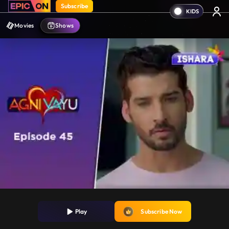
Subscribe
Movies
Shows
Play
Subscribe Now