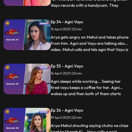
Vayu records with a handycam. They
...
shoot an introduction of Aarya in her
room, of Nandini in the study room, where
Ep 34 - Agni Vayu
she keeps a key in a box and the
15 April 2021 | 23 min
introduction of Agni, while shooting which
Vayu recites some poetry.
Arya gets angry on Mehul and takes phone
from him. Agni and Vayu are talking about
video. Mehul calls and tels agni that Vayu is
...
said something to Arya that’s why she is
not letting him go out of room or call
Ep 35 - Agni Vayu
anyone... Vayu is restless for the key when
16 April 2021 | 23 min
everyone sleeos. He goesto study room for
looki
Agni sleeps while working... Seeing her
tired vayu keeps a coffee for her. Agni
wakes up and then both of them starts
...
talking with RJ in background... They both
think of old times. New Morning Vayu tells
Ep 36 - Agni Vayu
mehul to get the key. Mehul goes to Agnis
19 April 2021 | 22 min
room to find keys but Agni comes there.
Mehul tells va
Arya Mehul shouting saying chuho ne chize
kaat ke kharab Ki... Vayu calls a pest