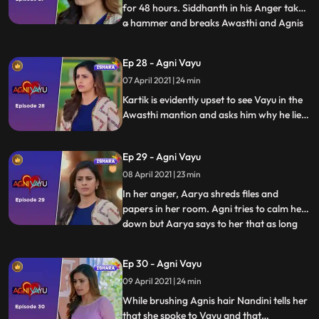
for 48 hours. Siddhanth in his Anger takes
a hammer and breaks Awasthi and Agnis
...
picture. Vayu agrees to help Agni but Agni
says that even though she wants his help
Ep 28 - Agni Vayu
she doesnt trust him. Aarya appoints
07 April 2021 | 24 min
kartik as the lawyer in the Kishor Seth
case. Kartik is
Kartik is evidently upset to see Vayu in the
Awasthi mantion and asks him why he lied.
Kartik tells Vayu that Agni doesnt get help
from anywhere so she runs to him for
Ep 29 - Agni Vayu
help. Aarya forces Agni to sign some
papers but Vayu comes in time and stops
08 April 2021 | 23 min
Agni.
In her anger, Aarya shreds files and
papers in her room. Agni tries to calm her
down but Aarya says to her that as long
...
they have a difference in Values between
them they can never come close. Priya tells
Ep 30 - Agni Vayu
Siddhanth that Agni has won. Nandini
09 April 2021 | 24 min
thanks Vayu for saving the hospital and
tells him hes like
While brushing Agnis hair Nandini tells her
that she spoke to Vayu and that