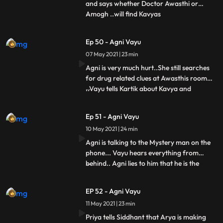
and says whether Doctor Awasthi or
Amogh ..will find Kavyas
...
murderer..Siddhant Nandini asks Arya
that all this happened but why you guys
Ep 50 - Agni Vayu
didnt tell me this. But says to Vayu that if
07 May 2021 | 23 min
you knew about the fake raid, then tell us
the name too, you tell the name, wel
Agni is very much hurt..She still searches
for drug related clues at Awasthis room
..Vayu tells Kartik about Kavya and
...
Amoghs accident..Arya comes to the cafe
to meet Kartik..Kartik Vayu ko jane ke liye
Ep 51 - Agni Vayu
kehta hai.... Vayu goes for Arya and Vayus
10 May 2021 | 24 min
hit miss..Agni is talking to Mystery man in
her roo
Agni is talking to the Mystery man on the
phone... Vayu hears everything from
behind.. Agni lies to him that he is the
...
mystery man asking for money and he
hides the drug thing from Vayu..Vayu also
EP 52 - Agni Vayu
tells him It is that he has also hidden 1 truth
11 May 2021 | 23 min
about Kavya.. Together they plan to catch
that mystery
Priya tells Siddhant that Arya is making