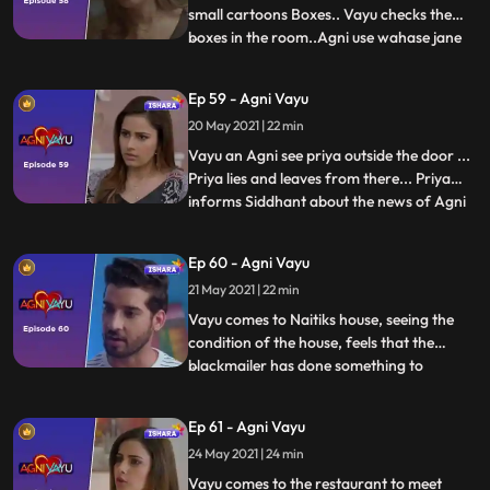
small cartoons Boxes.. Vayu checks the
boxes in the room..Agni use wahase jane
...
ke liye kehti hai.....Vayu ko drug packet
milta hai..Agni tells Vayu that the
Ep 59 - Agni Vayu
blackmailer said him to bring drugs … not
20 May 2021 | 22 min
money...She apologizes to Vayu that she
hide this thing
Vayu an Agni see priya outside the door ...
Priya lies and leaves from there... Priya
informs Siddhant about the news of Agni
...
Vayu... In Ic the restaurant, Vayu tells
Kartik about catching the
Ep 60 - Agni Vayu
blackmailer...Kartik tries to provoke Vayu
21 May 2021 | 22 min
against Agni, but Vayu says that Agni
cannot do anything like th
Vayu comes to Naitiks house, seeing the
condition of the house, feels that the
blackmailer has done something to
...
Naitik...But seeing Naitik in front, hugs him
and tells the blackmailers words to him..
Ep 61 - Agni Vayu
Maanvi tells to Kartik ,she is worried about
24 May 2021 | 24 min
kartik and Vayu ...Kartik will bring
Siddhant drugs,
Vayu comes to the restaurant to meet