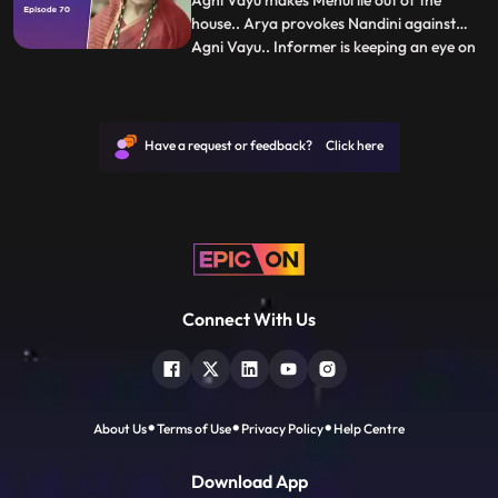
Agni Vayu makes Mehul lie out of the
house.. Arya provokes Nandini against
Agni Vayu.. Informer is keeping an eye on
...
Joker...Kartik goes inside the warehouse
and gives drugs to the client...Agni Vayu
there Arrives.. Manvi calls Vayu and asks
about Kartik... Vayu calls Kartik and says
Have a request or feedback? Click here
didi is calling
Connect With Us
About Us
Terms of Use
Privacy Policy
Help Centre
Download App