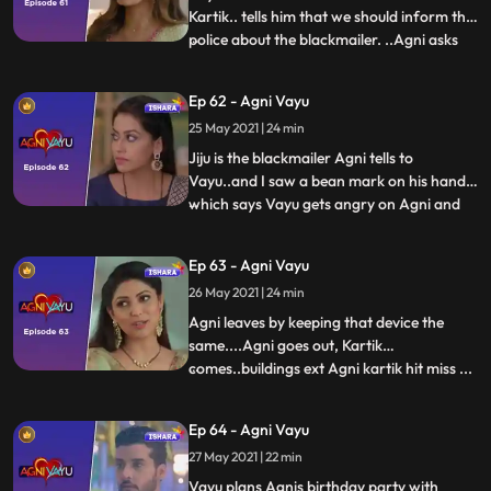
Kartik.. tells him that we should inform the
police about the blackmailer. ..Agni asks
...
Naitik to Vayu ko smajvo and also tells him
about Vayus accident…Naitik tells Agni
Ep 62 - Agni Vayu
that Vayu does not listen to anyone..He
25 May 2021 | 24 min
does what is on his mind.. Agni comes
home seeing K
Jiju is the blackmailer Agni tells to
Vayu..and I saw a bean mark on his hand
which says Vayu gets angry on Agni and
...
leaves..Agni gets a call from Joker..She
tells Kartik that dont do anything to Vayus
Ep 63 - Agni Vayu
family I will keep them away from this and
26 May 2021 | 24 min
Kartik ko ye pat chalta hai Vayus
accident..from Agni
Agni leaves by keeping that device the
same....Agni goes out, Kartik
comes..buildings ext Agni kartik hit miss ...
...
Manvi tells Kartik that Agni had come to
the house, on which Kartik runs to his
Ep 64 - Agni Vayu
room and checks the audio device.
27 May 2021 | 22 min
hai...now Kartik is convinced that Agni has
doubts on him..Agni tells
Vayu plans Agnis birthday party with