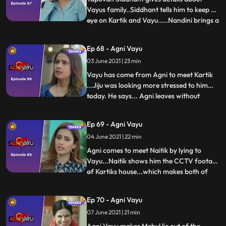
Vayus family..Siddhant tells him to keep an
eye on Kartik and Vayu.....Nandini brings a
...
small cake for Agni and wishes her a
birthday...Vayu stands by the door and
Ep 68 - Agni Vayu
watches all this..Next morning..Kartik calls
03 June 2021 | 23 min
Agni and asks about drugs..Agni tells him
that there w
Vayu has come from Agni to meet Kartik
...Jiju was looking more stressed to him
today. He says... Agni leaves without
...
saying anything to Vayu... Maanvi and
Kartik have an argument about Vayu...
Ep 69 - Agni Vayu
Agni thinks what to do to find out whether
04 June 2021 | 22 min
Naitik blackmailer and Kartik are one or
not..Agni tells Vayu t
Agni comes to meet Naitik by lying to
Vayu...Naitik shows him the CCTV footage
of Kartiks house...which makes both of
...
them suspicious of Kartik...Agni is thinking
something, asks Vayu ..Agni hides Kartiks
Ep 70 - Agni Vayu
truth from Vayu...Vayu tells Agni that if we
07 June 2021 | 21 min
want to find that joker then we have to
work toge