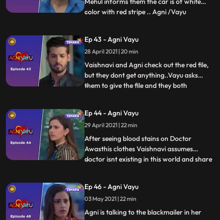
Mehul informs them the car is of white
color with red stripe .. Agni /Vayu
...
informing Naitik/Vaishnavi regarding the
car .. and start searching for the car.. Car
Ep 43 - Agni Vayu
is in a garage Where Naitik and Vayu
28 April 2021 | 20 min
reach..Both have fight with goons, in
which Naitik gets hurt
Vaishnavi and Agni check out the red file,
but they dont get anything..Vayu asks
them to give the file and they both
...
leave..Vayu checks the sketch in the file
and the sees the dr. prescription and he
Ep 44 - Agni Vayu
remembers Kavyas flashback ... where he
29 April 2021 | 22 min
decoded the code..He starts decoding the
code and leaves th
After seeing blood stains on Doctor
Awasthis clothes Vaishnavi assumes
doctor isnt existing in this world and share
...
this with Agni... Agni goes out avoiding
Vayu and Vaishnavis statements ..Vayu
Ep 46 - Agni Vayu
follows her to talk to her.. Both of them
03 May 2021 | 22 min
get into an argument and the Agni goes
out. It has happened, Ag
Agni is talking to the blackmailer in her