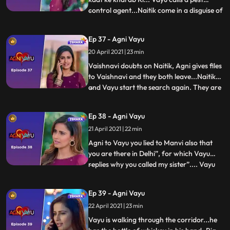
control agent...Naitik come in a disguise of
...
pest control agent.. Everyone is sent out
and Vayu in pretext of helping for pest
Ep 37 - Agni Vayu
control stays inside the house with Naitik.
20 April 2021 | 23 min
Both are in Agni’s room searching key
when sudd
Vaishnavi doubts on Naitik, Agni gives files
to Vaishnavi and they both leave...Naitik
and Vayu start the search again. They are
...
in study room when Agni comes there and
leaves the keys for them intentionally.
Ep 38 - Agni Vayu
Vayu knows the keys are not for the safe.
21 April 2021 | 22 min
Naitik that she kept this intentionally.
Nandini
Agni to Vayu you lied to Manvi also that
you are there in Delhi”, for which Vayu
replies why you called my sister”.... Vayu
...
gets a call from Manvi and he lies about
being in Delhi. After cutting the call Vayu
Ep 39 - Agni Vayu
tells Agni that soon the answers of every
22 April 2021 | 23 min
questions will be revealed. Vayu comes in
hall wh
Vayu is walking through the corridor...he