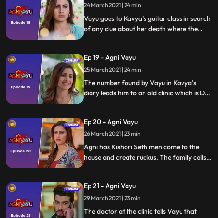
24 March 2021 | 24 min
Vayu goes to Kavya’s guitar class in search
of any clue about her death where the
teacher hands him over a diary and tells
Vayu that Kavya had told to give this diary
Ep 19 - Agni Vayu
to the person who comes searching for
me.
25 March 2021 | 24 min
The number found by Vayu in Kavya’s
diary leads him to an old clinic which is Dr.
Awasthi’s first clinic
Ep 20 - Agni Vayu
26 March 2021 | 23 min
Agni has Kishori Seth men come to the
house and create ruckus. The family calls
uncle Siddhant for help who suggests to
keep a body guard till Dr. Awasthi returns
Ep 21 - Agni Vayu
home.
29 March 2021 | 23 min
The doctor at the clinic tells Vayu that