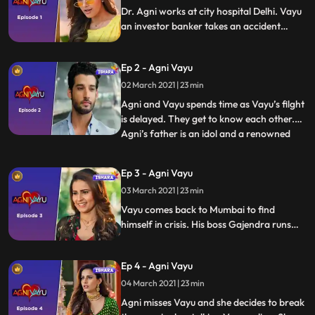
Dr. Agni works at city hospital Delhi. Vayu
an investor banker takes an accident
victim at the same hospital and instantly
likes Agni. Vayu takes meeting Agni as a
Ep 2 - Agni Vayu
sing from Ganpati.
02 March 2021 | 23 min
Agni and Vayu spends time as Vayu’s filght
is delayed. They get to know each other.
Agni’s father is an idol and a renowned
...
doctor. There is intrigue about him when
he is arrested by police in Bengal. The
Ep 3 - Agni Vayu
spark between Agni and Vayu is mutual
03 March 2021 | 23 min
however they take leave of each other
with the promise of
Vayu comes back to Mumbai to find
himself in crisis. His boss Gajendra runs
away after a financial scam. Vayu’s senior
associate Prakash bhai dies of heart
Ep 4 - Agni Vayu
attack. Vayu promises Prakash bhai
before death to marry his daughter Kavya
04 March 2021 | 23 min
Agni misses Vayu and she decides to break