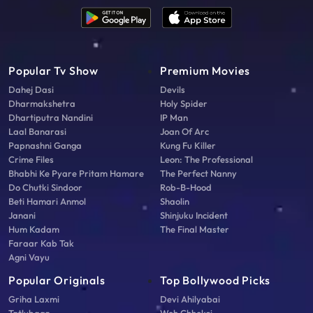
Popular Tv Show
Premium Movies
Dahej Dasi
Devils
Dharmakshetra
Holy Spider
Dhartiputra Nandini
IP Man
Laal Banarasi
Joan Of Arc
Papnashni Ganga
Kung Fu Killer
Crime Files
Leon: The Professional
Bhabhi Ke Pyare Pritam Hamare
The Perfect Nanny
Do Chutki Sindoor
Rob-B-Hood
Beti Hamari Anmol
Shaolin
Janani
Shinjuku Incident
Hum Kadam
The Final Master
Faraar Kab Tak
Agni Vayu
Popular Originals
Top Bollywood Picks
Griha Laxmi
Devi Ahilyabai