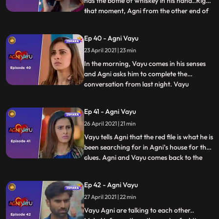
has the bottle of whiskey in his hand..Right
that moment, Agni from the other end of
...
the corridor with her bottle of wine in her
hand. They both come face to face and
Ep 40 - Agni Vayu
stops surprised seeing each other with
23 April 2021 | 23 min
bottle. Both sitting with together having
the drink.
In the morning, Vayu comes in his senses
and Agni asks him to complete the
conversation from last night. Vayu
...
answers Agni that Kavya and Dr.Awasthi
have a connection. And he also tells her
Ep 41 - Agni Vayu
bout landline number which he found at
26 April 2021 | 21 min
Kavya’s notebook which was of Dr.
Awasthi’s first clinic. Vayu tells th
Vayu tells Agni that the red file is what he is
been searching for in Agni’s house for the
clues. Agni and Vayu comes back to the
...
house... They see that the house is in
complete turmoil... Mehul tells them that
Ep 42 - Agni Vayu
the raid of income tax was conducted and
27 April 2021 | 22 min
they took everything including the jewelry
and a
Vayu Agni are talking to each other..