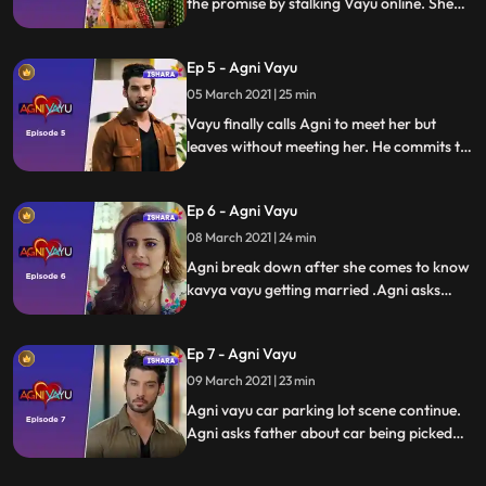
the promise by stalking Vayu online. She
reaches him but Vayu who is in his own
whirl wind of emotions doesn’t revert to
Ep 5 - Agni Vayu
her.
05 March 2021 | 25 min
Vayu finally calls Agni to meet her but
leaves without meeting her. He commits to
Kavya and declares that love can happen
gradually between them. Agni confused
Ep 6 - Agni Vayu
about Vayu decides to visit him.
08 March 2021 | 24 min
Agni break down after she comes to know
kavya vayu getting married .Agni asks
father if he is in financial trouble but
father dutches her questions. Tapovan
Ep 7 - Agni Vayu
hires vayu as his men for collection agent.
Vayu comes to pick up agni car
09 March 2021 | 23 min
Agni vayu car parking lot scene continue.
Agni asks father about car being picked
bcoz of non payment of car. Vayu asks
naitik to enquire about virendra awasthi