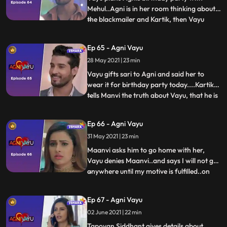
Mehul..Agni is in her room thinking about
the blackmailer and Kartik, then Vayu
...
comes there..Vayu thinks that Agni is
waiting for the familys come and wish
Ep 65 - Agni Vayu
krenge...He leaves her saying good
28 May 2021 | 23 min
night..Agni remembers flashes of her
birthday..she walks towards the hal
Vayu gifts sari to Agni and said her to
wear it for birthday party today....Kartik
tells Manvi the truth about Vayu, that he is
...
not going to Delhi..Working as body guard
in Awasthi Mansion ...Maanvi gets
Ep 66 - Agni Vayu
angry..Agni tries to wear saree in her
31 May 2021 | 23 min
room..IC Mehul and vayu doing birthday
decoration in hal
Maanvi asks him to go home with her,
Vayu denies Maanvi..and says I will not go
anywhere until my motive is fulfilled..on
...
which Manvi gets angry on Agni and Vayu.
She leaves from there… Arya Nandini
Ep 67 - Agni Vayu
returns home...Arya leaves after taunting
02 June 2021 | 22 min
Agni and Vayu.. Vayu remembers Manvis
words.. Agni consoles
Tapovan Siddhant gives details about