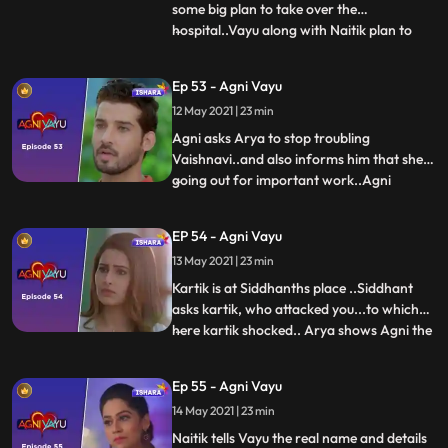
some big plan to take over the
hospital..Vayu along with Naitik plan to
...
catch the Mystery man...Agni Vayu is
talking to each other about the mystery
Ep 53 - Agni Vayu
man. Agni tell about drugs to Vayu..that
12 May 2021 | 23 min
Mystery mans call comes…She says lie to
Mystery man....you have got
Agni asks Arya to stop troubling
Vaishnavi..and also informs him that shes
going out for important work..Agni
...
reaches the address given by Joker.. didnt
brought drugs so Joker takes out his gun
EP 54 - Agni Vayu
and move towards Agni.. He pulls trigger
13 May 2021 | 23 min
an iron rod comes and hit the man on his
hand... We revel its va
Kartik is at Siddhanths place ..Siddhant
asks kartik, who attacked you...to which
here kartik shocked.. Arya shows Agni the
...
report about the blood in Awasthis
clothes..Kartik is shocked to see Vayu in
Ep 55 - Agni Vayu
front of him... Happens.. Vayu tells Kartik
14 May 2021 | 23 min
that the joker got out of hand.. Vayu sees
the wound on
Naitik tells Vayu the real name and details