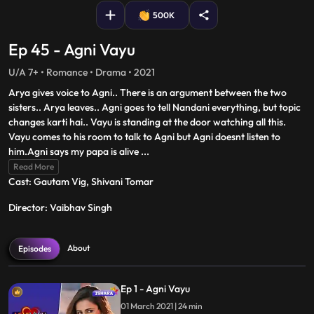
500K
Ep 45 - Agni Vayu
U/A 7+ • Romance • Drama • 2021
Arya gives voice to Agni.. There is an argument between the two
sisters.. Arya leaves.. Agni goes to tell Nandani everything, but topic
changes karti hai.. Vayu is standing at the door watching all this.
Vayu comes to his room to talk to Agni but Agni doesnt listen to
him.Agni says my papa is alive
...
Read More
Cast: Gautam Vig, Shivani Tomar
Director: Vaibhav Singh
About
Episodes
Ep 1 - Agni Vayu
01 March 2021 | 24 min