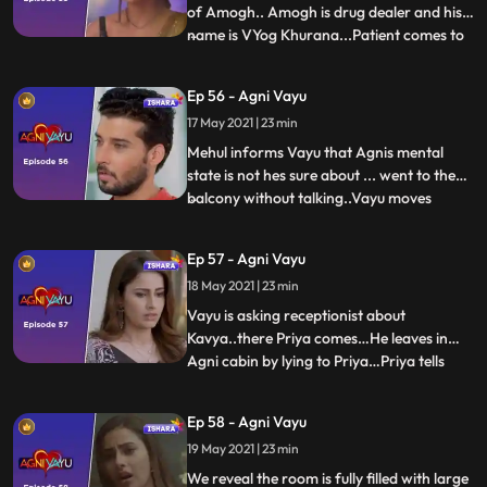
of Amogh.. Amogh is drug dealer and his
name is VYog Khurana...Patient comes to
...
Agnis house and tells her that they gave
wrong injection to Agni and creates a
Ep 56 - Agni Vayu
spectacle...because of which Nandini gives
17 May 2021 | 23 min
all the charges of the hospital to
Arya...Vayu gets t
Mehul informs Vayu that Agnis mental
state is not hes sure about ... went to the
balcony without talking..Vayu moves
...
towards the balcony...Vayu thinks that she
is going to give up his life, thats why he
Ep 57 - Agni Vayu
pulls her behind .... First time with Agni,
18 May 2021 | 23 min
Vayu tells about his past. He talks to Agni
about hi
Vayu is asking receptionist about
Kavya..there Priya comes…He leaves in
Agni cabin by lying to Priya…Priya tells
...
Agni that Vayu is waiting for you in your
cabin.. .agni Vayu hit and miss here..agni
Ep 58 - Agni Vayu
open the cabin door.There is no one
19 May 2021 | 23 min
there...Agni and Vayu are both in
basements...Vayu Tells to Agni a
We reveal the room is fully filled with large