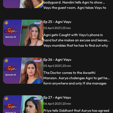
bodyguard. Nandini tells Agni to show
Vayu the guest room. Agni takes Vayu to
...
the room and asks him why he changed his
decision and agreed to be their
Ep 25 - Agni Vayu
bodyguard. Vayu doesn’t respond to her
02 April 2021 | 23 min
and Agni mumbles to herself that she will
find out why he has come to her hou
Agni gets Caught with Vayu’s phone in
hand but she makes an excuse and leaves.
Vayu mumbles that he has to find out why
...
she was in his room at midnight.
Siddhanth tells Tapovan that he wants
Ep 26 - Agni Vayu
every little detail about Awasthi’s family
05 April 2021 | 23 min
and their activities. Agni tells Mehul to find
out about a number
The Doctor comes to the Awasthi
Mansion. Aarya chalenges Agni to get help
form anywhere and only If she manages
...
to get help can she continue 30 charity
and free treatments . Vayu tells Agni that
Ep 27 - Agni Vayu
he is only helping her because he really
06 April 2021 | 23 min
wants to help the poor. At night Vayu
comes to the hall and sees
Priya tells Siddhant that Aarya has agreed