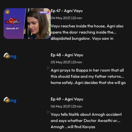
clothes were found..Agni holds the phone
and looks at Vayu in front, but hides all this
Ep 47 - Agni Vayu
from Vayu. ..Kartik shows Vayu some
04 May 2021 | 22 min
papers and says that, Kavya kisi amogh
Latkar milti thi.
Vayu reaches inside the house, Agni also
opens the door reaching inside the
dilapidated bungalow. Vayu saw in
...
room..lots of kavyas pics...IC Agni box
open krti hai jisme Awasthi ke drugs ke
Ep 48 - Agni Vayu
sath photos hoti hai..IC Vayu catches him
05 May 2021 | 23 min
and tells her to tell the truth... Amogh says
that Kavya was my gir
Agni prays to Bappa in her room that all
this should false and my father returns
home safely..Agni decides that she will go
...
to the hospital and find drugs. On which
Naitik tells Vayu, that no one knows Kavya
Ep 49 - Agni Vayu
better than you, so how did you get into
06 May 2021 | 23 min
her talks... Vayu again goes to meet
Amogh at his h
Vayu tells Naitik about Amogh accident
and says whether Doctor Awasthi or
Amogh ..will find Kavyas
...