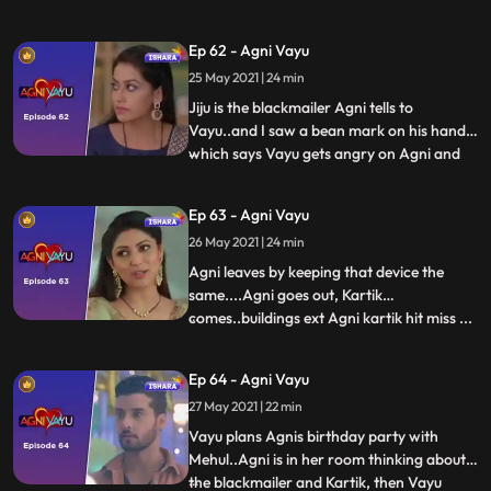
Naitik to Vayu ko smajvo and also tells him
about Vayus accident…Naitik tells Agni
Ep 62 - Agni Vayu
that Vayu does not listen to anyone..He
25 May 2021 | 24 min
does what is on his mind.. Agni comes
home seeing K
Jiju is the blackmailer Agni tells to
Vayu..and I saw a bean mark on his hand
which says Vayu gets angry on Agni and
...
leaves..Agni gets a call from Joker..She
tells Kartik that dont do anything to Vayus
Ep 63 - Agni Vayu
family I will keep them away from this and
26 May 2021 | 24 min
Kartik ko ye pat chalta hai Vayus
accident..from Agni
Agni leaves by keeping that device the
same....Agni goes out, Kartik
comes..buildings ext Agni kartik hit miss ...
...
Manvi tells Kartik that Agni had come to
the house, on which Kartik runs to his
Ep 64 - Agni Vayu
room and checks the audio device.
27 May 2021 | 22 min
hai...now Kartik is convinced that Agni has
doubts on him..Agni tells
Vayu plans Agnis birthday party with
Mehul..Agni is in her room thinking about
the blackmailer and Kartik, then Vayu
...