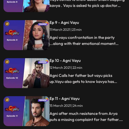
kavya . Vayu is asked to pick up doctor
awasthi car. Vayu reaches Awasthi
household where 30th anniversary party is
Ep 9 - Agni Vayu
in full swing , vayu enters agni house. Dr
Awasthi has left the party and agni notices
11 March 2021 | 23 min
vayu
Agni vayu confrontation in the party
...along with their emotional moment
exchange. Vayu leaves party in search of
dr Awasthi n finds his car. Agni Calls
Ep 10 - Agni Vayu
father but he is not answering. Parallelly
we show kavya gets call and she leaves
12 March 2021 | 22 min
house late night lying that I am goin out
Agni Calls her father but vayu picks
with Vayu.
up.Vayu also gets to know kavya has
disappeared lying that he is goin out with
vayu. Both Kavya and Awasthi have
Ep 11 - Agni Vayu
disappeared.
15 March 2021 | 24 min
Agni after much resistance from Arya
puts a missing complaint for her father.
Vayu goes to do Kavya’s missing report at