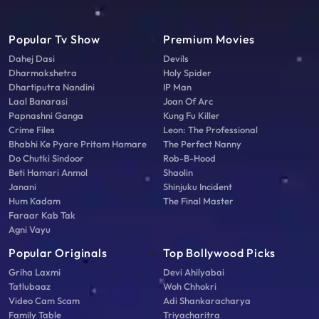
Popular Tv Show
Premium Movies
Dahej Dasi
Devils
Dharmakshetra
Holy Spider
Dhartiputra Nandini
IP Man
Laal Banarasi
Joan Of Arc
Papnashni Ganga
Kung Fu Killer
Crime Files
Leon: The Professional
Bhabhi Ke Pyare Pritam Hamare
The Perfect Nanny
Do Chutki Sindoor
Rob-B-Hood
Beti Hamari Anmol
Shaolin
Janani
Shinjuku Incident
Hum Kadam
The Final Master
Faraar Kab Tak
Agni Vayu
Popular Originals
Top Bollywood Picks
Griha Laxmi
Devi Ahilyabai
Tatlubaaz
Woh Chhokri
Video Cam Scam
Adi Shankaracharya
Family Table
Triyacharitra