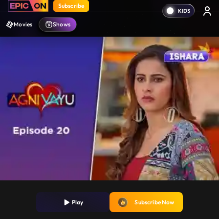
Subscribe
Movies
Shows
Play
Subscribe Now