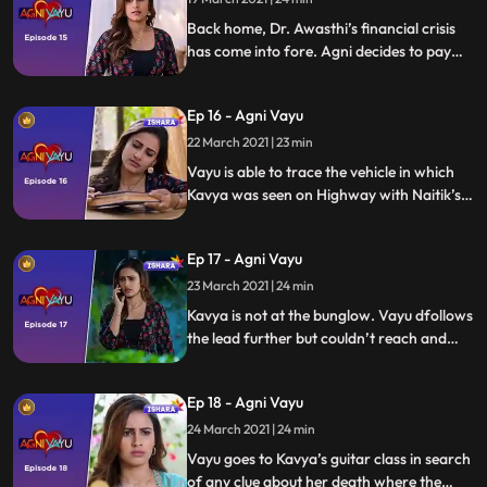
dhaba.
Back home, Dr. Awasthi’s financial crisis
has come into fore. Agni decides to pay
the creditors of her father. She goes to a
shady money lender called Kishori Seth.
Ep 16 - Agni Vayu
We reveal Sidhant, Dr. Awasthi’s best
friend as the culprit behind Agni’s trouble.
22 March 2021 | 23 min
Vayu is able to trace the vehicle in which
Kavya was seen on Highway with Naitik’s
help. Agni signs Kishori Seth’s paper in lieu
of money which also includes a blank
Ep 17 - Agni Vayu
paper. Vayu reaches the destination where
Kavya was captive.
23 March 2021 | 24 min
Kavya is not at the bunglow. Vayu dfollows
the lead further but couldn’t reach and
save Kavya. Kavya is found dead on beach.
Agni hears the news of Kavya’s death.
Ep 18 - Agni Vayu
24 March 2021 | 24 min
Vayu goes to Kavya’s guitar class in search
of any clue about her death where the