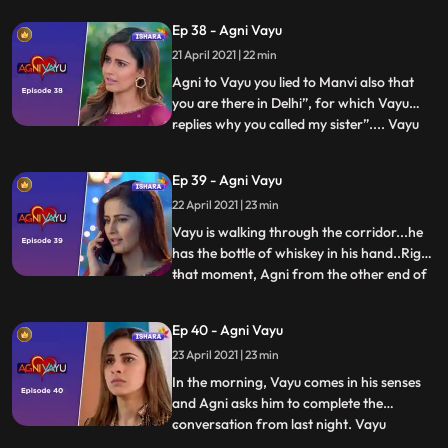
leaves the keys for them intentionally.
Ep 38 - Agni Vayu
Vayu knows the keys are not for the safe.
21 April 2021 | 22 min
Naitik that she kept this intentionally.
Nandini
Agni to Vayu you lied to Manvi also that
you are there in Delhi”, for which Vayu
replies why you called my sister”.... Vayu
...
gets a call from Manvi and he lies about
being in Delhi. After cutting the call Vayu
Ep 39 - Agni Vayu
tells Agni that soon the answers of every
22 April 2021 | 23 min
questions will be revealed. Vayu comes in
hall wh
Vayu is walking through the corridor...he
has the bottle of whiskey in his hand..Right
that moment, Agni from the other end of
...
the corridor with her bottle of wine in her
hand. They both come face to face and
Ep 40 - Agni Vayu
stops surprised seeing each other with
23 April 2021 | 23 min
bottle. Both sitting with together having
the drink.
In the morning, Vayu comes in his senses
and Agni asks him to complete the
conversation from last night. Vayu
...
answers Agni that Kavya and Dr.Awasthi