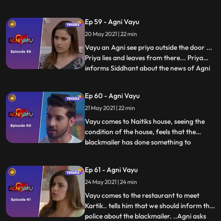
ke liye kehti hai.....Vayu ko drug packet
milta hai..Agni tells Vayu that the
Ep 59 - Agni Vayu
blackmailer said him to bring drugs … not
20 May 2021 | 22 min
money...She apologizes to Vayu that she
hide this thing
Vayu an Agni see priya outside the door ...
Priya lies and leaves from there... Priya
informs Siddhant about the news of Agni
...
Vayu... In Ic the restaurant, Vayu tells
Kartik about catching the
Ep 60 - Agni Vayu
blackmailer...Kartik tries to provoke Vayu
21 May 2021 | 22 min
against Agni, but Vayu says that Agni
cannot do anything like th
Vayu comes to Naitiks house, seeing the
condition of the house, feels that the
blackmailer has done something to
...
Naitik...But seeing Naitik in front, hugs him
and tells the blackmailers words to him..
Ep 61 - Agni Vayu
Maanvi tells to Kartik ,she is worried about
24 May 2021 | 24 min
kartik and Vayu ...Kartik will bring
Siddhant drugs,
Vayu comes to the restaurant to meet
Kartik.. tells him that we should inform the
police about the blackmailer. ..Agni asks
...