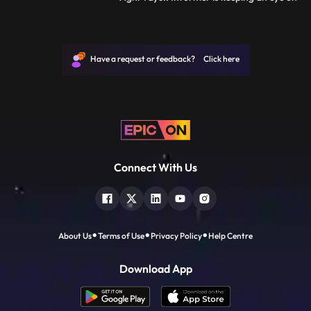
Joker...Kartik goes inside the warehouse
and gives drugs to the client...Agni Vayu
there Arrives.. Manvi calls Vayu and asks
about Kartik... Vayu calls Kartik and says
Have a request or feedback? Click here
didi is calling
Connect With Us
About Us
Terms of Use
Privacy Policy
Help Centre
Download App