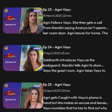
warning. Agni and family turn to
Siddhanth for help and he tells Tapovan to
Ep 23 - Agni Vayu
arrange for a bodyguard for Agni and her
31 March 2021 | 22 min
family. Tapovan appoints Vayu as their
bodyguard. Agni and V
Agni follows Vayu. She then gets a call
from Nandini saying Ananya isn’t opening
her room door. Agni leaves for home. The
...
family is worried for Ananya. Rohini
comes to Agni’s house with a watch and
Ep 24 - Agni Vayu
asks her to check whether it is Awasthi’s
01 April 2021 | 23 min
watch. Agni confirms that the watch isn’t
her father’s and t
Siddhanth introduces Vayu as the
bodyguard. Nandini tells Agni to show
Vayu the guest room. Agni takes Vayu to
...
the room and asks him why he changed his
decision and agreed to be their
Ep 25 - Agni Vayu
bodyguard. Vayu doesn’t respond to her
02 April 2021 | 23 min
and Agni mumbles to herself that she will
find out why he has come to her hou
Agni gets Caught with Vayu’s phone in
hand but she makes an excuse and leaves.
Vayu mumbles that he has to find out why
...