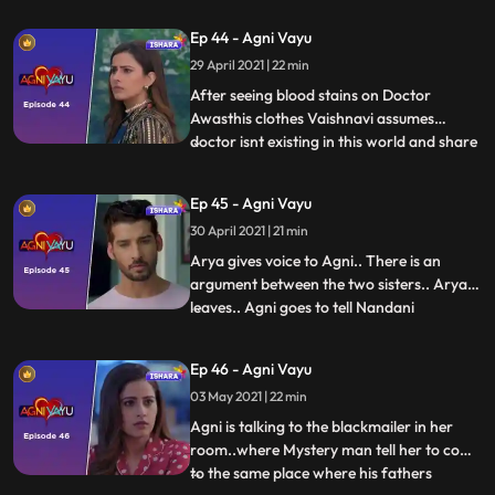
and the sees the dr. prescription and he
Ep 44 - Agni Vayu
remembers Kavyas flashback ... where he
29 April 2021 | 22 min
decoded the code..He starts decoding the
code and leaves th
After seeing blood stains on Doctor
Awasthis clothes Vaishnavi assumes
doctor isnt existing in this world and share
...
this with Agni... Agni goes out avoiding
Vayu and Vaishnavis statements ..Vayu
Ep 45 - Agni Vayu
follows her to talk to her.. Both of them
30 April 2021 | 21 min
get into an argument and the Agni goes
out. It has happened, Ag
Arya gives voice to Agni.. There is an
argument between the two sisters.. Arya
leaves.. Agni goes to tell Nandani
...
everything, but topic changes karti hai..
Vayu is standing at the door watching all
Ep 46 - Agni Vayu
this. Vayu comes to his room to talk to
03 May 2021 | 22 min
Agni but Agni doesnt listen to him.Agni
says my papa is alive
Agni is talking to the blackmailer in her
room..where Mystery man tell her to come
to the same place where his fathers
...