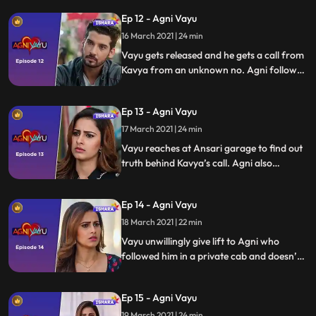
the same police station. Vayu is held
Ep 12 - Agni Vayu
responsible and is jailed by Agni for the
disappearance of Dr. Awasthi
16 March 2021 | 24 min
Vayu gets released and he gets a call from
Kavya from an unknown no. Agni follows
Vayu who has gotten a clue about Kavya
using a phone to call him from Lonavala’ s
Ep 13 - Agni Vayu
garage.
17 March 2021 | 24 min
Vayu reaches at Ansari garage to find out
truth behind Kavya’s call. Agni also
reaches there which surprises Vayu. Vayu
gets to know about a car in which Kavya
Ep 14 - Agni Vayu
was seen by the garage mechanic whose
phone Kavya had used.
18 March 2021 | 22 min
Vayu unwillingly give lift to Agni who
followed him in a private cab and doesn’t
have a way to go back to Mumbai due to
strike. Agni and Vayu end up spending time
Ep 15 - Agni Vayu
together after their car breaks down.
They have emotional romantic moment at
19 March 2021 | 24 min