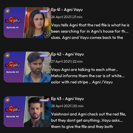
have a connection. And he also tells her
Ep 41 - Agni Vayu
bout landline number which he found at
26 April 2021 | 21 min
Kavya’s notebook which was of Dr.
Awasthi’s first clinic. Vayu tells th
Vayu tells Agni that the red file is what he is
been searching for in Agni’s house for the
clues. Agni and Vayu comes back to the
...
house... They see that the house is in
complete turmoil... Mehul tells them that
Ep 42 - Agni Vayu
the raid of income tax was conducted and
27 April 2021 | 22 min
they took everything including the jewelry
and a
Vayu Agni are talking to each other..
Mehul informs them the car is of white
color with red stripe .. Agni /Vayu
...
informing Naitik/Vaishnavi regarding the
car .. and start searching for the car.. Car
Ep 43 - Agni Vayu
is in a garage Where Naitik and Vayu
28 April 2021 | 20 min
reach..Both have fight with goons, in
which Naitik gets hurt
Vaishnavi and Agni check out the red file,
but they dont get anything..Vayu asks
them to give the file and they both
...
leave..Vayu checks the sketch in the file