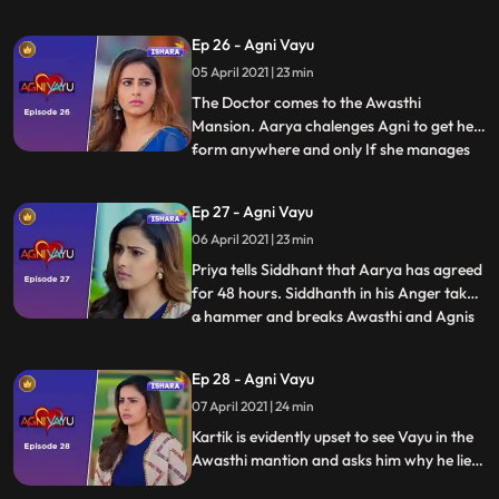
she was in his room at midnight.
Siddhanth tells Tapovan that he wants
Ep 26 - Agni Vayu
every little detail about Awasthi’s family
05 April 2021 | 23 min
and their activities. Agni tells Mehul to find
out about a number
The Doctor comes to the Awasthi
Mansion. Aarya chalenges Agni to get help
form anywhere and only If she manages
...
to get help can she continue 30 charity
and free treatments . Vayu tells Agni that
Ep 27 - Agni Vayu
he is only helping her because he really
06 April 2021 | 23 min
wants to help the poor. At night Vayu
comes to the hall and sees
Priya tells Siddhant that Aarya has agreed
for 48 hours. Siddhanth in his Anger takes
a hammer and breaks Awasthi and Agnis
...
picture. Vayu agrees to help Agni but Agni
says that even though she wants his help
Ep 28 - Agni Vayu
she doesnt trust him. Aarya appoints
07 April 2021 | 24 min
kartik as the lawyer in the Kishor Seth
case. Kartik is
Kartik is evidently upset to see Vayu in the
Awasthi mantion and asks him why he lied.
Kartik tells Vayu that Agni doesnt get help