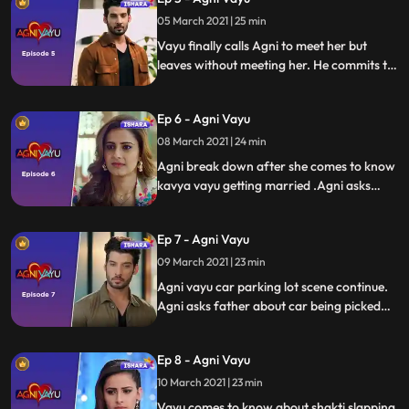
her.
05 March 2021 | 25 min
Vayu finally calls Agni to meet her but
leaves without meeting her. He commits to
Kavya and declares that love can happen
gradually between them. Agni confused
Ep 6 - Agni Vayu
about Vayu decides to visit him.
08 March 2021 | 24 min
Agni break down after she comes to know
kavya vayu getting married .Agni asks
father if he is in financial trouble but
father dutches her questions. Tapovan
Ep 7 - Agni Vayu
hires vayu as his men for collection agent.
Vayu comes to pick up agni car
09 March 2021 | 23 min
Agni vayu car parking lot scene continue.
Agni asks father about car being picked
bcoz of non payment of car. Vayu asks
naitik to enquire about virendra awasthi
Ep 8 - Agni Vayu
financial condition. Vayu comes to know
shakti has slapped kavya
10 March 2021 | 23 min
Vayu comes to know about shakti slapping