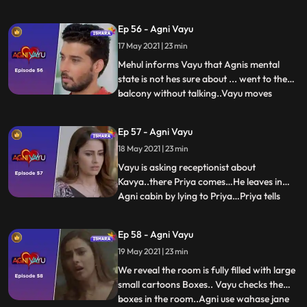
Agnis house and tells her that they gave
wrong injection to Agni and creates a
Ep 56 - Agni Vayu
spectacle...because of which Nandini gives
17 May 2021 | 23 min
all the charges of the hospital to
Arya...Vayu gets t
Mehul informs Vayu that Agnis mental
state is not hes sure about ... went to the
balcony without talking..Vayu moves
...
towards the balcony...Vayu thinks that she
is going to give up his life, thats why he
Ep 57 - Agni Vayu
pulls her behind .... First time with Agni,
18 May 2021 | 23 min
Vayu tells about his past. He talks to Agni
about hi
Vayu is asking receptionist about
Kavya..there Priya comes…He leaves in
Agni cabin by lying to Priya…Priya tells
...
Agni that Vayu is waiting for you in your
cabin.. .agni Vayu hit and miss here..agni
Ep 58 - Agni Vayu
open the cabin door.There is no one
19 May 2021 | 23 min
there...Agni and Vayu are both in
basements...Vayu Tells to Agni a
We reveal the room is fully filled with large
small cartoons Boxes.. Vayu checks the
boxes in the room..Agni use wahase jane
...