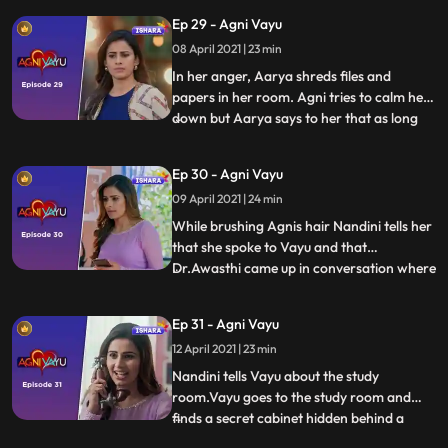
from anywhere so she runs to him for
Ep 29 - Agni Vayu
help. Aarya forces Agni to sign some
papers but Vayu comes in time and stops
08 April 2021 | 23 min
Agni.
In her anger, Aarya shreds files and
papers in her room. Agni tries to calm her
down but Aarya says to her that as long
...
they have a difference in Values between
them they can never come close. Priya tells
Ep 30 - Agni Vayu
Siddhanth that Agni has won. Nandini
09 April 2021 | 24 min
thanks Vayu for saving the hospital and
tells him hes like
While brushing Agnis hair Nandini tells her
that she spoke to Vayu and that
Dr.Awasthi came up in conversation where
...
Vayu said he felt like he already knew
Awasthi. Agni goes to Vayus room and
Ep 31 - Agni Vayu
questions him about his activities. Vayu
12 April 2021 | 23 min
gives her some paperfor work and Agni
seems shoked. Vayu follows
Nandini tells Vayu about the study
room.Vayu goes to the study room and
finds a secret cabinet hidden behind a
...
portrait. Agni comes to the study the room