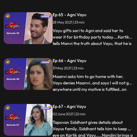
comes there..Vayu thinks that Agni is
waiting for the familys come and wish
Ep 65 - Agni Vayu
krenge...He leaves her saying good
28 May 2021 | 23 min
night..Agni remembers flashes of her
birthday..she walks towards the hal
Vayu gifts sari to Agni and said her to
wear it for birthday party today....Kartik
tells Manvi the truth about Vayu, that he is
...
not going to Delhi..Working as body guard
in Awasthi Mansion ...Maanvi gets
Ep 66 - Agni Vayu
angry..Agni tries to wear saree in her
31 May 2021 | 23 min
room..IC Mehul and vayu doing birthday
decoration in hal
Maanvi asks him to go home with her,
Vayu denies Maanvi..and says I will not go
anywhere until my motive is fulfilled..on
...
which Manvi gets angry on Agni and Vayu.
She leaves from there… Arya Nandini
Ep 67 - Agni Vayu
returns home...Arya leaves after taunting
02 June 2021 | 22 min
Agni and Vayu.. Vayu remembers Manvis
words.. Agni consoles
Tapovan Siddhant gives details about
Vayus family..Siddhant tells him to keep an
eye on Kartik and Vayu.....Nandini brings a
...