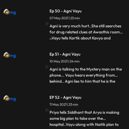
murderer..Siddhant Nandini asks Arya
that all this happened but why you guys
Ep 50 - Agni Vayu
didnt tell me this. But says to Vayu that if
07 May 2021 | 23 min
you knew about the fake raid, then tell us
the name too, you tell the name, wel
Agni is very much hurt..She still searches
for drug related clues at Awasthis room
..Vayu tells Kartik about Kavya and
...
Amoghs accident..Arya comes to the cafe
to meet Kartik..Kartik Vayu ko jane ke liye
Ep 51 - Agni Vayu
kehta hai.... Vayu goes for Arya and Vayus
10 May 2021 | 24 min
hit miss..Agni is talking to Mystery man in
her roo
Agni is talking to the Mystery man on the
phone... Vayu hears everything from
behind.. Agni lies to him that he is the
...
mystery man asking for money and he
hides the drug thing from Vayu..Vayu also
EP 52 - Agni Vayu
tells him It is that he has also hidden 1 truth
11 May 2021 | 23 min
about Kavya.. Together they plan to catch
that mystery
Priya tells Siddhant that Arya is making
some big plan to take over the
hospital..Vayu along with Naitik plan to
...