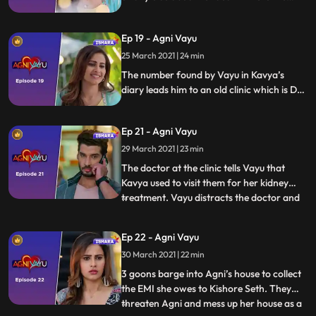
teacher hands him over a diary and tells
Vayu that Kavya had told to give this diary
Ep 19 - Agni Vayu
to the person who comes searching for
me.
25 March 2021 | 24 min
The number found by Vayu in Kavya’s
diary leads him to an old clinic which is Dr.
Awasthi’s first clinic
Ep 21 - Agni Vayu
29 March 2021 | 23 min
The doctor at the clinic tells Vayu that
Kavya used to visit them for her kidney
treatment. Vayu distracts the doctor and
...
clicks a picture of Kavya’s medical records
from the laptop screen. Agni tries to cheer
Ep 22 - Agni Vayu
Ananya up but she’s too upset. Vayu shows
30 March 2021 | 22 min
the medical records to Manvi and Kartik
and says
3 goons barge into Agni’s house to collect
the EMI she owes to Kishore Seth. They
threaten Agni and mess up her house as a
...