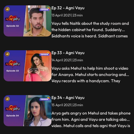
and from the audience pov it seems like
Ep 32 - Agni Vayu
Agnii sees Vayu but Vayu hides in time.
13 April 2021 | 23 min
Agni takes a file and sits there to read it
and talks to Priya
Vayu tells Naitik about the study room and
the hidden cabinet he found. Suddenly
Siddhants voice is heard. Siddhant comes
...
to the Awasthi house and says an about IT
raid is going to happen, so any illegal
Ep 33 - Agni Vayu
documents that are in the house should be
14 April 2021 | 23 min
given to him to keep away and return after
the raid.
Vayu asks Mehul to help him shoot a video
for Ananya. Mehul starts anchoring and
Vayu records with a handycam. They
...
shoot an introduction of Aarya in her
room, of Nandini in the study room, where
Ep 34 - Agni Vayu
she keeps a key in a box and the
15 April 2021 | 23 min
introduction of Agni, while shooting which
Vayu recites some poetry.
Arya gets angry on Mehul and takes phone
from him. Agni and Vayu are talking about
video. Mehul calls and tels agni that Vayu is
...
said something to Arya that’s why she is