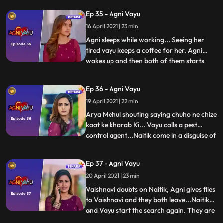
not letting him go out of room or call
Ep 35 - Agni Vayu
anyone... Vayu is restless for the key when
16 April 2021 | 23 min
everyone sleeos. He goesto study room for
looki
Agni sleeps while working... Seeing her
tired vayu keeps a coffee for her. Agni
wakes up and then both of them starts
...
talking with RJ in background... They both
think of old times. New Morning Vayu tells
Ep 36 - Agni Vayu
mehul to get the key. Mehul goes to Agnis
19 April 2021 | 22 min
room to find keys but Agni comes there.
Mehul tells va
Arya Mehul shouting saying chuho ne chize
kaat ke kharab Ki... Vayu calls a pest
control agent...Naitik come in a disguise of
...
pest control agent.. Everyone is sent out
and Vayu in pretext of helping for pest
Ep 37 - Agni Vayu
control stays inside the house with Naitik.
20 April 2021 | 23 min
Both are in Agni’s room searching key
when sudd
Vaishnavi doubts on Naitik, Agni gives files
to Vaishnavi and they both leave...Naitik
and Vayu start the search again. They are
...
in study room when Agni comes there and