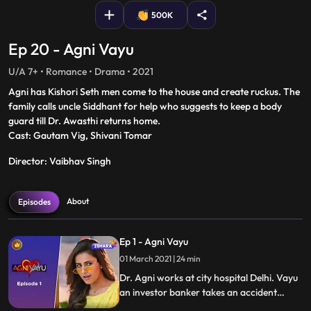
500K
Ep 20 - Agni Vayu
U/A 7+ • Romance • Drama • 2021
Agni has Kishori Seth men come to the house and create ruckus. The
family calls uncle Siddhant for help who suggests to keep a body
guard till Dr. Awasthi returns home.
Cast: Gautam Vig, Shivani Tomar
Director: Vaibhav Singh
About
Episodes
Ep 1 - Agni Vayu
01 March 2021 | 24 min
Dr. Agni works at city hospital Delhi. Vayu
an investor banker takes an accident
victim at the same hospital and instantly