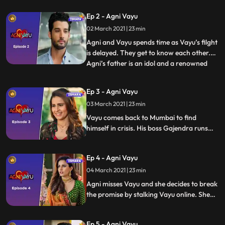
likes Agni. Vayu takes meeting Agni as a
Ep 2 - Agni Vayu
sing from Ganpati.
02 March 2021 | 23 min
Agni and Vayu spends time as Vayu’s filght
is delayed. They get to know each other.
Agni’s father is an idol and a renowned
...
doctor. There is intrigue about him when
he is arrested by police in Bengal. The
Ep 3 - Agni Vayu
spark between Agni and Vayu is mutual
03 March 2021 | 23 min
however they take leave of each other
with the promise of
Vayu comes back to Mumbai to find
himself in crisis. His boss Gajendra runs
away after a financial scam. Vayu’s senior
associate Prakash bhai dies of heart
Ep 4 - Agni Vayu
attack. Vayu promises Prakash bhai
before death to marry his daughter Kavya
04 March 2021 | 23 min
Agni misses Vayu and she decides to break
the promise by stalking Vayu online. She
reaches him but Vayu who is in his own
whirl wind of emotions doesn’t revert to
Ep 5 - Agni Vayu