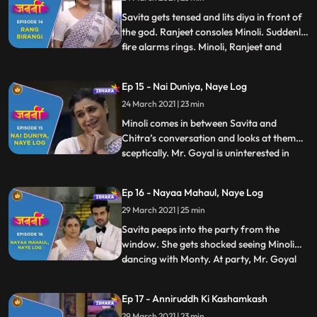
some Mumbai life style tips. As Savita
enters, Minoli and
Savita gets tensed and lits diya in front of
the god. Ranjeet consoles Minoli. Suddenly,
fire alarms rings. Minoli, Ranjeet and
...
Chitra start to look for the fire incident
area. As they enter Savita’s room, they
Ep 15 - Nai Duniya, Naye Log
realize the fire alarm buzzed because of
24 March 2021 | 23 min
Savita. Savita gets embarrassed in front
of ever
Minoli comes in between Savita and
Chitra’s conversation and looks at them
sceptically. Mr. Goyal is uninterested in
...
Minoli’s party and he knows Minoli’s
intention behind the party. Meanwhile,
Ep 16 - Nayaa Mahaul, Naye Log
Minoli is in tension as she has the gut
29 March 2021 | 25 min
intuition that the deal with Mr. Goyal is not
going to happen. Deve
Savita peeps into the party from the
window. She gets shocked seeing Minoli
dancing with Monty. At party, Mr. Goyal
...
starts throwing tantrums as he is not
eating anything as he is allergic to some
Ep 17 - Anniruddh Ki Kashamkash
foods. Ranjit and Minoli gets tensed. Mr.
29 March 2021 | 23 min