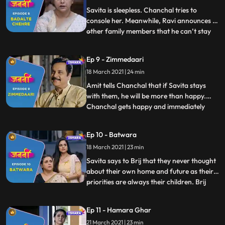
happen to B
Savita is sleepless. Chanchal tries to
console her. Meanwhile, Ravi announces to
other family members that he can’t stay
...
for thirteen days to complete all the Brij’s
death rituals. Deven, Minoli and Anand
Ep 9 - Zimmedaari
become defensive and say that they too
18 March 2021 | 24 min
can’t stay for these many days. They
decide to courier B
Amit tells Chanchal that if Savita stays
with them, he will be more than happy.
Chanchal gets happy and immediately
...
asks Savita but Savita denies. Minoli
suggests to buy a small house in the same
Ep 10 - Batwara
locality and arrange for a care taker who
18 March 2021 | 23 min
can look after Savita. Everyone agrees to
this. Savita overhea
Savita says to Brij that they never thought
about their own home and future as their
priorities are always their children. Brij
...
consoles Savita. Meanwhile, Minoli throws
the chits. Everyone picks the cheat. Ravi,
Ep 11 - Hamara Ghar
Payal and Anand get relaxed. Deven has
21 March 2021 | 23 min
the chit with no. 1 written on it. Minoli gets