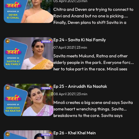
05 April 2021 | 23 min
to wake Annirudh up, she sees that
Annirudh has wetted the bed and he
Chitra and Deven are trying to connect to
Ravi and Anand but no one is picking.
Finally, Deven plans to shift Savita in a
...
lodge Deven tells Savita that she hasn’t
done good to Annirudh. Savita is shattered
Ep 24 - Savita Ki Nai Family
and heartbroken. Annirudh pleads to
07 April 2021 | 23 min
Ranjit and asks him to stop Savita.
Touched by Annirudh’s
Savita meets Mukund, Ratna and other
elderly people in the park. Everyone forces
her to take part in the race. Minoli sees
...
Munna and Savita together on the road.
Annirudh cleverly changes the scenario.
Ep 25 - Aniruddh Ka Naatak
Small argument breaks out between Minoli
08 April 2021 | 23 min
and Deven about Savita. Minoli observes
Annirudh and Savi
Minoli creates a big scene and says Savita
some heart wrenching things. Savita
breakdowns to the core. Savita says
...
Chitra that she doesn’t understand this
discrimination against humanity. Annirudh
Ep 26 - Khel Khel Mein
tells Minoli that now he will not speak to