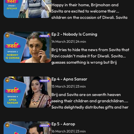
Happy in their home, Brijmohan and
Savita are excited to welcome their
children on the occasion of Diwali. Savita
...
prepares mouthwatering savouries while
Brijmohan leaves no stone unturned to
Ep 2 - Nobody Is Coming
decorate the house and make all the
14 March 2021 | 24 min
necessary arrangements for their
children. Brij reads in the newspaper ab
Brij tries to hide the news from Savita that
Ravi couldn’t make it for Diwali. Savita
guesses something is wrong but Brij
...
distracts her by taking her Diwali shopping
for their children. They share some
Ep 4 - Apna Sansar
romantic moments on their way to the
15 March 2021 | 23 min
market. Brij gets a call from his two
younger sons, Anand and
Brij and Savita are on seventh heaven
seeing their children and grandchildren.
Savita delightedly distributes gifts and her
...
special handmade toys to everyone. Savita
and Brij try to think up schemes to make
Ep 5 - Aarop
their children stay for a bit longer they
16 March 2021 | 23 min
come up with a plan to get married again.