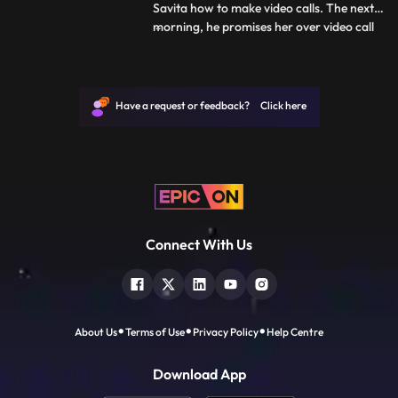
Savita how to make video calls. The next
morning, he promises her over video call
...
that he will meet her before she leaves. As
Deven leaves for office, he tells Savita that
he will not be able to take her to the
station. They have an emotional talk about
Have a request or feedback? Click here
how t
Connect With Us
About Us
Terms of Use
Privacy Policy
Help Centre
Download App