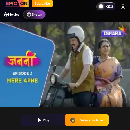
Subscribe
Movies
Shows
Play
Subscribe Now