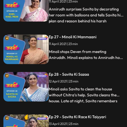
11 April 2021 | 23 min
Savita. At dinner table, Annirudh behaves
rudely with Savita
Annirudh surprises Savita by decorating
her room with balloons and tells Savita his
plan and reason behind his harsh
...
behaviour towards him. Savita, Chitra and
Annirudh play “Rail Gaadi” song. Minoli is
Ep 27 - Minoli Ki Manmaani
tensed as she isn’t able to see Annirudh in
11 April 2021 | 23 min
this room through camera. Munna comes
to meet Annirudh
Minoli stops Deven from meeting
Aniruddh. Minoli explains to Annirudh how
mollycoddling can ruin his future. Savita’s
friends from park give her surprise visit at
Ep 28 - Savita Ki Sazaa
her home and end up creating chaos at
home. This instigates Minoli. She shouts on
12 April 2021 | 23 min
everyone.
Minoli asks Savita to clean the house
without Chitra’s help. Savita cleans the
house. Late at night, Savita remembers
...
Brij. Chitra tries to console Savita.
Annirudh applies massage oil on Savita
Ep 29 - Savita Ki Race Ki Taiyyari
and this melts Savita’s heart. Next day, we
13 April 2021 | 23 min
see Savita with full zeal and enthusiasm