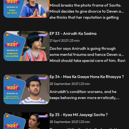
of Aniruddh. Deven a
Minoli breaks the photo frame of Savita.
Minoli decides to give divorce to Deven as
she thinks that her reputation is getting
...
tarnished due to Deven and his mother.
Minoli gets Mukund arrested by the Police.
EP 33 - Anirudh Ka Sadma
Deven and Minoli start their fight again at
21 April 2021 | 23 min
which Ranjit scolds them and ask them to
be litt
Doctor says Anirudh is going through
some mental trauma and hence Deven and
Minoli should take special care of him. Ravi
...
calls Deven to inform him that he and his
family are going to Kathmandu for an
Ep 34 - Maa Ke Gaaye Hone Ka Rhasyya ?
official trip. Anirudh asks Deven to get
28 September 2021 | 23 min
Savita’s photo frame repaired. Mukund
gets the bail. Old pe
Aniruddh’s condition worsens, and he
keeps behaving even more erratically,
scaring his parents. Deven and Minoli
consider getting a divorce, but Ranjit asks
Ep 35 - Kyaa Mil Jaayegi Savita ?
them to think about the already
traumatised Aniruddh and also how it
28 September 2021 | 23 min
would appear to the police.