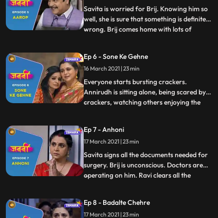
The next
Savita is worried for Brij. Knowing him so
well, she is sure that something is definitely
wrong. Brij comes home with lots of
...
sweets and pretends to be happy. Savita
realises that he is hiding something. After
Ep 6 - Sone Ke Gehne
confronting Brij, she comforts him saying
16 March 2021 | 23 min
that Brij is known for his honesty and
integrity
Everyone starts bursting crackers.
Annirudh is sitting alone, being scared by
crackers, watching others enjoying the
...
festival. Brij motivates and encourages
him to burst crackers. Brij reads and
Ep 7 - Anhoni
newspaper and gets shattered after media
17 March 2021 | 23 min
defamed his name by printing incomplete
information about the CB
Savita signs all the documents needed for
surgery. Brij is unconscious. Doctors are
operating on him. Ravi clears all the
...
hospital bills. Everyone is praying for Brij.
Chanchal is crying profusely. Amit
Ep 8 - Badalte Chehre
consoles her. Savita confidently stands
17 March 2021 | 23 min
strong with positive belief that nothing will