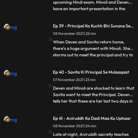
upcoming Hindi exam. Minoli and Deven
have an important presentation in the
...
office. At home, Sangeeta shows a news
clip to Savita showing that there is a terror
Ep 39 - Principal Ka Kuchh Bhi Sunane Se
attack about to happen on Mumbai. She
Inkaar
08 November 2021 | 22 min
refuses to let Ani go for his exam and tries
calling Minoli and De
When Deven and Savita return home,
there’s a huge argument with Minoli. She
storms out to meet the principal and try to
...
sort things out. Ani locks himself in his
room. He doesn’t answer Minoli’s calls.
Ep 40 - Savita Ki Principal Se Mulaaqaat
Ani’s principal doesn’t believe Minoli and
07 November 2021 | 23 min
humiliates her. She refuses to let him sit for
the exam
Deven and Minoli are shocked to learn that
Savita went to meet the Principal. Deven
tells her that these are her last two days in
...
the house and begs her to not cause any
more problems. Minoli is glad to get a call
Ep 41 - Aniruddh Ka Dadi Maa Ko Uphaar
from the principal saying that he can take
08 November 2021 | 24 min
the exam again, and thinks it’s because of
Late at night, Aniruddh secretly teaches