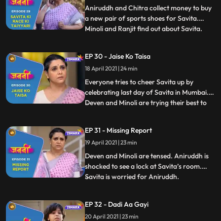
ready to take part i
Aniruddh and Chitra collect money to buy
a new pair of sports shoes for Savita.
Minoli and Ranjit find out about Savita.
...
Savita faints during the race. Chitra and
Annirudh are restless as Savita hasn’t
EP 30 - Jaise Ko Taisa
reached home yet. Mukund takes Savita at
18 April 2021 | 24 min
his home and calls Doctor. Deven gets to
know that Savita
Everyone tries to cheer Savita up by
celebrating last day of Savita in Mumbai.
Deven and Minoli are trying their best to
...
get any information regarding Savita.
Manju tries to pursue Anirudh but he denies
EP 31 - Missing Report
to eat anything. Old people are playing
19 April 2021 | 23 min
carrom and enjoying in Mukund’s house
and very keen to te
Deven and Minoli are tensed. Aniruddh is
shocked to see a lock at Savita’s room.
Savita is worried for Aniruddh.
...
Meanwhile, Anirudh is crying profusely for
Savita. Anirudh faints after he comes to
EP 32 - Dadi Aa Gayi
know that Savita is not at home. Doctor
20 April 2021 | 23 min
asks Deven and Minoli to take special care