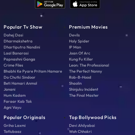
Popular Tv Show
Premium Movies
Dahej Dasi
Devils
Dharmakshetra
Holy Spider
Dhartiputra Nandini
IP Man
Laal Banarasi
Joan Of Arc
Papnashni Ganga
Kung Fu Killer
Crime Files
Leon: The Professional
Bhabhi Ke Pyare Pritam Hamare
The Perfect Nanny
Do Chutki Sindoor
Rob-B-Hood
Beti Hamari Anmol
Shaolin
Janani
Shinjuku Incident
Hum Kadam
The Final Master
Faraar Kab Tak
Agni Vayu
Popular Originals
Top Bollywood Picks
Griha Laxmi
Devi Ahilyabai
Tatlubaaz
Woh Chhokri