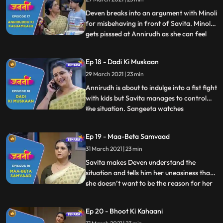
Goyal acting sarcastic towards Minoli and
Ranjeet. Savita gets
Deven breaks into an argument with Minoli
for misbehaving in front of Savita. Minoli
gets pisssed at Annirudh as she can feel
...
that Annirudh is getting close to Savita.
Savita goes to bus stop to drop Annirudh
Ep 18 - Dadi Ki Muskaan
and while coming back she encounters
29 March 2021 | 23 min
Munna again. Savita is making Lucknowi
Princess when A
Annirudh is about to indulge into a fist fight
with kids but Savita manages to control
the situation. Sangeeta watches
...
everything going in the park. Chitra lies to
Minoli about Savita and Annirudh. Chitra
Ep 19 - Maa-Beta Samvaad
requests to Sangeeta not to tell anything
31 March 2021 | 23 min
that has happened in the park to Minoli but
Sangeeta
Savita makes Deven understand the
situation and tells him her uneasiness that
she doesn’t want to be the reason for her
...
son and daughterinlaw’s arguments.
Savita is making her puppet when
Ep 20 - Bhoot Ki Kahaani
Annirudh comes to her and requests her to