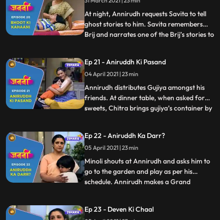
31 March 2021 | 23 min
tell ghost stories to him. Savita agrees and
they both falls asleep. W
At night, Annirudh requests Savita to tell
ghost stories to him. Savita remembers
Brij and narrates one of the Brij’s stories to
...
Annirudh. Minoli comes to Annirudh’s
room and sees Savita there but gets
Ep 21 - Aniruddh Ki Pasand
distracted due to some office work. Next
04 April 2021 | 23 min
day, Annirudh doesn’t get ready for school
and makes some
Annirudh distributes Gujiya amongst his
friends. At dinner table, when asked for
sweets, Chitra brings gujiya’s container by
...
mistake. But Annirudh manages to divide
Minoli’s attention. Savita narrates ghost
Ep 22 - Aniruddh Ka Darr?
stories to Annirudh on his demand. Savita
05 April 2021 | 23 min
convinces Annirudh to go to school. Savita
receives
Minoli shouts at Annirudh and asks him to
go to the garden and play as per his
schedule. Annirudh makes a Grand
...
Parents Day card for Savita which melts
Savita’s heart and she gets extremely
Ep 23 - Deven Ki Chaal
happy. In the morning, when Minoli comes