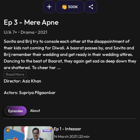
500K
Ep 3 - Mere Apne
U/A 7+ • Drama • 2021
Savita and Brij try to console each other at the disappointment of
their kids not coming for Diwali. A baarat passes by, and Savita and
Brij remember their wedding and get ready in their wedding attires.
Dancing to the beat of Baarat, they again get sad as deep down they
are shattered. To cheer her
...
Read More
Director: Aziz Khan
Actors: Supriya Pilgaonkar
About
Episodes
Ep 1 - Intezaar
14 March 2021 | 22 min