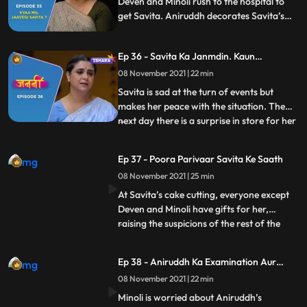
Deven and Minoli rush to the hospital to
get Savita. Aniruddh decorates Savita’s
room to celebrate her return. At the
hospital, Deven and Minoli worry that
Ep 36 - Savita Ka Janmdin. Kaun
Savita has told Inspector Tavde
Manaayega ?
everything, but Savita takes all the blame
08 November 2021 | 22 min
of her disappearance on herself
Savita is sad at the turn of events but
makes her peace with the situation. The
next day there is a surprise in store for her
...
as all her children and grandchildren
arrive to celebrate her birthday. Deven
Ep 37 - Poora Parivaar Savita Ke Saath
and Minoli are not too thrilled about this
08 November 2021 | 25 min
given what all has happened. Savita, too,
doesn’t wan
At Savita’s cake cutting, everyone except
Deven and Minoli have gifts for her,
raising the suspicions of the rest of the
...
Kaushal siblings. When Aniruddh’s
birthday gift, a painting, accidentally
Ep 38 - Aniruddh Ka Examination Aur
catches fire, Ani puts it out with his own
Savita Ka Darr
08 November 2021 | 22 min
hands, burning them. Seeing Minoli’s
reaction and Savita’s res
Minoli is worried about Aniruddh’s