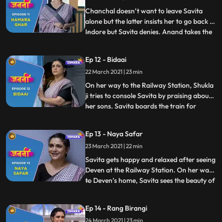
p
Chanchal doesn’t want to leave Savita
alone but the latter insists her to go back to
Indore but Savita denies. Anand takes the
...
Asthi Kalash for Visarjan. Everyone bids
adieu to Savita. Time passes by and the
Ep 12 - Bidaai
day has come when Savita has to leave the
22 March 2021 | 23 min
house forever. She touches Brij’s name
plate and g
On her way to the Railway Station, Shukla
ji tries to console Savita by praising about
her sons. Savita boards the train for
...
Mumbai and bid final goodbye to
Lucknow. She prepares herself to starts
Ep 13 - Naya Safar
her new journey. Savita gathers herself
23 March 2021 | 22 min
and sits on her reserved train seat. A lady
with an intrigue pe
Savita gets happy and relaxed after seeing
Deven at the Railway Station. On her way
to Deven’s home, Savita sees the beauty of
...
Mumbai. As Savita enters the Deven’s
society, Munna, a hippy looking street
Ep 14 - Rang Birangi
beggar, comes near Savita and gives her
24 March 2021 | 23 min