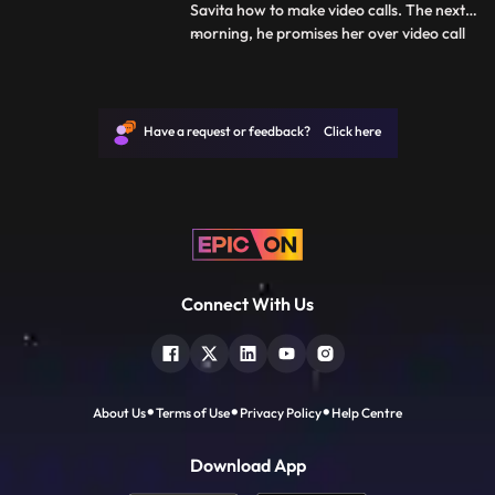
Savita how to make video calls. The next
morning, he promises her over video call
...
that he will meet her before she leaves. As
Deven leaves for office, he tells Savita that
he will not be able to take her to the
station. They have an emotional talk about
Have a request or feedback? Click here
how t
Connect With Us
About Us
Terms of Use
Privacy Policy
Help Centre
Download App