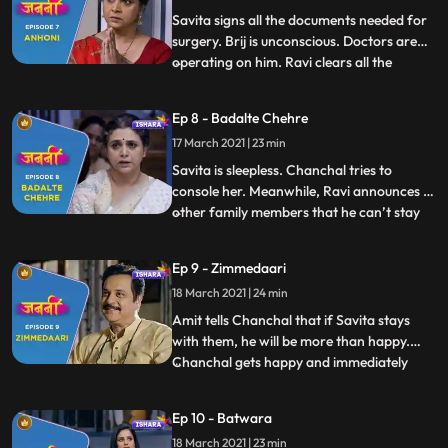
information about the CB
Savita signs all the documents needed for
surgery. Brij is unconscious. Doctors are
operating on him. Ravi clears all the
...
hospital bills. Everyone is praying for Brij.
Chanchal is crying profusely. Amit
Ep 8 - Badalte Chehre
consoles her. Savita confidently stands
17 March 2021 | 23 min
strong with positive belief that nothing will
happen to B
Savita is sleepless. Chanchal tries to
console her. Meanwhile, Ravi announces to
other family members that he can’t stay
...
for thirteen days to complete all the Brij’s
death rituals. Deven, Minoli and Anand
Ep 9 - Zimmedaari
become defensive and say that they too
18 March 2021 | 24 min
can’t stay for these many days. They
decide to courier B
Amit tells Chanchal that if Savita stays
with them, he will be more than happy.
Chanchal gets happy and immediately
...
asks Savita but Savita denies. Minoli
suggests to buy a small house in the same
Ep 10 - Batwara
locality and arrange for a care taker who
18 March 2021 | 23 min
can look after Savita. Everyone agrees to