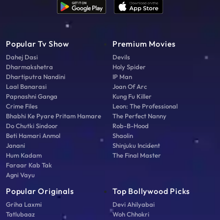
Popular Tv Show
Premium Movies
Dahej Dasi
Devils
Dharmakshetra
Holy Spider
Dhartiputra Nandini
IP Man
Laal Banarasi
Joan Of Arc
Papnashni Ganga
Kung Fu Killer
Crime Files
Leon: The Professional
Bhabhi Ke Pyare Pritam Hamare
The Perfect Nanny
Do Chutki Sindoor
Rob-B-Hood
Beti Hamari Anmol
Shaolin
Janani
Shinjuku Incident
Hum Kadam
The Final Master
Faraar Kab Tak
Agni Vayu
Popular Originals
Top Bollywood Picks
Griha Laxmi
Devi Ahilyabai
Tatlubaaz
Woh Chhokri