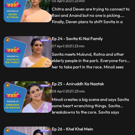
05 April 2021 | 23 min
to wake Annirudh up, she sees that
Annirudh has wetted the bed and he
Chitra and Deven are trying to connect to
Ravi and Anand but no one is picking.
Finally, Deven plans to shift Savita in a
...
lodge Deven tells Savita that she hasn’t
done good to Annirudh. Savita is shattered
Ep 24 - Savita Ki Nai Family
and heartbroken. Annirudh pleads to
07 April 2021 | 23 min
Ranjit and asks him to stop Savita.
Touched by Annirudh’s
Savita meets Mukund, Ratna and other
elderly people in the park. Everyone forces
her to take part in the race. Minoli sees
...
Munna and Savita together on the road.
Annirudh cleverly changes the scenario.
Ep 25 - Aniruddh Ka Naatak
Small argument breaks out between Minoli
08 April 2021 | 23 min
and Deven about Savita. Minoli observes
Annirudh and Savi
Minoli creates a big scene and says Savita
some heart wrenching things. Savita
breakdowns to the core. Savita says
...
Chitra that she doesn’t understand this
discrimination against humanity. Annirudh
Ep 26 - Khel Khel Mein
tells Minoli that now he will not speak to