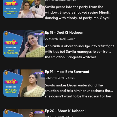
intuition that the deal with Mr. Goyal is not
going to happen. Deve
Savita peeps into the party from the
window. She gets shocked seeing Minoli
dancing with Monty. At party, Mr. Goyal
...
starts throwing tantrums as he is not
eating anything as he is allergic to some
Ep 18 - Dadi Ki Muskaan
foods. Ranjit and Minoli gets tensed. Mr.
29 March 2021 | 23 min
Goyal acting sarcastic towards Minoli and
Ranjeet. Savita gets
Annirudh is about to indulge into a fist fight
with kids but Savita manages to control
the situation. Sangeeta watches
...
everything going in the park. Chitra lies to
Minoli about Savita and Annirudh. Chitra
Ep 19 - Maa-Beta Samvaad
requests to Sangeeta not to tell anything
31 March 2021 | 23 min
that has happened in the park to Minoli but
Sangeeta
Savita makes Deven understand the
situation and tells him her uneasiness that
she doesn’t want to be the reason for her
...
son and daughterinlaw’s arguments.
Savita is making her puppet when
Ep 20 - Bhoot Ki Kahaani
Annirudh comes to her and requests her to