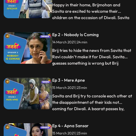
Happy in their home, Brijmohan and
Savita are excited to welcome their
children on the occasion of Diwali. Savita
...
prepares mouthwatering savouries while
Brijmohan leaves no stone unturned to
Ep 2 - Nobody Is Coming
decorate the house and make all the
14 March 2021 | 24 min
necessary arrangements for their
children. Brij reads in the newspaper ab
Brij tries to hide the news from Savita that
Ravi couldn’t make it for Diwali. Savita
guesses something is wrong but Brij
...
distracts her by taking her Diwali shopping
for their children. They share some
Ep 3 - Mere Apne
romantic moments on their way to the
15 March 2021 | 23 min
market. Brij gets a call from his two
younger sons, Anand and
Savita and Brij try to console each other at
the disappointment of their kids not
coming for Diwali. A baarat passes by,
...
and Savita and Brij remember their
wedding and get ready in their wedding
Ep 4 - Apna Sansar
attires. Dancing to the beat of Baarat,
15 March 2021 | 23 min
they again get sad as deep down they are