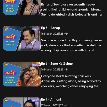
shattered. To cheer her
Brij and Savita are on seventh heaven
seeing their children and grandchildren.
Savita delightedly distributes gifts and her
...
special handmade toys to everyone. Savita
and Brij try to think up schemes to make
Ep 5 - Aarop
their children stay for a bit longer they
16 March 2021 | 23 min
come up with a plan to get married again.
The next
Savita is worried for Brij. Knowing him so
well, she is sure that something is definitely
wrong. Brij comes home with lots of
...
sweets and pretends to be happy. Savita
realises that he is hiding something. After
Ep 6 - Sone Ke Gehne
confronting Brij, she comforts him saying
16 March 2021 | 23 min
that Brij is known for his honesty and
integrity
Everyone starts bursting crackers.
Annirudh is sitting alone, being scared by
crackers, watching others enjoying the
...
festival. Brij motivates and encourages
him to burst crackers. Brij reads and
Ep 7 - Anhoni
newspaper and gets shattered after media
17 March 2021 | 23 min
defamed his name by printing incomplete