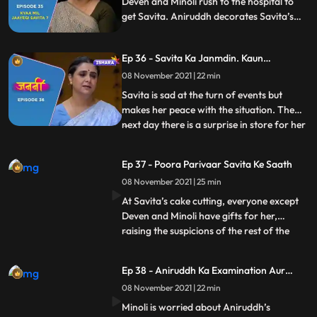
Deven and Minoli rush to the hospital to
get Savita. Aniruddh decorates Savita’s
room to celebrate her return. At the
hospital, Deven and Minoli worry that
Ep 36 - Savita Ka Janmdin. Kaun
Savita has told Inspector Tavde
Manaayega ?
everything, but Savita takes all the blame
08 November 2021 | 22 min
of her disappearance on herself
Savita is sad at the turn of events but
makes her peace with the situation. The
next day there is a surprise in store for her
...
as all her children and grandchildren
arrive to celebrate her birthday. Deven
Ep 37 - Poora Parivaar Savita Ke Saath
and Minoli are not too thrilled about this
08 November 2021 | 25 min
given what all has happened. Savita, too,
doesn’t wan
At Savita’s cake cutting, everyone except
Deven and Minoli have gifts for her,
raising the suspicions of the rest of the
...
Kaushal siblings. When Aniruddh’s
birthday gift, a painting, accidentally
Ep 38 - Aniruddh Ka Examination Aur
catches fire, Ani puts it out with his own
Savita Ka Darr
08 November 2021 | 22 min
hands, burning them. Seeing Minoli’s
reaction and Savita’s res
Minoli is worried about Aniruddh’s