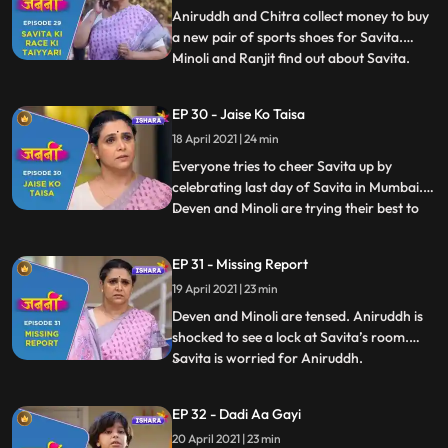
ready to take part i
Aniruddh and Chitra collect money to buy
a new pair of sports shoes for Savita.
Minoli and Ranjit find out about Savita.
...
Savita faints during the race. Chitra and
Annirudh are restless as Savita hasn’t
EP 30 - Jaise Ko Taisa
reached home yet. Mukund takes Savita at
18 April 2021 | 24 min
his home and calls Doctor. Deven gets to
know that Savita
Everyone tries to cheer Savita up by
celebrating last day of Savita in Mumbai.
Deven and Minoli are trying their best to
...
get any information regarding Savita.
Manju tries to pursue Anirudh but he denies
EP 31 - Missing Report
to eat anything. Old people are playing
19 April 2021 | 23 min
carrom and enjoying in Mukund’s house
and very keen to te
Deven and Minoli are tensed. Aniruddh is
shocked to see a lock at Savita’s room.
Savita is worried for Aniruddh.
...
Meanwhile, Anirudh is crying profusely for
Savita. Anirudh faints after he comes to
EP 32 - Dadi Aa Gayi
know that Savita is not at home. Doctor
20 April 2021 | 23 min
asks Deven and Minoli to take special care