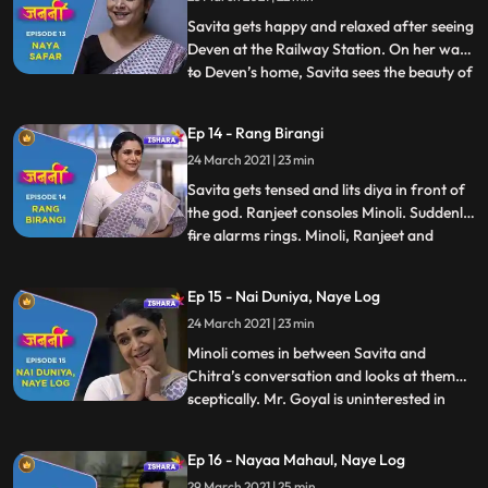
and sits on her reserved train seat. A lady
with an intrigue pe
Savita gets happy and relaxed after seeing
Deven at the Railway Station. On her way
to Deven’s home, Savita sees the beauty of
...
Mumbai. As Savita enters the Deven’s
society, Munna, a hippy looking street
Ep 14 - Rang Birangi
beggar, comes near Savita and gives her
24 March 2021 | 23 min
some Mumbai life style tips. As Savita
enters, Minoli and
Savita gets tensed and lits diya in front of
the god. Ranjeet consoles Minoli. Suddenly,
fire alarms rings. Minoli, Ranjeet and
...
Chitra start to look for the fire incident
area. As they enter Savita’s room, they
Ep 15 - Nai Duniya, Naye Log
realize the fire alarm buzzed because of
24 March 2021 | 23 min
Savita. Savita gets embarrassed in front
of ever
Minoli comes in between Savita and
Chitra’s conversation and looks at them
sceptically. Mr. Goyal is uninterested in
...
Minoli’s party and he knows Minoli’s
intention behind the party. Meanwhile,
Ep 16 - Nayaa Mahaul, Naye Log
Minoli is in tension as she has the gut
29 March 2021 | 25 min