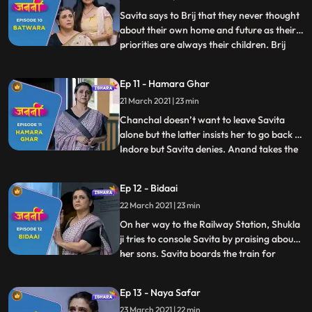
this. Savita overhea
Savita says to Brij that they never thought
about their own home and future as their
priorities are always their children. Brij
...
consoles Savita. Meanwhile, Minoli throws
the chits. Everyone picks the cheat. Ravi,
Ep 11 - Hamara Ghar
Payal and Anand get relaxed. Deven has
21 March 2021 | 23 min
the chit with no. 1 written on it. Minoli gets
p
Chanchal doesn’t want to leave Savita
alone but the latter insists her to go back to
Indore but Savita denies. Anand takes the
...
Asthi Kalash for Visarjan. Everyone bids
adieu to Savita. Time passes by and the
Ep 12 - Bidaai
day has come when Savita has to leave the
22 March 2021 | 23 min
house forever. She touches Brij’s name
plate and g
On her way to the Railway Station, Shukla
ji tries to console Savita by praising about
her sons. Savita boards the train for
...
Mumbai and bid final goodbye to
Lucknow. She prepares herself to starts
Ep 13 - Naya Safar
her new journey. Savita gathers herself
23 March 2021 | 22 min