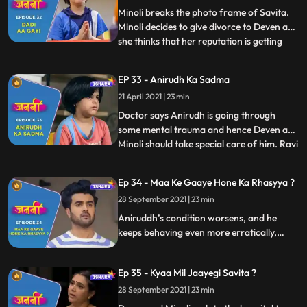
of Aniruddh. Deven a
Minoli breaks the photo frame of Savita.
Minoli decides to give divorce to Deven as
she thinks that her reputation is getting
...
tarnished due to Deven and his mother.
Minoli gets Mukund arrested by the Police.
EP 33 - Anirudh Ka Sadma
Deven and Minoli start their fight again at
21 April 2021 | 23 min
which Ranjit scolds them and ask them to
be litt
Doctor says Anirudh is going through
some mental trauma and hence Deven and
Minoli should take special care of him. Ravi
...
calls Deven to inform him that he and his
family are going to Kathmandu for an
Ep 34 - Maa Ke Gaaye Hone Ka Rhasyya ?
official trip. Anirudh asks Deven to get
28 September 2021 | 23 min
Savita’s photo frame repaired. Mukund
gets the bail. Old pe
Aniruddh’s condition worsens, and he
keeps behaving even more erratically,
scaring his parents. Deven and Minoli
consider getting a divorce, but Ranjit asks
Ep 35 - Kyaa Mil Jaayegi Savita ?
them to think about the already
traumatised Aniruddh and also how it
28 September 2021 | 23 min
would appear to the police.