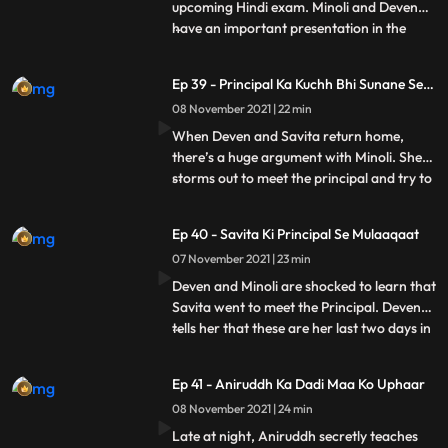
upcoming Hindi exam. Minoli and Deven
have an important presentation in the
...
office. At home, Sangeeta shows a news
clip to Savita showing that there is a terror
Ep 39 - Principal Ka Kuchh Bhi Sunane Se
attack about to happen on Mumbai. She
Inkaar
08 November 2021 | 22 min
refuses to let Ani go for his exam and tries
calling Minoli and De
When Deven and Savita return home,
there’s a huge argument with Minoli. She
storms out to meet the principal and try to
...
sort things out. Ani locks himself in his
room. He doesn’t answer Minoli’s calls.
Ep 40 - Savita Ki Principal Se Mulaaqaat
Ani’s principal doesn’t believe Minoli and
07 November 2021 | 23 min
humiliates her. She refuses to let him sit for
the exam
Deven and Minoli are shocked to learn that
Savita went to meet the Principal. Deven
tells her that these are her last two days in
...
the house and begs her to not cause any
more problems. Minoli is glad to get a call
Ep 41 - Aniruddh Ka Dadi Maa Ko Uphaar
from the principal saying that he can take
08 November 2021 | 24 min
the exam again, and thinks it’s because of
Late at night, Aniruddh secretly teaches