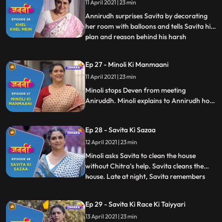
11 April 2021 | 23 min
Savita. At dinner table, Annirudh behaves
rudely with Savita
Annirudh surprises Savita by decorating
her room with balloons and tells Savita his
plan and reason behind his harsh
...
behaviour towards him. Savita, Chitra and
Annirudh play “Rail Gaadi” song. Minoli is
Ep 27 - Minoli Ki Manmaani
tensed as she isn’t able to see Annirudh in
11 April 2021 | 23 min
this room through camera. Munna comes
to meet Annirudh
Minoli stops Deven from meeting
Aniruddh. Minoli explains to Annirudh how
mollycoddling can ruin his future. Savita’s
friends from park give her surprise visit at
Ep 28 - Savita Ki Sazaa
her home and end up creating chaos at
home. This instigates Minoli. She shouts on
12 April 2021 | 23 min
everyone.
Minoli asks Savita to clean the house
without Chitra’s help. Savita cleans the
house. Late at night, Savita remembers
...
Brij. Chitra tries to console Savita.
Annirudh applies massage oil on Savita
Ep 29 - Savita Ki Race Ki Taiyyari
and this melts Savita’s heart. Next day, we
13 April 2021 | 23 min
see Savita with full zeal and enthusiasm