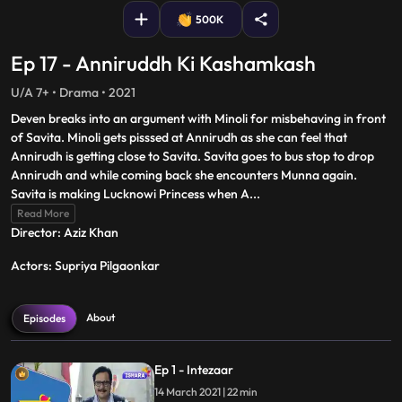
500K
Ep 17 - Anniruddh Ki Kashamkash
U/A 7+ • Drama • 2021
Deven breaks into an argument with Minoli for misbehaving in front
of Savita. Minoli gets pisssed at Annirudh as she can feel that
Annirudh is getting close to Savita. Savita goes to bus stop to drop
Annirudh and while coming back she encounters Munna again.
Savita is making Lucknowi Princess when A
...
Read More
Director: Aziz Khan
Actors: Supriya Pilgaonkar
About
Episodes
Ep 1 - Intezaar
14 March 2021 | 22 min