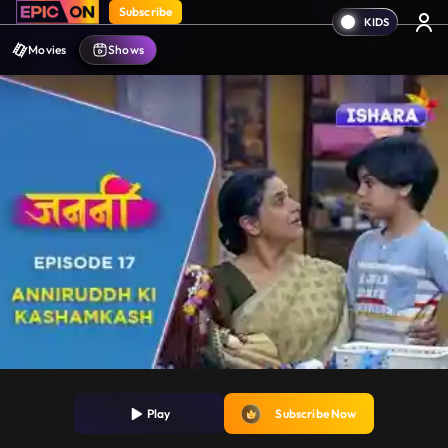
Subscribe
Movies
Shows
Play
Subscribe Now