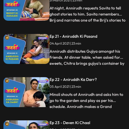
31 March 2021 | 23 min
tell ghost stories to him. Savita agrees and
they both falls asleep. W
At night, Annirudh requests Savita to tell
ghost stories to him. Savita remembers
Brij and narrates one of the Brij’s stories to
...
Annirudh. Minoli comes to Annirudh’s
room and sees Savita there but gets
Ep 21 - Aniruddh Ki Pasand
distracted due to some office work. Next
04 April 2021 | 23 min
day, Annirudh doesn’t get ready for school
and makes some
Annirudh distributes Gujiya amongst his
friends. At dinner table, when asked for
sweets, Chitra brings gujiya’s container by
...
mistake. But Annirudh manages to divide
Minoli’s attention. Savita narrates ghost
Ep 22 - Aniruddh Ka Darr?
stories to Annirudh on his demand. Savita
05 April 2021 | 23 min
convinces Annirudh to go to school. Savita
receives
Minoli shouts at Annirudh and asks him to
go to the garden and play as per his
schedule. Annirudh makes a Grand
...
Parents Day card for Savita which melts
Savita’s heart and she gets extremely
Ep 23 - Deven Ki Chaal
happy. In the morning, when Minoli comes