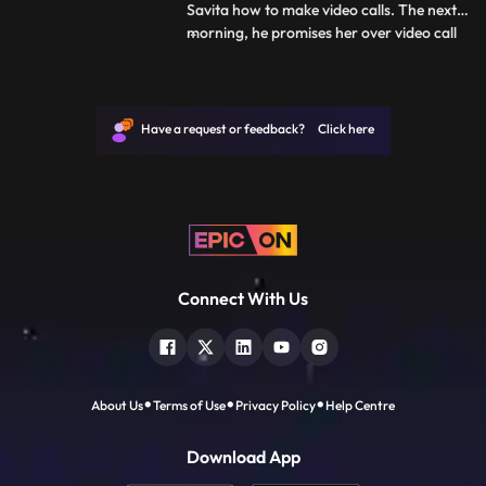
Savita how to make video calls. The next
morning, he promises her over video call
...
that he will meet her before she leaves. As
Deven leaves for office, he tells Savita that
he will not be able to take her to the
station. They have an emotional talk about
Have a request or feedback? Click here
how t
Connect With Us
About Us
Terms of Use
Privacy Policy
Help Centre
Download App