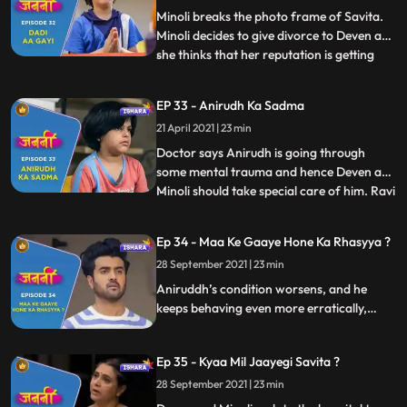
of Aniruddh. Deven a
Minoli breaks the photo frame of Savita.
Minoli decides to give divorce to Deven as
she thinks that her reputation is getting
...
tarnished due to Deven and his mother.
Minoli gets Mukund arrested by the Police.
EP 33 - Anirudh Ka Sadma
Deven and Minoli start their fight again at
21 April 2021 | 23 min
which Ranjit scolds them and ask them to
be litt
Doctor says Anirudh is going through
some mental trauma and hence Deven and
Minoli should take special care of him. Ravi
...
calls Deven to inform him that he and his
family are going to Kathmandu for an
Ep 34 - Maa Ke Gaaye Hone Ka Rhasyya ?
official trip. Anirudh asks Deven to get
28 September 2021 | 23 min
Savita’s photo frame repaired. Mukund
gets the bail. Old pe
Aniruddh’s condition worsens, and he
keeps behaving even more erratically,
scaring his parents. Deven and Minoli
consider getting a divorce, but Ranjit asks
Ep 35 - Kyaa Mil Jaayegi Savita ?
them to think about the already
traumatised Aniruddh and also how it
28 September 2021 | 23 min
would appear to the police.