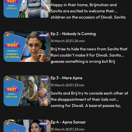
Happy in their home, Brijmohan and
Savita are excited to welcome their
children on the occasion of Diwali. Savita
...
prepares mouthwatering savouries while
Brijmohan leaves no stone unturned to
Ep 2 - Nobody Is Coming
decorate the house and make all the
14 March 2021 | 24 min
necessary arrangements for their
children. Brij reads in the newspaper ab
Brij tries to hide the news from Savita that
Ravi couldn’t make it for Diwali. Savita
guesses something is wrong but Brij
...
distracts her by taking her Diwali shopping
for their children. They share some
Ep 3 - Mere Apne
romantic moments on their way to the
15 March 2021 | 23 min
market. Brij gets a call from his two
younger sons, Anand and
Savita and Brij try to console each other at
the disappointment of their kids not
coming for Diwali. A baarat passes by,
...
and Savita and Brij remember their
wedding and get ready in their wedding
Ep 4 - Apna Sansar
attires. Dancing to the beat of Baarat,
15 March 2021 | 23 min
they again get sad as deep down they are