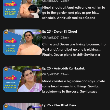
05 April 2021 | 23 min
convinces Annirudh to go to school. Savita
receives
Minoli shouts at Annirudh and asks him to
go to the garden and play as per his
schedule. Annirudh makes a Grand
...
Parents Day card for Savita which melts
Savita’s heart and she gets extremely
Ep 23 - Deven Ki Chaal
happy. In the morning, when Minoli comes
05 April 2021 | 23 min
to wake Annirudh up, she sees that
Annirudh has wetted the bed and he
Chitra and Deven are trying to connect to
Ravi and Anand but no one is picking.
Finally, Deven plans to shift Savita in a
...
lodge Deven tells Savita that she hasn’t
done good to Annirudh. Savita is shattered
Ep 25 - Aniruddh Ka Naatak
and heartbroken. Annirudh pleads to
08 April 2021 | 23 min
Ranjit and asks him to stop Savita.
Touched by Annirudh’s
Minoli creates a big scene and says Savita
some heart wrenching things. Savita
breakdowns to the core. Savita says
...
Chitra that she doesn’t understand this
discrimination against humanity. Annirudh
Ep 26 - Khel Khel Mein
tells Minoli that now he will not speak to