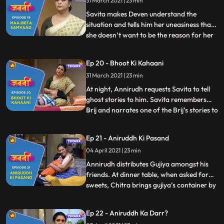
31 March 2021 | 23 min
that has happened in the park to Minoli but
Sangeeta
Savita makes Deven understand the
situation and tells him her uneasiness that
she doesn’t want to be the reason for her
...
son and daughterinlaw’s arguments.
Savita is making her puppet when
Ep 20 - Bhoot Ki Kahaani
Annirudh comes to her and requests her to
31 March 2021 | 23 min
tell ghost stories to him. Savita agrees and
they both falls asleep. W
At night, Annirudh requests Savita to tell
ghost stories to him. Savita remembers
Brij and narrates one of the Brij’s stories to
...
Annirudh. Minoli comes to Annirudh’s
room and sees Savita there but gets
Ep 21 - Aniruddh Ki Pasand
distracted due to some office work. Next
04 April 2021 | 23 min
day, Annirudh doesn’t get ready for school
and makes some
Annirudh distributes Gujiya amongst his
friends. At dinner table, when asked for
sweets, Chitra brings gujiya’s container by
...
mistake. But Annirudh manages to divide
Minoli’s attention. Savita narrates ghost
Ep 22 - Aniruddh Ka Darr?
stories to Annirudh on his demand. Savita