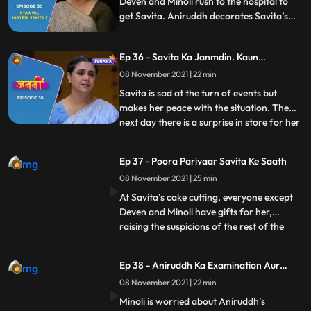
Deven and Minoli rush to the hospital to
get Savita. Aniruddh decorates Savita’s
room to celebrate her return. At the
hospital, Deven and Minoli worry that
Ep 36 - Savita Ka Janmdin. Kaun
Savita has told Inspector Tavde
Manaayega ?
everything, but Savita takes all the blame
08 November 2021 | 22 min
of her disappearance on herself
Savita is sad at the turn of events but
makes her peace with the situation. The
next day there is a surprise in store for her
...
as all her children and grandchildren
arrive to celebrate her birthday. Deven
Ep 37 - Poora Parivaar Savita Ke Saath
and Minoli are not too thrilled about this
08 November 2021 | 25 min
given what all has happened. Savita, too,
doesn’t wan
At Savita’s cake cutting, everyone except
Deven and Minoli have gifts for her,
raising the suspicions of the rest of the
...
Kaushal siblings. When Aniruddh’s
birthday gift, a painting, accidentally
Ep 38 - Aniruddh Ka Examination Aur
catches fire, Ani puts it out with his own
Savita Ka Darr
08 November 2021 | 22 min
hands, burning them. Seeing Minoli’s
reaction and Savita’s res
Minoli is worried about Aniruddh’s