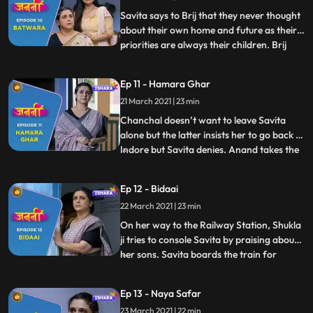
this. Savita overhea
Savita says to Brij that they never thought
about their own home and future as their
priorities are always their children. Brij
...
consoles Savita. Meanwhile, Minoli throws
the chits. Everyone picks the cheat. Ravi,
Ep 11 - Hamara Ghar
Payal and Anand get relaxed. Deven has
21 March 2021 | 23 min
the chit with no. 1 written on it. Minoli gets
p
Chanchal doesn’t want to leave Savita
alone but the latter insists her to go back to
Indore but Savita denies. Anand takes the
...
Asthi Kalash for Visarjan. Everyone bids
adieu to Savita. Time passes by and the
Ep 12 - Bidaai
day has come when Savita has to leave the
22 March 2021 | 23 min
house forever. She touches Brij’s name
plate and g
On her way to the Railway Station, Shukla
ji tries to console Savita by praising about
her sons. Savita boards the train for
...
Mumbai and bid final goodbye to
Lucknow. She prepares herself to starts
Ep 13 - Naya Safar
her new journey. Savita gathers herself
23 March 2021 | 22 min