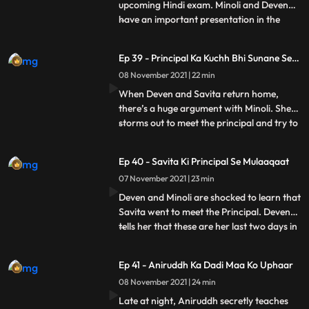
upcoming Hindi exam. Minoli and Deven
have an important presentation in the
...
office. At home, Sangeeta shows a news
clip to Savita showing that there is a terror
Ep 39 - Principal Ka Kuchh Bhi Sunane Se
attack about to happen on Mumbai. She
Inkaar
08 November 2021 | 22 min
refuses to let Ani go for his exam and tries
calling Minoli and De
When Deven and Savita return home,
there’s a huge argument with Minoli. She
storms out to meet the principal and try to
...
sort things out. Ani locks himself in his
room. He doesn’t answer Minoli’s calls.
Ep 40 - Savita Ki Principal Se Mulaaqaat
Ani’s principal doesn’t believe Minoli and
07 November 2021 | 23 min
humiliates her. She refuses to let him sit for
the exam
Deven and Minoli are shocked to learn that
Savita went to meet the Principal. Deven
tells her that these are her last two days in
...
the house and begs her to not cause any
more problems. Minoli is glad to get a call
Ep 41 - Aniruddh Ka Dadi Maa Ko Uphaar
from the principal saying that he can take
08 November 2021 | 24 min
the exam again, and thinks it’s because of
Late at night, Aniruddh secretly teaches