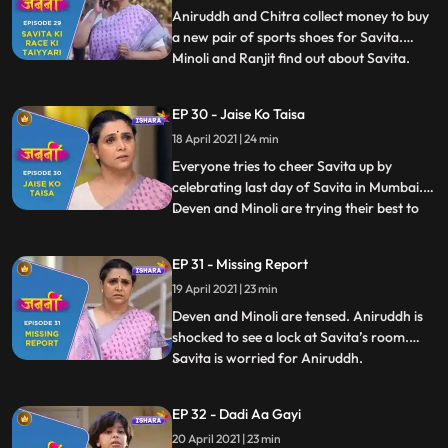
ready to take part i
Aniruddh and Chitra collect money to buy
a new pair of sports shoes for Savita.
Minoli and Ranjit find out about Savita.
...
Savita faints during the race. Chitra and
Annirudh are restless as Savita hasn’t
EP 30 - Jaise Ko Taisa
reached home yet. Mukund takes Savita at
18 April 2021 | 24 min
his home and calls Doctor. Deven gets to
know that Savita
Everyone tries to cheer Savita up by
celebrating last day of Savita in Mumbai.
Deven and Minoli are trying their best to
...
get any information regarding Savita.
Manju tries to pursue Anirudh but he denies
EP 31 - Missing Report
to eat anything. Old people are playing
19 April 2021 | 23 min
carrom and enjoying in Mukund’s house
and very keen to te
Deven and Minoli are tensed. Aniruddh is
shocked to see a lock at Savita’s room.
Savita is worried for Aniruddh.
...
Meanwhile, Anirudh is crying profusely for
Savita. Anirudh faints after he comes to
EP 32 - Dadi Aa Gayi
know that Savita is not at home. Doctor
20 April 2021 | 23 min
asks Deven and Minoli to take special care