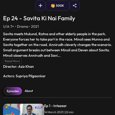
500K
Ep 24 - Savita Ki Nai Family
U/A 7+ • Drama • 2021
Savita meets Mukund, Ratna and other elderly people in the park.
Everyone forces her to take part in the race. Minoli sees Munna and
Savita together on the road. Annirudh cleverly changes the scenario.
Small argument breaks out between Minoli and Deven about Savita.
Minoli observes Annirudh and Savi
...
Read More
Director: Aziz Khan
Actors: Supriya Pilgaonkar
About
Episodes
Ep 1 - Intezaar
14 March 2021 | 22 min