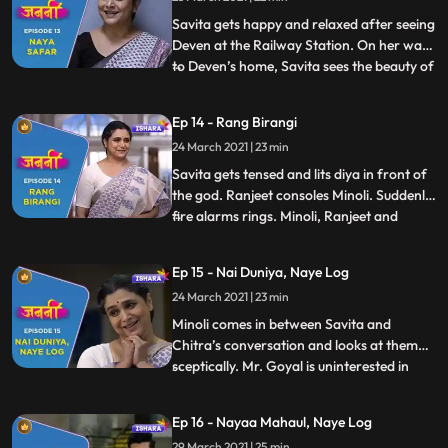
and sits on her reserved train seat. A lady
with an intrigue pe
Savita gets happy and relaxed after seeing
Deven at the Railway Station. On her way
to Deven’s home, Savita sees the beauty of
...
Mumbai. As Savita enters the Deven’s
society, Munna, a hippy looking street
Ep 14 - Rang Birangi
beggar, comes near Savita and gives her
24 March 2021 | 23 min
some Mumbai life style tips. As Savita
enters, Minoli and
Savita gets tensed and lits diya in front of
the god. Ranjeet consoles Minoli. Suddenly,
fire alarms rings. Minoli, Ranjeet and
...
Chitra start to look for the fire incident
area. As they enter Savita’s room, they
Ep 15 - Nai Duniya, Naye Log
realize the fire alarm buzzed because of
24 March 2021 | 23 min
Savita. Savita gets embarrassed in front
of ever
Minoli comes in between Savita and
Chitra’s conversation and looks at them
sceptically. Mr. Goyal is uninterested in
...
Minoli’s party and he knows Minoli’s
intention behind the party. Meanwhile,
Ep 16 - Nayaa Mahaul, Naye Log
Minoli is in tension as she has the gut
29 March 2021 | 25 min