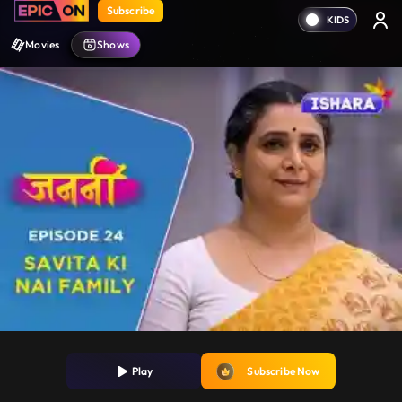
Subscribe
Movies
Shows
Play
Subscribe Now