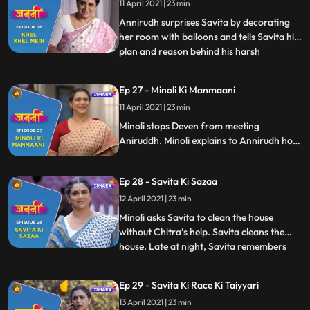
11 April 2021 | 23 min
Savita. At dinner table, Annirudh behaves
rudely with Savita
Annirudh surprises Savita by decorating
her room with balloons and tells Savita his
plan and reason behind his harsh
...
behaviour towards him. Savita, Chitra and
Annirudh play “Rail Gaadi” song. Minoli is
Ep 27 - Minoli Ki Manmaani
tensed as she isn’t able to see Annirudh in
11 April 2021 | 23 min
this room through camera. Munna comes
to meet Annirudh
Minoli stops Deven from meeting
Aniruddh. Minoli explains to Annirudh how
mollycoddling can ruin his future. Savita’s
friends from park give her surprise visit at
Ep 28 - Savita Ki Sazaa
her home and end up creating chaos at
home. This instigates Minoli. She shouts on
12 April 2021 | 23 min
everyone.
Minoli asks Savita to clean the house
without Chitra’s help. Savita cleans the
house. Late at night, Savita remembers
...
Brij. Chitra tries to console Savita.
Annirudh applies massage oil on Savita
Ep 29 - Savita Ki Race Ki Taiyyari
and this melts Savita’s heart. Next day, we
13 April 2021 | 23 min
see Savita with full zeal and enthusiasm