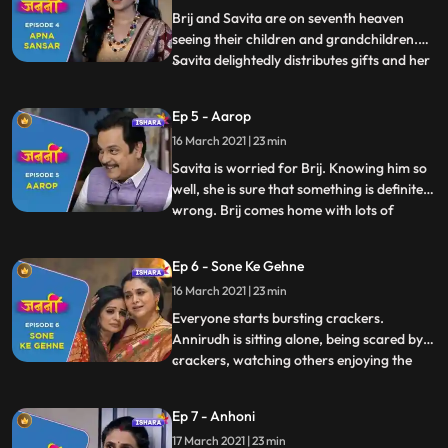
shattered. To cheer her
Brij and Savita are on seventh heaven
seeing their children and grandchildren.
Savita delightedly distributes gifts and her
...
special handmade toys to everyone. Savita
and Brij try to think up schemes to make
Ep 5 - Aarop
their children stay for a bit longer they
16 March 2021 | 23 min
come up with a plan to get married again.
The next
Savita is worried for Brij. Knowing him so
well, she is sure that something is definitely
wrong. Brij comes home with lots of
...
sweets and pretends to be happy. Savita
realises that he is hiding something. After
Ep 6 - Sone Ke Gehne
confronting Brij, she comforts him saying
16 March 2021 | 23 min
that Brij is known for his honesty and
integrity
Everyone starts bursting crackers.
Annirudh is sitting alone, being scared by
crackers, watching others enjoying the
...
festival. Brij motivates and encourages
him to burst crackers. Brij reads and
Ep 7 - Anhoni
newspaper and gets shattered after media
17 March 2021 | 23 min
defamed his name by printing incomplete