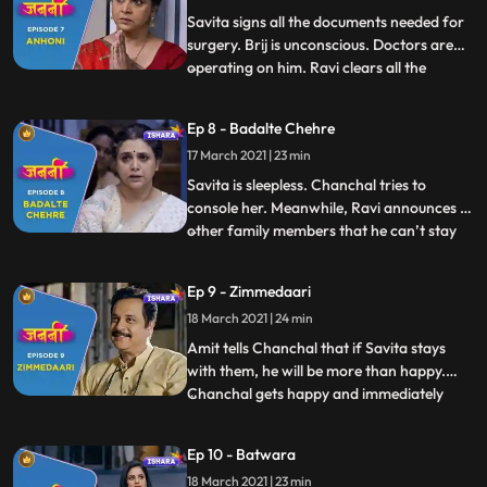
information about the CB
Savita signs all the documents needed for
surgery. Brij is unconscious. Doctors are
operating on him. Ravi clears all the
...
hospital bills. Everyone is praying for Brij.
Chanchal is crying profusely. Amit
Ep 8 - Badalte Chehre
consoles her. Savita confidently stands
17 March 2021 | 23 min
strong with positive belief that nothing will
happen to B
Savita is sleepless. Chanchal tries to
console her. Meanwhile, Ravi announces to
other family members that he can’t stay
...
for thirteen days to complete all the Brij’s
death rituals. Deven, Minoli and Anand
Ep 9 - Zimmedaari
become defensive and say that they too
18 March 2021 | 24 min
can’t stay for these many days. They
decide to courier B
Amit tells Chanchal that if Savita stays
with them, he will be more than happy.
Chanchal gets happy and immediately
...
asks Savita but Savita denies. Minoli
suggests to buy a small house in the same
Ep 10 - Batwara
locality and arrange for a care taker who
18 March 2021 | 23 min
can look after Savita. Everyone agrees to