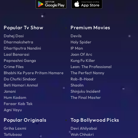
Popular Tv Show
Premium Movies
Dahej Dasi
Devils
Dharmakshetra
Holy Spider
Dhartiputra Nandini
IP Man
Laal Banarasi
Joan Of Arc
Papnashni Ganga
Kung Fu Killer
Crime Files
Leon: The Professional
Bhabhi Ke Pyare Pritam Hamare
The Perfect Nanny
Do Chutki Sindoor
Rob-B-Hood
Beti Hamari Anmol
Shaolin
Janani
Shinjuku Incident
Hum Kadam
The Final Master
Faraar Kab Tak
Agni Vayu
Popular Originals
Top Bollywood Picks
Griha Laxmi
Devi Ahilyabai
Tatlubaaz
Woh Chhokri