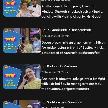
intuition that the deal with Mr. Goyal is not
going to happen. Deve
Savita peeps into the party from the
window. She gets shocked seeing Minoli
dancing with Monty. At party, Mr. Goyal
...
starts throwing tantrums as he is not
eating anything as he is allergic to some
Ep 17 - Anniruddh Ki Kashamkash
foods. Ranjit and Minoli gets tensed. Mr.
29 March 2021 | 23 min
Goyal acting sarcastic towards Minoli and
Ranjeet. Savita gets
Deven breaks into an argument with Minoli
for misbehaving in front of Savita. Minoli
gets pisssed at Annirudh as she can feel
...
that Annirudh is getting close to Savita.
Savita goes to bus stop to drop Annirudh
Ep 18 - Dadi Ki Muskaan
and while coming back she encounters
29 March 2021 | 23 min
Munna again. Savita is making Lucknowi
Princess when A
Annirudh is about to indulge into a fist fight
with kids but Savita manages to control
the situation. Sangeeta watches
...
everything going in the park. Chitra lies to
Minoli about Savita and Annirudh. Chitra
Ep 19 - Maa-Beta Samvaad
requests to Sangeeta not to tell anything