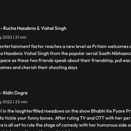
 - Rucha Hasabnis & Vishal Singh
ly 2022 | 21 min
entertainment factor reaches a new level as Pritam welcomes 
a Hasabnis Vishal Singh from the popular serial Saath Nibhaan
 space as these two friends speak about their friendship, pull eac
games and cherish their shooting days
 - RIdhi Dogra
ly 2022 | 23 min
l in the laughterfilled meadows on the show Bhabhi Ke Pyare P
 to tickle your funny bones. After ruling TV and OTT with her pe
a is all set to rule the stage of comedy with her humorous side 