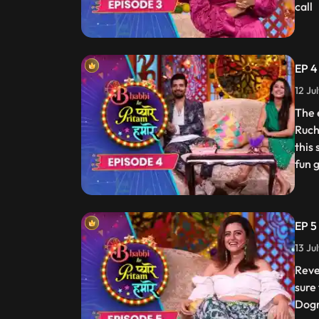
call
EP 4
12 Ju
The 
Ruch
this
fun 
EP 5
13 Ju
Reve
sure
Dogr