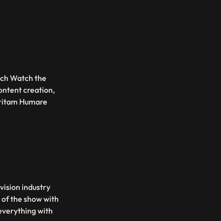
ouch Watch the
ontent creation,
Pritam Humare
vision industry
 of the show with
 everything with