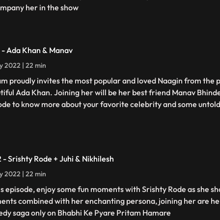
mpany her in the show
1 - Ada Khan & Manav
ly 2022 | 22 min
am proudly invites the most popular and loved Naagin from the p
tiful Ada Khan. Joining her will be her best friend Manav Bhind
ode to know more about your favorite celebrity and some untold
2 - Srishty Rode + Juhi & Nikhilesh
ly 2022 | 22 min
his episode, enjoy some fun moments with Srishty Rode as she s
nts combined with her enchanting persona, joining her are her
dy saga only on Bhabhi Ke Pyare Pritam Hamare