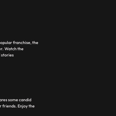
opular franchise, the
er. Watch the
 stories
hares some candid
 friends. Enjoy the