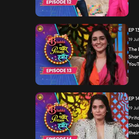
EP 1
19 Ju
The 
Shar
YouT
EP 1
19 Ju
Prit
Shak
thei