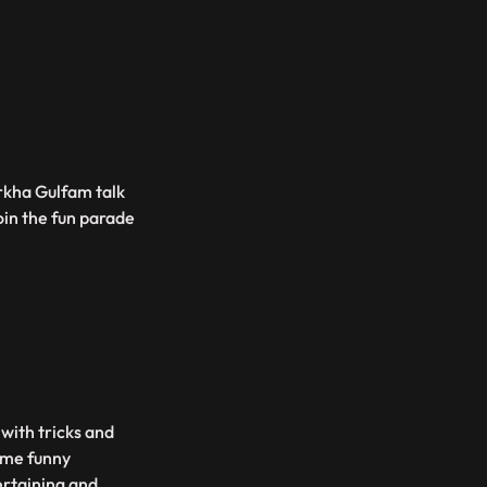
rkha Gulfam talk
oin the fun parade
 with tricks and
some funny
ertaining and