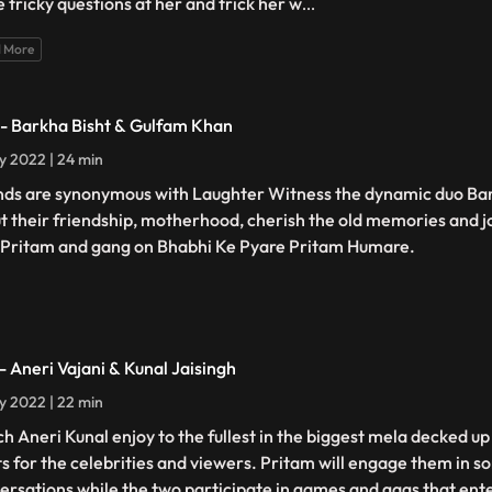
 tricky questions at her and trick her w
...
 More
 - Barkha Bisht & Gulfam Khan
ly 2022 | 24 min
nds are synonymous with Laughter Witness the dynamic duo Ba
t their friendship, motherhood, cherish the old memories and j
 Pritam and gang on Bhabhi Ke Pyare Pritam Humare.
 - Aneri Vajani & Kunal Jaisingh
ly 2022 | 22 min
h Aneri Kunal enjoy to the fullest in the biggest mela decked up
ts for the celebrities and viewers. Pritam will engage them in 
ersations while the two participate in games and gags that ent