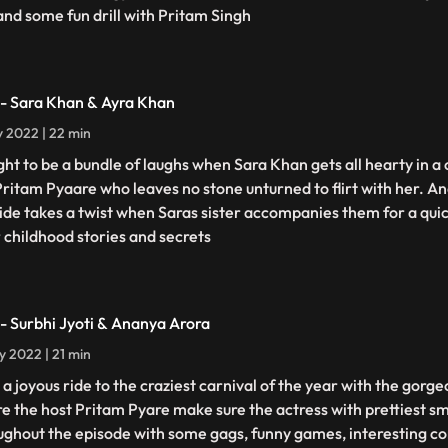
 and some fun drill with Pritam Singh
 - Sara Khan & Ayra Khan
ly 2022 | 22 min
ught to be a bundle of laughs when Sara Khan gets all hearty in a
Pritam Pyaare who leaves no stone unturned to flirt with her. 
ride takes a twist when Saras sister accompanies them for a quic
r childhood stories and secrets
 - Surbhi Jyoti & Ananya Arora
ly 2022 | 21 min
 a joyous ride to the craziest carnival of the year with the gorge
e the host Pritam Pyare make sure the actress with prettiest s
ughout the episode with some gags, funny games, interesting co