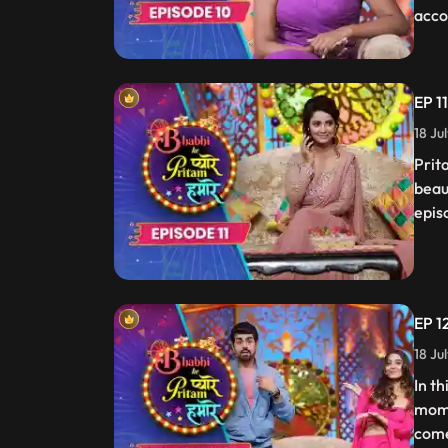
acco
EP 1
18 Ju
Prit
beau
epis
EP 1
18 Ju
In t
mome
come