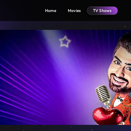
Home
Movies
TV Shows