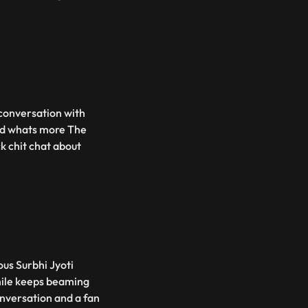
 conversation with
And whats more The
k chit chat about
ous Surbhi Jyoti
mile keeps beaming
nversation and a fan