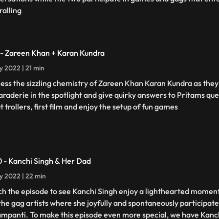
ralling
 - Zareen Khan + Karan Kundra
ly 2022 | 21 min
ess the sizzling chemistry of Zareen Khan Karan Kundra as they 
raderie in the spotlight and give quirky answers to Pritams que
 trollers, first film and enjoy the setup of fun games
0 - Kanchi Singh & Her Dad
ly 2022 | 22 min
h the episode to see Kanchi Singh enjoy a lighthearted moment
the gag artists where she joyfully and spontaneously participate
ampanti. To make this episode even more special, we have Kanc