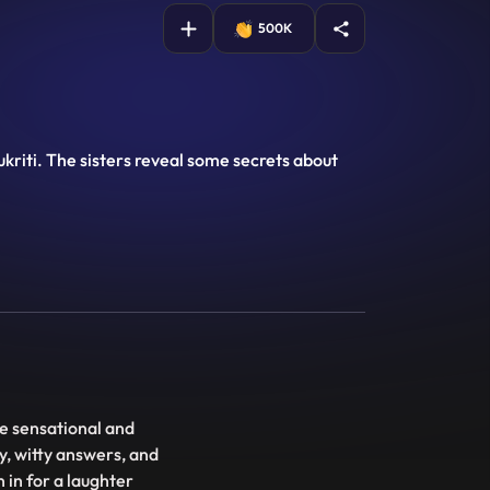
500K
kriti. The sisters reveal some secrets about
e sensational and
y, witty answers, and
 in for a laughter