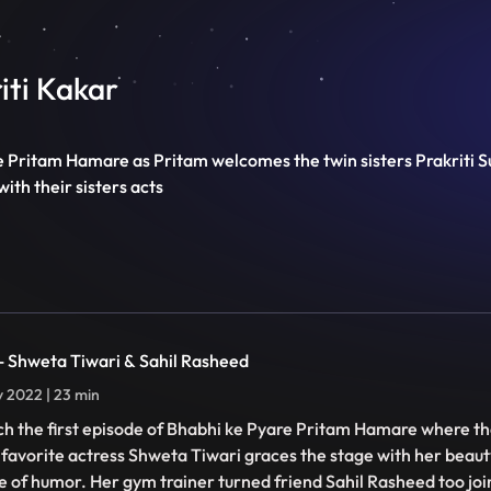
riti Kakar
e Pritam Hamare as Pritam welcomes the twin sisters Prakriti Su
ith their sisters acts
 - Shweta Tiwari & Sahil Rasheed
ly 2022 | 23 min
h the first episode of Bhabhi ke Pyare Pritam Hamare where th
 favorite actress Shweta Tiwari graces the stage with her beaut
e of humor. Her gym trainer turned friend Sahil Rasheed too join