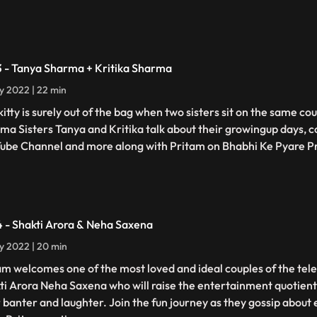
3 - Tanya Sharma + Kritika Sharma
ly 2022 | 22 min
kitty is surely out of the bag when two sisters sit on the same c
ma Sisters Tanya and Kritika talk about their growingup days, c
ube Channel and more along with Pritam on Bhabhi Ke Pyare 
4 - Shakti Arora & Neha Saxena
ly 2022 | 20 min
am welcomes one of the most loved and ideal couples of the tele
ti Arora Neha Saxena who will raise the entertainment quotient
r banter and laughter. Join the fun journey as they gossip about