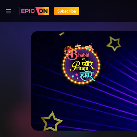
Subscribe