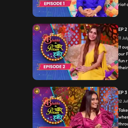
riot
EP 2
11 Ju
It o
our 
fun 
thei
EP 3
12 Ju
Take
wher
thro