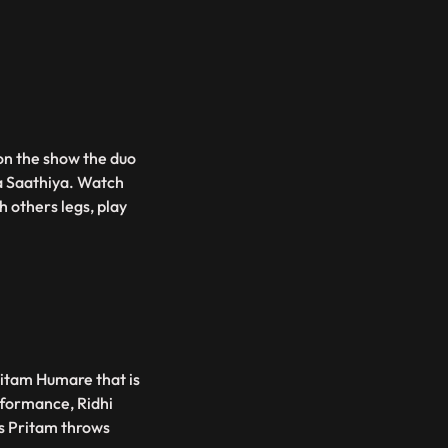
on the show the duo
a Saathiya. Watch
h others legs, play
ritam Humare that is
rformance, Ridhi
as Pritam throws