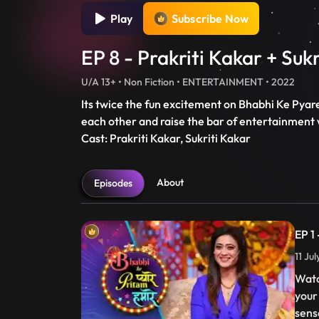
Play
Subscribe Now
EP 8 - Prakriti Kakar + Suk
U/A 13+ • Non Fiction • ENTERTAINMENT • 2022
Its twice the fun excitement on Bhabhi Ke Pyar
each other and raise the bar of entertainment w
Cast: Prakriti Kakar, Sukriti Kakar
About
Episodes
EP 1
11 Ju
Watc
your
sens