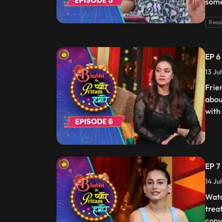
some
Read
EP 6
13 Ju
Frie
abou
with
EP 7
14 Ju
Watc
trea
conv