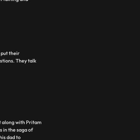
put their
stions. They talk
 along with Pritam
s in the saga of
his dad to