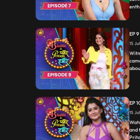
enth
EP 9
15 Ju
Witn
cama
about
EP 1
15 Ju
Watc
and 
Prit