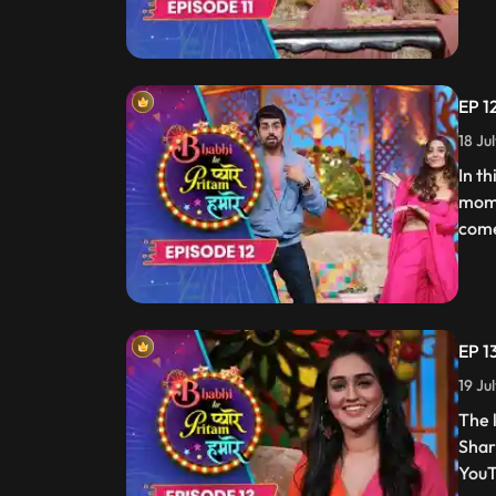
EP 1
18 Ju
In t
mome
come
EP 1
19 Ju
The 
Shar
YouT