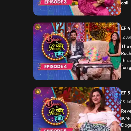
call
EP 4
12 Ju
The 
Ruch
this
fun 
EP 5
13 Ju
Reve
sure
Dogr