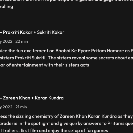
ralling
- Prakriti Kakar + Sukriti Kakar
ly 2022 | 22 min
twice the fun excitement on Bhabhi Ke Pyare Pritam Hamare as
 sisters Prakriti Sukriti. The sisters reveal some secrets about e
bar of entertainment with their sisters acts
 - Zareen Khan + Karan Kundra
ly 2022 | 21 min
ess the sizzling chemistry of Zareen Khan Karan Kundra as they 
raderie in the spotlight and give quirky answers to Pritams que
 trollers, first film and enjoy the setup of fun games