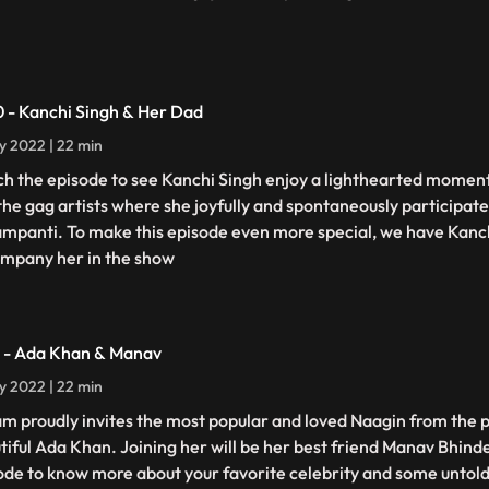
0 - Kanchi Singh & Her Dad
ly 2022 | 22 min
h the episode to see Kanchi Singh enjoy a lighthearted moment
the gag artists where she joyfully and spontaneously participate
ampanti. To make this episode even more special, we have Kanc
mpany her in the show
1 - Ada Khan & Manav
ly 2022 | 22 min
am proudly invites the most popular and loved Naagin from the p
tiful Ada Khan. Joining her will be her best friend Manav Bhind
ode to know more about your favorite celebrity and some untold