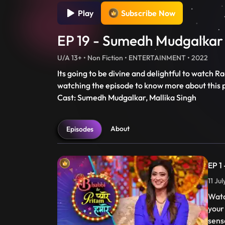
Play
Subscribe Now
EP 19 - Sumedh Mudgalkar 
U/A 13+ • Non Fiction • ENTERTAINMENT • 2022
Its going to be divine and delightful to watch
watching the episode to know more about this 
Cast: Sumedh Mudgalkar, Mallika Singh
About
Episodes
EP 1
11 Ju
Watc
your
sens