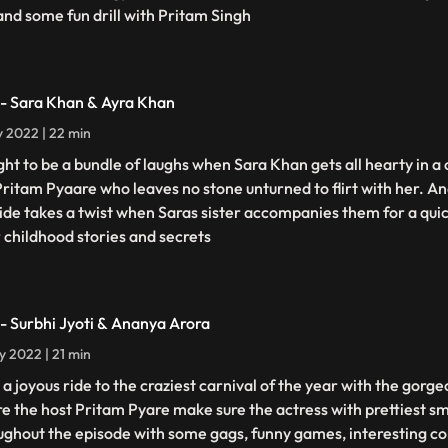
 and some fun drill with Pritam Singh
 - Sara Khan & Ayra Khan
ly 2022 | 22 min
ught to be a bundle of laughs when Sara Khan gets all hearty in a
Pritam Pyaare who leaves no stone unturned to flirt with her. 
ride takes a twist when Saras sister accompanies them for a quic
r childhood stories and secrets
 - Surbhi Jyoti & Ananya Arora
ly 2022 | 21 min
 a joyous ride to the craziest carnival of the year with the gorge
e the host Pritam Pyare make sure the actress with prettiest s
ughout the episode with some gags, funny games, interesting co