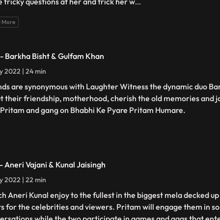
 tricky questions at her and trick her w
...
 More
 - Barkha Bisht & Gulfam Khan
ly 2022 | 24 min
nds are synonymous with Laughter Witness the dynamic duo Ba
t their friendship, motherhood, cherish the old memories and j
 Pritam and gang on Bhabhi Ke Pyare Pritam Humare.
 - Aneri Vajani & Kunal Jaisingh
ly 2022 | 22 min
h Aneri Kunal enjoy to the fullest in the biggest mela decked up
ts for the celebrities and viewers. Pritam will engage them in 
ersations while the two participate in games and gags that ent