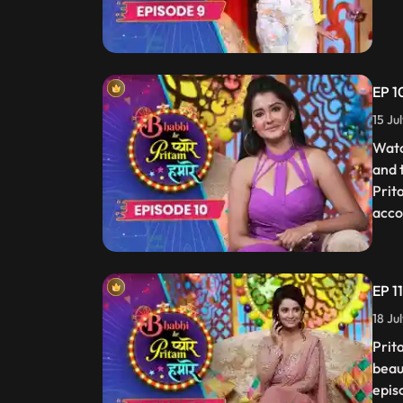
EP 1
15 Ju
Watc
and 
Prit
acco
EP 1
18 Ju
Prit
beau
epis