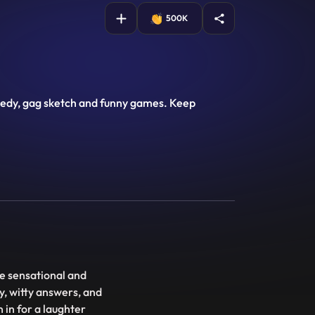
500K
comedy, gag sketch and funny games. Keep
e sensational and
y, witty answers, and
 in for a laughter