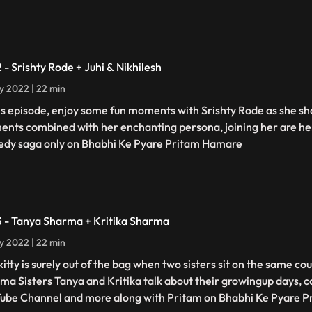
2 - Srishty Rode + Juhi & Nikhilesh
ly 2022 | 22 min
his episode, enjoy some fun moments with Srishty Rode as she s
nts combined with her enchanting persona, joining her are her
dy saga only on Bhabhi Ke Pyare Pritam Hamare
3 - Tanya Sharma + Kritika Sharma
ly 2022 | 22 min
kitty is surely out of the bag when two sisters sit on the same c
ma Sisters Tanya and Kritika talk about their growingup days, c
ube Channel and more along with Pritam on Bhabhi Ke Pyare 