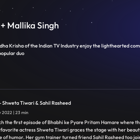
+ Mallika Singh
 Radha Krisha of the Indian TV Industry enjoy the lighthearted 
popular duo
 - Shweta Tiwari & Sahil Rasheed
ly 2022 | 23 min
h the first episode of Bhabhi ke Pyare Pritam Hamare where th
 favorite actress Shweta Tiwari graces the stage with her beaut
e of humor. Her gym trainer turned friend Sahil Rasheed too join