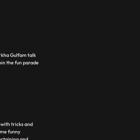
rkha Gulfam talk
oin the fun parade
 with tricks and
some funny
ertaining and