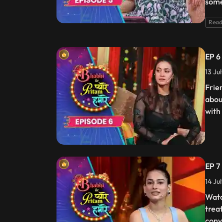
some
Read
EP 6
13 Ju
Frie
abou
with
EP 7
14 Ju
Watc
trea
conv