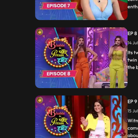
enth
EP 8 
14 Ju
Its 
twin
the 
EP 9
15 Ju
Witn
cama
about