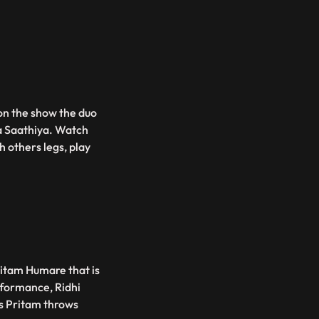
on the show the duo
a Saathiya. Watch
h others legs, play
ritam Humare that is
rformance, Ridhi
as Pritam throws