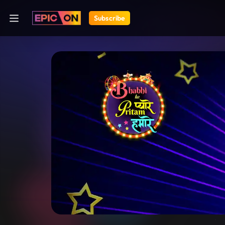
Subscribe