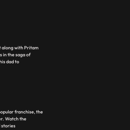
 along with Pritam
s in the saga of
his dad to
opular franchise, the
er. Watch the
 stories