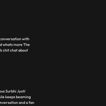
 conversation with
And whats more The
k chit chat about
ous Surbhi Jyoti
mile keeps beaming
nversation and a fan