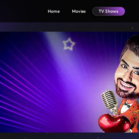
Home
Movies
TV Shows