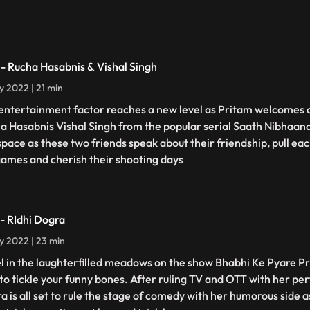
 - Rucha Hasabnis & Vishal Singh
ly 2022 | 21 min
entertainment factor reaches a new level as Pritam welcomes 
a Hasabnis Vishal Singh from the popular serial Saath Nibhaan
 space as these two friends speak about their friendship, pull eac
games and cherish their shooting days
 - RIdhi Dogra
ly 2022 | 23 min
l in the laughterfilled meadows on the show Bhabhi Ke Pyare P
 to tickle your funny bones. After ruling TV and OTT with her pe
a is all set to rule the stage of comedy with her humorous side 