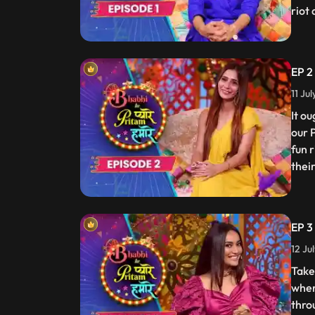
riot
EP 2
11 Ju
It o
our 
fun 
thei
EP 3
12 Ju
Take
wher
thro