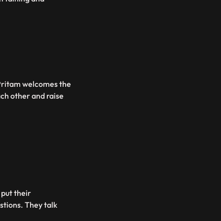
 Pritam welcomes the
ach other and raise
put their
stions. They talk