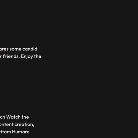
hares some candid
 friends. Enjoy the
ouch Watch the
ontent creation,
Pritam Humare