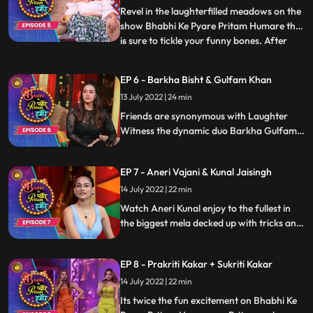
others legs, play fun games and cherish
Revel in the laughterfilled meadows on the
their shooting days
show Bhabhi Ke Pyare Pritam Humare that
is sure to tickle your funny bones. After
...
ruling TV and OTT with her performance,
Ridhi Dogra is all set to rule the stage of
EP 6 - Barkha Bisht & Gulfam Khan
comedy with her humorous side as Pritam
13 July 2022 | 24 min
throws some tricky questions at her and
trick her w
Friends are synonymous with Laughter
Witness the dynamic duo Barkha Gulfam
talk about their friendship, motherhood,
cherish the old memories and join the fun
EP 7 - Aneri Vajani & Kunal Jaisingh
parade with Pritam and gang on Bhabhi
Ke Pyare Pritam Humare.
14 July 2022 | 22 min
Watch Aneri Kunal enjoy to the fullest in
the biggest mela decked up with tricks and
treats for the celebrities and viewers.
Pritam will engage them in some funny
EP 8 - Prakriti Kakar + Sukriti Kakar
conversations while the two participate in
games and gags that entertaining and
14 July 2022 | 22 min
enthralling
Its twice the fun excitement on Bhabhi Ke