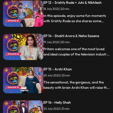
EP 12 - Srishty Rode + Juhi & Nikhilesh
Watch the episode to know more about
your favorite celebrity and some untold
18 July 2022 | 22 min
stories
In this episode, enjoy some fun moments
with Srishty Rode as she shares some
candid moments combined with her
enchanting persona, joining her are her
EP 14 - Shakti Arora & Neha Saxena
friends. Enjoy the comedy saga only on
Bhabhi Ke Pyare Pritam Hamare
19 July 2022 | 20 min
Pritam welcomes one of the most loved
and ideal couples of the television industry
Shakti Arora Neha Saxena who will raise
the entertainment quotient of the show
EP 15 - Arshi Khan
with their banter and laughter. Join the
fun journey as they gossip about
20 July 2022 | 23 min
everything with some Pritampanti
The sensational, the gorgeous, and the
beauty with brain Arshi Khan will raise the
oomph factor of the show with her
sassiness while Pritam and the gag artist
EP 16 - Helly Shah
keeps her entertained with their
Pritampanti and bags full of jokes
20 July 2022 | 21 min