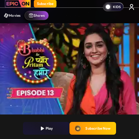
Subscribe
Movies
Shows
Play
Subscribe Now