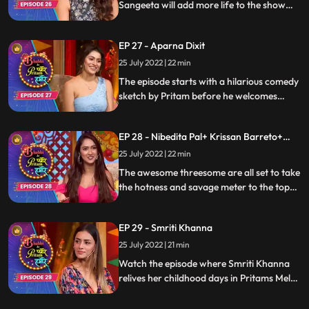
Sangeeta will add more life to the show
with their fun yet cute nokjhoks, and to
add up more the gag artists and game
EP 27 - Aparna Dixit
segments will keep you entertained.
25 July 2022 | 22 min
The episode starts with a hilarious comedy
sketch by Pritam before he welcomes
Aparna Dixit for a funfilled time. In this
episode, youll see the Pavitra Rishta of this
EP 28 - Nibedita Pal+ Krissan Barreto+
BhabhiDevar and Aparnas sassy answers
Nikita Bhamidipati
on trollers and exciting segment of games
25 July 2022 | 22 min
and a fancall segment
The awesome threesome are all set to take
the hotness and savage meter to the top
of the roof. Watch Nikita, Krissan and
Nibedita enjoy the humorous avatar of
EP 29 - Smriti Khanna
Pritam and the artists on the show
25 July 2022 | 21 min
Watch the episode where Smriti Khanna
relives her childhood days in Pritams Mela
and hops to a nostalgia ride. While Pritam
is all set to get all flirtatious with her, the