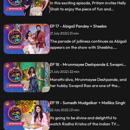
In this exciting episode, Pritam invites Helly
Shah to enjoy the piece of fun and
entertainment and an amazing comedy
skits and gags performed by the artists.
EP 17 - Abigail Pandey + Sheeba
Know more about your favorite celebrity
as Pritam gets candid with her in a lively
21 July 2022 | 21 min
conversation only on Bhabhi Ke Pyare
The parade of jolliness continues as Abigail
Pritam Humare
appears on the show with Sheebha.
Pritam plays fun games with the two that
lead to too much fun along with funny
EP 18 - Mrunmayee Deshpande & Swapnil
gags perform by the team. Keep watching
Rao
this space for more
21 July 2022 | 22 min
Marathi diva, Mrunmayee Deshpande, and
her hubby Swapnil Rao are one of the
most compatible couples in Marathi film
industry. These two will light up the stage
EP 19 - Sumedh Mudgalkar + Mallika Singh
with their presence while Pritam takes
them on a fun extravaganza throughout
22 July 2022 | 21 min
the episode
Its going to be divine and delightful to
watch Radha Krisha of the Indian TV