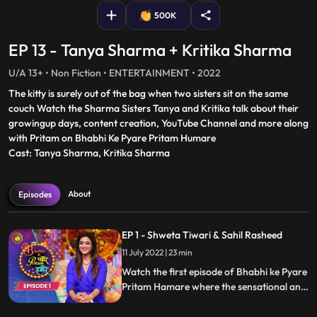
500K
EP 13 - Tanya Sharma + Kritika Sharma
U/A 13+ • Non Fiction • ENTERTAINMENT • 2022
The kitty is surely out of the bag when two sisters sit on the same
couch Watch the Sharma Sisters Tanya and Kritika talk about their
growingup days, content creation, YouTube Channel and more along
with Pritam on Bhabhi Ke Pyare Pritam Humare
Cast: Tanya Sharma, Kritika Sharma
About
Episodes
EP 1 - Shweta Tiwari & Sahil Rasheed
11 July 2022 | 23 min
Watch the first episode of Bhabhi ke Pyare
Pritam Hamare where the sensational and
your favorite actress Shweta Tiwari
graces the stage with her beauty, witty