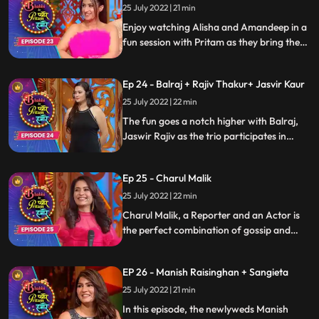
Hamare
25 July 2022 | 21 min
Enjoy watching Alisha and Amandeep in a
fun session with Pritam as they bring the
house down with their nonstop banter and
laughter. Watch the full episode to know
Ep 24 - Balraj + Rajiv Thakur+ Jasvir Kaur
whats stored in it for you
25 July 2022 | 22 min
The fun goes a notch higher with Balraj,
Jaswir Rajiv as the trio participates in
funny drills, laugh their hearts out on the
gags and enjoy the most amazing mela of
Ep 25 - Charul Malik
the year with Pritam on Bhabhi Ke Pyaare
Pritam Humare
25 July 2022 | 22 min
Charul Malik, a Reporter and an Actor is
the perfect combination of gossip and
entertainment. Watch the segment as she
speaks about the actors from the industry
EP 26 - Manish Raisinghan + Sangieta
and spill some beans about them. She
grooves with Pritam and makes a great
25 July 2022 | 21 min
move with her humor. Keep Watching
In this episode, the newlyweds Manish