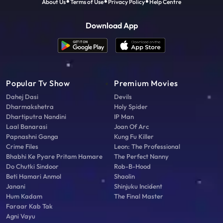
About Us
Terms of Use
Privacy Policy
Help Centre
Download App
Popular Tv Show
Premium Movies
Dahej Dasi
Devils
Dharmakshetra
Holy Spider
Dhartiputra Nandini
IP Man
Laal Banarasi
Joan Of Arc
Papnashni Ganga
Kung Fu Killer
Crime Files
Leon: The Professional
Bhabhi Ke Pyare Pritam Hamare
The Perfect Nanny
Do Chutki Sindoor
Rob-B-Hood
Beti Hamari Anmol
Shaolin
Janani
Shinjuku Incident
Hum Kadam
The Final Master
Faraar Kab Tak
Agni Vayu