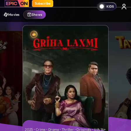
Subscribe
Movies
Shows
2025 • Crime • Drama • Thriller • Originals • U/A 16+