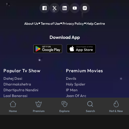
Connect With Us
About Us
Terms of Use
Privacy Policy
Help Centre
Download App
Home
Premium
Explore
Search
Hot & New
Popular Tv Show
Premium Movies
Dahej Dasi
Devils