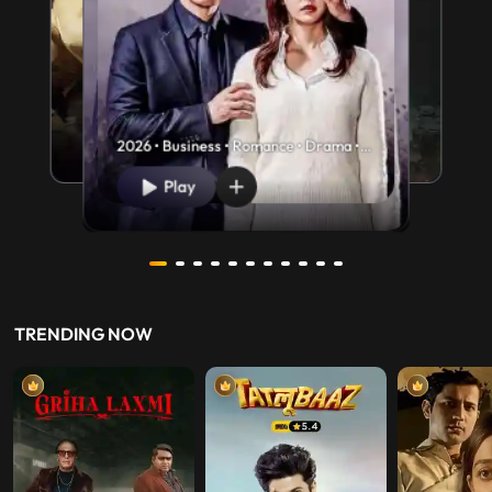
2026 • Business • Romance • Drama •
U/A 13+
Play
TRENDING NOW