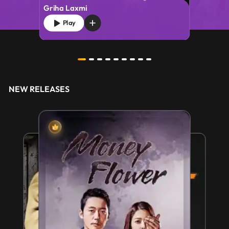
Griha Laxmi
Play
NEW RELEASES