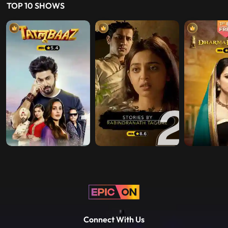
Play
2017 • Fiction • Originals • U/A 13+
TOP 10 SHOWS