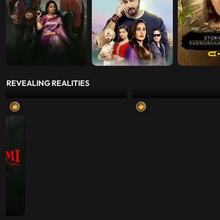
REVEALING REALITIES