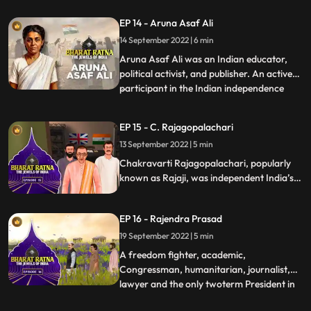
India. Alongside Mahatma Gandhi,
EP 14 - Aruna Asaf Ali
Jawaharlal Nehru and Vallabh Bhai Patel,
14 September 2022 | 6 min
Pant was a key figure in the movement for
Indias Independence and later a p
Aruna Asaf Ali was an Indian educator,
political activist, and publisher. An active
participant in the Indian independence
...
movement, she is widely remembered for
hoisting the Indian National flag at the
EP 15 - C. Rajagopalachari
Gowalia Tank maidan, Bombay during a
13 September 2022 | 5 min
Quit India Movement in 1942, giving the
movement one of it’s
Chakravarti Rajagopalachari, popularly
known as Rajaji, was independent India’s
first Indian Governor General also the last
one. A loyalist to Mahatma Gandhi, who
EP 16 - Rajendra Prasad
called CR his conscious
keeper.Rajagopalachari was a towering
19 September 2022 | 5 min
personality in the modern Indian politics.
A freedom fighter, academic,
Congressman, humanitarian, journalist,
lawyer and the only twoterm President in
...
India’s history, Prasad’s multifaceted