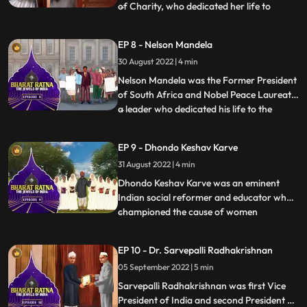
of Charity, who dedicated her life to
...
serving the poor. She dedicated her life in
the service of the poor, ailing and the
EP 8 - Nelson Mandela
destitute through the Missionaries of
30 August 2022 | 4 min
Charities, an order of Roman Catholic
nuns, in Kolkata, Indi
Nelson Mandela was the Former President
of South Africa and Nobel Peace Laureate
a leader who dedicated his life to the
...
antiapartheid struggle, democracy and
equality. This activist dedicated his life to
EP 9 - Dhondo Keshav Karve
dismantling racism—and went from being
31 August 2022 | 4 min
the world’s most famous political prisoner
to South Afric
Dhondo Keshav Karve was an eminent
Indian social reformer and educator who
championed the cause of women
...
education and remarriage of Hindu
widows. He was popularly called
EP 10 - Dr. Sarvepalli Radhakrishnan
‘Maharshi’ which means ‘a great sage’.
05 September 2022 | 5 min
Continuing with his effort for helping
widows, Maharishi Karve even founded an
Sarvepalli Radhakrishnan was first Vice
educational
President of India and second President of