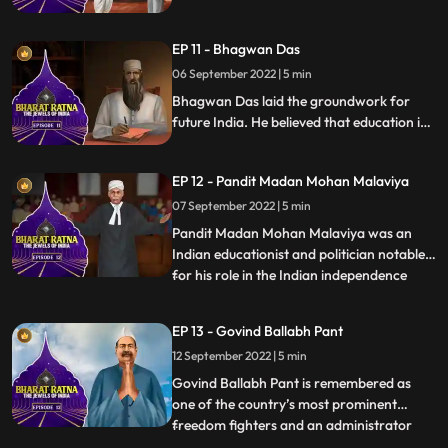
India. He was also a philosopher and
introduced the thinking of western idealist
EP 11 - Bhagwan Das
philosophers into Indian thought. He was a
famous teacher and his birthday is
06 September 2022 | 5 min
celebrated as Teachers Day in India.
Bhagwan Das laid the groundwork for
future India. He believed that education is
the key to the countrys overall
development. A popularfigure and Indian
EP 12 - Pandit Madan Mohan Malaviya
theosophist, Bhagwan Das was the
cofounder of Mahatma Kashi Vidyapeeth.
07 September 2022 | 5 min
He was awarded with Bharat Ratna in
Pandit Madan Mohan Malaviya was an
1955 for his work in Education
Indian educationist and politician notable
for his role in the Indian independence
...
movement. He was respectfully addressed
as Mahamana’ Malaviya is most
EP 13 - Govind Ballabh Pant
remembered as the founder of Banaras
12 September 2022 | 5 min
Hindu University BHU at Varanasi in 1916.
He took part in numerous activiti
Govind Ballabh Pant is remembered as
one of the country’s most prominent
freedom fighters and an administrator
...
who played a key role in shaping modern