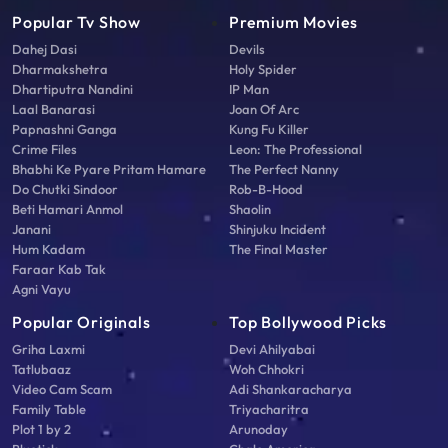
Popular Tv Show
Premium Movies
Dahej Dasi
Devils
Dharmakshetra
Holy Spider
Dhartiputra Nandini
IP Man
Laal Banarasi
Joan Of Arc
Papnashni Ganga
Kung Fu Killer
Crime Files
Leon: The Professional
Bhabhi Ke Pyare Pritam Hamare
The Perfect Nanny
Do Chutki Sindoor
Rob-B-Hood
Beti Hamari Anmol
Shaolin
Janani
Shinjuku Incident
Hum Kadam
The Final Master
Faraar Kab Tak
Agni Vayu
Popular Originals
Top Bollywood Picks
Griha Laxmi
Devi Ahilyabai
Tatlubaaz
Woh Chhokri
Video Cam Scam
Adi Shankaracharya
Family Table
Triyacharitra
Plot 1 by 2
Arunoday