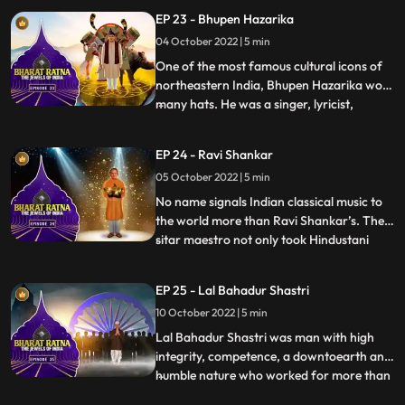
decades. He was considered as the leading
EP 23 - Bhupen Hazarika
light of the Kirana gharana. Bhimsen Joshi
04 October 2022 | 5 min
is renowned for his unique style and
mastery over raga
One of the most famous cultural icons of
northeastern India, Bhupen Hazarika wore
many hats. He was a singer, lyricist,
...
activist, filmmaker and a poet who
brought the region together, across
EP 24 - Ravi Shankar
physical and emotional barriers. He is also
05 October 2022 | 5 min
acknowledged to have introduced the
culture and folk music of Ass
No name signals Indian classical music to
the world more than Ravi Shankar’s. The
sitar maestro not only took Hindustani
...
music to the international arena but also
influenced a glittering array of celebrity
EP 25 - Lal Bahadur Shastri
artists—from George Harrison of The
10 October 2022 | 5 min
Beatles to jazz legend John Coltrane and
Western classical
Lal Bahadur Shastri was man with high
integrity, competence, a downtoearth and
humble nature who worked for more than
...
30 years in the country. Shastris prime