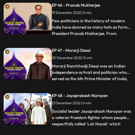
loved by all among the people of Assam.It
EP 46 - Pranab Mukherjee
was because of Gopinath Bordoloi’s firm
19 December 2022 | 5 min
commitment to the cause of protecting the
state of Ass
Few politicians in the history of modern
India have donned as many hats as former
President Pranab Mukherjee. From
...
starting out as a Rajya Sabha member in
his early political days in 1969 to later
EP 47 - Morarji Desai
holding different ministerial portfolios like
20 December 2022 | 5 min
defence, finance, and external affairs. A
powerful orator
Morarji Ranchhodji Desai was an Indian
independence activist and politician who
served as the 4th Prime Minister of India,
...
leading the government formed by the
Janata Party. During his long career in
EP 48 - Jayaprakash Narayan
politics, he held many important posts in
21 December 2022 | 6 min
government such as Chief Minister of
Bombay State, Home Mi
Socialist leader Jayaprakash Narayan was
a veteran freedom fighter whom people
respectfully called ‘Lok Nayak’ which
...
means people’s hero. Popularly known as