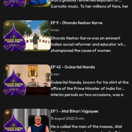
was a globally renowned exponent of
Carnatic music. To her millions of fans, her
...
voice was ethereal and mesmerizing.
Nicknamed M. S., she was a true pioneer
EP 9 - Dhondo Keshav Karve
and frontrunner of women’s
4 min
empowerment. Though she is famous as
an exponent of Carnatic music, her experti
Dhondo Keshav Karve was an eminent
Indian social reformer and educator who
championed the cause of women
...
education and remarriage of Hindu
widows. He was popularly called
EP 42 - Gulzarilal Nanda
‘Maharshi’ which means ‘a great sage’.
5 min
Continuing with his effort for helping
widows, Maharishi Karve even founded an
Gulzarilal Nanda, known for his stint at the
educational
office of the Prime Minister of India for
interim periods on two occasions, was a
...
politician and an economist held in high
regard all over the world. What set him
EP 1 - Atal Bihari Vajpayee
apart from almost all the freedom fighters
15 August 2022 | 5 min
who held high offices in independent India
was hi
He is called the man of the masses, Atal