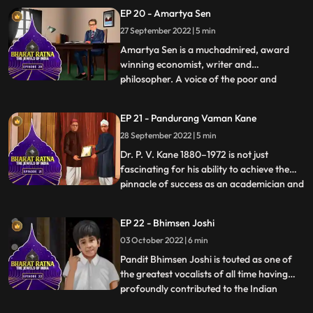
‘God of Cricket’. Tendulkar, who is the
EP 20 - Amartya Sen
highest runscorer in Tests as well as ODIs,
27 September 2022 | 5 min
was known for his impeccable batting
technique. He created a plet
Amartya Sen is a muchadmired, award
winning economist, writer and
philosopher. A voice of the poor and
...
malnourished, tirelessly engrossed in the
problems of the society’s poorest people,
EP 21 - Pandurang Vaman Kane
he has devised practical solutions to
28 September 2022 | 5 min
prevent food shortage and starvation.
This Nobel laureate has helped create
Dr. P. V. Kane 1880–1972 is not just
fascinating for his ability to achieve the
pinnacle of success as an academician and
...
lawyer but also for the fact that his
contribution in the field of Indology has
EP 22 - Bhimsen Joshi
spurred the momentum of research that is
03 October 2022 | 6 min
now being carried on by those who have
followed in his fo
Pandit Bhimsen Joshi is touted as one of
the greatest vocalists of all time having
profoundly contributed to the Indian
...
classical music field for more than four