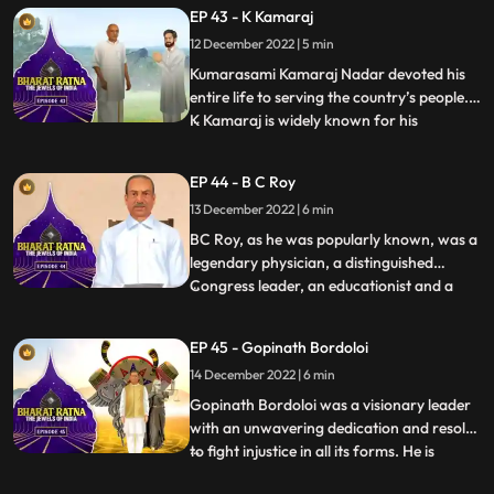
regard all over the world. What set him
EP 43 - K Kamaraj
apart from almost all the freedom fighters
12 December 2022 | 5 min
who held high offices in independent India
was hi
Kumarasami Kamaraj Nadar devoted his
entire life to serving the country’s people.
K Kamaraj is widely known for his
...
visionary thinking on the development of
education, industries and irrigation in
EP 44 - B C Roy
India. He has been the Chief Minister of
13 December 2022 | 6 min
Tamil Nadu thrice. Fondly, he is also known
as the first Kingm
BC Roy, as he was popularly known, was a
legendary physician, a distinguished
Congress leader, an educationist and a
...
philanthropist. BC Roy is credited to have
transformed West Bengal, a ‘problematic
EP 45 - Gopinath Bordoloi
state’, into a prosperous one.India
14 December 2022 | 6 min
celebrates 1 July as National Doctors’ Day
in honour of Dr Bidha
Gopinath Bordoloi was a visionary leader
with an unwavering dedication and resolve
to fight injustice in all its forms. He is
...
popularly known as Lokapriya meaning,