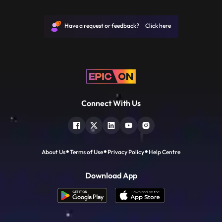
JP, Narayan joined politics to help the
downtrodden and helpless people and not
for power. He is remembered for leading
Have a request or feedback? Click here
the mid1970s opposition
Connect With Us
About Us
Terms of Use
Privacy Policy
Help Centre
Download App