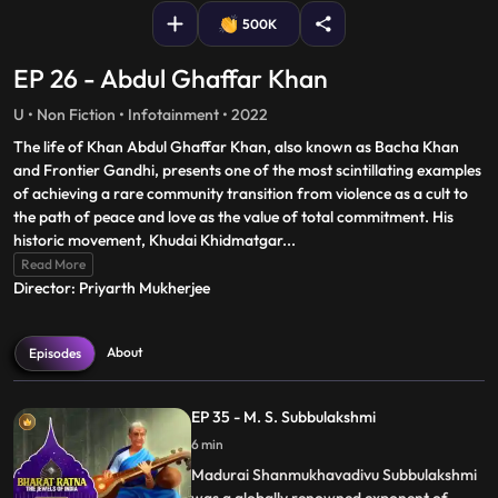
500K
EP 26 - Abdul Ghaffar Khan
U • Non Fiction • Infotainment • 2022
The life of Khan Abdul Ghaffar Khan, also known as Bacha Khan
and Frontier Gandhi, presents one of the most scintillating examples
of achieving a rare community transition from violence as a cult to
the path of peace and love as the value of total commitment. His
historic movement, Khudai Khidmatgar
...
Read More
Director: Priyarth Mukherjee
About
Episodes
EP 35 - M. S. Subbulakshmi
6 min
Madurai Shanmukhavadivu Subbulakshmi