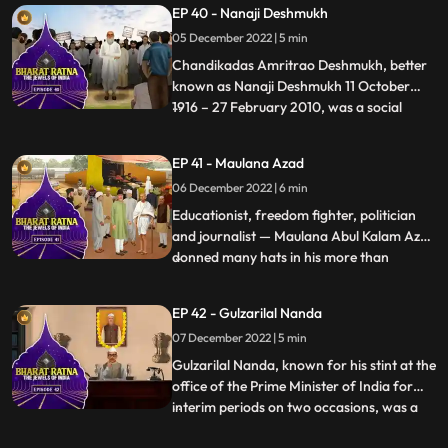
EP 40 - Nanaji Deshmukh
architect of Green Revolution’. He had
05 December 2022 | 5 min
held the responsibility of important
ministries like Finance, Agriculture,
Chandikadas Amritrao Deshmukh, better
known as Nanaji Deshmukh 11 October
1916 – 27 February 2010, was a social
...
reformer and politician from India. He
worked in the fields of education, health,
EP 41 - Maulana Azad
and rural selfreliance. As an intellectual,
06 December 2022 | 6 min
Nanaji started the first Rural University in
India. He pioneer
Educationist, freedom fighter, politician
and journalist — Maulana Abul Kalam Azad
donned many hats in his more than
...
fourdecadelong public life. An intellectual
par excellence, he left behind a lasting
EP 42 - Gulzarilal Nanda
legacy in the field of India’s education. He
07 December 2022 | 5 min
was a prominent political leader of the
Indian Nation
Gulzarilal Nanda, known for his stint at the
office of the Prime Minister of India for
interim periods on two occasions, was a
...
politician and an economist held in high