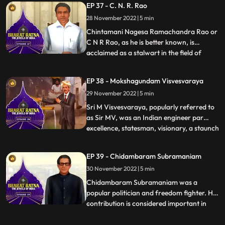
EP 37 - C. N. R. Rao
versatile, she has sung in more than 20
28 November 2022 | 5 min
languages. She is widely considered to
have been one of
Chintamani Nagesa Ramachandra Rao or
C N R Rao, as he is better known, is
acclaimed as a stalwart in the field of
...
science. Prof. Rao is one of the world’s
foremost solidstate and materials
EP 38 - Mokshagundam Visvesvaraya
chemists. He has made prolific and
29 November 2022 | 5 min
sustained contributions to the
development of the field over five decades.
Sri M Visvesvaraya, popularly referred to
.
as Sir MV, was an Indian engineer par
excellence, statesman, visionary, a staunch
...
votary of industrialization, education,
women empowerment and continues to be
EP 39 - Chidambaram Subramaniam
an inspiration for a whole nation of
30 November 2022 | 5 min
engineers. His birth anniversary,
September 15th is celebrate
Chidambaram Subramaniam was a
popular politician and freedom fighter. His
contribution is considered important in
...
making India selfsufficient in food
production. He is also known as ‘the