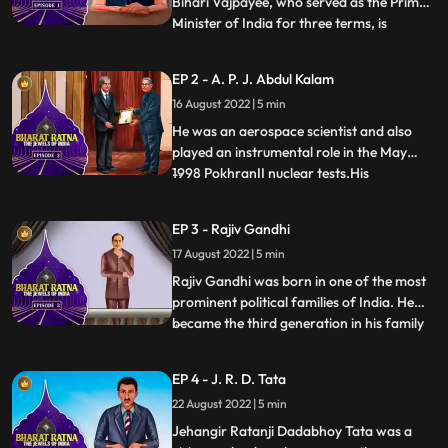
Bihari Vajpayee, who served as the Prime
Minister of India for three terms, is
...
undoubtedly a man of remarkable stature.
Atal Bihari Vajpayee’s birthday is
EP 2 - A. P. J. Abdul Kalam
celebrated as Good Governance day.
16 August 2022 | 5 min
Apart from being a politician, he was also
an acclaimed writer who ha
He was an aerospace scientist and also
played an instrumental role in the May
1998 PokhranII nuclear tests.His
...
involvement in Nuclear Power in India
earned him the title Missile Man of India.
EP 3 - Rajiv Gandhi
He was an inspiration to all of us, From a
17 August 2022 | 5 min
Paper Boy, he became the Missile Man and
the Countries First Pers
Rajiv Gandhi was born in one of the most
prominent political families of India. He
became the third generation in his family
...
to become the Prime Minister of India
after his maternal grandfather, Pandit
EP 4 - J. R. D. Tata
Jawaharlal Nehru and mother Smt. Indira
22 August 2022 | 5 min
Gandhi. He became the youngest Prime
Minister of India at
Jehangir Ratanji Dadabhoy Tata was a