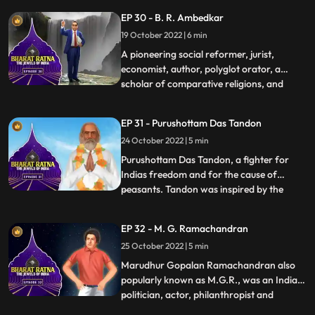
British, Nehru, fondly called Pandit Nehru,
EP 30 - B. R. Ambedkar
was a firm believer in nation building, as he
19 October 2022 | 6 min
understood that the young Indian nation
had a tryst w
A pioneering social reformer, jurist,
economist, author, polyglot orator, a
scholar of comparative religions, and
...
thinker Dr Bhimrao Ramji Ambedkar, the
principal architect of the Indian
EP 31 - Purushottam Das Tandon
Constitution and independent India’s first
24 October 2022 | 5 min
law minister, was a multifaceted man.
Babasaheb braved the walls of pr
Purushottam Das Tandon, a fighter for
Indias freedom and for the cause of
peasants. Tandon was inspired by the
...
nationalists such as Gokhale and Tilak.
Tandon gave up his legal practice and
EP 32 - M. G. Ramachandran
plunged into the freedom movement. As
25 October 2022 | 5 min
an educationist, Tandon worked hard to
spread adult education. Rajarshi—f
Marudhur Gopalan Ramachandran also
popularly known as M.G.R., was an Indian
politician, actor, philanthropist and
...
filmmaker who served as the chief minister