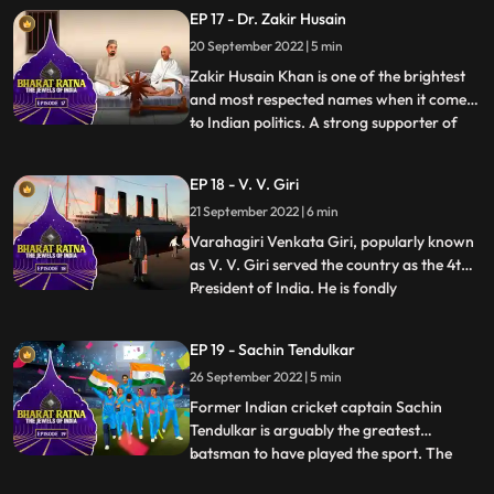
expertise made him “a man amongst men”
EP 17 - Dr. Zakir Husain
as Mahatma Gandhi called him. He was
20 September 2022 | 5 min
one of those passionate individuals who
gave up a lucrative profession to pu
Zakir Husain Khan is one of the brightest
and most respected names when it comes
to Indian politics. A strong supporter of
...
secularism, he was the first Muslim
President of India. In an illustrious career,
EP 18 - V. V. Giri
he was also the second Vice President of
21 September 2022 | 6 min
India from 1962 to 1967. He was the
cofounder of Jamia
Varahagiri Venkata Giri, popularly known
as V. V. Giri served the country as the 4th
President of India. He is fondly
...
remembered for his contribution to the
Indian freedom struggle and for raising his
EP 19 - Sachin Tendulkar
voice for labour rights and social equality.
26 September 2022 | 5 min
A leading freedom fighter, veteran labour
leader, able
Former Indian cricket captain Sachin
Tendulkar is arguably the greatest
batsman to have played the sport. The
...
Master Blaster is widely regarded as the