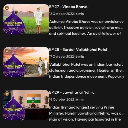
ministership saw India ensuring respect
EP 27 - Vinoba Bhave
for the farmer and the soldier through his
12 October 2022 | 6 min
iconic slogan, Jai Jawan, Jai Kisan. In a
brief and yet eve
Acharya Vinoba Bhave was a nonviolence
activist, freedom activist, social reformer
and spiritual teacher. An avid follower of
...
Mahatma Gandhi, Vinoba upheld his
doctrines of nonviolence and equality. He
EP 28 - Sardar Vallabhbhai Patel
dedicated his life to serve the poor and the
17 October 2022 | 6 min
downtrodden, and stood up for their
rights. Most of h
Vallabhbhai Patel was an Indian barrister,
statesman and a prominent leader of the
Indian Independence movement. Popularly
...
known as Sardar Patel and The Ironman
of India, he was the first Deputy Prime
EP 29 - Jawaharlal Nehru
Minister and the first Home Minister of
18 October 2022 | 6 min
independent India. Sardar Patel’s
contribution in integrati
Indias first and longest serving Prime
Minister, Pandit Jawaharlal Nehru, was a
man of vision. Having participated in the
...
long struggle for freedom from the