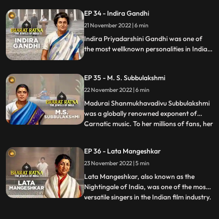
of Tamil Nadu from 1977 till his death in
EP 34 - Indira Gandhi
1987. He was the founder of AIADMK.
21 November 2022 | 6 min
MGR was an imminent actor, producer
and politician of India. Acti
Indira Priyadarshini Gandhi was one of
the most wellknown personalities in Indian
politics, a great stateswoman and the first
and, to date, the only female Prime
EP 35 - M. S. Subbulakshmi
Minister of India.
22 November 2022 | 6 min
Madurai Shanmukhavadivu Subbulakshmi
was a globally renowned exponent of
Carnatic music. To her millions of fans, her
...
voice was ethereal and mesmerizing.
Nicknamed M. S., she was a true pioneer
EP 36 - Lata Mangeshkar
and frontrunner of women’s
23 November 2022 | 5 min
empowerment. Though she is famous as
an exponent of Carnatic music, her experti
Lata Mangeshkar, also known as the
Nightingale of India, was one of the most
versatile singers in the Indian film industry.
...
Blessed with beautiful voice, she is the
most well known Indian vocalist. Highly