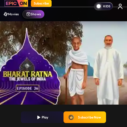
Subscribe
Movies
Shows
Play
Subscribe Now