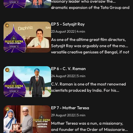
visionary leader who oversaw the
dramatic expansion of the Tata Group and
...
the industrialisation of India. He aimed to
build a selfreliant, selfsufficient,
EP 5 - Satyajit Ray
selfenabled, and selfmade India,
23 August 2022 | 4 min
something he achieved during his
mammoth career at the helm of the Tata
As one of the alltime great film directors,
Gro
Satyajit Ray was arguably one of the most
versatile creative geniuses of Bengal, if not
...
India, in modern times. Apart from being a
legendary director, Ray was an excellent
EP 6 - C. V. Raman
writer, illustrator, graphic designer,
24 August 2022 | 5 min
calligrapher, set designer, music composer
an
C.V. Raman is one of the most renowned
scientists produced by India. For his
pioneering work on scattering of light,
C.V. Raman won the Nobel Prize for
EP 7 - Mother Teresa
Physics in 1930. National Science Day is
observed on February 28 in India, to
29 August 2022 | 5 min
commemorate the discovery of the
Mother Teresa was a nun, a missionary,
Raman Effect.
and founder of the Order of Missionaries