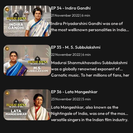
of Tamil Nadu from 1977 till his death in
EP 34 - Indira Gandhi
1987. He was the founder of AIADMK.
21 November 2022 | 6 min
MGR was an imminent actor, producer
and politician of India. Acti
Indira Priyadarshini Gandhi was one of
the most wellknown personalities in Indian
politics, a great stateswoman and the first
and, to date, the only female Prime
EP 35 - M. S. Subbulakshmi
Minister of India.
22 November 2022 | 6 min
Madurai Shanmukhavadivu Subbulakshmi
was a globally renowned exponent of
Carnatic music. To her millions of fans, her
...
voice was ethereal and mesmerizing.
Nicknamed M. S., she was a true pioneer
EP 36 - Lata Mangeshkar
and frontrunner of women’s
23 November 2022 | 5 min
empowerment. Though she is famous as
an exponent of Carnatic music, her experti
Lata Mangeshkar, also known as the
Nightingale of India, was one of the most
versatile singers in the Indian film industry.
...
Blessed with beautiful voice, she is the
most well known Indian vocalist. Highly