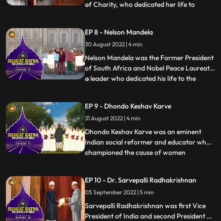
of Charity, who dedicated her life to
...
serving the poor. She dedicated her life in
the service of the poor, ailing and the
EP 8 - Nelson Mandela
destitute through the Missionaries of
30 August 2022 | 4 min
Charities, an order of Roman Catholic
nuns, in Kolkata, Indi
Nelson Mandela was the Former President
of South Africa and Nobel Peace Laureate
a leader who dedicated his life to the
...
antiapartheid struggle, democracy and
equality. This activist dedicated his life to
EP 9 - Dhondo Keshav Karve
dismantling racism—and went from being
31 August 2022 | 4 min
the world’s most famous political prisoner
to South Afric
Dhondo Keshav Karve was an eminent
Indian social reformer and educator who
championed the cause of women
...
education and remarriage of Hindu
widows. He was popularly called
EP 10 - Dr. Sarvepalli Radhakrishnan
‘Maharshi’ which means ‘a great sage’.
05 September 2022 | 5 min
Continuing with his effort for helping
widows, Maharishi Karve even founded an
Sarvepalli Radhakrishnan was first Vice
educational
President of India and second President of