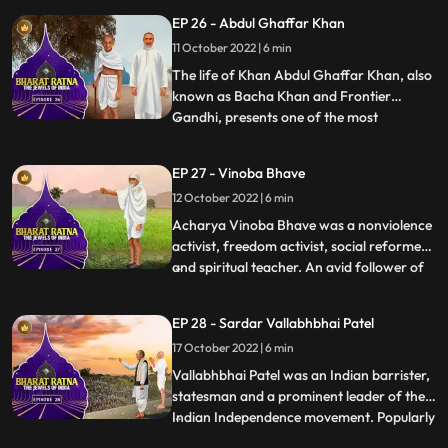
ministership saw India ensuring respect
EP 26 - Abdul Ghaffar Khan
for the farmer and the soldier through his
11 October 2022 | 6 min
iconic slogan, Jai Jawan, Jai Kisan. In a
brief and yet eve
The life of Khan Abdul Ghaffar Khan, also
known as Bacha Khan and Frontier
Gandhi, presents one of the most
...
scintillating examples of achieving a rare
community transition from violence as a
EP 27 - Vinoba Bhave
cult to the path of peace and love as the
12 October 2022 | 6 min
value of total commitment. His historic
movement, Khudai Khidmatgar
Acharya Vinoba Bhave was a nonviolence
activist, freedom activist, social reformer
and spiritual teacher. An avid follower of
...
Mahatma Gandhi, Vinoba upheld his
doctrines of nonviolence and equality. He
EP 28 - Sardar Vallabhbhai Patel
dedicated his life to serve the poor and the
17 October 2022 | 6 min
downtrodden, and stood up for their
rights. Most of h
Vallabhbhai Patel was an Indian barrister,
statesman and a prominent leader of the
Indian Independence movement. Popularly
...
known as Sardar Patel and The Ironman