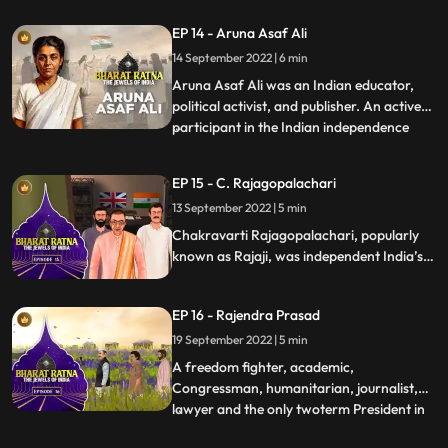
India. Alongside Mahatma Gandhi,
EP 14 - Aruna Asaf Ali
Jawaharlal Nehru and Vallabh Bhai Patel,
14 September 2022 | 6 min
Pant was a key figure in the movement for
Indias Independence and later a p
Aruna Asaf Ali was an Indian educator,
political activist, and publisher. An active
participant in the Indian independence
...
movement, she is widely remembered for
hoisting the Indian National flag at the
EP 15 - C. Rajagopalachari
Gowalia Tank maidan, Bombay during a
13 September 2022 | 5 min
Quit India Movement in 1942, giving the
movement one of it’s
Chakravarti Rajagopalachari, popularly
known as Rajaji, was independent India’s
first Indian Governor General also the last
one. A loyalist to Mahatma Gandhi, who
EP 16 - Rajendra Prasad
called CR his conscious
keeper.Rajagopalachari was a towering
19 September 2022 | 5 min
personality in the modern Indian politics.
A freedom fighter, academic,
Congressman, humanitarian, journalist,
lawyer and the only twoterm President in
...
India’s history, Prasad’s multifaceted