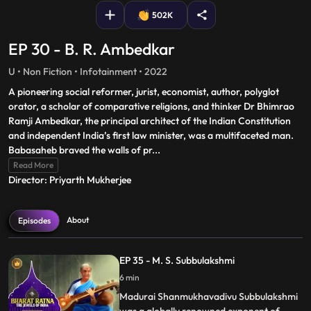
502K
EP 30 - B. R. Ambedkar
U • Non Fiction • Infotainment • 2022
A pioneering social reformer, jurist, economist, author, polyglot
orator, a scholar of comparative religions, and thinker Dr Bhimrao
Ramji Ambedkar, the principal architect of the Indian Constitution
and independent India’s first law minister, was a multifaceted man.
Babasaheb braved the walls of pr
...
Read More
Director: Priyarth Mukherjee
About
Episodes
EP 35 - M. S. Subbulakshmi
6 min
Madurai Shanmukhavadivu Subbulakshmi