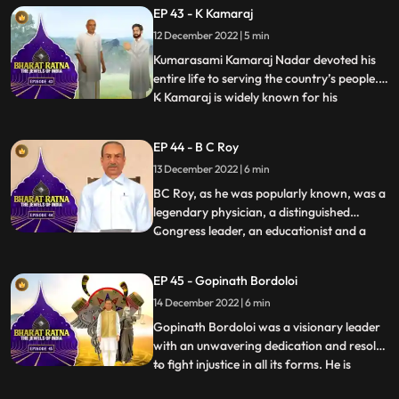
regard all over the world. What set him
EP 43 - K Kamaraj
apart from almost all the freedom fighters
12 December 2022 | 5 min
who held high offices in independent India
was hi
Kumarasami Kamaraj Nadar devoted his
entire life to serving the country’s people.
K Kamaraj is widely known for his
...
visionary thinking on the development of
education, industries and irrigation in
EP 44 - B C Roy
India. He has been the Chief Minister of
13 December 2022 | 6 min
Tamil Nadu thrice. Fondly, he is also known
as the first Kingm
BC Roy, as he was popularly known, was a
legendary physician, a distinguished
Congress leader, an educationist and a
...
philanthropist. BC Roy is credited to have
transformed West Bengal, a ‘problematic
EP 45 - Gopinath Bordoloi
state’, into a prosperous one.India
14 December 2022 | 6 min
celebrates 1 July as National Doctors’ Day
in honour of Dr Bidha
Gopinath Bordoloi was a visionary leader
with an unwavering dedication and resolve
to fight injustice in all its forms. He is
...
popularly known as Lokapriya meaning,