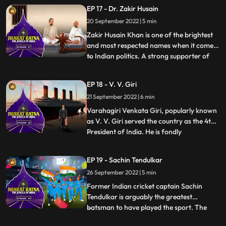
expertise made him “a man amongst men”
EP 17 - Dr. Zakir Husain
as Mahatma Gandhi called him. He was
20 September 2022 | 5 min
one of those passionate individuals who
gave up a lucrative profession to pu
Zakir Husain Khan is one of the brightest
and most respected names when it comes
to Indian politics. A strong supporter of
...
secularism, he was the first Muslim
President of India. In an illustrious career,
EP 18 - V. V. Giri
he was also the second Vice President of
21 September 2022 | 6 min
India from 1962 to 1967. He was the
cofounder of Jamia
Varahagiri Venkata Giri, popularly known
as V. V. Giri served the country as the 4th
President of India. He is fondly
...
remembered for his contribution to the
Indian freedom struggle and for raising his
EP 19 - Sachin Tendulkar
voice for labour rights and social equality.
26 September 2022 | 5 min
A leading freedom fighter, veteran labour
leader, able
Former Indian cricket captain Sachin
Tendulkar is arguably the greatest
batsman to have played the sport. The
...
Master Blaster is widely regarded as the