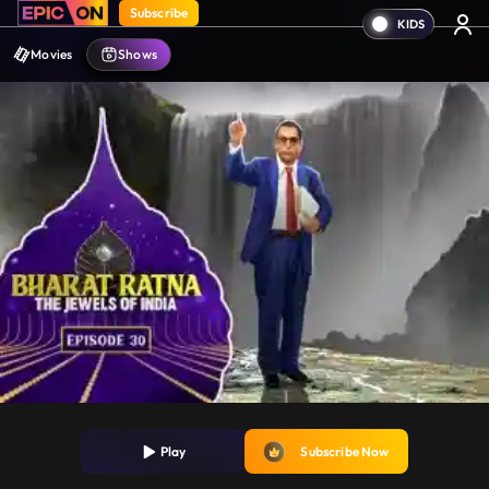
Subscribe
Movies
Shows
Play
Subscribe Now