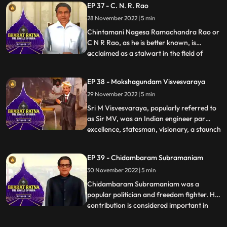
EP 37 - C. N. R. Rao
versatile, she has sung in more than 20
28 November 2022 | 5 min
languages. She is widely considered to
have been one of
Chintamani Nagesa Ramachandra Rao or
C N R Rao, as he is better known, is
acclaimed as a stalwart in the field of
...
science. Prof. Rao is one of the world’s
foremost solidstate and materials
EP 38 - Mokshagundam Visvesvaraya
chemists. He has made prolific and
29 November 2022 | 5 min
sustained contributions to the
development of the field over five decades.
Sri M Visvesvaraya, popularly referred to
.
as Sir MV, was an Indian engineer par
excellence, statesman, visionary, a staunch
...
votary of industrialization, education,
women empowerment and continues to be
EP 39 - Chidambaram Subramaniam
an inspiration for a whole nation of
30 November 2022 | 5 min
engineers. His birth anniversary,
September 15th is celebrate
Chidambaram Subramaniam was a
popular politician and freedom fighter. His
contribution is considered important in
...
making India selfsufficient in food
production. He is also known as ‘the