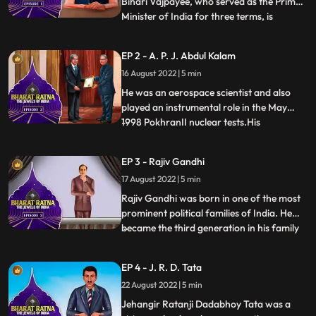
Bihari Vajpayee, who served as the Prime
Minister of India for three terms, is
...
undoubtedly a man of remarkable stature.
Atal Bihari Vajpayee’s birthday is
EP 2 - A. P. J. Abdul Kalam
celebrated as Good Governance day.
16 August 2022 | 5 min
Apart from being a politician, he was also
an acclaimed writer who ha
He was an aerospace scientist and also
played an instrumental role in the May
1998 PokhranII nuclear tests.His
...
involvement in Nuclear Power in India
earned him the title Missile Man of India.
EP 3 - Rajiv Gandhi
He was an inspiration to all of us, From a
17 August 2022 | 5 min
Paper Boy, he became the Missile Man and
the Countries First Pers
Rajiv Gandhi was born in one of the most
prominent political families of India. He
became the third generation in his family
...
to become the Prime Minister of India
after his maternal grandfather, Pandit
EP 4 - J. R. D. Tata
Jawaharlal Nehru and mother Smt. Indira
22 August 2022 | 5 min
Gandhi. He became the youngest Prime
Minister of India at
Jehangir Ratanji Dadabhoy Tata was a