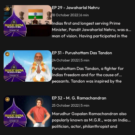
of India, he was the first Deputy Prime
EP 29 - Jawaharlal Nehru
Minister and the first Home Minister of
18 October 2022 | 6 min
independent India. Sardar Patel’s
contribution in integrati
Indias first and longest serving Prime
Minister, Pandit Jawaharlal Nehru, was a
man of vision. Having participated in the
...
long struggle for freedom from the
British, Nehru, fondly called Pandit Nehru,
EP 31 - Purushottam Das Tandon
was a firm believer in nation building, as he
24 October 2022 | 5 min
understood that the young Indian nation
had a tryst w
Purushottam Das Tandon, a fighter for
Indias freedom and for the cause of
peasants. Tandon was inspired by the
...
nationalists such as Gokhale and Tilak.
Tandon gave up his legal practice and
EP 32 - M. G. Ramachandran
plunged into the freedom movement. As
25 October 2022 | 5 min
an educationist, Tandon worked hard to
spread adult education. Rajarshi—f
Marudhur Gopalan Ramachandran also
popularly known as M.G.R., was an Indian
politician, actor, philanthropist and
...
filmmaker who served as the chief minister