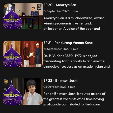
‘God of Cricket’. Tendulkar, who is the
EP 20 - Amartya Sen
highest runscorer in Tests as well as ODIs,
27 September 2022 | 5 min
was known for his impeccable batting
technique. He created a plet
Amartya Sen is a muchadmired, award
winning economist, writer and
philosopher. A voice of the poor and
...
malnourished, tirelessly engrossed in the
problems of the society’s poorest people,
EP 21 - Pandurang Vaman Kane
he has devised practical solutions to
28 September 2022 | 5 min
prevent food shortage and starvation.
This Nobel laureate has helped create
Dr. P. V. Kane 1880–1972 is not just
fascinating for his ability to achieve the
pinnacle of success as an academician and
...
lawyer but also for the fact that his
contribution in the field of Indology has
EP 22 - Bhimsen Joshi
spurred the momentum of research that is
03 October 2022 | 6 min
now being carried on by those who have
followed in his fo
Pandit Bhimsen Joshi is touted as one of
the greatest vocalists of all time having
profoundly contributed to the Indian
...
classical music field for more than four