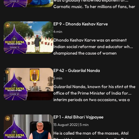
was a globally renowned exponent of
Carnatic music. To her millions of fans, her
...
voice was ethereal and mesmerizing.
Nicknamed M. S., she was a true pioneer
EP 9 - Dhondo Keshav Karve
and frontrunner of women’s
4 min
empowerment. Though she is famous as
an exponent of Carnatic music, her experti
Dhondo Keshav Karve was an eminent
Indian social reformer and educator who
championed the cause of women
...
education and remarriage of Hindu
widows. He was popularly called
EP 42 - Gulzarilal Nanda
‘Maharshi’ which means ‘a great sage’.
5 min
Continuing with his effort for helping
widows, Maharishi Karve even founded an
Gulzarilal Nanda, known for his stint at the
educational
office of the Prime Minister of India for
interim periods on two occasions, was a
...
politician and an economist held in high
regard all over the world. What set him
EP 1 - Atal Bihari Vajpayee
apart from almost all the freedom fighters
15 August 2022 | 5 min
who held high offices in independent India
was hi
He is called the man of the masses, Atal