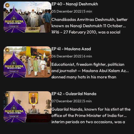
EP 40 - Nanaji Deshmukh
architect of Green Revolution’. He had
05 December 2022 | 5 min
held the responsibility of important
ministries like Finance, Agriculture,
Chandikadas Amritrao Deshmukh, better
known as Nanaji Deshmukh 11 October
1916 – 27 February 2010, was a social
...
reformer and politician from India. He
worked in the fields of education, health,
EP 41 - Maulana Azad
and rural selfreliance. As an intellectual,
06 December 2022 | 6 min
Nanaji started the first Rural University in
India. He pioneer
Educationist, freedom fighter, politician
and journalist — Maulana Abul Kalam Azad
donned many hats in his more than
...
fourdecadelong public life. An intellectual
par excellence, he left behind a lasting
EP 42 - Gulzarilal Nanda
legacy in the field of India’s education. He
07 December 2022 | 5 min
was a prominent political leader of the
Indian Nation
Gulzarilal Nanda, known for his stint at the
office of the Prime Minister of India for
interim periods on two occasions, was a
...
politician and an economist held in high