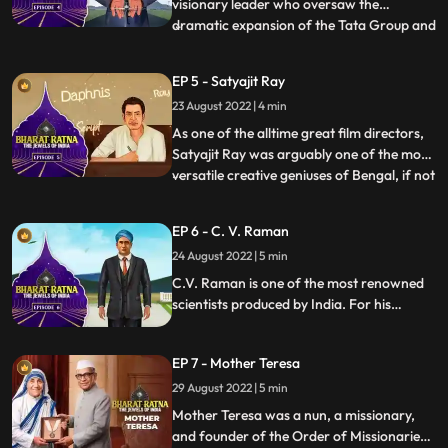
visionary leader who oversaw the
dramatic expansion of the Tata Group and
...
the industrialisation of India. He aimed to
build a selfreliant, selfsufficient,
EP 5 - Satyajit Ray
selfenabled, and selfmade India,
23 August 2022 | 4 min
something he achieved during his
mammoth career at the helm of the Tata
As one of the alltime great film directors,
Gro
Satyajit Ray was arguably one of the most
versatile creative geniuses of Bengal, if not
...
India, in modern times. Apart from being a
legendary director, Ray was an excellent
EP 6 - C. V. Raman
writer, illustrator, graphic designer,
24 August 2022 | 5 min
calligrapher, set designer, music composer
an
C.V. Raman is one of the most renowned
scientists produced by India. For his
pioneering work on scattering of light,
C.V. Raman won the Nobel Prize for
EP 7 - Mother Teresa
Physics in 1930. National Science Day is
observed on February 28 in India, to
29 August 2022 | 5 min
commemorate the discovery of the
Mother Teresa was a nun, a missionary,
Raman Effect.
and founder of the Order of Missionaries