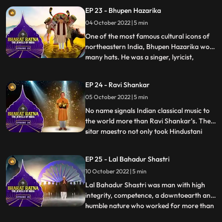
decades. He was considered as the leading
EP 23 - Bhupen Hazarika
light of the Kirana gharana. Bhimsen Joshi
04 October 2022 | 5 min
is renowned for his unique style and
mastery over raga
One of the most famous cultural icons of
northeastern India, Bhupen Hazarika wore
many hats. He was a singer, lyricist,
...
activist, filmmaker and a poet who
brought the region together, across
EP 24 - Ravi Shankar
physical and emotional barriers. He is also
05 October 2022 | 5 min
acknowledged to have introduced the
culture and folk music of Ass
No name signals Indian classical music to
the world more than Ravi Shankar’s. The
sitar maestro not only took Hindustani
...
music to the international arena but also
influenced a glittering array of celebrity
EP 25 - Lal Bahadur Shastri
artists—from George Harrison of The
10 October 2022 | 5 min
Beatles to jazz legend John Coltrane and
Western classical
Lal Bahadur Shastri was man with high
integrity, competence, a downtoearth and
humble nature who worked for more than
...
30 years in the country. Shastris prime