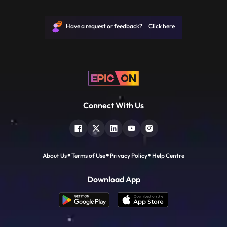
JP, Narayan joined politics to help the
downtrodden and helpless people and not
for power. He is remembered for leading
Have a request or feedback? Click here
the mid1970s opposition
Connect With Us
About Us
Terms of Use
Privacy Policy
Help Centre
Download App