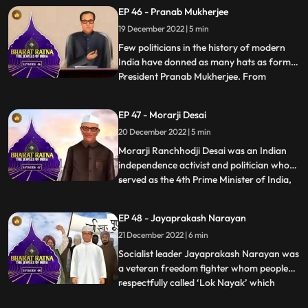
loved by all among the people of Assam.It
EP 46 - Pranab Mukherjee
was because of Gopinath Bordoloi’s firm
19 December 2022 | 5 min
commitment to the cause of protecting the
state of Ass
Few politicians in the history of modern
India have donned as many hats as former
President Pranab Mukherjee. From
...
starting out as a Rajya Sabha member in
his early political days in 1969 to later
EP 47 - Morarji Desai
holding different ministerial portfolios like
20 December 2022 | 5 min
defence, finance, and external affairs. A
powerful orator
Morarji Ranchhodji Desai was an Indian
independence activist and politician who
served as the 4th Prime Minister of India,
...
leading the government formed by the
Janata Party. During his long career in
EP 48 - Jayaprakash Narayan
politics, he held many important posts in
21 December 2022 | 6 min
government such as Chief Minister of
Bombay State, Home Mi
Socialist leader Jayaprakash Narayan was
a veteran freedom fighter whom people
respectfully called ‘Lok Nayak’ which
...
means people’s hero. Popularly known as