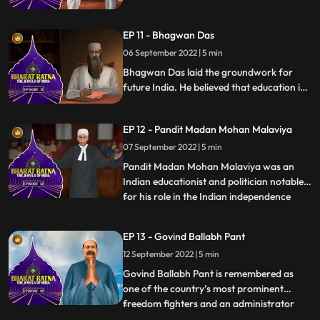
India. He was also a philosopher and
introduced the thinking of western idealist
EP 11 - Bhagwan Das
philosophers into Indian thought. He was a
famous teacher and his birthday is
06 September 2022 | 5 min
celebrated as Teachers Day in India.
Bhagwan Das laid the groundwork for
future India. He believed that education is
the key to the countrys overall
development. A popularfigure and Indian
EP 12 - Pandit Madan Mohan Malaviya
theosophist, Bhagwan Das was the
cofounder of Mahatma Kashi Vidyapeeth.
07 September 2022 | 5 min
He was awarded with Bharat Ratna in
Pandit Madan Mohan Malaviya was an
1955 for his work in Education
Indian educationist and politician notable
for his role in the Indian independence
...
movement. He was respectfully addressed
as Mahamana’ Malaviya is most
EP 13 - Govind Ballabh Pant
remembered as the founder of Banaras
12 September 2022 | 5 min
Hindu University BHU at Varanasi in 1916.
He took part in numerous activiti
Govind Ballabh Pant is remembered as
one of the country’s most prominent
freedom fighters and an administrator
...
who played a key role in shaping modern