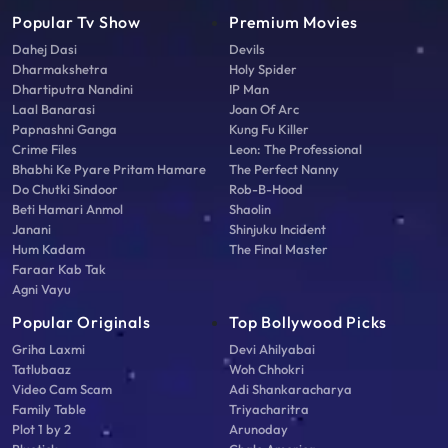
Popular Tv Show
Premium Movies
Dahej Dasi
Devils
Dharmakshetra
Holy Spider
Dhartiputra Nandini
IP Man
Laal Banarasi
Joan Of Arc
Papnashni Ganga
Kung Fu Killer
Crime Files
Leon: The Professional
Bhabhi Ke Pyare Pritam Hamare
The Perfect Nanny
Do Chutki Sindoor
Rob-B-Hood
Beti Hamari Anmol
Shaolin
Janani
Shinjuku Incident
Hum Kadam
The Final Master
Faraar Kab Tak
Agni Vayu
Popular Originals
Top Bollywood Picks
Griha Laxmi
Devi Ahilyabai
Tatlubaaz
Woh Chhokri
Video Cam Scam
Adi Shankaracharya
Family Table
Triyacharitra
Plot 1 by 2
Arunoday