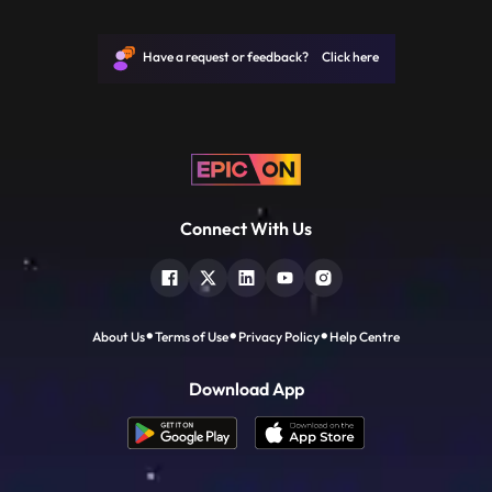
JP, Narayan joined politics to help the
downtrodden and helpless people and not
for power. He is remembered for leading
Have a request or feedback? Click here
the mid1970s opposition
Connect With Us
About Us
Terms of Use
Privacy Policy
Help Centre
Download App