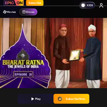
Subscribe
Movies
Shows
Play
Subscribe Now