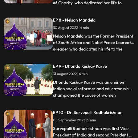
of Charity, who dedicated her life to
...
serving the poor. She dedicated her life in
the service of the poor, ailing and the
EP 8 - Nelson Mandela
destitute through the Missionaries of
30 August 2022 | 4 min
Charities, an order of Roman Catholic
nuns, in Kolkata, Indi
Nelson Mandela was the Former President
of South Africa and Nobel Peace Laureate
a leader who dedicated his life to the
...
antiapartheid struggle, democracy and
equality. This activist dedicated his life to
EP 9 - Dhondo Keshav Karve
dismantling racism—and went from being
31 August 2022 | 4 min
the world’s most famous political prisoner
to South Afric
Dhondo Keshav Karve was an eminent
Indian social reformer and educator who
championed the cause of women
...
education and remarriage of Hindu
widows. He was popularly called
EP 10 - Dr. Sarvepalli Radhakrishnan
‘Maharshi’ which means ‘a great sage’.
05 September 2022 | 5 min
Continuing with his effort for helping
widows, Maharishi Karve even founded an
Sarvepalli Radhakrishnan was first Vice
educational
President of India and second President of