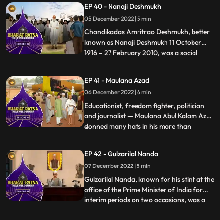
EP 40 - Nanaji Deshmukh
architect of Green Revolution’. He had
05 December 2022 | 5 min
held the responsibility of important
ministries like Finance, Agriculture,
Chandikadas Amritrao Deshmukh, better
known as Nanaji Deshmukh 11 October
1916 – 27 February 2010, was a social
...
reformer and politician from India. He
worked in the fields of education, health,
EP 41 - Maulana Azad
and rural selfreliance. As an intellectual,
06 December 2022 | 6 min
Nanaji started the first Rural University in
India. He pioneer
Educationist, freedom fighter, politician
and journalist — Maulana Abul Kalam Azad
donned many hats in his more than
...
fourdecadelong public life. An intellectual
par excellence, he left behind a lasting
EP 42 - Gulzarilal Nanda
legacy in the field of India’s education. He
07 December 2022 | 5 min
was a prominent political leader of the
Indian Nation
Gulzarilal Nanda, known for his stint at the
office of the Prime Minister of India for
interim periods on two occasions, was a
...
politician and an economist held in high