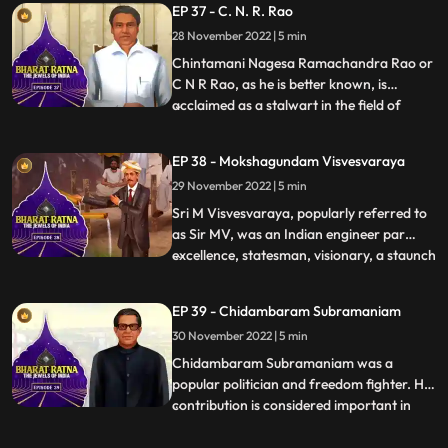
EP 37 - C. N. R. Rao
versatile, she has sung in more than 20
28 November 2022 | 5 min
languages. She is widely considered to
have been one of
Chintamani Nagesa Ramachandra Rao or
C N R Rao, as he is better known, is
acclaimed as a stalwart in the field of
...
science. Prof. Rao is one of the world’s
foremost solidstate and materials
EP 38 - Mokshagundam Visvesvaraya
chemists. He has made prolific and
29 November 2022 | 5 min
sustained contributions to the
development of the field over five decades.
Sri M Visvesvaraya, popularly referred to
.
as Sir MV, was an Indian engineer par
excellence, statesman, visionary, a staunch
...
votary of industrialization, education,
women empowerment and continues to be
EP 39 - Chidambaram Subramaniam
an inspiration for a whole nation of
30 November 2022 | 5 min
engineers. His birth anniversary,
September 15th is celebrate
Chidambaram Subramaniam was a
popular politician and freedom fighter. His
contribution is considered important in
...
making India selfsufficient in food
production. He is also known as ‘the