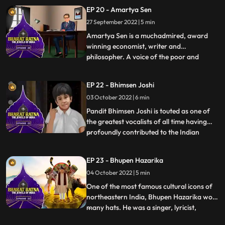
‘God of Cricket’. Tendulkar, who is the
EP 20 - Amartya Sen
highest runscorer in Tests as well as ODIs,
27 September 2022 | 5 min
was known for his impeccable batting
technique. He created a plet
Amartya Sen is a muchadmired, award
winning economist, writer and
philosopher. A voice of the poor and
...
malnourished, tirelessly engrossed in the
problems of the society’s poorest people,
EP 22 - Bhimsen Joshi
he has devised practical solutions to
03 October 2022 | 6 min
prevent food shortage and starvation.
This Nobel laureate has helped create
Pandit Bhimsen Joshi is touted as one of
the greatest vocalists of all time having
profoundly contributed to the Indian
...
classical music field for more than four
decades. He was considered as the leading
EP 23 - Bhupen Hazarika
light of the Kirana gharana. Bhimsen Joshi
04 October 2022 | 5 min
is renowned for his unique style and
mastery over raga
One of the most famous cultural icons of
northeastern India, Bhupen Hazarika wore
many hats. He was a singer, lyricist,
...
activist, filmmaker and a poet who