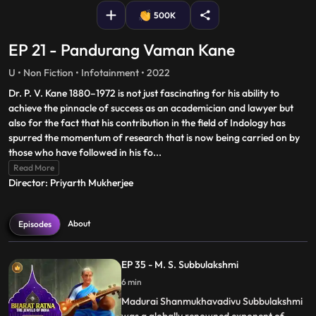
500K
EP 21 - Pandurang Vaman Kane
U • Non Fiction • Infotainment • 2022
Dr. P. V. Kane 1880–1972 is not just fascinating for his ability to
achieve the pinnacle of success as an academician and lawyer but
also for the fact that his contribution in the field of Indology has
spurred the momentum of research that is now being carried on by
those who have followed in his fo
...
Read More
Director: Priyarth Mukherjee
About
Episodes
EP 35 - M. S. Subbulakshmi
6 min
Madurai Shanmukhavadivu Subbulakshmi