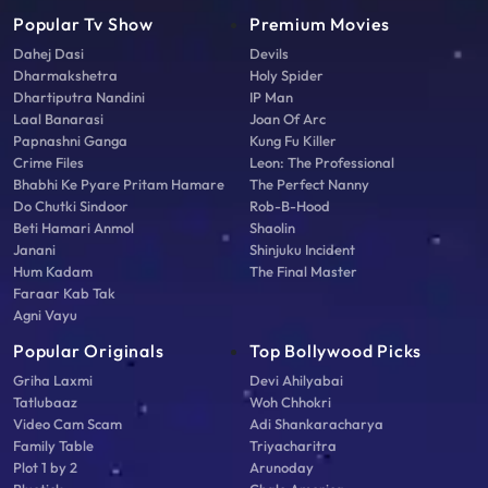
Popular Tv Show
Premium Movies
Dahej Dasi
Devils
Dharmakshetra
Holy Spider
Dhartiputra Nandini
IP Man
Laal Banarasi
Joan Of Arc
Papnashni Ganga
Kung Fu Killer
Crime Files
Leon: The Professional
Bhabhi Ke Pyare Pritam Hamare
The Perfect Nanny
Do Chutki Sindoor
Rob-B-Hood
Beti Hamari Anmol
Shaolin
Janani
Shinjuku Incident
Hum Kadam
The Final Master
Faraar Kab Tak
Agni Vayu
Popular Originals
Top Bollywood Picks
Griha Laxmi
Devi Ahilyabai
Tatlubaaz
Woh Chhokri
Video Cam Scam
Adi Shankaracharya
Family Table
Triyacharitra
Plot 1 by 2
Arunoday