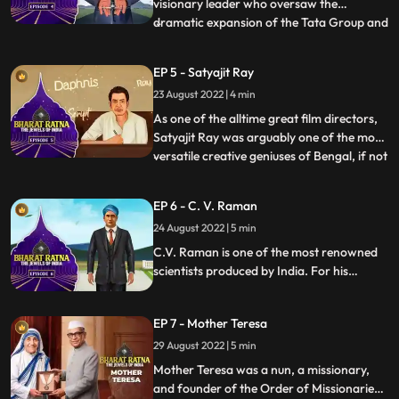
visionary leader who oversaw the
dramatic expansion of the Tata Group and
...
the industrialisation of India. He aimed to
build a selfreliant, selfsufficient,
EP 5 - Satyajit Ray
selfenabled, and selfmade India,
23 August 2022 | 4 min
something he achieved during his
mammoth career at the helm of the Tata
As one of the alltime great film directors,
Gro
Satyajit Ray was arguably one of the most
versatile creative geniuses of Bengal, if not
...
India, in modern times. Apart from being a
legendary director, Ray was an excellent
EP 6 - C. V. Raman
writer, illustrator, graphic designer,
24 August 2022 | 5 min
calligrapher, set designer, music composer
an
C.V. Raman is one of the most renowned
scientists produced by India. For his
pioneering work on scattering of light,
C.V. Raman won the Nobel Prize for
EP 7 - Mother Teresa
Physics in 1930. National Science Day is
observed on February 28 in India, to
29 August 2022 | 5 min
commemorate the discovery of the
Mother Teresa was a nun, a missionary,
Raman Effect.
and founder of the Order of Missionaries