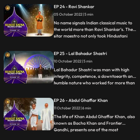
brought the region together, across
EP 24 - Ravi Shankar
physical and emotional barriers. He is also
05 October 2022 | 5 min
acknowledged to have introduced the
culture and folk music of Ass
No name signals Indian classical music to
the world more than Ravi Shankar’s. The
sitar maestro not only took Hindustani
...
music to the international arena but also
influenced a glittering array of celebrity
EP 25 - Lal Bahadur Shastri
artists—from George Harrison of The
10 October 2022 | 5 min
Beatles to jazz legend John Coltrane and
Western classical
Lal Bahadur Shastri was man with high
integrity, competence, a downtoearth and
humble nature who worked for more than
...
30 years in the country. Shastris prime
ministership saw India ensuring respect
EP 26 - Abdul Ghaffar Khan
for the farmer and the soldier through his
11 October 2022 | 6 min
iconic slogan, Jai Jawan, Jai Kisan. In a
brief and yet eve
The life of Khan Abdul Ghaffar Khan, also
known as Bacha Khan and Frontier
Gandhi, presents one of the most
...
scintillating examples of achieving a rare