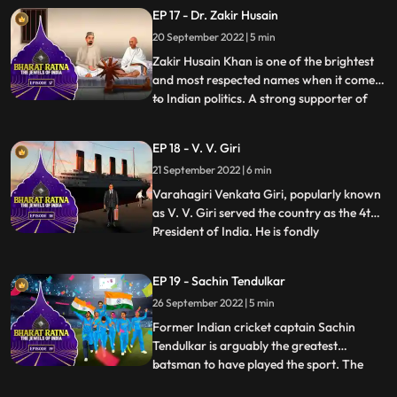
expertise made him “a man amongst men”
EP 17 - Dr. Zakir Husain
as Mahatma Gandhi called him. He was
20 September 2022 | 5 min
one of those passionate individuals who
gave up a lucrative profession to pu
Zakir Husain Khan is one of the brightest
and most respected names when it comes
to Indian politics. A strong supporter of
...
secularism, he was the first Muslim
President of India. In an illustrious career,
EP 18 - V. V. Giri
he was also the second Vice President of
21 September 2022 | 6 min
India from 1962 to 1967. He was the
cofounder of Jamia
Varahagiri Venkata Giri, popularly known
as V. V. Giri served the country as the 4th
President of India. He is fondly
...
remembered for his contribution to the
Indian freedom struggle and for raising his
EP 19 - Sachin Tendulkar
voice for labour rights and social equality.
26 September 2022 | 5 min
A leading freedom fighter, veteran labour
leader, able
Former Indian cricket captain Sachin
Tendulkar is arguably the greatest
batsman to have played the sport. The
...
Master Blaster is widely regarded as the