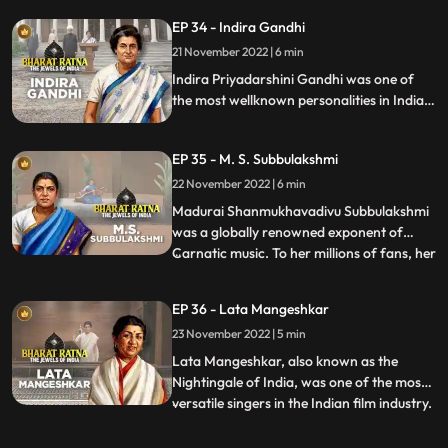
of Tamil Nadu from 1977 till his death in
EP 34 - Indira Gandhi
1987. He was the founder of AIADMK.
21 November 2022 | 6 min
MGR was an imminent actor, producer
and politician of India. Acti
Indira Priyadarshini Gandhi was one of
the most wellknown personalities in Indian
politics, a great stateswoman and the first
and, to date, the only female Prime
EP 35 - M. S. Subbulakshmi
Minister of India.
22 November 2022 | 6 min
Madurai Shanmukhavadivu Subbulakshmi
was a globally renowned exponent of
Carnatic music. To her millions of fans, her
...
voice was ethereal and mesmerizing.
Nicknamed M. S., she was a true pioneer
EP 36 - Lata Mangeshkar
and frontrunner of women’s
23 November 2022 | 5 min
empowerment. Though she is famous as
an exponent of Carnatic music, her experti
Lata Mangeshkar, also known as the
Nightingale of India, was one of the most
versatile singers in the Indian film industry.
...
Blessed with beautiful voice, she is the
most well known Indian vocalist. Highly