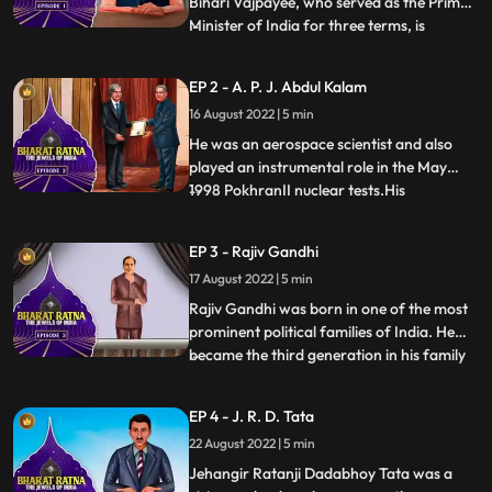
Bihari Vajpayee, who served as the Prime
Minister of India for three terms, is
...
undoubtedly a man of remarkable stature.
Atal Bihari Vajpayee’s birthday is
EP 2 - A. P. J. Abdul Kalam
celebrated as Good Governance day.
16 August 2022 | 5 min
Apart from being a politician, he was also
an acclaimed writer who ha
He was an aerospace scientist and also
played an instrumental role in the May
1998 PokhranII nuclear tests.His
...
involvement in Nuclear Power in India
earned him the title Missile Man of India.
EP 3 - Rajiv Gandhi
He was an inspiration to all of us, From a
17 August 2022 | 5 min
Paper Boy, he became the Missile Man and
the Countries First Pers
Rajiv Gandhi was born in one of the most
prominent political families of India. He
became the third generation in his family
...
to become the Prime Minister of India
after his maternal grandfather, Pandit
EP 4 - J. R. D. Tata
Jawaharlal Nehru and mother Smt. Indira
22 August 2022 | 5 min
Gandhi. He became the youngest Prime
Minister of India at
Jehangir Ratanji Dadabhoy Tata was a