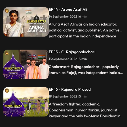
India. Alongside Mahatma Gandhi,
EP 14 - Aruna Asaf Ali
Jawaharlal Nehru and Vallabh Bhai Patel,
14 September 2022 | 6 min
Pant was a key figure in the movement for
Indias Independence and later a p
Aruna Asaf Ali was an Indian educator,
political activist, and publisher. An active
participant in the Indian independence
...
movement, she is widely remembered for
hoisting the Indian National flag at the
EP 15 - C. Rajagopalachari
Gowalia Tank maidan, Bombay during a
13 September 2022 | 5 min
Quit India Movement in 1942, giving the
movement one of it’s
Chakravarti Rajagopalachari, popularly
known as Rajaji, was independent India’s
first Indian Governor General also the last
one. A loyalist to Mahatma Gandhi, who
EP 16 - Rajendra Prasad
called CR his conscious
keeper.Rajagopalachari was a towering
19 September 2022 | 5 min
personality in the modern Indian politics.
A freedom fighter, academic,
Congressman, humanitarian, journalist,
lawyer and the only twoterm President in
...
India’s history, Prasad’s multifaceted