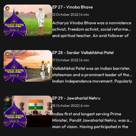
community transition from violence as a
EP 27 - Vinoba Bhave
cult to the path of peace and love as the
12 October 2022 | 6 min
value of total commitment. His historic
movement, Khudai Khidmatgar
Acharya Vinoba Bhave was a nonviolence
activist, freedom activist, social reformer
and spiritual teacher. An avid follower of
...
Mahatma Gandhi, Vinoba upheld his
doctrines of nonviolence and equality. He
EP 28 - Sardar Vallabhbhai Patel
dedicated his life to serve the poor and the
17 October 2022 | 6 min
downtrodden, and stood up for their
rights. Most of h
Vallabhbhai Patel was an Indian barrister,
statesman and a prominent leader of the
Indian Independence movement. Popularly
...
known as Sardar Patel and The Ironman
of India, he was the first Deputy Prime
EP 29 - Jawaharlal Nehru
Minister and the first Home Minister of
18 October 2022 | 6 min
independent India. Sardar Patel’s
contribution in integrati
Indias first and longest serving Prime
Minister, Pandit Jawaharlal Nehru, was a
man of vision. Having participated in the
...
long struggle for freedom from the