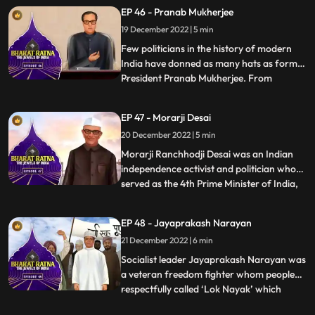
loved by all among the people of Assam.It
EP 46 - Pranab Mukherjee
was because of Gopinath Bordoloi’s firm
19 December 2022 | 5 min
commitment to the cause of protecting the
state of Ass
Few politicians in the history of modern
India have donned as many hats as former
President Pranab Mukherjee. From
...
starting out as a Rajya Sabha member in
his early political days in 1969 to later
EP 47 - Morarji Desai
holding different ministerial portfolios like
20 December 2022 | 5 min
defence, finance, and external affairs. A
powerful orator
Morarji Ranchhodji Desai was an Indian
independence activist and politician who
served as the 4th Prime Minister of India,
...
leading the government formed by the
Janata Party. During his long career in
EP 48 - Jayaprakash Narayan
politics, he held many important posts in
21 December 2022 | 6 min
government such as Chief Minister of
Bombay State, Home Mi
Socialist leader Jayaprakash Narayan was
a veteran freedom fighter whom people
respectfully called ‘Lok Nayak’ which
...
means people’s hero. Popularly known as