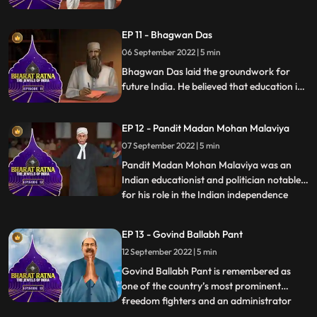
India. He was also a philosopher and
introduced the thinking of western idealist
EP 11 - Bhagwan Das
philosophers into Indian thought. He was a
famous teacher and his birthday is
06 September 2022 | 5 min
celebrated as Teachers Day in India.
Bhagwan Das laid the groundwork for
future India. He believed that education is
the key to the countrys overall
development. A popularfigure and Indian
EP 12 - Pandit Madan Mohan Malaviya
theosophist, Bhagwan Das was the
cofounder of Mahatma Kashi Vidyapeeth.
07 September 2022 | 5 min
He was awarded with Bharat Ratna in
Pandit Madan Mohan Malaviya was an
1955 for his work in Education
Indian educationist and politician notable
for his role in the Indian independence
...
movement. He was respectfully addressed
as Mahamana’ Malaviya is most
EP 13 - Govind Ballabh Pant
remembered as the founder of Banaras
12 September 2022 | 5 min
Hindu University BHU at Varanasi in 1916.
He took part in numerous activiti
Govind Ballabh Pant is remembered as
one of the country’s most prominent
freedom fighters and an administrator
...
who played a key role in shaping modern