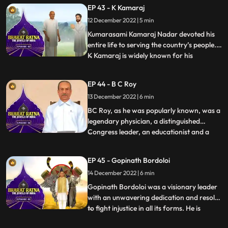
regard all over the world. What set him
EP 43 - K Kamaraj
apart from almost all the freedom fighters
12 December 2022 | 5 min
who held high offices in independent India
was hi
Kumarasami Kamaraj Nadar devoted his
entire life to serving the country’s people.
K Kamaraj is widely known for his
...
visionary thinking on the development of
education, industries and irrigation in
EP 44 - B C Roy
India. He has been the Chief Minister of
13 December 2022 | 6 min
Tamil Nadu thrice. Fondly, he is also known
as the first Kingm
BC Roy, as he was popularly known, was a
legendary physician, a distinguished
Congress leader, an educationist and a
...
philanthropist. BC Roy is credited to have
transformed West Bengal, a ‘problematic
EP 45 - Gopinath Bordoloi
state’, into a prosperous one.India
14 December 2022 | 6 min
celebrates 1 July as National Doctors’ Day
in honour of Dr Bidha
Gopinath Bordoloi was a visionary leader
with an unwavering dedication and resolve
to fight injustice in all its forms. He is
...
popularly known as Lokapriya meaning,