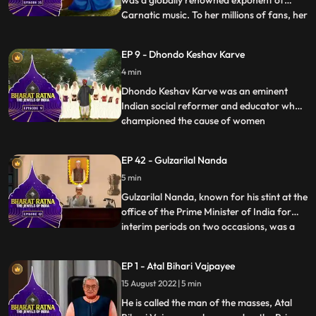
was a globally renowned exponent of
Carnatic music. To her millions of fans, her
...
voice was ethereal and mesmerizing.
Nicknamed M. S., she was a true pioneer
EP 9 - Dhondo Keshav Karve
and frontrunner of women’s
4 min
empowerment. Though she is famous as
an exponent of Carnatic music, her experti
Dhondo Keshav Karve was an eminent
Indian social reformer and educator who
championed the cause of women
...
education and remarriage of Hindu
widows. He was popularly called
EP 42 - Gulzarilal Nanda
‘Maharshi’ which means ‘a great sage’.
5 min
Continuing with his effort for helping
widows, Maharishi Karve even founded an
Gulzarilal Nanda, known for his stint at the
educational
office of the Prime Minister of India for
interim periods on two occasions, was a
...
politician and an economist held in high
regard all over the world. What set him
EP 1 - Atal Bihari Vajpayee
apart from almost all the freedom fighters
15 August 2022 | 5 min
who held high offices in independent India
was hi
He is called the man of the masses, Atal