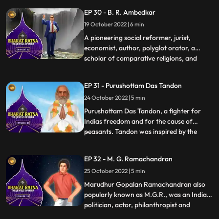
British, Nehru, fondly called Pandit Nehru,
EP 30 - B. R. Ambedkar
was a firm believer in nation building, as he
19 October 2022 | 6 min
understood that the young Indian nation
had a tryst w
A pioneering social reformer, jurist,
economist, author, polyglot orator, a
scholar of comparative religions, and
...
thinker Dr Bhimrao Ramji Ambedkar, the
principal architect of the Indian
EP 31 - Purushottam Das Tandon
Constitution and independent India’s first
24 October 2022 | 5 min
law minister, was a multifaceted man.
Babasaheb braved the walls of pr
Purushottam Das Tandon, a fighter for
Indias freedom and for the cause of
peasants. Tandon was inspired by the
...
nationalists such as Gokhale and Tilak.
Tandon gave up his legal practice and
EP 32 - M. G. Ramachandran
plunged into the freedom movement. As
25 October 2022 | 5 min
an educationist, Tandon worked hard to
spread adult education. Rajarshi—f
Marudhur Gopalan Ramachandran also
popularly known as M.G.R., was an Indian
politician, actor, philanthropist and
...
filmmaker who served as the chief minister