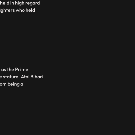
held in high regard
fighters who held
d as the Prime
 stature. Atal Bihari
rom being a