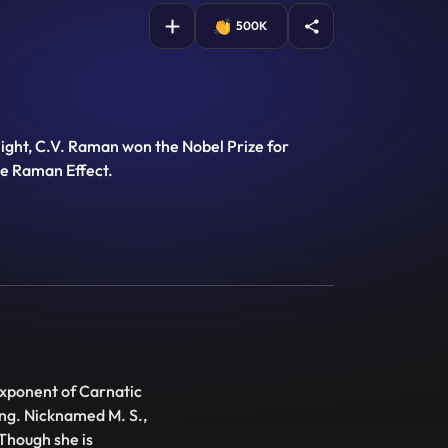
500K
light, C.V. Raman won the Nobel Prize for
he Raman Effect.
xponent of Carnatic
ing. Nicknamed M. S.,
Though she is