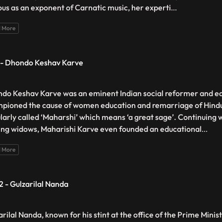
us as an exponent of Carnatic music, her experti
...
 More
 - Dhondo Keshav Karve
do Keshav Karve was an eminent Indian social reformer and e
pioned the cause of women education and remarriage of Hind
larly called ‘Maharshi’ which means ‘a great sage’. Continuing wi
ing widows, Maharishi Karve even founded an educational
...
 More
2 - Gulzarilal Nanda
rilal Nanda, known for his stint at the office of the Prime Minist