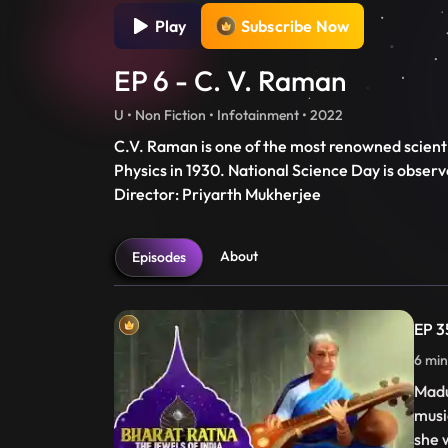
Play
Subscribe Now
EP 6 - C. V. Raman
U • Non Fiction • Infotainment • 2022
C.V. Raman is one of the most renowned scientis
Physics in 1930. National Science Day is obser
Director: Priyarth Mukherjee
About
Episodes
EP 3
6 min
Madu
musi
she 