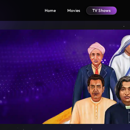
Home
Movies
TV Shows