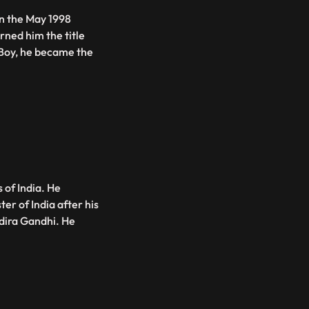
in the May 1998
rned him the title
r Boy, he became the
 of India. He
er of India after his
dira Gandhi. He