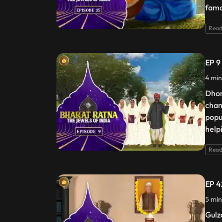
famo
Read
EP 9
4 min
Dhon
cham
popu
help
Read
EP 4
5 min
Gulza