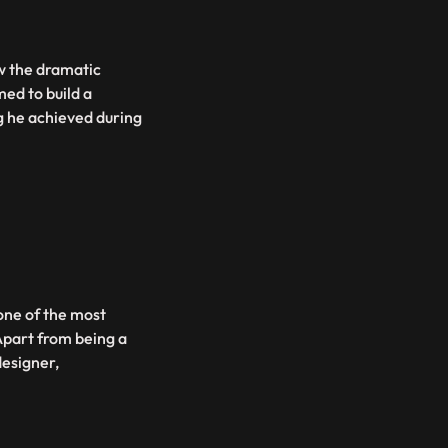
w the dramatic
med to build a
ng he achieved during
 one of the most
 Apart from being a
designer,