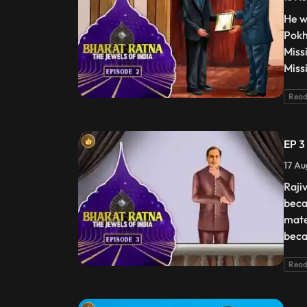
He w
Pokh
Miss
Miss
Read
EP 3
17 Au
Raji
beca
mate
beca
Read