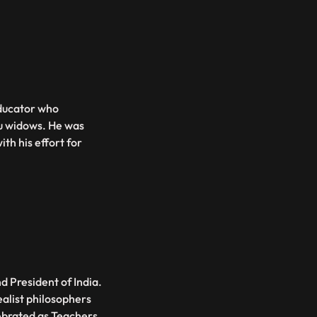
ducator who
u widows. He was
th his effort for
d President of India.
ealist philosophers
lebrated as Teachers