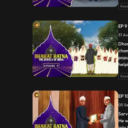
Read
EP 9
31 Au
Dhon
cham
popu
help
Read
EP 1
05 Se
Sarv
He w
into