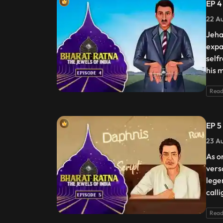
EP 4 
22 Au
Jeha
expa
self
his 
Read
EP 5 
23 Au
As o
vers
lege
call
Read