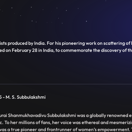
ts produced by India. For his pioneering work on scattering of 
ved on February 28 in India, to commemorate the discovery of t
5 - M. S. Subbulakshmi
rai Shanmukhavadivu Subbulakshmi was a globally renowned e
c. To her millions of fans, her voice was ethereal and mesmeriz
was a true pioneer and frontrunner of women’s empowerment. 