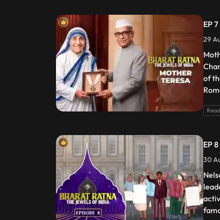
EP 7
29 Au
Moth
Char
of t
Roma
Read
EP 8
30 Au
Nels
lead
acti
famo