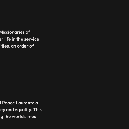
Missionaries of
 life in the service
ities, an order of
l Peace Laureate a
cy and equality. This
ng the world’s most