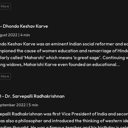
 More
 - Dhondo Keshav Karve
gust 2022 | 4 min
do Keshav Karve was an eminent Indian social reformer and e
pioned the cause of women education and remarriage of Hind
larly called ‘Maharshi’ which means ‘a great sage’. Continuing wi
ing widows, Maharishi Karve even founded an educational
...
 More
0 - Dr. Sarvepalli Radhakrishnan
ptember 2022 | 5 min
epalli Radhakrishnan was first Vice President of India and secon
as also a philosopher and introduced the thinking of western id
 Indian thought. He was a famous teacher and his birthday is ce