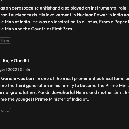
as an aerospace scientist and also played an instrumental role 
ranII nuclear tests.His involvement in Nuclear Power in India ea
ile Man of India. He was an inspiration to all of us, From a Pape
ile Man and the Countries First Pers
...
 More
 - Rajiv Gandhi
gust 2022 | 5 min
v Gandhi was born in one of the most prominent political families
me the third generation in his family to become the Prime Minist
rnal grandfather, Pandit Jawaharlal Nehru and mother Smt. In
me the youngest Prime Minister of India at
...
 More