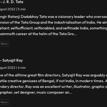
- J. R. D. Tata
gust 2022 | 5 min
ngir Ratanji Dadabhoy Tata was a visionary leader who oversa
nsion of the Tata Group and the industrialisation of India. He ai
reliant, selfsufficient, selfenabled, and selfmade India, somethi
mammoth career at the helm of the Tata Gro
...
 More
- Satyajit Ray
gust 2022 | 4 min
ne of the alltime great film directors, Satyajit Ray was arguably
atile creative geniuses of Bengal, if not India, in modern times.
ndary director, Ray was an excellent writer, illustrator, graphic 
igrapher, set designer, music composer an
...
 More