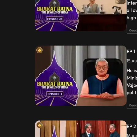
inte
all 
high
Read
EP 1
15 Au
He i
Mini
Vajp
poli
Read
EP 2
16 Au