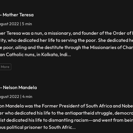
 - Mother Teresa
gust 2022 | 5 min
er Teresa was a nun, a missionary, and founder of the Order of 
ity, who dedicated her life to serving the poor. She dedicated her
he poor, ailing and the destitute through the Missionaries of Char
n Catholic nuns, in Kolkata, Indi
...
 More
 - Nelson Mandela
gust 2022 | 4 min
on Mandela was the Former President of South Africa and Nobe
er who dedicated his life to the antiapartheid struggle, democra
vist dedicated his life to dismantling racism—and went from bei
us political prisoner to South Afric
...