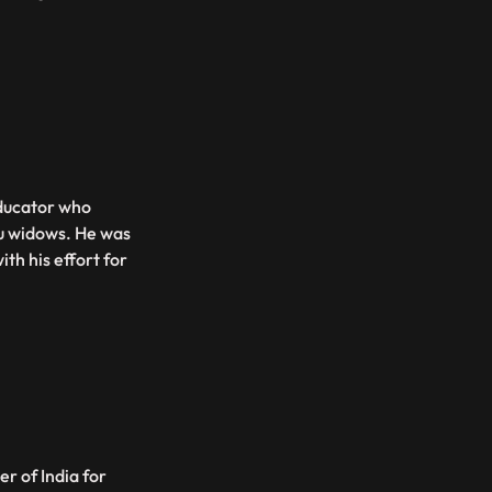
ducator who
u widows. He was
th his effort for
er of India for