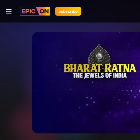
Subscribe