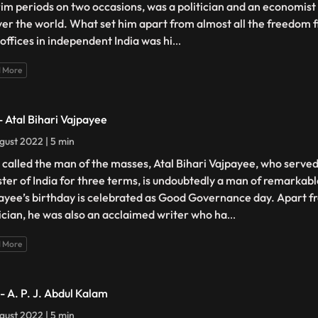
rim periods on two occasions, was a politician and an economist 
over the world. What set him apart from almost all the freedom 
 offices in independent India was hi
...
 More
 - Atal Bihari Vajpayee
gust 2022 | 5 min
s called the man of the masses, Atal Bihari Vajpayee, who serve
ster of India for three terms, is undoubtedly a man of remarkable
ayee’s birthday is celebrated as Good Governance day. Apart f
tician, he was also an acclaimed writer who ha
...
 More
 - A. P. J. Abdul Kalam
gust 2022 | 5 min