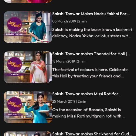
garlictomatochili chutney and coriander
chutney. Follow her step by step recipe and
Sakshi Tanwar Makes Nadru Yakhni For
do let us know how it turned out
Maha Shivratri | #TyohaarKiThaali Special
05 March 2019 | 2 min
Sakshi is making the lesser known kashmiri
delicacy, Nadru Yakhni or lotus stems with
yoghurt for Maha Shivratri.
Sakshi Tanwar makes Thandai for Holi |
#TyohaarKiThaali Special
18 March 2019 | 2 min
The festival of colours is here. Celebrate
this Holi by treating your friends and
family with this mouth watering Thandai
made from soaked almonds, melon seeds,
Sakshi Tanwar makes Missi Roti for
pistachios, poppy seeds and milk. Follow
Basoda | #TyohaarKiThaali Special
her step by step recipe and do let us know
25 March 2019 | 2 min
how it turned out
On the occasion of Basoda, Sakshi is
making Missi Roti multigrain roti with
spices. Follow her step by step recipe and
do let us know how it turned out
Sakshi Tanwar makes Shrikhand for Gudi