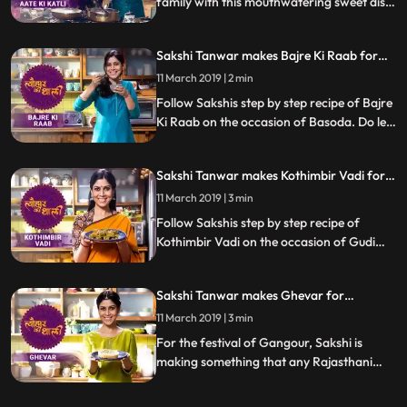
family with this mouthwatering sweet dish
Singhade Ke Aate Ki Katli. Follow Sakshis
step by step recipe as she prepares this
Sakshi Tanwar makes Bajre Ki Raab for
dish with her friend Supriya Shukla. Do let
Basoda | Tyohaar Ki Thaali Special
us know how it turned out
11 March 2019 | 2 min
Follow Sakshis step by step recipe of Bajre
Ki Raab on the occasion of Basoda. Do let
us know how it turned out
Sakshi Tanwar makes Kothimbir Vadi for
Gudi Padwa | Tyohaar Ki Thaali Special
11 March 2019 | 3 min
Follow Sakshis step by step recipe of
Kothimbir Vadi on the occasion of Gudi
Padwa. Do let us know how it turned out
Sakshi Tanwar makes Ghevar for
Gangaur | Tyohaar Ki Thaali Special
11 March 2019 | 3 min
For the festival of Gangour, Sakshi is
making something that any Rajasthani
celebration is incomplete without Ghevar.
Follow Sakshi39s step by step recipe and