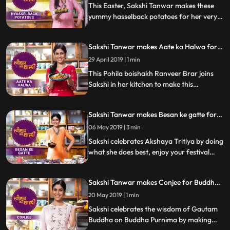
step by step reci
This Easter, Sakshi Tanwar makes these
yummy hasselback potatoes for her very
special guests. Follow her step by step
recipe and do let us know how it turned out
Sakshi Tanwar makes Aate ka Halwa for
Pohila Boishakh | #TyohaarKiThaali
29 April 2019 | 1 min
Special
This Pohila boishakh Ranveer Brar joins
Sakshi in her kitchen to make this
mouthwatering sweet dish Aate ka Halwa
with jaggery. Follow her step by step
Sakshi Tanwar makes Besan ke gatte for
recipe and do let us know how it turned out
Akshaya Tritiya | #TyohaarKiThaali
06 May 2019 | 3 min
Special
Sakshi celebrates Akshaya Tritiya by doing
what she does best, enjoy your festival
while she cooks this delicious dish Besan ke
gatte. Follow her step by step recipe and
Sakshi Tanwar makes Conjee for Buddha
do let us know how it turned out
Purnima | #TyohaarKiThaali Special
20 May 2019 | 1 min
Sakshi celebrates the wisdom of Gautam
Buddha on Buddha Purnima by making