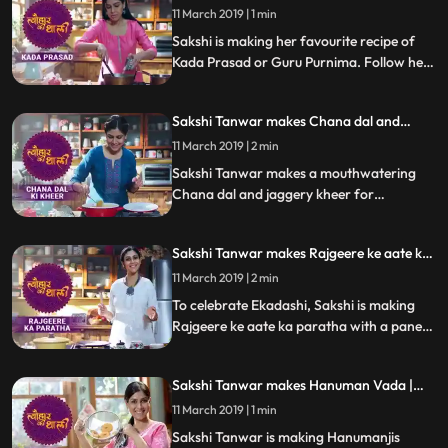
Guru Purnima | #TyohaarKiThaali Special
know how it turned out
11 March 2019 | 1 min
Sakshi is making her favourite recipe of
Kada Prasad or Guru Purnima. Follow her
step by step recipe and do let us know how
it turned out
Sakshi Tanwar makes Chana dal and
jaggery kheer for Satyanarayan Vrat|
11 March 2019 | 2 min
#TyohaarKiThaali Special
Sakshi Tanwar makes a mouthwatering
Chana dal and jaggery kheer for
Satyanarayan Vrat Follow her step by step
recipe and do let us know how it turned out
Sakshi Tanwar makes Rajgeere ke aate ka
paratha for Ekadashi | #TyohaarKiThaali
11 March 2019 | 2 min
Special
To celebrate Ekadashi, Sakshi is making
Rajgeere ke aate ka paratha with a paneer
stuffing. Follow her step by step recipe and
do let us know how it turned out
Sakshi Tanwar makes Hanuman Vada |
#TyohaarKiThaali Special
11 March 2019 | 1 min
Sakshi Tanwar is making Hanumanjis