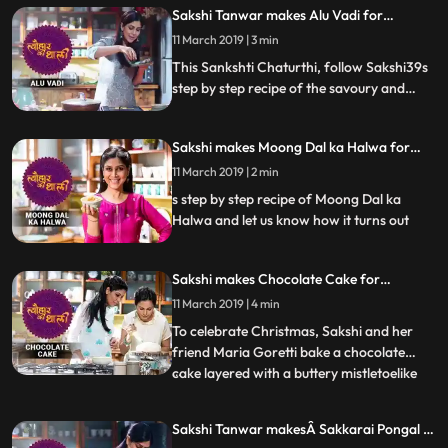
Konkan delicacy.Follow her step by step
Sakshi Tanwar makes Alu Vadi for
recipe and let us know how it turns out
Sankshti Chaturthi | #TyohaarKiThaali
11 March 2019 | 3 min
Tune into Tyohaar Ki Thaali, as Sakshi
Special
Tanwar prepares a special recipe
This Sankshti Chaturthi, follow Sakshi39s
step by step recipe of the savoury and
sweet mouthwatering dish Alu Vadi. Do let
us know how it turned out Tune into
Sakshi makes Moong Dal ka Halwa for
Tyohaar Ki Thaali, as Sakshi Tanwar
Paush Purnima | मूंग दाल का हलवा
prepares a special recipe for Sankashti
11 March 2019 | 2 min
|#TyohaarKiThaaliSpecial
Chaturthi. Monday 8 pm.
s step by step recipe of Moong Dal ka
Halwa and let us know how it turns out
Sakshi makes Chocolate Cake for
Christmas | चॉकलेट केक | #TyohaarKiThaali
11 March 2019 | 4 min
Special
To celebrate Christmas, Sakshi and her
friend Maria Goretti bake a chocolate
cake layered with a buttery mistletoelike
...
icing. Maria shares memories from
childhood and tells Sakshi what it means to
Sakshi Tanwar makesÂ Sakkarai Pongal |
be an East Indian. She also reminisces
#TyohaarKiThaali Special