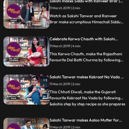
Sakshi makes Siddu with Ranveer Brar |
Tyohaar Ki Thaali Special
11 March 2019 | 2 min
Watch as Sakshi Tanwar and Ranveer
Brar make scrumptious Himachali Siddu
this Dussehra. Don39t forget to share this
step by step recipe with your friends and
Celebrate Karwa Chauth with Sakshi
family. Happy Dussehra
Tanwar | Tyohaar Ki Thaali Special
11 March 2019 | 4 min
This Karwa Chauth, make the Rajasthani
favourite Dal Batti Churma by following
Sakshis step by step recipe. Let us know
how it turned out
Sakshi Tanwar makes Kakraat Na Vada on
Chhoti Diwali | #TyohaarKiThaaliSpecial
11 March 2019 | 2 min
This Chhoti Diwali, make the Gujarati
favourite Kakraat Na Vada by following
Sakshis step by step recipe as she prepares
...
this symbolic dish of Narak Chaturdashi.
Its a fritter made from makka, gehu,
Sakshi Tanwar makes Aaloo Mutter for
bajra, suji and besan... and enhanced with
Ram Kapoor on Diwali | #TyohaarKiThaali
11 March 2019 | 2 min
the bitterness of fenugreek. Let us know