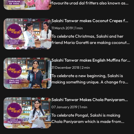
favourite urad dal fritters also known as
Hanuman Vada or Milagu Vada. Follow
her step by step recipe and do let us know
Sakshi Tanwar makes Coconut Crepes for
how it turned out
Christmas | #TyohaarKiThaali Special
11 March 2019 | 1 min
To celebrate Christmas, Sakshi and her
friend Maria Goretti are making coconut
crepes thin pancakes with a fingerlicking
fresh coconut filling. Follow her step by
Sakshi Tanwar makes English Muffins for
step recipe and do let us know how it
New Year | #TyohaarKiThaali Special
turned out
31 December 2018 | 2 min
To celebrate a new beginning, Sakshi is
making something unique. A change from
her Indian recipes, she prepares these
mouthwatering savory English muffins.
Sakshi Tanwar Makes Chola Paniyaram
Follow her step by step recipe and do let us
For Pongal | #TyohaarKiThaali Special
know how it turned out
07 January 2019 | 1 min
To celebrate Pongal, Sakshi is making
Chola Paniyaram which is made from
sorghum and urad dal and served with a