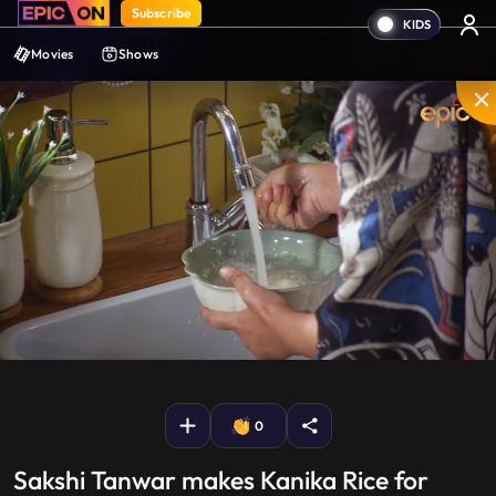
Subscribe
Movies
Shows
Mute
PIP
Settings
Enter
fullscreen
0
Sakshi Tanwar makes Kanika Rice for