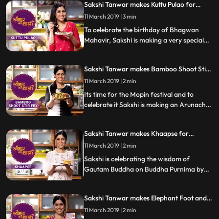
Sakshi Tanwar makes Kuttu Pulao for
let us know how it turned out
Mahavir Jayanti | #TyohaarKiThaali
11 March 2019 | 3 min
Special
To celebrate the birthday of Bhagwan
Mahavir, Sakshi is making a very special
recipe of Kuttu Pulao. Kuttu Buckwheat is
popularly used during fasts and festivals
Sakshi Tanwar makes Bamboo Shoot Stir
across India.
Fry for Mopin festival | #TyohaarKiThaali
11 March 2019 | 2 min
Special
Its time for the Mopin festival and to
celebrate it Sakshi is making an Arunachal
Pradesh delicacy Bamboo Shoot Stir
Fry.Â Follow her step by step recipe and let
Sakshi Tanwar makes Khaapse for
us know how it turns out.
Buddha Purnima | #TyohaarKiThaali
11 March 2019 | 2 min
Special
Sakshi is celebrating the wisdom of
Gautam Buddha on Buddha Purnima by
making Khaapse or sweet dough fritters
while her school mate Anup Soni joins her
Sakshi Tanwar makes Elephant Foot and
to help in the braided detailing of this
Jackfruit pulao in honour of Ma Sita |
Tibetan Buddhist snack.Â Follow her step
11 March 2019 | 2 min
#TyohaarKiThaali Special