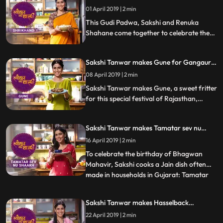
Padwa | #TyohaarKiThaali Special
01 April 2019 | 2 min
This Gudi Padwa, Sakshi and Renuka
Shahane come together to celebrate the
festival by making the dessert thats a
festive favourite Shrikhand. Follow their
Sakshi Tanwar makes Gune for Gangaur |
recipe stepbystep and do let us know how
#TyohaarKiThaali Special
it turned out
08 April 2019 | 2 min
Sakshi Tanwar makes Gune, a sweet fritter
for this special festival of Rajasthan,
Gangaur. Follow her step by step recipe
and do let us know how it turned out
Sakshi Tanwar makes Tamatar sev nu
shaakh for Mahavir Jayanti |
16 April 2019 | 2 min
#TyohaarKiThaali Special
To celebrate the birthday of Bhagwan
Mahavir, Sakshi cooks a Jain dish often
made in households in Gujarat: Tamatar
...
sev nu shaakh. Diced tomatoes sauteed in
spices, chillies, curry leaves and a pinch of
Sakshi Tanwar makes Hasselback
sugar as well And of course, a generous
potatoes for Easter | #TyohaarKiThaali
22 April 2019 | 2 min
helping of sev added on top. Follow her
Special