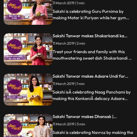
Guru Purnima | #TyohaarKiThaali Special
turned out
11 March 2019 | 1 min
Sakshi is celebrating Guru Purnima by
making Matar ki Puriyan while her gym
buddy and popular radio personality RJ
AnmolÂ joins her in the kitchen. Follow
Sakshi Tanwar makes Shakarkandi ka
Sakshis step by step recipeÂ and do let us
Halwa for Shravan| #TyohaarKiThaali
know how it turned out
11 March 2019 | 2 min
Special
Treat your friends and family with this
mouthwatering sweet dish Shakarkandi ka
Halwa. Follow Sakshis step by step recipe.
Do let us know how it turned out
Sakshi Tanwar makes Adsare Undi for
Naag Panchami | #TyohaarKiThaali
11 March 2019 | 1 min
Special
Sakshi isÂ celebrating Naag Panchami by
making this KonkaniÂ delicacy Adsare
Undi, which is a coconut rice dumpling.
Follow Sakshis step by step recipeÂ and do
Sakshi Tanwar makes Dhansak |
let us know how it turned out
#TyohaarKiThaali Special
11 March 2019 | 3 min
Sakshi is celebrating Navroz by making the