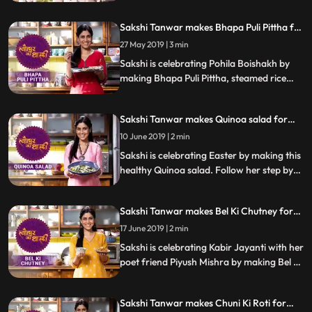
Conjee, a rice porridge with celery. Follow
her step by step recipe and let us know
Sakshi Tanwar makes Bhapa Puli Pittha for
how it turns out.
Pohila Boishakh | #TyohaarKiThaali
27 May 2019 | 3 min
Special
Sakshi is celebrating Pohila Boishakh by
making Bhapa Puli Pittha, steamed rice
dumplings. Follow her step by step recipe
and do let us know how it turned out
Sakshi Tanwar makes Quinoa salad for
Easter | #TyohaarKiThaali Special
10 June 2019 | 2 min
Sakshi is celebrating Easter by making this
healthy Quinoa salad. Follow her step by
step recipe and do let us know how it
turned out
Sakshi Tanwar makes Bel Ki Chutney for
Kabir Jayanti #TyohaarKiThaali Special
17 June 2019 | 2 min
Sakshi is celebrating Kabir Jayanti with her
poet friend Piyush Mishra by making Bel Ki
Chutney. Follow her step by step recipe
and do let us know how it turned out
Sakshi Tanwar makes Chuni Ki Roti for