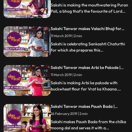
Sakshi is making the mouthwatering Puran
Poli, a bhog that’s the favourite of Lord
Khandoba. Follow her step by step recipe
and do let us know how it turned out
Sakshi Tanwar makes Valachi Bhaji for
Sankashti Chaturthi | #TyohaarKiThaali
11 March 2019 | 2 min
Special
Sakshi is celebrating Sankashti Chaturthi
for which she prepares this
Maharashtrian speciality Valachi Bhaji
made with fava beans, dry coconut, onion
Sakshi Tanwar makes Arbi ke Pakode |
paste and Malvani masala.Follow her step
#TyohaarKiThaali Special
by step recipe and do let us know how it
11 March 2019 | 2 min
turned out
Sakshi is making Arbi ke pakode with
buckwheat flour for Vrat ka Khaana.
Follow her step by step recipe and do let us
know how it turned out
Sakshi Tanwar makes Paush Bada |
#TyohaarKiThaali Special
26 February 2019 | 2 min
Sakshi makes Paush Bada from the chilka
moong dal and serves it with a