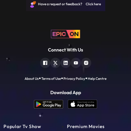
Have a request or feedback? Click here
Connect With Us
About Us
Terms of Use
Privacy Policy
Help Centre
Download App
Popular Tv Show
Premium Movies