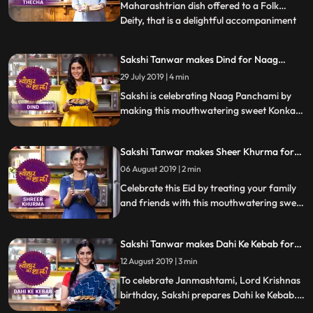
Maharashtrian dish offered to a Folk
Deity, that is a delightful accompaniment
...
to any meal. The making of this dish simply
requires crushed garlic cloves, green chilli,
Sakshi Tanwar makes Dind for Naag
coriander, and peanuts, cooked using
Panchami | #TyohaarKiThaali Special
29 July 2019 | 4 min
peanut oil. Follow her stepbystep recipe
and instructions
Sakshi is celebrating Naag Panchami by
making this mouthwatering sweet Konkani
delicacy, Dind steamed dough parcels with
jaggery and chana dal filling. Follow her
Sakshi Tanwar makes Sheer Khurma for
step by step recipe and do let us know how
Eid-ul-fitr | #TyohaarKiThaali Special
it turned out
06 August 2019 | 2 min
Celebrate this Eid by treating your family
and friends with this mouthwatering sweet
dish Sheer Khurma. Follow Sakshis step by
step recipe and do let us know how it turns
Sakshi Tanwar makes Dahi Ke Kebab for
out
Janmashtami | #TyohaarKiThaali Special
12 August 2019 | 3 min
To celebrate Janmashtami, Lord Krishnas
birthday, Sakshi prepares Dahi ke Kebab.
Follow her step by step recipe and do let us