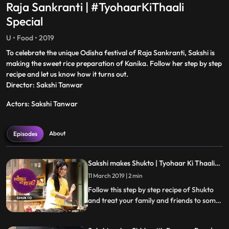
Raja Sankranti | #TyohaarKiThaali
Special
U • Food • 2019
To celebrate the unique Odisha festival of Raja Sankranti, Sakshi is
making the sweet rice preparation of Kanika. Follow her step by step
recipe and let us know how it turns out.
Director: Sakshi Tanwar
Actors: Sakshi Tanwar
About
Episodes
Sakshi makes Shukto | Tyohaar Ki Thaali
Special
11 March 2019 | 2 min
Follow this step by step recipe of Shukto
and treat your family and friends to some
scrumptious delicacies this Navratri.