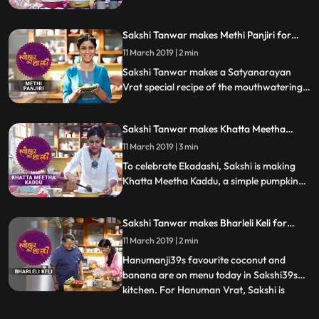
let us know how it turned out
Sakshi Tanwar makes Methi Panjiri for
Satyanarayan Vrat | #TyohaarKiThaali
11 March 2019 | 2 min
Special
Sakshi Tanwar makes a Satyanarayan
Vrat special recipe of the mouthwatering
Methi Panjiri.Follow her step by step recipe
and let us know how it turns out
Sakshi Tanwar makes Khatta Meetha
Kaddu for Ekadashi | #TyohaarKiThaali
11 March 2019 | 3 min
Special
To celebrate Ekadashi, Sakshi is making
Khatta Meetha Kaddu, a simple pumpkin
recipe with soursweet flavours.
Sakshi Tanwar makes Bharleli Keli for
Hanuman Vrat | #TyohaarKiThaali Special
11 March 2019 | 2 min
Hanumanji39s favourite coconut and
banana are on menu today in Sakshi39s
kitchen. For Hanuman Vrat, Sakshi is
...
making Bharleli Keli, a mouthwatering