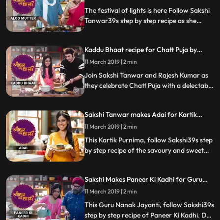
Special
how it turned out
The festival of lights is here Follow Sakshi
Tanwar39s step by step recipe as she
prepares her favourite Aloo Mutter ki
Sabzi and Puri for Ram Kapoor. Let us
Kaddu Bhaat recipe for Chatt Puja by
know how it turns out
Sakshi Tanwar | #TyohaarKiThaali Special
11 March 2019 | 2 min
Join Sakshi Tanwar and Rajesh Kumar as
they celebrate Chatt Puja with a delectable
recipe of Kaddu Bhaat. Let us know how it
turned out
Sakshi Tanwar makes Adai for Kartik
Purnima | #TyohaarKiThaali Special
11 March 2019 | 2 min
This Kartik Purnima, follow Sakshi39s step
by step recipe of the savoury and sweet
versions of Adai, a type of dosa. Do let us
know how it turned out
Sakshi Makes Paneer Ki Kadhi for Guru
Nanak Jayanti | #TyohaarKiThaali Special
11 March 2019 | 2 min
This Guru Nanak Jayanti, follow Sakshi39s
step by step recipe of Paneer Ki Kadhi. Do