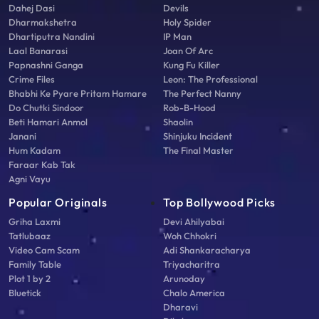
Dahej Dasi
Devils
Dharmakshetra
Holy Spider
Dhartiputra Nandini
IP Man
Laal Banarasi
Joan Of Arc
Papnashni Ganga
Kung Fu Killer
Crime Files
Leon: The Professional
Bhabhi Ke Pyare Pritam Hamare
The Perfect Nanny
Do Chutki Sindoor
Rob-B-Hood
Beti Hamari Anmol
Shaolin
Janani
Shinjuku Incident
Hum Kadam
The Final Master
Faraar Kab Tak
Agni Vayu
Popular Originals
Top Bollywood Picks
Griha Laxmi
Devi Ahilyabai
Tatlubaaz
Woh Chhokri
Video Cam Scam
Adi Shankaracharya
Family Table
Triyacharitra
Plot 1 by 2
Arunoday
Bluetick
Chalo America
Dharavi