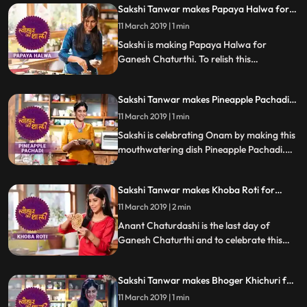
Sakshi Tanwar makes Papaya Halwa for
know how it turned out
Ganesh Chaturthi | #TyohaarKiThaali
11 March 2019 | 1 min
Special
Sakshi is making Papaya Halwa for
Ganesh Chaturthi. To relish this
mouthwatering sweet dish, follow Sakshis
step by step recipe and do let us know how
Sakshi Tanwar makes Pineapple Pachadi
it turned out.
for Onam | #TyohaarKiThaali Special
11 March 2019 | 1 min
Sakshi is celebrating Onam by making this
mouthwatering dish Pineapple Pachadi.
Follow Sakshis step by step recipe and do
let us know how it turned out
Sakshi Tanwar makes Khoba Roti for
Anant Chaturdashi | #TyohaarKiThaali
11 March 2019 | 2 min
Special
Anant Chaturdashi is the last day of
Ganesh Chaturthi and to celebrate this
day, Sakshi is making the special Khoba
Roti which is totally different from the
Sakshi Tanwar makes Bhoger Khichuri for
normal Tawa roti.
Naavratri | #TyohaarKiThaali Special
11 March 2019 | 1 min