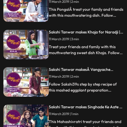
11 March 2019 | 2 min
about the women who would sing songs
and grind the Bottle Masala
This PongalÂ treat your family and friends
with this mouthwatering dish. Follow
Sakshis step by step recipe of Sakkrai
Pongal, a kind of sweet halwa. Do let us
Sakshi Tanwar makes Khaja for Naradji |
know how it turns out
#TyohaarKiThaali Special
11 March 2019 | 3 min
Treat your friends and family with this
mouthwatering sweet dish Khaja. Follow
Sakshis step by step recipe of this sweet
dispensed as prasad at the Jagannath Puri
Sakshi Tanwar makesÂ Vangyache
temple which has a special connection to
BharitÂ for Lord Khandoba |
Naradji. Do let us know how it turned out
11 March 2019 | 2 min
Â #TyohaarKiThaali Special
Follow Sakshi39s step by step recipe of
this mashed eggplant preparation
Vanngyacha Bharit, which is the bhog
that’s a favourite of Lord Khandoba. Do
Sakshi Tanwar makes Singhade Ke Aate Ki
let us know how it turned out
Katli for Mahashivratri | #TyohaarKiThaali
11 March 2019 | 1 min
Special
This Mahashivratri treat your friends and