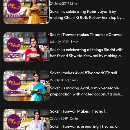
Kabir Jayanti | #TyohaarKiThaali Special
24 June 2019 | 2 min
Sakshi is celebrating Kabir Jayanti by
making Chuni Ki Roti. Follow her step by
step recipe and do let us know how it
turned out
Sakshi Tanwar makes Thoom ke Chawal
for Jhulelal| #TyohaarKiThaali Special
08 July 2019 | 1 min
Sakshi is celebrating all things Sindhi with
her friend Shweta Keswani by making a
delicious preparation of Thoom ke
Chawal. Follow Sakshis step by step recipe
Sakshi makes Avial #TyohaarKiThaali
and let us know how it turned out
Special
15 July 2019 | 3 min
Sakshi is making Avial, a mix vegetable
preparation with grated coconut a dish
believed to be innovated by the mighty
Bheem. Follow her step by step recipe and
Sakshi Tanwar Makes Thecha |
do let us know how it turned out
#TyohaarKiThaali Special
22 July 2019 | 2 min
Sakshi Tanwar is preparing Thecha, a