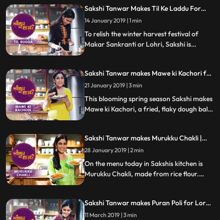
special coconut chutney.Follow her step by
Sakshi Tanwar Makes Til Ke Laddu For
step recipe and do let us know how it
Makar Sankranti | #TyohaarKiThaali
turned out
14 January 2019 | 1 min
Special
To relish the winter harvest festival of
Makar Sankranti or Lohri, Sakshi is
making mouthwatering Til ke laddu.
Follow her step by step recipe and do let us
Sakshi Tanwar makes Mawe ki Kachori for
know how it turned out
Vasant Panchami | #TyohaarKiThaali
21 January 2019 | 3 min
Special
This blooming spring season Sakshi makes
Mawe ki Kachori, a fried, flaky dough ball
soaked in sugar syrup. Follow her step by
step recipe and do let us know how it
Sakshi Tanwar makes Murukku Chakli |
turned out
#TyohaarKiThaali Special
28 January 2019 | 2 min
On the menu today in Sakshis kitchen is
Murukku Chakli, made from rice flour.
Follow her step by step recipe and do let us
know how it turned out
Sakshi Tanwar makes Puran Poli for Lord
Khandoba | #TyohaarKiThaali Special
11 March 2019 | 3 min