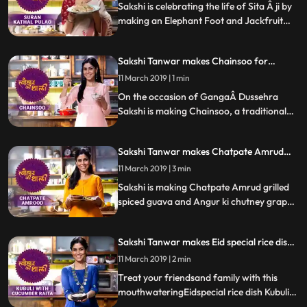
by step recipe and let us know how it turns
Sakshi is celebrating the life of Sita Â ji by
out.
making an Elephant Foot and Jackfruit
pulao. Follow her step by step recipe and
let us know how it turns out.
Sakshi Tanwar makes Chainsoo for
Ganga Dussehra | #TyohaarKiThaali
11 March 2019 | 1 min
Special
On the occasion of GangaÂ Dussehra
Sakshi is making Chainsoo, a traditional
daal from Uttarakhand. Follow her step by
step recipe and let us know how it turns
Sakshi Tanwar makes Chatpate Amrud
out.
and Angur ki chutney| #TyohaarKiThaali
11 March 2019 | 3 min
Special
Sakshi is making Chatpate Amrud grilled
spiced guava and Angur ki chutney grape
compote. Follow her step by step recipe
and let us know how it turns out.
Sakshi Tanwar makes Eid special rice dish -
Kubuli for Eid-ul-fitr | #TyohaarKiThaali
11 March 2019 | 2 min
Special
Treat your friendsand family with this
mouthwateringEidspecial rice dish Kubuli.
Follow Sakshi39s step by step recipeas she