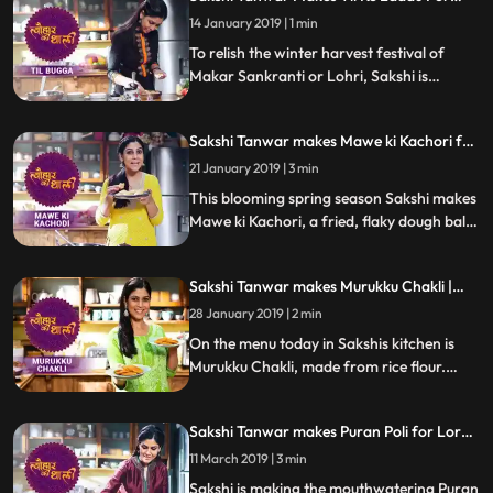
step recipe and do let us know how it
Makar Sankranti | #TyohaarKiThaali
turned out
14 January 2019 | 1 min
Special
To relish the winter harvest festival of
Makar Sankranti or Lohri, Sakshi is
making mouthwatering Til ke laddu.
Follow her step by step recipe and do let us
Sakshi Tanwar makes Mawe ki Kachori for
know how it turned out
Vasant Panchami | #TyohaarKiThaali
21 January 2019 | 3 min
Special
This blooming spring season Sakshi makes
Mawe ki Kachori, a fried, flaky dough ball
soaked in sugar syrup. Follow her step by
step recipe and do let us know how it
Sakshi Tanwar makes Murukku Chakli |
turned out
#TyohaarKiThaali Special
28 January 2019 | 2 min
On the menu today in Sakshis kitchen is
Murukku Chakli, made from rice flour.
Follow her step by step recipe and do let us
know how it turned out
Sakshi Tanwar makes Puran Poli for Lord
Khandoba | #TyohaarKiThaali Special
11 March 2019 | 3 min
Sakshi is making the mouthwatering Puran