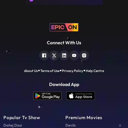
Connect With Us
About Us
Terms of Use
Privacy Policy
Help Centre
Download App
Popular Tv Show
Premium Movies
Dahej Dasi
Devils