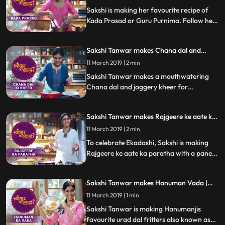
Sakshi is making her favourite recipe of
Kada Prasad or Guru Purnima. Follow her
step by step recipe and do let us know how
it turned out
Sakshi Tanwar makes Chana dal and
jaggery kheer for Satyanarayan Vrat|
11 March 2019 | 2 min
#TyohaarKiThaali Special
Sakshi Tanwar makes a mouthwatering
Chana dal and jaggery kheer for
Satyanarayan Vrat Follow her step by step
recipe and do let us know how it turned out
Sakshi Tanwar makes Rajgeere ke aate ka
paratha for Ekadashi | #TyohaarKiThaali
11 March 2019 | 2 min
Special
To celebrate Ekadashi, Sakshi is making
Rajgeere ke aate ka paratha with a paneer
stuffing. Follow her step by step recipe and
do let us know how it turned out
Sakshi Tanwar makes Hanuman Vada |
#TyohaarKiThaali Special
11 March 2019 | 1 min
Sakshi Tanwar is making Hanumanjis
favourite urad dal fritters also known as