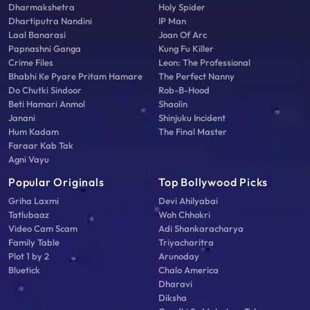
Dharmakshetra
Holy Spider
Dhartiputra Nandini
IP Man
Laal Banarasi
Joan Of Arc
Papnashni Ganga
Kung Fu Killer
Crime Files
Leon: The Professional
Bhabhi Ke Pyare Pritam Hamare
The Perfect Nanny
Do Chutki Sindoor
Rob-B-Hood
Beti Hamari Anmol
Shaolin
Janani
Shinjuku Incident
Hum Kadam
The Final Master
Faraar Kab Tak
Agni Vayu
Popular Originals
Top Bollywood Picks
Griha Laxmi
Devi Ahilyabai
Tatlubaaz
Woh Chhokri
Video Cam Scam
Adi Shankaracharya
Family Table
Triyacharitra
Plot 1 by 2
Arunoday
Bluetick
Chalo America
Dharavi
Diksha