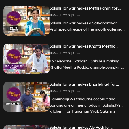
Sakshi Tanwar makes Methi Panjiri for
Satyanarayan Vrat | #TyohaarKiThaali
11 March 2019 | 2 min
Special
Sakshi Tanwar makes a Satyanarayan
Vrat special recipe of the mouthwatering
Methi Panjiri.Follow her step by step recipe
and let us know how it turns out
Sakshi Tanwar makes Khatta Meetha
Kaddu for Ekadashi | #TyohaarKiThaali
11 March 2019 | 3 min
Special
To celebrate Ekadashi, Sakshi is making
Khatta Meetha Kaddu, a simple pumpkin
recipe with soursweet flavours.
Sakshi Tanwar makes Bharleli Keli for
Hanuman Vrat | #TyohaarKiThaali Special
11 March 2019 | 2 min
Hanumanji39s favourite coconut and
banana are on menu today in Sakshi39s
kitchen. For Hanuman Vrat, Sakshi is
...
making Bharleli Keli, a mouthwatering
Konkan delicacy.Follow her step by step
Sakshi Tanwar makes Alu Vadi for