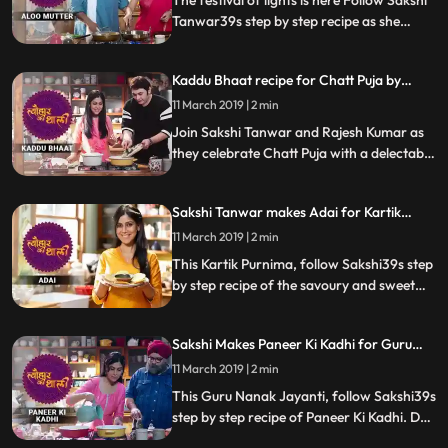
The festival of lights is here Follow Sakshi
Tanwar39s step by step recipe as she
prepares her favourite Aloo Mutter ki
Sabzi and Puri for Ram Kapoor. Let us
Kaddu Bhaat recipe for Chatt Puja by
know how it turns out
Sakshi Tanwar | #TyohaarKiThaali Special
11 March 2019 | 2 min
Join Sakshi Tanwar and Rajesh Kumar as
they celebrate Chatt Puja with a delectable
recipe of Kaddu Bhaat. Let us know how it
turned out
Sakshi Tanwar makes Adai for Kartik
Purnima | #TyohaarKiThaali Special
11 March 2019 | 2 min
This Kartik Purnima, follow Sakshi39s step
by step recipe of the savoury and sweet
versions of Adai, a type of dosa. Do let us
know how it turned out
Sakshi Makes Paneer Ki Kadhi for Guru
Nanak Jayanti | #TyohaarKiThaali Special
11 March 2019 | 2 min
This Guru Nanak Jayanti, follow Sakshi39s
step by step recipe of Paneer Ki Kadhi. Do
let us know how it turned out