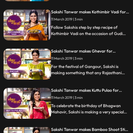
us know how it turned out
Sakshi Tanwar makes Kothimbir Vadi for
Gudi Padwa | Tyohaar Ki Thaali Special
11 March 2019 | 3 min
Follow Sakshis step by step recipe of
Kothimbir Vadi on the occasion of Gudi
Padwa. Do let us know how it turned out
Sakshi Tanwar makes Ghevar for
Gangaur | Tyohaar Ki Thaali Special
11 March 2019 | 3 min
For the festival of Gangour, Sakshi is
making something that any Rajasthani
celebration is incomplete without Ghevar.
Follow Sakshi39s step by step recipe and
Sakshi Tanwar makes Kuttu Pulao for
let us know how it turned out
Mahavir Jayanti | #TyohaarKiThaali
11 March 2019 | 3 min
Special
To celebrate the birthday of Bhagwan
Mahavir, Sakshi is making a very special
recipe of Kuttu Pulao. Kuttu Buckwheat is
popularly used during fasts and festivals
Sakshi Tanwar makes Bamboo Shoot Stir
across India.