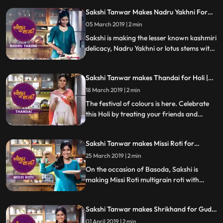
chutney. Follow her step by step recipe and
Sakshi Tanwar Makes Nadru Yakhni For
do let us know how it turned out
Maha Shivratri | #TyohaarKiThaali Special
05 March 2019 | 2 min
Sakshi is making the lesser known kashmiri
delicacy, Nadru Yakhni or lotus stems with
yoghurt for Maha Shivratri.
Sakshi Tanwar makes Thandai for Holi |
#TyohaarKiThaali Special
18 March 2019 | 2 min
The festival of colours is here. Celebrate
this Holi by treating your friends and
family with this mouth watering Thandai
made from soaked almonds, melon seeds,
Sakshi Tanwar makes Missi Roti for
pistachios, poppy seeds and milk. Follow
Basoda | #TyohaarKiThaali Special
her step by step recipe and do let us know
25 March 2019 | 2 min
how it turned out
On the occasion of Basoda, Sakshi is
making Missi Roti multigrain roti with
spices. Follow her step by step recipe and
do let us know how it turned out
Sakshi Tanwar makes Shrikhand for Gudi
Padwa | #TyohaarKiThaali Special
01 April 2019 | 2 min