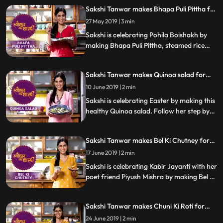
her step by step recipe and let us know
Sakshi Tanwar makes Bhapa Puli Pittha for
how it turns out.
Pohila Boishakh | #TyohaarKiThaali
27 May 2019 | 3 min
Special
Sakshi is celebrating Pohila Boishakh by
making Bhapa Puli Pittha, steamed rice
dumplings. Follow her step by step recipe
and do let us know how it turned out
Sakshi Tanwar makes Quinoa salad for
Easter | #TyohaarKiThaali Special
10 June 2019 | 2 min
Sakshi is celebrating Easter by making this
healthy Quinoa salad. Follow her step by
step recipe and do let us know how it
turned out
Sakshi Tanwar makes Bel Ki Chutney for
Kabir Jayanti #TyohaarKiThaali Special
17 June 2019 | 2 min
Sakshi is celebrating Kabir Jayanti with her
poet friend Piyush Mishra by making Bel Ki
Chutney. Follow her step by step recipe
and do let us know how it turned out
Sakshi Tanwar makes Chuni Ki Roti for
Kabir Jayanti | #TyohaarKiThaali Special
24 June 2019 | 2 min