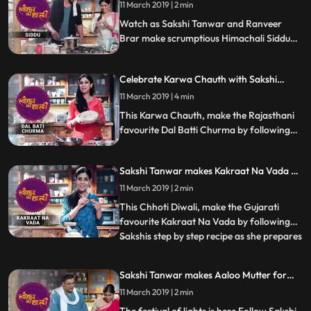
11 March 2019 | 2 min
Watch as Sakshi Tanwar and Ranveer
Brar make scrumptious Himachali Siddu
this Dussehra. Don39t forget to share this
step by step recipe with your friends and
Celebrate Karwa Chauth with Sakshi
family. Happy Dussehra
Tanwar | Tyohaar Ki Thaali Special
11 March 2019 | 4 min
This Karwa Chauth, make the Rajasthani
favourite Dal Batti Churma by following
Sakshis step by step recipe. Let us know
how it turned out
Sakshi Tanwar makes Kakraat Na Vada on
Chhoti Diwali | #TyohaarKiThaaliSpecial
11 March 2019 | 2 min
This Chhoti Diwali, make the Gujarati
favourite Kakraat Na Vada by following
Sakshis step by step recipe as she prepares
...
this symbolic dish of Narak Chaturdashi.
Its a fritter made from makka, gehu,
Sakshi Tanwar makes Aaloo Mutter for
bajra, suji and besan... and enhanced with
Ram Kapoor on Diwali | #TyohaarKiThaali
11 March 2019 | 2 min
the bitterness of fenugreek. Let us know
Special
how it turned out