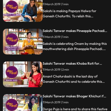
Ganesh Chaturthi | #TyohaarKiThaali
11 March 2019 | 1 min
Special
Sakshi is making Papaya Halwa for
Ganesh Chaturthi. To relish this
mouthwatering sweet dish, follow Sakshis
step by step recipe and do let us know how
Sakshi Tanwar makes Pineapple Pachadi
it turned out.
for Onam | #TyohaarKiThaali Special
11 March 2019 | 1 min
Sakshi is celebrating Onam by making this
mouthwatering dish Pineapple Pachadi.
Follow Sakshis step by step recipe and do
let us know how it turned out
Sakshi Tanwar makes Khoba Roti for
Anant Chaturdashi | #TyohaarKiThaali
11 March 2019 | 2 min
Special
Anant Chaturdashi is the last day of
Ganesh Chaturthi and to celebrate this
day, Sakshi is making the special Khoba
Roti which is totally different from the
Sakshi Tanwar makes Bhoger Khichuri for
normal Tawa roti.
Naavratri | #TyohaarKiThaali Special
11 March 2019 | 1 min
Durga Puja is here and to share this festive