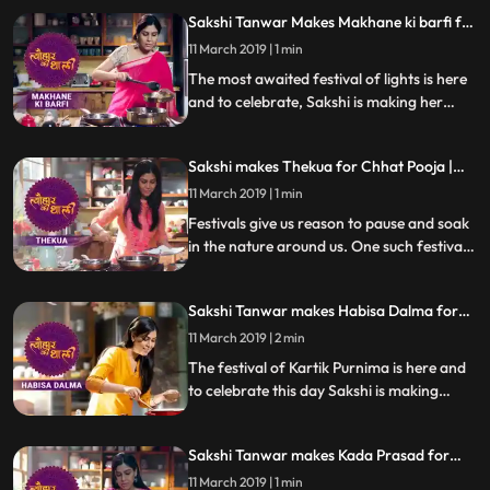
prepared on Narak Chaturdashi or Chhoti
Sakshi Tanwar Makes Makhane ki barfi for
Diwali. Follow her step by step recipe and
Diwali | #TyohaarKiThaali Special
do let us know how it turned out
11 March 2019 | 1 min
The most awaited festival of lights is here
and to celebrate, Sakshi is making her
moms super hit Makhane Ki Barfi. Follow
her step by step recipe and do let us know
Sakshi makes Thekua for Chhat Pooja |
how it turns out
Tyohaar Ki Thaali special
11 March 2019 | 1 min
Festivals give us reason to pause and soak
in the nature around us. One such festival
is Chhatt Pooja where one worships the
Sun God, and to celebrate Sakshi is
Sakshi Tanwar makes Habisa Dalma for
preparing Thekua. Follow her step by step
Kartik Purnima| #TyohaarKiThaali Special
recipe and do let us know how it turned out
11 March 2019 | 2 min
The festival of Kartik Purnima is here and
to celebrate this day Sakshi is making
Habisa Dalma, a special recipe from
Odisha, made with vegetable and dal.
Sakshi Tanwar makes Kada Prasad for
Follow her step by step recipe and do let us
Guru Purnima | #TyohaarKiThaali Special
know how it turned out
11 March 2019 | 1 min