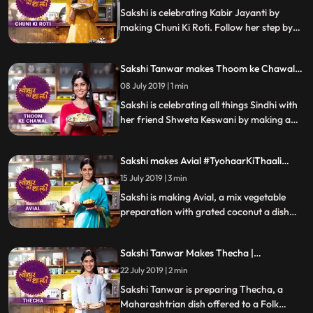
Sakshi is celebrating Kabir Jayanti by
making Chuni Ki Roti. Follow her step by
step recipe and do let us know how it
turned out
Sakshi Tanwar makes Thoom ke Chawal
for Jhulelal| #TyohaarKiThaali Special
08 July 2019 | 1 min
Sakshi is celebrating all things Sindhi with
her friend Shweta Keswani by making a
delicious preparation of Thoom ke
Chawal. Follow Sakshis step by step recipe
Sakshi makes Avial #TyohaarKiThaali
and let us know how it turned out
Special
15 July 2019 | 3 min
Sakshi is making Avial, a mix vegetable
preparation with grated coconut a dish
believed to be innovated by the mighty
Bheem. Follow her step by step recipe and
Sakshi Tanwar Makes Thecha |
do let us know how it turned out
#TyohaarKiThaali Special
22 July 2019 | 2 min
Sakshi Tanwar is preparing Thecha, a
Maharashtrian dish offered to a Folk