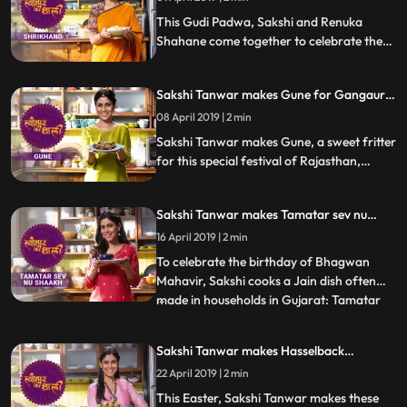
This Gudi Padwa, Sakshi and Renuka
Shahane come together to celebrate the
festival by making the dessert thats a
festive favourite Shrikhand. Follow their
Sakshi Tanwar makes Gune for Gangaur |
recipe stepbystep and do let us know how
#TyohaarKiThaali Special
it turned out
08 April 2019 | 2 min
Sakshi Tanwar makes Gune, a sweet fritter
for this special festival of Rajasthan,
Gangaur. Follow her step by step recipe
and do let us know how it turned out
Sakshi Tanwar makes Tamatar sev nu
shaakh for Mahavir Jayanti |
16 April 2019 | 2 min
#TyohaarKiThaali Special
To celebrate the birthday of Bhagwan
Mahavir, Sakshi cooks a Jain dish often
made in households in Gujarat: Tamatar
...
sev nu shaakh. Diced tomatoes sauteed in
spices, chillies, curry leaves and a pinch of
Sakshi Tanwar makes Hasselback
sugar as well And of course, a generous
potatoes for Easter | #TyohaarKiThaali
22 April 2019 | 2 min
helping of sev added on top. Follow her
Special
step by step reci
This Easter, Sakshi Tanwar makes these