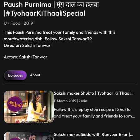
Paush Purnima | मूंग दाल का हलवा
|#TyohaarKiThaaliSpecial
U • Food • 2019
This Paush Purnima treat your family and friends with this
mouthwatering dish. Follow Sakshi Tanwar39
Director: Sakshi Tanwar
Actors: Sakshi Tanwar
About
Episodes
Sakshi makes Shukto | Tyohaar Ki Thaali
Special
11 March 2019 | 2 min
Follow this step by step recipe of Shukto
and treat your family and friends to some
scrumptious delicacies this Navratri.
Sakshi makes Siddu with Ranveer Brar |
Tyohaar Ki Thaali Special