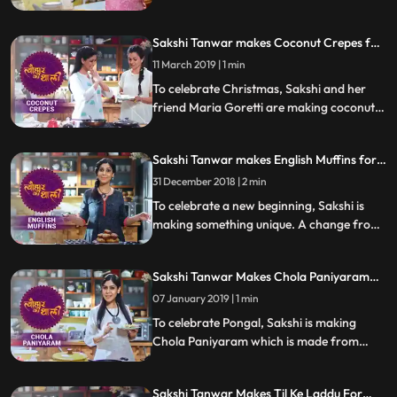
Hanuman Vada or Milagu Vada. Follow
her step by step recipe and do let us know
Sakshi Tanwar makes Coconut Crepes for
how it turned out
Christmas | #TyohaarKiThaali Special
11 March 2019 | 1 min
To celebrate Christmas, Sakshi and her
friend Maria Goretti are making coconut
crepes thin pancakes with a fingerlicking
fresh coconut filling. Follow her step by
Sakshi Tanwar makes English Muffins for
step recipe and do let us know how it
New Year | #TyohaarKiThaali Special
turned out
31 December 2018 | 2 min
To celebrate a new beginning, Sakshi is
making something unique. A change from
her Indian recipes, she prepares these
mouthwatering savory English muffins.
Sakshi Tanwar Makes Chola Paniyaram
Follow her step by step recipe and do let us
For Pongal | #TyohaarKiThaali Special
know how it turned out
07 January 2019 | 1 min
To celebrate Pongal, Sakshi is making
Chola Paniyaram which is made from
sorghum and urad dal and served with a
special coconut chutney.Follow her step by
Sakshi Tanwar Makes Til Ke Laddu For