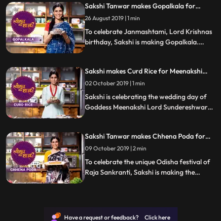
Sakshi Tanwar makes Gopalkala for
Janmashtami | #TyohaarKiThaali Special
26 August 2019 | 1 min
To celebrate Janmashtami, Lord Krishnas
birthday, Sakshi is making Gopalkala.
Follow her step by step recipe and do let us
know how it turned out
Sakshi makes Curd Rice for Meenakshi
Kalyanam | #TyohaarKiThaali Special
02 October 2019 | 1 min
Sakshi is celebrating the wedding day of
Goddess Meenakshi Lord Sundereshwarar
by making Curd Rice. Follow Sakshis step
by step recipe and do let us know how it
Sakshi Tanwar makes Chhena Poda for
turned out
Raja Sankranti | #TyohaarKiThaali Special
09 October 2019 | 2 min
To celebrate the unique Odisha festival of
Raja Sankranti, Sakshi is making the
Odisha delicacy Chhena Poda. Follow her
step by step recipe and let us know how it
turns out.
Have a request or feedback? Click here