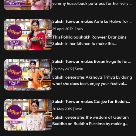
yummy hasselback potatoes for her very
special guests. Follow her step by step
recipe and do let us know how it turned out
Sakshi Tanwar makes Aate ka Halwa for
Pohila Boishakh | #TyohaarKiThaali
29 April 2019 | 1 min
Special
This Pohila boishakh Ranveer Brar joins
Sakshi in her kitchen to make this
mouthwatering sweet dish Aate ka Halwa
with jaggery. Follow her step by step
Sakshi Tanwar makes Besan ke gatte for
recipe and do let us know how it turned out
Akshaya Tritiya | #TyohaarKiThaali
06 May 2019 | 3 min
Special
Sakshi celebrates Akshaya Tritiya by doing
what she does best, enjoy your festival
while she cooks this delicious dish Besan ke
gatte. Follow her step by step recipe and
Sakshi Tanwar makes Conjee for Buddha
do let us know how it turned out
Purnima | #TyohaarKiThaali Special
20 May 2019 | 1 min
Sakshi celebrates the wisdom of Gautam
Buddha on Buddha Purnima by making
Conjee, a rice porridge with celery. Follow