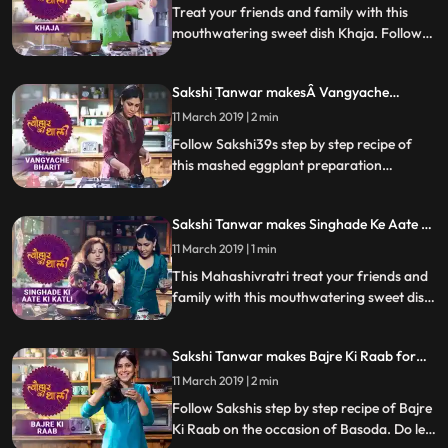
Treat your friends and family with this
mouthwatering sweet dish Khaja. Follow
Sakshis step by step recipe of this sweet
dispensed as prasad at the Jagannath Puri
Sakshi Tanwar makesÂ Vangyache
temple which has a special connection to
BharitÂ for Lord Khandoba |
Naradji. Do let us know how it turned out
11 March 2019 | 2 min
Â #TyohaarKiThaali Special
Follow Sakshi39s step by step recipe of
this mashed eggplant preparation
Vanngyacha Bharit, which is the bhog
that’s a favourite of Lord Khandoba. Do
Sakshi Tanwar makes Singhade Ke Aate Ki
let us know how it turned out
Katli for Mahashivratri | #TyohaarKiThaali
11 March 2019 | 1 min
Special
This Mahashivratri treat your friends and
family with this mouthwatering sweet dish
Singhade Ke Aate Ki Katli. Follow Sakshis
step by step recipe as she prepares this
Sakshi Tanwar makes Bajre Ki Raab for
dish with her friend Supriya Shukla. Do let
Basoda | Tyohaar Ki Thaali Special
us know how it turned out
11 March 2019 | 2 min
Follow Sakshis step by step recipe of Bajre
Ki Raab on the occasion of Basoda. Do let