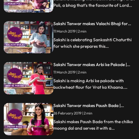
Poli, a bhog that’s the favourite of Lord
Khandoba. Follow her step by step recipe
and do let us know how it turned out
Sakshi Tanwar makes Valachi Bhaji for
Sankashti Chaturthi | #TyohaarKiThaali
11 March 2019 | 2 min
Special
Sakshi is celebrating Sankashti Chaturthi
for which she prepares this
Maharashtrian speciality Valachi Bhaji
made with fava beans, dry coconut, onion
Sakshi Tanwar makes Arbi ke Pakode |
paste and Malvani masala.Follow her step
#TyohaarKiThaali Special
by step recipe and do let us know how it
11 March 2019 | 2 min
turned out
Sakshi is making Arbi ke pakode with
buckwheat flour for Vrat ka Khaana.
Follow her step by step recipe and do let us
know how it turned out
Sakshi Tanwar makes Paush Bada |
#TyohaarKiThaali Special
26 February 2019 | 2 min
Sakshi makes Paush Bada from the chilka
moong dal and serves it with a
garlictomatochili chutney and coriander