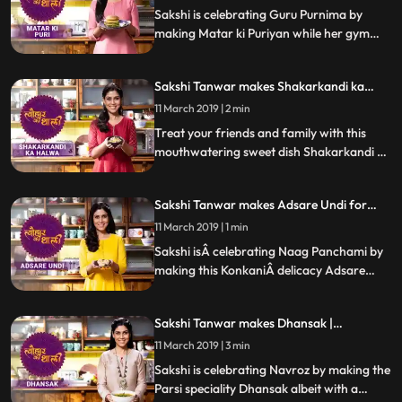
Sakshi is celebrating Guru Purnima by
making Matar ki Puriyan while her gym
buddy and popular radio personality RJ
AnmolÂ joins her in the kitchen. Follow
Sakshi Tanwar makes Shakarkandi ka
Sakshis step by step recipeÂ and do let us
Halwa for Shravan| #TyohaarKiThaali
know how it turned out
11 March 2019 | 2 min
Special
Treat your friends and family with this
mouthwatering sweet dish Shakarkandi ka
Halwa. Follow Sakshis step by step recipe.
Do let us know how it turned out
Sakshi Tanwar makes Adsare Undi for
Naag Panchami | #TyohaarKiThaali
11 March 2019 | 1 min
Special
Sakshi isÂ celebrating Naag Panchami by
making this KonkaniÂ delicacy Adsare
Undi, which is a coconut rice dumpling.
Follow Sakshis step by step recipeÂ and do
Sakshi Tanwar makes Dhansak |
let us know how it turned out
#TyohaarKiThaali Special
11 March 2019 | 3 min
Sakshi is celebrating Navroz by making the
Parsi speciality Dhansak albeit with a