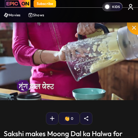
Subscribe
Movies
Shows
Mute
PIP
Settings
Enter
fullscreen
0
Sakshi makes Moong Dal ka Halwa for