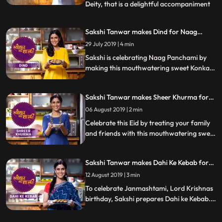
Deity, that is a delightful accompaniment
...
to any meal. The making of this dish simply
requires crushed garlic cloves, green chilli,
Sakshi Tanwar makes Dind for Naag
coriander, and peanuts, cooked using
Panchami | #TyohaarKiThaali Special
29 July 2019 | 4 min
peanut oil. Follow her stepbystep recipe
and instructions
Sakshi is celebrating Naag Panchami by
making this mouthwatering sweet Konkani
delicacy, Dind steamed dough parcels with
jaggery and chana dal filling. Follow her
Sakshi Tanwar makes Sheer Khurma for
step by step recipe and do let us know how
Eid-ul-fitr | #TyohaarKiThaali Special
it turned out
06 August 2019 | 2 min
Celebrate this Eid by treating your family
and friends with this mouthwatering sweet
dish Sheer Khurma. Follow Sakshis step by
step recipe and do let us know how it turns
Sakshi Tanwar makes Dahi Ke Kebab for
out
Janmashtami | #TyohaarKiThaali Special
12 August 2019 | 3 min
To celebrate Janmashtami, Lord Krishnas
birthday, Sakshi prepares Dahi ke Kebab.
Follow her step by step recipe and do let us
know how it turned out