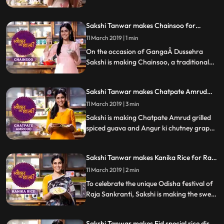
pulao. Follow her step by step recipe and
let us know how it turns out.
Sakshi Tanwar makes Chainsoo for
Ganga Dussehra | #TyohaarKiThaali
11 March 2019 | 1 min
Special
On the occasion of GangaÂ Dussehra
Sakshi is making Chainsoo, a traditional
daal from Uttarakhand. Follow her step by
step recipe and let us know how it turns
Sakshi Tanwar makes Chatpate Amrud
out.
and Angur ki chutney| #TyohaarKiThaali
11 March 2019 | 3 min
Special
Sakshi is making Chatpate Amrud grilled
spiced guava and Angur ki chutney grape
compote. Follow her step by step recipe
and let us know how it turns out.
Sakshi Tanwar makes Kanika Rice for Raja
Sankranti | #TyohaarKiThaali Special
11 March 2019 | 2 min
To celebrate the unique Odisha festival of
Raja Sankranti, Sakshi is making the sweet
rice preparation of Kanika. Follow her step
by step recipe and let us know how it turns
Sakshi Tanwar makes Eid special rice dish -