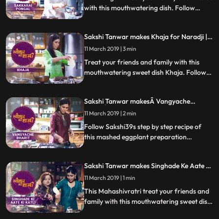
with this mouthwatering dish. Follow
Sakshis step by step recipe of Sakkrai
Pongal, a kind of sweet halwa. Do let us
Sakshi Tanwar makes Khaja for Naradji |
know how it turns out
#TyohaarKiThaali Special
11 March 2019 | 3 min
Treat your friends and family with this
mouthwatering sweet dish Khaja. Follow
Sakshis step by step recipe of this sweet
dispensed as prasad at the Jagannath Puri
Sakshi Tanwar makesÂ Vangyache
temple which has a special connection to
BharitÂ for Lord Khandoba |
Naradji. Do let us know how it turned out
11 March 2019 | 2 min
Â #TyohaarKiThaali Special
Follow Sakshi39s step by step recipe of
this mashed eggplant preparation
Vanngyacha Bharit, which is the bhog
that’s a favourite of Lord Khandoba. Do
Sakshi Tanwar makes Singhade Ke Aate Ki
let us know how it turned out
Katli for Mahashivratri | #TyohaarKiThaali
11 March 2019 | 1 min
Special
This Mahashivratri treat your friends and
family with this mouthwatering sweet dish
Singhade Ke Aate Ki Katli. Follow Sakshis