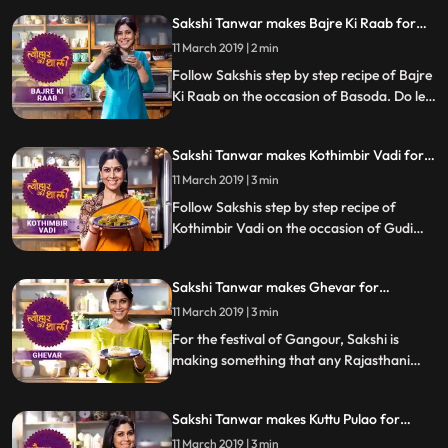
step by step recipe as she prepares this
Sakshi Tanwar makes Bajre Ki Raab for
dish with her friend Supriya Shukla. Do let
Basoda | Tyohaar Ki Thaali Special
us know how it turned out
11 March 2019 | 2 min
Follow Sakshis step by step recipe of Bajre
Ki Raab on the occasion of Basoda. Do let
us know how it turned out
Sakshi Tanwar makes Kothimbir Vadi for
Gudi Padwa | Tyohaar Ki Thaali Special
11 March 2019 | 3 min
Follow Sakshis step by step recipe of
Kothimbir Vadi on the occasion of Gudi
Padwa. Do let us know how it turned out
Sakshi Tanwar makes Ghevar for
Gangaur | Tyohaar Ki Thaali Special
11 March 2019 | 3 min
For the festival of Gangour, Sakshi is
making something that any Rajasthani
celebration is incomplete without Ghevar.
Follow Sakshi39s step by step recipe and
Sakshi Tanwar makes Kuttu Pulao for
let us know how it turned out
Mahavir Jayanti | #TyohaarKiThaali
11 March 2019 | 3 min