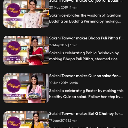
Sakshi Tanwar makes Conjee for Buddha
do let us know how it turned out
Purnima | #TyohaarKiThaali Special
20 May 2019 | 1 min
Sakshi celebrates the wisdom of Gautam
Buddha on Buddha Purnima by making
Conjee, a rice porridge with celery. Follow
her step by step recipe and let us know
Sakshi Tanwar makes Bhapa Puli Pittha for
how it turns out.
Pohila Boishakh | #TyohaarKiThaali
27 May 2019 | 3 min
Special
Sakshi is celebrating Pohila Boishakh by
making Bhapa Puli Pittha, steamed rice
dumplings. Follow her step by step recipe
and do let us know how it turned out
Sakshi Tanwar makes Quinoa salad for
Easter | #TyohaarKiThaali Special
10 June 2019 | 2 min
Sakshi is celebrating Easter by making this
healthy Quinoa salad. Follow her step by
step recipe and do let us know how it
turned out
Sakshi Tanwar makes Bel Ki Chutney for
Kabir Jayanti #TyohaarKiThaali Special
17 June 2019 | 2 min