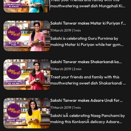
mouthwatering sweet dish Mungphali Ki
kheer made as a tribute to the slain
warriors of Mahabharata. Follow Sakshis
Sakshi Tanwar makes Matar ki Puriyan for
step by step recipe. Do let us know how it
Guru Purnima | #TyohaarKiThaali Special
turned out
11 March 2019 | 1 min
Sakshi is celebrating Guru Purnima by
making Matar ki Puriyan while her gym
buddy and popular radio personality RJ
AnmolÂ joins her in the kitchen. Follow
Sakshi Tanwar makes Shakarkandi ka
Sakshis step by step recipeÂ and do let us
Halwa for Shravan| #TyohaarKiThaali
know how it turned out
11 March 2019 | 2 min
Special
Treat your friends and family with this
mouthwatering sweet dish Shakarkandi ka
Halwa. Follow Sakshis step by step recipe.
Do let us know how it turned out
Sakshi Tanwar makes Adsare Undi for
Naag Panchami | #TyohaarKiThaali
11 March 2019 | 1 min
Special
Sakshi isÂ celebrating Naag Panchami by
making this KonkaniÂ delicacy Adsare
Undi, which is a coconut rice dumpling.