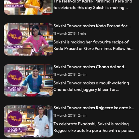
The festival of Kartik Purnima is here and
to celebrate this day Sakshi is making
Habisa Dalma, a special recipe from
Odisha, made with vegetable and dal.
Sakshi Tanwar makes Kada Prasad for
Follow her step by step recipe and do let us
Guru Purnima | #TyohaarKiThaali Special
know how it turned out
11 March 2019 | 1 min
Sakshi is making her favourite recipe of
Kada Prasad or Guru Purnima. Follow her
step by step recipe and do let us know how
it turned out
Sakshi Tanwar makes Chana dal and
jaggery kheer for Satyanarayan Vrat|
11 March 2019 | 2 min
#TyohaarKiThaali Special
Sakshi Tanwar makes a mouthwatering
Chana dal and jaggery kheer for
Satyanarayan Vrat Follow her step by step
recipe and do let us know how it turned out
Sakshi Tanwar makes Rajgeere ke aate ka
paratha for Ekadashi | #TyohaarKiThaali
11 March 2019 | 2 min
Special
To celebrate Ekadashi, Sakshi is making
Rajgeere ke aate ka paratha with a paneer
stuffing. Follow her step by step recipe and