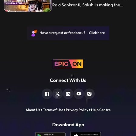
Raja Sankranti, Sakshi is making the
Odisha delicacy Chhena Poda. Follow her
step by step recipe and let us know how it
turns out.
Have a request or feedback? Click here
Connect With Us
About Us
Terms of Use
Privacy Policy
Help Centre
Download App