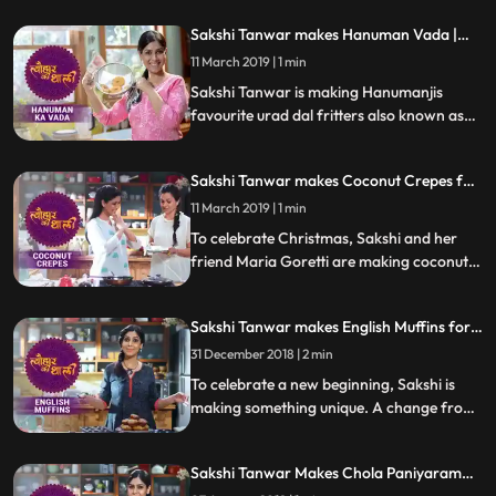
do let us know how it turned out
Sakshi Tanwar makes Hanuman Vada |
#TyohaarKiThaali Special
11 March 2019 | 1 min
Sakshi Tanwar is making Hanumanjis
favourite urad dal fritters also known as
Hanuman Vada or Milagu Vada. Follow
her step by step recipe and do let us know
Sakshi Tanwar makes Coconut Crepes for
how it turned out
Christmas | #TyohaarKiThaali Special
11 March 2019 | 1 min
To celebrate Christmas, Sakshi and her
friend Maria Goretti are making coconut
crepes thin pancakes with a fingerlicking
fresh coconut filling. Follow her step by
Sakshi Tanwar makes English Muffins for
step recipe and do let us know how it
New Year | #TyohaarKiThaali Special
turned out
31 December 2018 | 2 min
To celebrate a new beginning, Sakshi is
making something unique. A change from
her Indian recipes, she prepares these
mouthwatering savory English muffins.
Sakshi Tanwar Makes Chola Paniyaram
Follow her step by step recipe and do let us
For Pongal | #TyohaarKiThaali Special