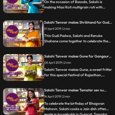
how it turned out
On the occasion of Basoda, Sakshi is
making Missi Roti multigrain roti with
spices. Follow her step by step recipe and
do let us know how it turned out
Sakshi Tanwar makes Shrikhand for Gudi
Padwa | #TyohaarKiThaali Special
01 April 2019 | 2 min
This Gudi Padwa, Sakshi and Renuka
Shahane come together to celebrate the
festival by making the dessert thats a
festive favourite Shrikhand. Follow their
Sakshi Tanwar makes Gune for Gangaur |
recipe stepbystep and do let us know how
#TyohaarKiThaali Special
it turned out
08 April 2019 | 2 min
Sakshi Tanwar makes Gune, a sweet fritter
for this special festival of Rajasthan,
Gangaur. Follow her step by step recipe
and do let us know how it turned out
Sakshi Tanwar makes Tamatar sev nu
shaakh for Mahavir Jayanti |
16 April 2019 | 2 min
#TyohaarKiThaali Special
To celebrate the birthday of Bhagwan
Mahavir, Sakshi cooks a Jain dish often
made in households in Gujarat: Tamatar
...