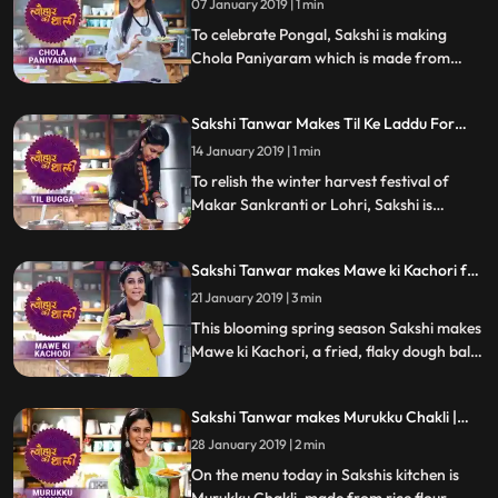
know how it turned out
07 January 2019 | 1 min
To celebrate Pongal, Sakshi is making
Chola Paniyaram which is made from
sorghum and urad dal and served with a
special coconut chutney.Follow her step by
Sakshi Tanwar Makes Til Ke Laddu For
step recipe and do let us know how it
Makar Sankranti | #TyohaarKiThaali
turned out
14 January 2019 | 1 min
Special
To relish the winter harvest festival of
Makar Sankranti or Lohri, Sakshi is
making mouthwatering Til ke laddu.
Follow her step by step recipe and do let us
Sakshi Tanwar makes Mawe ki Kachori for
know how it turned out
Vasant Panchami | #TyohaarKiThaali
21 January 2019 | 3 min
Special
This blooming spring season Sakshi makes
Mawe ki Kachori, a fried, flaky dough ball
soaked in sugar syrup. Follow her step by
step recipe and do let us know how it
Sakshi Tanwar makes Murukku Chakli |
turned out
#TyohaarKiThaali Special
28 January 2019 | 2 min
On the menu today in Sakshis kitchen is
Murukku Chakli, made from rice flour.