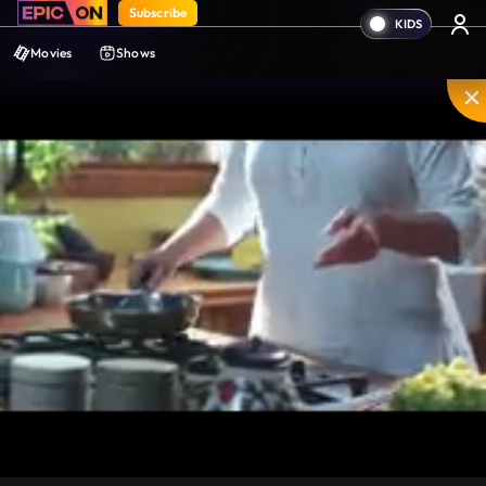
Subscribe
Movies
Shows
Mute
PIP
Settings
Enter