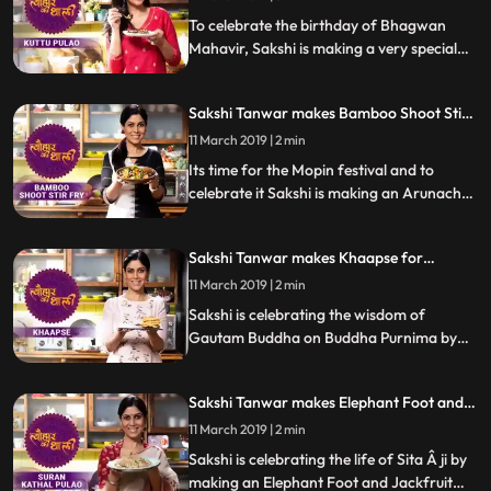
Special
To celebrate the birthday of Bhagwan
Mahavir, Sakshi is making a very special
recipe of Kuttu Pulao. Kuttu Buckwheat is
popularly used during fasts and festivals
Sakshi Tanwar makes Bamboo Shoot Stir
across India.
Fry for Mopin festival | #TyohaarKiThaali
11 March 2019 | 2 min
Special
Its time for the Mopin festival and to
celebrate it Sakshi is making an Arunachal
Pradesh delicacy Bamboo Shoot Stir
Fry.Â Follow her step by step recipe and let
Sakshi Tanwar makes Khaapse for
us know how it turns out.
Buddha Purnima | #TyohaarKiThaali
11 March 2019 | 2 min
Special
Sakshi is celebrating the wisdom of
Gautam Buddha on Buddha Purnima by
making Khaapse or sweet dough fritters
while her school mate Anup Soni joins her
Sakshi Tanwar makes Elephant Foot and
to help in the braided detailing of this
Jackfruit pulao in honour of Ma Sita |
Tibetan Buddhist snack.Â Follow her step
11 March 2019 | 2 min
#TyohaarKiThaali Special
by step recipe and let us know how it turns
Sakshi is celebrating the life of Sita Â ji by
out.
making an Elephant Foot and Jackfruit