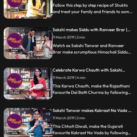
Follow this step by step recipe of Shukto
and treat your family and friends to some
scrumptious delicacies this Navratri.
Sakshi makes Siddu with Ranveer Brar |
Tyohaar Ki Thaali Special
11 March 2019 | 2 min
Watch as Sakshi Tanwar and Ranveer
Brar make scrumptious Himachali Siddu
this Dussehra. Don39t forget to share this
step by step recipe with your friends and
Celebrate Karwa Chauth with Sakshi
family. Happy Dussehra
Tanwar | Tyohaar Ki Thaali Special
11 March 2019 | 4 min
This Karwa Chauth, make the Rajasthani
favourite Dal Batti Churma by following
Sakshis step by step recipe. Let us know
how it turned out
Sakshi Tanwar makes Kakraat Na Vada on
Chhoti Diwali | #TyohaarKiThaaliSpecial
11 March 2019 | 2 min
This Chhoti Diwali, make the Gujarati
favourite Kakraat Na Vada by following