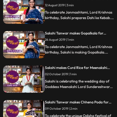
Janmashtami | #TyohaarKiThaali Special
12 August 2019 | 3 min
To celebrate Janmashtami, Lord Krishnas
birthday, Sakshi prepares Dahi ke Kebab.
Follow her step by step recipe and do let us
know how it turned out
Sakshi Tanwar makes Gopalkala for
Janmashtami | #TyohaarKiThaali Special
26 August 2019 | 1 min
To celebrate Janmashtami, Lord Krishnas
birthday, Sakshi is making Gopalkala.
Follow her step by step recipe and do let us
know how it turned out
Sakshi makes Curd Rice for Meenakshi
Kalyanam | #TyohaarKiThaali Special
02 October 2019 | 1 min
Sakshi is celebrating the wedding day of
Goddess Meenakshi Lord Sundereshwarar
by making Curd Rice. Follow Sakshis step
by step recipe and do let us know how it
Sakshi Tanwar makes Chhena Poda for
turned out
Raja Sankranti | #TyohaarKiThaali Special
09 October 2019 | 2 min
To celebrate the unique Odisha festival of