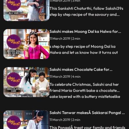
11 March 2019 | 3 min
Tune into Tyohaar Ki Thaali, as Sakshi
Special
Tanwar prepares a special recipe
This Sankshti Chaturthi, follow Sakshi39s
step by step recipe of the savoury and
sweet mouthwatering dish Alu Vadi. Do let
us know how it turned out Tune into
Sakshi makes Moong Dal ka Halwa for
Tyohaar Ki Thaali, as Sakshi Tanwar
Paush Purnima | मूंग दाल का हलवा
prepares a special recipe for Sankashti
11 March 2019 | 2 min
|#TyohaarKiThaaliSpecial
Chaturthi. Monday 8 pm.
s step by step recipe of Moong Dal ka
Halwa and let us know how it turns out
Sakshi makes Chocolate Cake for
Christmas | चॉकलेट केक | #TyohaarKiThaali
11 March 2019 | 4 min
Special
To celebrate Christmas, Sakshi and her
friend Maria Goretti bake a chocolate
cake layered with a buttery mistletoelike
...
icing. Maria shares memories from
childhood and tells Sakshi what it means to
Sakshi Tanwar makesÂ Sakkarai Pongal |
be an East Indian. She also reminisces
#TyohaarKiThaali Special
11 March 2019 | 2 min
about the women who would sing songs
and grind the Bottle Masala
This PongalÂ treat your family and friends