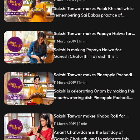
Sakshi Tanwar makes Palak Khichdi while
remembering Sai Babas practice of
cooking khichdi for his devotees. Follow
Sakshis step by step recipe and do let us
Sakshi Tanwar makes Papaya Halwa for
know how it turned out
Ganesh Chaturthi | #TyohaarKiThaali
11 March 2019 | 1 min
Special
Sakshi is making Papaya Halwa for
Ganesh Chaturthi. To relish this
mouthwatering sweet dish, follow Sakshis
step by step recipe and do let us know how
Sakshi Tanwar makes Pineapple Pachadi
it turned out.
for Onam | #TyohaarKiThaali Special
11 March 2019 | 1 min
Sakshi is celebrating Onam by making this
mouthwatering dish Pineapple Pachadi.
Follow Sakshis step by step recipe and do
let us know how it turned out
Sakshi Tanwar makes Khoba Roti for
Anant Chaturdashi | #TyohaarKiThaali
11 March 2019 | 2 min
Special
Anant Chaturdashi is the last day of
Ganesh Chaturthi and to celebrate this