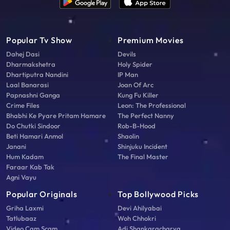
Popular Tv Show
Premium Movies
Dahej Dasi
Devils
Dharmakshetra
Holy Spider
Dhartiputra Nandini
IP Man
Laal Banarasi
Joan Of Arc
Papnashni Ganga
Kung Fu Killer
Crime Files
Leon: The Professional
Bhabhi Ke Pyare Pritam Hamare
The Perfect Nanny
Do Chutki Sindoor
Rob-B-Hood
Beti Hamari Anmol
Shaolin
Janani
Shinjuku Incident
Hum Kadam
The Final Master
Faraar Kab Tak
Agni Vayu
Popular Originals
Top Bollywood Picks
Griha Laxmi
Devi Ahilyabai
Tatlubaaz
Woh Chhokri
Video Cam Scam
Adi Shankaracharya