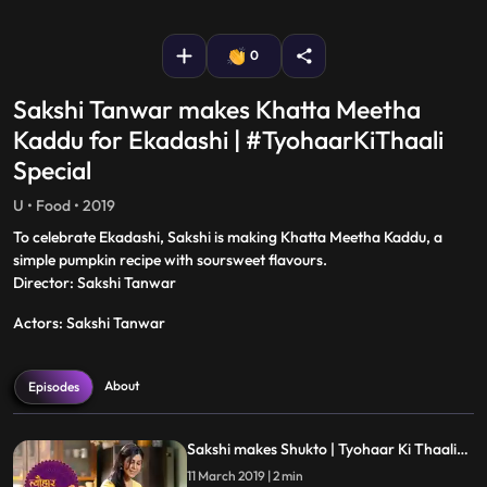
fullscreen
0
Sakshi Tanwar makes Khatta Meetha
Kaddu for Ekadashi | #TyohaarKiThaali
Special
U • Food • 2019
To celebrate Ekadashi, Sakshi is making Khatta Meetha Kaddu, a
simple pumpkin recipe with soursweet flavours.
Director: Sakshi Tanwar
Actors: Sakshi Tanwar
About
Episodes
Sakshi makes Shukto | Tyohaar Ki Thaali
Special
11 March 2019 | 2 min