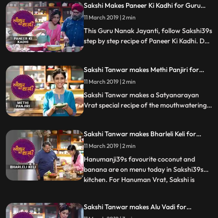
Sakshi Makes Paneer Ki Kadhi for Guru
Nanak Jayanti | #TyohaarKiThaali Special
11 March 2019 | 2 min
This Guru Nanak Jayanti, follow Sakshi39s
step by step recipe of Paneer Ki Kadhi. Do
let us know how it turned out
Sakshi Tanwar makes Methi Panjiri for
Satyanarayan Vrat | #TyohaarKiThaali
11 March 2019 | 2 min
Special
Sakshi Tanwar makes a Satyanarayan
Vrat special recipe of the mouthwatering
Methi Panjiri.Follow her step by step recipe
and let us know how it turns out
Sakshi Tanwar makes Bharleli Keli for
Hanuman Vrat | #TyohaarKiThaali Special
11 March 2019 | 2 min
Hanumanji39s favourite coconut and
banana are on menu today in Sakshi39s
kitchen. For Hanuman Vrat, Sakshi is
...
making Bharleli Keli, a mouthwatering
Konkan delicacy.Follow her step by step
Sakshi Tanwar makes Alu Vadi for
recipe and let us know how it turns out
Sankshti Chaturthi | #TyohaarKiThaali