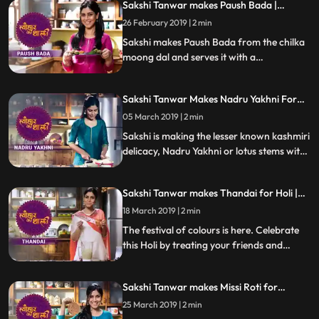
Sakshi Tanwar makes Paush Bada |
#TyohaarKiThaali Special
26 February 2019 | 2 min
Sakshi makes Paush Bada from the chilka
moong dal and serves it with a
garlictomatochili chutney and coriander
chutney. Follow her step by step recipe and
Sakshi Tanwar Makes Nadru Yakhni For
do let us know how it turned out
Maha Shivratri | #TyohaarKiThaali Special
05 March 2019 | 2 min
Sakshi is making the lesser known kashmiri
delicacy, Nadru Yakhni or lotus stems with
yoghurt for Maha Shivratri.
Sakshi Tanwar makes Thandai for Holi |
#TyohaarKiThaali Special
18 March 2019 | 2 min
The festival of colours is here. Celebrate
this Holi by treating your friends and
family with this mouth watering Thandai
made from soaked almonds, melon seeds,
Sakshi Tanwar makes Missi Roti for
pistachios, poppy seeds and milk. Follow
Basoda | #TyohaarKiThaali Special
her step by step recipe and do let us know
25 March 2019 | 2 min