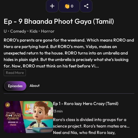
0
Ep - 9 Bhaanda Phoot Gaya (Tamil)
U • Comedy • Kids • Horror
RORO’s parents are gone for the weekend. Which means RORO and
Hero are partying hard. But RORO’s mom, Vidya, makes an
unexpected return to the house. RORO turns into an umbrella and
hides in plain sight. But the umbrella is precisely what she’s looking
for. Now, RORO must think on his feet before Vi
...
Read More
About
Episodes
Ep 1 - Roro lazy Hero Crazy (Tamil)
13 min
Roro’s class is divided into groups for a
science project. Roro’s team mates are
Neel and Nia, who find Roro lazy,
...