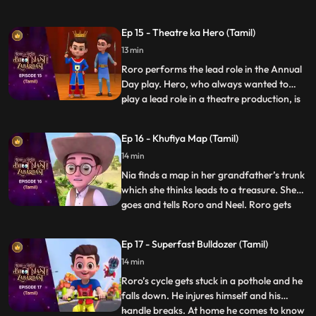
there but Hero promises Roro that he will
entertain him. Once the function starts
Ep 15 - Theatre ka Hero (Tamil)
Roro and Hero go on a tour of the office.
13 min
Hero starts playing around with stuff in the
office and put
Roro performs the lead role in the Annual
Day play. Hero, who always wanted to
play a lead role in a theatre production, is
...
upset that he has not gotten the
opportunity. As the play goes on Hero
Ep 16 - Khufiya Map (Tamil)
suddenly gets extremely tempted on seeing
14 min
the spotlight on stage, and gets onto the
stage and starts perf
Nia finds a map in her grandfather’s trunk
which she thinks leads to a treasure. She
goes and tells Roro and Neel. Roro gets
...
excited and Neel gets scared. Hero hears
them and decides to accompany them on
Ep 17 - Superfast Bulldozer (Tamil)
the hunt. On the way Hero tries his best to
14 min
make the trek easy for them but somehow
it always ba
Roro’s cycle gets stuck in a pothole and he
falls down. He injures himself and his
handle breaks. At home he comes to know
...