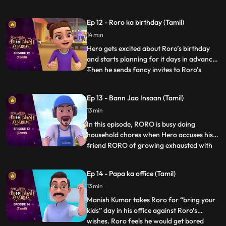
gets a little insecure and decides to freak
Neel out. Roro has to calm zero down and
Ep 12 - Roro ka birthday (Tamil)
explain to him that he is his one and only
14 min
best friend. But until then Hero has already
set a chaos into
Hero gets excited about Roro’s birthday
and starts planning for it days in advance.
Then he sends fancy invites to Roro’s
...
friends and family without telling Roro
about it. In his overexcitement he does
Ep 13 - Bann Jao Insaan (Tamil)
things because of which Roro and his
13 min
friends are not able to complete a single
game and even the b
In this episode, RORO is busy doing
household chores when Hero accuses his
friend RORO of growing exhausted with
...
the tiniest tasks. In response, RORO strikes
a wager with Hero: Hero must abstain
Ep 14 - Papa ka office (Tamil)
from using his powers for a mere hour and
13 min
participate in the chores. Hero stores his
powers in a vial but
Manish Kumar takes Roro for “bring your
kids” day in his office against Roro’s
wishes. Roro feels he would get bored
...