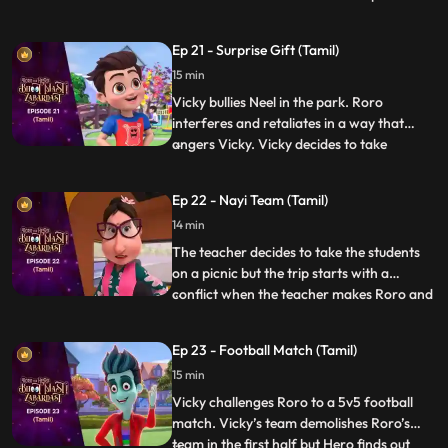
anniversary pudding”. After a lot of
struggle when Roro is not able to make it,
Ep 21 - Surprise Gift (Tamil)
Hero steps in and makes the pudding but
15 min
his powers result in the pudding turning
into a monster and creating
Vicky bullies Neel in the park. Roro
interferes and retaliates in a way that
angers Vicky. Vicky decides to take
...
revenge by sending everyone to the “bhoot
bangla” behind school. Vicky writes
Ep 22 - Nayi Team (Tamil)
anonymous chits and directs Neel to the
14 min
bungalow on the pretext of an advance
surprise birthday gift waiting
The teacher decides to take the students
on a picnic but the trip starts with a
conflict when the teacher makes Roro and
...
Vicky sit with each other on the bus. Later
the teacher makes teams for some fun
Ep 23 - Football Match (Tamil)
games in the park and the teams are made
15 min
according to seat numbers and again,
Roro and Vicky are c
Vicky challenges Roro to a 5v5 football
match. Vicky’s team demolishes Roro’s
team in the first half but Hero finds out
...