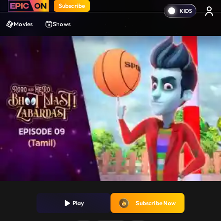
Subscribe
Movies
Shows
Play
Subscribe Now