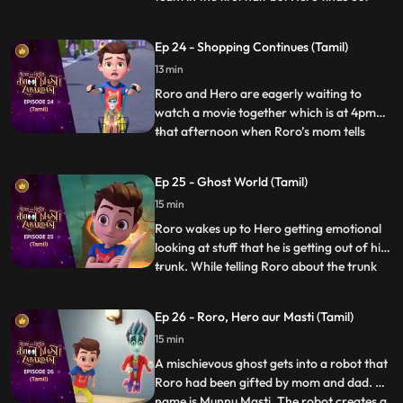
that the kid who is scoring the goals is
actually a ghost in disguise. When he
Ep 24 - Shopping Continues (Tamil)
inquires, the ghost tells Hero that he has
13 min
lost his way and that he had come here to
buy a cake for h
Roro and Hero are eagerly waiting to
watch a movie together which is at 4pm
that afternoon when Roro’s mom tells
...
Roro to accompany him for shopping
because his dad is busy at work. Roro goes
Ep 25 - Ghost World (Tamil)
with her dejectedly and tells Hero to speed
15 min
up things. When Hero uses his powers
things go out of control whe
Roro wakes up to Hero getting emotional
looking at stuff that he is getting out of his
trunk. While telling Roro about the trunk
...
and the things inside it, he picks up an old
mirror and by mistake looks into it which
Ep 26 - Roro, Hero aur Masti (Tamil)
sucks him into the ghost world. Roro
15 min
quickly gets inside the mirror to save Hero
and
A mischievous ghost gets into a robot that
Roro had been gifted by mom and dad. His
name is Munnu Masti. The robot creates a
...