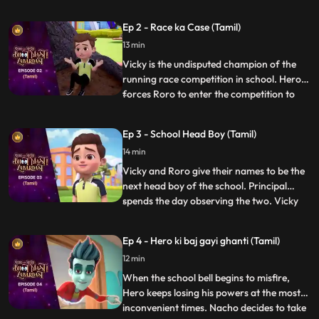
unhelpful. After a small argument with his
friends, Roro takes matters into his own
Ep 2 - Race ka Case (Tamil)
hands and calls upon his best friend and
13 min
mentor, Hero. Acting on Roro’s request,
powerful Hero conjur
Vicky is the undisputed champion of the
running race competition in school. Hero
forces Roro to enter the competition to
...
become popular in school. Roro agrees,
Hero trains him for the race and tells him
Ep 3 - School Head Boy (Tamil)
to not worry as he will use his power to
14 min
make sure he wins. On the day of the race
Hero exposes V
Vicky and Roro give their names to be the
next head boy of the school. Principal
spends the day observing the two. Vicky
...
plays pranks to spoil RORO’s image. Hero
tries hard to improve Roro’s image. In the
Ep 4 - Hero ki baj gayi ghanti (Tamil)
fiasco, Principal loses his faith in RORO
12 min
and makes Vicky the head boy. But Roro
plays a video
When the school bell begins to misfire,
Hero keeps losing his powers at the most
inconvenient times. Nacho decides to take
...