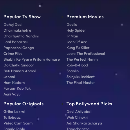
Popular Tv Show
Premium Movies
Dahej Dasi
Devils
Dharmakshetra
Holy Spider
Dhartiputra Nandini
IP Man
Laal Banarasi
Joan Of Arc
Papnashni Ganga
Kung Fu Killer
Crime Files
Leon: The Professional
Bhabhi Ke Pyare Pritam Hamare
The Perfect Nanny
Do Chutki Sindoor
Rob-B-Hood
Beti Hamari Anmol
Shaolin
Janani
Shinjuku Incident
Hum Kadam
The Final Master
Faraar Kab Tak
Agni Vayu
Popular Originals
Top Bollywood Picks
Griha Laxmi
Devi Ahilyabai
Tatlubaaz
Woh Chhokri
Video Cam Scam
Adi Shankaracharya
Family Table
Triyacharitra