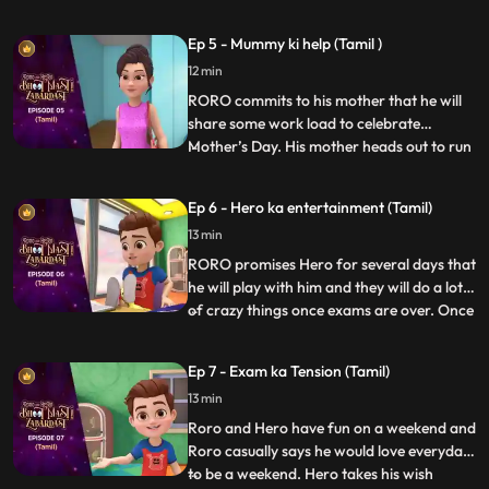
matters into his own hands and goes
investigating with his friends, Neel and
Ep 5 - Mummy ki help (Tamil )
Nia. Upon discovering a device that causes
12 min
the bell to misfire, Vicky confronts them
saying that the
RORO commits to his mother that he will
share some work load to celebrate
Mother’s Day. His mother heads out to run
...
errands. RORO, Neel and Hero decide to
test Neel’s new robot cleaner – Gumbo.
Ep 6 - Hero ka entertainment (Tamil)
Hero tries to power up the gadget to make
13 min
it more fun but Gumbo goes bonkers
making the whole house a mess
RORO promises Hero for several days that
he will play with him and they will do a lot
of crazy things once exams are over. Once
...
the exams are over RORO is exhausted
and can’t keep up with his promise. Hero
Ep 7 - Exam ka Tension (Tamil)
gets annoyed and decides to give RORO a
13 min
taste of his wrath by avoiding him and
playing by hims
Roro and Hero have fun on a weekend and
Roro casually says he would love everyday
to be a weekend. Hero takes his wish
...