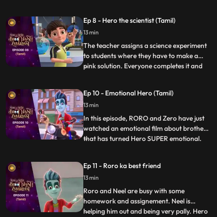
seriously and turns all days into weekends.
Roro has fun in the beginning until he finds
Ep 8 - Hero the scientist (Tamil)
out there is hardly any time left for his
13 min
exam. Roro starts stressing about his
exam so Hero
The teacher assigns a science experiment
to students where they have to make a
pink solution. Everyone completes it and
...
goes down to play except Roro who is not
able to get it right. Finally Hero enters and
Ep 10 - Emotional Hero (Tamil)
decides to help him out but fails each time,
13 min
and puts Roro in even more trouble. Vicky,
Taco
In this episode, RORO and Zero have just
watched an emotional film about brothers
that has turned Hero SUPER emotional.
...
Now, Hero is constantly getting triggered
by the most random things, crying and
Ep 11 - Roro ka best friend
wailing, sending RORO into a tizzy. RORO
13 min
must come up with a plan to bring his best
friend to his us
Roro and Neel are busy with some
homework and assignement. Neel is
helping him out and being very pally. Hero
...