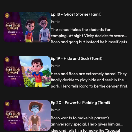
that his father also got injured because of
a pothole in the lane. Roro resolves to
Ep 18 - Ghost Stories (Tamil)
solve the problem. Roro goes to the
14 min
contractor’s office and complains about
the potholes. The
The school takes the students for
camping. At night Vicky decides to scare
Roro and gang but instead he himself gets
...
scared when he hears the ghost stories
being narrated by Roro around the
Ep 19 - Hide and Seek (Tamil)
bonfire. Roro knows that the real reason
14 min
behind the “scary incidents” is Hero’s
actions which have resulted be
Hero and Roro are extremely bored. They
finally decide to play hide and seek in the
park. Hero tells Roro to be the denner first.
...
Hero becomes a frisbee and hides right in
front of him but when the time is over he is
Ep 20 - Powerful Pudding (Tamil)
not able to get out of the frisbee. Hero
14 min
loses his power and energy. The kids in th
Roro wants to make his parent’s
anniversary special. Hero gives him an
idea and tells him to make the “Special
...