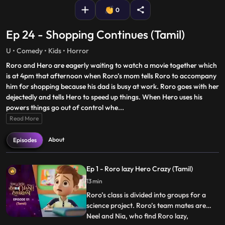
0
Ep 24 - Shopping Continues (Tamil)
U • Comedy • Kids • Horror
Roro and Hero are eagerly waiting to watch a movie together which
is at 4pm that afternoon when Roro’s mom tells Roro to accompany
him for shopping because his dad is busy at work. Roro goes with her
dejectedly and tells Hero to speed up things. When Hero uses his
powers things go out of control whe
...
Read More
About
Episodes
Ep 1 - Roro lazy Hero Crazy (Tamil)
13 min
Roro’s class is divided into groups for a
science project. Roro’s team mates are
Neel and Nia, who find Roro lazy,
...