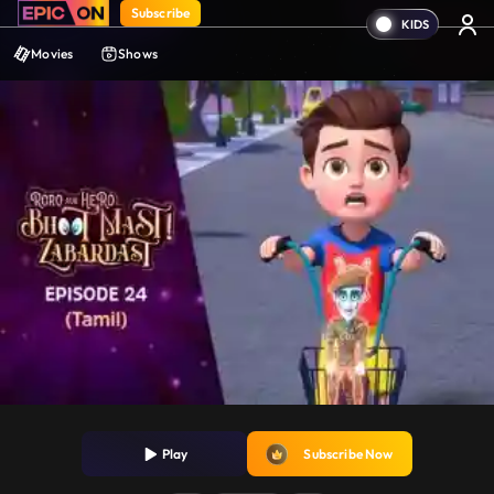
Subscribe
Movies
Shows
Play
Subscribe Now