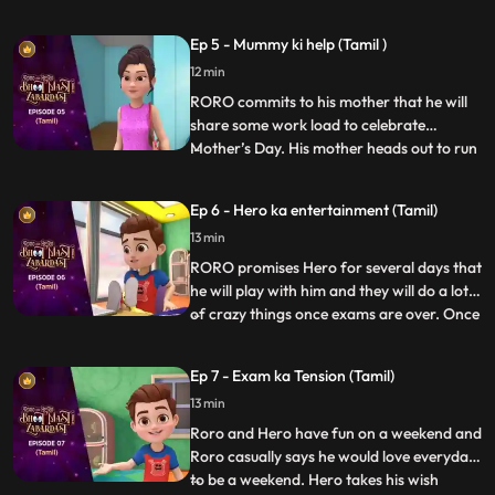
matters into his own hands and goes
investigating with his friends, Neel and
Ep 5 - Mummy ki help (Tamil )
Nia. Upon discovering a device that causes
12 min
the bell to misfire, Vicky confronts them
saying that the
RORO commits to his mother that he will
share some work load to celebrate
Mother’s Day. His mother heads out to run
...
errands. RORO, Neel and Hero decide to
test Neel’s new robot cleaner – Gumbo.
Ep 6 - Hero ka entertainment (Tamil)
Hero tries to power up the gadget to make
13 min
it more fun but Gumbo goes bonkers
making the whole house a mess
RORO promises Hero for several days that
he will play with him and they will do a lot
of crazy things once exams are over. Once
...
the exams are over RORO is exhausted
and can’t keep up with his promise. Hero
Ep 7 - Exam ka Tension (Tamil)
gets annoyed and decides to give RORO a
13 min
taste of his wrath by avoiding him and
playing by hims
Roro and Hero have fun on a weekend and
Roro casually says he would love everyday
to be a weekend. Hero takes his wish
...