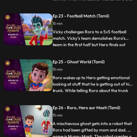
Vicky sit with each other on the bus. Later
the teacher makes teams for some fun
Ep 23 - Football Match (Tamil)
games in the park and the teams are made
15 min
according to seat numbers and again,
Roro and Vicky are c
Vicky challenges Roro to a 5v5 football
match. Vicky’s team demolishes Roro’s
team in the first half but Hero finds out
...
that the kid who is scoring the goals is
actually a ghost in disguise. When he
Ep 25 - Ghost World (Tamil)
inquires, the ghost tells Hero that he has
15 min
lost his way and that he had come here to
buy a cake for h
Roro wakes up to Hero getting emotional
looking at stuff that he is getting out of his
trunk. While telling Roro about the trunk
...
and the things inside it, he picks up an old
mirror and by mistake looks into it which
Ep 26 - Roro, Hero aur Masti (Tamil)
sucks him into the ghost world. Roro
15 min
quickly gets inside the mirror to save Hero
and
A mischievous ghost gets into a robot that
Roro had been gifted by mom and dad. His
name is Munnu Masti. The robot creates a
...