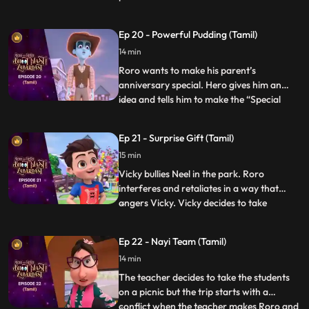
Hero becomes a frisbee and hides right in
front of him but when the time is over he is
Ep 20 - Powerful Pudding (Tamil)
not able to get out of the frisbee. Hero
14 min
loses his power and energy. The kids in th
Roro wants to make his parent’s
anniversary special. Hero gives him an
idea and tells him to make the “Special
...
anniversary pudding”. After a lot of
struggle when Roro is not able to make it,
Ep 21 - Surprise Gift (Tamil)
Hero steps in and makes the pudding but
15 min
his powers result in the pudding turning
into a monster and creating
Vicky bullies Neel in the park. Roro
interferes and retaliates in a way that
angers Vicky. Vicky decides to take
...
revenge by sending everyone to the “bhoot
bangla” behind school. Vicky writes
Ep 22 - Nayi Team (Tamil)
anonymous chits and directs Neel to the
14 min
bungalow on the pretext of an advance
surprise birthday gift waiting
The teacher decides to take the students
on a picnic but the trip starts with a
conflict when the teacher makes Roro and
...