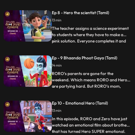
seriously and turns all days into weekends.
Roro has fun in the beginning until he finds
Ep 8 - Hero the scientist (Tamil)
out there is hardly any time left for his
13 min
exam. Roro starts stressing about his
exam so Hero
The teacher assigns a science experiment
to students where they have to make a
pink solution. Everyone completes it and
...
goes down to play except Roro who is not
able to get it right. Finally Hero enters and
Ep - 9 Bhaanda Phoot Gaya (Tamil)
decides to help him out but fails each time,
14 min
and puts Roro in even more trouble. Vicky,
Taco
RORO’s parents are gone for the
weekend. Which means RORO and Hero
are partying hard. But RORO’s mom,
...
Vidya, makes an unexpected return to the
house. RORO turns into an umbrella and
Ep 10 - Emotional Hero (Tamil)
hides in plain sight. But the umbrella is
13 min
precisely what she’s looking for. Now,
RORO must think on his feet before Vi
In this episode, RORO and Zero have just
watched an emotional film about brothers
that has turned Hero SUPER emotional.
...