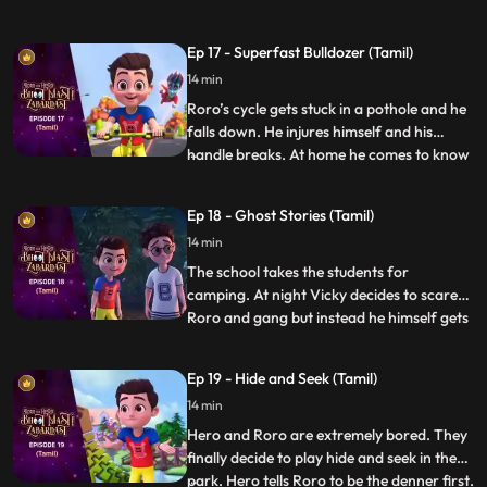
excited and Neel gets scared. Hero hears
them and decides to accompany them on
Ep 17 - Superfast Bulldozer (Tamil)
the hunt. On the way Hero tries his best to
14 min
make the trek easy for them but somehow
it always ba
Roro’s cycle gets stuck in a pothole and he
falls down. He injures himself and his
handle breaks. At home he comes to know
...
that his father also got injured because of
a pothole in the lane. Roro resolves to
Ep 18 - Ghost Stories (Tamil)
solve the problem. Roro goes to the
14 min
contractor’s office and complains about
the potholes. The
The school takes the students for
camping. At night Vicky decides to scare
Roro and gang but instead he himself gets
...
scared when he hears the ghost stories
being narrated by Roro around the
Ep 19 - Hide and Seek (Tamil)
bonfire. Roro knows that the real reason
14 min
behind the “scary incidents” is Hero’s
actions which have resulted be
Hero and Roro are extremely bored. They
finally decide to play hide and seek in the
park. Hero tells Roro to be the denner first.
...