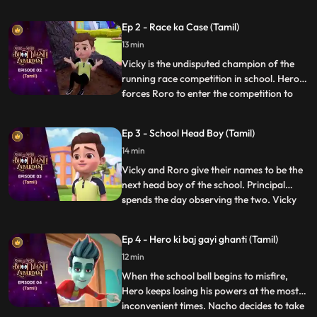
unhelpful. After a small argument with his
friends, Roro takes matters into his own
Ep 2 - Race ka Case (Tamil)
hands and calls upon his best friend and
13 min
mentor, Hero. Acting on Roro’s request,
powerful Hero conjur
Vicky is the undisputed champion of the
running race competition in school. Hero
forces Roro to enter the competition to
...
become popular in school. Roro agrees,
Hero trains him for the race and tells him
Ep 3 - School Head Boy (Tamil)
to not worry as he will use his power to
14 min
make sure he wins. On the day of the race
Hero exposes V
Vicky and Roro give their names to be the
next head boy of the school. Principal
spends the day observing the two. Vicky
...
plays pranks to spoil RORO’s image. Hero
tries hard to improve Roro’s image. In the
Ep 4 - Hero ki baj gayi ghanti (Tamil)
fiasco, Principal loses his faith in RORO
12 min
and makes Vicky the head boy. But Roro
plays a video
When the school bell begins to misfire,
Hero keeps losing his powers at the most
inconvenient times. Nacho decides to take
...