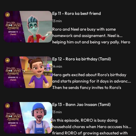
Now, Hero is constantly getting triggered
by the most random things, crying and
Ep 11 - Roro ka best friend
wailing, sending RORO into a tizzy. RORO
13 min
must come up with a plan to bring his best
friend to his us
Roro and Neel are busy with some
homework and assignement. Neel is
helping him out and being very pally. Hero
...
gets a little insecure and decides to freak
Neel out. Roro has to calm zero down and
Ep 12 - Roro ka birthday (Tamil)
explain to him that he is his one and only
14 min
best friend. But until then Hero has already
set a chaos into
Hero gets excited about Roro’s birthday
and starts planning for it days in advance.
Then he sends fancy invites to Roro’s
...
friends and family without telling Roro
about it. In his overexcitement he does
Ep 13 - Bann Jao Insaan (Tamil)
things because of which Roro and his
13 min
friends are not able to complete a single
game and even the b
In this episode, RORO is busy doing
household chores when Hero accuses his
friend RORO of growing exhausted with
...