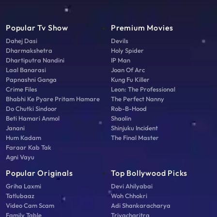
Popular Tv Show
Premium Movies
Dahej Dasi
Devils
Dharmakshetra
Holy Spider
Dhartiputra Nandini
IP Man
Laal Banarasi
Joan Of Arc
Papnashni Ganga
Kung Fu Killer
Crime Files
Leon: The Professional
Bhabhi Ke Pyare Pritam Hamare
The Perfect Nanny
Do Chutki Sindoor
Rob-B-Hood
Beti Hamari Anmol
Shaolin
Janani
Shinjuku Incident
Hum Kadam
The Final Master
Faraar Kab Tak
Agni Vayu
Popular Originals
Top Bollywood Picks
Griha Laxmi
Devi Ahilyabai
Tatlubaaz
Woh Chhokri
Video Cam Scam
Adi Shankaracharya
Family Table
Triyacharitra