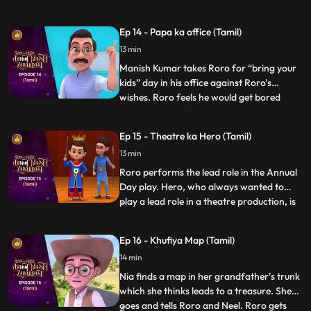
the tiniest tasks. In response, RORO strikes
a wager with Hero: Hero must abstain
Ep 14 - Papa ka office (Tamil)
from using his powers for a mere hour and
13 min
participate in the chores. Hero stores his
powers in a vial but
Manish Kumar takes Roro for “bring your
kids” day in his office against Roro’s
wishes. Roro feels he would get bored
...
there but Hero promises Roro that he will
entertain him. Once the function starts
Ep 15 - Theatre ka Hero (Tamil)
Roro and Hero go on a tour of the office.
13 min
Hero starts playing around with stuff in the
office and put
Roro performs the lead role in the Annual
Day play. Hero, who always wanted to
play a lead role in a theatre production, is
...
upset that he has not gotten the
opportunity. As the play goes on Hero
Ep 16 - Khufiya Map (Tamil)
suddenly gets extremely tempted on seeing
14 min
the spotlight on stage, and gets onto the
stage and starts perf
Nia finds a map in her grandfather’s trunk
which she thinks leads to a treasure. She
goes and tells Roro and Neel. Roro gets
...