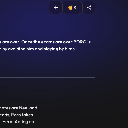
0
ams are over. Once the exams are over RORO is
h by avoiding him and playing by hims
...
 mates are Neel and
iends, Roro takes
, Hero. Acting on