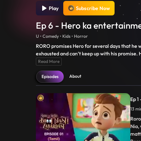
Play
Subscribe Now
Ep 6 - Hero ka entertainme
U • Comedy • Kids • Horror
RORO promises Hero for several days that he wi
exhausted and can’t keep up with his promise. 
Read More
About
Episodes
Ep 1
13 mi
Roro
Nia,
matt