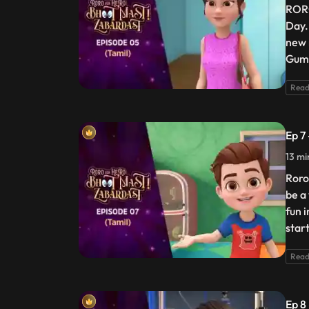
RORO
Day.
new 
Gumb
Read
Ep 7
13 mi
Roro
be a
fun i
star
Read
Ep 8 