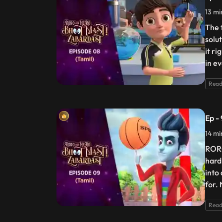
13 mi
The 
solu
it ri
in e
Read
Ep -
14 mi
RORO
hard
into 
for.
Read