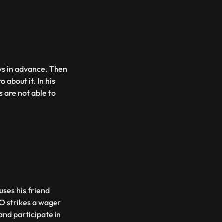
ays in advance. Then
 about it. In his
 are not able to
ses his friend
O strikes a wager
and participate in