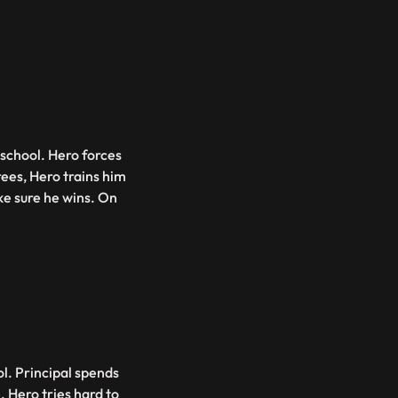
 school. Hero forces
ees, Hero trains him
ake sure he wins. On
l. Principal spends
 Hero tries hard to