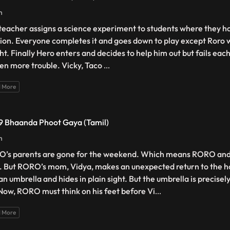
n
teacher assigns a science experiment to students where they h
tion. Everyone completes it and goes down to play except Roro w
ght. Finally Hero enters and decides to help him out but fails eac
ven more trouble. Vicky, Taco
...
 More
 9 Bhaanda Phoot Gaya (Tamil)
n
’s parents are gone for the weekend. Which means RORO and 
. But RORO’s mom, Vidya, makes an unexpected return to the 
an umbrella and hides in plain sight. But the umbrella is precisel
 Now, RORO must think on his feet before Vi
...
 More