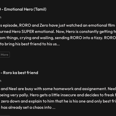
0 - Emotional Hero (Tamil)
n
his episode, RORO and Zero have just watched an emotional film
turned Hero SUPER emotional. Now, Hero is constantly getting t
om things, crying and wailing, sending RORO into a tizzy. ROR
to bring his best friend to his us
...
 More
 - Roro ka best friend
n
 and Neel are busy with some homework and assignement. Neel 
eing very pally. Hero gets a little insecure and decides to freak 
 zero down and explain to him that he is his one and only best fri
 has already set a chaos into
...