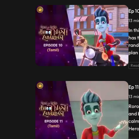
Ep 1
13 mi
In t
has 
rand
plan 
Read
Ep 11
13 mi
Roro
and b
calm
Hero