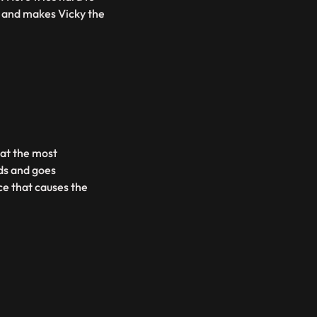
RO and makes Vicky the
 at the most
ds and goes
ce that causes the