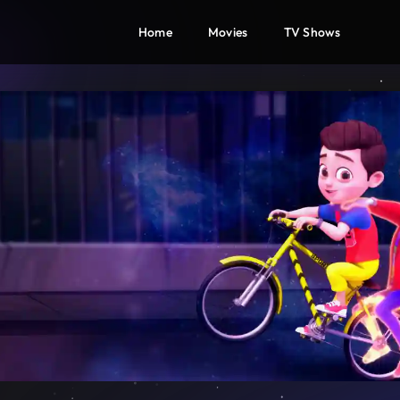
Home
Movies
TV Shows