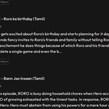
 More
2 - Roro ka birthday (Tamil)
n
 gets excited about Roro’s birthday and starts planning for it d
nds fancy invites to Roro’s friends and family without telling Roro
excitement he does things because of which Roro and his friends
lete a single game and even the b
...
 More
3 - Bann Jao Insaan (Tamil)
n
his episode, RORO is busy doing household chores when Hero accu
 of growing exhausted with the tiniest tasks. In response, ROR
 Hero: Hero must abstain from using his powers for a mere hour 