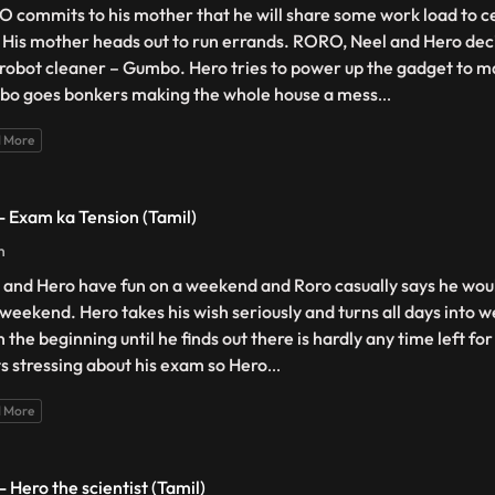
 commits to his mother that he will share some work load to c
 His mother heads out to run errands. RORO, Neel and Hero deci
robot cleaner – Gumbo. Hero tries to power up the gadget to ma
o goes bonkers making the whole house a mess
...
 More
 - Exam ka Tension (Tamil)
n
 and Hero have fun on a weekend and Roro casually says he wou
 weekend. Hero takes his wish seriously and turns all days into 
n the beginning until he finds out there is hardly any time left fo
ts stressing about his exam so Hero
...
 More
- Hero the scientist (Tamil)