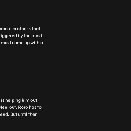
 about brothers that
riggered by the most
O must come up with a
is helping him out
Neel out. Roro has to
end. But until then