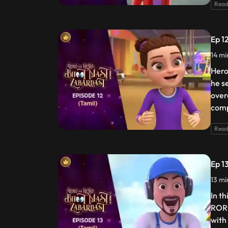
Read
Ep 1
14 mi
Hero
he se
over
comp
Read
Ep 1
13 mi
In t
RORO
with