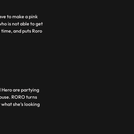
ave to make a pink
ho is not able to get
h time, and puts Roro
Hero are partying
house. RORO turns
y what she’s looking