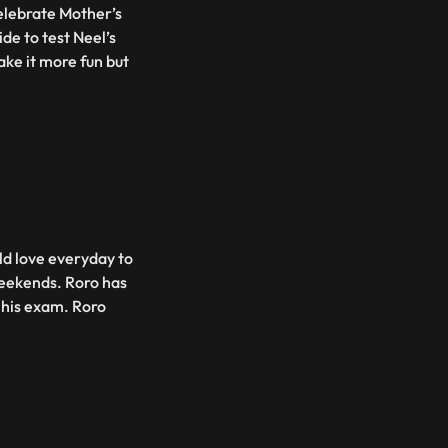
elebrate Mother’s
de to test Neel’s
ke it more fun but
ld love everyday to
weekends. Roro has
r his exam. Roro