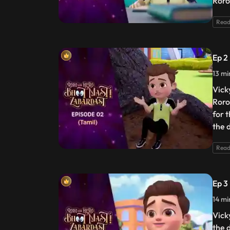
Roro
Read
Ep 2
13 mi
Vick
Roro
for 
the 
Read
Ep 3
14 mi
Vick
the 