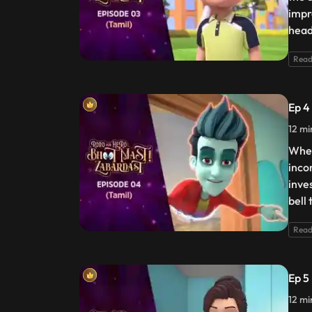
impr
head
Read
Ep 4 
12 mi
When
inco
inve
bell
Read
Ep 5
12 mi