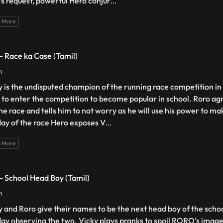
’s request, powerful Hero conjur
...
 More
 - Race ka Case (Tamil)
n
y is the undisputed champion of the running race competition in
 to enter the competition to become popular in school. Roro agr
the race and tells him to not worry as he will use his power to m
day of the race Hero exposes V
...
 More
 - School Head Boy (Tamil)
n
y and Roro give their names to be the next head boy of the schoo
day observing the two. Vicky plays pranks to spoil RORO’s image.