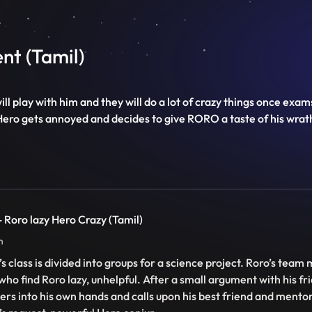
nt (Tamil)
ll play with him and they will do a lot of crazy things once ex
Hero gets annoyed and decides to give RORO a taste of his wrat
 - Roro lazy Hero Crazy (Tamil)
n
’s class is divided into groups for a science project. Roro’s team
 who find Roro lazy, unhelpful. After a small argument with his fr
ers into his own hands and calls upon his best friend and mentor