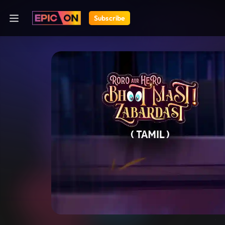
Subscribe