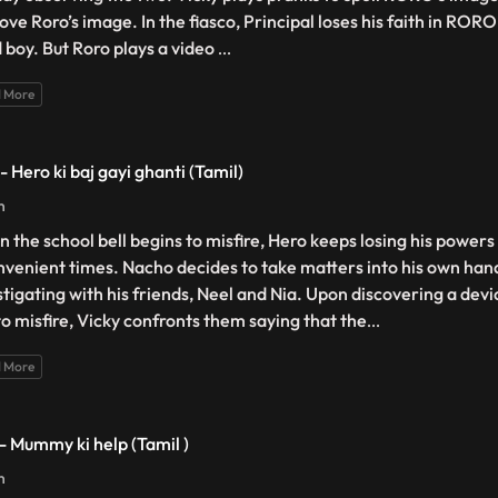
ove Roro’s image. In the fiasco, Principal loses his faith in RO
 boy. But Roro plays a video
...
 More
- Hero ki baj gayi ghanti (Tamil)
n
 the school bell begins to misfire, Hero keeps losing his powers
nvenient times. Nacho decides to take matters into his own han
stigating with his friends, Neel and Nia. Upon discovering a devi
 to misfire, Vicky confronts them saying that the
...
 More
 - Mummy ki help (Tamil )
n