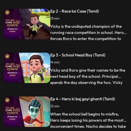
unhelpful. After a small argument with his
friends, Roro takes matters into his own
Ep 2 - Race ka Case (Tamil)
hands and calls upon his best friend and
13 min
mentor, Hero. Acting on Roro’s request,
powerful Hero conjur
Vicky is the undisputed champion of the
running race competition in school. Hero
forces Roro to enter the competition to
...
become popular in school. Roro agrees,
Hero trains him for the race and tells him
Ep 3 - School Head Boy (Tamil)
to not worry as he will use his power to
14 min
make sure he wins. On the day of the race
Hero exposes V
Vicky and Roro give their names to be the
next head boy of the school. Principal
spends the day observing the two. Vicky
...
plays pranks to spoil RORO’s image. Hero
tries hard to improve Roro’s image. In the
Ep 4 - Hero ki baj gayi ghanti (Tamil)
fiasco, Principal loses his faith in RORO
12 min
and makes Vicky the head boy. But Roro
plays a video
When the school bell begins to misfire,
Hero keeps losing his powers at the most
inconvenient times. Nacho decides to take
...