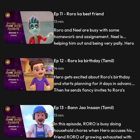
Now, Hero is constantly getting triggered
by the most random things, crying and
Ep 11 - Roro ka best friend
wailing, sending RORO into a tizzy. RORO
13 min
must come up with a plan to bring his best
friend to his us
Roro and Neel are busy with some
homework and assignement. Neel is
helping him out and being very pally. Hero
...
gets a little insecure and decides to freak
Neel out. Roro has to calm zero down and
Ep 12 - Roro ka birthday (Tamil)
explain to him that he is his one and only
14 min
best friend. But until then Hero has already
set a chaos into
Hero gets excited about Roro’s birthday
and starts planning for it days in advance.
Then he sends fancy invites to Roro’s
...
friends and family without telling Roro
about it. In his overexcitement he does
Ep 13 - Bann Jao Insaan (Tamil)
things because of which Roro and his
13 min
friends are not able to complete a single
game and even the b
In this episode, RORO is busy doing
household chores when Hero accuses his
friend RORO of growing exhausted with
...