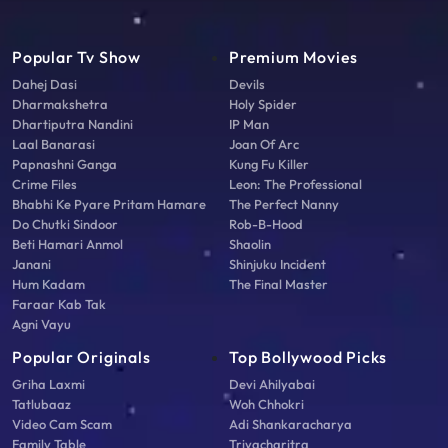
Popular Tv Show
Premium Movies
Dahej Dasi
Devils
Dharmakshetra
Holy Spider
Dhartiputra Nandini
IP Man
Laal Banarasi
Joan Of Arc
Papnashni Ganga
Kung Fu Killer
Crime Files
Leon: The Professional
Bhabhi Ke Pyare Pritam Hamare
The Perfect Nanny
Do Chutki Sindoor
Rob-B-Hood
Beti Hamari Anmol
Shaolin
Janani
Shinjuku Incident
Hum Kadam
The Final Master
Faraar Kab Tak
Agni Vayu
Popular Originals
Top Bollywood Picks
Griha Laxmi
Devi Ahilyabai
Tatlubaaz
Woh Chhokri
Video Cam Scam
Adi Shankaracharya
Family Table
Triyacharitra