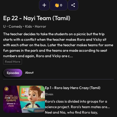
0
Ep 22 - Nayi Team (Tamil)
U • Comedy • Kids • Horror
The teacher decides to take the students on a picnic but the trip
starts with a conflict when the teacher makes Roro and Vicky sit
with each other on the bus. Later the teacher makes teams for some
fun games in the park and the teams are made according to seat
numbers and again, Roro and Vicky are c
...
Read More
About
Episodes
Ep 1 - Roro lazy Hero Crazy (Tamil)
13 min
Roro’s class is divided into groups for a
science project. Roro’s team mates are
Neel and Nia, who find Roro lazy,
...