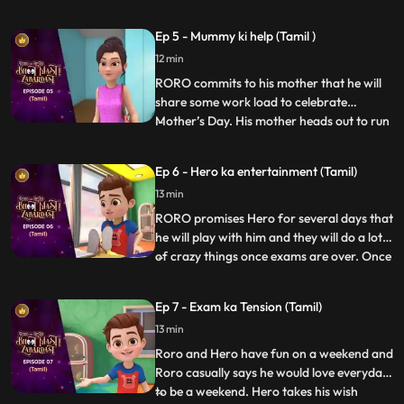
matters into his own hands and goes
investigating with his friends, Neel and
Ep 5 - Mummy ki help (Tamil )
Nia. Upon discovering a device that causes
12 min
the bell to misfire, Vicky confronts them
saying that the
RORO commits to his mother that he will
share some work load to celebrate
Mother’s Day. His mother heads out to run
...
errands. RORO, Neel and Hero decide to
test Neel’s new robot cleaner – Gumbo.
Ep 6 - Hero ka entertainment (Tamil)
Hero tries to power up the gadget to make
13 min
it more fun but Gumbo goes bonkers
making the whole house a mess
RORO promises Hero for several days that
he will play with him and they will do a lot
of crazy things once exams are over. Once
...
the exams are over RORO is exhausted
and can’t keep up with his promise. Hero
Ep 7 - Exam ka Tension (Tamil)
gets annoyed and decides to give RORO a
13 min
taste of his wrath by avoiding him and
playing by hims
Roro and Hero have fun on a weekend and
Roro casually says he would love everyday
to be a weekend. Hero takes his wish
...