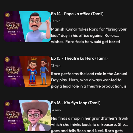
the tiniest tasks. In response, RORO strikes
a wager with Hero: Hero must abstain
Ep 14 - Papa ka office (Tamil)
from using his powers for a mere hour and
13 min
participate in the chores. Hero stores his
powers in a vial but
Manish Kumar takes Roro for “bring your
kids” day in his office against Roro’s
wishes. Roro feels he would get bored
...
there but Hero promises Roro that he will
entertain him. Once the function starts
Ep 15 - Theatre ka Hero (Tamil)
Roro and Hero go on a tour of the office.
13 min
Hero starts playing around with stuff in the
office and put
Roro performs the lead role in the Annual
Day play. Hero, who always wanted to
play a lead role in a theatre production, is
...
upset that he has not gotten the
opportunity. As the play goes on Hero
Ep 16 - Khufiya Map (Tamil)
suddenly gets extremely tempted on seeing
14 min
the spotlight on stage, and gets onto the
stage and starts perf
Nia finds a map in her grandfather’s trunk
which she thinks leads to a treasure. She
goes and tells Roro and Neel. Roro gets
...