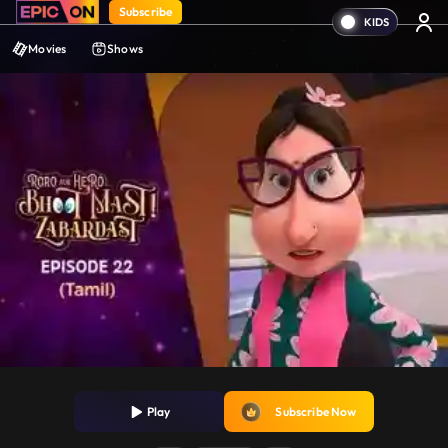
Subscribe
Movies
Shows
Play
Subscribe Now