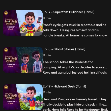
excited and Neel gets scared. Hero hears
them and decides to accompany them on
Ep 17 - Superfast Bulldozer (Tamil)
the hunt. On the way Hero tries his best to
14 min
make the trek easy for them but somehow
it always ba
Roro’s cycle gets stuck in a pothole and he
falls down. He injures himself and his
handle breaks. At home he comes to know
...
that his father also got injured because of
a pothole in the lane. Roro resolves to
Ep 18 - Ghost Stories (Tamil)
solve the problem. Roro goes to the
14 min
contractor’s office and complains about
the potholes. The
The school takes the students for
camping. At night Vicky decides to scare
Roro and gang but instead he himself gets
...
scared when he hears the ghost stories
being narrated by Roro around the
Ep 19 - Hide and Seek (Tamil)
bonfire. Roro knows that the real reason
14 min
behind the “scary incidents” is Hero’s
actions which have resulted be
Hero and Roro are extremely bored. They
finally decide to play hide and seek in the
park. Hero tells Roro to be the denner first.
...