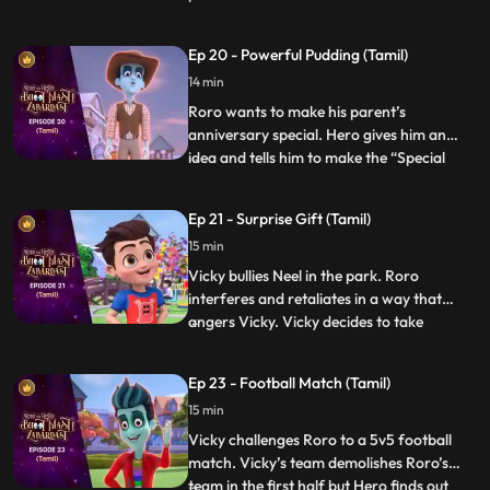
Hero becomes a frisbee and hides right in
front of him but when the time is over he is
Ep 20 - Powerful Pudding (Tamil)
not able to get out of the frisbee. Hero
14 min
loses his power and energy. The kids in th
Roro wants to make his parent’s
anniversary special. Hero gives him an
idea and tells him to make the “Special
...
anniversary pudding”. After a lot of
struggle when Roro is not able to make it,
Ep 21 - Surprise Gift (Tamil)
Hero steps in and makes the pudding but
15 min
his powers result in the pudding turning
into a monster and creating
Vicky bullies Neel in the park. Roro
interferes and retaliates in a way that
angers Vicky. Vicky decides to take
...
revenge by sending everyone to the “bhoot
bangla” behind school. Vicky writes
Ep 23 - Football Match (Tamil)
anonymous chits and directs Neel to the
15 min
bungalow on the pretext of an advance
surprise birthday gift waiting
Vicky challenges Roro to a 5v5 football
match. Vicky’s team demolishes Roro’s
team in the first half but Hero finds out
...