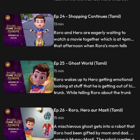
that the kid who is scoring the goals is
actually a ghost in disguise. When he
Ep 24 - Shopping Continues (Tamil)
inquires, the ghost tells Hero that he has
13 min
lost his way and that he had come here to
buy a cake for h
Roro and Hero are eagerly waiting to
watch a movie together which is at 4pm
that afternoon when Roro’s mom tells
...
Roro to accompany him for shopping
because his dad is busy at work. Roro goes
Ep 25 - Ghost World (Tamil)
with her dejectedly and tells Hero to speed
15 min
up things. When Hero uses his powers
things go out of control whe
Roro wakes up to Hero getting emotional
looking at stuff that he is getting out of his
trunk. While telling Roro about the trunk
...
and the things inside it, he picks up an old
mirror and by mistake looks into it which
Ep 26 - Roro, Hero aur Masti (Tamil)
sucks him into the ghost world. Roro
15 min
quickly gets inside the mirror to save Hero
and
A mischievous ghost gets into a robot that
Roro had been gifted by mom and dad. His
name is Munnu Masti. The robot creates a
...