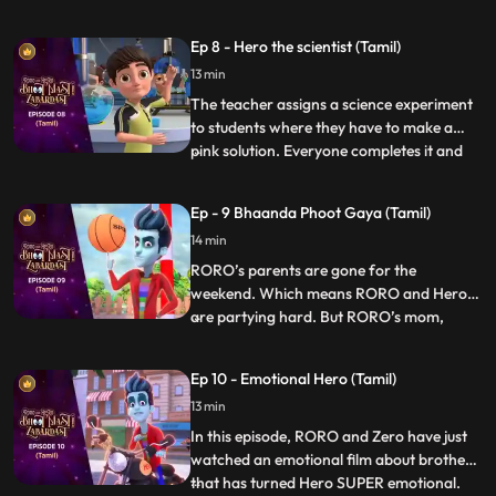
seriously and turns all days into weekends.
Roro has fun in the beginning until he finds
Ep 8 - Hero the scientist (Tamil)
out there is hardly any time left for his
13 min
exam. Roro starts stressing about his
exam so Hero
The teacher assigns a science experiment
to students where they have to make a
pink solution. Everyone completes it and
...
goes down to play except Roro who is not
able to get it right. Finally Hero enters and
Ep - 9 Bhaanda Phoot Gaya (Tamil)
decides to help him out but fails each time,
14 min
and puts Roro in even more trouble. Vicky,
Taco
RORO’s parents are gone for the
weekend. Which means RORO and Hero
are partying hard. But RORO’s mom,
...
Vidya, makes an unexpected return to the
house. RORO turns into an umbrella and
Ep 10 - Emotional Hero (Tamil)
hides in plain sight. But the umbrella is
13 min
precisely what she’s looking for. Now,
RORO must think on his feet before Vi
In this episode, RORO and Zero have just
watched an emotional film about brothers
that has turned Hero SUPER emotional.
...