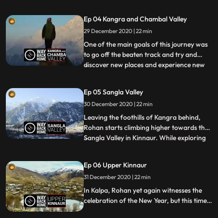
birthday of the Great Master
Padmasambhava. The main event of the
Ep 04 Kangra and Chambal Valley
day is the Chham or the Devil’s Dance
29 December 2020 | 22 min
where a group of monks adorn elaborate
costumes and masks and dance in perfect
One of the main goals of this journey was
sync
to go off the beaten track and try and
discover new places and experience new
...
things. While travelling around Kangra,
Rohan hears of a temple that remains
Ep 05 Sangla Valley
submerged in the Maharana Pratap Sagar
30 December 2020 | 22 min
Lake for most of the year, and only
emerges from the water durin
Leaving the foothills of Kangra behind,
Rohan starts climbing higher towards the
Sangla Valley in Kinnaur. While exploring
...
the stone paved pathways of Kamru
Village, Rohan stumbles upon a procession
Ep 06 Upper Kinnaur
in which the local deity is visiting different
31 December 2020 | 22 min
households to bring in the New Year. It is a
day fille
In Kalpa, Rohan yet again witnesses the
celebration of the New Year, but this time
around things are a bit psychedelic