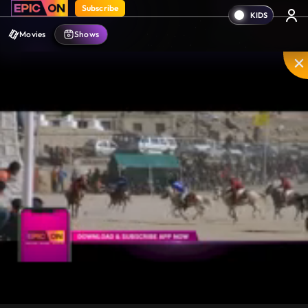
Subscribe
Movies
Shows
Unmute
PIP
Settings
Enter