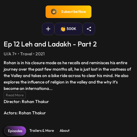
fullscreen
Subscribe Now
500K
Ep 12 Leh and Ladakh - Part 2
U/A 7+ • Travel • 2021
Rohan is in his closure mode as he recalls and reminisces his entire
journey over the past few months all, he is just lost in the vastness of
the Valley and takes on a bike ride across to clear his mind. He also
explores the influence of religion in the valley and the why it’s
become an internationa
...
Read More
Director: Rohan Thakur
Actors: Rohan Thakur
Trailers & More
About
Episodes