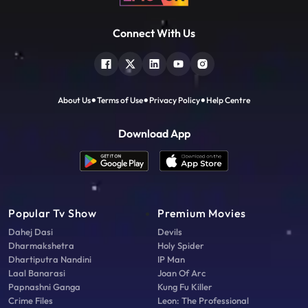
Connect With Us
About Us
Terms of Use
Privacy Policy
Help Centre
Download App
Popular Tv Show
Premium Movies
Dahej Dasi
Devils
Dharmakshetra
Holy Spider
Dhartiputra Nandini
IP Man
Laal Banarasi
Joan Of Arc
Papnashni Ganga
Kung Fu Killer
Crime Files
Leon: The Professional