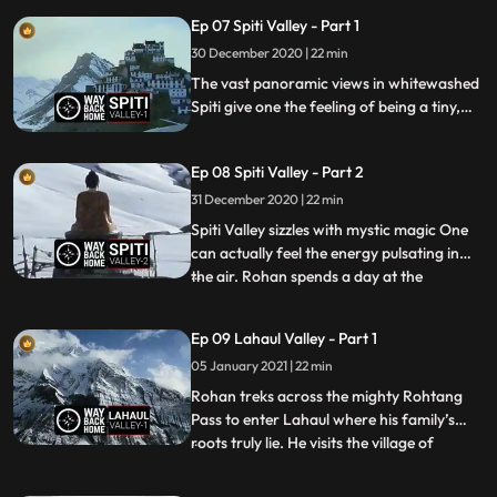
Bejeweled men and women dance to
Ep 07 Spiti Valley - Part 1
trippy beats as the Mountain Fairies watch
on.
30 December 2020 | 22 min
The vast panoramic views in whitewashed
Spiti give one the feeling of being a tiny,
insignificant speck floating in the Universe.
The majestic Kee Gompa stands proudly
Ep 08 Spiti Valley - Part 2
on top of a hillock looking out at the vast
valley
31 December 2020 | 22 min
Spiti Valley sizzles with mystic magic One
can actually feel the energy pulsating in
the air. Rohan spends a day at the
...
magnificent Tabo monastery. The
pyramidlike structures enclose statues and
Ep 09 Lahaul Valley - Part 1
paintings, which are in almost perfect
05 January 2021 | 22 min
condition and give one a glimpse into the
past. He is then invited
Rohan treks across the mighty Rohtang
Pass to enter Lahaul where his family’s
roots truly lie. He visits the village of
...
Tholang where his grandfather was from,
and is surprised to find that it is no longer a