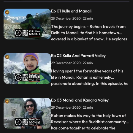
Ep 01 Kullu and Manali
28 December 2020 | 22 min
The journey begins – Rohan travels from
Delhi to Manali, to find his hometown
covered in a blanket of snow. He explores
...
the narrow alleyways of the bazaar eating
thupka and momos,eventually making his
Ep 02 Kullu And Parvati Valley
way to the streets of Old Manali where
29 December 2020 | 22 min
children were sledging down the snowy
slopes. An integral pa
Having spent the formative years of his
life in Manali, Rohan is extremely
passionate about skiing. In this episode, he
...
travels to Solang Nala to see locals and
tourists enjoying themselves in the snow,
Ep 03 Mandi and Kangra Valley
and also to have a couple of runs down the
29 December 2020 | 22 min
slopes himself. He travels to the mysterious
village o
Rohan makes his way to the holy town of
Rewalsar where the Buddhist community
has come together to celebrate the
...