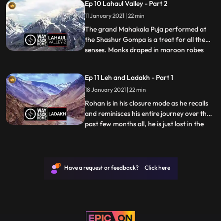
Ep 10 Lahaul Valley - Part 2
village but rather a collection of concrete
11 January 2021 | 22 min
blocks amidst potato fields. Even though
Lahaul
The grand Mahakala Puja performed at
the Shashur Gompa is a treat for all the
senses. Monks draped in maroon robes
...
chant verses in Tibetan accompanied by
banging cymbals and bellowing horns.
Ep 11 Leh and Ladakh - Part 1
Hours pass by as one sits transfixed by the
18 January 2021 | 22 min
sounds.In Upper Keylong, Rohan explores
an ancient Lahauli home t
Rohan is in his closure mode as he recalls
and reminisces his entire journey over the
past few months all, he is just lost in the
...
vastness of the Valley and takes on a bike
ride across to clear his mind. He also
explores the influence of religion in the
valley and the why it’s become an
Have a request or feedback? Click here
internationa