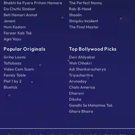
Bhabhi Ke Pyare Pritam Hamare
The Perfect Nanny
Do Chutki Sindoor
Rob-B-Hood
Beti Hamari Anmol
Shaolin
Janani
Shinjuku Incident
Hum Kadam
The Final Master
Faraar Kab Tak
Agni Vayu
Popular Originals
Top Bollywood Picks
Griha Laxmi
Devi Ahilyabai
Tatlubaaz
Woh Chhokri
Video Cam Scam
Adi Shankaracharya
Family Table
Triyacharitra
Plot 1 by 2
Arunoday
Bluetick
Chalo America
Dharavi
Diksha
Gandhi Se Mahatma Tak
Ghare Bhaire