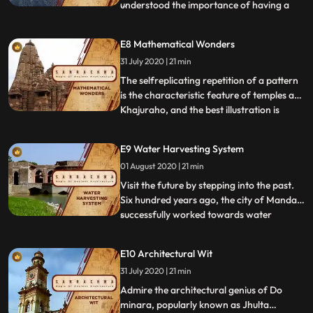
understood the importance of having a
...
roof over his head as one of his basic
necessities, and so came into being the
E8 Mathematical Wonders
Ajanta Caves in Maharashtra and the
31 July 2020 | 21 min
Udayagiri and Khandgiri Caves in Orissa.
Masterpieces of the mo
The selfreplicating repetition of a pattern
is the characteristic feature of temples at
Khajuraho, and the best illustration is
...
provided by the Kanadriya Mahadeo built
between 95—1050 CE, during the reign of
E9 Water Harvesting System
Chandela kings. A profusion of curvilinear
01 August 2020 | 21 min
Shikhar creates an impressive illusion of a
mount
Visit the future by stepping into the past.
Six hundred years ago, the city of Mandav
successfully worked towards water
...
conservation and rain water harvesting. In
the Kanheri Caves, the locals found ways
E10 Architectural Wit
to store clean water, cool buildings like the
31 July 2020 | 21 min
system of airconditioning and create
saunas by si
Admire the architectural genius of Do
minara, popularly known as Jhulta