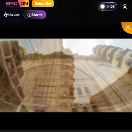
Subscribe
Movies
Shows
Unmute
PIP
Settings
Enter