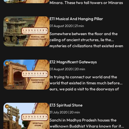
Minara. These two tall towers or Minaras
...
which are located in Ahmedabad are
made of Sandstone and swing
E11 Musical And Hanging Pillar
simultaneously without having any visible
01 August 2020 | 21 min
connections when one is pushed. From
shaking minarets, now travel to Junagarh
Somewhere between the floor and the
Maha
ceiling of ancient structures, lie the
mysteries of civilizations that existed even
...
before ours. The Lepakshi temple in
Andhra Pradesh and the Vitthala temple
E12 Magnificent Gateways
of Hampi in Karnataka are two
01 August 2020 | 20 min
monuments which stand strong today, as
the perfect examples of imperial arc
In trying to connect our world and the
world that existed in times much before
ours, we paid a visit to the doorways of
...
India: The Buland Darwaza in Fatehpur
Sikri in Agra, and Charminar in
E13 Spiritual Stone
Hyderabad. With their domes touching the
31 July 2020 | 20 min
colours of the sky, these gateways are the
answers to a rich culture,
Sanchi in Madhya Pradesh houses the
wellknown Buddhist Vihara known for its