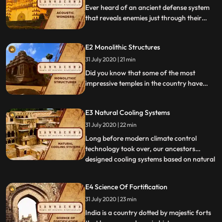
Ever heard of an ancient defense system
that reveals enemies just through their
lightest whispers and movements This
episode takes us to Hyderabads Golconda
E2 Monolithic Structures
fort and Gol Gumbaz to highlight the
ancient acoustic systems in place.
31 July 2020 | 21 min
Did you know that some of the most
impressive temples in the country have
been carved manually by artisans chipping
away at a single rock This episode takes a
E3 Natural Cooling Systems
look at the technique of monolithic building
through the monuments at
31 July 2020 | 22 min
Mahabalipuram and AjantaEllora.
Long before modern climate control
technology took over, our ancestors
designed cooling systems based on natural
...
principles that cooled massive structures.
This episode takes us to Rajasthans Hawa
E4 Science Of Fortification
Mahal and Chand Baori to take a look at
31 July 2020 | 23 min
how the monuments are constructed in
order to keep them natural
India is a country dotted by majestic forts