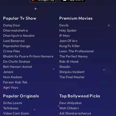
Popular Tv Show
Premium Movies
Dahej Dasi
Devils
Dharmakshetra
Holy Spider
Dhartiputra Nandini
IP Man
Laal Banarasi
Joan Of Arc
Papnashni Ganga
Kung Fu Killer
Crime Files
Leon: The Professional
Bhabhi Ke Pyare Pritam Hamare
The Perfect Nanny
Do Chutki Sindoor
Rob-B-Hood
Beti Hamari Anmol
Shaolin
Janani
Shinjuku Incident
Hum Kadam
The Final Master
Faraar Kab Tak
Agni Vayu
Popular Originals
Top Bollywood Picks
Griha Laxmi
Devi Ahilyabai
Tatlubaaz
Woh Chhokri
Video Cam Scam
Adi Shankaracharya