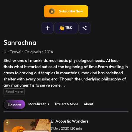
fullscreen
Subscribe Now
118K
Sanrachna
U • Travel • Originals • 2014
Shelter one of mankinds most basic physiological needs. At least
thats what it started out as at the beginning of time.From dwelling in
caves to carving out temples in mountains, mankind has redefined
shelter with every passing era. Though the underlying philosophy of
any monument is to serve some
...
Read More
More like this
Trailers & More
About
Episodes
E1 Acoustic Wonders
31 July 2020 | 20 min