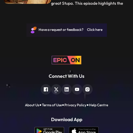
great Stupa. This episode highlights the
...
gradual construction of this architectural
virtuoso.Following this great marvel, go to
the worlds tallest monolithic structure in
Shravanabelagola, the statue of
Have a request or feedback? Click here
Gommateshvara Bahubal
Connect With Us
About Us
Terms of Use
Privacy Policy
Help Centre
Download App