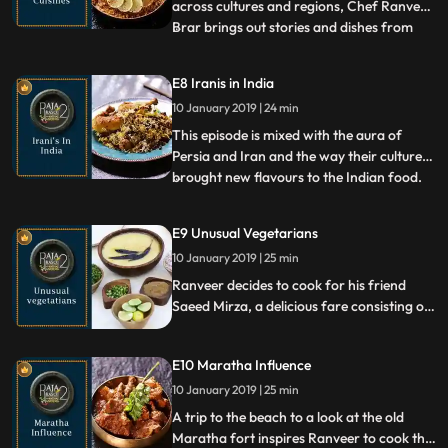
across cultures and regions, Chef Ranveer
Brar brings out stories and dishes from
...
royal kitchens that evolved through
crosscultural interactions. He cooks his
E8 Iranis in India
version of delicious Fillet di Bhetki from
10 January 2019 | 24 min
Cooch Behar and Sekwa Masu, a Nepali
dish from a royal house i
This episode is mixed with the aura of
Persia and Iran and the way their cultures
brought new flavours to the Indian food.
...
As chef Ranveer prepares Berry Pulao and
Gormeh ki sabzi, he talks about the Sufism
E9 Unusual Vegetarians
and Farsi language that came from Persia.
10 January 2019 | 25 min
He also gives an insight of the Irani culture
that
Ranveer decides to cook for his friend
Saeed Mirza, a delicious fare consisting of
the Lazeeza, Moradabadi Dal and
KebabeBurghul , while they converse about
E10 Maratha Influence
the Mughal history and their penchant for
all things vegetarian
10 January 2019 | 25 min
A trip to the beach to a look at the old
Maratha fort inspires Ranveer to cook the