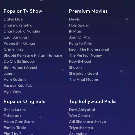
Popular Tv Show
Premium Movies
Dahej Dasi
Devils
Dharmakshetra
Holy Spider
Dhartiputra Nandini
IP Man
Laal Banarasi
Joan Of Arc
Papnashni Ganga
Kung Fu Killer
Crime Files
Leon: The Professional
Bhabhi Ke Pyare Pritam Hamare
The Perfect Nanny
Do Chutki Sindoor
Rob-B-Hood
Beti Hamari Anmol
Shaolin
Janani
Shinjuku Incident
Hum Kadam
The Final Master
Faraar Kab Tak
Agni Vayu
Popular Originals
Top Bollywood Picks
Griha Laxmi
Devi Ahilyabai
Tatlubaaz
Woh Chhokri
Video Cam Scam
Adi Shankaracharya
Family Table
Triyacharitra
Plot 1 by 2
Arunoday