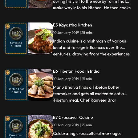
during his visit to the nearby farm that
make way into his kitchen. He then cooks
...
the Naudhari Bhindi in traditional Konkani
style and Turai with milk in the Punjabi
E5 Kayastha Kitchen
fashion which he learnt from his
10 January 2019 | 25 min
grandmother. He also prepares a Popati, a
quintessential Konkani
Indian cuisine is a mishmash of various
local and foreign influences over the
centuries, drawing from the experiences
...
of migrants, invaders, and visitors to the
country. The Kayastha community is a
E6 Tibetan Food In India
Hindu community influenced heavily by
10 January 2019 | 25 min
Mughal cooking styles. Chef Ranveer Brar
explores some of their
Manu Bhaiya finds a Tibetan butter
teamaker and gets all excited to eat a
Tibetan meal. Chef Ranveer Brar
...
prepares Laping, Momos, and Tigmo to
have with the butter tea. This meal is
E7 Crossover Cuisine
shared with a Tibetan aunty, who Mannu
10 January 2019 | 25 min
Bhaiya invites home to surprise Ranveer, in
this episode of Raja Rasoi Aur Anda
Celebrating crosscultural marriages