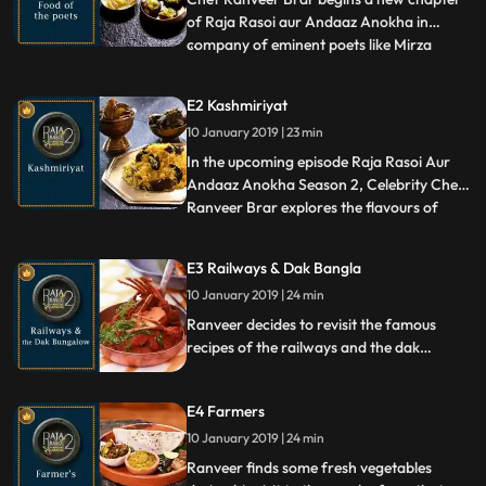
of Raja Rasoi aur Andaaz Anokha in
company of eminent poets like Mirza
...
Ghalib and Rabindranath Tagore. He
introduces us to the special relationship
E2 Kashmiriyat
shared between Ghalib and mangoes and
10 January 2019 | 23 min
cooks his favorite dish Qaliamba, a
combination of Kebab and Muramba. He
In the upcoming episode Raja Rasoi Aur
al
Andaaz Anokha Season 2, Celebrity Chef
Ranveer Brar explores the flavours of
...
Kashmir. He prepares Bom Chaunt
Wangun and Nadru Palak , mouthwatering
E3 Railways & Dak Bangla
local delicacies of the state. He also
10 January 2019 | 24 min
prepares Gucchi Pulao out of the rare and
super expensive Gucchi mushroom.
Ranveer decides to revisit the famous
recipes of the railways and the dak
bangla. He prepares the Railway Mutton
Curry, an accidental dish born on a train.
E4 Farmers
He goes on to cook the dak bangla
Roasted Chicken along with Caramel Rose
10 January 2019 | 24 min
Custard a routine feature at the Dak
Ranveer finds some fresh vegetables
bangla.