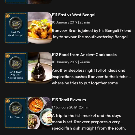
food of the Marathas, reminiscing their
valorous stories and culinary expertise, he
E11 East vs West Bengal
prepares a scrumptious Baroda Mutton
Pulao and and Barbat from Gwalior.
10 January 2019 | 25 min
Ranveer Brar is joined by his Bengali friend
Joy to savour the mouthwatering Bengali
fare cooked by him. Ranveer prepares a
dish from East and another from West
E12 Food from Ancient Cookbooks
Bengal, while discussions on the Illish,
Posto, and all things Bengali follow.
10 January 2019 | 24 min
Another sleepless night full of ideas and
inspirations pushes Ranveer to the kitchen,
where he tries to put together some
...
recipes from ancient cookbooks and
manuscripts. There comes a Purabhattaka
E13 Tamil Flavours
an aubergine dish, followed by Zard Brinj a
17 January 2019 | 25 min
recipe from the Mughal court, and then a
preparation of m
A trip to the fish market and the days
menu is set. Ranveer prepares a very
special fish dish straight from the south.
...
He cooks a fantastic Tamilian fare with