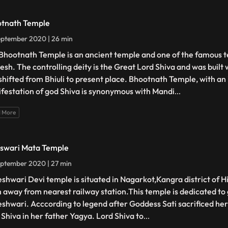
tnath Temple
eptember 2020 | 26 min
Bhootnath Temple is an ancient temple and one of the famous 
esh. The controlling deity is the Great Lord Shiva and was built
shifted from Bhiuli to present place. Bhootnath Temple, with an i
festation of god Shiva is synonymous with Mandi
...
 More
eswari Mata Temple
ptember 2020 | 27 min
eshwari Devi temple is situated in Nagarkot,Kangra district of H
m away from nearest railway station.This temple is dedicated to
eshwari. Acccording to legend after Goddess Sati sacrificed hers
 Shiva in her father Yagya. Lord Shiva to
...