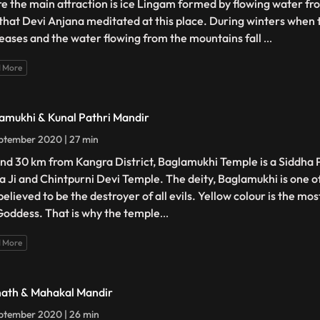
e the main attraction is ice Lingam formed by flowing water fro
 that Devi Anjana meditated at this place. During winters when
eases and the water flowing from the mountains fall
...
 More
amukhi & Kunal Pathri Mandir
ptember 2020 | 27 min
nd 30 km from Kangra District, Baglamukhi Temple is a Siddha P
a Ji and Chintpurni Devi Temple. The deity, Baglamukhi is one 
elieved to be the destroyer of all evils. Yellow colour is the mos
Goddess. That is why the temple
...
 More
nath & Mahakal Mandir
ptember 2020 | 26 min