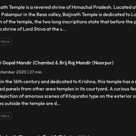
nath Temple is a revered shrine of Himachal Pradesh. Located at
 Palampur in the Beas valley, Baijnath Temple is dedicated to Lo
h of the temple, the two long inscriptions state that before the
a shrine of Lord Shiva at the s
...
 More
i Gopal Mandir (Chamba) & Brij Raj Mandir (Noorpur)
ptember 2020 | 27 min
t in the 16th century and dedicated to Krishna, this temple has a 
ed panels from other area temples in its courtyard. A curious fe
depiction of amorous scenes of Khajuraho type on the exterior of
es outside the temple are d
...
 More