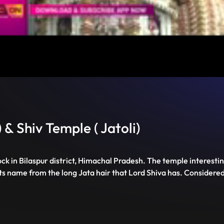
Unmute
PIP
Settings
Enter
fullscreen
 & Shiv Temple ( Jatoli)
ock in Bilaspur district, Himachal Pradesh. The temple interesti
its name from the long Jata hair that Lord Shiva has. Considered