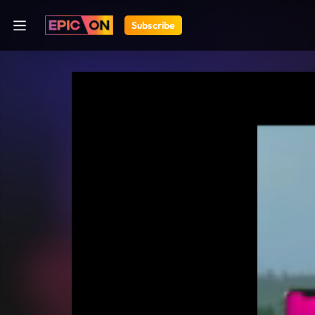
Subscribe