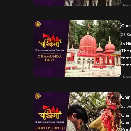
Read
Cha
26 Se
In H
The 
famo
temp
Read
Chin
25 Se
Chin
Chin
Prad