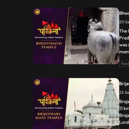
Bhoo
20 S
The 
Prad
was 
mani
Read
Brij
25 Se
Braj
11 k
Braj
Lord