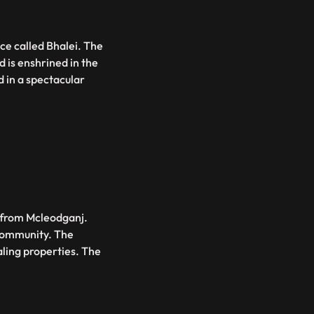
ace called Bhalei. The
d is enshrined in the
 in a spectacular
 from Mcleodganj.
Community. The
aling properties. The