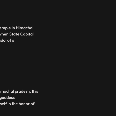
temple in Himachal
 when State Capital
dol of a
imachal pradesh. It is
 goddess
elf in the honor of