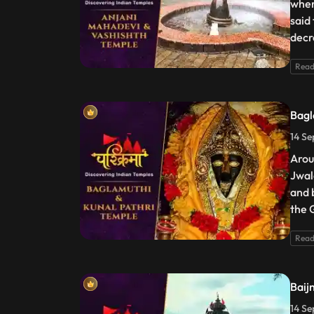
wher
said
decr
Read
Bagl
14 Se
Arou
Jwal
and b
the 
Read
Baij
14 Se