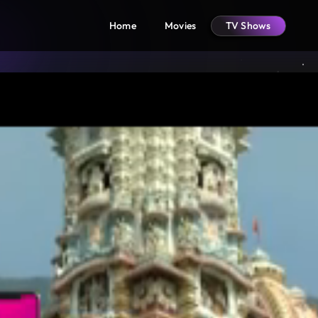
Home
Movies
TV Shows