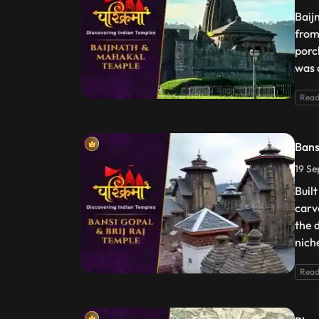
Baij
from
porc
was 
Read
Bans
19 Se
Buil
carv
the 
nich
Read