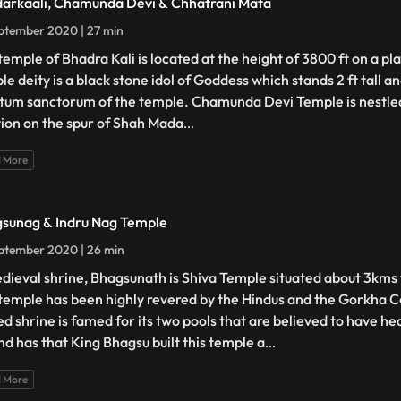
arkaali, Chamunda Devi & Chhatrani Mata
ptember 2020 | 27 min
temple of Bhadra Kali is located at the height of 3800 ft on a pl
e deity is a black stone idol of Goddess which stands 2 ft tall an
tum sanctorum of the temple. Chamunda Devi Temple is nestled
tion on the spur of Shah Mada
...
 More
sunag & Indru Nag Temple
ptember 2020 | 26 min
dieval shrine, Bhagsunath is Shiva Temple situated about 3kms
temple has been highly revered by the Hindus and the Gorkha 
ed shrine is famed for its two pools that are believed to have he
nd has that King Bhagsu built this temple a
...
 More