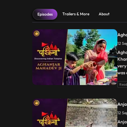
Trailers & More
About
Episodes
Agha
12 Se
Agha
Khan
very 
was 
Read
Anja
12 Se
Anja