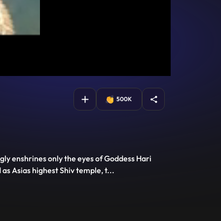
500K
ngly enshrines only the eyes of Goddess Hari
 as Asias highest Shiv temple, t
...