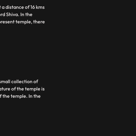
 a distance of 16 kms
rd Shiva. In the
 present temple, there
small collection of
ature of the temple is
 the temple. In the