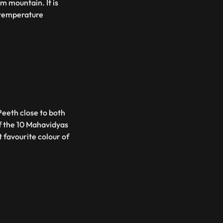
m mountain. It is
 temperature
eeth close to both
of the 10 Mahavidyas
t favourite colour of