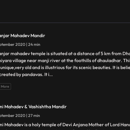
njar Mahadev Mandir
ptember 2020 | 24 min
njar mahadev temple is situated at a distance of 5 km from Dh
iyara village near manji river at the foothills of dhauladhar. Thi
unique,very old and is illustrious for its scenic beauties. It is be
created by pandavas. It i
...
 More
ni Mahadev & Vashishtha Mandir
ptember 2020 | 27 min
ni Mahadev is a holy temple of Devi Anjana Mother of Lord Han