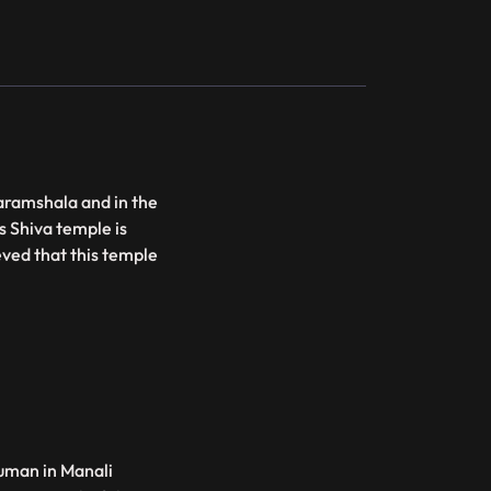
aramshala and in the
s Shiva temple is
lieved that this temple
uman in Manali