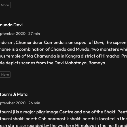
 More
munda Devi
ptember 2020 | 27 min
induism, Chamunda or Camunda is an aspect of Devi, the supr
name is a combination of Chanda and Munda, two monsters whic
us temple of Ma Chamunda is in Kangra district of Himachal Pr
le depicts scenes from the Devi Mahatmya, Ramaya
...
 More
tpurni Ji Mata
ptember 2020 | 26 min
tpurni ji is a major pilgrimage Centre and one of the Shakti Peet
tpurni shakti peeth Chhinnamastik shakti peeth is located in Un
esh state, surrounded by the western Himalaya in the north and 