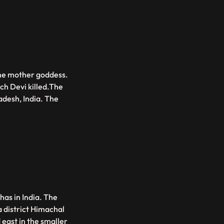
eme mother goddess.
h Devi killed.The
adesh, India. The
has in India. The
a district Himachal
east in the smaller