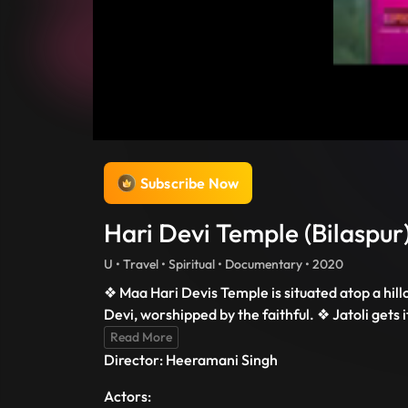
Subscribe Now
Hari Devi Temple (Bilaspur)
U • Travel • Spiritual • Documentary • 2020
❖ Maa Hari Devis Temple is situated atop a hill
Devi, worshipped by the faithful. ❖ Jatoli gets 
Read More
Director: Heeramani Singh
Actors: