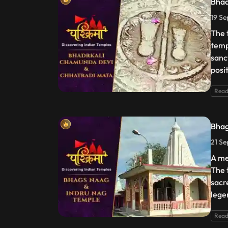
Bhad
19 Se
The 
templ
sanc
posi
Read
Bhag
21 Se
A me
The 
sacr
lege
Read