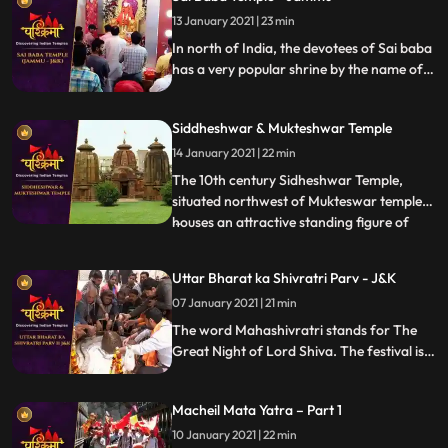
13 January 2021 | 23 min
In north of India, the devotees of Sai baba
has a very popular shrine by the name of
Sai Mandir in the Talab Tillo area of
Jammu city in JK state. The temple is
Siddheshwar & Mukteshwar Temple
considered to be most visited place by the
devotees of Sai.
14 January 2021 | 22 min
The 10th century Sidheshwar Temple,
situated northwest of Mukteswar temple,
houses an attractive standing figure of
...
Lord Ganesh. The sanctum of the temple,
built in pancha ratha style is surrounded
Uttar Bharat ka Shivratri Parv - J&K
with fivedivisional walls which is further
07 January 2021 | 21 min
subdivided into two parts. These walls are
decorated with K
The word Mahashivratri stands for The
Great Night of Lord Shiva. The festival is
celebrated predominantly in North Indian
states like UP, Bihar and Jharkhand during
Macheil Mata Yatra – Part 1
the month of Phalguna, which lies in the
month of February or March
10 January 2021 | 22 min