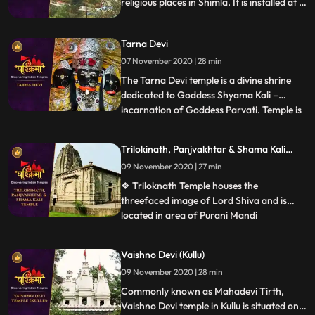
religious places in Shimla. It is installed at a
height of 7200 feet above sea level and
situated around 11 km away from Shimla
Tarna Devi
city.
07 November 2020 | 28 min
The Tarna Devi temple is a divine shrine
dedicated to Goddess Shyama Kali –
incarnation of Goddess Parvati. Temple is
...
perched at an elevation 300 feet above
the sea level in the middle of the dense
Trilokinath, Panjvakhtar & Shama Kali
forest. Spectacular view of snowcapped
Temple
09 November 2020 | 27 min
mountains is one reason to be there. The
temple is also known b
❖ Triloknath Temple houses the
threefaced image of Lord Shiva and is
located in area of Purani Mandi
...
.Trilokinath temple is one of the oldest
temples in the town with typical
Vaishno Devi (Kullu)
architecture. ❖ Panch Vakhtar is a
09 November 2020 | 28 min
popular Shiva temple in Mandi. The temple
is situated at the confluence of the Beas
Commonly known as Mahadevi Tirth,
and Su
Vaishno Devi temple in Kullu is situated on