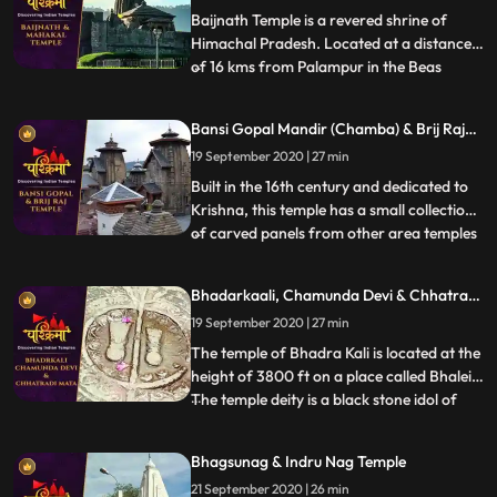
That is why the temple
Baijnath Temple is a revered shrine of
Himachal Pradesh. Located at a distance
of 16 kms from Palampur in the Beas
...
valley, Baijnath Temple is dedicated to
Lord Shiva. In the porch of the temple, the
Bansi Gopal Mandir (Chamba) & Brij Raj
two long inscriptions state that before the
Mandir (Noorpur)
19 September 2020 | 27 min
present temple, there was a shrine of Lord
Shiva at the s
Built in the 16th century and dedicated to
Krishna, this temple has a small collection
of carved panels from other area temples
...
in its courtyard. A curious feature of the
temple is the depiction of amorous scenes
Bhadarkaali, Chamunda Devi & Chhatrani
of Khajuraho type on the exterior of the
Mata
19 September 2020 | 27 min
temple. In the niches outside the temple
are d
The temple of Bhadra Kali is located at the
height of 3800 ft on a place called Bhalei.
The temple deity is a black stone idol of
...
Goddess which stands 2 ft tall and is
enshrined in the sanctum sanctorum of the
Bhagsunag & Indru Nag Temple
temple. Chamunda Devi Temple is nestled
21 September 2020 | 26 min
in a spectacular position on the spur of