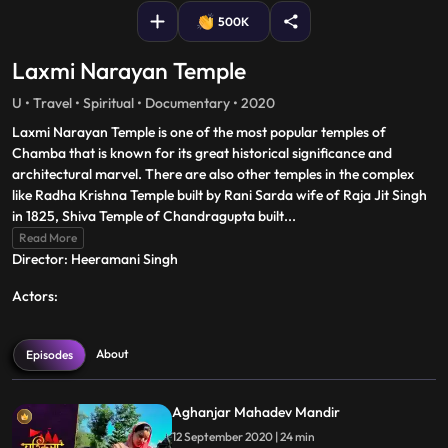
500K
Laxmi Narayan Temple
U • Travel • Spiritual • Documentary • 2020
Laxmi Narayan Temple is one of the most popular temples of
Chamba that is known for its great historical significance and
architectural marvel. There are also other temples in the complex
like Radha Krishna Temple built by Rani Sarda wife of Raja Jit Singh
in 1825, Shiva Temple of Chandragupta built
...
Read More
Director: Heeramani Singh
Actors:
About
Episodes
Aghanjar Mahadev Mandir
12 September 2020 | 24 min