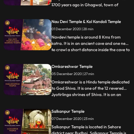
1700 years ago in Ghagwal, town of
...
samba District of Jammu and Kashmir
state. Around 1700 years back, few saints
Nau Devi Temple & Kol Kandoli Temple
came to this holy place and took shelter
01 December 2020 | 28 min
near to these five trees .These five trees
had been dried. In the morni
Navdevi temple is around 8 Kms from
katra. It is in an ancient cave and one need
to crawl a short distance inside the cave to
...
reach the sanctum , . There are 9 small
pindies inside the cave. Before entering the
Omkareshwar Temple
cave there is a naturally formed
05 December 2020 | 27 min
shivlingam and on the walls images of
ganapathy etc all
Omkareshwar is a Hindu temple dedicated
to God Shiva. It is one of the 12 revered
Jyotirlinga shrines of Shiva. It is on an
...
island called Mandhata or Shivapuri in the
Narmada river the shape of the island is
Salkanpur Temple
said to be like the Hindu ॐ symbol. There
07 December 2020 | 23 min
are two main temples of Lord Shiva here,
one to Om
Salkanpur Temple is located in Sehore
district near Budhni, Salkanpur Temple is