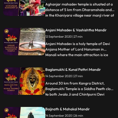
Aghanjar mahadev temple is situated at a
distance of 5 km from Dharamshala and
in the Khaniyara village near manji river at
...
the foothills of dhauladhar. This Shiva
temple is very unique,very old and is
Anjani Mahadev & Vashishtha Mandir
illustrious for its scenic beauties. It is
12 September 2020 | 27 min
believed that this temple was created by
pandavas. It i
Anjani Mahadev is a holy temple of Devi
Anjana Mother of Lord Hanuman in
Manali where the main attraction is ice
...
Lingam formed by flowing water from
mountain. It is said that Devi Anjana
Baglamukhi & Kunal Pathri Mandir
meditated at this place. During winters
14 September 2020 | 27 min
when temperature decreases and the
water flowing from the mountains fall
Around 30 km from Kangra District,
Baglamukhi Temple is a Siddha Peeth close
to both Jwala Ji and Chintpurni Devi
...
Temple. The deity, Baglamukhi is one of
the 10 Mahavidyas and believed to be the
Baijnath & Mahakal Mandir
destroyer of all evils. Yellow colour is the
14 September 2020 | 26 min
most favourite colour of the Goddess.