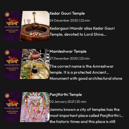
Bhairav, the guardian deity of the city.
Located on the banks of the Shipra River,
Kedar Gouri Temple
it is one of the most active temples in the
24 December 2020 | 22 min
city, visited by hundreds of devotees daily.
Liquor is o
Kedargauri Mandir alias Kedar Gauri
Temple, devoted to Lord Shiva
Kedareswar and Goddess Gouri Kedar
Gouri is one of the ancient temples at
Mamleshwar Temple
Bhubaneswar, situated behind the
Mukteswar Temple. Kedar Gauri temple is
27 December 2020 | 23 min
one among the eight Astasambhu temples
The correct name is the Amreshwar
in Bhubaneswar.
temple. It is a protected Ancient
Monument with good architectural stone
...
work. Since the time of Maharani
Ahilyabai holkar who expired in 1795, 22
Panjthirthi Temple
Brahims paid by the Holker state, daily
02 January 2021 | 25 min
performed Lingarchan Puja. Each
Brahmin was Provided with a wooden
Jammu known a city of temples has the
board having
most important place called Panjthirthi in
the historic times and this place is still
...
having its mythological importance due to