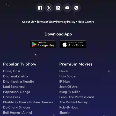
About Us
Terms of Use
Privacy Policy
Help Centre
Download App
Popular Tv Show
Premium Movies
Dahej Dasi
Devils
Dharmakshetra
Holy Spider
Dhartiputra Nandini
IP Man
Laal Banarasi
Joan Of Arc
Papnashni Ganga
Kung Fu Killer
Crime Files
Leon: The Professional
Bhabhi Ke Pyare Pritam Hamare
The Perfect Nanny
Do Chutki Sindoor
Rob-B-Hood
Beti Hamari Anmol
Shaolin