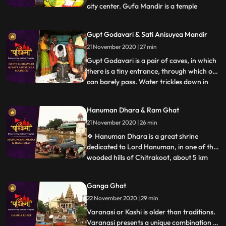
city center. Gufa Mandir is a temple
...
believed to be discovered by late Swami
Narayandas during the year 1949. The
Gupt Godavari & Sati Anisuyea Mandir
large temple complex of Gufa Mandir with
21 November 2020 | 27 min
many natural caves, houses beautiful idols
of Lord Shiva, Ra
Gupt Godavari is a pair of caves, in which
there is a tiny entrance, through which one
can barely pass. Water trickles down in
...
streams through the other cave, which
can rise up to the length of our knees. It is
Hanuman Dhara & Ram Ghat
said that Lord Rama and Lakshman once
21 November 2020 | 26 min
held their secret meetings, which is
validated appa
❖ Hanuman Dhara is a great shrine
dedicated to Lord Hanuman, in one of the
wooded hills of Chitrakoot, about 5 km
...
from Ram Ghat. As per legend, Hanuman
flew to this hill with his tail on fire, after
Ganga Ghat
destroying Lanka. To cool his extreme
22 November 2020 | 29 min
anger he stood under a stream of icy
water flowing out of the r
Varanasi or Kashi is older than traditions.
Varanasi presents a unique combination of