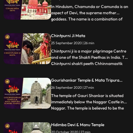
father Yagya. Lord Shiva to
In Hinduism, Chamunda or Camunda is an
aspect of Devi, the supreme mother
goddess. The name is a combination of
...
Chanda and Munda, two monsters which
Devi killed.The famous temple of Ma
Chintpurni Ji Mata
Chamunda is in Kangra district of
25 September 2020 | 26 min
Himachal Pradesh, India. The temple
depicts scenes from the Devi Mahatmya,
Chintpurni ji is a major pilgrimage Centre
Ramaya
and one of the Shakti Peethas in India. The
Chintpurni shakti peeth Chhinnamastik
...
shakti peeth is located in Una district
Himachal Pradesh state, surrounded by
Gourishankar Temple & Mata Tripura
the western Himalaya in the north and
Sundri Temple
26 September 2020 | 27 min
east in the smaller Shiwalik or Shivalik
range bordering th
The temple of Gauri Shankar is situated
immediately below the Naggar Castle in
Naggar. The temple is believed to be the
...
last monument of the GurjaraPratihara
traditions. The temple is famous for its
Hidimba Devi & Manu Temple
splendid Shikhara Style architecture.Gauri
20 October 2020 | 27 min