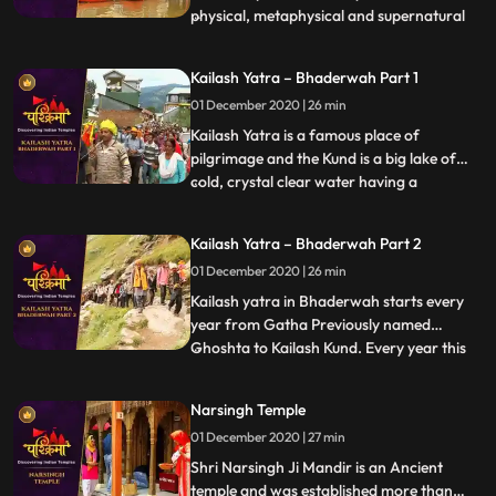
physical, metaphysical and supernatural
...
elements. According to the Hindu
mythology, Varanasi liberates soul from
Kailash Yatra – Bhaderwah Part 1
human body to the ultimate. It is the
01 December 2020 | 26 min
Ganga Ghats of Varanasi that
complement the concept of divinity
Kailash Yatra is a famous place of
pilgrimage and the Kund is a big lake of
cold, crystal clear water having a
...
circumference of 1.5 miles. Kailash kund
also known as Vasuki kund, is abode of
Kailash Yatra – Bhaderwah Part 2
Nagraj Vasuki and is situated at a height of
01 December 2020 | 26 min
15000 ft. above sea level. Every year
thousands of pilgrims from
Kailash yatra in Bhaderwah starts every
year from Gatha Previously named
Ghoshta to Kailash Kund. Every year this
...
yatra starts in the month of Bhadu on
Dewadshi Thethi in krishan pakh
Narsingh Temple
according to Bikrami Samwat i.e. in late
01 December 2020 | 27 min
days of August. Shri Vasuki Nag , reached
Kailash kund at the time when Gar
Shri Narsingh Ji Mandir is an Ancient
temple and was established more than