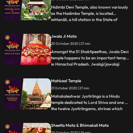
Shankar Temple is dedicated to Lord Shiva
and famous for s
Hidimbi Devi Temple, also known variously
as the Hadimba Temple, is located
inManāli, a hill station in the State of
...
Himāchal Pradesh in north India. It is an
ancient cave temple dedicated to Hidimbi
Jwala Ji Mata
Devi, wife of Bhima, a figure in the Indian
20 October 2020 | 27 min
epic Mahābhārata. The temple is
surrounded by a cedar fo
Amongst the 51 Shaktipeethas, Jwala Devi
temple happens to be an important temple
in Himachal Pradesh. Jwalaji/jawalaji
...
flame or Jwala Mukhi flame mouth is
probably the most ancient temple
Mahkaal Temple
discussed here besides Vaishno Devi. It is
21 October 2020 | 27 min
mentioned in the Mahabharata and other
scriptures. There is a natura
Mahakaleshwar Jyotirlinga is a Hindu
temple dedicated to Lord Shiva and one of
the twelve Jyotirlingams, shrines which
...
are said to be the most sacred abodes of
Lord Shiva. It is located in the ancient city
Sheetla Mata & Bhimakali Mata
of Ujjain in the state of Madhya Pradesh,
20 October 2020 | 26 min