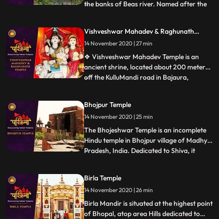
the banks of Beas river. Named after the
...
wife of Lord Shiva, Parvati, the
magnificent temple was built in the year
Vishveshwar Mahadev & Raghunath
1966 by a saint named Swami Sewak Das
Temple
14 November 2020 | 27 min
Ji Maharaj Devotees travelling to this side
of Himachal Pradesh are l
❖ Vishveshwar Mahadev Temple is an
ancient shrine, located about 200 meters
off the KulluMandi road in Bajaura,
...
Himachal Pradesh. The temple is 15km
away from Kullu town. This
Bhojpur Temple
pyramidedstructured temple is positioned
14 November 2020 | 25 min
on the banks of the Beas River. The
controlling deity is Lord Shiva. Bajaura
The Bhojeshwar Temple is an incomplete
Temple
Hindu temple in Bhojpur village of Madhya
Pradesh, India. Dedicated to Shiva, it
...
houses a 7.5 feet 2.3 m high lingam in its
sanctum.The temples construction is
Birla Temple
believed to have started in the 11th century,
14 November 2020 | 26 min
during the reign of the Paramara king
Bhoja. The constr
Birla Mandir is situated at the highest point
of Bhopal, atop area Hills dedicated to