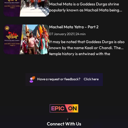
Machel Mata is a Goddess Durga shrine
popularly known as Machail Mata being
located in the village Machel, from where
it derives its name, in Kishtwar District of
Macheil Mata Yatra – Part 2
Jammu region in India. It may be noted
that Goddess Durga is also known by the
07 January 2021 | 24 min
name Kaali or Chandi.
It may be noted that Goddess Durga is also
known by the name Kaali or Chandi. The
temple history is entwined with the
...
conquests of Zorawar Singh Kahluria, who
in 1834 sought blessings of Machelmata,
before crossing the mountains and Suru
River Indus, with 5000 men for
Have a request or feedback? Click here
vanquishing an army of local Bo
Connect With Us