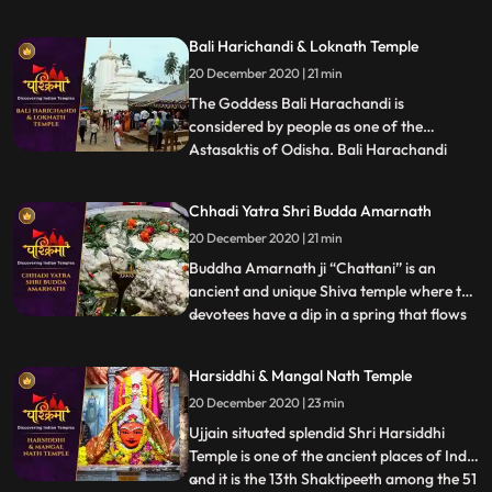
Jagannath cannot be seen in Puri people
believe that Lord Jagannath during this
Bali Harichandi & Loknath Temple
time manifests as Alarnath Dev, at the
20 December 2020 | 21 min
Alarnath temple in Brahmagiri, which is
about 23 km from Puri.
The Goddess Bali Harachandi is
considered by people as one of the
Astasaktis of Odisha. Bali Harachandi
...
temple is an important Sakta pitha of the
Puri District. This temple has relation with
Chhadi Yatra Shri Budda Amarnath
Sri Jagannatha temple of Puri in respect
20 December 2020 | 21 min
of a ritual on the Mahanavami day in the
month of Asvina devotees wh
Buddha Amarnath ji “Chattani” is an
ancient and unique Shiva temple where the
devotees have a dip in a spring that flows
...
at a position directly lower than the temple
with regard to purification and then have
Harsiddhi & Mangal Nath Temple
Darshan of immortal Lord Shiva. The
20 December 2020 | 23 min
devotees from far off places come to pay
their obeisance
Ujjain situated splendid Shri Harsiddhi
Temple is one of the ancient places of India
and it is the 13th Shaktipeeth among the 51
...