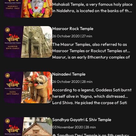
the hill and
Mahakali Temple, a very famous holy place
in Naldehra, is located on the banks of the
serene Mahakali Lake. The main deity of
Mahakali Temple is the Goddess Maha Kali.
Masroor Rock Temple
It stands with all its godliness and might on
the banks of a river called Mahakali.
26 October 2020 | 27 min
The Masrur Temples, also referred to as
Masroor Temples or Rockcut Temples at
Masrur, is an early 8thcentury complex of
...
rockcut Hindu temples in the Kangra Valley
of Beas River inHimachal Pradesh, India.
Nainadevi Temple
The temples were carved out of monolithic
26 October 2020 | 28 min
rock with a shikhara, and provided with a
sacred pool
According to a legend, Goddess Sati burnt
herself alive in Yagna, which distressed
Lord Shiva. He picked the corpse of Sati
...
on his shoulder and started his Tandava
dance. This horrified all deities in the
Sandhya Gayatri & Shiv Temple
heaven as this could lead to holocaust. This
03 November 2020 | 28 min
urged Lord Vishnu to unleash his Chakra
that cut t
❖ Sandhya Devi Temple is an 8th century