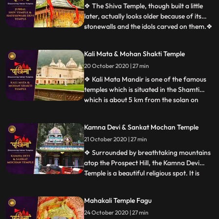
Dussehra, before 1972 the festival used to
❖ The Shiva Temple, though built a little
be held at Annadale.
later, actually looks older because of its
stonewalls and the idols carved on them.❖
...
Hatkoti Temple” is located at Jubbal
Hatkoti, 100 K.M. from Shimla the capital
Kali Mata & Mohan Shakti Temple
of the Himachal Pradesh. Temple is
20 October 2020 | 27 min
located in village Hatkoti of tehsil Jubbal
distt Shimla of
❖ Kali Mata Mandir is one of the famous
temples which is situated in the Shamti
which is about 5 km from the solan on
...
rajgarh road, in this temple there is a
statue of Kali Mata are placed. Here every
Kamna Devi & Sankat Mochan Temple
year so many people came this temple. ❖
21 October 2020 | 27 min
Within the huge periphery of the Mohan
Shakti Heritage park
❖ Surrounded by breathtaking mountains
atop the Prospect Hill, the Kamna Devi
Temple is a beautiful religious spot. It is
...
believed that anyone coming to Shimla
must pay a visit to this majestic temple as
Mahakali Temple Fagu
people say that Goddess Kali fulfils the
24 October 2020 | 27 min
desires of all her devotees who travel up