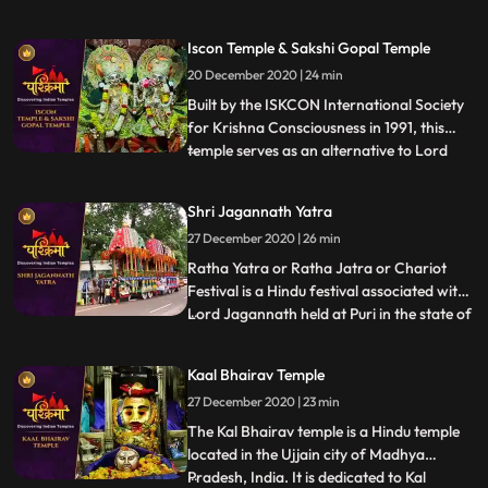
Shaktipeeths of Mata Sati. ❖ Mangalnath
Temple often is the highly admired shrine
Iscon Temple & Sakshi Gopal Temple
situated in Ujjain District, Madhya
20 December 2020 | 24 min
Pradesh. In keeping with Matsya Purana,
Mangalnath is
Built by the ISKCON International Society
for Krishna Consciousness in 1991, this
temple serves as an alternative to Lord
...
Jagannath temple of Puri as that temple is
restricted to Indians.This temple is believed
Shri Jagannath Yatra
to offer abode to Lord Jagannath himself.
27 December 2020 | 26 min
❖ Sakshigopal Temple formally known as
Satyabad
Ratha Yatra or Ratha Jatra or Chariot
Festival is a Hindu festival associated with
Lord Jagannath held at Puri in the state of
...
Odisha , India. It is the oldest Ratha Yatra
taking place in India and the World, whose
Kaal Bhairav Temple
descriptions can be found in Brahma
27 December 2020 | 23 min
Purana, Padma Purana, and Skanda
Purana and Kapil
The Kal Bhairav temple is a Hindu temple
located in the Ujjain city of Madhya
Pradesh, India. It is dedicated to Kal
...