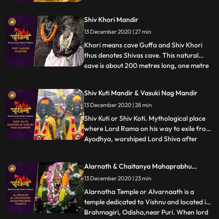
centers. It is believed that after attaining
the Enlightenment at Bodh Gaya, it was
Shiv Khori Mandir
here that Lord Buddha preached his first
sermon, sanctified as Maha Dharm
13 December 2020 | 27 min
Chakra Parivartan.
Khori means cave Guffa and Shiv Khori
thus denotes Shivas cave. This natural
cave is about 200 metres long, one metre
...
wide and two to three metres high and
contains a self made lingam, which
Shiv Kuti Mandir & Vasuki Nag Mandir
according to the people is unending. The
13 December 2020 | 28 min
first entrance of the cave is so wide that
300 devotees can be accom
Shiv Kuti or Shiv Koti. Mythological place
where Lord Rama on his way to exile from
Ayodhya, worshiped Lord Shiva after
...
crossing Ganges. There is an old Shiva
temple on the banks of Ganges adjacent
Alarnath & Chaitanya Mahaprabhu
to Rambag a riverside resort set up in 1898
Temple
13 December 2020 | 23 min
by Ramcharandas Tandon. ❖ Nag Basuki
Temple, Allahabad is
Alarnatha Temple or Alvarnaath is a
temple dedicated to Vishnu and located in
Brahmagiri, Odisha,near Puri. When lord
...