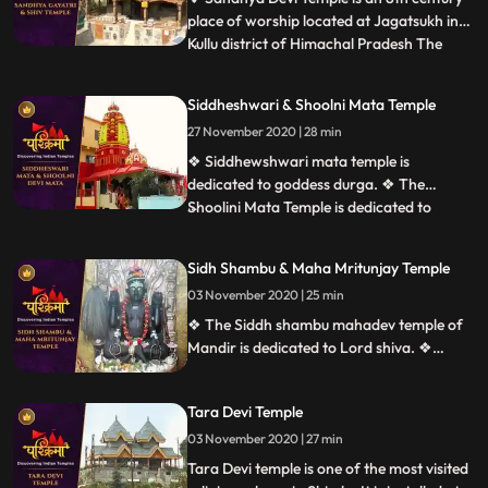
place of worship located at Jagatsukh in
Kullu district of Himachal Pradesh The
...
presiding deity is Sandhya Devi Goddess of
the evening, a 120cm stone idol
Siddheshwari & Shoolni Mata Temple
consecrated in the sanctum. ❖ Gayatri
27 November 2020 | 28 min
Temple at Jagatsukh near Manali in
Himachal Pradesh. It is dedicate
❖ Siddhewshwari mata temple is
dedicated to goddess durga. ❖ The
Shoolini Mata Temple is dedicated to
...
Shoolini Mataan incarnation of Goddess
Durga. The shrine is one of the prime
Sidh Shambu & Maha Mritunjay Temple
attractions of Solan. It is also believed that
03 November 2020 | 25 min
the town of Solon was named after
Shoolini Mata, who is the presiding deit
❖ The Siddh shambu mahadev temple of
Mandir is dedicated to Lord shiva. ❖
Mahamrityunjaya Temple in Mandi is one
of the oldest Lord Shiva temples in
Tara Devi Temple
Himachal Pradesh, India. The temple is
one of the rare temples where Lord Shiva
03 November 2020 | 27 min
is worshiped as Tryambaka, the threeeyed
Tara Devi temple is one of the most visited
one.