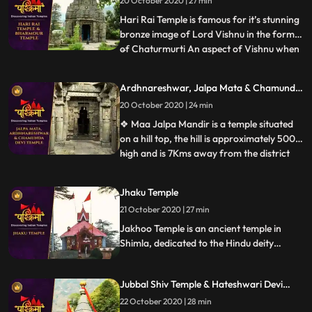
20 October 2020 | 27 min
Lord Shiva has. Considered as Asias
highest Shiv temple, t
Hari Rai Temple is famous for it’s stunning
bronze image of Lord Vishnu in the form
of Chaturmurti An aspect of Vishnu when
...
he has a body of human being and heads
of a man, a lion, a boar and a demon. ❖
Ardhnareshwar, Jalpa Mata & Chamunda
Chaurasi Temple is located in the center of
Devi Temple
20 October 2020 | 24 min
Bharmour town and it holds immense
religious importan
❖ Maa Jalpa Mandir is a temple situated
on a hill top, the hill is approximately 500m
high and is 7Kms away from the district
...
place Rajgarh. he temple has a huge lobby
and a stautue of mata, along with the
Jhaku Temple
mata temple a small temple of Hanuman
21 October 2020 | 27 min
❖ Ardhnarishwar Temple is a sacred
temple of Hindus and
Jakhoo Temple is an ancient temple in
Shimla, dedicated to the Hindu deity
Hanuman. It is situated on Jakhoo Hill,
Shimlas highest peak, 2.5 km east of the
Jubbal Shiv Temple & Hateshwari Devi
Ridge at a height of 2,455 m above sea
Temple
level. Each year, a festival is held on
22 October 2020 | 28 min