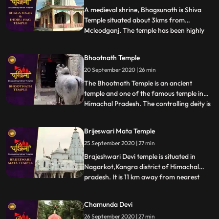
Shah Mada
A medieval shrine, Bhagsunath is Shiva
Temple situated about 3kms from
Mcleodganj. The temple has been highly
...
revered by the Hindus and the Gorkha
Community. The sacred shrine is famed
Bhootnath Temple
for its two pools that are believed to have
20 September 2020 | 26 min
healing properties. The legend has that
King Bhagsu built this temple a
The Bhootnath Temple is an ancient
temple and one of the famous temple in
Himachal Pradesh. The controlling deity is
...
the Great Lord Shiva and was built when
State Capital was shifted from Bhiuli to
Brijeswari Mata Temple
present place. Bhootnath Temple, with an
25 September 2020 | 27 min
idol of a manifestation of god Shiva is
synonymous with Mandi
Brajeshwari Devi temple is situated in
Nagarkot,Kangra district of Himachal
pradesh. It is 11 km away from nearest
...
railway station.This temple is dedicated to
goddess Brajeshwari. Acccording to
Chamunda Devi
legend after Goddess Sati sacrificed
26 September 2020 | 27 min
herself in the honor of Lord Shiva in her