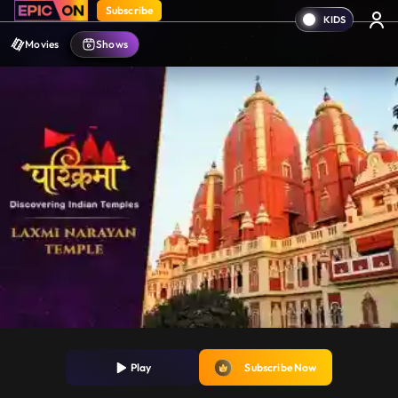
Subscribe
Movies
Shows
Play
Subscribe Now