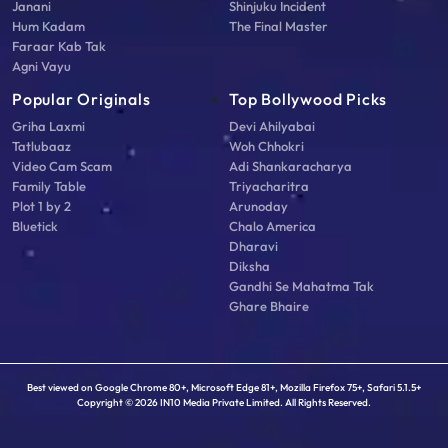
Janani
Shinjuku Incident
Hum Kadam
The Final Master
Faraar Kab Tak
Agni Vayu
Popular Originals
Top Bollywood Picks
Griha Laxmi
Devi Ahilyabai
Tatlubaaz
Woh Chhokri
Video Cam Scam
Adi Shankaracharya
Family Table
Triyacharitra
Plot 1 by 2
Arunoday
Bluetick
Chalo America
Dharavi
Diksha
Gandhi Se Mahatma Tak
Ghare Bhaire
Best viewed on Google Chrome 80+, Microsoft Edge 81+, Mozilla Firefox 75+, Safari 5.1.5+
Copyright © 2026 IN10 Media Private Limited. All Rights Reserved.