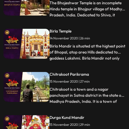
controlling deity is Lord Shiva. Bajaura
The Bhojeshwar Temple is an incomplete
Temple
Hindu temple in Bhojpur village of Madhya
Pradesh, India. Dedicated to Shiva, it
...
houses a 7.5 feet 2.3 m high lingam in its
sanctum.The temples construction is
Birla Temple
believed to have started in the 11th century,
14 November 2020 | 26 min
during the reign of the Paramara king
Bhoja. The constr
Birla Mandir is situated at the highest point
of Bhopal, atop area Hills dedicated to
goddess Lakshmi. Birla Mandir not only
...
provides a spiritual experience but also a
panoramic view of the breath taking
Chitrakoot Parikrama
picturesque city of Bhopal. It is a place
15 November 2020 | 27 min
where one can have an overview of the
entire Bhopal ci
Chitrakoot is a town and a nagar
panchayat in Satna district in the state of
Madhya Pradesh, India. It is a town of
...
religious, cultural, historical and
archaeological importance, situated in the
Durga Kund Mandir
Bundelkhand region, bordering Chitrakoot
15 November 2020 | 29 min
district in Uttar Pradesh, India. Chitrakoot