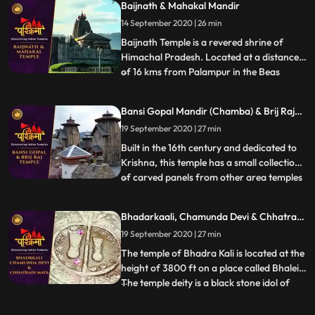
Baijnath & Mahakal Mandir
destroyer of all evils. Yellow colour is the
14 September 2020 | 26 min
most favourite colour of the Goddess.
That is why the temple
Baijnath Temple is a revered shrine of
Himachal Pradesh. Located at a distance
of 16 kms from Palampur in the Beas
...
valley, Baijnath Temple is dedicated to
Lord Shiva. In the porch of the temple, the
Bansi Gopal Mandir (Chamba) & Brij Raj
two long inscriptions state that before the
Mandir (Noorpur)
19 September 2020 | 27 min
present temple, there was a shrine of Lord
Shiva at the s
Built in the 16th century and dedicated to
Krishna, this temple has a small collection
of carved panels from other area temples
...
in its courtyard. A curious feature of the
temple is the depiction of amorous scenes
Bhadarkaali, Chamunda Devi & Chhatrani
of Khajuraho type on the exterior of the
Mata
19 September 2020 | 27 min
temple. In the niches outside the temple
are d
The temple of Bhadra Kali is located at the
height of 3800 ft on a place called Bhalei.
The temple deity is a black stone idol of
...
Goddess which stands 2 ft tall and is
enshrined in the sanctum sanctorum of the