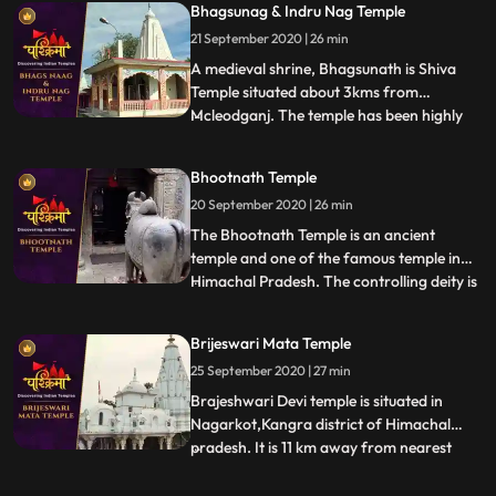
Bhagsunag & Indru Nag Temple
temple. Chamunda Devi Temple is nestled
21 September 2020 | 26 min
in a spectacular position on the spur of
Shah Mada
A medieval shrine, Bhagsunath is Shiva
Temple situated about 3kms from
Mcleodganj. The temple has been highly
...
revered by the Hindus and the Gorkha
Community. The sacred shrine is famed
Bhootnath Temple
for its two pools that are believed to have
20 September 2020 | 26 min
healing properties. The legend has that
King Bhagsu built this temple a
The Bhootnath Temple is an ancient
temple and one of the famous temple in
Himachal Pradesh. The controlling deity is
...
the Great Lord Shiva and was built when
State Capital was shifted from Bhiuli to
Brijeswari Mata Temple
present place. Bhootnath Temple, with an
25 September 2020 | 27 min
idol of a manifestation of god Shiva is
synonymous with Mandi
Brajeshwari Devi temple is situated in
Nagarkot,Kangra district of Himachal
pradesh. It is 11 km away from nearest
...
railway station.This temple is dedicated to
goddess Brajeshwari. Acccording to