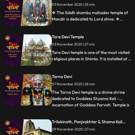
03 November 2020 | 25 min
the town of Solon was named after
Shoolini Mata, who is the presiding deit
❖ The Siddh shambu mahadev temple of
Mandir is dedicated to Lord shiva. ❖
Mahamrityunjaya Temple in Mandi is one
of the oldest Lord Shiva temples in
Tara Devi Temple
Himachal Pradesh, India. The temple is
one of the rare temples where Lord Shiva
03 November 2020 | 27 min
is worshiped as Tryambaka, the threeeyed
Tara Devi temple is one of the most visited
one.
religious places in Shimla. It is installed at a
height of 7200 feet above sea level and
situated around 11 km away from Shimla
Tarna Devi
city.
07 November 2020 | 28 min
The Tarna Devi temple is a divine shrine
dedicated to Goddess Shyama Kali –
incarnation of Goddess Parvati. Temple is
...
perched at an elevation 300 feet above
the sea level in the middle of the dense
Trilokinath, Panjvakhtar & Shama Kali
forest. Spectacular view of snowcapped
Temple
09 November 2020 | 27 min
mountains is one reason to be there. The