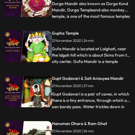
Dham Karwi is a nea
Durga Mandir also known as Durga Kund
Mandir, Durga Templeand also monkey
temple, is one of the most famous temples
...
in the holy city of Varanasi. This temple
has great religious importance in Hinduism
Gupha Temple
and is dedicated to the Maa Durga. Durga
21 November 2020 | 24 min
Mandir was constructed in 18th century by
Bengali Maharani
Gufa Mandir is located at Lalghati, near
the Idgah hill which is about 5kms from the
city center. Gufa Mandir is a temple
...
believed to be discovered by late Swami
Narayandas during the year 1949. The
Gupt Godavari & Sati Anisuyea Mandir
large temple complex of Gufa Mandir with
21 November 2020 | 27 min
many natural caves, houses beautiful idols
of Lord Shiva, Ra
Gupt Godavari is a pair of caves, in which
there is a tiny entrance, through which one
can barely pass. Water trickles down in
...
streams through the other cave, which
can rise up to the length of our knees. It is
Hanuman Dhara & Ram Ghat
said that Lord Rama and Lakshman once
21 November 2020 | 26 min
held their secret meetings, which is