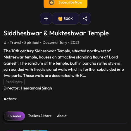
Subscribe Now
500K
Siddheshwar & Mukteshwar Temple
U • Travel • Spiritual • Documentary • 2021
The 10th century Sidheshwar Temple, situated northwest of
Mukteswar temple, houses an attractive standing figure of Lord
Ganesh. The sanctum of the temple, built in pancha ratha style is
surrounded with fivedivisional walls which is further subdivided into
two parts. These walls are decorated with K
...
Read More
Director: Heeramani Singh
Actors:
Trailers & More
About
Episodes