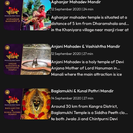
Aghanjar Mahadev Mandir
12 September 2020 | 24 min
Aghanjar mahadev temple is situated at a
distance of 5 km from Dharamshala and
in the Khaniyara village near manji river at
...
the foothills of dhauladhar. This Shiva
temple is very unique,very old and is
Anjani Mahadev & Vashishtha Mandir
illustrious for its scenic beauties. It is
12 September 2020 | 27 min
believed that this temple was created by
pandavas. It i
Anjani Mahadev is a holy temple of Devi
Anjana Mother of Lord Hanuman in
Manali where the main attraction is ice
...
Lingam formed by flowing water from
mountain. It is said that Devi Anjana
Baglamukhi & Kunal Pathri Mandir
meditated at this place. During winters
14 September 2020 | 27 min
when temperature decreases and the
water flowing from the mountains fall
Around 30 km from Kangra District,
Baglamukhi Temple is a Siddha Peeth close
to both Jwala Ji and Chintpurni Devi
...
Temple. The deity, Baglamukhi is one of
the 10 Mahavidyas and believed to be the