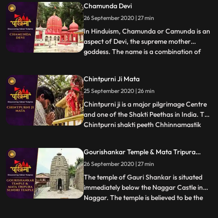
Chamunda Devi
legend after Goddess Sati sacrificed
26 September 2020 | 27 min
herself in the honor of Lord Shiva in her
father Yagya. Lord Shiva to
In Hinduism, Chamunda or Camunda is an
aspect of Devi, the supreme mother
goddess. The name is a combination of
...
Chanda and Munda, two monsters which
Devi killed.The famous temple of Ma
Chintpurni Ji Mata
Chamunda is in Kangra district of
25 September 2020 | 26 min
Himachal Pradesh, India. The temple
depicts scenes from the Devi Mahatmya,
Chintpurni ji is a major pilgrimage Centre
Ramaya
and one of the Shakti Peethas in India. The
Chintpurni shakti peeth Chhinnamastik
...
shakti peeth is located in Una district
Himachal Pradesh state, surrounded by
Gourishankar Temple & Mata Tripura
the western Himalaya in the north and
Sundri Temple
26 September 2020 | 27 min
east in the smaller Shiwalik or Shivalik
range bordering th
The temple of Gauri Shankar is situated
immediately below the Naggar Castle in
Naggar. The temple is believed to be the
...
last monument of the GurjaraPratihara