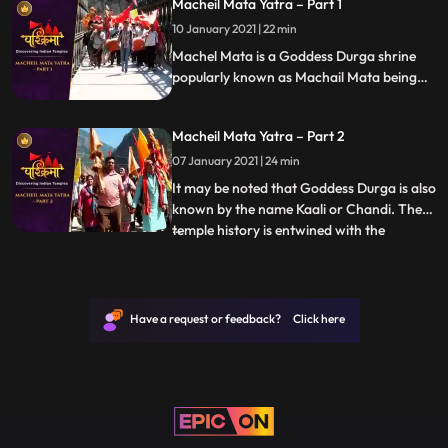
Macheil Mata Yatra – Part 1
the month of Phalguna, which lies in the
month of February or March
10 January 2021 | 22 min
Machel Mata is a Goddess Durga shrine
popularly known as Machail Mata being
located in the village Machel, from where
it derives its name, in Kishtwar District of
Macheil Mata Yatra – Part 2
Jammu region in India. It may be noted
that Goddess Durga is also known by the
07 January 2021 | 24 min
name Kaali or Chandi.
It may be noted that Goddess Durga is also
known by the name Kaali or Chandi. The
temple history is entwined with the
...
conquests of Zorawar Singh Kahluria, who
in 1834 sought blessings of Machelmata,
before crossing the mountains and Suru
River Indus, with 5000 men for
Have a request or feedback? Click here
vanquishing an army of local Bo