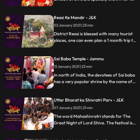
historic hindu shrines. Many devotees who
come to Vaishnodevi visit the different
Reasi Ke Mandir - J&K
temples of the place. Ramangar is abode
for different temples.
02 January 2021 | 23 min
District Reasi is blessed with many tourist
places, one can even plan a 1 month trip to
visit all the important places.
Sai Baba Temple - Jammu
13 January 2021 | 23 min
In north of India, the devotees of Sai baba
has a very popular shrine by the name of
Sai Mandir in the Talab Tillo area of
Jammu city in JK state. The temple is
Uttar Bharat ka Shivratri Parv - J&K
considered to be most visited place by the
devotees of Sai.
07 January 2021 | 21 min
The word Mahashivratri stands for The
Great Night of Lord Shiva. The festival is
celebrated predominantly in North Indian
states like UP, Bihar and Jharkhand during