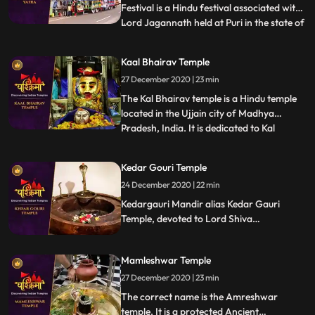
Festival is a Hindu festival associated with
Lord Jagannath held at Puri in the state of
...
Odisha , India. It is the oldest Ratha Yatra
taking place in India and the World, whose
Kaal Bhairav Temple
descriptions can be found in Brahma
27 December 2020 | 23 min
Purana, Padma Purana, and Skanda
Purana and Kapil
The Kal Bhairav temple is a Hindu temple
located in the Ujjain city of Madhya
Pradesh, India. It is dedicated to Kal
...
Bhairav, the guardian deity of the city.
Located on the banks of the Shipra River,
Kedar Gouri Temple
it is one of the most active temples in the
24 December 2020 | 22 min
city, visited by hundreds of devotees daily.
Liquor is o
Kedargauri Mandir alias Kedar Gauri
Temple, devoted to Lord Shiva
Kedareswar and Goddess Gouri Kedar
Gouri is one of the ancient temples at
Mamleshwar Temple
Bhubaneswar, situated behind the
Mukteswar Temple. Kedar Gauri temple is
27 December 2020 | 23 min
one among the eight Astasambhu temples
The correct name is the Amreshwar
in Bhubaneswar.
temple. It is a protected Ancient