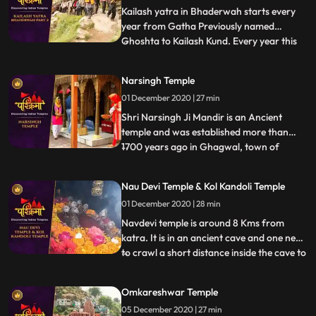
thousands of pilgrims from
Kailash yatra in Bhaderwah starts every
year from Gatha Previously named
Ghoshta to Kailash Kund. Every year this
...
yatra starts in the month of Bhadu on
Dewadshi Thethi in krishan pakh
Narsingh Temple
according to Bikrami Samwat i.e. in late
01 December 2020 | 27 min
days of August. Shri Vasuki Nag , reached
Kailash kund at the time when Gar
Shri Narsingh Ji Mandir is an Ancient
temple and was established more than
1700 years ago in Ghagwal, town of
...
samba District of Jammu and Kashmir
state. Around 1700 years back, few saints
Nau Devi Temple & Kol Kandoli Temple
came to this holy place and took shelter
01 December 2020 | 28 min
near to these five trees .These five trees
had been dried. In the morni
Navdevi temple is around 8 Kms from
katra. It is in an ancient cave and one need
to crawl a short distance inside the cave to
...
reach the sanctum , . There are 9 small
pindies inside the cave. Before entering the
Omkareshwar Temple
cave there is a naturally formed
05 December 2020 | 27 min
shivlingam and on the walls images of