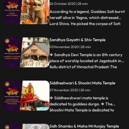
26 October 2020 | 28 min
rock with a shikhara, and provided with a
sacred pool
According to a legend, Goddess Sati burnt
herself alive in Yagna, which distressed
Lord Shiva. He picked the corpse of Sati
...
on his shoulder and started his Tandava
dance. This horrified all deities in the
Sandhya Gayatri & Shiv Temple
heaven as this could lead to holocaust. This
03 November 2020 | 28 min
urged Lord Vishnu to unleash his Chakra
that cut t
❖ Sandhya Devi Temple is an 8th century
place of worship located at Jagatsukh in
Kullu district of Himachal Pradesh The
...
presiding deity is Sandhya Devi Goddess of
the evening, a 120cm stone idol
Siddheshwari & Shoolni Mata Temple
consecrated in the sanctum. ❖ Gayatri
27 November 2020 | 28 min
Temple at Jagatsukh near Manali in
Himachal Pradesh. It is dedicate
❖ Siddhewshwari mata temple is
dedicated to goddess durga. ❖ The
Shoolini Mata Temple is dedicated to
...
Shoolini Mataan incarnation of Goddess
Durga. The shrine is one of the prime
Sidh Shambu & Maha Mritunjay Temple
attractions of Solan. It is also believed that