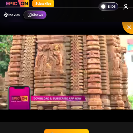
Subscribe
Movies
Shows
Unmute
PIP
Settings
Enter
fullscreen