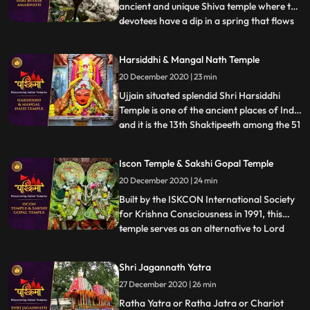
ancient and unique Shiva temple where the
devotees have a dip in a spring that flows
...
at a position directly lower than the temple
with regard to purification and then have
Harsiddhi & Mangal Nath Temple
Darshan of immortal Lord Shiva. The
20 December 2020 | 23 min
devotees from far off places come to pay
their obeisance
Ujjain situated splendid Shri Harsiddhi
Temple is one of the ancient places of India
and it is the 13th Shaktipeeth among the 51
...
Shaktipeeths of Mata Sati. ❖ Mangalnath
Temple often is the highly admired shrine
Iscon Temple & Sakshi Gopal Temple
situated in Ujjain District, Madhya
20 December 2020 | 24 min
Pradesh. In keeping with Matsya Purana,
Mangalnath is
Built by the ISKCON International Society
for Krishna Consciousness in 1991, this
temple serves as an alternative to Lord
...
Jagannath temple of Puri as that temple is
restricted to Indians.This temple is believed
Shri Jagannath Yatra
to offer abode to Lord Jagannath himself.
27 December 2020 | 26 min
❖ Sakshigopal Temple formally known as
Satyabad
Ratha Yatra or Ratha Jatra or Chariot