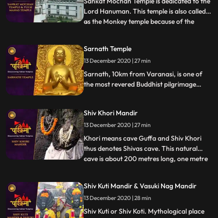
Sankat Mochan Temple is dedicated to the
Lord Hanuman. This temple is also called
as the Monkey temple because of the
...
presence of lot of monkeys inside the
premises. It is one of the holy temples of
Sarnath Temple
the Lord Hanuman and the main location
13 December 2020 | 27 min
for Hindus for their many religious as well
as cultural festiv
Sarnath, 10km from Varanasi, is one of
the most revered Buddhist pilgrimage
centers. It is believed that after attaining
the Enlightenment at Bodh Gaya, it was
Shiv Khori Mandir
here that Lord Buddha preached his first
sermon, sanctified as Maha Dharm
13 December 2020 | 27 min
Chakra Parivartan.
Khori means cave Guffa and Shiv Khori
thus denotes Shivas cave. This natural
cave is about 200 metres long, one metre
...
wide and two to three metres high and
contains a self made lingam, which
Shiv Kuti Mandir & Vasuki Nag Mandir
according to the people is unending. The
13 December 2020 | 28 min
first entrance of the cave is so wide that
300 devotees can be accom
Shiv Kuti or Shiv Koti. Mythological place