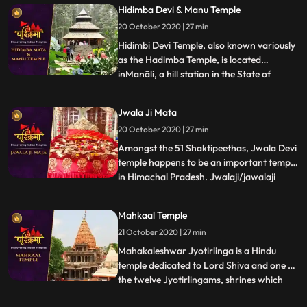
traditions. The temple is famous for its
Hidimba Devi & Manu Temple
splendid Shikhara Style architecture.Gauri
20 October 2020 | 27 min
Shankar Temple is dedicated to Lord Shiva
and famous for s
Hidimbi Devi Temple, also known variously
as the Hadimba Temple, is located
inManāli, a hill station in the State of
...
Himāchal Pradesh in north India. It is an
ancient cave temple dedicated to Hidimbi
Jwala Ji Mata
Devi, wife of Bhima, a figure in the Indian
20 October 2020 | 27 min
epic Mahābhārata. The temple is
surrounded by a cedar fo
Amongst the 51 Shaktipeethas, Jwala Devi
temple happens to be an important temple
in Himachal Pradesh. Jwalaji/jawalaji
...
flame or Jwala Mukhi flame mouth is
probably the most ancient temple
Mahkaal Temple
discussed here besides Vaishno Devi. It is
21 October 2020 | 27 min
mentioned in the Mahabharata and other
scriptures. There is a natura
Mahakaleshwar Jyotirlinga is a Hindu
temple dedicated to Lord Shiva and one of
the twelve Jyotirlingams, shrines which
...
are said to be the most sacred abodes of