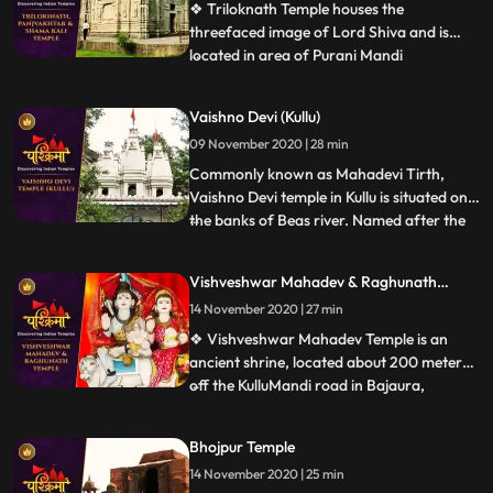
temple is also known b
❖ Triloknath Temple houses the
threefaced image of Lord Shiva and is
located in area of Purani Mandi
...
.Trilokinath temple is one of the oldest
temples in the town with typical
Vaishno Devi (Kullu)
architecture. ❖ Panch Vakhtar is a
09 November 2020 | 28 min
popular Shiva temple in Mandi. The temple
is situated at the confluence of the Beas
Commonly known as Mahadevi Tirth,
and Su
Vaishno Devi temple in Kullu is situated on
the banks of Beas river. Named after the
...
wife of Lord Shiva, Parvati, the
magnificent temple was built in the year
Vishveshwar Mahadev & Raghunath
1966 by a saint named Swami Sewak Das
Temple
14 November 2020 | 27 min
Ji Maharaj Devotees travelling to this side
of Himachal Pradesh are l
❖ Vishveshwar Mahadev Temple is an
ancient shrine, located about 200 meters
off the KulluMandi road in Bajaura,
...
Himachal Pradesh. The temple is 15km
away from Kullu town. This
Bhojpur Temple
pyramidedstructured temple is positioned
14 November 2020 | 25 min
on the banks of the Beas River. The