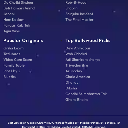
Do Chutki Sindoor
Rob-B-Hood
Beti Hamari Anmol
Shaolin
Janani
Shinjuku Incident
Hum Kadam
The Final Master
Faraar Kab Tak
Agni Vayu
Popular Originals
Top Bollywood Picks
Griha Laxmi
Devi Ahilyabai
Tatlubaaz
Woh Chhokri
Video Cam Scam
Adi Shankaracharya
Family Table
Triyacharitra
Plot 1 by 2
Arunoday
Bluetick
Chalo America
Dharavi
Diksha
Gandhi Se Mahatma Tak
Ghare Bhaire
Best viewed on Google Chrome 80+, Microsoft Edge 81+, Mozilla Firefox 75+, Safari 5.1.5+
Copyright © 2026 IN10 Media Private Limited. All Rights Reserved.