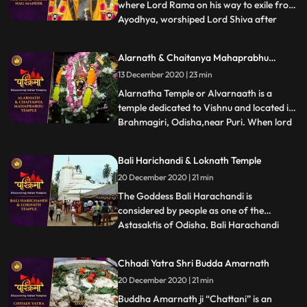
where Lord Rama on his way to exile from
Ayodhya, worshiped Lord Shiva after
...
crossing Ganges. There is an old Shiva
temple on the banks of Ganges adjacent
Alarnath & Chaitanya Mahaprabhu
to Rambag a riverside resort set up in 1898
Temple
13 December 2020 | 23 min
by Ramcharandas Tandon. ❖ Nag Basuki
Temple, Allahabad is
Alarnatha Temple or Alvarnaath is a
temple dedicated to Vishnu and located in
Brahmagiri, Odisha,near Puri. When lord
...
Jagannath cannot be seen in Puri people
believe that Lord Jagannath during this
Bali Harichandi & Loknath Temple
time manifests as Alarnath Dev, at the
20 December 2020 | 21 min
Alarnath temple in Brahmagiri, which is
about 23 km from Puri.
The Goddess Bali Harachandi is
considered by people as one of the
Astasaktis of Odisha. Bali Harachandi
...
temple is an important Sakta pitha of the
Puri District. This temple has relation with
Chhadi Yatra Shri Budda Amarnath
Sri Jagannatha temple of Puri in respect
20 December 2020 | 21 min
of a ritual on the Mahanavami day in the
month of Asvina devotees wh
Buddha Amarnath ji “Chattani” is an