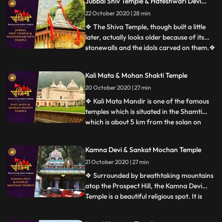
Jubbal Shiv Temple & Hateshwari Devi
Ridge at a height of 2,455 m above sea
Temple
level. Each year, a festival is held on
22 October 2020 | 28 min
Dussehra, before 1972 the festival used to
❖ The Shiva Temple, though built a little
be held at Annadale.
later, actually looks older because of its
stonewalls and the idols carved on them.❖
...
Hatkoti Temple” is located at Jubbal
Hatkoti, 100 K.M. from Shimla the capital
Kali Mata & Mohan Shakti Temple
of the Himachal Pradesh. Temple is
20 October 2020 | 27 min
located in village Hatkoti of tehsil Jubbal
distt Shimla of
❖ Kali Mata Mandir is one of the famous
temples which is situated in the Shamti
which is about 5 km from the solan on
...
rajgarh road, in this temple there is a
statue of Kali Mata are placed. Here every
Kamna Devi & Sankat Mochan Temple
year so many people came this temple. ❖
21 October 2020 | 27 min
Within the huge periphery of the Mohan
Shakti Heritage park
❖ Surrounded by breathtaking mountains
atop the Prospect Hill, the Kamna Devi
Temple is a beautiful religious spot. It is
...
believed that anyone coming to Shimla
must pay a visit to this majestic temple as