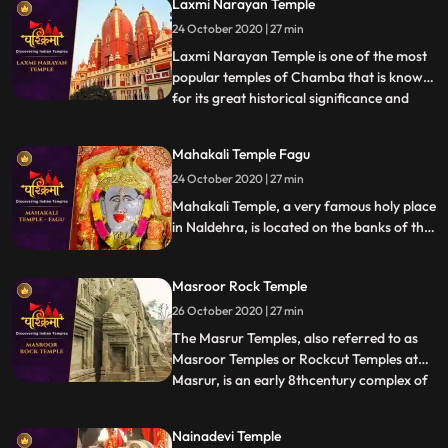
Laxmi Narayan Temple
people say that Goddess Kali fulfils the
24 October 2020 | 27 min
desires of all her devotees who travel up
the hill and
Laxmi Narayan Temple is one of the most
popular temples of Chamba that is known
for its great historical significance and
...
architectural marvel. There are also other
temples in the complex like Radha Krishna
Mahakali Temple Fagu
Temple built by Rani Sarda wife of Raja Jit
24 October 2020 | 27 min
Singh in 1825, Shiva Temple of
Chandragupta built
Mahakali Temple, a very famous holy place
in Naldehra, is located on the banks of the
serene Mahakali Lake. The main deity of
Mahakali Temple is the Goddess Maha Kali.
Masroor Rock Temple
It stands with all its godliness and might on
the banks of a river called Mahakali.
26 October 2020 | 27 min
The Masrur Temples, also referred to as
Masroor Temples or Rockcut Temples at
Masrur, is an early 8thcentury complex of
...
rockcut Hindu temples in the Kangra Valley
of Beas River inHimachal Pradesh, India.
Nainadevi Temple
The temples were carved out of monolithic