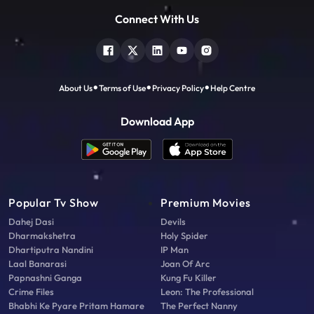
Connect With Us
About Us
Terms of Use
Privacy Policy
Help Centre
Download App
Popular Tv Show
Premium Movies
Dahej Dasi
Devils
Dharmakshetra
Holy Spider
Dhartiputra Nandini
IP Man
Laal Banarasi
Joan Of Arc
Papnashni Ganga
Kung Fu Killer
Crime Files
Leon: The Professional
Bhabhi Ke Pyare Pritam Hamare
The Perfect Nanny