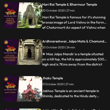
Devi, worshipped by the faithful. ❖ Jatoli
Hari Rai Temple & Bharmour Temple
gets its name from the long Jata hair that
20 October 2020 | 27 min
Lord Shiva has. Considered as Asias
highest Shiv temple, t
Hari Rai Temple is famous for it’s stunning
bronze image of Lord Vishnu in the form
of Chaturmurti An aspect of Vishnu when
...
he has a body of human being and heads
of a man, a lion, a boar and a demon. ❖
Ardhnareshwar, Jalpa Mata & Chamunda
Chaurasi Temple is located in the center of
Devi Temple
20 October 2020 | 24 min
Bharmour town and it holds immense
religious importan
❖ Maa Jalpa Mandir is a temple situated
on a hill top, the hill is approximately 500m
high and is 7Kms away from the district
...
place Rajgarh. he temple has a huge lobby
and a stautue of mata, along with the
Jhaku Temple
mata temple a small temple of Hanuman
21 October 2020 | 27 min
❖ Ardhnarishwar Temple is a sacred
temple of Hindus and
Jakhoo Temple is an ancient temple in
Shimla, dedicated to the Hindu deity
Hanuman. It is situated on Jakhoo Hill,
Shimlas highest peak, 2.5 km east of the