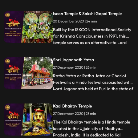
Shaktipeeths of Mata Sati. ❖ Mangalnath
Temple often is the highly admired shrine
Iscon Temple & Sakshi Gopal Temple
situated in Ujjain District, Madhya
20 December 2020 | 24 min
Pradesh. In keeping with Matsya Purana,
Mangalnath is
Built by the ISKCON International Society
for Krishna Consciousness in 1991, this
temple serves as an alternative to Lord
...
Jagannath temple of Puri as that temple is
restricted to Indians.This temple is believed
Shri Jagannath Yatra
to offer abode to Lord Jagannath himself.
27 December 2020 | 26 min
❖ Sakshigopal Temple formally known as
Satyabad
Ratha Yatra or Ratha Jatra or Chariot
Festival is a Hindu festival associated with
Lord Jagannath held at Puri in the state of
...
Odisha , India. It is the oldest Ratha Yatra
taking place in India and the World, whose
Kaal Bhairav Temple
descriptions can be found in Brahma
27 December 2020 | 23 min
Purana, Padma Purana, and Skanda
Purana and Kapil
The Kal Bhairav temple is a Hindu temple
located in the Ujjain city of Madhya
Pradesh, India. It is dedicated to Kal
...