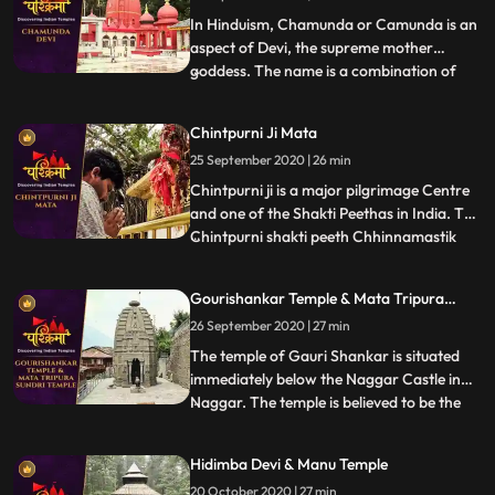
father Yagya. Lord Shiva to
In Hinduism, Chamunda or Camunda is an
aspect of Devi, the supreme mother
goddess. The name is a combination of
...
Chanda and Munda, two monsters which
Devi killed.The famous temple of Ma
Chintpurni Ji Mata
Chamunda is in Kangra district of
25 September 2020 | 26 min
Himachal Pradesh, India. The temple
depicts scenes from the Devi Mahatmya,
Chintpurni ji is a major pilgrimage Centre
Ramaya
and one of the Shakti Peethas in India. The
Chintpurni shakti peeth Chhinnamastik
...
shakti peeth is located in Una district
Himachal Pradesh state, surrounded by
Gourishankar Temple & Mata Tripura
the western Himalaya in the north and
Sundri Temple
26 September 2020 | 27 min
east in the smaller Shiwalik or Shivalik
range bordering th
The temple of Gauri Shankar is situated
immediately below the Naggar Castle in
Naggar. The temple is believed to be the
...
last monument of the GurjaraPratihara
traditions. The temple is famous for its
Hidimba Devi & Manu Temple
splendid Shikhara Style architecture.Gauri
20 October 2020 | 27 min