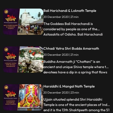
Jagannath cannot be seen in Puri people
believe that Lord Jagannath during this
Bali Harichandi & Loknath Temple
time manifests as Alarnath Dev, at the
20 December 2020 | 21 min
Alarnath temple in Brahmagiri, which is
about 23 km from Puri.
The Goddess Bali Harachandi is
considered by people as one of the
Astasaktis of Odisha. Bali Harachandi
...
temple is an important Sakta pitha of the
Puri District. This temple has relation with
Chhadi Yatra Shri Budda Amarnath
Sri Jagannatha temple of Puri in respect
20 December 2020 | 21 min
of a ritual on the Mahanavami day in the
month of Asvina devotees wh
Buddha Amarnath ji “Chattani” is an
ancient and unique Shiva temple where the
devotees have a dip in a spring that flows
...
at a position directly lower than the temple
with regard to purification and then have
Harsiddhi & Mangal Nath Temple
Darshan of immortal Lord Shiva. The
20 December 2020 | 23 min
devotees from far off places come to pay
their obeisance
Ujjain situated splendid Shri Harsiddhi
Temple is one of the ancient places of India
and it is the 13th Shaktipeeth among the 51
...