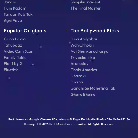
Janani
Shinjuku Incident
Hum Kadam
The Final Master
Faraar Kab Tak
Agni Vayu
Popular Originals
Top Bollywood Picks
Griha Laxmi
Devi Ahilyabai
Tatlubaaz
Woh Chhokri
Video Cam Scam
Adi Shankaracharya
Family Table
Triyacharitra
Plot 1 by 2
Arunoday
Bluetick
Chalo America
Dharavi
Diksha
Gandhi Se Mahatma Tak
Ghare Bhaire
Best viewed on Google Chrome 80+, Microsoft Edge 81+, Mozilla Firefox 75+, Safari 5.1.5+
Copyright © 2026 IN10 Media Private Limited. All Rights Reserved.