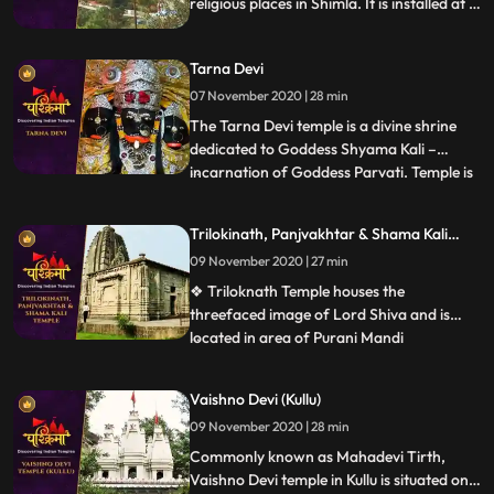
religious places in Shimla. It is installed at a
height of 7200 feet above sea level and
situated around 11 km away from Shimla
Tarna Devi
city.
07 November 2020 | 28 min
The Tarna Devi temple is a divine shrine
dedicated to Goddess Shyama Kali –
incarnation of Goddess Parvati. Temple is
...
perched at an elevation 300 feet above
the sea level in the middle of the dense
Trilokinath, Panjvakhtar & Shama Kali
forest. Spectacular view of snowcapped
Temple
09 November 2020 | 27 min
mountains is one reason to be there. The
temple is also known b
❖ Triloknath Temple houses the
threefaced image of Lord Shiva and is
located in area of Purani Mandi
...
.Trilokinath temple is one of the oldest
temples in the town with typical
Vaishno Devi (Kullu)
architecture. ❖ Panch Vakhtar is a
09 November 2020 | 28 min
popular Shiva temple in Mandi. The temple
is situated at the confluence of the Beas
Commonly known as Mahadevi Tirth,
and Su
Vaishno Devi temple in Kullu is situated on