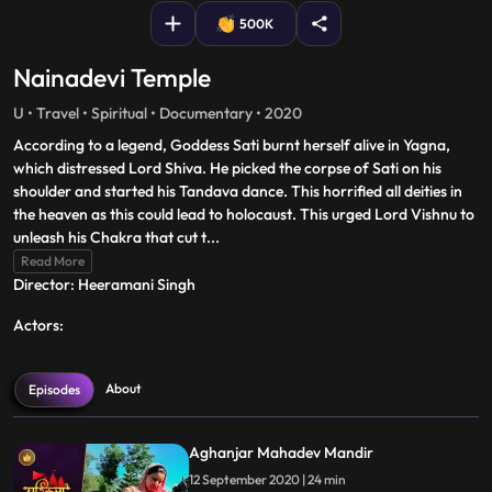
500K
Nainadevi Temple
U • Travel • Spiritual • Documentary • 2020
According to a legend, Goddess Sati burnt herself alive in Yagna,
which distressed Lord Shiva. He picked the corpse of Sati on his
shoulder and started his Tandava dance. This horrified all deities in
the heaven as this could lead to holocaust. This urged Lord Vishnu to
unleash his Chakra that cut t
...
Read More
Director: Heeramani Singh
Actors:
About
Episodes
Aghanjar Mahadev Mandir
12 September 2020 | 24 min