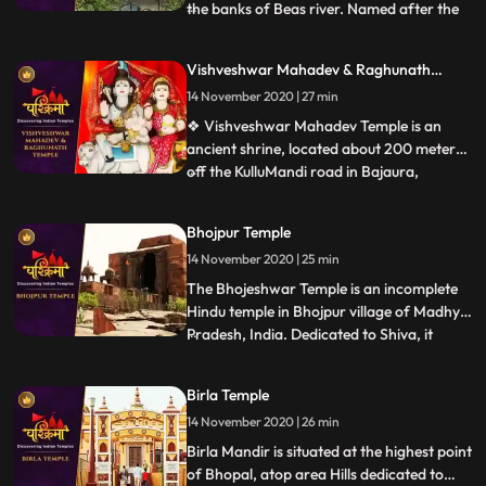
the banks of Beas river. Named after the
...
wife of Lord Shiva, Parvati, the
magnificent temple was built in the year
Vishveshwar Mahadev & Raghunath
1966 by a saint named Swami Sewak Das
Temple
14 November 2020 | 27 min
Ji Maharaj Devotees travelling to this side
of Himachal Pradesh are l
❖ Vishveshwar Mahadev Temple is an
ancient shrine, located about 200 meters
off the KulluMandi road in Bajaura,
...
Himachal Pradesh. The temple is 15km
away from Kullu town. This
Bhojpur Temple
pyramidedstructured temple is positioned
14 November 2020 | 25 min
on the banks of the Beas River. The
controlling deity is Lord Shiva. Bajaura
The Bhojeshwar Temple is an incomplete
Temple
Hindu temple in Bhojpur village of Madhya
Pradesh, India. Dedicated to Shiva, it
...
houses a 7.5 feet 2.3 m high lingam in its
sanctum.The temples construction is
Birla Temple
believed to have started in the 11th century,
14 November 2020 | 26 min
during the reign of the Paramara king
Bhoja. The constr
Birla Mandir is situated at the highest point
of Bhopal, atop area Hills dedicated to