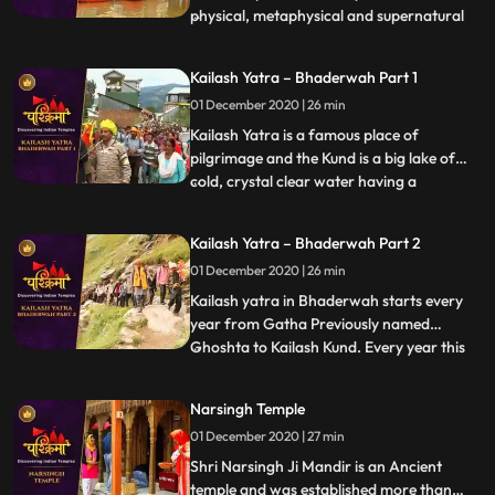
physical, metaphysical and supernatural
...
elements. According to the Hindu
mythology, Varanasi liberates soul from
Kailash Yatra – Bhaderwah Part 1
human body to the ultimate. It is the
01 December 2020 | 26 min
Ganga Ghats of Varanasi that
complement the concept of divinity
Kailash Yatra is a famous place of
pilgrimage and the Kund is a big lake of
cold, crystal clear water having a
...
circumference of 1.5 miles. Kailash kund
also known as Vasuki kund, is abode of
Kailash Yatra – Bhaderwah Part 2
Nagraj Vasuki and is situated at a height of
01 December 2020 | 26 min
15000 ft. above sea level. Every year
thousands of pilgrims from
Kailash yatra in Bhaderwah starts every
year from Gatha Previously named
Ghoshta to Kailash Kund. Every year this
...
yatra starts in the month of Bhadu on
Dewadshi Thethi in krishan pakh
Narsingh Temple
according to Bikrami Samwat i.e. in late
01 December 2020 | 27 min
days of August. Shri Vasuki Nag , reached
Kailash kund at the time when Gar
Shri Narsingh Ji Mandir is an Ancient
temple and was established more than