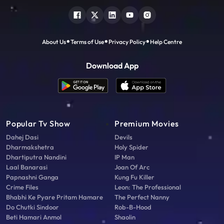
About Us
Terms of Use
Privacy Policy
Help Centre
Download App
Popular Tv Show
Premium Movies
Dahej Dasi
Devils
Dharmakshetra
Holy Spider
Dhartiputra Nandini
IP Man
Laal Banarasi
Joan Of Arc
Papnashni Ganga
Kung Fu Killer
Crime Files
Leon: The Professional
Bhabhi Ke Pyare Pritam Hamare
The Perfect Nanny
Do Chutki Sindoor
Rob-B-Hood
Beti Hamari Anmol
Shaolin