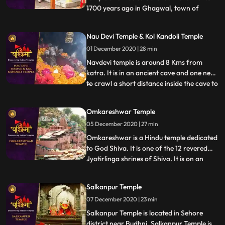
1700 years ago in Ghagwal, town of
...
samba District of Jammu and Kashmir
state. Around 1700 years back, few saints
Nau Devi Temple & Kol Kandoli Temple
came to this holy place and took shelter
01 December 2020 | 28 min
near to these five trees .These five trees
had been dried. In the morni
Navdevi temple is around 8 Kms from
katra. It is in an ancient cave and one need
to crawl a short distance inside the cave to
...
reach the sanctum , . There are 9 small
pindies inside the cave. Before entering the
Omkareshwar Temple
cave there is a naturally formed
05 December 2020 | 27 min
shivlingam and on the walls images of
ganapathy etc all
Omkareshwar is a Hindu temple dedicated
to God Shiva. It is one of the 12 revered
Jyotirlinga shrines of Shiva. It is on an
...
island called Mandhata or Shivapuri in the
Narmada river the shape of the island is
Salkanpur Temple
said to be like the Hindu ॐ symbol. There
07 December 2020 | 23 min
are two main temples of Lord Shiva here,
one to Om
Salkanpur Temple is located in Sehore
district near Budhni, Salkanpur Temple is