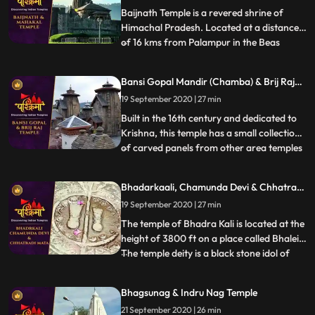
That is why the temple
Baijnath Temple is a revered shrine of
Himachal Pradesh. Located at a distance
of 16 kms from Palampur in the Beas
...
valley, Baijnath Temple is dedicated to
Lord Shiva. In the porch of the temple, the
Bansi Gopal Mandir (Chamba) & Brij Raj
two long inscriptions state that before the
Mandir (Noorpur)
19 September 2020 | 27 min
present temple, there was a shrine of Lord
Shiva at the s
Built in the 16th century and dedicated to
Krishna, this temple has a small collection
of carved panels from other area temples
...
in its courtyard. A curious feature of the
temple is the depiction of amorous scenes
Bhadarkaali, Chamunda Devi & Chhatrani
of Khajuraho type on the exterior of the
Mata
19 September 2020 | 27 min
temple. In the niches outside the temple
are d
The temple of Bhadra Kali is located at the
height of 3800 ft on a place called Bhalei.
The temple deity is a black stone idol of
...
Goddess which stands 2 ft tall and is
enshrined in the sanctum sanctorum of the
Bhagsunag & Indru Nag Temple
temple. Chamunda Devi Temple is nestled
21 September 2020 | 26 min
in a spectacular position on the spur of