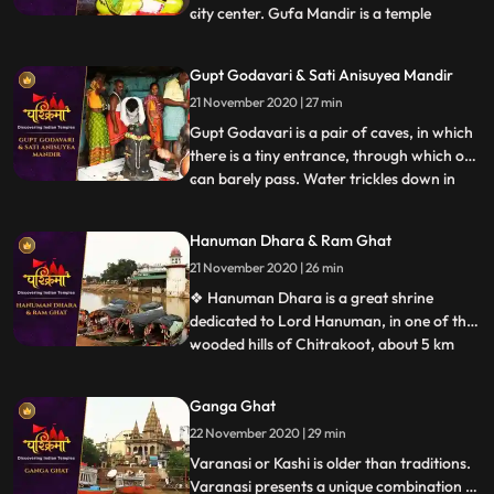
city center. Gufa Mandir is a temple
...
believed to be discovered by late Swami
Narayandas during the year 1949. The
Gupt Godavari & Sati Anisuyea Mandir
large temple complex of Gufa Mandir with
21 November 2020 | 27 min
many natural caves, houses beautiful idols
of Lord Shiva, Ra
Gupt Godavari is a pair of caves, in which
there is a tiny entrance, through which one
can barely pass. Water trickles down in
...
streams through the other cave, which
can rise up to the length of our knees. It is
Hanuman Dhara & Ram Ghat
said that Lord Rama and Lakshman once
21 November 2020 | 26 min
held their secret meetings, which is
validated appa
❖ Hanuman Dhara is a great shrine
dedicated to Lord Hanuman, in one of the
wooded hills of Chitrakoot, about 5 km
...
from Ram Ghat. As per legend, Hanuman
flew to this hill with his tail on fire, after
Ganga Ghat
destroying Lanka. To cool his extreme
22 November 2020 | 29 min
anger he stood under a stream of icy
water flowing out of the r
Varanasi or Kashi is older than traditions.
Varanasi presents a unique combination of