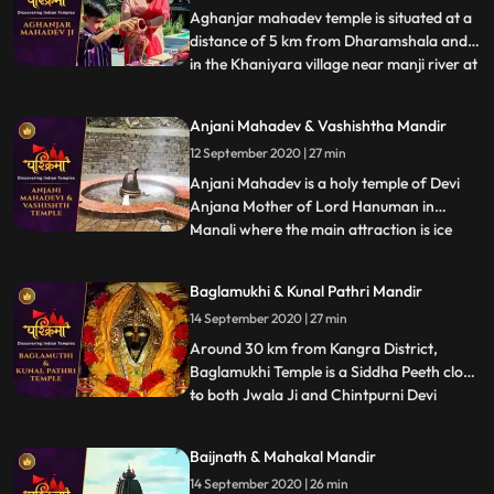
Aghanjar mahadev temple is situated at a
distance of 5 km from Dharamshala and
in the Khaniyara village near manji river at
...
the foothills of dhauladhar. This Shiva
temple is very unique,very old and is
Anjani Mahadev & Vashishtha Mandir
illustrious for its scenic beauties. It is
12 September 2020 | 27 min
believed that this temple was created by
pandavas. It i
Anjani Mahadev is a holy temple of Devi
Anjana Mother of Lord Hanuman in
Manali where the main attraction is ice
...
Lingam formed by flowing water from
mountain. It is said that Devi Anjana
Baglamukhi & Kunal Pathri Mandir
meditated at this place. During winters
14 September 2020 | 27 min
when temperature decreases and the
water flowing from the mountains fall
Around 30 km from Kangra District,
Baglamukhi Temple is a Siddha Peeth close
to both Jwala Ji and Chintpurni Devi
...
Temple. The deity, Baglamukhi is one of
the 10 Mahavidyas and believed to be the
Baijnath & Mahakal Mandir
destroyer of all evils. Yellow colour is the
14 September 2020 | 26 min
most favourite colour of the Goddess.