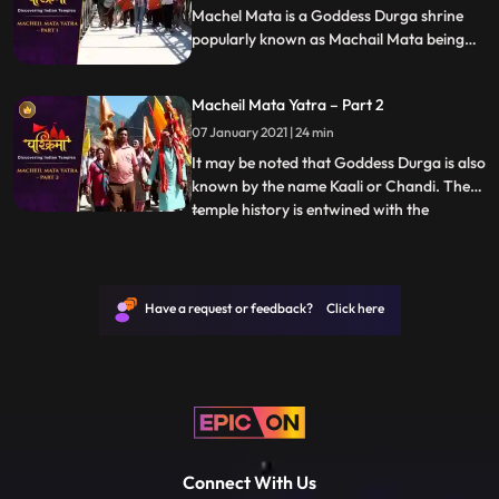
Machel Mata is a Goddess Durga shrine
popularly known as Machail Mata being
located in the village Machel, from where
it derives its name, in Kishtwar District of
Macheil Mata Yatra – Part 2
Jammu region in India. It may be noted
that Goddess Durga is also known by the
07 January 2021 | 24 min
name Kaali or Chandi.
It may be noted that Goddess Durga is also
known by the name Kaali or Chandi. The
temple history is entwined with the
...
conquests of Zorawar Singh Kahluria, who
in 1834 sought blessings of Machelmata,
before crossing the mountains and Suru
River Indus, with 5000 men for
Have a request or feedback? Click here
vanquishing an army of local Bo
Connect With Us