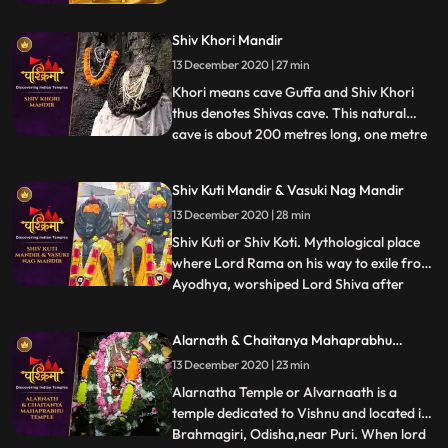
centers. It is believed that after attaining
the Enlightenment at Bodh Gaya, it was
Shiv Khori Mandir
here that Lord Buddha preached his first
sermon, sanctified as Maha Dharm
13 December 2020 | 27 min
Chakra Parivartan.
Khori means cave Guffa and Shiv Khori
thus denotes Shivas cave. This natural
cave is about 200 metres long, one metre
...
wide and two to three metres high and
contains a self made lingam, which
Shiv Kuti Mandir & Vasuki Nag Mandir
according to the people is unending. The
13 December 2020 | 28 min
first entrance of the cave is so wide that
300 devotees can be accom
Shiv Kuti or Shiv Koti. Mythological place
where Lord Rama on his way to exile from
Ayodhya, worshiped Lord Shiva after
...
crossing Ganges. There is an old Shiva
temple on the banks of Ganges adjacent
Alarnath & Chaitanya Mahaprabhu
to Rambag a riverside resort set up in 1898
Temple
13 December 2020 | 23 min
by Ramcharandas Tandon. ❖ Nag Basuki
Temple, Allahabad is
Alarnatha Temple or Alvarnaath is a
temple dedicated to Vishnu and located in
Brahmagiri, Odisha,near Puri. When lord
...