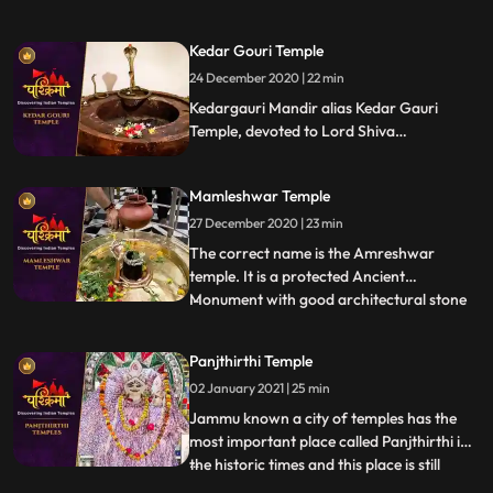
Bhairav, the guardian deity of the city.
Located on the banks of the Shipra River,
Kedar Gouri Temple
it is one of the most active temples in the
24 December 2020 | 22 min
city, visited by hundreds of devotees daily.
Liquor is o
Kedargauri Mandir alias Kedar Gauri
Temple, devoted to Lord Shiva
Kedareswar and Goddess Gouri Kedar
Gouri is one of the ancient temples at
Mamleshwar Temple
Bhubaneswar, situated behind the
Mukteswar Temple. Kedar Gauri temple is
27 December 2020 | 23 min
one among the eight Astasambhu temples
The correct name is the Amreshwar
in Bhubaneswar.
temple. It is a protected Ancient
Monument with good architectural stone
...
work. Since the time of Maharani
Ahilyabai holkar who expired in 1795, 22
Panjthirthi Temple
Brahims paid by the Holker state, daily
02 January 2021 | 25 min
performed Lingarchan Puja. Each
Brahmin was Provided with a wooden
Jammu known a city of temples has the
board having
most important place called Panjthirthi in
the historic times and this place is still
...
having its mythological importance due to