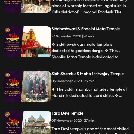
place of worship located at Jagatsukh in
Kullu district of Himachal Pradesh The
...
presiding deity is Sandhya Devi Goddess of
the evening, a 120cm stone idol
Siddheshwari & Shoolni Mata Temple
consecrated in the sanctum. ❖ Gayatri
27 November 2020 | 28 min
Temple at Jagatsukh near Manali in
Himachal Pradesh. It is dedicate
❖ Siddhewshwari mata temple is
dedicated to goddess durga. ❖ The
Shoolini Mata Temple is dedicated to
...
Shoolini Mataan incarnation of Goddess
Durga. The shrine is one of the prime
Sidh Shambu & Maha Mritunjay Temple
attractions of Solan. It is also believed that
03 November 2020 | 25 min
the town of Solon was named after
Shoolini Mata, who is the presiding deit
❖ The Siddh shambu mahadev temple of
Mandir is dedicated to Lord shiva. ❖
Mahamrityunjaya Temple in Mandi is one
of the oldest Lord Shiva temples in
Tara Devi Temple
Himachal Pradesh, India. The temple is
one of the rare temples where Lord Shiva
03 November 2020 | 27 min
is worshiped as Tryambaka, the threeeyed
Tara Devi temple is one of the most visited
one.