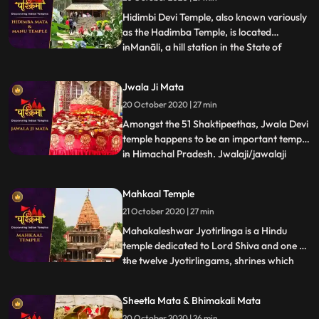
Shankar Temple is dedicated to Lord Shiva
and famous for s
Hidimbi Devi Temple, also known variously
as the Hadimba Temple, is located
inManāli, a hill station in the State of
...
Himāchal Pradesh in north India. It is an
ancient cave temple dedicated to Hidimbi
Jwala Ji Mata
Devi, wife of Bhima, a figure in the Indian
20 October 2020 | 27 min
epic Mahābhārata. The temple is
surrounded by a cedar fo
Amongst the 51 Shaktipeethas, Jwala Devi
temple happens to be an important temple
in Himachal Pradesh. Jwalaji/jawalaji
...
flame or Jwala Mukhi flame mouth is
probably the most ancient temple
Mahkaal Temple
discussed here besides Vaishno Devi. It is
21 October 2020 | 27 min
mentioned in the Mahabharata and other
scriptures. There is a natura
Mahakaleshwar Jyotirlinga is a Hindu
temple dedicated to Lord Shiva and one of
the twelve Jyotirlingams, shrines which
...
are said to be the most sacred abodes of
Lord Shiva. It is located in the ancient city
Sheetla Mata & Bhimakali Mata
of Ujjain in the state of Madhya Pradesh,
20 October 2020 | 26 min