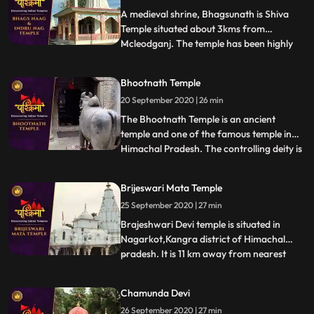
Shah Mada
A medieval shrine, Bhagsunath is Shiva
Temple situated about 3kms from
Mcleodganj. The temple has been highly
...
revered by the Hindus and the Gorkha
Community. The sacred shrine is famed
Bhootnath Temple
for its two pools that are believed to have
20 September 2020 | 26 min
healing properties. The legend has that
King Bhagsu built this temple a
The Bhootnath Temple is an ancient
temple and one of the famous temple in
Himachal Pradesh. The controlling deity is
...
the Great Lord Shiva and was built when
State Capital was shifted from Bhiuli to
Brijeswari Mata Temple
present place. Bhootnath Temple, with an
25 September 2020 | 27 min
idol of a manifestation of god Shiva is
synonymous with Mandi
Brajeshwari Devi temple is situated in
Nagarkot,Kangra district of Himachal
pradesh. It is 11 km away from nearest
...
railway station.This temple is dedicated to
goddess Brajeshwari. Acccording to
Chamunda Devi
legend after Goddess Sati sacrificed
26 September 2020 | 27 min
herself in the honor of Lord Shiva in her