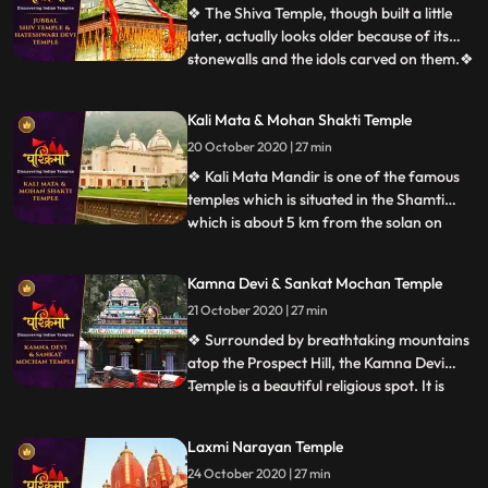
Dussehra, before 1972 the festival used to
❖ The Shiva Temple, though built a little
be held at Annadale.
later, actually looks older because of its
stonewalls and the idols carved on them.❖
...
Hatkoti Temple” is located at Jubbal
Hatkoti, 100 K.M. from Shimla the capital
Kali Mata & Mohan Shakti Temple
of the Himachal Pradesh. Temple is
20 October 2020 | 27 min
located in village Hatkoti of tehsil Jubbal
distt Shimla of
❖ Kali Mata Mandir is one of the famous
temples which is situated in the Shamti
which is about 5 km from the solan on
...
rajgarh road, in this temple there is a
statue of Kali Mata are placed. Here every
Kamna Devi & Sankat Mochan Temple
year so many people came this temple. ❖
21 October 2020 | 27 min
Within the huge periphery of the Mohan
Shakti Heritage park
❖ Surrounded by breathtaking mountains
atop the Prospect Hill, the Kamna Devi
Temple is a beautiful religious spot. It is
...
believed that anyone coming to Shimla
must pay a visit to this majestic temple as
Laxmi Narayan Temple
people say that Goddess Kali fulfils the
24 October 2020 | 27 min
desires of all her devotees who travel up