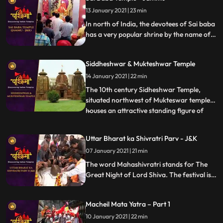
13 January 2021 | 23 min
In north of India, the devotees of Sai baba
has a very popular shrine by the name of
Sai Mandir in the Talab Tillo area of
Jammu city in JK state. The temple is
Siddheshwar & Mukteshwar Temple
considered to be most visited place by the
devotees of Sai.
14 January 2021 | 22 min
The 10th century Sidheshwar Temple,
situated northwest of Mukteswar temple,
houses an attractive standing figure of
...
Lord Ganesh. The sanctum of the temple,
built in pancha ratha style is surrounded
Uttar Bharat ka Shivratri Parv - J&K
with fivedivisional walls which is further
07 January 2021 | 21 min
subdivided into two parts. These walls are
decorated with K
The word Mahashivratri stands for The
Great Night of Lord Shiva. The festival is
celebrated predominantly in North Indian
states like UP, Bihar and Jharkhand during
Macheil Mata Yatra – Part 1
the month of Phalguna, which lies in the
month of February or March
10 January 2021 | 22 min