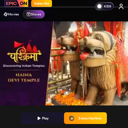
Subscribe
Movies
Shows
Play
Subscribe Now