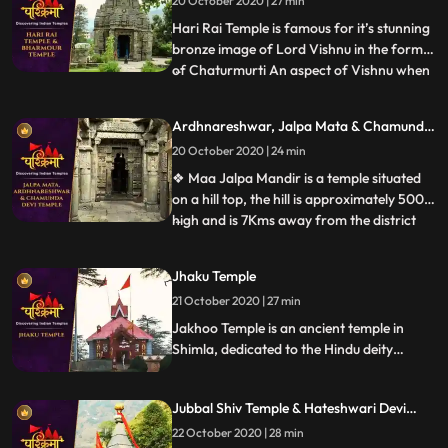
20 October 2020 | 27 min
Lord Shiva has. Considered as Asias
highest Shiv temple, t
Hari Rai Temple is famous for it’s stunning
bronze image of Lord Vishnu in the form
of Chaturmurti An aspect of Vishnu when
...
he has a body of human being and heads
of a man, a lion, a boar and a demon. ❖
Ardhnareshwar, Jalpa Mata & Chamunda
Chaurasi Temple is located in the center of
Devi Temple
20 October 2020 | 24 min
Bharmour town and it holds immense
religious importan
❖ Maa Jalpa Mandir is a temple situated
on a hill top, the hill is approximately 500m
high and is 7Kms away from the district
...
place Rajgarh. he temple has a huge lobby
and a stautue of mata, along with the
Jhaku Temple
mata temple a small temple of Hanuman
21 October 2020 | 27 min
❖ Ardhnarishwar Temple is a sacred
temple of Hindus and
Jakhoo Temple is an ancient temple in
Shimla, dedicated to the Hindu deity
Hanuman. It is situated on Jakhoo Hill,
Shimlas highest peak, 2.5 km east of the
Jubbal Shiv Temple & Hateshwari Devi
Ridge at a height of 2,455 m above sea
Temple
level. Each year, a festival is held on
22 October 2020 | 28 min