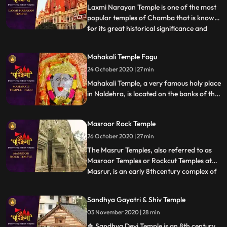
the hill and
Laxmi Narayan Temple is one of the most
popular temples of Chamba that is known
for its great historical significance and
...
architectural marvel. There are also other
temples in the complex like Radha Krishna
Mahakali Temple Fagu
Temple built by Rani Sarda wife of Raja Jit
24 October 2020 | 27 min
Singh in 1825, Shiva Temple of
Chandragupta built
Mahakali Temple, a very famous holy place
in Naldehra, is located on the banks of the
serene Mahakali Lake. The main deity of
Mahakali Temple is the Goddess Maha Kali.
Masroor Rock Temple
It stands with all its godliness and might on
the banks of a river called Mahakali.
26 October 2020 | 27 min
The Masrur Temples, also referred to as
Masroor Temples or Rockcut Temples at
Masrur, is an early 8thcentury complex of
...
rockcut Hindu temples in the Kangra Valley
of Beas River inHimachal Pradesh, India.
Sandhya Gayatri & Shiv Temple
The temples were carved out of monolithic
03 November 2020 | 28 min
rock with a shikhara, and provided with a
sacred pool
❖ Sandhya Devi Temple is an 8th century