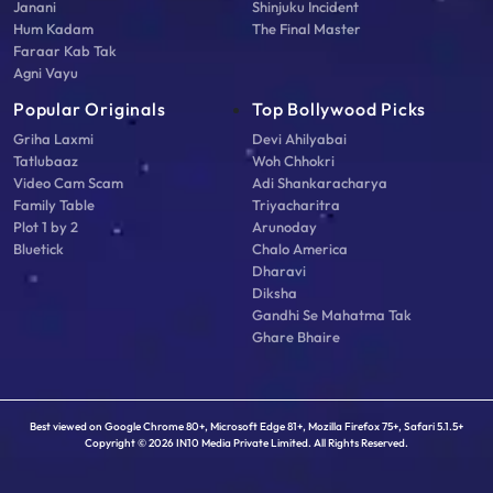
Janani
Shinjuku Incident
Hum Kadam
The Final Master
Faraar Kab Tak
Agni Vayu
Popular Originals
Top Bollywood Picks
Griha Laxmi
Devi Ahilyabai
Tatlubaaz
Woh Chhokri
Video Cam Scam
Adi Shankaracharya
Family Table
Triyacharitra
Plot 1 by 2
Arunoday
Bluetick
Chalo America
Dharavi
Diksha
Gandhi Se Mahatma Tak
Ghare Bhaire
Best viewed on Google Chrome 80+, Microsoft Edge 81+, Mozilla Firefox 75+, Safari 5.1.5+
Copyright © 2026 IN10 Media Private Limited. All Rights Reserved.