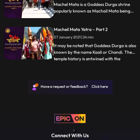
Machel Mata is a Goddess Durga shrine
popularly known as Machail Mata being
located in the village Machel, from where
it derives its name, in Kishtwar District of
Macheil Mata Yatra – Part 2
Jammu region in India. It may be noted
that Goddess Durga is also known by the
07 January 2021 | 24 min
name Kaali or Chandi.
It may be noted that Goddess Durga is also
known by the name Kaali or Chandi. The
temple history is entwined with the
...
conquests of Zorawar Singh Kahluria, who
in 1834 sought blessings of Machelmata,
before crossing the mountains and Suru
River Indus, with 5000 men for
Have a request or feedback? Click here
vanquishing an army of local Bo
Connect With Us