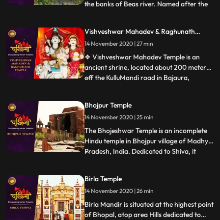
the banks of Beas river. Named after the
...
wife of Lord Shiva, Parvati, the
magnificent temple was built in the year
Vishveshwar Mahadev & Raghunath
1966 by a saint named Swami Sewak Das
Temple
14 November 2020 | 27 min
Ji Maharaj Devotees travelling to this side
of Himachal Pradesh are l
❖ Vishveshwar Mahadev Temple is an
ancient shrine, located about 200 meters
off the KulluMandi road in Bajaura,
...
Himachal Pradesh. The temple is 15km
away from Kullu town. This
Bhojpur Temple
pyramidedstructured temple is positioned
14 November 2020 | 25 min
on the banks of the Beas River. The
controlling deity is Lord Shiva. Bajaura
The Bhojeshwar Temple is an incomplete
Temple
Hindu temple in Bhojpur village of Madhya
Pradesh, India. Dedicated to Shiva, it
...
houses a 7.5 feet 2.3 m high lingam in its
sanctum.The temples construction is
Birla Temple
believed to have started in the 11th century,
14 November 2020 | 26 min
during the reign of the Paramara king
Bhoja. The constr
Birla Mandir is situated at the highest point
of Bhopal, atop area Hills dedicated to