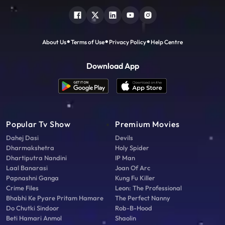
About Us
Terms of Use
Privacy Policy
Help Centre
Download App
Popular Tv Show
Premium Movies
Dahej Dasi
Devils
Dharmakshetra
Holy Spider
Dhartiputra Nandini
IP Man
Laal Banarasi
Joan Of Arc
Papnashni Ganga
Kung Fu Killer
Crime Files
Leon: The Professional
Bhabhi Ke Pyare Pritam Hamare
The Perfect Nanny
Do Chutki Sindoor
Rob-B-Hood
Beti Hamari Anmol
Shaolin