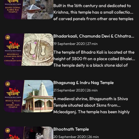
Shiva at the s
Built in the 16th century and dedicated to
Krishna, this temple has a small collection
of carved panels from other area temples
...
in its courtyard. A curious feature of the
temple is the depiction of amorous scenes
Bhadarkaali, Chamunda Devi & Chhatrani
of Khajuraho type on the exterior of the
Mata
19 September 2020 | 27 min
temple. In the niches outside the temple
are d
The temple of Bhadra Kali is located at the
height of 3800 ft on a place called Bhalei.
The temple deity is a black stone idol of
...
Goddess which stands 2 ft tall and is
enshrined in the sanctum sanctorum of the
Bhagsunag & Indru Nag Temple
temple. Chamunda Devi Temple is nestled
21 September 2020 | 26 min
in a spectacular position on the spur of
Shah Mada
A medieval shrine, Bhagsunath is Shiva
Temple situated about 3kms from
Mcleodganj. The temple has been highly
...
revered by the Hindus and the Gorkha
Community. The sacred shrine is famed
Bhootnath Temple
for its two pools that are believed to have
20 September 2020 | 26 min
healing properties. The legend has that