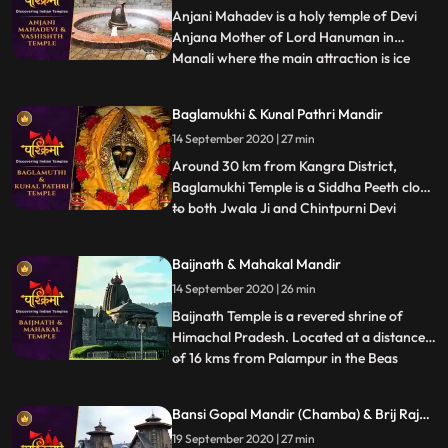
Anjani Mahadev is a holy temple of Devi
Anjana Mother of Lord Hanuman in
Manali where the main attraction is ice
...
Lingam formed by flowing water from
mountain. It is said that Devi Anjana
Baglamukhi & Kunal Pathri Mandir
meditated at this place. During winters
14 September 2020 | 27 min
when temperature decreases and the
water flowing from the mountains fall
Around 30 km from Kangra District,
Baglamukhi Temple is a Siddha Peeth close
to both Jwala Ji and Chintpurni Devi
...
Temple. The deity, Baglamukhi is one of
the 10 Mahavidyas and believed to be the
Baijnath & Mahakal Mandir
destroyer of all evils. Yellow colour is the
14 September 2020 | 26 min
most favourite colour of the Goddess.
That is why the temple
Baijnath Temple is a revered shrine of
Himachal Pradesh. Located at a distance
of 16 kms from Palampur in the Beas
...
valley, Baijnath Temple is dedicated to
Lord Shiva. In the porch of the temple, the
Bansi Gopal Mandir (Chamba) & Brij Raj
two long inscriptions state that before the
Mandir (Noorpur)
19 September 2020 | 27 min
present temple, there was a shrine of Lord