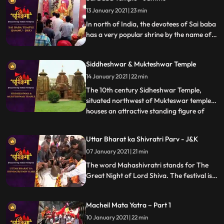
13 January 2021 | 23 min
In north of India, the devotees of Sai baba
has a very popular shrine by the name of
Sai Mandir in the Talab Tillo area of
Jammu city in JK state. The temple is
Siddheshwar & Mukteshwar Temple
considered to be most visited place by the
devotees of Sai.
14 January 2021 | 22 min
The 10th century Sidheshwar Temple,
situated northwest of Mukteswar temple,
houses an attractive standing figure of
...
Lord Ganesh. The sanctum of the temple,
built in pancha ratha style is surrounded
Uttar Bharat ka Shivratri Parv - J&K
with fivedivisional walls which is further
07 January 2021 | 21 min
subdivided into two parts. These walls are
decorated with K
The word Mahashivratri stands for The
Great Night of Lord Shiva. The festival is
celebrated predominantly in North Indian
states like UP, Bihar and Jharkhand during
Macheil Mata Yatra – Part 1
the month of Phalguna, which lies in the
month of February or March
10 January 2021 | 22 min