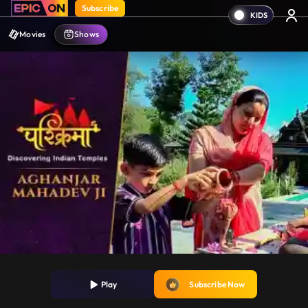
Subscribe
Movies
Shows
Play
Subscribe Now