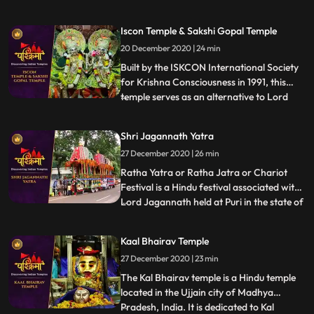
Shaktipeeths of Mata Sati. ❖ Mangalnath
Temple often is the highly admired shrine
Iscon Temple & Sakshi Gopal Temple
situated in Ujjain District, Madhya
20 December 2020 | 24 min
Pradesh. In keeping with Matsya Purana,
Mangalnath is
Built by the ISKCON International Society
for Krishna Consciousness in 1991, this
temple serves as an alternative to Lord
...
Jagannath temple of Puri as that temple is
restricted to Indians.This temple is believed
Shri Jagannath Yatra
to offer abode to Lord Jagannath himself.
27 December 2020 | 26 min
❖ Sakshigopal Temple formally known as
Satyabad
Ratha Yatra or Ratha Jatra or Chariot
Festival is a Hindu festival associated with
Lord Jagannath held at Puri in the state of
...
Odisha , India. It is the oldest Ratha Yatra
taking place in India and the World, whose
Kaal Bhairav Temple
descriptions can be found in Brahma
27 December 2020 | 23 min
Purana, Padma Purana, and Skanda
Purana and Kapil
The Kal Bhairav temple is a Hindu temple
located in the Ujjain city of Madhya
Pradesh, India. It is dedicated to Kal
...