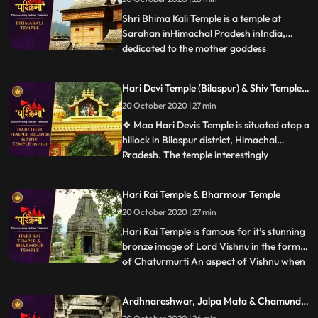
important religious site in Mandi. The main
deity of the temp
Shri Bhima Kali Temple is a temple at
Sarahan inHimachal Pradesh inIndia,
dedicated to the mother goddess
...
Bhimakali. The temple is situated about
180 km from Shimla and is one of 51 Shakti
Hari Devi Temple (Bilaspur) & Shiv Temple (
Peethass. According to a legend, the
Jatoli)
20 October 2020 | 27 min
manifestation of the goddess is reported
to the DakshaYajna incident when
❖ Maa Hari Devis Temple is situated atop a
hillock in Bilaspur district, Himachal
Pradesh. The temple interestingly
...
enshrines only the eyes of Goddess Hari
Devi, worshipped by the faithful. ❖ Jatoli
Hari Rai Temple & Bharmour Temple
gets its name from the long Jata hair that
20 October 2020 | 27 min
Lord Shiva has. Considered as Asias
highest Shiv temple, t
Hari Rai Temple is famous for it’s stunning
bronze image of Lord Vishnu in the form
of Chaturmurti An aspect of Vishnu when
...
he has a body of human being and heads
of a man, a lion, a boar and a demon. ❖
Ardhnareshwar, Jalpa Mata & Chamunda
Chaurasi Temple is located in the center of
Devi Temple