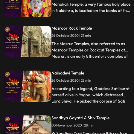
Chandragupta built
Mahakali Temple, a very famous holy place
in Naldehra, is located on the banks of the
serene Mahakali Lake. The main deity of
Mahakali Temple is the Goddess Maha Kali.
Masroor Rock Temple
It stands with all its godliness and might on
the banks of a river called Mahakali.
26 October 2020 | 27 min
The Masrur Temples, also referred to as
Masroor Temples or Rockcut Temples at
Masrur, is an early 8thcentury complex of
...
rockcut Hindu temples in the Kangra Valley
of Beas River inHimachal Pradesh, India.
Nainadevi Temple
The temples were carved out of monolithic
26 October 2020 | 28 min
rock with a shikhara, and provided with a
sacred pool
According to a legend, Goddess Sati burnt
herself alive in Yagna, which distressed
Lord Shiva. He picked the corpse of Sati
...
on his shoulder and started his Tandava
dance. This horrified all deities in the
Sandhya Gayatri & Shiv Temple
heaven as this could lead to holocaust. This
03 November 2020 | 28 min
urged Lord Vishnu to unleash his Chakra
that cut t
❖ Sandhya Devi Temple is an 8th century