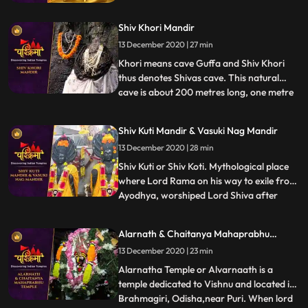
centers. It is believed that after attaining
the Enlightenment at Bodh Gaya, it was
Shiv Khori Mandir
here that Lord Buddha preached his first
sermon, sanctified as Maha Dharm
13 December 2020 | 27 min
Chakra Parivartan.
Khori means cave Guffa and Shiv Khori
thus denotes Shivas cave. This natural
cave is about 200 metres long, one metre
...
wide and two to three metres high and
contains a self made lingam, which
Shiv Kuti Mandir & Vasuki Nag Mandir
according to the people is unending. The
13 December 2020 | 28 min
first entrance of the cave is so wide that
300 devotees can be accom
Shiv Kuti or Shiv Koti. Mythological place
where Lord Rama on his way to exile from
Ayodhya, worshiped Lord Shiva after
...
crossing Ganges. There is an old Shiva
temple on the banks of Ganges adjacent
Alarnath & Chaitanya Mahaprabhu
to Rambag a riverside resort set up in 1898
Temple
13 December 2020 | 23 min
by Ramcharandas Tandon. ❖ Nag Basuki
Temple, Allahabad is
Alarnatha Temple or Alvarnaath is a
temple dedicated to Vishnu and located in
Brahmagiri, Odisha,near Puri. When lord
...