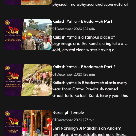
physical, metaphysical and supernatural
...
elements. According to the Hindu
mythology, Varanasi liberates soul from
Kailash Yatra – Bhaderwah Part 1
human body to the ultimate. It is the
01 December 2020 | 26 min
Ganga Ghats of Varanasi that
complement the concept of divinity
Kailash Yatra is a famous place of
pilgrimage and the Kund is a big lake of
cold, crystal clear water having a
...
circumference of 1.5 miles. Kailash kund
also known as Vasuki kund, is abode of
Kailash Yatra – Bhaderwah Part 2
Nagraj Vasuki and is situated at a height of
01 December 2020 | 26 min
15000 ft. above sea level. Every year
thousands of pilgrims from
Kailash yatra in Bhaderwah starts every
year from Gatha Previously named
Ghoshta to Kailash Kund. Every year this
...
yatra starts in the month of Bhadu on
Dewadshi Thethi in krishan pakh
Narsingh Temple
according to Bikrami Samwat i.e. in late
01 December 2020 | 27 min
days of August. Shri Vasuki Nag , reached
Kailash kund at the time when Gar
Shri Narsingh Ji Mandir is an Ancient
temple and was established more than