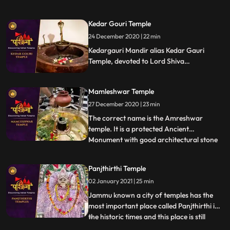
Bhairav, the guardian deity of the city.
Located on the banks of the Shipra River,
Kedar Gouri Temple
it is one of the most active temples in the
24 December 2020 | 22 min
city, visited by hundreds of devotees daily.
Liquor is o
Kedargauri Mandir alias Kedar Gauri
Temple, devoted to Lord Shiva
Kedareswar and Goddess Gouri Kedar
Gouri is one of the ancient temples at
Mamleshwar Temple
Bhubaneswar, situated behind the
Mukteswar Temple. Kedar Gauri temple is
27 December 2020 | 23 min
one among the eight Astasambhu temples
The correct name is the Amreshwar
in Bhubaneswar.
temple. It is a protected Ancient
Monument with good architectural stone
...
work. Since the time of Maharani
Ahilyabai holkar who expired in 1795, 22
Panjthirthi Temple
Brahims paid by the Holker state, daily
02 January 2021 | 25 min
performed Lingarchan Puja. Each
Brahmin was Provided with a wooden
Jammu known a city of temples has the
board having
most important place called Panjthirthi in
the historic times and this place is still
...
having its mythological importance due to