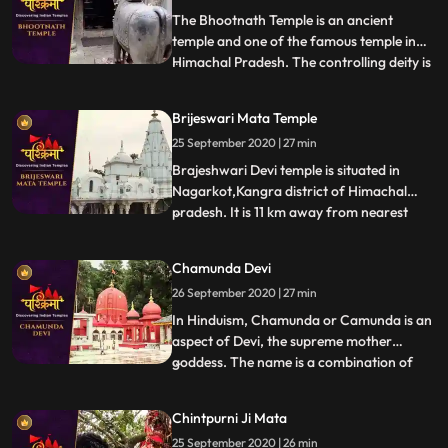
King Bhagsu built this temple a
The Bhootnath Temple is an ancient
temple and one of the famous temple in
Himachal Pradesh. The controlling deity is
...
the Great Lord Shiva and was built when
State Capital was shifted from Bhiuli to
Brijeswari Mata Temple
present place. Bhootnath Temple, with an
25 September 2020 | 27 min
idol of a manifestation of god Shiva is
synonymous with Mandi
Brajeshwari Devi temple is situated in
Nagarkot,Kangra district of Himachal
pradesh. It is 11 km away from nearest
...
railway station.This temple is dedicated to
goddess Brajeshwari. Acccording to
Chamunda Devi
legend after Goddess Sati sacrificed
26 September 2020 | 27 min
herself in the honor of Lord Shiva in her
father Yagya. Lord Shiva to
In Hinduism, Chamunda or Camunda is an
aspect of Devi, the supreme mother
goddess. The name is a combination of
...
Chanda and Munda, two monsters which
Devi killed.The famous temple of Ma
Chintpurni Ji Mata
Chamunda is in Kangra district of
25 September 2020 | 26 min
Himachal Pradesh, India. The temple