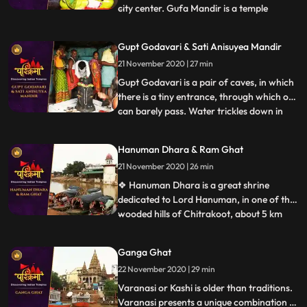
city center. Gufa Mandir is a temple
...
believed to be discovered by late Swami
Narayandas during the year 1949. The
Gupt Godavari & Sati Anisuyea Mandir
large temple complex of Gufa Mandir with
21 November 2020 | 27 min
many natural caves, houses beautiful idols
of Lord Shiva, Ra
Gupt Godavari is a pair of caves, in which
there is a tiny entrance, through which one
can barely pass. Water trickles down in
...
streams through the other cave, which
can rise up to the length of our knees. It is
Hanuman Dhara & Ram Ghat
said that Lord Rama and Lakshman once
21 November 2020 | 26 min
held their secret meetings, which is
validated appa
❖ Hanuman Dhara is a great shrine
dedicated to Lord Hanuman, in one of the
wooded hills of Chitrakoot, about 5 km
...
from Ram Ghat. As per legend, Hanuman
flew to this hill with his tail on fire, after
Ganga Ghat
destroying Lanka. To cool his extreme
22 November 2020 | 29 min
anger he stood under a stream of icy
water flowing out of the r
Varanasi or Kashi is older than traditions.
Varanasi presents a unique combination of