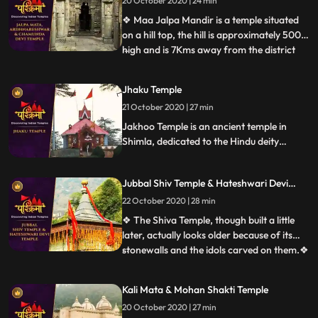
20 October 2020 | 24 min
Bharmour town and it holds immense
religious importan
❖ Maa Jalpa Mandir is a temple situated
on a hill top, the hill is approximately 500m
high and is 7Kms away from the district
...
place Rajgarh. he temple has a huge lobby
and a stautue of mata, along with the
Jhaku Temple
mata temple a small temple of Hanuman
21 October 2020 | 27 min
❖ Ardhnarishwar Temple is a sacred
temple of Hindus and
Jakhoo Temple is an ancient temple in
Shimla, dedicated to the Hindu deity
Hanuman. It is situated on Jakhoo Hill,
Shimlas highest peak, 2.5 km east of the
Jubbal Shiv Temple & Hateshwari Devi
Ridge at a height of 2,455 m above sea
Temple
level. Each year, a festival is held on
22 October 2020 | 28 min
Dussehra, before 1972 the festival used to
❖ The Shiva Temple, though built a little
be held at Annadale.
later, actually looks older because of its
stonewalls and the idols carved on them.❖
...
Hatkoti Temple” is located at Jubbal
Hatkoti, 100 K.M. from Shimla the capital
Kali Mata & Mohan Shakti Temple
of the Himachal Pradesh. Temple is
20 October 2020 | 27 min
located in village Hatkoti of tehsil Jubbal