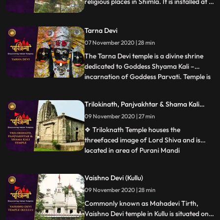
religious places in Shimla. It is installed at a
height of 7200 feet above sea level and
situated around 11 km away from Shimla
Tarna Devi
city.
07 November 2020 | 28 min
The Tarna Devi temple is a divine shrine
dedicated to Goddess Shyama Kali –
incarnation of Goddess Parvati. Temple is
...
perched at an elevation 300 feet above
the sea level in the middle of the dense
Trilokinath, Panjvakhtar & Shama Kali
forest. Spectacular view of snowcapped
Temple
09 November 2020 | 27 min
mountains is one reason to be there. The
temple is also known b
❖ Triloknath Temple houses the
threefaced image of Lord Shiva and is
located in area of Purani Mandi
...
.Trilokinath temple is one of the oldest
temples in the town with typical
Vaishno Devi (Kullu)
architecture. ❖ Panch Vakhtar is a
09 November 2020 | 28 min
popular Shiva temple in Mandi. The temple
is situated at the confluence of the Beas
Commonly known as Mahadevi Tirth,
and Su
Vaishno Devi temple in Kullu is situated on