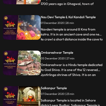
1700 years ago in Ghagwal, town of
...
samba District of Jammu and Kashmir
state. Around 1700 years back, few saints
Nau Devi Temple & Kol Kandoli Temple
came to this holy place and took shelter
01 December 2020 | 28 min
near to these five trees .These five trees
had been dried. In the morni
Navdevi temple is around 8 Kms from
katra. It is in an ancient cave and one need
to crawl a short distance inside the cave to
...
reach the sanctum , . There are 9 small
pindies inside the cave. Before entering the
Omkareshwar Temple
cave there is a naturally formed
05 December 2020 | 27 min
shivlingam and on the walls images of
ganapathy etc all
Omkareshwar is a Hindu temple dedicated
to God Shiva. It is one of the 12 revered
Jyotirlinga shrines of Shiva. It is on an
...
island called Mandhata or Shivapuri in the
Narmada river the shape of the island is
Salkanpur Temple
said to be like the Hindu ॐ symbol. There
07 December 2020 | 23 min
are two main temples of Lord Shiva here,
one to Om
Salkanpur Temple is located in Sehore
district near Budhni, Salkanpur Temple is