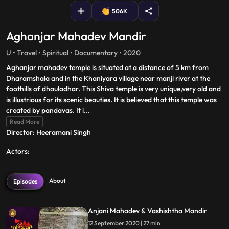
506K
Aghanjar Mahadev Mandir
U • Travel • Spiritual • Documentary • 2020
Aghanjar mahadev temple is situated at a distance of 5 km from
Dharamshala and in the Khaniyara village near manji river at the
foothills of dhauladhar. This Shiva temple is very unique,very old and
is illustrious for its scenic beauties. It is believed that this temple was
created by pandavas. It i
...
Read More
Director: Heeramani Singh
Actors:
About
Episodes
Anjani Mahadev & Vashishtha Mandir
12 September 2020 | 27 min