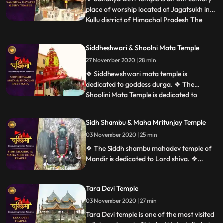
place of worship located at Jagatsukh in
Kullu district of Himachal Pradesh The
...
presiding deity is Sandhya Devi Goddess of
the evening, a 120cm stone idol
Siddheshwari & Shoolni Mata Temple
consecrated in the sanctum. ❖ Gayatri
27 November 2020 | 28 min
Temple at Jagatsukh near Manali in
Himachal Pradesh. It is dedicate
❖ Siddhewshwari mata temple is
dedicated to goddess durga. ❖ The
Shoolini Mata Temple is dedicated to
...
Shoolini Mataan incarnation of Goddess
Durga. The shrine is one of the prime
Sidh Shambu & Maha Mritunjay Temple
attractions of Solan. It is also believed that
03 November 2020 | 25 min
the town of Solon was named after
Shoolini Mata, who is the presiding deit
❖ The Siddh shambu mahadev temple of
Mandir is dedicated to Lord shiva. ❖
Mahamrityunjaya Temple in Mandi is one
of the oldest Lord Shiva temples in
Tara Devi Temple
Himachal Pradesh, India. The temple is
one of the rare temples where Lord Shiva
03 November 2020 | 27 min
is worshiped as Tryambaka, the threeeyed
Tara Devi temple is one of the most visited
one.