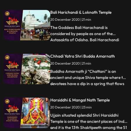
Jagannath cannot be seen in Puri people
believe that Lord Jagannath during this
Bali Harichandi & Loknath Temple
time manifests as Alarnath Dev, at the
20 December 2020 | 21 min
Alarnath temple in Brahmagiri, which is
about 23 km from Puri.
The Goddess Bali Harachandi is
considered by people as one of the
Astasaktis of Odisha. Bali Harachandi
...
temple is an important Sakta pitha of the
Puri District. This temple has relation with
Chhadi Yatra Shri Budda Amarnath
Sri Jagannatha temple of Puri in respect
20 December 2020 | 21 min
of a ritual on the Mahanavami day in the
month of Asvina devotees wh
Buddha Amarnath ji “Chattani” is an
ancient and unique Shiva temple where the
devotees have a dip in a spring that flows
...
at a position directly lower than the temple
with regard to purification and then have
Harsiddhi & Mangal Nath Temple
Darshan of immortal Lord Shiva. The
20 December 2020 | 23 min
devotees from far off places come to pay
their obeisance
Ujjain situated splendid Shri Harsiddhi
Temple is one of the ancient places of India
and it is the 13th Shaktipeeth among the 51
...