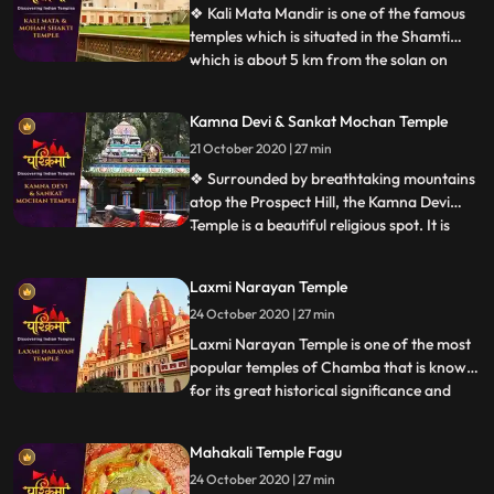
distt Shimla of
❖ Kali Mata Mandir is one of the famous
temples which is situated in the Shamti
which is about 5 km from the solan on
...
rajgarh road, in this temple there is a
statue of Kali Mata are placed. Here every
Kamna Devi & Sankat Mochan Temple
year so many people came this temple. ❖
21 October 2020 | 27 min
Within the huge periphery of the Mohan
Shakti Heritage park
❖ Surrounded by breathtaking mountains
atop the Prospect Hill, the Kamna Devi
Temple is a beautiful religious spot. It is
...
believed that anyone coming to Shimla
must pay a visit to this majestic temple as
Laxmi Narayan Temple
people say that Goddess Kali fulfils the
24 October 2020 | 27 min
desires of all her devotees who travel up
the hill and
Laxmi Narayan Temple is one of the most
popular temples of Chamba that is known
for its great historical significance and
...
architectural marvel. There are also other
temples in the complex like Radha Krishna
Mahakali Temple Fagu
Temple built by Rani Sarda wife of Raja Jit
24 October 2020 | 27 min
Singh in 1825, Shiva Temple of