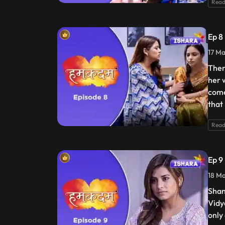
Read
Ep 8
17 Ma
Ther
her 
come
that 
Read
Ep 9
18 Ma
Shan
Vidya
only