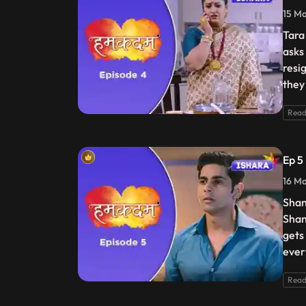
15 Ma
Tara 
asks
resi
they 
Read
Ep 5
16 Ma
Shan
Shan
gets
ever
Read