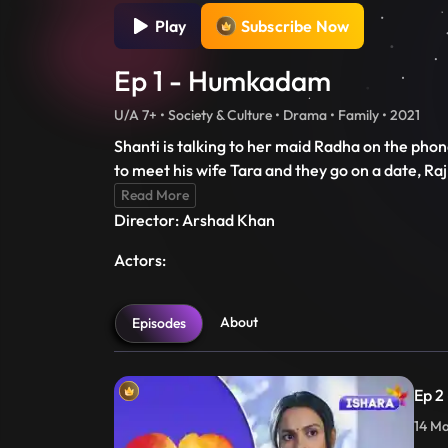
Play
Subscribe Now
Ep 1 - Humkadam
U/A 7+ • Society & Culture • Drama • Family • 2021
Shanti is talking to her maid Radha on the phon
to meet his wife Tara and they go on a date, Ra
Read More
Director: Arshad Khan
Actors:
About
Episodes
Ep 2
14 Ma