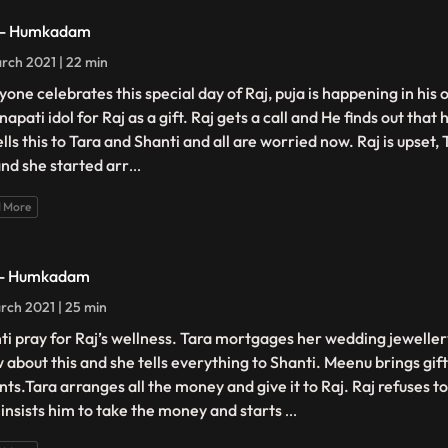
 - Humkadam
rch 2021 | 22 min
yone celebrates this special day of Raj, puja is happening in his 
apati idol for Raj as a gift. Raj gets a call and He finds out that
lls this to Tara and Shanti and all are worried now. Raj is upset,
and she started arr
...
 More
 - Humkadam
rch 2021 | 25 min
ti pray for Raj’s wellness. Tara mortgages her wedding jeweller
 about this and she tells everything to Shanti. Meenu brings gifts
nts.Tara arranges all the money and give it to Raj. Raj refuses 
 insists him to take the money and starts
...