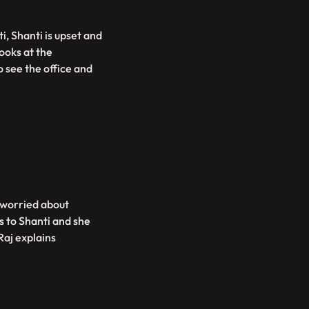
i, Shanti is upset and
looks at the
o see the office and
e worried about
s to Shanti and she
Raj explains