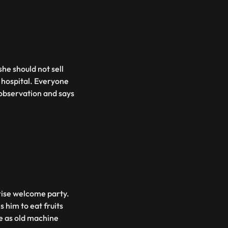
he should not sell
e hospital. Everyone
 observation and says
rise welcome party.
s him to eat fruits
e as old machine