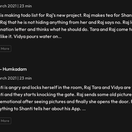
rch 2021 | 23 min
is making todo list for Raj’s new project. Raj makes tea for Shant
 Raj that he is not hiding anything from her and Raj says no. Raj 
gnation letter and thinks what he should do. Tara and Raj come t
like it. Vidya pours water on
...
 More
 - Humkadam
rch 2021 | 23 min
ti is angry and locks herself in the room, Raj Tara and Vidya ar
ti and they starts knocking the gate. Raj sends some old picture
 emotional after seeing pictures and finally she opens the door. 
ything to Shanti tells her about his App.
...
 More