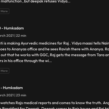
 malfunction , but deepak refuses Vidya
...
 More
0 - Humkadam
rch 2021 | 22 min
ti is making Ayurvedic medicines for Raj . Vidya maasi tells Nai
goes to Ananyas office and he sees Ravish there with Ananya. Ra
s out that he works with GGC, Raj gets the message from Tara a
s in his office through the wi
...
 More
1 - Humkadam
rch 2021 | 23 min
 watches Rajs medical reports and comes to know the truth. Ang
 Breakfast for Deepak. Deepak comes to Rajs house and Raj tells