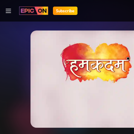
Subscribe