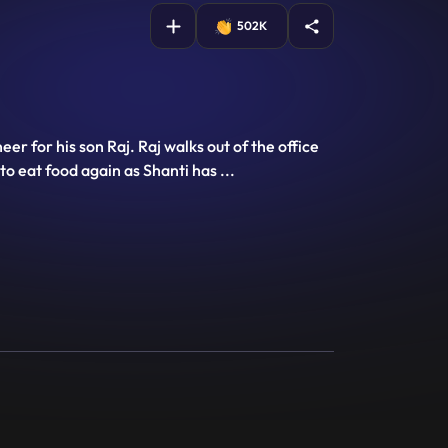
502K
r for his son Raj. Raj walks out of the office
to eat food again as Shanti has
...