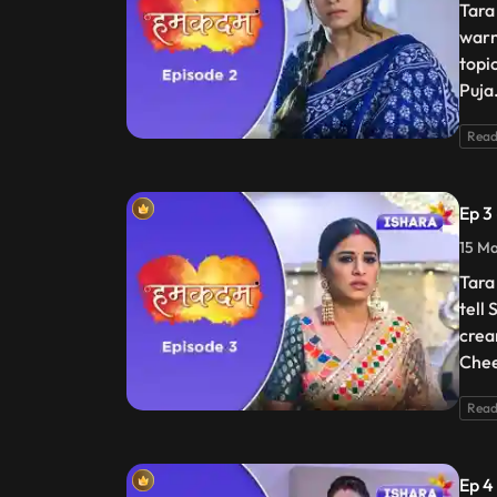
Tara
warn
topi
Puja
Read
Ep 3
15 Ma
Tara
tell
crea
Chee
Read
Ep 4