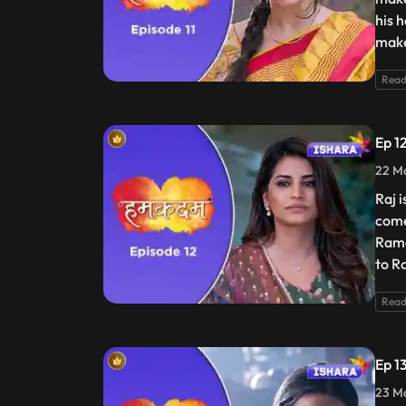
his 
make
Read
Ep 1
22 Ma
Raj 
come
Rame
to R
Read
Ep 1
23 Ma