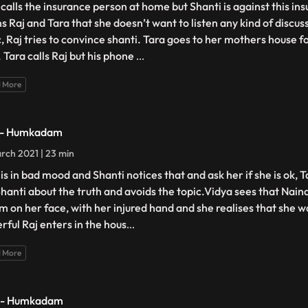
 calls the insurance person at home but Shanti is against this in
s Raj and Tara that she doesn’t want to listen any kind of discus
c, Raj tries to convince shanti. Tara goes to her mothers house
. Tara calls Raj but his phone
...
 More
 - Humkadam
rch 2021 | 23 min
 is in bad mood and Shanti notices that and ask her if she is ok, 
 Shanti about the truth and avoids the topic.Vidya sees that Naina
m on her face, with her injured hand and she realises that she 
rful Raj enters in the hous
...
 More
 - Humkadam