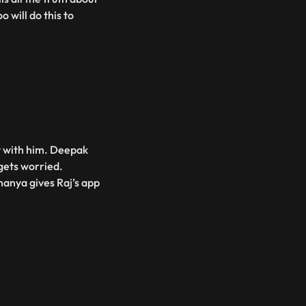
 will do this to
ry with him. Deepak
gets worried.
nanya gives Raj’s app