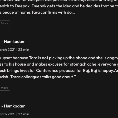
health to Deepak. Deepak gets the idea and he decides that he too
 peace at home.Tara confirms with do
...
 More
2 - Humkadam
rch 2021 | 23 min
is upset because Tara is not picking up the phone and she is ang
s to his house and makes excuses for stomach ache, everyone 
sh brings Investor Conference proposal for Raj, Raj is happy.A
avish. Taras colleagues talks good about T
...
 More
3 - Humkadam
rch 2021 | 23 min