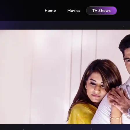
Home
Movies
TV Shows