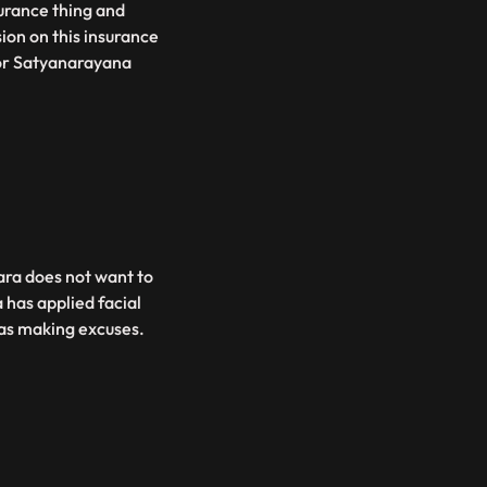
surance thing and
sion on this insurance
 for Satyanarayana
Tara does not want to
 has applied facial
was making excuses.