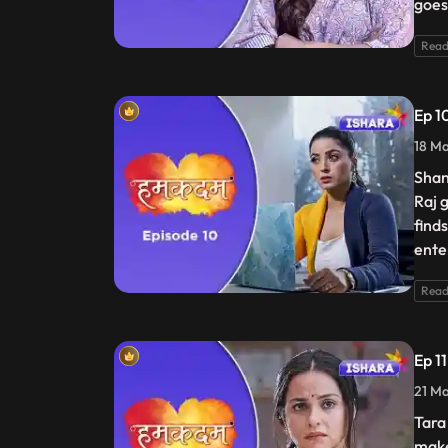
goes
Read
Ep 1
18 Ma
Shan
Raj 
find
enter
Read
Ep 1
21 Ma
Tara
make