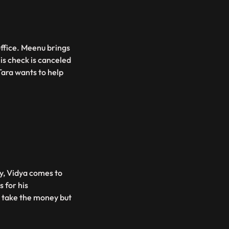
office. Meenu brings
 his check is canceled
 Tara wants to help
y, Vidya comes to
 for his
to take the money but