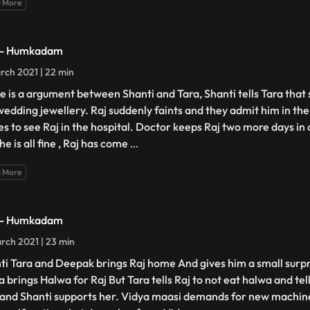
 More
 - Humkadam
rch 2021 | 22 min
e is a argument between Shanti and Tara, Shanti tells Tara that s
wedding jewellery. Raj suddenly faints and they admit him in th
s to see Raj in the hospital. Doctor keeps Raj two more days in
he is all fine , Raj has come
...
 More
 - Humkadam
rch 2021 | 23 min
ti Tara and Deepak brings Raj home And gives him a small surp
 brings Halwa for Raj But Tara tells Raj to not eat halwa and tell
 and Shanti supports her. Vidya maasi demands for new machin