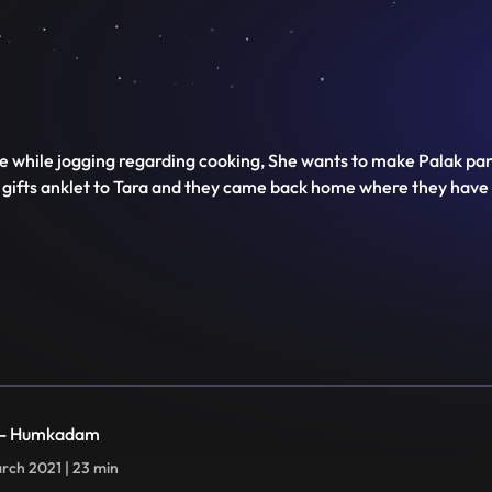
e while jogging regarding cooking, She wants to make Palak panee
j gifts anklet to Tara and they came back home where they have 
 - Humkadam
rch 2021 | 23 min