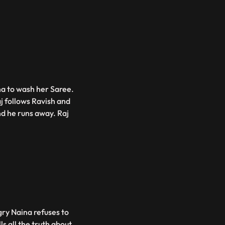
na to wash her Saree.
j follows Ravish and
nd he runs away. Raj
ry Naina refuses to
 all the truth about