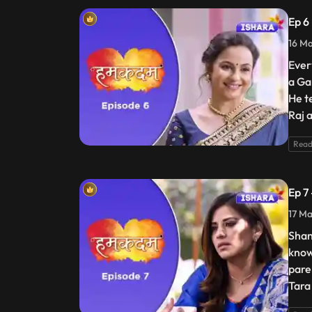
Ep 6
16 Ma
Ever
a Gan
He te
Raj 
Read
Ep 7
17 Ma
Shan
know
pare
Tara