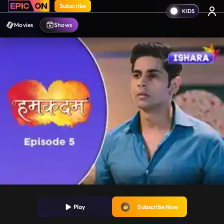
Subscribe
Movies
Shows
Play
Subscribe Now