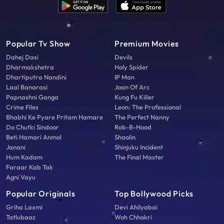
Popular Tv Show
Premium Movies
Dahej Dasi
Devils
Dharmakshetra
Holy Spider
Dhartiputra Nandini
IP Man
Laal Banarasi
Joan Of Arc
Papnashni Ganga
Kung Fu Killer
Crime Files
Leon: The Professional
Bhabhi Ke Pyare Pritam Hamare
The Perfect Nanny
Do Chutki Sindoor
Rob-B-Hood
Beti Hamari Anmol
Shaolin
Janani
Shinjuku Incident
Hum Kadam
The Final Master
Faraar Kab Tak
Agni Vayu
Popular Originals
Top Bollywood Picks
Griha Laxmi
Devi Ahilyabai
Tatlubaaz
Woh Chhokri