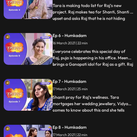
hous
Tara is making todo list for Raj’s new
project. Raj makes tea for Shanti, Shanti is
upset and asks Raj that he is not hiding
...
anything from her and Raj says no. Raj
looks at the resignation letter and thinks
Ep 6 - Humkadam
what he should do. Tara and Raj come to
16 March 2021 | 22 min
see the office and they like it. Vidya pours
water on
Everyone celebrates this special day of
Raj, puja is happening in his office. Meenu
brings a Ganapati idol for Raj as a gift. Raj
...
gets a call and He finds out that his check is
canceled He tells this to Tara and Shanti
Ep 7 - Humkadam
and all are worried now. Raj is upset, Tara
17 March 2021 | 25 min
wants to help Raj and she started arr
Shanti pray for Raj’s wellness. Tara
mortgages her wedding jewellery, Vidya
comes to know about this and she tells
...
everything to Shanti. Meenu brings gifts
for his parents.Tara arranges all the
Ep 8 - Humkadam
money and give it to Raj. Raj refuses to
17 March 2021 | 22 min
take the money but Tara insists him to take