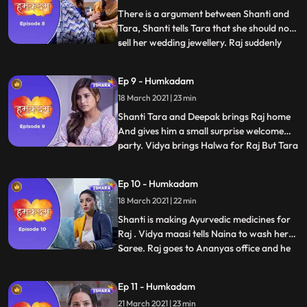
the money and starts
There is a argument between Shanti and
Tara, Shanti tells Tara that she should not
sell her wedding jewellery. Raj suddenly
...
faints and they admit him in the hospital.
Everyone comes to see Raj in the hospital.
Ep 9 - Humkadam
Doctor keeps Raj two more days in
18 March 2021 | 23 min
observation and says that he is all fine , Raj
has come
Shanti Tara and Deepak brings Raj home
And gives him a small surprise welcome
party. Vidya brings Halwa for Raj But Tara
...
tells Raj to not eat halwa and tells him to
eat fruits only and Shanti supports her.
Ep 10 - Humkadam
Vidya maasi demands for new machine as
18 March 2021 | 22 min
old machine goes malfunction , but deepak
refuses Vidya
Shanti is making Ayurvedic medicines for
Raj . Vidya maasi tells Naina to wash her
Saree. Raj goes to Ananyas office and he
...
sees Ravish there with Ananya. Raj follows
Ravish and finds out that he works with
Ep 11 - Humkadam
GGC, Raj gets the message from Tara and
21 March 2021 | 23 min
he runs away. Raj enters in his office