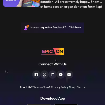
donation. All are extremely happy. Shanti
at home sees an organ donation form kept
...
in Raj’s room. Shanti flips over Tara and
asks her why do you keep harping on Rajs
death take solo decisions. Just then Shanti
gets a call that Raj has died in an accident.
Have a request or feedback? Click here
Her wo
Connect With Us
About Us
Terms of Use
Privacy Policy
Help Centre
Download App