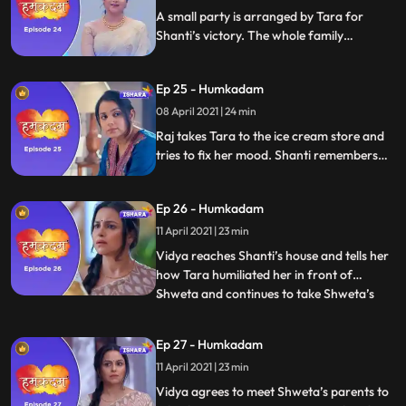
A small party is arranged by Tara for
Shanti’s victory. The whole family
congrats Shanti and Raj. Rohin brings
gifts for everyone. Vidya saw a video in
Ep 25 - Humkadam
which Tara is teaching Shweta how to
make Tiramisu, She gets angry with Tara
08 April 2021 | 24 min
and leaves.
Raj takes Tara to the ice cream store and
tries to fix her mood. Shanti remembers
her childhood and gets emotional . Vidya
spots Tara and Shweta together. Vidya
Ep 26 - Humkadam
demeans Shweta. Tara reasons with Vidya
not to demean Shweta. Vidya pissed at
11 April 2021 | 23 min
Tara
Vidya reaches Shanti’s house and tells her
how Tara humiliated her in front of
Shweta and continues to take Shweta’s
...
side even now. Shanti stands by Tara and
tells Vidya that one thing she is sure of is
Ep 27 - Humkadam
that Tara can never demean anyone.
11 April 2021 | 23 min
Vidya and Shanti have a face off and the
former storms off fro
Vidya agrees to meet Shweta’s parents to