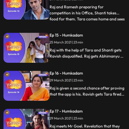
gets to know that all the people of the
house are going
Raj and Ramesh preparing for
competition in his Office, Shanti takes
food for them. Tara comes home and sees
...
there is no one at home. Shanti tells Tara
that Raj will not come home today as he
Ep 15 - Humkadam
has a presentation tomorrow and is
25 March 2021 | 23 min
preparing for it. Raj and Ramesh arrives
at competition hall. Raj sees Ra
Raj with the help of Tara and Shanti gets
Ravish disqualified. Raj gets Abhimanyu as
an investor. He is faced with the challenge
of gathering 100 women for the bigger
Ep 16 - Humkadam
international conference.Varun Goel fires
Ravish. Ravish swears revenge from Raj.
29 March 2021 | 23 min
Raj is given a second chance after proving
that the app is his. Ravish gets Tara fired
from her job. Ravish hires a private
detective to tail Raj and family.
Ep 17 - Humkadam
29 March 2021 | 23 min
Raj meets Mr Goel. Revelation that they