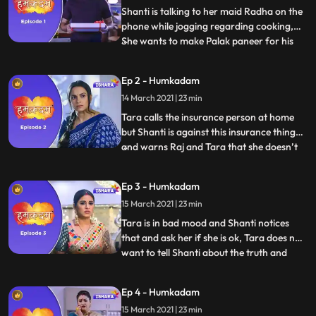
Shanti is talking to her maid Radha on the
phone while jogging regarding cooking,
She wants to make Palak paneer for his
...
son Raj. Raj walks out of the office to meet
his wife Tara and they go on a date, Raj
Ep 2 - Humkadam
gifts anklet to Tara and they came back
14 March 2021 | 23 min
home where they have to eat food again
as Shanti has
Tara calls the insurance person at home
but Shanti is against this insurance thing
and warns Raj and Tara that she doesn’t
...
want to listen any kind of discussion on this
insurance topic, Raj tries to convince
Ep 3 - Humkadam
shanti. Tara goes to her mothers house for
15 March 2021 | 23 min
Satyanarayana Puja. Tara calls Raj but his
phone
Tara is in bad mood and Shanti notices
that and ask her if she is ok, Tara does not
want to tell Shanti about the truth and
...
avoids the topic.Vidya sees that Naina has
applied facial cream on her face, with her
Ep 4 - Humkadam
injured hand and she realises that she was
15 March 2021 | 23 min
making excuses. Cheerful Raj enters in the