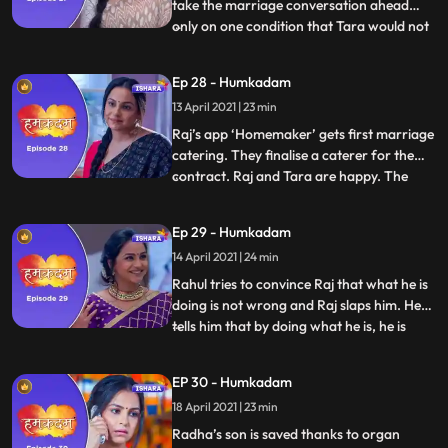
take the marriage conversation ahead
only on one condition that Tara would not
...
be a part of the meeting. Raj and Shanti
are extremely upset but Tara handles the
Ep 28 - Humkadam
situation well. Shanti and Raj both are
13 April 2021 | 23 min
extremely proud of the way that Tara
handled Vidya. Things
Raj’s app ‘Homemaker’ gets first marriage
catering. They finalise a caterer for the
contract. Raj and Tara are happy. The
...
entire family has gathered at Shanti’s
house, only to Raj and Tara’s surprise that
Ep 29 - Humkadam
Rahul has agreed to marry a girl of Vidya’s
14 April 2021 | 24 min
choice. Raj goes to meet his first clients the
next
Rahul tries to convince Raj that what he is
doing is not wrong and Raj slaps him. He
tells him that by doing what he is, he is
...
putting at stake the reputation of the
entire family. Vidya after hearing what
EP 30 - Humkadam
Rahul was about to do finally gives in and
18 April 2021 | 23 min
agrees to Rahul’s marriage with Shweta.
Raj and Tar
Radha’s son is saved thanks to organ