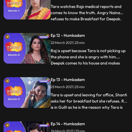
through the wi
Tara watches Rajs medical reports and
comes to know the truth. Angry Naina
refuses to make Breakfast for Deepak.
...
Deepak comes to Rajs house and Raj tells
all the truth about his health to Deepak.
Ep 12 - Humkadam
Deepak gets the idea and he decides that
22 March 2021 | 23 min
he too will do this to make peace at
home.Tara confirms with do
Raj is upset because Tara is not picking up
the phone and she is angry with him.
Deepak comes to his house and makes
...
excuses for stomach ache, everyone gets
worried. Ramesh brings Investor
Ep 13 - Humkadam
Conference proposal for Raj, Raj is
23 March 2021 | 23 min
happy.Ananya gives Raj’s app to Ravish.
Taras colleagues talks good about T
Tara is upset and leaving for office, Shanti
asks her for breakfast but she refuses. Raj
is in Guilt as he is the reason why Tara is
...
upset. Ramesh tells Raj that he can make
Tara happy by winning this App
Ep 14 - Humkadam
Competition, Raj likes his idea. Deepak
24 March 2021 | 23 min