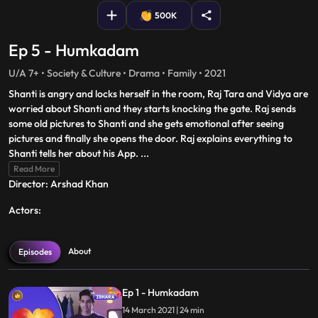
500K
Ep 5 - Humkadam
U/A 7+ • Society & Culture • Drama • Family • 2021
Shanti is angry and locks herself in the room, Raj Tara and Vidya are
worried about Shanti and they starts knocking the gate. Raj sends
some old pictures to Shanti and she gets emotional after seeing
pictures and finally she opens the door. Raj explains everything to
Shanti tells her about his App.
...
Read More
Director: Arshad Khan
Actors:
About
Episodes
Ep 1 - Humkadam
14 March 2021 | 24 min