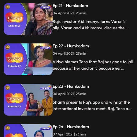
Ep 21 - Humkadam
04 April 2021 | 23 min
Rajs investor Abhimanyu turns Varun’s
ally. Varun and Abhimanyu discuss the
Varun version of the app. They are super
confident they will win. Raj’s office
Ep 22 - Humkadam
destroyed. Raj is blamed and arrested for
destroying the office.
04 April 2021 | 23 min
Vidya blames Tara that Raj has gone to jail
because of her and only because her
Shanti is upset. Tara and Shanti plan
something and Tara gets Raj acquitted
Ep 23 - Humkadam
Shanti makes the presentation on Raj’s
behalf.
06 April 2021 | 23 min
Shanti presents Raj’s app and wins at the
international investors meet. Raj, Tara and
Ramesh congrats Shanti. Ravish gets
arrested. Shanti Slaps Ravish hard.
Ep 24 - Humkadam
07 April 2021 | 23 min