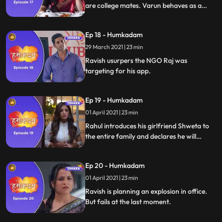
are college mates. Varun behaves as a
shrewd businessman and offers to buy
Rajs app. Varun and Raj face off. Raj
Ep 18 - Humkadam
declines the offer.
29 March 2021 | 23 min
Ravish usurpers the NGO Raj was
targeting for his app.
Ep 19 - Humkadam
01 April 2021 | 23 min
Rahul introduces his girlfriend Shweta to
the entire family and declares he will
marry her. Raj, Tara, Rahul and Ramesh
are at their wits end with the app target
Ep 20 - Humkadam
group. Shanti enters with solution Radha
her toli.
01 April 2021 | 23 min
Ravish is planning an explosion in office.
But fails at the last moment.