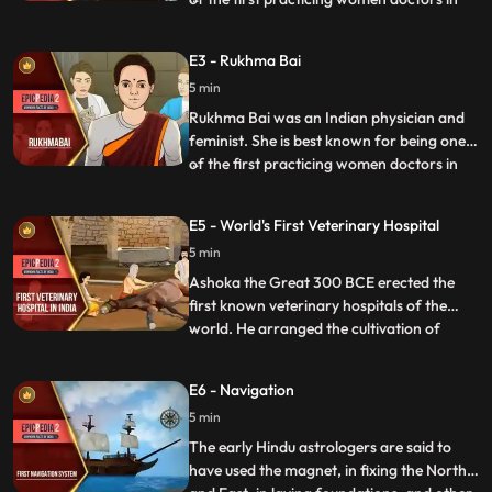
colonial India as well as being involved in a
landmak legal case involving her marriage
E3 - Rukhma Bai
as a child bride between 1884 and 1888.
5 min
The case raised significant public debate
across s
Rukhma Bai was an Indian physician and
feminist. She is best known for being one
of the first practicing women doctors in
...
colonial India as well as being involved in a
landmak legal case involving her marriage
E5 - World's First Veterinary Hospital
as a child bride between 1884 and 1888.
5 min
The case raised significant public debate
across s
Ashoka the Great 300 BCE erected the
first known veterinary hospitals of the
world. He arranged the cultivation of
...
herbal medicines for men and animals in
his empire and adjoining knigdos. In a
E6 - Navigation
famous text Arthashastra, composed by
5 min
Kautilya, the guide of Chandragupt
Maurya, a lot of information is a
The early Hindu astrologers are said to
have used the magnet, in fixing the North
...