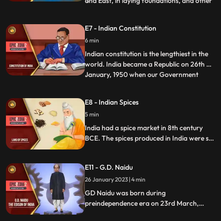
and East, in laying foundations, and other
religious ceremonies. The Hindu compass
was an iron fish that floated in a vessel of
E7 - Indian Constitution
oil and poined to the North. Yukti Kalpa
6 min
Taru, a famous Sanskrit treatise on ship
building
Indian constitution is the lengthiest in the
world. India became a Republic on 26th of
January, 1950 when our Government
...
officially adopted the Constitution. It was
hand written by Bihari Narayan Rayzada
E8 - Indian Spices
and its various parts were taken from the
5 min
English, Japanese, French, German, and
the American
India had a spice market in 8th century
BCE. The spices produced in India were so
famous that travellers around the world
attempted to make a trip to India. Lands
E11 - G.D. Naidu
were annexed and wars fought for these
precious herbs. Pepper, clove, cinnamon,
26 January 2023 | 4 min
cardamom, and turmeric were the most
GD Naidu was born during
prominent spices.
preindependence era on 23rd March,
1893. He is referred to as the Edison of