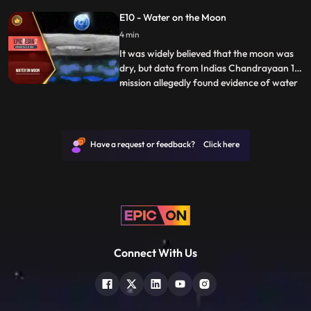
any attempt to sell or purchase Kohinoor.
E10 - Water on the Moon
It has always been won, taken away, or
4 min
given as a gift in compulsion. Kohinoor is a
persian word
It was widely believed that the moon was
dry, but data from Indias Chandrayaan 1
mission allegedly found evidence of water
...
there. Scientist hope that that astronauts
could one day not only drink but extract
oxygen from it and use the hydrogen as
fuel. Launched in 2008, ISROs
Have a request or feedback? Click here
Chandrayaan1 remained op
Connect With Us