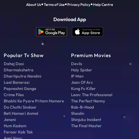
About Us
Terms of Use
Privacy Policy
Help Centre
Download App
Popular Tv Show
Premium Movies
Dahej Dasi
Devils
Dharmakshetra
Holy Spider
Dhartiputra Nandini
IP Man
Laal Banarasi
Joan Of Arc
Papnashni Ganga
Kung Fu Killer
Crime Files
Leon: The Professional
Bhabhi Ke Pyare Pritam Hamare
The Perfect Nanny
Do Chutki Sindoor
Rob-B-Hood
Beti Hamari Anmol
Shaolin
Janani
Shinjuku Incident
Hum Kadam
The Final Master
Faraar Kab Tak
Agni Vayu