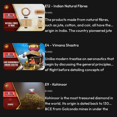
India. At the age of 16 he left home and did
E12 - Indian Natural Fibres
odd jobs to support himself. Soon, he
bought a bike and dismantled the newly
4 min
bought vehicle to know about its parts.
The products made from natural fibres,
such as jute, cotton, and coir, all have their
origin in India. The country pioneered jute
...
and cotton cultivation. The inhabitants of
Indus Valley Civilization grew cotton during
E4 - Vimana Shastra
the 5th4th millennium BCE and converted
4 min
cotton into threads, which were later used
Unlike modern treatise on aeronautics that
begin by discussing the general principles
of flight before detailing concepts of
...
aircraft design, the Vaimanika Shastra
starts with a quantitative description, as
E9 - Kohinoor
though a particular aircraft is being
6 min
described. The four planes called Shakuna,
sundara, ukm
Kohinoor is the most treasured diamond in
the world. Its origin is dated back to 1300
BCE from Golconda mines in under the
...
Kakatiya dynasty. There has never been