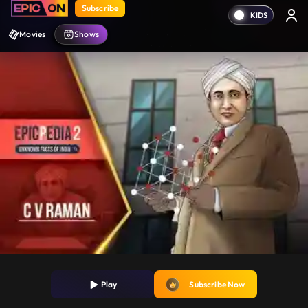
Subscribe
Movies
Shows
Play
Subscribe Now