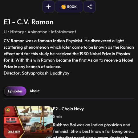
500K
E1 - C.V. Raman
U • History • Animation • Infotainment
CV Raman was a famous Indian Physicist. He discovered a light
scattering phenomenon which later came to be known as the Raman
effect and for this study he received the 1930 Nobel Prize in Physics
for it. With this win Raman became the first Asian to receive a Nobel
Prize in any branch of science.
Director: Satyaprakash Upadhyay
About
Episodes
E2 - Chola Navy
5 min
Rukhma Bai was an Indian physician and
feminist. She is best known for being one
of the first practicing women doctors in
...